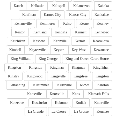
Kanab
Kalkaska
Kalispell
Kalamazoo
Kahoka
Kaufman
Karnes City
Kansas City
Kankakee
Kenansville
Kemmerer
Kelso
Keene
Kearney
Kenton
Kentland
Kenosha
Kennett
Kennebec
Ketchikan
Keshena
Kerrville
Kermit
Keosauqua
Kimball
Keytesville
Keyser
Key West
Kewaunee
King William
King George
King and Queen Court House
Kingston
Kingston
Kingman
Kingman
Kingfisher
Kinsley
Kingwood
Kingsville
Kingstree
Kingston
Kittanning
Kissimmee
Kirksville
Kiowa
Kinston
Knoxville
Knoxville
Knox
Klamath Falls
Kotzebue
Kosciusko
Kokomo
Kodiak
Knoxville
La Grande
La Crosse
La Crosse
Kountze