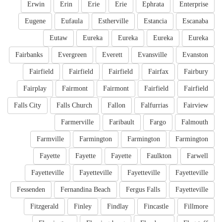
Erwin
Erin
Erie
Erie
Ephrata
Enterprise
Eugene
Eufaula
Estherville
Estancia
Escanaba
Eutaw
Eureka
Eureka
Eureka
Eureka
Fairbanks
Evergreen
Everett
Evansville
Evanston
Fairfield
Fairfield
Fairfield
Fairfax
Fairbury
Fairplay
Fairmont
Fairmont
Fairfield
Fairfield
Falls City
Falls Church
Fallon
Falfurrias
Fairview
Farmerville
Faribault
Fargo
Falmouth
Farmville
Farmington
Farmington
Farmington
Fayette
Fayette
Fayette
Faulkton
Farwell
Fayetteville
Fayetteville
Fayetteville
Fayetteville
Fessenden
Fernandina Beach
Fergus Falls
Fayetteville
Fitzgerald
Finley
Findlay
Fincastle
Fillmore