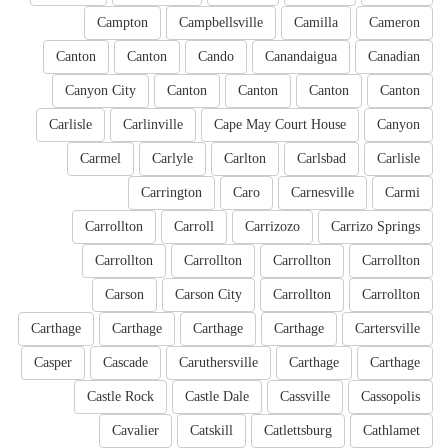
Campton
Campbellsville
Camilla
Cameron
Canton
Canton
Cando
Canandaigua
Canadian
Canyon City
Canton
Canton
Canton
Canton
Carlisle
Carlinville
Cape May Court House
Canyon
Carmel
Carlyle
Carlton
Carlsbad
Carlisle
Carrington
Caro
Carnesville
Carmi
Carrollton
Carroll
Carrizozo
Carrizo Springs
Carrollton
Carrollton
Carrollton
Carrollton
Carson
Carson City
Carrollton
Carrollton
Carthage
Carthage
Carthage
Carthage
Cartersville
Casper
Cascade
Caruthersville
Carthage
Carthage
Castle Rock
Castle Dale
Cassville
Cassopolis
Cavalier
Catskill
Catlettsburg
Cathlamet