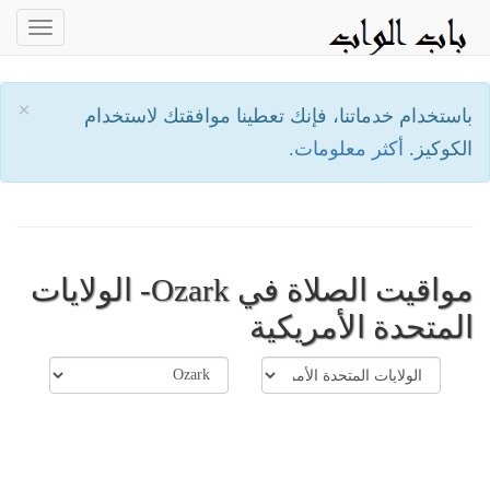
oggle
ation
×
باستخدام خدماتنا، فإنك تعطينا موافقتك لاستخدام
أكثر معلومات.
الكوكيز.
مواقيت الصلاة في Ozark- الولايات
المتحدة الأمريكية