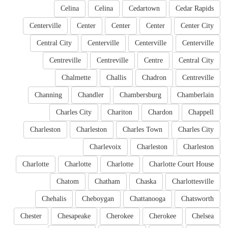
Celina
Celina
Cedartown
Cedar Rapids
Centerville
Center
Center
Center
Center City
Central City
Centerville
Centerville
Centerville
Centreville
Centreville
Centre
Central City
Chalmette
Challis
Chadron
Centreville
Channing
Chandler
Chambersburg
Chamberlain
Charles City
Chariton
Chardon
Chappell
Charleston
Charleston
Charles Town
Charles City
Charlevoix
Charleston
Charleston
Charlotte
Charlotte
Charlotte
Charlotte Court House
Chatom
Chatham
Chaska
Charlottesville
Chehalis
Cheboygan
Chattanooga
Chatsworth
Chester
Chesapeake
Cherokee
Cherokee
Chelsea