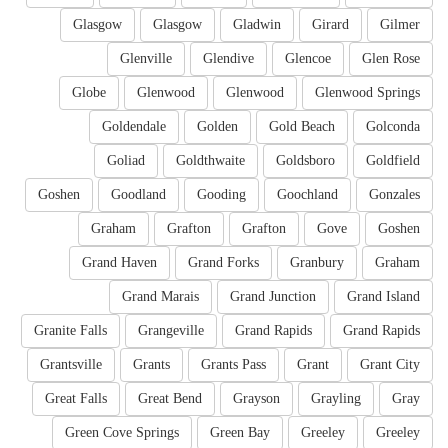
Glasgow
Glasgow
Gladwin
Girard
Gilmer
Glenville
Glendive
Glencoe
Glen Rose
Globe
Glenwood
Glenwood
Glenwood Springs
Goldendale
Golden
Gold Beach
Golconda
Goliad
Goldthwaite
Goldsboro
Goldfield
Goshen
Goodland
Gooding
Goochland
Gonzales
Graham
Grafton
Grafton
Gove
Goshen
Grand Haven
Grand Forks
Granbury
Graham
Grand Marais
Grand Junction
Grand Island
Granite Falls
Grangeville
Grand Rapids
Grand Rapids
Grantsville
Grants
Grants Pass
Grant
Grant City
Great Falls
Great Bend
Grayson
Grayling
Gray
Green Cove Springs
Green Bay
Greeley
Greeley