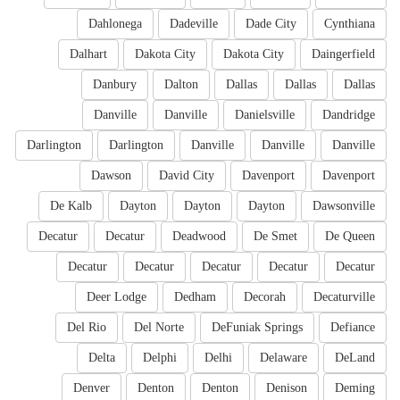
Dahlonega
Dadeville
Dade City
Cynthiana
Dalhart
Dakota City
Dakota City
Daingerfield
Danbury
Dalton
Dallas
Dallas
Dallas
Danville
Danville
Danielsville
Dandridge
Darlington
Darlington
Danville
Danville
Danville
Dawson
David City
Davenport
Davenport
De Kalb
Dayton
Dayton
Dayton
Dawsonville
Decatur
Decatur
Deadwood
De Smet
De Queen
Decatur
Decatur
Decatur
Decatur
Decatur
Deer Lodge
Dedham
Decorah
Decaturville
Del Rio
Del Norte
DeFuniak Springs
Defiance
Delta
Delphi
Delhi
Delaware
DeLand
Denver
Denton
Denton
Denison
Deming