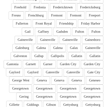
Freehold
Fredonia
Fredericktown
Fredericksburg
Fresno
Frenchburg
Fremont
Fremont
Freeport
Fullerton
Front Royal
Friendship
Friday Harbor
Gail
Gaffney
Gadsden
Fulton
Fulton
Gainesville
Gainesville
Gainesville
Gainesboro
Galesburg
Galena
Galena
Galax
Gainesville
Galveston
Gallup
Gallipolis
Gallatin
Gallatin
Gastonia
Garnett
Garner
Garden City
Garden City
Gaylord
Gaylord
Gatesville
Gatesville
Gate City
George West
Geneva
Geneva
Geneva
Geneseo
Georgetown
Georgetown
Georgetown
Georgetown
Gering
Georgetown
Georgetown
Georgetown
Gillette
Giddings
Gibson
Gettysburg
Gettysburg