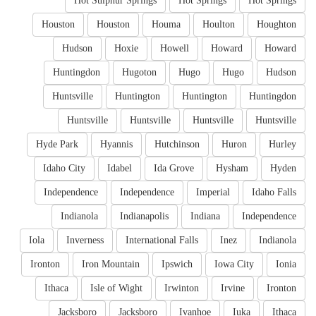
Hot Sulphur Springs
Hot Springs
Hot Springs
Houston
Houston
Houma
Houlton
Houghton
Hudson
Hoxie
Howell
Howard
Howard
Huntingdon
Hugoton
Hugo
Hugo
Hudson
Huntsville
Huntington
Huntington
Huntingdon
Huntsville
Huntsville
Huntsville
Huntsville
Hyde Park
Hyannis
Hutchinson
Huron
Hurley
Idaho City
Idabel
Ida Grove
Hysham
Hyden
Independence
Independence
Imperial
Idaho Falls
Indianola
Indianapolis
Indiana
Independence
Iola
Inverness
International Falls
Inez
Indianola
Ironton
Iron Mountain
Ipswich
Iowa City
Ionia
Ithaca
Isle of Wight
Irwinton
Irvine
Ironton
Jacksboro
Jacksboro
Ivanhoe
Iuka
Ithaca