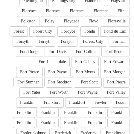
Flemington
Flemingsburg
Flandreau
Flagstaff
Florence
Florence
Florence
Florence
Flint
Folkston
Foley
Floydada
Floyd
Floresville
Forest
Forest City
Fordyce
Fonda
Fond du Lac
Forsyth
Forsyth
Forsyth
Forrest City
Forman
Fort Dodge
Fort Davis
Fort Collins
Fort Benton
Fort Lauderdale
Fort Gaines
Fort Edward
Fort Pierce
Fort Payne
Fort Myers
Fort Morgan
Fort Sumner
Fort Stockton
Fort Scott
Fort Pierre
Fort Yates
Fort Worth
Fort Wayne
Fort Valley
Franklin
Frankfort
Frankfort
Fowler
Fossil
Franklin
Franklin
Franklin
Franklin
Franklin
Franklin
Franklin
Franklin
Franklin
Franklin
Fredericksburg
Frederick
Frederick
Franklinton