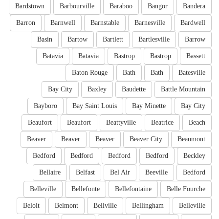
Bardstown
Barbourville
Baraboo
Bangor
Bandera
Barron
Barnwell
Barnstable
Barnesville
Bardwell
Basin
Bartow
Bartlett
Bartlesville
Barrow
Batavia
Batavia
Bastrop
Bastrop
Bassett
Baton Rouge
Bath
Bath
Batesville
Bay City
Baxley
Baudette
Battle Mountain
Bayboro
Bay Saint Louis
Bay Minette
Bay City
Beaufort
Beaufort
Beattyville
Beatrice
Beach
Beaver
Beaver
Beaver
Beaver City
Beaumont
Bedford
Bedford
Bedford
Bedford
Beckley
Bellaire
Belfast
Bel Air
Beeville
Bedford
Belleville
Bellefonte
Bellefontaine
Belle Fourche
Beloit
Belmont
Bellville
Bellingham
Belleville