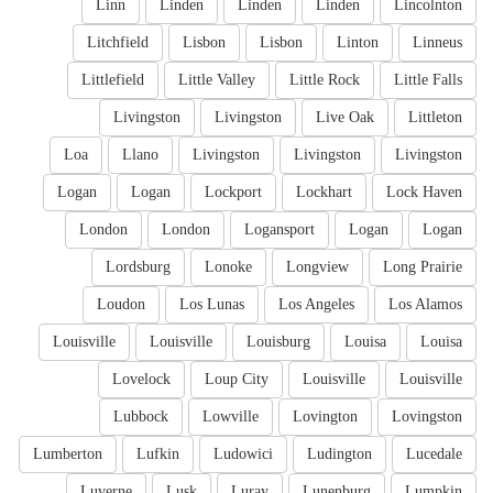
Linn
Linden
Linden
Linden
Lincolnton
Litchfield
Lisbon
Lisbon
Linton
Linneus
Littlefield
Little Valley
Little Rock
Little Falls
Livingston
Livingston
Live Oak
Littleton
Loa
Llano
Livingston
Livingston
Livingston
Logan
Logan
Lockport
Lockhart
Lock Haven
London
London
Logansport
Logan
Logan
Lordsburg
Lonoke
Longview
Long Prairie
Loudon
Los Lunas
Los Angeles
Los Alamos
Louisville
Louisville
Louisburg
Louisa
Louisa
Lovelock
Loup City
Louisville
Louisville
Lubbock
Lowville
Lovington
Lovingston
Lumberton
Lufkin
Ludowici
Ludington
Lucedale
Luverne
Lusk
Luray
Lunenburg
Lumpkin