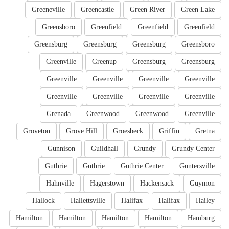
Greeneville
Greencastle
Green River
Green Lake
Greensboro
Greenfield
Greenfield
Greenfield
Greensburg
Greensburg
Greensburg
Greensboro
Greenville
Greenup
Greensburg
Greensburg
Greenville
Greenville
Greenville
Greenville
Greenville
Greenville
Greenville
Greenville
Grenada
Greenwood
Greenwood
Greenville
Groveton
Grove Hill
Groesbeck
Griffin
Gretna
Gunnison
Guildhall
Grundy
Grundy Center
Guthrie
Guthrie
Guthrie Center
Guntersville
Hahnville
Hagerstown
Hackensack
Guymon
Hallock
Hallettsville
Halifax
Halifax
Hailey
Hamilton
Hamilton
Hamilton
Hamilton
Hamburg