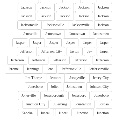
Jackson
Jackson
Jackson
Jackson
Jackson
Jackson
Jackson
Jackson
Jackson
Jackson
Jacksonville
Jacksonville
Jacksonville
Jackson
Janesville
Jamestown
Jamestown
Jamestown
Jasper
Jasper
Jasper
Jasper
Jasper
Jasper
Jefferson
Jefferson City
Jayton
Jay
Jasper
Jefferson
Jefferson
Jefferson
Jefferson
Jefferson
Jerome
Jennings
Jena
Jeffersonville
Jeffersonville
Jim Thorpe
Jetmore
Jerseyville
Jersey City
Jonesboro
Joliet
Johnstown
Johnson City
Jonesville
Jonesborough
Jonesboro
Jonesboro
Junction City
Julesburg
Jourdanton
Jordan
Kadoka
Juneau
Juneau
Junction
Junction