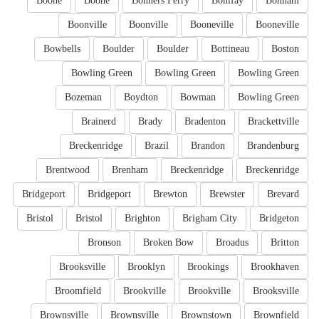
Boone
Boone
Bonners Ferry
Bonifay
Bonham
Boonville
Boonville
Booneville
Booneville
Bowbells
Boulder
Boulder
Bottineau
Boston
Bowling Green
Bowling Green
Bowling Green
Bozeman
Boydton
Bowman
Bowling Green
Brainerd
Brady
Bradenton
Brackettville
Breckenridge
Brazil
Brandon
Brandenburg
Brentwood
Brenham
Breckenridge
Breckenridge
Bridgeport
Bridgeport
Brewton
Brewster
Brevard
Bristol
Bristol
Brighton
Brigham City
Bridgeton
Bronson
Broken Bow
Broadus
Britton
Brooksville
Brooklyn
Brookings
Brookhaven
Broomfield
Brookville
Brookville
Brooksville
Brownsville
Brownsville
Brownstown
Brownfield