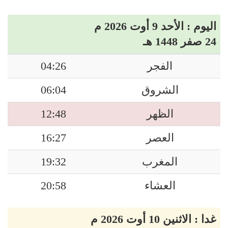
اليوم : الأحد 9 أوت 2026 م
24 صفر 1448 هـ
04:26
الفجر
06:04
الشروق
12:48
الظهر
16:27
العصر
19:32
المغرب
20:58
العشاء
غدا : الاثنين 10 أوت 2026 م