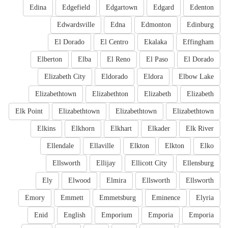
Edina
Edgefield
Edgartown
Edgard
Edenton
Edwardsville
Edna
Edmonton
Edinburg
El Dorado
El Centro
Ekalaka
Effingham
Elberton
Elba
El Reno
El Paso
El Dorado
Elizabeth City
Eldorado
Eldora
Elbow Lake
Elizabethtown
Elizabethton
Elizabeth
Elizabeth
Elk Point
Elizabethtown
Elizabethtown
Elizabethtown
Elkins
Elkhorn
Elkhart
Elkader
Elk River
Ellendale
Ellaville
Elkton
Elkton
Elko
Ellsworth
Ellijay
Ellicott City
Ellensburg
Ely
Elwood
Elmira
Ellsworth
Ellsworth
Emory
Emmett
Emmetsburg
Eminence
Elyria
Enid
English
Emporium
Emporia
Emporia