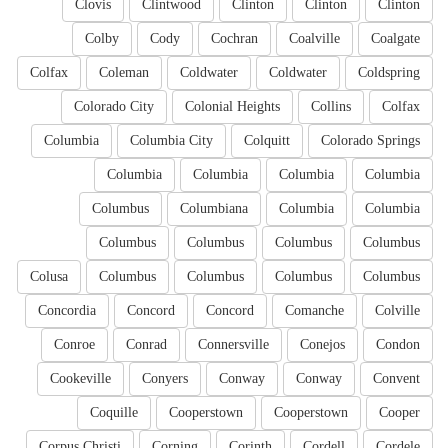
Clovis
Clintwood
Clinton
Clinton
Clinton
Colby
Cody
Cochran
Coalville
Coalgate
Colfax
Coleman
Coldwater
Coldwater
Coldspring
Colorado City
Colonial Heights
Collins
Colfax
Columbia
Columbia City
Colquitt
Colorado Springs
Columbia
Columbia
Columbia
Columbia
Columbus
Columbiana
Columbia
Columbia
Columbus
Columbus
Columbus
Columbus
Colusa
Columbus
Columbus
Columbus
Columbus
Concordia
Concord
Concord
Comanche
Colville
Conroe
Conrad
Connersville
Conejos
Condon
Cookeville
Conyers
Conway
Conway
Convent
Coquille
Cooperstown
Cooperstown
Cooper
Corpus Christi
Corning
Corinth
Cordell
Cordele