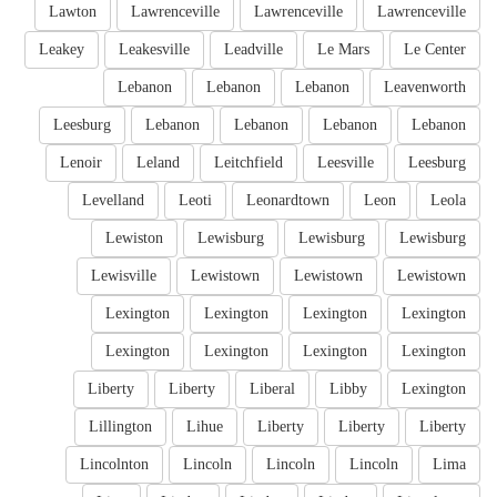
Lawton
Lawrenceville
Lawrenceville
Lawrenceville
Leakey
Leakesville
Leadville
Le Mars
Le Center
Lebanon
Lebanon
Lebanon
Leavenworth
Leesburg
Lebanon
Lebanon
Lebanon
Lebanon
Lenoir
Leland
Leitchfield
Leesville
Leesburg
Levelland
Leoti
Leonardtown
Leon
Leola
Lewiston
Lewisburg
Lewisburg
Lewisburg
Lewisville
Lewistown
Lewistown
Lewistown
Lexington
Lexington
Lexington
Lexington
Lexington
Lexington
Lexington
Lexington
Liberty
Liberty
Liberal
Libby
Lexington
Lillington
Lihue
Liberty
Liberty
Liberty
Lincolnton
Lincoln
Lincoln
Lincoln
Lima