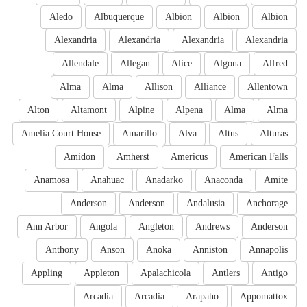
Aledo
Albuquerque
Albion
Albion
Albion
Alexandria
Alexandria
Alexandria
Alexandria
Allendale
Allegan
Alice
Algona
Alfred
Alma
Alma
Allison
Alliance
Allentown
Alton
Altamont
Alpine
Alpena
Alma
Alma
Amelia Court House
Amarillo
Alva
Altus
Alturas
Amidon
Amherst
Americus
American Falls
Anamosa
Anahuac
Anadarko
Anaconda
Amite
Anderson
Anderson
Andalusia
Anchorage
Ann Arbor
Angola
Angleton
Andrews
Anderson
Anthony
Anson
Anoka
Anniston
Annapolis
Appling
Appleton
Apalachicola
Antlers
Antigo
Arcadia
Arcadia
Arapaho
Appomattox