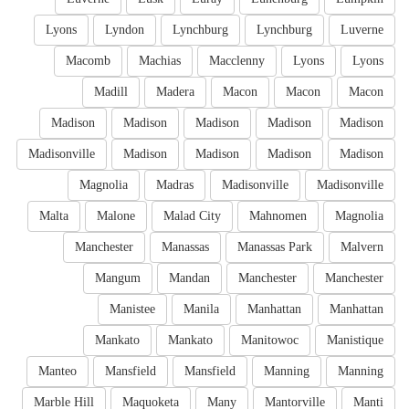
Lyons
Lyndon
Lynchburg
Lynchburg
Luverne
Macomb
Machias
Macclenny
Lyons
Lyons
Madill
Madera
Macon
Macon
Macon
Madison
Madison
Madison
Madison
Madison
Madisonville
Madison
Madison
Madison
Madison
Magnolia
Madras
Madisonville
Madisonville
Malta
Malone
Malad City
Mahnomen
Magnolia
Manchester
Manassas
Manassas Park
Malvern
Mangum
Mandan
Manchester
Manchester
Manistee
Manila
Manhattan
Manhattan
Mankato
Mankato
Manitowoc
Manistique
Manteo
Mansfield
Mansfield
Manning
Manning
Marble Hill
Maquoketa
Many
Mantorville
Manti