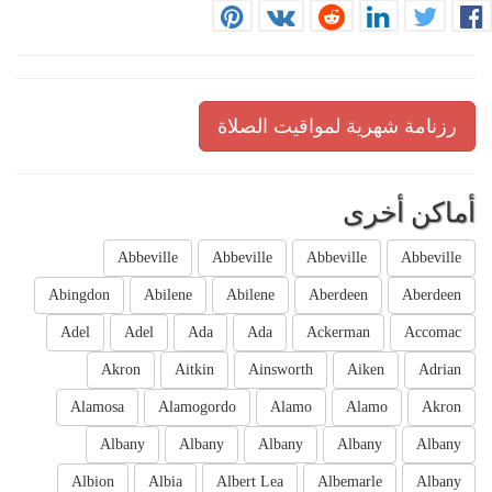
رزنامة شهرية لمواقيت الصلاة
أماكن أخرى
Abbeville
Abbeville
Abbeville
Abbeville
Abingdon
Abilene
Abilene
Aberdeen
Aberdeen
Adel
Adel
Ada
Ada
Ackerman
Accomac
Akron
Aitkin
Ainsworth
Aiken
Adrian
Alamosa
Alamogordo
Alamo
Alamo
Akron
Albany
Albany
Albany
Albany
Albany
Albion
Albia
Albert Lea
Albemarle
Albany