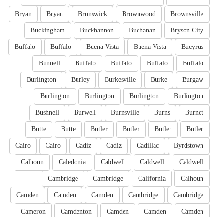
Bryan
Bryan
Brunswick
Brownwood
Brownsville
Buckingham
Buckhannon
Buchanan
Bryson City
Buffalo
Buffalo
Buena Vista
Buena Vista
Bucyrus
Bunnell
Buffalo
Buffalo
Buffalo
Buffalo
Burlington
Burley
Burkesville
Burke
Burgaw
Burlington
Burlington
Burlington
Burlington
Bushnell
Burwell
Burnsville
Burns
Burnet
Butte
Butte
Butler
Butler
Butler
Butler
Cairo
Cairo
Cadiz
Cadiz
Cadillac
Byrdstown
Calhoun
Caledonia
Caldwell
Caldwell
Caldwell
Cambridge
Cambridge
California
Calhoun
Camden
Camden
Camden
Cambridge
Cambridge
Cameron
Camdenton
Camden
Camden
Camden