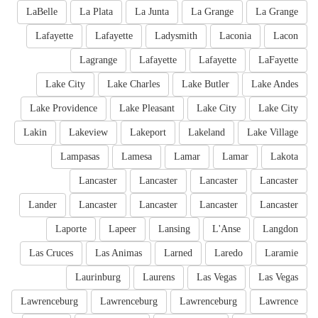
LaBelle
La Plata
La Junta
La Grange
La Grange
Lafayette
Lafayette
Ladysmith
Laconia
Lacon
Lagrange
Lafayette
Lafayette
LaFayette
Lake City
Lake Charles
Lake Butler
Lake Andes
Lake Providence
Lake Pleasant
Lake City
Lake City
Lakin
Lakeview
Lakeport
Lakeland
Lake Village
Lampasas
Lamesa
Lamar
Lamar
Lakota
Lancaster
Lancaster
Lancaster
Lancaster
Lander
Lancaster
Lancaster
Lancaster
Lancaster
Laporte
Lapeer
Lansing
L'Anse
Langdon
Las Cruces
Las Animas
Larned
Laredo
Laramie
Laurinburg
Laurens
Las Vegas
Las Vegas
Lawrenceburg
Lawrenceburg
Lawrenceburg
Lawrence