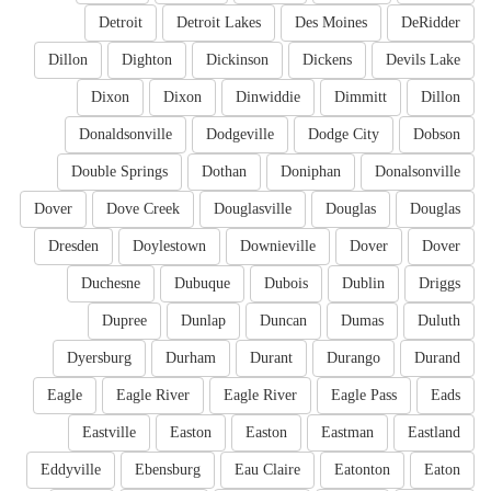
Detroit
Detroit Lakes
Des Moines
DeRidder
Dillon
Dighton
Dickinson
Dickens
Devils Lake
Dixon
Dixon
Dinwiddie
Dimmitt
Dillon
Donaldsonville
Dodgeville
Dodge City
Dobson
Double Springs
Dothan
Doniphan
Donalsonville
Dover
Dove Creek
Douglasville
Douglas
Douglas
Dresden
Doylestown
Downieville
Dover
Dover
Duchesne
Dubuque
Dubois
Dublin
Driggs
Dupree
Dunlap
Duncan
Dumas
Duluth
Dyersburg
Durham
Durant
Durango
Durand
Eagle
Eagle River
Eagle River
Eagle Pass
Eads
Eastville
Easton
Easton
Eastman
Eastland
Eddyville
Ebensburg
Eau Claire
Eatonton
Eaton