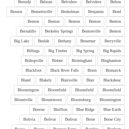
Bemidji
Belzoni
Belvidere
Belvidere
Belton
Benson
Bennettsville
Benkelman
Benjamin
Bend
Benton
Benton
Benton
Benton
Benton
Bernalillo
Berkeley Springs
Bentonville
Benton
Big Lake
Beulah
Bethany
Bessemer
Berryville
Billings
Big Timber
Big Spring
Big Rapids
Bishopville
Bisbee
Birmingham
Binghamton
Blackfoot
Black River Falls
Bison
Bismarck
Bland
Blakely
Blairsville
Blair
Blackshear
Bloomington
Bloomfield
Bloomfield
Bloomfield
Blountville
Blountstown
Bloomsburg
Bloomington
Boerne
Bluffton
Blue Ridge
Blue Earth
Bolivia
Bolivar
Bolivar
Boise
Boise City