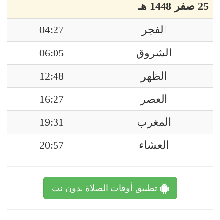
25 صفر 1448 هـ
04:27
الفجر
06:05
الشروق
12:48
الظهر
16:27
العصر
19:31
المغرب
20:57
العشاء
تطبيق أوقات الصلاة بدون نت