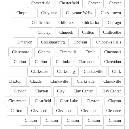
Chesterfield
Chesterfield
Chester
Chester
Cheyenne
Cheyenne
Cheyenne Wells
Chestertown
Chillicothe
Childress
Chickasha
Chicago
Chipley
Chinook
Chilton
Chillicothe
Cimarron
Christiansburg
Choteau
Chippewa Falls
Claremore
Clanton
Circleville
Circle
Cincinnati
Clarion
Clarion
Clarinda
Clarendon
Clarendon
Clarksdale
Clarksburg
Clarkesville
Clark
Claxton
Claude
Clarksville
Clarksville
Clarksville
Clayton
Clayton
Clay
Clay Center
Clay Center
Clearwater
Clearfield
Clear Lake
Clayton
Clayton
Clifton
Cleveland
Cleveland
Cleveland
Cleburne
Clinton
Clinton
Clinton
Clinton
Clinton