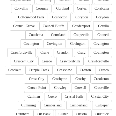
Corvallis
Corunna
Cortland
Cortez
Corsicana
Cottonwood Falls
Coshocton
Corydon
Corydon
Council Grove
Council Bluffs
Coudersport
Cotulla
Coushatta
Courtland
Coupeville
Council
Covington
Covington
Covington
Covington
Crawfordsville
Crane
Crandon
Craig
Covington
Crescent City
Creede
Crawfordville
Crawfordville
Crockett
Cripple Creek
Crestview
Creston
Cresco
Cross City
Crosbyton
Crosby
Crookston
Crown Point
Crowley
Crowell
Crossville
Cullman
Cuero
Crystal Falls
Crystal City
Cumming
Cumberland
Cumberland
Culpeper
Cuthbert
Cut Bank
Custer
Cusseta
Currituck