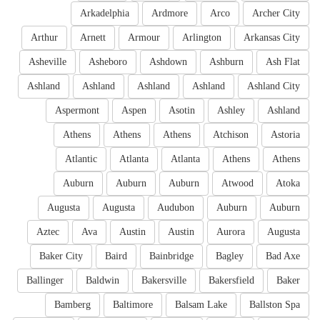
Arkadelphia
Ardmore
Arco
Archer City
Arthur
Arnett
Armour
Arlington
Arkansas City
Asheville
Asheboro
Ashdown
Ashburn
Ash Flat
Ashland
Ashland
Ashland
Ashland
Ashland City
Aspermont
Aspen
Asotin
Ashley
Ashland
Athens
Athens
Athens
Atchison
Astoria
Atlantic
Atlanta
Atlanta
Athens
Athens
Auburn
Auburn
Auburn
Atwood
Atoka
Augusta
Augusta
Audubon
Auburn
Auburn
Aztec
Ava
Austin
Austin
Aurora
Augusta
Baker City
Baird
Bainbridge
Bagley
Bad Axe
Ballinger
Baldwin
Bakersville
Bakersfield
Baker
Bamberg
Baltimore
Balsam Lake
Ballston Spa