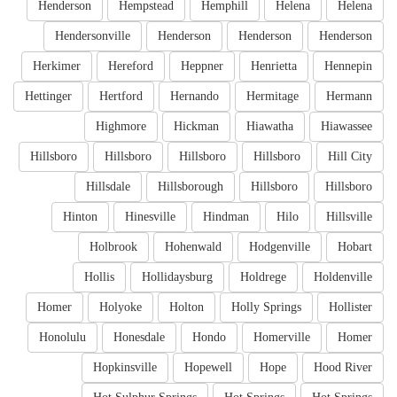
Henderson
Hempstead
Hemphill
Helena
Helena
Hendersonville
Henderson
Henderson
Henderson
Herkimer
Hereford
Heppner
Henrietta
Hennepin
Hettinger
Hertford
Hernando
Hermitage
Hermann
Highmore
Hickman
Hiawatha
Hiawassee
Hillsboro
Hillsboro
Hillsboro
Hillsboro
Hill City
Hillsdale
Hillsborough
Hillsboro
Hillsboro
Hinton
Hinesville
Hindman
Hilo
Hillsville
Holbrook
Hohenwald
Hodgenville
Hobart
Hollis
Hollidaysburg
Holdrege
Holdenville
Homer
Holyoke
Holton
Holly Springs
Hollister
Honolulu
Honesdale
Hondo
Homerville
Homer
Hopkinsville
Hopewell
Hope
Hood River