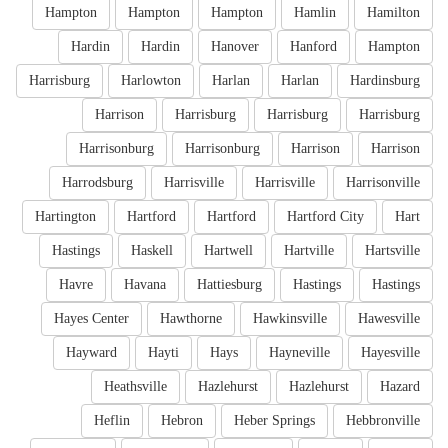
Hampton
Hampton
Hampton
Hamlin
Hamilton
Hardin
Hardin
Hanover
Hanford
Hampton
Harrisburg
Harlowton
Harlan
Harlan
Hardinsburg
Harrison
Harrisburg
Harrisburg
Harrisburg
Harrisonburg
Harrisonburg
Harrison
Harrison
Harrodsburg
Harrisville
Harrisville
Harrisonville
Hartington
Hartford
Hartford
Hartford City
Hart
Hastings
Haskell
Hartwell
Hartville
Hartsville
Havre
Havana
Hattiesburg
Hastings
Hastings
Hayes Center
Hawthorne
Hawkinsville
Hawesville
Hayward
Hayti
Hays
Hayneville
Hayesville
Heathsville
Hazlehurst
Hazlehurst
Hazard
Heflin
Hebron
Heber Springs
Hebbronville