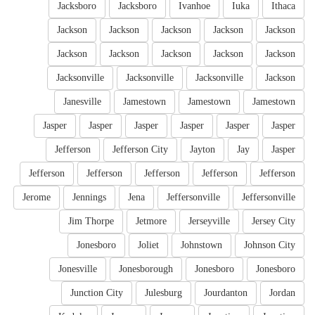
Jacksboro
Jacksboro
Ivanhoe
Iuka
Ithaca
Jackson
Jackson
Jackson
Jackson
Jackson
Jackson
Jackson
Jackson
Jackson
Jackson
Jacksonville
Jacksonville
Jacksonville
Jackson
Janesville
Jamestown
Jamestown
Jamestown
Jasper
Jasper
Jasper
Jasper
Jasper
Jasper
Jefferson
Jefferson City
Jayton
Jay
Jasper
Jefferson
Jefferson
Jefferson
Jefferson
Jefferson
Jerome
Jennings
Jena
Jeffersonville
Jeffersonville
Jim Thorpe
Jetmore
Jerseyville
Jersey City
Jonesboro
Joliet
Johnstown
Johnson City
Jonesville
Jonesborough
Jonesboro
Jonesboro
Junction City
Julesburg
Jourdanton
Jordan