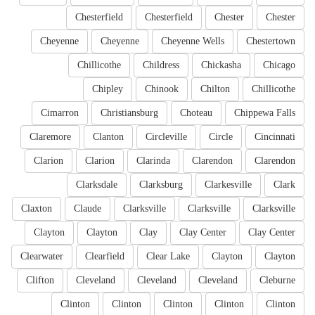
Chesterfield
Chesterfield
Chester
Chester
Cheyenne
Cheyenne
Cheyenne Wells
Chestertown
Chillicothe
Childress
Chickasha
Chicago
Chipley
Chinook
Chilton
Chillicothe
Cimarron
Christiansburg
Choteau
Chippewa Falls
Claremore
Clanton
Circleville
Circle
Cincinnati
Clarion
Clarion
Clarinda
Clarendon
Clarendon
Clarksdale
Clarksburg
Clarkesville
Clark
Claxton
Claude
Clarksville
Clarksville
Clarksville
Clayton
Clayton
Clay
Clay Center
Clay Center
Clearwater
Clearfield
Clear Lake
Clayton
Clayton
Clifton
Cleveland
Cleveland
Cleveland
Cleburne
Clinton
Clinton
Clinton
Clinton
Clinton