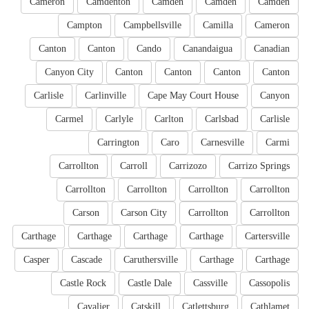
Cameron
Camdenton
Camden
Camden
Camden
Campton
Campbellsville
Camilla
Cameron
Canton
Canton
Cando
Canandaigua
Canadian
Canyon City
Canton
Canton
Canton
Canton
Carlisle
Carlinville
Cape May Court House
Canyon
Carmel
Carlyle
Carlton
Carlsbad
Carlisle
Carrington
Caro
Carnesville
Carmi
Carrollton
Carroll
Carrizozo
Carrizo Springs
Carrollton
Carrollton
Carrollton
Carrollton
Carson
Carson City
Carrollton
Carrollton
Carthage
Carthage
Carthage
Carthage
Cartersville
Casper
Cascade
Caruthersville
Carthage
Carthage
Castle Rock
Castle Dale
Cassville
Cassopolis
Cavalier
Catskill
Catlettsburg
Cathlamet