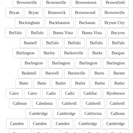
Brownsville
Brownsville
Brownstown
Brownfield
Bryan
Bryan
Brunswick
Brownwood
Brownsville
Buckingham
Buckhannon
Buchanan
Bryson City
Buffalo
Buffalo
Buena Vista
Buena Vista
Bucyrus
Bunnell
Buffalo
Buffalo
Buffalo
Buffalo
Burlington
Burley
Burkesville
Burke
Burgaw
Burlington
Burlington
Burlington
Burlington
Bushnell
Burwell
Burnsville
Burns
Burnet
Butte
Butte
Butler
Butler
Butler
Butler
Cairo
Cairo
Cadiz
Cadiz
Cadillac
Byrdstown
Calhoun
Caledonia
Caldwell
Caldwell
Caldwell
Cambridge
Cambridge
California
Calhoun
Camden
Camden
Camden
Cambridge
Cambridge