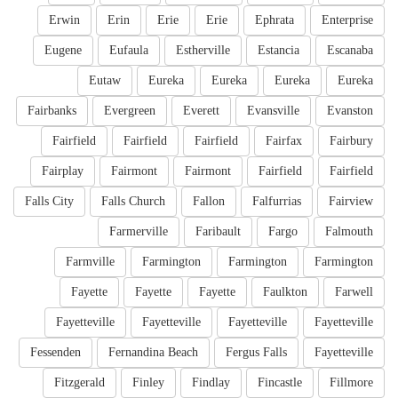
Erwin
Erin
Erie
Erie
Ephrata
Enterprise
Eugene
Eufaula
Estherville
Estancia
Escanaba
Eutaw
Eureka
Eureka
Eureka
Eureka
Fairbanks
Evergreen
Everett
Evansville
Evanston
Fairfield
Fairfield
Fairfield
Fairfax
Fairbury
Fairplay
Fairmont
Fairmont
Fairfield
Fairfield
Falls City
Falls Church
Fallon
Falfurrias
Fairview
Farmerville
Faribault
Fargo
Falmouth
Farmville
Farmington
Farmington
Farmington
Fayette
Fayette
Fayette
Faulkton
Farwell
Fayetteville
Fayetteville
Fayetteville
Fayetteville
Fessenden
Fernandina Beach
Fergus Falls
Fayetteville
Fitzgerald
Finley
Findlay
Fincastle
Fillmore