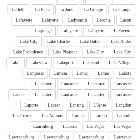
LaBelle
La Plata
La Junta
La Grange
La Grange
Lafayette
Lafayette
Ladysmith
Laconia
Lacon
Lagrange
Lafayette
Lafayette
LaFayette
Lake City
Lake Charles
Lake Butler
Lake Andes
Lake Providence
Lake Pleasant
Lake City
Lake City
Lakin
Lakeview
Lakeport
Lakeland
Lake Village
Lampasas
Lamesa
Lamar
Lamar
Lakota
Lancaster
Lancaster
Lancaster
Lancaster
Lander
Lancaster
Lancaster
Lancaster
Lancaster
Laporte
Lapeer
Lansing
L'Anse
Langdon
Las Cruces
Las Animas
Larned
Laredo
Laramie
Laurinburg
Laurens
Las Vegas
Las Vegas
Lawrenceburg
Lawrenceburg
Lawrenceburg
Lawrence