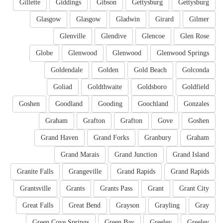
Gillette
Giddings
Gibson
Gettysburg
Gettysburg
Glasgow
Glasgow
Gladwin
Girard
Gilmer
Glenville
Glendive
Glencoe
Glen Rose
Globe
Glenwood
Glenwood
Glenwood Springs
Goldendale
Golden
Gold Beach
Golconda
Goliad
Goldthwaite
Goldsboro
Goldfield
Goshen
Goodland
Gooding
Goochland
Gonzales
Graham
Grafton
Grafton
Gove
Goshen
Grand Haven
Grand Forks
Granbury
Graham
Grand Marais
Grand Junction
Grand Island
Granite Falls
Grangeville
Grand Rapids
Grand Rapids
Grantsville
Grants
Grants Pass
Grant
Grant City
Great Falls
Great Bend
Grayson
Grayling
Gray
Green Cove Springs
Green Bay
Greeley
Greeley