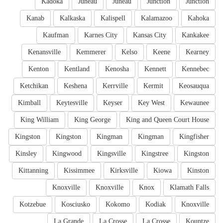
Kadoka
Juneau
Juneau
Junction
Junction
Kanab
Kalkaska
Kalispell
Kalamazoo
Kahoka
Kaufman
Karnes City
Kansas City
Kankakee
Kenansville
Kemmerer
Kelso
Keene
Kearney
Kenton
Kentland
Kenosha
Kennett
Kennebec
Ketchikan
Keshena
Kerrville
Kermit
Keosauqua
Kimball
Keytesville
Keyser
Key West
Kewaunee
King William
King George
King and Queen Court House
Kingston
Kingston
Kingman
Kingman
Kingfisher
Kinsley
Kingwood
Kingsville
Kingstree
Kingston
Kittanning
Kissimmee
Kirksville
Kiowa
Kinston
Knoxville
Knoxville
Knox
Klamath Falls
Kotzebue
Kosciusko
Kokomo
Kodiak
Knoxville
La Grande
La Crosse
La Crosse
Kountze