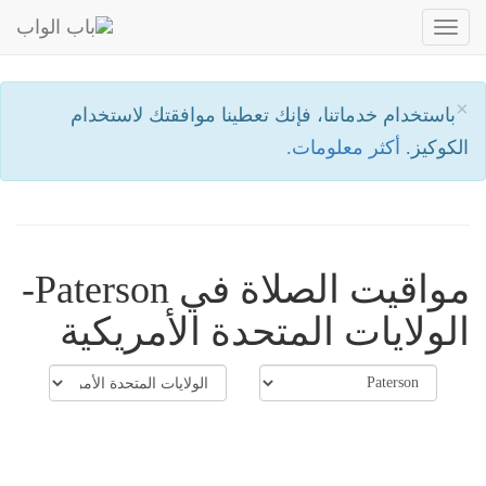
Toggle
navigation
×
باستخدام خدماتنا، فإنك تعطينا موافقتك لاستخدام
أكثر معلومات.
الكوكيز.
مواقيت الصلاة في Paterson-
الولايات المتحدة الأمريكية