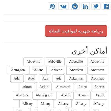
رزنامة شهرية لمواقيت الصلاة
أماكن أخرى
Abbeville
Abbeville
Abbeville
Abbeville
Abingdon
Abilene
Abilene
Aberdeen
Aberdeen
Adel
Adel
Ada
Ada
Ackerman
Accomac
Akron
Aitkin
Ainsworth
Aiken
Adrian
Alamosa
Alamogordo
Alamo
Alamo
Akron
Albany
Albany
Albany
Albany
Albany