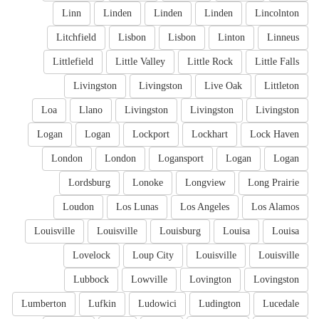
Linn
Linden
Linden
Linden
Lincolnton
Litchfield
Lisbon
Lisbon
Linton
Linneus
Littlefield
Little Valley
Little Rock
Little Falls
Livingston
Livingston
Live Oak
Littleton
Loa
Llano
Livingston
Livingston
Livingston
Logan
Logan
Lockport
Lockhart
Lock Haven
London
London
Logansport
Logan
Logan
Lordsburg
Lonoke
Longview
Long Prairie
Loudon
Los Lunas
Los Angeles
Los Alamos
Louisville
Louisville
Louisburg
Louisa
Louisa
Lovelock
Loup City
Louisville
Louisville
Lubbock
Lowville
Lovington
Lovingston
Lumberton
Lufkin
Ludowici
Ludington
Lucedale