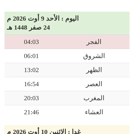
اليوم : الأحد 9 أوت 2026 م
24 صفر 1448 هـ
04:03
الفجر
06:01
الشروق
13:02
الظهر
16:54
العصر
20:03
المغرب
21:46
العشاء
غدا : الاثنين 10 أوت 2026 م