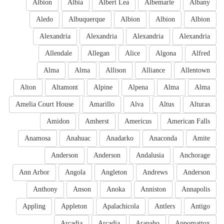
Albion
Albia
Albert Lea
Albemarle
Albany
Aledo
Albuquerque
Albion
Albion
Albion
Alexandria
Alexandria
Alexandria
Alexandria
Allendale
Allegan
Alice
Algona
Alfred
Alma
Alma
Allison
Alliance
Allentown
Alton
Altamont
Alpine
Alpena
Alma
Alma
Amelia Court House
Amarillo
Alva
Altus
Alturas
Amidon
Amherst
Americus
American Falls
Anamosa
Anahuac
Anadarko
Anaconda
Amite
Anderson
Anderson
Andalusia
Anchorage
Ann Arbor
Angola
Angleton
Andrews
Anderson
Anthony
Anson
Anoka
Anniston
Annapolis
Appling
Appleton
Apalachicola
Antlers
Antigo
Arcadia
Arcadia
Arapaho
Appomattox