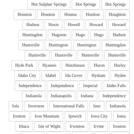
Hot Sulphur Springs
Hot Springs
Hot Springs
Houston
Houston
Houma
Houlton
Houghton
Hudson
Hoxie
Howell
Howard
Howard
Huntingdon
Hugoton
Hugo
Hugo
Hudson
Huntsville
Huntington
Huntington
Huntingdon
Huntsville
Huntsville
Huntsville
Huntsville
Hyde Park
Hyannis
Hutchinson
Huron
Hurley
Idaho City
Idabel
Ida Grove
Hysham
Hyden
Independence
Independence
Imperial
Idaho Falls
Indianola
Indianapolis
Indiana
Independence
Iola
Inverness
International Falls
Inez
Indianola
Ironton
Iron Mountain
Ipswich
Iowa City
Ionia
Ithaca
Isle of Wight
Irwinton
Irvine
Ironton