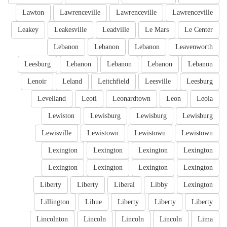
Lawton
Lawrenceville
Lawrenceville
Lawrenceville
Leakey
Leakesville
Leadville
Le Mars
Le Center
Lebanon
Lebanon
Lebanon
Leavenworth
Leesburg
Lebanon
Lebanon
Lebanon
Lebanon
Lenoir
Leland
Leitchfield
Leesville
Leesburg
Levelland
Leoti
Leonardtown
Leon
Leola
Lewiston
Lewisburg
Lewisburg
Lewisburg
Lewisville
Lewistown
Lewistown
Lewistown
Lexington
Lexington
Lexington
Lexington
Lexington
Lexington
Lexington
Lexington
Liberty
Liberty
Liberal
Libby
Lexington
Lillington
Lihue
Liberty
Liberty
Liberty
Lincolnton
Lincoln
Lincoln
Lincoln
Lima