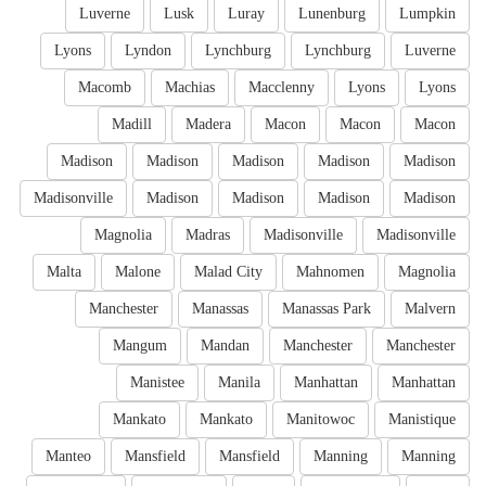
Luverne
Lusk
Luray
Lunenburg
Lumpkin
Lyons
Lyndon
Lynchburg
Lynchburg
Luverne
Macomb
Machias
Macclenny
Lyons
Lyons
Madill
Madera
Macon
Macon
Macon
Madison
Madison
Madison
Madison
Madison
Madisonville
Madison
Madison
Madison
Madison
Magnolia
Madras
Madisonville
Madisonville
Malta
Malone
Malad City
Mahnomen
Magnolia
Manchester
Manassas
Manassas Park
Malvern
Mangum
Mandan
Manchester
Manchester
Manistee
Manila
Manhattan
Manhattan
Mankato
Mankato
Manitowoc
Manistique
Manteo
Mansfield
Mansfield
Manning
Manning