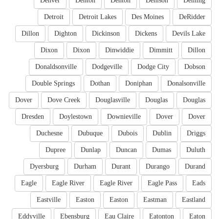
Denver
Denton
Denton
Denison
Deming
Detroit
Detroit Lakes
Des Moines
DeRidder
Dillon
Dighton
Dickinson
Dickens
Devils Lake
Dixon
Dixon
Dinwiddie
Dimmitt
Dillon
Donaldsonville
Dodgeville
Dodge City
Dobson
Double Springs
Dothan
Doniphan
Donalsonville
Dover
Dove Creek
Douglasville
Douglas
Douglas
Dresden
Doylestown
Downieville
Dover
Dover
Duchesne
Dubuque
Dubois
Dublin
Driggs
Dupree
Dunlap
Duncan
Dumas
Duluth
Dyersburg
Durham
Durant
Durango
Durand
Eagle
Eagle River
Eagle River
Eagle Pass
Eads
Eastville
Easton
Easton
Eastman
Eastland
Eddyville
Ebensburg
Eau Claire
Eatonton
Eaton