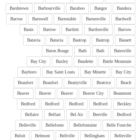
Bardstown
Barbourville
Baraboo
Bangor
Bandera
Barron
Barnwell
Barnstable
Barnesville
Bardwell
Basin
Bartow
Bartlett
Bartlesville
Barrow
Batavia
Batavia
Bastrop
Bastrop
Bassett
Baton Rouge
Bath
Bath
Batesville
Bay City
Baxley
Baudette
Battle Mountain
Bayboro
Bay Saint Louis
Bay Minette
Bay City
Beaufort
Beaufort
Beattyville
Beatrice
Beach
Beaver
Beaver
Beaver
Beaver City
Beaumont
Bedford
Bedford
Bedford
Bedford
Beckley
Bellaire
Belfast
Bel Air
Beeville
Bedford
Belleville
Bellefonte
Bellefontaine
Belle Fourche
Beloit
Belmont
Bellville
Bellingham
Belleville