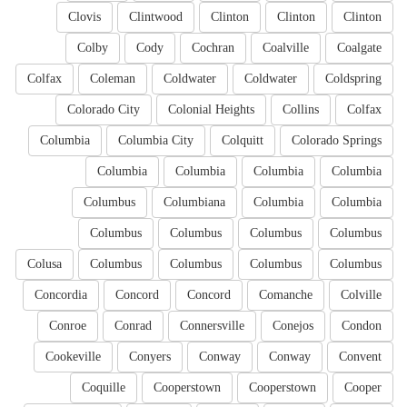
Clovis
Clintwood
Clinton
Clinton
Clinton
Colby
Cody
Cochran
Coalville
Coalgate
Colfax
Coleman
Coldwater
Coldwater
Coldspring
Colorado City
Colonial Heights
Collins
Colfax
Columbia
Columbia City
Colquitt
Colorado Springs
Columbia
Columbia
Columbia
Columbia
Columbus
Columbiana
Columbia
Columbia
Columbus
Columbus
Columbus
Columbus
Colusa
Columbus
Columbus
Columbus
Columbus
Concordia
Concord
Concord
Comanche
Colville
Conroe
Conrad
Connersville
Conejos
Condon
Cookeville
Conyers
Conway
Conway
Convent
Coquille
Cooperstown
Cooperstown
Cooper