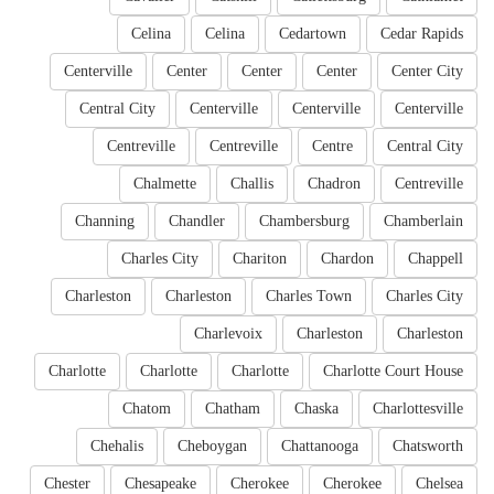
Celina
Celina
Cedartown
Cedar Rapids
Centerville
Center
Center
Center
Center City
Central City
Centerville
Centerville
Centerville
Centreville
Centreville
Centre
Central City
Chalmette
Challis
Chadron
Centreville
Channing
Chandler
Chambersburg
Chamberlain
Charles City
Chariton
Chardon
Chappell
Charleston
Charleston
Charles Town
Charles City
Charlevoix
Charleston
Charleston
Charlotte
Charlotte
Charlotte
Charlotte Court House
Chatom
Chatham
Chaska
Charlottesville
Chehalis
Cheboygan
Chattanooga
Chatsworth
Chester
Chesapeake
Cherokee
Cherokee
Chelsea