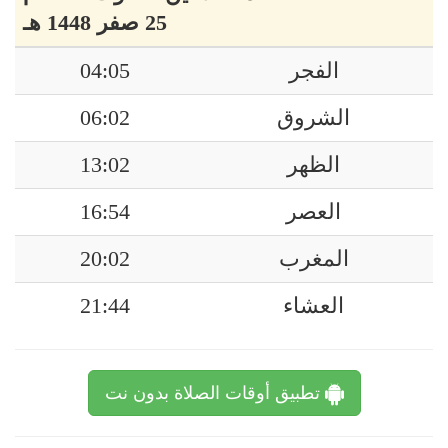
25 صفر 1448 هـ
04:05
الفجر
06:02
الشروق
13:02
الظهر
16:54
العصر
20:02
المغرب
21:44
العشاء
تطبيق أوقات الصلاة بدون نت