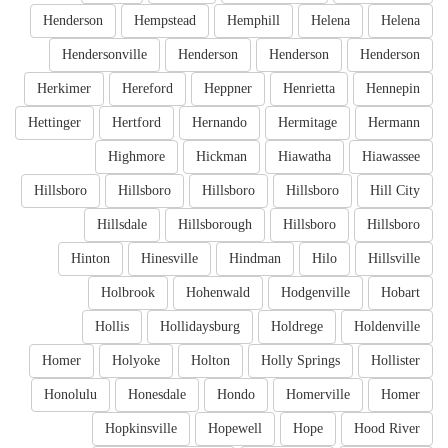
Henderson
Hempstead
Hemphill
Helena
Helena
Hendersonville
Henderson
Henderson
Henderson
Herkimer
Hereford
Heppner
Henrietta
Hennepin
Hettinger
Hertford
Hernando
Hermitage
Hermann
Highmore
Hickman
Hiawatha
Hiawassee
Hillsboro
Hillsboro
Hillsboro
Hillsboro
Hill City
Hillsdale
Hillsborough
Hillsboro
Hillsboro
Hinton
Hinesville
Hindman
Hilo
Hillsville
Holbrook
Hohenwald
Hodgenville
Hobart
Hollis
Hollidaysburg
Holdrege
Holdenville
Homer
Holyoke
Holton
Holly Springs
Hollister
Honolulu
Honesdale
Hondo
Homerville
Homer
Hopkinsville
Hopewell
Hope
Hood River