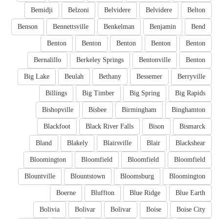
Bemidji
Belzoni
Belvidere
Belvidere
Belton
Benson
Bennettsville
Benkelman
Benjamin
Bend
Benton
Benton
Benton
Benton
Benton
Bernalillo
Berkeley Springs
Bentonville
Benton
Big Lake
Beulah
Bethany
Bessemer
Berryville
Billings
Big Timber
Big Spring
Big Rapids
Bishopville
Bisbee
Birmingham
Binghamton
Blackfoot
Black River Falls
Bison
Bismarck
Bland
Blakely
Blairsville
Blair
Blackshear
Bloomington
Bloomfield
Bloomfield
Bloomfield
Blountville
Blountstown
Bloomsburg
Bloomington
Boerne
Bluffton
Blue Ridge
Blue Earth
Bolivia
Bolivar
Bolivar
Boise
Boise City