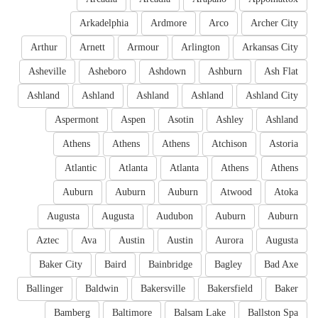
Arkadelphia
Ardmore
Arco
Archer City
Arthur
Arnett
Armour
Arlington
Arkansas City
Asheville
Asheboro
Ashdown
Ashburn
Ash Flat
Ashland
Ashland
Ashland
Ashland
Ashland City
Aspermont
Aspen
Asotin
Ashley
Ashland
Athens
Athens
Athens
Atchison
Astoria
Atlantic
Atlanta
Atlanta
Athens
Athens
Auburn
Auburn
Auburn
Atwood
Atoka
Augusta
Augusta
Audubon
Auburn
Auburn
Aztec
Ava
Austin
Austin
Aurora
Augusta
Baker City
Baird
Bainbridge
Bagley
Bad Axe
Ballinger
Baldwin
Bakersville
Bakersfield
Baker
Bamberg
Baltimore
Balsam Lake
Ballston Spa