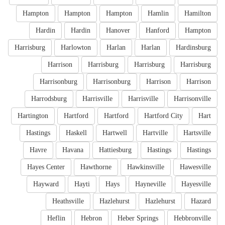
Hampton
Hampton
Hampton
Hamlin
Hamilton
Hardin
Hardin
Hanover
Hanford
Hampton
Harrisburg
Harlowton
Harlan
Harlan
Hardinsburg
Harrison
Harrisburg
Harrisburg
Harrisburg
Harrisonburg
Harrisonburg
Harrison
Harrison
Harrodsburg
Harrisville
Harrisville
Harrisonville
Hartington
Hartford
Hartford
Hartford City
Hart
Hastings
Haskell
Hartwell
Hartville
Hartsville
Havre
Havana
Hattiesburg
Hastings
Hastings
Hayes Center
Hawthorne
Hawkinsville
Hawesville
Hayward
Hayti
Hays
Hayneville
Hayesville
Heathsville
Hazlehurst
Hazlehurst
Hazard
Heflin
Hebron
Heber Springs
Hebbronville