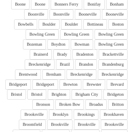
Boone
Boone
Bonners Ferry
Bonifay
Bonham
Boonville
Boonville
Booneville
Booneville
Bowbells
Boulder
Boulder
Bottineau
Boston
Bowling Green
Bowling Green
Bowling Green
Bozeman
Boydton
Bowman
Bowling Green
Brainerd
Brady
Bradenton
Brackettville
Breckenridge
Brazil
Brandon
Brandenburg
Brentwood
Brenham
Breckenridge
Breckenridge
Bridgeport
Bridgeport
Brewton
Brewster
Brevard
Bristol
Bristol
Brighton
Brigham City
Bridgeton
Bronson
Broken Bow
Broadus
Britton
Brooksville
Brooklyn
Brookings
Brookhaven
Broomfield
Brookville
Brookville
Brooksville