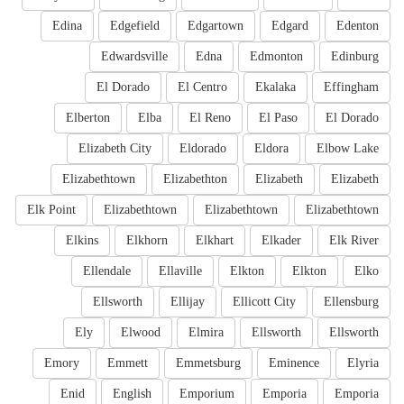
Edina
Edgefield
Edgartown
Edgard
Edenton
Edwardsville
Edna
Edmonton
Edinburg
El Dorado
El Centro
Ekalaka
Effingham
Elberton
Elba
El Reno
El Paso
El Dorado
Elizabeth City
Eldorado
Eldora
Elbow Lake
Elizabethtown
Elizabethton
Elizabeth
Elizabeth
Elk Point
Elizabethtown
Elizabethtown
Elizabethtown
Elkins
Elkhorn
Elkhart
Elkader
Elk River
Ellendale
Ellaville
Elkton
Elkton
Elko
Ellsworth
Ellijay
Ellicott City
Ellensburg
Ely
Elwood
Elmira
Ellsworth
Ellsworth
Emory
Emmett
Emmetsburg
Eminence
Elyria
Enid
English
Emporium
Emporia
Emporia