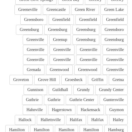
Greeneville
Greencastle
Green River
Green Lake
Greensboro
Greenfield
Greenfield
Greenfield
Greensburg
Greensburg
Greensburg
Greensboro
Greenville
Greenup
Greensburg
Greensburg
Greenville
Greenville
Greenville
Greenville
Greenville
Greenville
Greenville
Greenville
Grenada
Greenwood
Greenwood
Greenville
Groveton
Grove Hill
Groesbeck
Griffin
Gretna
Gunnison
Guildhall
Grundy
Grundy Center
Guthrie
Guthrie
Guthrie Center
Guntersville
Hahnville
Hagerstown
Hackensack
Guymon
Hallock
Hallettsville
Halifax
Halifax
Hailey
Hamilton
Hamilton
Hamilton
Hamilton
Hamburg