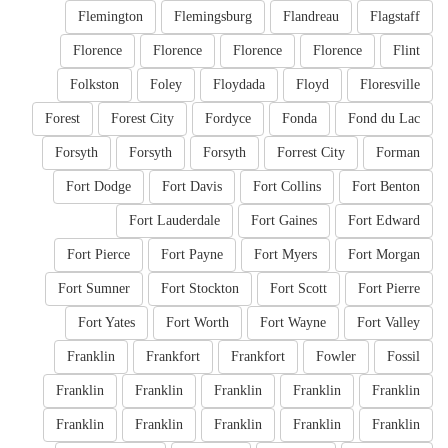
Flemington
Flemingsburg
Flandreau
Flagstaff
Florence
Florence
Florence
Florence
Flint
Folkston
Foley
Floydada
Floyd
Floresville
Forest
Forest City
Fordyce
Fonda
Fond du Lac
Forsyth
Forsyth
Forsyth
Forrest City
Forman
Fort Dodge
Fort Davis
Fort Collins
Fort Benton
Fort Lauderdale
Fort Gaines
Fort Edward
Fort Pierce
Fort Payne
Fort Myers
Fort Morgan
Fort Sumner
Fort Stockton
Fort Scott
Fort Pierre
Fort Yates
Fort Worth
Fort Wayne
Fort Valley
Franklin
Frankfort
Frankfort
Fowler
Fossil
Franklin
Franklin
Franklin
Franklin
Franklin
Franklin
Franklin
Franklin
Franklin
Franklin