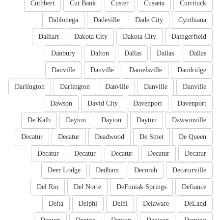
Cuthbert
Cut Bank
Custer
Cusseta
Currituck
Dahlonega
Dadeville
Dade City
Cynthiana
Dalhart
Dakota City
Dakota City
Daingerfield
Danbury
Dalton
Dallas
Dallas
Dallas
Danville
Danville
Danielsville
Dandridge
Darlington
Darlington
Danville
Danville
Danville
Dawson
David City
Davenport
Davenport
De Kalb
Dayton
Dayton
Dayton
Dawsonville
Decatur
Decatur
Deadwood
De Smet
De Queen
Decatur
Decatur
Decatur
Decatur
Decatur
Deer Lodge
Dedham
Decorah
Decaturville
Del Rio
Del Norte
DeFuniak Springs
Defiance
Delta
Delphi
Delhi
Delaware
DeLand