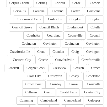
Corpus Christi
Corning
Corinth
Cordell
Cordele
Corvallis
Corunna
Cortland
Cortez
Corsicana
Cottonwood Falls
Coshocton
Corydon
Corydon
Council Grove
Council Bluffs
Coudersport
Cotulla
Coushatta
Courtland
Coupeville
Council
Covington
Covington
Covington
Covington
Crawfordsville
Crane
Crandon
Craig
Covington
Crescent City
Creede
Crawfordville
Crawfordville
Crockett
Cripple Creek
Crestview
Creston
Cresco
Cross City
Crosbyton
Crosby
Crookston
Crown Point
Crowley
Crowell
Crossville
Cullman
Cuero
Crystal Falls
Crystal City
Cumming
Cumberland
Cumberland
Culpeper