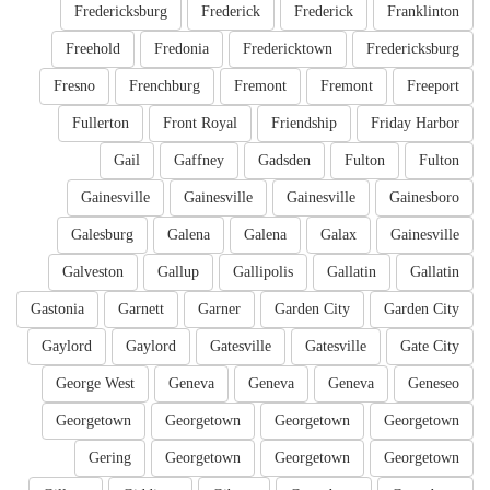
Fredericksburg
Frederick
Frederick
Franklinton
Freehold
Fredonia
Fredericktown
Fredericksburg
Fresno
Frenchburg
Fremont
Fremont
Freeport
Fullerton
Front Royal
Friendship
Friday Harbor
Gail
Gaffney
Gadsden
Fulton
Fulton
Gainesville
Gainesville
Gainesville
Gainesboro
Galesburg
Galena
Galena
Galax
Gainesville
Galveston
Gallup
Gallipolis
Gallatin
Gallatin
Gastonia
Garnett
Garner
Garden City
Garden City
Gaylord
Gaylord
Gatesville
Gatesville
Gate City
George West
Geneva
Geneva
Geneva
Geneseo
Georgetown
Georgetown
Georgetown
Georgetown
Gering
Georgetown
Georgetown
Georgetown