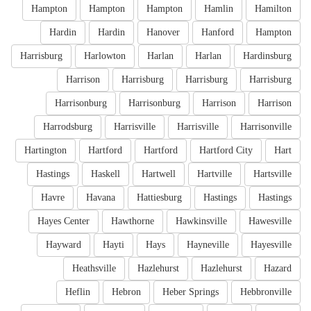
Hampton
Hampton
Hampton
Hamlin
Hamilton
Hardin
Hardin
Hanover
Hanford
Hampton
Harrisburg
Harlowton
Harlan
Harlan
Hardinsburg
Harrison
Harrisburg
Harrisburg
Harrisburg
Harrisonburg
Harrisonburg
Harrison
Harrison
Harrodsburg
Harrisville
Harrisville
Harrisonville
Hartington
Hartford
Hartford
Hartford City
Hart
Hastings
Haskell
Hartwell
Hartville
Hartsville
Havre
Havana
Hattiesburg
Hastings
Hastings
Hayes Center
Hawthorne
Hawkinsville
Hawesville
Hayward
Hayti
Hays
Hayneville
Hayesville
Heathsville
Hazlehurst
Hazlehurst
Hazard
Heflin
Hebron
Heber Springs
Hebbronville