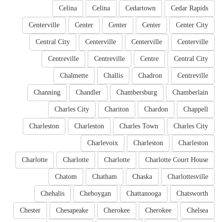
Celina
Celina
Cedartown
Cedar Rapids
Centerville
Center
Center
Center
Center City
Central City
Centerville
Centerville
Centerville
Centreville
Centreville
Centre
Central City
Chalmette
Challis
Chadron
Centreville
Channing
Chandler
Chambersburg
Chamberlain
Charles City
Chariton
Chardon
Chappell
Charleston
Charleston
Charles Town
Charles City
Charlevoix
Charleston
Charleston
Charlotte
Charlotte
Charlotte
Charlotte Court House
Chatom
Chatham
Chaska
Charlottesville
Chehalis
Cheboygan
Chattanooga
Chatsworth
Chester
Chesapeake
Cherokee
Cherokee
Chelsea