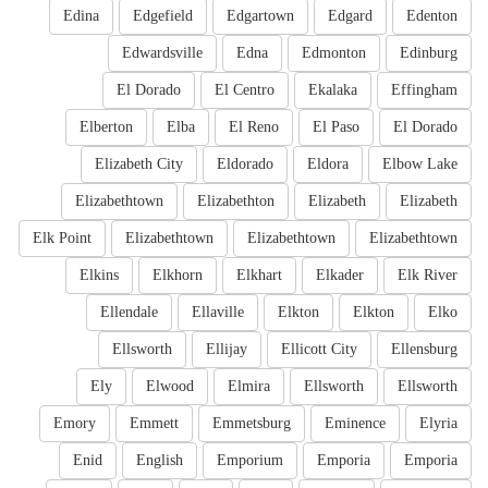
Edina
Edgefield
Edgartown
Edgard
Edenton
Edwardsville
Edna
Edmonton
Edinburg
El Dorado
El Centro
Ekalaka
Effingham
Elberton
Elba
El Reno
El Paso
El Dorado
Elizabeth City
Eldorado
Eldora
Elbow Lake
Elizabethtown
Elizabethton
Elizabeth
Elizabeth
Elk Point
Elizabethtown
Elizabethtown
Elizabethtown
Elkins
Elkhorn
Elkhart
Elkader
Elk River
Ellendale
Ellaville
Elkton
Elkton
Elko
Ellsworth
Ellijay
Ellicott City
Ellensburg
Ely
Elwood
Elmira
Ellsworth
Ellsworth
Emory
Emmett
Emmetsburg
Eminence
Elyria
Enid
English
Emporium
Emporia
Emporia