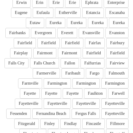
Erwin
Erin
Erie
Erie
Ephrata
Enterprise
Eugene
Eufaula
Estherville
Estancia
Escanaba
Eutaw
Eureka
Eureka
Eureka
Eureka
Fairbanks
Evergreen
Everett
Evansville
Evanston
Fairfield
Fairfield
Fairfield
Fairfax
Fairbury
Fairplay
Fairmont
Fairmont
Fairfield
Fairfield
Falls City
Falls Church
Fallon
Falfurrias
Fairview
Farmerville
Faribault
Fargo
Falmouth
Farmville
Farmington
Farmington
Farmington
Fayette
Fayette
Fayette
Faulkton
Farwell
Fayetteville
Fayetteville
Fayetteville
Fayetteville
Fessenden
Fernandina Beach
Fergus Falls
Fayetteville
Fitzgerald
Finley
Findlay
Fincastle
Fillmore