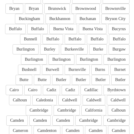
Bryan
Bryan
Brunswick
Brownwood
Brownsville
Buckingham
Buckhannon
Buchanan
Bryson City
Buffalo
Buffalo
Buena Vista
Buena Vista
Bucyrus
Bunnell
Buffalo
Buffalo
Buffalo
Buffalo
Burlington
Burley
Burkesville
Burke
Burgaw
Burlington
Burlington
Burlington
Burlington
Bushnell
Burwell
Burnsville
Burns
Burnet
Butte
Butte
Butler
Butler
Butler
Butler
Cairo
Cairo
Cadiz
Cadiz
Cadillac
Byrdstown
Calhoun
Caledonia
Caldwell
Caldwell
Caldwell
Cambridge
Cambridge
California
Calhoun
Camden
Camden
Camden
Cambridge
Cambridge
Cameron
Camdenton
Camden
Camden
Camden