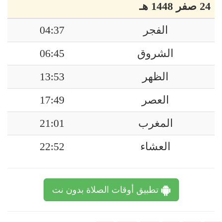
24 صفر 1448 هـ
04:37
الفجر
06:45
الشروق
13:53
الظهر
17:49
العصر
21:01
المغرب
22:52
العشاء
تطبيق أوقات الصلاة بدون نت