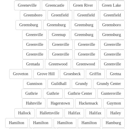
Greeneville
Greencastle
Green River
Green Lake
Greensboro
Greenfield
Greenfield
Greenfield
Greensburg
Greensburg
Greensburg
Greensboro
Greenville
Greenup
Greensburg
Greensburg
Greenville
Greenville
Greenville
Greenville
Greenville
Greenville
Greenville
Greenville
Grenada
Greenwood
Greenwood
Greenville
Groveton
Grove Hill
Groesbeck
Griffin
Gretna
Gunnison
Guildhall
Grundy
Grundy Center
Guthrie
Guthrie
Guthrie Center
Guntersville
Hahnville
Hagerstown
Hackensack
Guymon
Hallock
Hallettsville
Halifax
Halifax
Hailey
Hamilton
Hamilton
Hamilton
Hamilton
Hamburg