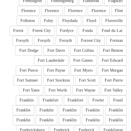
Flemington
Flemingsburg
Flandreau
Flagstaff
Florence
Florence
Florence
Florence
Flint
Folkston
Foley
Floydada
Floyd
Floresville
Forest
Forest City
Fordyce
Fonda
Fond du Lac
Forsyth
Forsyth
Forsyth
Forrest City
Forman
Fort Dodge
Fort Davis
Fort Collins
Fort Benton
Fort Lauderdale
Fort Gaines
Fort Edward
Fort Pierce
Fort Payne
Fort Myers
Fort Morgan
Fort Sumner
Fort Stockton
Fort Scott
Fort Pierre
Fort Yates
Fort Worth
Fort Wayne
Fort Valley
Franklin
Frankfort
Frankfort
Fowler
Fossil
Franklin
Franklin
Franklin
Franklin
Franklin
Franklin
Franklin
Franklin
Franklin
Franklin
Fredericksburg
Frederick
Frederick
Franklinton