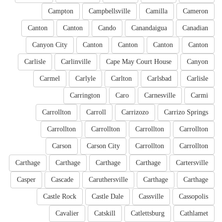
Campton
Campbellsville
Camilla
Cameron
Canton
Canton
Cando
Canandaigua
Canadian
Canyon City
Canton
Canton
Canton
Canton
Carlisle
Carlinville
Cape May Court House
Canyon
Carmel
Carlyle
Carlton
Carlsbad
Carlisle
Carrington
Caro
Carnesville
Carmi
Carrollton
Carroll
Carrizozo
Carrizo Springs
Carrollton
Carrollton
Carrollton
Carrollton
Carson
Carson City
Carrollton
Carrollton
Carthage
Carthage
Carthage
Carthage
Cartersville
Casper
Cascade
Caruthersville
Carthage
Carthage
Castle Rock
Castle Dale
Cassville
Cassopolis
Cavalier
Catskill
Catlettsburg
Cathlamet