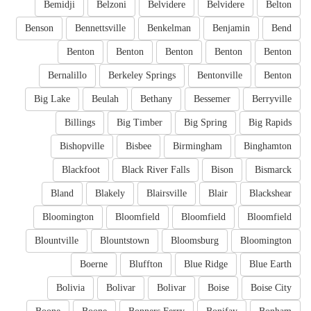
Bemidji
Belzoni
Belvidere
Belvidere
Belton
Benson
Bennettsville
Benkelman
Benjamin
Bend
Benton
Benton
Benton
Benton
Benton
Bernalillo
Berkeley Springs
Bentonville
Benton
Big Lake
Beulah
Bethany
Bessemer
Berryville
Billings
Big Timber
Big Spring
Big Rapids
Bishopville
Bisbee
Birmingham
Binghamton
Blackfoot
Black River Falls
Bison
Bismarck
Bland
Blakely
Blairsville
Blair
Blackshear
Bloomington
Bloomfield
Bloomfield
Bloomfield
Blountville
Blountstown
Bloomsburg
Bloomington
Boerne
Bluffton
Blue Ridge
Blue Earth
Bolivia
Bolivar
Bolivar
Boise
Boise City