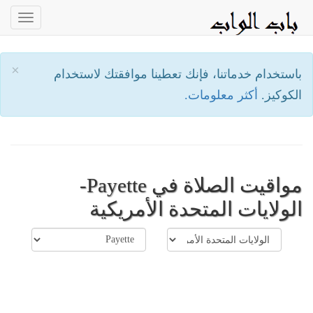
oggle
ation
×
باستخدام خدماتنا، فإنك تعطينا موافقتك لاستخدام
أكثر معلومات.
الكوكيز.
مواقيت الصلاة في Payette-
الولايات المتحدة الأمريكية