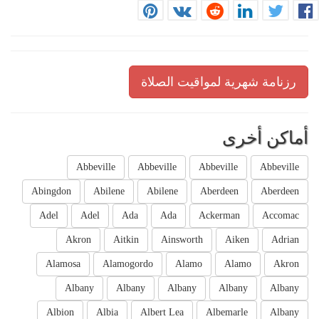
رزنامة شهرية لمواقيت الصلاة
أماكن أخرى
Abbeville
Abbeville
Abbeville
Abbeville
Abingdon
Abilene
Abilene
Aberdeen
Aberdeen
Adel
Adel
Ada
Ada
Ackerman
Accomac
Akron
Aitkin
Ainsworth
Aiken
Adrian
Alamosa
Alamogordo
Alamo
Alamo
Akron
Albany
Albany
Albany
Albany
Albany
Albion
Albia
Albert Lea
Albemarle
Albany