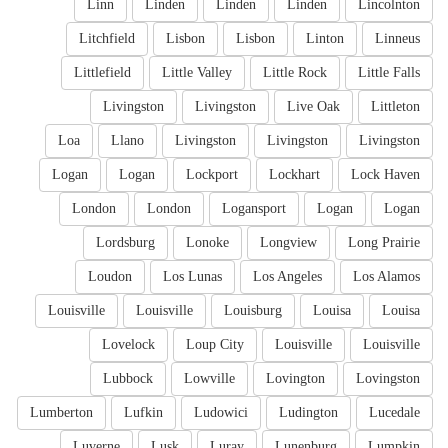
Linn
Linden
Linden
Linden
Lincolnton
Litchfield
Lisbon
Lisbon
Linton
Linneus
Littlefield
Little Valley
Little Rock
Little Falls
Livingston
Livingston
Live Oak
Littleton
Loa
Llano
Livingston
Livingston
Livingston
Logan
Logan
Lockport
Lockhart
Lock Haven
London
London
Logansport
Logan
Logan
Lordsburg
Lonoke
Longview
Long Prairie
Loudon
Los Lunas
Los Angeles
Los Alamos
Louisville
Louisville
Louisburg
Louisa
Louisa
Lovelock
Loup City
Louisville
Louisville
Lubbock
Lowville
Lovington
Lovingston
Lumberton
Lufkin
Ludowici
Ludington
Lucedale
Luverne
Lusk
Luray
Lunenburg
Lumpkin