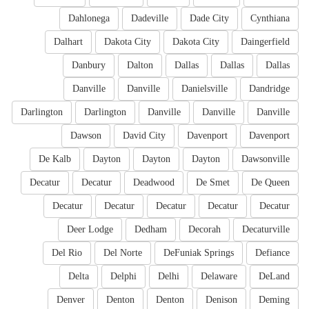
Dahlonega
Dadeville
Dade City
Cynthiana
Dalhart
Dakota City
Dakota City
Daingerfield
Danbury
Dalton
Dallas
Dallas
Dallas
Danville
Danville
Danielsville
Dandridge
Darlington
Darlington
Danville
Danville
Danville
Dawson
David City
Davenport
Davenport
De Kalb
Dayton
Dayton
Dayton
Dawsonville
Decatur
Decatur
Deadwood
De Smet
De Queen
Decatur
Decatur
Decatur
Decatur
Decatur
Deer Lodge
Dedham
Decorah
Decaturville
Del Rio
Del Norte
DeFuniak Springs
Defiance
Delta
Delphi
Delhi
Delaware
DeLand
Denver
Denton
Denton
Denison
Deming