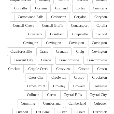
Corvallis
Corunna
Cortland
Cortez
Corsicana
Cottonwood Falls
Coshocton
Corydon
Corydon
Council Grove
Council Bluffs
Coudersport
Cotulla
Coushatta
Courtland
Coupeville
Council
Covington
Covington
Covington
Covington
Crawfordsville
Crane
Crandon
Craig
Covington
Crescent City
Creede
Crawfordville
Crawfordville
Crockett
Cripple Creek
Crestview
Creston
Cresco
Cross City
Crosbyton
Crosby
Crookston
Crown Point
Crowley
Crowell
Crossville
Cullman
Cuero
Crystal Falls
Crystal City
Cumming
Cumberland
Cumberland
Culpeper
Cuthbert
Cut Bank
Custer
Cusseta
Currituck