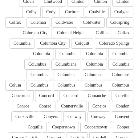
Clovis
Clintwood
Clinton
Clinton
Clinton
Colby
Cody
Cochran
Coalville
Coalgate
Colfax
Coleman
Coldwater
Coldwater
Coldspring
Colorado City
Colonial Heights
Collins
Colfax
Columbia
Columbia City
Colquitt
Colorado Springs
Columbia
Columbia
Columbia
Columbia
Columbus
Columbiana
Columbia
Columbia
Columbus
Columbus
Columbus
Columbus
Colusa
Columbus
Columbus
Columbus
Columbus
Concordia
Concord
Concord
Comanche
Colville
Conroe
Conrad
Connersville
Conejos
Condon
Cookeville
Conyers
Conway
Conway
Convent
Coquille
Cooperstown
Cooperstown
Cooper
Corpus Christi
Corning
Corinth
Cordell
Cordele