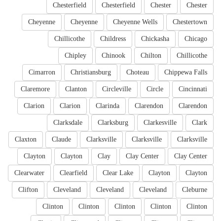
Chesterfield
Chesterfield
Chester
Chester
Cheyenne
Cheyenne
Cheyenne Wells
Chestertown
Chillicothe
Childress
Chickasha
Chicago
Chipley
Chinook
Chilton
Chillicothe
Cimarron
Christiansburg
Choteau
Chippewa Falls
Claremore
Clanton
Circleville
Circle
Cincinnati
Clarion
Clarion
Clarinda
Clarendon
Clarendon
Clarksdale
Clarksburg
Clarkesville
Clark
Claxton
Claude
Clarksville
Clarksville
Clarksville
Clayton
Clayton
Clay
Clay Center
Clay Center
Clearwater
Clearfield
Clear Lake
Clayton
Clayton
Clifton
Cleveland
Cleveland
Cleveland
Cleburne
Clinton
Clinton
Clinton
Clinton
Clinton