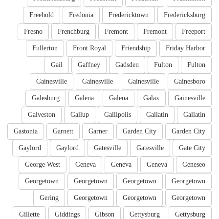
Freehold
Fredonia
Fredericktown
Fredericksburg
Fresno
Frenchburg
Fremont
Fremont
Freeport
Fullerton
Front Royal
Friendship
Friday Harbor
Gail
Gaffney
Gadsden
Fulton
Fulton
Gainesville
Gainesville
Gainesville
Gainesboro
Galesburg
Galena
Galena
Galax
Gainesville
Galveston
Gallup
Gallipolis
Gallatin
Gallatin
Gastonia
Garnett
Garner
Garden City
Garden City
Gaylord
Gaylord
Gatesville
Gatesville
Gate City
George West
Geneva
Geneva
Geneva
Geneseo
Georgetown
Georgetown
Georgetown
Georgetown
Gering
Georgetown
Georgetown
Georgetown
Gillette
Giddings
Gibson
Gettysburg
Gettysburg