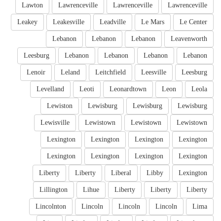
Lawton
Lawrenceville
Lawrenceville
Lawrenceville
Leakey
Leakesville
Leadville
Le Mars
Le Center
Lebanon
Lebanon
Lebanon
Leavenworth
Leesburg
Lebanon
Lebanon
Lebanon
Lebanon
Lenoir
Leland
Leitchfield
Leesville
Leesburg
Levelland
Leoti
Leonardtown
Leon
Leola
Lewiston
Lewisburg
Lewisburg
Lewisburg
Lewisville
Lewistown
Lewistown
Lewistown
Lexington
Lexington
Lexington
Lexington
Lexington
Lexington
Lexington
Lexington
Liberty
Liberty
Liberal
Libby
Lexington
Lillington
Lihue
Liberty
Liberty
Liberty
Lincolnton
Lincoln
Lincoln
Lincoln
Lima