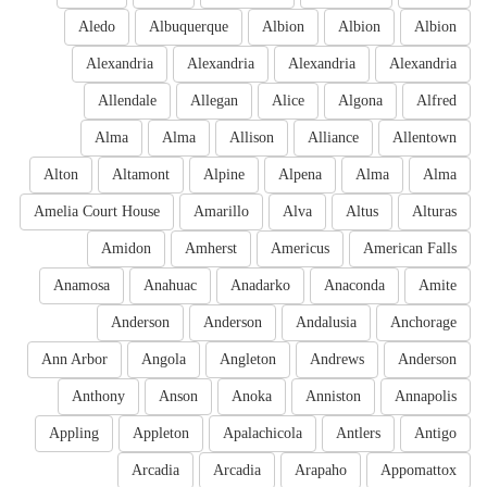
Aledo
Albuquerque
Albion
Albion
Albion
Alexandria
Alexandria
Alexandria
Alexandria
Allendale
Allegan
Alice
Algona
Alfred
Alma
Alma
Allison
Alliance
Allentown
Alton
Altamont
Alpine
Alpena
Alma
Alma
Amelia Court House
Amarillo
Alva
Altus
Alturas
Amidon
Amherst
Americus
American Falls
Anamosa
Anahuac
Anadarko
Anaconda
Amite
Anderson
Anderson
Andalusia
Anchorage
Ann Arbor
Angola
Angleton
Andrews
Anderson
Anthony
Anson
Anoka
Anniston
Annapolis
Appling
Appleton
Apalachicola
Antlers
Antigo
Arcadia
Arcadia
Arapaho
Appomattox