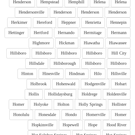
Henderson
Hempstead
Hemphill
Helena
Helena
Hendersonville
Henderson
Henderson
Henderson
Herkimer
Hereford
Heppner
Henrietta
Hennepin
Hettinger
Hertford
Hernando
Hermitage
Hermann
Highmore
Hickman
Hiawatha
Hiawassee
Hillsboro
Hillsboro
Hillsboro
Hillsboro
Hill City
Hillsdale
Hillsborough
Hillsboro
Hillsboro
Hinton
Hinesville
Hindman
Hilo
Hillsville
Holbrook
Hohenwald
Hodgenville
Hobart
Hollis
Hollidaysburg
Holdrege
Holdenville
Homer
Holyoke
Holton
Holly Springs
Hollister
Honolulu
Honesdale
Hondo
Homerville
Homer
Hopkinsville
Hopewell
Hope
Hood River