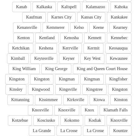
Kanab
Kalkaska
Kalispell
Kalamazoo
Kahoka
Kaufman
Karnes City
Kansas City
Kankakee
Kenansville
Kemmerer
Kelso
Keene
Kearney
Kenton
Kentland
Kenosha
Kennett
Kennebec
Ketchikan
Keshena
Kerrville
Kermit
Keosauqua
Kimball
Keytesville
Keyser
Key West
Kewaunee
King William
King George
King and Queen Court House
Kingston
Kingston
Kingman
Kingman
Kingfisher
Kinsley
Kingwood
Kingsville
Kingstree
Kingston
Kittanning
Kissimmee
Kirksville
Kiowa
Kinston
Knoxville
Knoxville
Knox
Klamath Falls
Kotzebue
Kosciusko
Kokomo
Kodiak
Knoxville
La Grande
La Crosse
La Crosse
Kountze