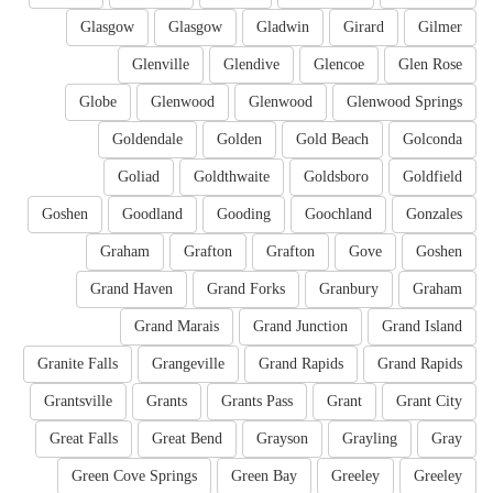
Glasgow
Glasgow
Gladwin
Girard
Gilmer
Glenville
Glendive
Glencoe
Glen Rose
Globe
Glenwood
Glenwood
Glenwood Springs
Goldendale
Golden
Gold Beach
Golconda
Goliad
Goldthwaite
Goldsboro
Goldfield
Goshen
Goodland
Gooding
Goochland
Gonzales
Graham
Grafton
Grafton
Gove
Goshen
Grand Haven
Grand Forks
Granbury
Graham
Grand Marais
Grand Junction
Grand Island
Granite Falls
Grangeville
Grand Rapids
Grand Rapids
Grantsville
Grants
Grants Pass
Grant
Grant City
Great Falls
Great Bend
Grayson
Grayling
Gray
Green Cove Springs
Green Bay
Greeley
Greeley