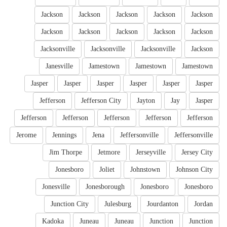
Jackson
Jackson
Jackson
Jackson
Jackson
Jackson
Jackson
Jackson
Jackson
Jackson
Jacksonville
Jacksonville
Jacksonville
Jackson
Janesville
Jamestown
Jamestown
Jamestown
Jasper
Jasper
Jasper
Jasper
Jasper
Jasper
Jefferson
Jefferson City
Jayton
Jay
Jasper
Jefferson
Jefferson
Jefferson
Jefferson
Jefferson
Jerome
Jennings
Jena
Jeffersonville
Jeffersonville
Jim Thorpe
Jetmore
Jerseyville
Jersey City
Jonesboro
Joliet
Johnstown
Johnson City
Jonesville
Jonesborough
Jonesboro
Jonesboro
Junction City
Julesburg
Jourdanton
Jordan
Kadoka
Juneau
Juneau
Junction
Junction