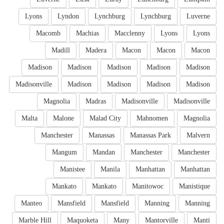
Lyons
Lyndon
Lynchburg
Lynchburg
Luverne
Macomb
Machias
Macclenny
Lyons
Lyons
Madill
Madera
Macon
Macon
Macon
Madison
Madison
Madison
Madison
Madison
Madisonville
Madison
Madison
Madison
Madison
Magnolia
Madras
Madisonville
Madisonville
Malta
Malone
Malad City
Mahnomen
Magnolia
Manchester
Manassas
Manassas Park
Malvern
Mangum
Mandan
Manchester
Manchester
Manistee
Manila
Manhattan
Manhattan
Mankato
Mankato
Manitowoc
Manistique
Manteo
Mansfield
Mansfield
Manning
Manning
Marble Hill
Maquoketa
Many
Mantorville
Manti