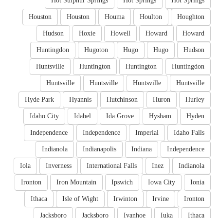
Hot Sulphur Springs
Hot Springs
Hot Springs
Houston
Houston
Houma
Houlton
Houghton
Hudson
Hoxie
Howell
Howard
Howard
Huntingdon
Hugoton
Hugo
Hugo
Hudson
Huntsville
Huntington
Huntington
Huntingdon
Huntsville
Huntsville
Huntsville
Huntsville
Hyde Park
Hyannis
Hutchinson
Huron
Hurley
Idaho City
Idabel
Ida Grove
Hysham
Hyden
Independence
Independence
Imperial
Idaho Falls
Indianola
Indianapolis
Indiana
Independence
Iola
Inverness
International Falls
Inez
Indianola
Ironton
Iron Mountain
Ipswich
Iowa City
Ionia
Ithaca
Isle of Wight
Irwinton
Irvine
Ironton
Jacksboro
Jacksboro
Ivanhoe
Iuka
Ithaca