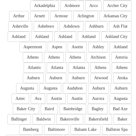
Arkadelphia
Ardmore
Arco
Archer City
Arthur
Arnett
Armour
Arlington
Arkansas City
Asheville
Asheboro
Ashdown
Ashburn
Ash Flat
Ashland
Ashland
Ashland
Ashland
Ashland City
Aspermont
Aspen
Asotin
Ashley
Ashland
Athens
Athens
Athens
Atchison
Astoria
Atlantic
Atlanta
Atlanta
Athens
Athens
Auburn
Auburn
Auburn
Atwood
Atoka
Augusta
Augusta
Audubon
Auburn
Auburn
Aztec
Ava
Austin
Austin
Aurora
Augusta
Baker City
Baird
Bainbridge
Bagley
Bad Axe
Ballinger
Baldwin
Bakersville
Bakersfield
Baker
Bamberg
Baltimore
Balsam Lake
Ballston Spa