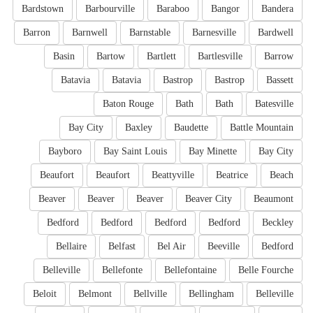
Bardstown
Barbourville
Baraboo
Bangor
Bandera
Barron
Barnwell
Barnstable
Barnesville
Bardwell
Basin
Bartow
Bartlett
Bartlesville
Barrow
Batavia
Batavia
Bastrop
Bastrop
Bassett
Baton Rouge
Bath
Bath
Batesville
Bay City
Baxley
Baudette
Battle Mountain
Bayboro
Bay Saint Louis
Bay Minette
Bay City
Beaufort
Beaufort
Beattyville
Beatrice
Beach
Beaver
Beaver
Beaver
Beaver City
Beaumont
Bedford
Bedford
Bedford
Bedford
Beckley
Bellaire
Belfast
Bel Air
Beeville
Bedford
Belleville
Bellefonte
Bellefontaine
Belle Fourche
Beloit
Belmont
Bellville
Bellingham
Belleville