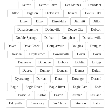
Detroit
Detroit Lakes
Des Moines
DeRidder
Dillon
Dighton
Dickinson
Dickens
Devils Lake
Dixon
Dixon
Dinwiddie
Dimmitt
Dillon
Donaldsonville
Dodgeville
Dodge City
Dobson
Double Springs
Dothan
Doniphan
Donalsonville
Dover
Dove Creek
Douglasville
Douglas
Douglas
Dresden
Doylestown
Downieville
Dover
Dover
Duchesne
Dubuque
Dubois
Dublin
Driggs
Dupree
Dunlap
Duncan
Dumas
Duluth
Dyersburg
Durham
Durant
Durango
Durand
Eagle
Eagle River
Eagle River
Eagle Pass
Eads
Eastville
Easton
Easton
Eastman
Eastland
Eddyville
Ebensburg
Eau Claire
Eatonton
Eaton