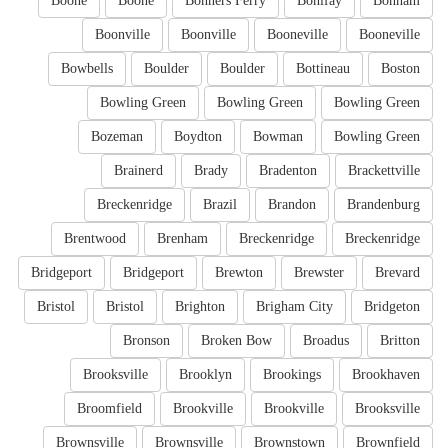
Boone
Boone
Bonners Ferry
Bonifay
Bonham
Boonville
Boonville
Booneville
Booneville
Bowbells
Boulder
Boulder
Bottineau
Boston
Bowling Green
Bowling Green
Bowling Green
Bozeman
Boydton
Bowman
Bowling Green
Brainerd
Brady
Bradenton
Brackettville
Breckenridge
Brazil
Brandon
Brandenburg
Brentwood
Brenham
Breckenridge
Breckenridge
Bridgeport
Bridgeport
Brewton
Brewster
Brevard
Bristol
Bristol
Brighton
Brigham City
Bridgeton
Bronson
Broken Bow
Broadus
Britton
Brooksville
Brooklyn
Brookings
Brookhaven
Broomfield
Brookville
Brookville
Brooksville
Brownsville
Brownsville
Brownstown
Brownfield