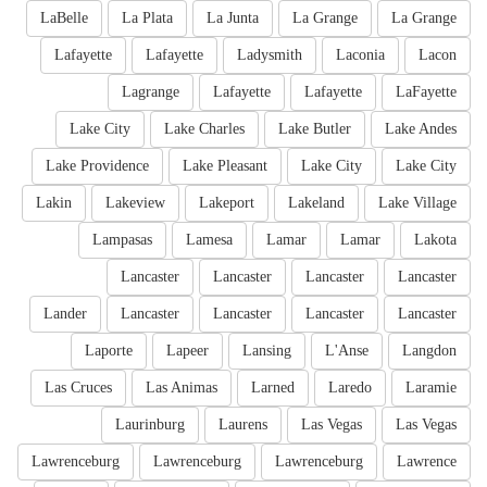
LaBelle
La Plata
La Junta
La Grange
La Grange
Lafayette
Lafayette
Ladysmith
Laconia
Lacon
Lagrange
Lafayette
Lafayette
LaFayette
Lake City
Lake Charles
Lake Butler
Lake Andes
Lake Providence
Lake Pleasant
Lake City
Lake City
Lakin
Lakeview
Lakeport
Lakeland
Lake Village
Lampasas
Lamesa
Lamar
Lamar
Lakota
Lancaster
Lancaster
Lancaster
Lancaster
Lander
Lancaster
Lancaster
Lancaster
Lancaster
Laporte
Lapeer
Lansing
L'Anse
Langdon
Las Cruces
Las Animas
Larned
Laredo
Laramie
Laurinburg
Laurens
Las Vegas
Las Vegas
Lawrenceburg
Lawrenceburg
Lawrenceburg
Lawrence