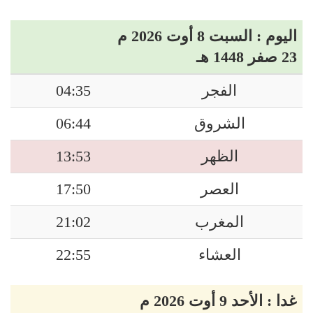
اليوم : السبت 8 أوت 2026 م
23 صفر 1448 هـ
04:35
الفجر
06:44
الشروق
13:53
الظهر
17:50
العصر
21:02
المغرب
22:55
العشاء
غدا : الأحد 9 أوت 2026 م