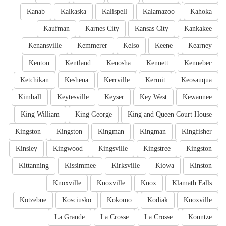
Kanab
Kalkaska
Kalispell
Kalamazoo
Kahoka
Kaufman
Karnes City
Kansas City
Kankakee
Kenansville
Kemmerer
Kelso
Keene
Kearney
Kenton
Kentland
Kenosha
Kennett
Kennebec
Ketchikan
Keshena
Kerrville
Kermit
Keosauqua
Kimball
Keytesville
Keyser
Key West
Kewaunee
King William
King George
King and Queen Court House
Kingston
Kingston
Kingman
Kingman
Kingfisher
Kinsley
Kingwood
Kingsville
Kingstree
Kingston
Kittanning
Kissimmee
Kirksville
Kiowa
Kinston
Knoxville
Knoxville
Knox
Klamath Falls
Kotzebue
Kosciusko
Kokomo
Kodiak
Knoxville
La Grande
La Crosse
La Crosse
Kountze