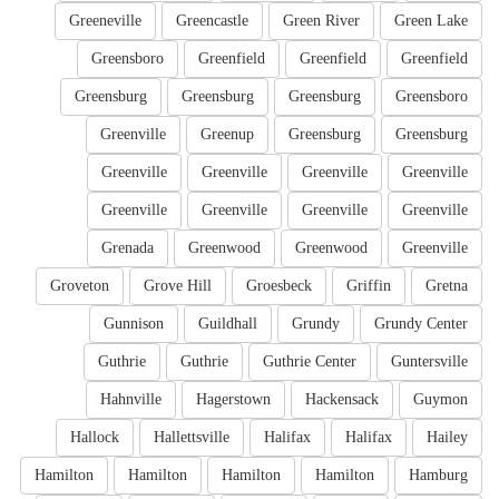
Greeneville
Greencastle
Green River
Green Lake
Greensboro
Greenfield
Greenfield
Greenfield
Greensburg
Greensburg
Greensburg
Greensboro
Greenville
Greenup
Greensburg
Greensburg
Greenville
Greenville
Greenville
Greenville
Greenville
Greenville
Greenville
Greenville
Grenada
Greenwood
Greenwood
Greenville
Groveton
Grove Hill
Groesbeck
Griffin
Gretna
Gunnison
Guildhall
Grundy
Grundy Center
Guthrie
Guthrie
Guthrie Center
Guntersville
Hahnville
Hagerstown
Hackensack
Guymon
Hallock
Hallettsville
Halifax
Halifax
Hailey
Hamilton
Hamilton
Hamilton
Hamilton
Hamburg