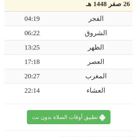
26 صفر 1448 هـ
04:19
الفجر
06:22
الشروق
13:25
الظهر
17:18
العصر
20:27
المغرب
22:14
العشاء
تطبيق أوقات الصلاة بدون نت