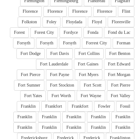
Flemington
Flemingsburg
Flandreau
Flagstaff
Florence
Florence
Florence
Florence
Flint
Folkston
Foley
Floydada
Floyd
Floresville
Forest
Forest City
Fordyce
Fonda
Fond du Lac
Forsyth
Forsyth
Forsyth
Forrest City
Forman
Fort Dodge
Fort Davis
Fort Collins
Fort Benton
Fort Lauderdale
Fort Gaines
Fort Edward
Fort Pierce
Fort Payne
Fort Myers
Fort Morgan
Fort Sumner
Fort Stockton
Fort Scott
Fort Pierre
Fort Yates
Fort Worth
Fort Wayne
Fort Valley
Franklin
Frankfort
Frankfort
Fowler
Fossil
Franklin
Franklin
Franklin
Franklin
Franklin
Franklin
Franklin
Franklin
Franklin
Franklin
Fredericksburg
Frederick
Frederick
Franklinton