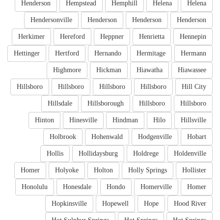
Henderson
Hempstead
Hemphill
Helena
Helena
Hendersonville
Henderson
Henderson
Henderson
Herkimer
Hereford
Heppner
Henrietta
Hennepin
Hettinger
Hertford
Hernando
Hermitage
Hermann
Highmore
Hickman
Hiawatha
Hiawassee
Hillsboro
Hillsboro
Hillsboro
Hillsboro
Hill City
Hillsdale
Hillsborough
Hillsboro
Hillsboro
Hinton
Hinesville
Hindman
Hilo
Hillsville
Holbrook
Hohenwald
Hodgenville
Hobart
Hollis
Hollidaysburg
Holdrege
Holdenville
Homer
Holyoke
Holton
Holly Springs
Hollister
Honolulu
Honesdale
Hondo
Homerville
Homer
Hopkinsville
Hopewell
Hope
Hood River