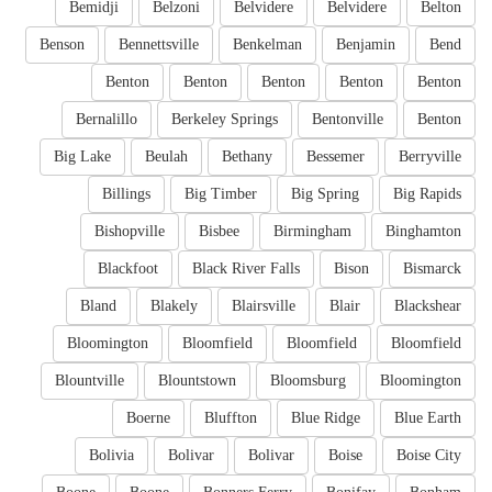
Bemidji
Belzoni
Belvidere
Belvidere
Belton
Benson
Bennettsville
Benkelman
Benjamin
Bend
Benton
Benton
Benton
Benton
Benton
Bernalillo
Berkeley Springs
Bentonville
Benton
Big Lake
Beulah
Bethany
Bessemer
Berryville
Billings
Big Timber
Big Spring
Big Rapids
Bishopville
Bisbee
Birmingham
Binghamton
Blackfoot
Black River Falls
Bison
Bismarck
Bland
Blakely
Blairsville
Blair
Blackshear
Bloomington
Bloomfield
Bloomfield
Bloomfield
Blountville
Blountstown
Bloomsburg
Bloomington
Boerne
Bluffton
Blue Ridge
Blue Earth
Bolivia
Bolivar
Bolivar
Boise
Boise City