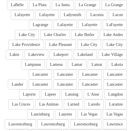
LaBelle
La Plata
La Junta
La Grange
La Grange
Lafayette
Lafayette
Ladysmith
Laconia
Lacon
Lagrange
Lafayette
Lafayette
LaFayette
Lake City
Lake Charles
Lake Butler
Lake Andes
Lake Providence
Lake Pleasant
Lake City
Lake City
Lakin
Lakeview
Lakeport
Lakeland
Lake Village
Lampasas
Lamesa
Lamar
Lamar
Lakota
Lancaster
Lancaster
Lancaster
Lancaster
Lander
Lancaster
Lancaster
Lancaster
Lancaster
Laporte
Lapeer
Lansing
L'Anse
Langdon
Las Cruces
Las Animas
Larned
Laredo
Laramie
Laurinburg
Laurens
Las Vegas
Las Vegas
Lawrenceburg
Lawrenceburg
Lawrenceburg
Lawrence