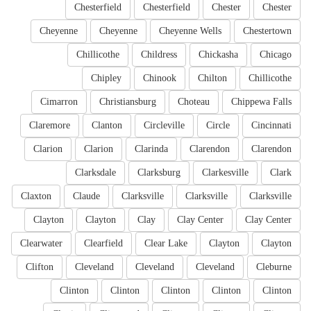
Chesterfield
Chesterfield
Chester
Chester
Cheyenne
Cheyenne
Cheyenne Wells
Chestertown
Chillicothe
Childress
Chickasha
Chicago
Chipley
Chinook
Chilton
Chillicothe
Cimarron
Christiansburg
Choteau
Chippewa Falls
Claremore
Clanton
Circleville
Circle
Cincinnati
Clarion
Clarion
Clarinda
Clarendon
Clarendon
Clarksdale
Clarksburg
Clarkesville
Clark
Claxton
Claude
Clarksville
Clarksville
Clarksville
Clayton
Clayton
Clay
Clay Center
Clay Center
Clearwater
Clearfield
Clear Lake
Clayton
Clayton
Clifton
Cleveland
Cleveland
Cleveland
Cleburne
Clinton
Clinton
Clinton
Clinton
Clinton