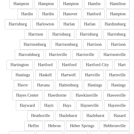
Hampton
Hampton
Hampton
Hamlin
Hamilton
Hardin
Hardin
Hanover
Hanford
Hampton
Harrisburg
Harlowton
Harlan
Harlan
Hardinsburg
Harrison
Harrisburg
Harrisburg
Harrisburg
Harrisonburg
Harrisonburg
Harrison
Harrison
Harrodsburg
Harrisville
Harrisville
Harrisonville
Hartington
Hartford
Hartford
Hartford City
Hart
Hastings
Haskell
Hartwell
Hartville
Hartsville
Havre
Havana
Hattiesburg
Hastings
Hastings
Hayes Center
Hawthorne
Hawkinsville
Hawesville
Hayward
Hayti
Hays
Hayneville
Hayesville
Heathsville
Hazlehurst
Hazlehurst
Hazard
Heflin
Hebron
Heber Springs
Hebbronville