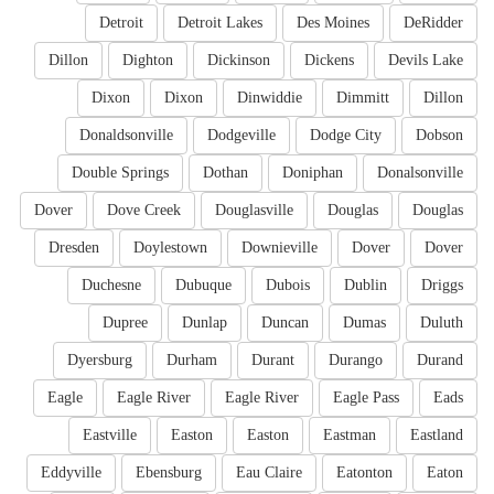
Detroit
Detroit Lakes
Des Moines
DeRidder
Dillon
Dighton
Dickinson
Dickens
Devils Lake
Dixon
Dixon
Dinwiddie
Dimmitt
Dillon
Donaldsonville
Dodgeville
Dodge City
Dobson
Double Springs
Dothan
Doniphan
Donalsonville
Dover
Dove Creek
Douglasville
Douglas
Douglas
Dresden
Doylestown
Downieville
Dover
Dover
Duchesne
Dubuque
Dubois
Dublin
Driggs
Dupree
Dunlap
Duncan
Dumas
Duluth
Dyersburg
Durham
Durant
Durango
Durand
Eagle
Eagle River
Eagle River
Eagle Pass
Eads
Eastville
Easton
Easton
Eastman
Eastland
Eddyville
Ebensburg
Eau Claire
Eatonton
Eaton