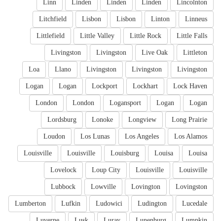
Linn
Linden
Linden
Linden
Lincolnton
Litchfield
Lisbon
Lisbon
Linton
Linneus
Littlefield
Little Valley
Little Rock
Little Falls
Livingston
Livingston
Live Oak
Littleton
Loa
Llano
Livingston
Livingston
Livingston
Logan
Logan
Lockport
Lockhart
Lock Haven
London
London
Logansport
Logan
Logan
Lordsburg
Lonoke
Longview
Long Prairie
Loudon
Los Lunas
Los Angeles
Los Alamos
Louisville
Louisville
Louisburg
Louisa
Louisa
Lovelock
Loup City
Louisville
Louisville
Lubbock
Lowville
Lovington
Lovingston
Lumberton
Lufkin
Ludowici
Ludington
Lucedale
Luverne
Lusk
Luray
Lunenburg
Lumpkin