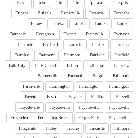
Erwin
Erin
Erie
Erie
Ephrata
Enterprise
Eugene
Eufaula
Estherville
Estancia
Escanaba
Eutaw
Eureka
Eureka
Eureka
Eureka
Fairbanks
Evergreen
Everett
Evansville
Evanston
Fairfield
Fairfield
Fairfield
Fairfax
Fairbury
Fairplay
Fairmont
Fairmont
Fairfield
Fairfield
Falls City
Falls Church
Fallon
Falfurrias
Fairview
Farmerville
Faribault
Fargo
Falmouth
Farmville
Farmington
Farmington
Farmington
Fayette
Fayette
Fayette
Faulkton
Farwell
Fayetteville
Fayetteville
Fayetteville
Fayetteville
Fessenden
Fernandina Beach
Fergus Falls
Fayetteville
Fitzgerald
Finley
Findlay
Fincastle
Fillmore