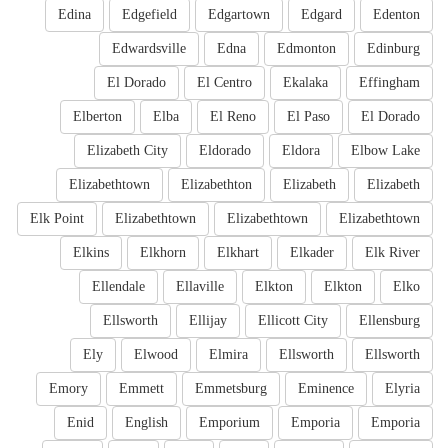
Edina
Edgefield
Edgartown
Edgard
Edenton
Edwardsville
Edna
Edmonton
Edinburg
El Dorado
El Centro
Ekalaka
Effingham
Elberton
Elba
El Reno
El Paso
El Dorado
Elizabeth City
Eldorado
Eldora
Elbow Lake
Elizabethtown
Elizabethton
Elizabeth
Elizabeth
Elk Point
Elizabethtown
Elizabethtown
Elizabethtown
Elkins
Elkhorn
Elkhart
Elkader
Elk River
Ellendale
Ellaville
Elkton
Elkton
Elko
Ellsworth
Ellijay
Ellicott City
Ellensburg
Ely
Elwood
Elmira
Ellsworth
Ellsworth
Emory
Emmett
Emmetsburg
Eminence
Elyria
Enid
English
Emporium
Emporia
Emporia