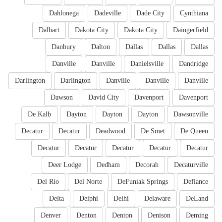
Dahlonega
Dadeville
Dade City
Cynthiana
Dalhart
Dakota City
Dakota City
Daingerfield
Danbury
Dalton
Dallas
Dallas
Dallas
Danville
Danville
Danielsville
Dandridge
Darlington
Darlington
Danville
Danville
Danville
Dawson
David City
Davenport
Davenport
De Kalb
Dayton
Dayton
Dayton
Dawsonville
Decatur
Decatur
Deadwood
De Smet
De Queen
Decatur
Decatur
Decatur
Decatur
Decatur
Deer Lodge
Dedham
Decorah
Decaturville
Del Rio
Del Norte
DeFuniak Springs
Defiance
Delta
Delphi
Delhi
Delaware
DeLand
Denver
Denton
Denton
Denison
Deming