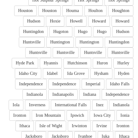
Hot Sulphur Springs
Hot Springs
Hot Springs
Houston
Houston
Houma
Houlton
Houghton
Hudson
Hoxie
Howell
Howard
Howard
Huntingdon
Hugoton
Hugo
Hugo
Hudson
Huntsville
Huntington
Huntington
Huntingdon
Huntsville
Huntsville
Huntsville
Huntsville
Hyde Park
Hyannis
Hutchinson
Huron
Hurley
Idaho City
Idabel
Ida Grove
Hysham
Hyden
Independence
Independence
Imperial
Idaho Falls
Indianola
Indianapolis
Indiana
Independence
Iola
Inverness
International Falls
Inez
Indianola
Ironton
Iron Mountain
Ipswich
Iowa City
Ionia
Ithaca
Isle of Wight
Irwinton
Irvine
Ironton
Jacksboro
Jacksboro
Ivanhoe
Iuka
Ithaca