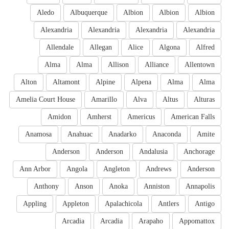
Aledo
Albuquerque
Albion
Albion
Albion
Alexandria
Alexandria
Alexandria
Alexandria
Allendale
Allegan
Alice
Algona
Alfred
Alma
Alma
Allison
Alliance
Allentown
Alton
Altamont
Alpine
Alpena
Alma
Alma
Amelia Court House
Amarillo
Alva
Altus
Alturas
Amidon
Amherst
Americus
American Falls
Anamosa
Anahuac
Anadarko
Anaconda
Amite
Anderson
Anderson
Andalusia
Anchorage
Ann Arbor
Angola
Angleton
Andrews
Anderson
Anthony
Anson
Anoka
Anniston
Annapolis
Appling
Appleton
Apalachicola
Antlers
Antigo
Arcadia
Arcadia
Arapaho
Appomattox