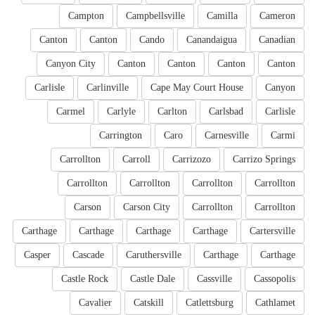
Campton
Campbellsville
Camilla
Cameron
Canton
Canton
Cando
Canandaigua
Canadian
Canyon City
Canton
Canton
Canton
Canton
Carlisle
Carlinville
Cape May Court House
Canyon
Carmel
Carlyle
Carlton
Carlsbad
Carlisle
Carrington
Caro
Carnesville
Carmi
Carrollton
Carroll
Carrizozo
Carrizo Springs
Carrollton
Carrollton
Carrollton
Carrollton
Carson
Carson City
Carrollton
Carrollton
Carthage
Carthage
Carthage
Carthage
Cartersville
Casper
Cascade
Caruthersville
Carthage
Carthage
Castle Rock
Castle Dale
Cassville
Cassopolis
Cavalier
Catskill
Catlettsburg
Cathlamet