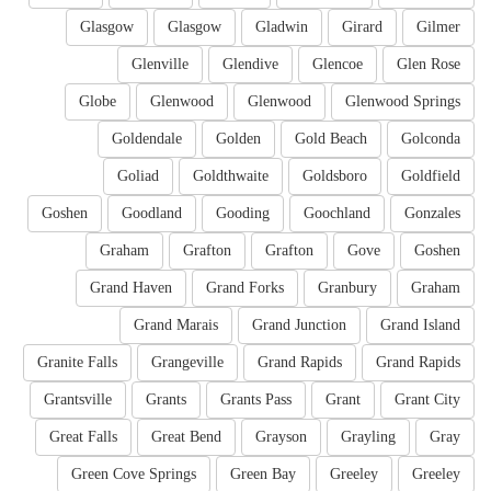
Glasgow
Glasgow
Gladwin
Girard
Gilmer
Glenville
Glendive
Glencoe
Glen Rose
Globe
Glenwood
Glenwood
Glenwood Springs
Goldendale
Golden
Gold Beach
Golconda
Goliad
Goldthwaite
Goldsboro
Goldfield
Goshen
Goodland
Gooding
Goochland
Gonzales
Graham
Grafton
Grafton
Gove
Goshen
Grand Haven
Grand Forks
Granbury
Graham
Grand Marais
Grand Junction
Grand Island
Granite Falls
Grangeville
Grand Rapids
Grand Rapids
Grantsville
Grants
Grants Pass
Grant
Grant City
Great Falls
Great Bend
Grayson
Grayling
Gray
Green Cove Springs
Green Bay
Greeley
Greeley