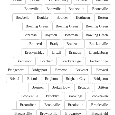
Boone
Boone
Bonners Ferry
Bonifay
Bonham
Boonville
Boonville
Booneville
Booneville
Bowbells
Boulder
Boulder
Bottineau
Boston
Bowling Green
Bowling Green
Bowling Green
Bozeman
Boydton
Bowman
Bowling Green
Brainerd
Brady
Bradenton
Brackettville
Breckenridge
Brazil
Brandon
Brandenburg
Brentwood
Brenham
Breckenridge
Breckenridge
Bridgeport
Bridgeport
Brewton
Brewster
Brevard
Bristol
Bristol
Brighton
Brigham City
Bridgeton
Bronson
Broken Bow
Broadus
Britton
Brooksville
Brooklyn
Brookings
Brookhaven
Broomfield
Brookville
Brookville
Brooksville
Brownsville
Brownsville
Brownstown
Brownfield