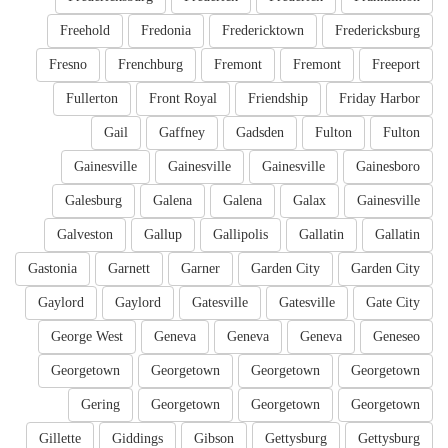
Freehold
Fredonia
Fredericktown
Fredericksburg
Fresno
Frenchburg
Fremont
Fremont
Freeport
Fullerton
Front Royal
Friendship
Friday Harbor
Gail
Gaffney
Gadsden
Fulton
Fulton
Gainesville
Gainesville
Gainesville
Gainesboro
Galesburg
Galena
Galena
Galax
Gainesville
Galveston
Gallup
Gallipolis
Gallatin
Gallatin
Gastonia
Garnett
Garner
Garden City
Garden City
Gaylord
Gaylord
Gatesville
Gatesville
Gate City
George West
Geneva
Geneva
Geneva
Geneseo
Georgetown
Georgetown
Georgetown
Georgetown
Gering
Georgetown
Georgetown
Georgetown
Gillette
Giddings
Gibson
Gettysburg
Gettysburg