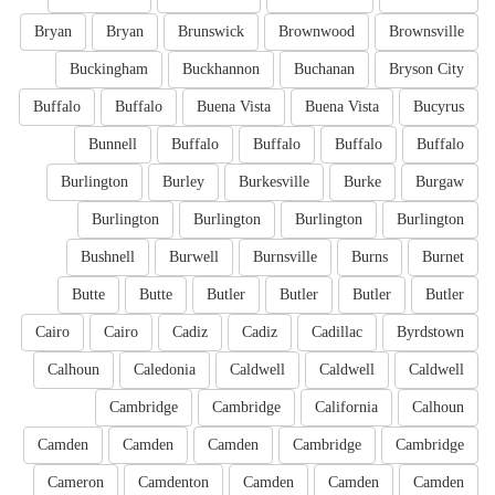
Bryan
Bryan
Brunswick
Brownwood
Brownsville
Buckingham
Buckhannon
Buchanan
Bryson City
Buffalo
Buffalo
Buena Vista
Buena Vista
Bucyrus
Bunnell
Buffalo
Buffalo
Buffalo
Buffalo
Burlington
Burley
Burkesville
Burke
Burgaw
Burlington
Burlington
Burlington
Burlington
Bushnell
Burwell
Burnsville
Burns
Burnet
Butte
Butte
Butler
Butler
Butler
Butler
Cairo
Cairo
Cadiz
Cadiz
Cadillac
Byrdstown
Calhoun
Caledonia
Caldwell
Caldwell
Caldwell
Cambridge
Cambridge
California
Calhoun
Camden
Camden
Camden
Cambridge
Cambridge
Cameron
Camdenton
Camden
Camden
Camden