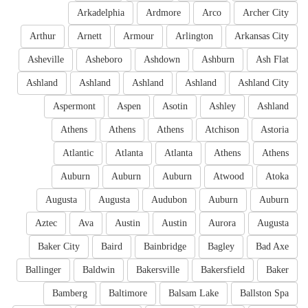
Arkadelphia
Ardmore
Arco
Archer City
Arthur
Arnett
Armour
Arlington
Arkansas City
Asheville
Asheboro
Ashdown
Ashburn
Ash Flat
Ashland
Ashland
Ashland
Ashland
Ashland City
Aspermont
Aspen
Asotin
Ashley
Ashland
Athens
Athens
Athens
Atchison
Astoria
Atlantic
Atlanta
Atlanta
Athens
Athens
Auburn
Auburn
Auburn
Atwood
Atoka
Augusta
Augusta
Audubon
Auburn
Auburn
Aztec
Ava
Austin
Austin
Aurora
Augusta
Baker City
Baird
Bainbridge
Bagley
Bad Axe
Ballinger
Baldwin
Bakersville
Bakersfield
Baker
Bamberg
Baltimore
Balsam Lake
Ballston Spa