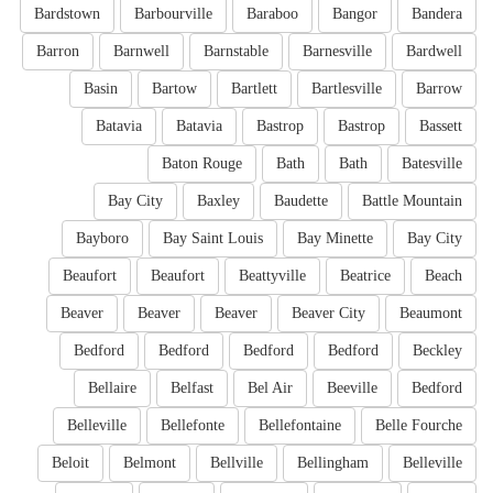
Bardstown
Barbourville
Baraboo
Bangor
Bandera
Barron
Barnwell
Barnstable
Barnesville
Bardwell
Basin
Bartow
Bartlett
Bartlesville
Barrow
Batavia
Batavia
Bastrop
Bastrop
Bassett
Baton Rouge
Bath
Bath
Batesville
Bay City
Baxley
Baudette
Battle Mountain
Bayboro
Bay Saint Louis
Bay Minette
Bay City
Beaufort
Beaufort
Beattyville
Beatrice
Beach
Beaver
Beaver
Beaver
Beaver City
Beaumont
Bedford
Bedford
Bedford
Bedford
Beckley
Bellaire
Belfast
Bel Air
Beeville
Bedford
Belleville
Bellefonte
Bellefontaine
Belle Fourche
Beloit
Belmont
Bellville
Bellingham
Belleville