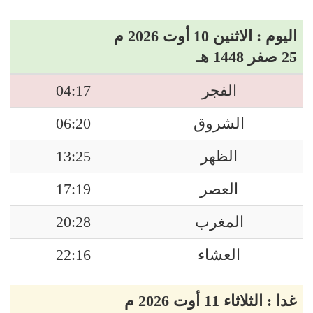
اليوم : الاثنين 10 أوت 2026 م
25 صفر 1448 هـ
04:17
الفجر
06:20
الشروق
13:25
الظهر
17:19
العصر
20:28
المغرب
22:16
العشاء
غدا : الثلاثاء 11 أوت 2026 م