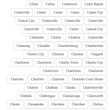
Celina
Celina
Cedartown
Cedar Rapids
Centerville
Center
Center
Center
Center City
Central City
Centerville
Centerville
Centerville
Centreville
Centreville
Centre
Central City
Chalmette
Challis
Chadron
Centreville
Channing
Chandler
Chambersburg
Chamberlain
Charles City
Chariton
Chardon
Chappell
Charleston
Charleston
Charles Town
Charles City
Charlevoix
Charleston
Charleston
Charlotte
Charlotte
Charlotte
Charlotte Court House
Chatom
Chatham
Chaska
Charlottesville
Chehalis
Cheboygan
Chattanooga
Chatsworth
Chester
Chesapeake
Cherokee
Cherokee
Chelsea