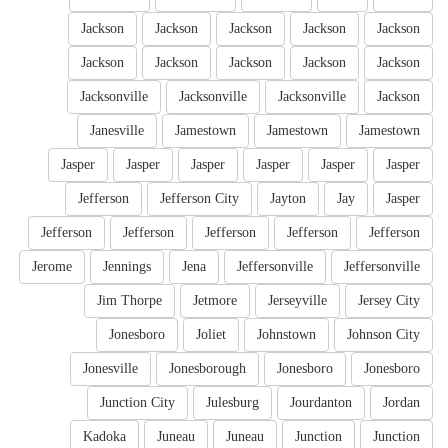
Jackson
Jackson
Jackson
Jackson
Jackson
Jackson
Jackson
Jackson
Jackson
Jackson
Jacksonville
Jacksonville
Jacksonville
Jackson
Janesville
Jamestown
Jamestown
Jamestown
Jasper
Jasper
Jasper
Jasper
Jasper
Jasper
Jefferson
Jefferson City
Jayton
Jay
Jasper
Jefferson
Jefferson
Jefferson
Jefferson
Jefferson
Jerome
Jennings
Jena
Jeffersonville
Jeffersonville
Jim Thorpe
Jetmore
Jerseyville
Jersey City
Jonesboro
Joliet
Johnstown
Johnson City
Jonesville
Jonesborough
Jonesboro
Jonesboro
Junction City
Julesburg
Jourdanton
Jordan
Kadoka
Juneau
Juneau
Junction
Junction