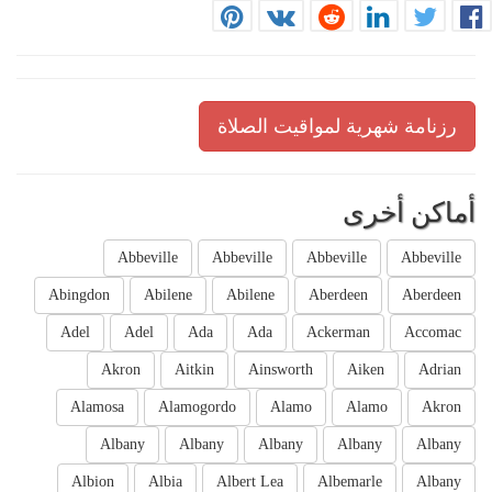
رزنامة شهرية لمواقيت الصلاة
أماكن أخرى
Abbeville
Abbeville
Abbeville
Abbeville
Abingdon
Abilene
Abilene
Aberdeen
Aberdeen
Adel
Adel
Ada
Ada
Ackerman
Accomac
Akron
Aitkin
Ainsworth
Aiken
Adrian
Alamosa
Alamogordo
Alamo
Alamo
Akron
Albany
Albany
Albany
Albany
Albany
Albion
Albia
Albert Lea
Albemarle
Albany