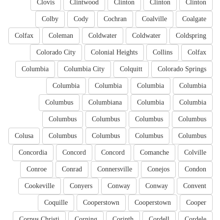
Clovis
Clintwood
Clinton
Clinton
Clinton
Colby
Cody
Cochran
Coalville
Coalgate
Colfax
Coleman
Coldwater
Coldwater
Coldspring
Colorado City
Colonial Heights
Collins
Colfax
Columbia
Columbia City
Colquitt
Colorado Springs
Columbia
Columbia
Columbia
Columbia
Columbus
Columbiana
Columbia
Columbia
Columbus
Columbus
Columbus
Columbus
Colusa
Columbus
Columbus
Columbus
Columbus
Concordia
Concord
Concord
Comanche
Colville
Conroe
Conrad
Connersville
Conejos
Condon
Cookeville
Conyers
Conway
Conway
Convent
Coquille
Cooperstown
Cooperstown
Cooper
Corpus Christi
Corning
Corinth
Cordell
Cordele