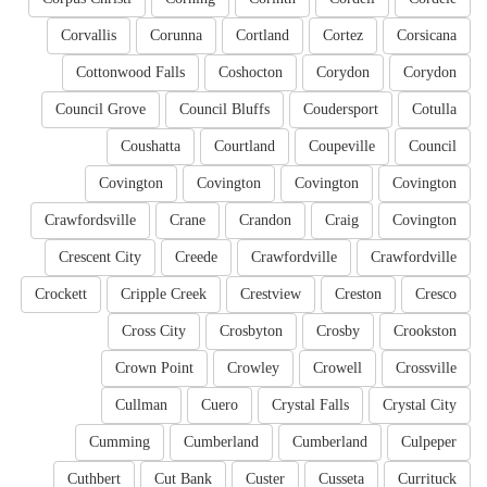
Corvallis
Corunna
Cortland
Cortez
Corsicana
Cottonwood Falls
Coshocton
Corydon
Corydon
Council Grove
Council Bluffs
Coudersport
Cotulla
Coushatta
Courtland
Coupeville
Council
Covington
Covington
Covington
Covington
Crawfordsville
Crane
Crandon
Craig
Covington
Crescent City
Creede
Crawfordville
Crawfordville
Crockett
Cripple Creek
Crestview
Creston
Cresco
Cross City
Crosbyton
Crosby
Crookston
Crown Point
Crowley
Crowell
Crossville
Cullman
Cuero
Crystal Falls
Crystal City
Cumming
Cumberland
Cumberland
Culpeper
Cuthbert
Cut Bank
Custer
Cusseta
Currituck