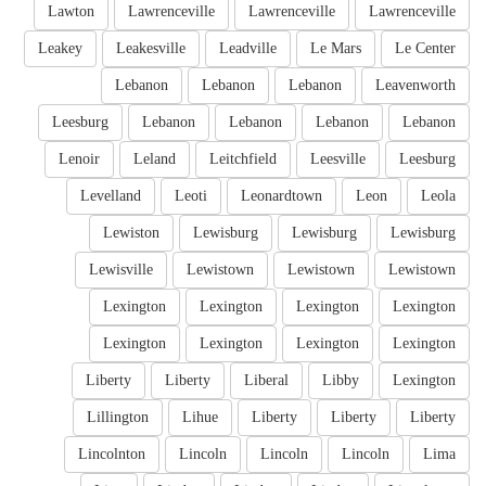
Lawton
Lawrenceville
Lawrenceville
Lawrenceville
Leakey
Leakesville
Leadville
Le Mars
Le Center
Lebanon
Lebanon
Lebanon
Leavenworth
Leesburg
Lebanon
Lebanon
Lebanon
Lebanon
Lenoir
Leland
Leitchfield
Leesville
Leesburg
Levelland
Leoti
Leonardtown
Leon
Leola
Lewiston
Lewisburg
Lewisburg
Lewisburg
Lewisville
Lewistown
Lewistown
Lewistown
Lexington
Lexington
Lexington
Lexington
Lexington
Lexington
Lexington
Lexington
Liberty
Liberty
Liberal
Libby
Lexington
Lillington
Lihue
Liberty
Liberty
Liberty
Lincolnton
Lincoln
Lincoln
Lincoln
Lima