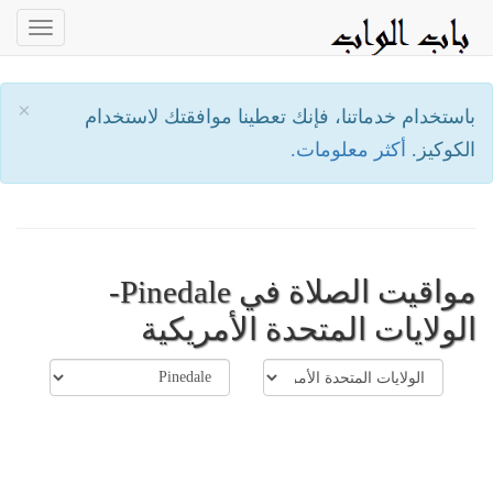
oggle
ation
×
باستخدام خدماتنا، فإنك تعطينا موافقتك لاستخدام
أكثر معلومات.
الكوكيز.
مواقيت الصلاة في Pinedale-
الولايات المتحدة الأمريكية