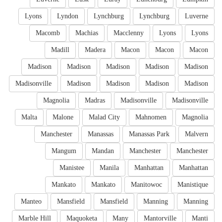
Lyons
Lyndon
Lynchburg
Lynchburg
Luverne
Macomb
Machias
Macclenny
Lyons
Lyons
Madill
Madera
Macon
Macon
Macon
Madison
Madison
Madison
Madison
Madison
Madisonville
Madison
Madison
Madison
Madison
Magnolia
Madras
Madisonville
Madisonville
Malta
Malone
Malad City
Mahnomen
Magnolia
Manchester
Manassas
Manassas Park
Malvern
Mangum
Mandan
Manchester
Manchester
Manistee
Manila
Manhattan
Manhattan
Mankato
Mankato
Manitowoc
Manistique
Manteo
Mansfield
Mansfield
Manning
Manning
Marble Hill
Maquoketa
Many
Mantorville
Manti