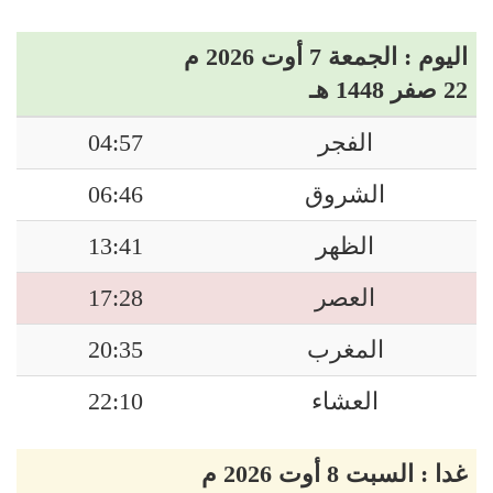
اليوم : الجمعة 7 أوت 2026 م
22 صفر 1448 هـ
04:57
الفجر
06:46
الشروق
13:41
الظهر
17:28
العصر
20:35
المغرب
22:10
العشاء
غدا : السبت 8 أوت 2026 م