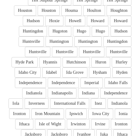
Hot Sulphur Springs
Hot Springs
Hot Springs
Houston
Houston
Houma
Houlton
Houghton
Hudson
Hoxie
Howell
Howard
Howard
Huntingdon
Hugoton
Hugo
Hugo
Hudson
Huntsville
Huntington
Huntington
Huntingdon
Huntsville
Huntsville
Huntsville
Huntsville
Hyde Park
Hyannis
Hutchinson
Huron
Hurley
Idaho City
Idabel
Ida Grove
Hysham
Hyden
Independence
Independence
Imperial
Idaho Falls
Indianola
Indianapolis
Indiana
Independence
Iola
Inverness
International Falls
Inez
Indianola
Ironton
Iron Mountain
Ipswich
Iowa City
Ionia
Ithaca
Isle of Wight
Irwinton
Irvine
Ironton
Jacksboro
Jacksboro
Ivanhoe
Iuka
Ithaca