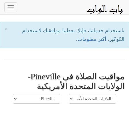
oggle
ation
×
باستخدام خدماتنا، فإنك تعطينا موافقتك لاستخدام
أكثر معلومات.
الكوكيز.
مواقيت الصلاة في Pineville-
الولايات المتحدة الأمريكية