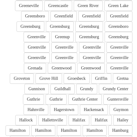
Greeneville
Greencastle
Green River
Green Lake
Greensboro
Greenfield
Greenfield
Greenfield
Greensburg
Greensburg
Greensburg
Greensboro
Greenville
Greenup
Greensburg
Greensburg
Greenville
Greenville
Greenville
Greenville
Greenville
Greenville
Greenville
Greenville
Grenada
Greenwood
Greenwood
Greenville
Groveton
Grove Hill
Groesbeck
Griffin
Gretna
Gunnison
Guildhall
Grundy
Grundy Center
Guthrie
Guthrie
Guthrie Center
Guntersville
Hahnville
Hagerstown
Hackensack
Guymon
Hallock
Hallettsville
Halifax
Halifax
Hailey
Hamilton
Hamilton
Hamilton
Hamilton
Hamburg