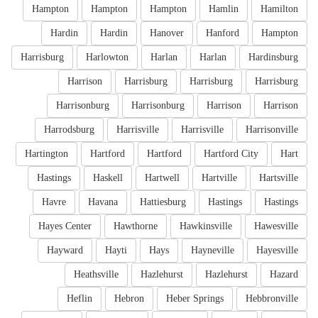
Hampton
Hampton
Hampton
Hamlin
Hamilton
Hardin
Hardin
Hanover
Hanford
Hampton
Harrisburg
Harlowton
Harlan
Harlan
Hardinsburg
Harrison
Harrisburg
Harrisburg
Harrisburg
Harrisonburg
Harrisonburg
Harrison
Harrison
Harrodsburg
Harrisville
Harrisville
Harrisonville
Hartington
Hartford
Hartford
Hartford City
Hart
Hastings
Haskell
Hartwell
Hartville
Hartsville
Havre
Havana
Hattiesburg
Hastings
Hastings
Hayes Center
Hawthorne
Hawkinsville
Hawesville
Hayward
Hayti
Hays
Hayneville
Hayesville
Heathsville
Hazlehurst
Hazlehurst
Hazard
Heflin
Hebron
Heber Springs
Hebbronville