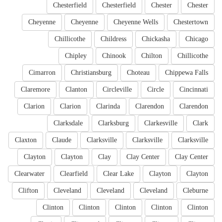
Chesterfield
Chesterfield
Chester
Chester
Cheyenne
Cheyenne
Cheyenne Wells
Chestertown
Chillicothe
Childress
Chickasha
Chicago
Chipley
Chinook
Chilton
Chillicothe
Cimarron
Christiansburg
Choteau
Chippewa Falls
Claremore
Clanton
Circleville
Circle
Cincinnati
Clarion
Clarion
Clarinda
Clarendon
Clarendon
Clarksdale
Clarksburg
Clarkesville
Clark
Claxton
Claude
Clarksville
Clarksville
Clarksville
Clayton
Clayton
Clay
Clay Center
Clay Center
Clearwater
Clearfield
Clear Lake
Clayton
Clayton
Clifton
Cleveland
Cleveland
Cleveland
Cleburne
Clinton
Clinton
Clinton
Clinton
Clinton