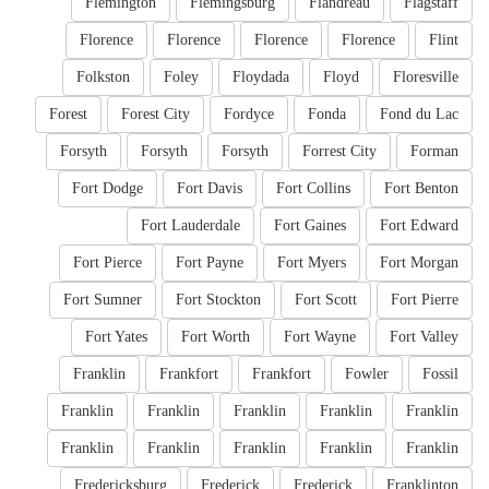
Flemington
Flemingsburg
Flandreau
Flagstaff
Florence
Florence
Florence
Florence
Flint
Folkston
Foley
Floydada
Floyd
Floresville
Forest
Forest City
Fordyce
Fonda
Fond du Lac
Forsyth
Forsyth
Forsyth
Forrest City
Forman
Fort Dodge
Fort Davis
Fort Collins
Fort Benton
Fort Lauderdale
Fort Gaines
Fort Edward
Fort Pierce
Fort Payne
Fort Myers
Fort Morgan
Fort Sumner
Fort Stockton
Fort Scott
Fort Pierre
Fort Yates
Fort Worth
Fort Wayne
Fort Valley
Franklin
Frankfort
Frankfort
Fowler
Fossil
Franklin
Franklin
Franklin
Franklin
Franklin
Franklin
Franklin
Franklin
Franklin
Franklin
Fredericksburg
Frederick
Frederick
Franklinton