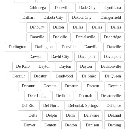
Dahlonega
Dadeville
Dade City
Cynthiana
Dalhart
Dakota City
Dakota City
Daingerfield
Danbury
Dalton
Dallas
Dallas
Dallas
Danville
Danville
Danielsville
Dandridge
Darlington
Darlington
Danville
Danville
Danville
Dawson
David City
Davenport
Davenport
De Kalb
Dayton
Dayton
Dayton
Dawsonville
Decatur
Decatur
Deadwood
De Smet
De Queen
Decatur
Decatur
Decatur
Decatur
Decatur
Deer Lodge
Dedham
Decorah
Decaturville
Del Rio
Del Norte
DeFuniak Springs
Defiance
Delta
Delphi
Delhi
Delaware
DeLand
Denver
Denton
Denton
Denison
Deming