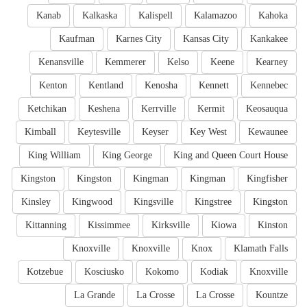
Kanab
Kalkaska
Kalispell
Kalamazoo
Kahoka
Kaufman
Karnes City
Kansas City
Kankakee
Kenansville
Kemmerer
Kelso
Keene
Kearney
Kenton
Kentland
Kenosha
Kennett
Kennebec
Ketchikan
Keshena
Kerrville
Kermit
Keosauqua
Kimball
Keytesville
Keyser
Key West
Kewaunee
King William
King George
King and Queen Court House
Kingston
Kingston
Kingman
Kingman
Kingfisher
Kinsley
Kingwood
Kingsville
Kingstree
Kingston
Kittanning
Kissimmee
Kirksville
Kiowa
Kinston
Knoxville
Knoxville
Knox
Klamath Falls
Kotzebue
Kosciusko
Kokomo
Kodiak
Knoxville
La Grande
La Crosse
La Crosse
Kountze