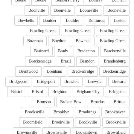
Boone
Boone
Bonners Ferry
Bonifay
Bonham
Boonville
Boonville
Booneville
Booneville
Bowbells
Boulder
Boulder
Bottineau
Boston
Bowling Green
Bowling Green
Bowling Green
Bozeman
Boydton
Bowman
Bowling Green
Brainerd
Brady
Bradenton
Brackettville
Breckenridge
Brazil
Brandon
Brandenburg
Brentwood
Brenham
Breckenridge
Breckenridge
Bridgeport
Bridgeport
Brewton
Brewster
Brevard
Bristol
Bristol
Brighton
Brigham City
Bridgeton
Bronson
Broken Bow
Broadus
Britton
Brooksville
Brooklyn
Brookings
Brookhaven
Broomfield
Brookville
Brookville
Brooksville
Brownsville
Brownsville
Brownstown
Brownfield