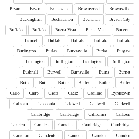
Bryan
Bryan
Brunswick
Brownwood
Brownsville
Buckingham
Buckhannon
Buchanan
Bryson City
Buffalo
Buffalo
Buena Vista
Buena Vista
Bucyrus
Bunnell
Buffalo
Buffalo
Buffalo
Buffalo
Burlington
Burley
Burkesville
Burke
Burgaw
Burlington
Burlington
Burlington
Burlington
Bushnell
Burwell
Burnsville
Burns
Burnet
Butte
Butte
Butler
Butler
Butler
Butler
Cairo
Cairo
Cadiz
Cadiz
Cadillac
Byrdstown
Calhoun
Caledonia
Caldwell
Caldwell
Caldwell
Cambridge
Cambridge
California
Calhoun
Camden
Camden
Camden
Cambridge
Cambridge
Cameron
Camdenton
Camden
Camden
Camden