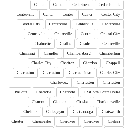
Celina
Celina
Cedartown
Cedar Rapids
Centerville
Center
Center
Center
Center City
Central City
Centerville
Centerville
Centerville
Centreville
Centreville
Centre
Central City
Chalmette
Challis
Chadron
Centreville
Channing
Chandler
Chambersburg
Chamberlain
Charles City
Chariton
Chardon
Chappell
Charleston
Charleston
Charles Town
Charles City
Charlevoix
Charleston
Charleston
Charlotte
Charlotte
Charlotte
Charlotte Court House
Chatom
Chatham
Chaska
Charlottesville
Chehalis
Cheboygan
Chattanooga
Chatsworth
Chester
Chesapeake
Cherokee
Cherokee
Chelsea