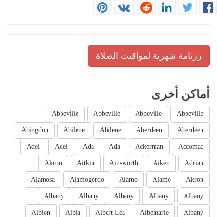
رزنامة شهرية لمواقيت الصلاة
أماكن أخرى
Abbeville
Abbeville
Abbeville
Abbeville
Abingdon
Abilene
Abilene
Aberdeen
Aberdeen
Adel
Adel
Ada
Ada
Ackerman
Accomac
Akron
Aitkin
Ainsworth
Aiken
Adrian
Alamosa
Alamogordo
Alamo
Alamo
Akron
Albany
Albany
Albany
Albany
Albany
Albion
Albia
Albert Lea
Albemarle
Albany