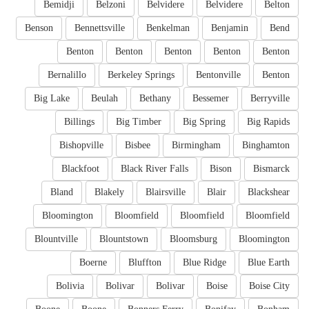
Bemidji
Belzoni
Belvidere
Belvidere
Belton
Benson
Bennettsville
Benkelman
Benjamin
Bend
Benton
Benton
Benton
Benton
Benton
Bernalillo
Berkeley Springs
Bentonville
Benton
Big Lake
Beulah
Bethany
Bessemer
Berryville
Billings
Big Timber
Big Spring
Big Rapids
Bishopville
Bisbee
Birmingham
Binghamton
Blackfoot
Black River Falls
Bison
Bismarck
Bland
Blakely
Blairsville
Blair
Blackshear
Bloomington
Bloomfield
Bloomfield
Bloomfield
Blountville
Blountstown
Bloomsburg
Bloomington
Boerne
Bluffton
Blue Ridge
Blue Earth
Bolivia
Bolivar
Bolivar
Boise
Boise City