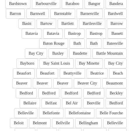
Bardstown
Barbourville
Baraboo
Bangor
Bandera
Barron
Barnwell
Barnstable
Barnesville
Bardwell
Basin
Bartow
Bartlett
Bartlesville
Barrow
Batavia
Batavia
Bastrop
Bastrop
Bassett
Baton Rouge
Bath
Bath
Batesville
Bay City
Baxley
Baudette
Battle Mountain
Bayboro
Bay Saint Louis
Bay Minette
Bay City
Beaufort
Beaufort
Beattyville
Beatrice
Beach
Beaver
Beaver
Beaver
Beaver City
Beaumont
Bedford
Bedford
Bedford
Bedford
Beckley
Bellaire
Belfast
Bel Air
Beeville
Bedford
Belleville
Bellefonte
Bellefontaine
Belle Fourche
Beloit
Belmont
Bellville
Bellingham
Belleville