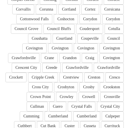
Corvallis
Corunna
Cortland
Cortez
Corsicana
Cottonwood Falls
Coshocton
Corydon
Corydon
Council Grove
Council Bluffs
Coudersport
Cotulla
Coushatta
Courtland
Coupeville
Council
Covington
Covington
Covington
Covington
Crawfordsville
Crane
Crandon
Craig
Covington
Crescent City
Creede
Crawfordville
Crawfordville
Crockett
Cripple Creek
Crestview
Creston
Cresco
Cross City
Crosbyton
Crosby
Crookston
Crown Point
Crowley
Crowell
Crossville
Cullman
Cuero
Crystal Falls
Crystal City
Cumming
Cumberland
Cumberland
Culpeper
Cuthbert
Cut Bank
Custer
Cusseta
Currituck