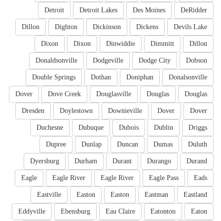
Detroit
Detroit Lakes
Des Moines
DeRidder
Dillon
Dighton
Dickinson
Dickens
Devils Lake
Dixon
Dixon
Dinwiddie
Dimmitt
Dillon
Donaldsonville
Dodgeville
Dodge City
Dobson
Double Springs
Dothan
Doniphan
Donalsonville
Dover
Dove Creek
Douglasville
Douglas
Douglas
Dresden
Doylestown
Downieville
Dover
Dover
Duchesne
Dubuque
Dubois
Dublin
Driggs
Dupree
Dunlap
Duncan
Dumas
Duluth
Dyersburg
Durham
Durant
Durango
Durand
Eagle
Eagle River
Eagle River
Eagle Pass
Eads
Eastville
Easton
Easton
Eastman
Eastland
Eddyville
Ebensburg
Eau Claire
Eatonton
Eaton