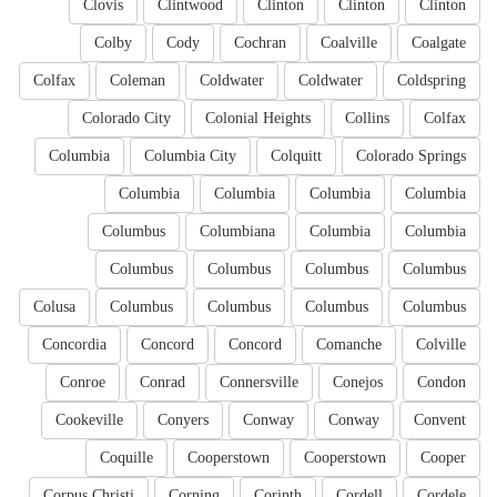
Clovis
Clintwood
Clinton
Clinton
Clinton
Colby
Cody
Cochran
Coalville
Coalgate
Colfax
Coleman
Coldwater
Coldwater
Coldspring
Colorado City
Colonial Heights
Collins
Colfax
Columbia
Columbia City
Colquitt
Colorado Springs
Columbia
Columbia
Columbia
Columbia
Columbus
Columbiana
Columbia
Columbia
Columbus
Columbus
Columbus
Columbus
Colusa
Columbus
Columbus
Columbus
Columbus
Concordia
Concord
Concord
Comanche
Colville
Conroe
Conrad
Connersville
Conejos
Condon
Cookeville
Conyers
Conway
Conway
Convent
Coquille
Cooperstown
Cooperstown
Cooper
Corpus Christi
Corning
Corinth
Cordell
Cordele