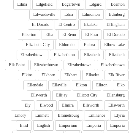
Edina
Edgefield
Edgartown
Edgard
Edenton
Edwardsville
Edna
Edmonton
Edinburg
El Dorado
El Centro
Ekalaka
Effingham
Elberton
Elba
El Reno
El Paso
El Dorado
Elizabeth City
Eldorado
Eldora
Elbow Lake
Elizabethtown
Elizabethton
Elizabeth
Elizabeth
Elk Point
Elizabethtown
Elizabethtown
Elizabethtown
Elkins
Elkhorn
Elkhart
Elkader
Elk River
Ellendale
Ellaville
Elkton
Elkton
Elko
Ellsworth
Ellijay
Ellicott City
Ellensburg
Ely
Elwood
Elmira
Ellsworth
Ellsworth
Emory
Emmett
Emmetsburg
Eminence
Elyria
Enid
English
Emporium
Emporia
Emporia