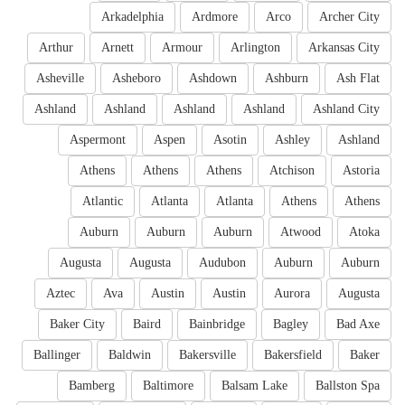
Arkadelphia
Ardmore
Arco
Archer City
Arthur
Arnett
Armour
Arlington
Arkansas City
Asheville
Asheboro
Ashdown
Ashburn
Ash Flat
Ashland
Ashland
Ashland
Ashland
Ashland City
Aspermont
Aspen
Asotin
Ashley
Ashland
Athens
Athens
Athens
Atchison
Astoria
Atlantic
Atlanta
Atlanta
Athens
Athens
Auburn
Auburn
Auburn
Atwood
Atoka
Augusta
Augusta
Audubon
Auburn
Auburn
Aztec
Ava
Austin
Austin
Aurora
Augusta
Baker City
Baird
Bainbridge
Bagley
Bad Axe
Ballinger
Baldwin
Bakersville
Bakersfield
Baker
Bamberg
Baltimore
Balsam Lake
Ballston Spa