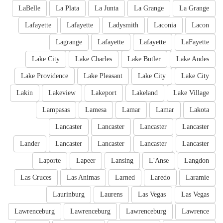
LaBelle
La Plata
La Junta
La Grange
La Grange
Lafayette
Lafayette
Ladysmith
Laconia
Lacon
Lagrange
Lafayette
Lafayette
LaFayette
Lake City
Lake Charles
Lake Butler
Lake Andes
Lake Providence
Lake Pleasant
Lake City
Lake City
Lakin
Lakeview
Lakeport
Lakeland
Lake Village
Lampasas
Lamesa
Lamar
Lamar
Lakota
Lancaster
Lancaster
Lancaster
Lancaster
Lander
Lancaster
Lancaster
Lancaster
Lancaster
Laporte
Lapeer
Lansing
L'Anse
Langdon
Las Cruces
Las Animas
Larned
Laredo
Laramie
Laurinburg
Laurens
Las Vegas
Las Vegas
Lawrenceburg
Lawrenceburg
Lawrenceburg
Lawrence