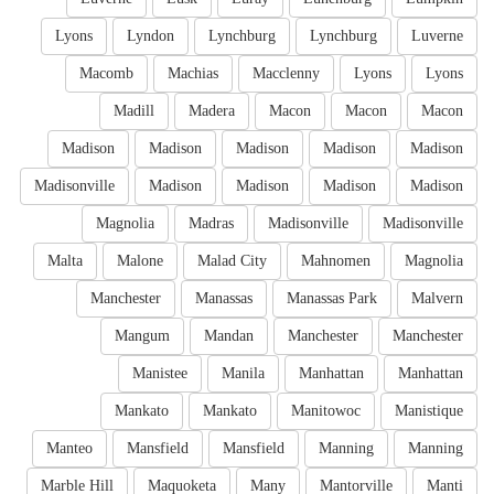
Lyons
Lyndon
Lynchburg
Lynchburg
Luverne
Macomb
Machias
Macclenny
Lyons
Lyons
Madill
Madera
Macon
Macon
Macon
Madison
Madison
Madison
Madison
Madison
Madisonville
Madison
Madison
Madison
Madison
Magnolia
Madras
Madisonville
Madisonville
Malta
Malone
Malad City
Mahnomen
Magnolia
Manchester
Manassas
Manassas Park
Malvern
Mangum
Mandan
Manchester
Manchester
Manistee
Manila
Manhattan
Manhattan
Mankato
Mankato
Manitowoc
Manistique
Manteo
Mansfield
Mansfield
Manning
Manning
Marble Hill
Maquoketa
Many
Mantorville
Manti