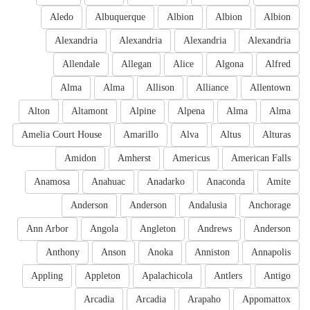
Aledo
Albuquerque
Albion
Albion
Albion
Alexandria
Alexandria
Alexandria
Alexandria
Allendale
Allegan
Alice
Algona
Alfred
Alma
Alma
Allison
Alliance
Allentown
Alton
Altamont
Alpine
Alpena
Alma
Alma
Amelia Court House
Amarillo
Alva
Altus
Alturas
Amidon
Amherst
Americus
American Falls
Anamosa
Anahuac
Anadarko
Anaconda
Amite
Anderson
Anderson
Andalusia
Anchorage
Ann Arbor
Angola
Angleton
Andrews
Anderson
Anthony
Anson
Anoka
Anniston
Annapolis
Appling
Appleton
Apalachicola
Antlers
Antigo
Arcadia
Arcadia
Arapaho
Appomattox