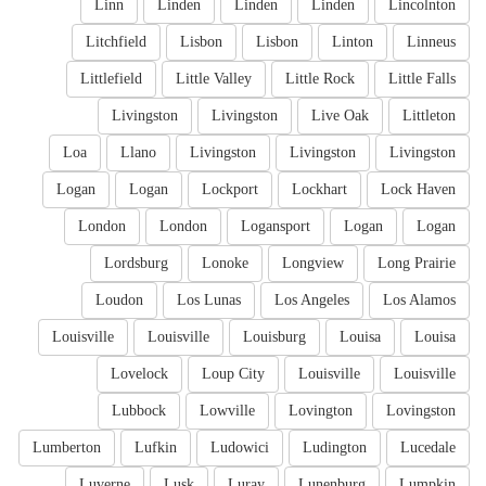
Linn
Linden
Linden
Linden
Lincolnton
Litchfield
Lisbon
Lisbon
Linton
Linneus
Littlefield
Little Valley
Little Rock
Little Falls
Livingston
Livingston
Live Oak
Littleton
Loa
Llano
Livingston
Livingston
Livingston
Logan
Logan
Lockport
Lockhart
Lock Haven
London
London
Logansport
Logan
Logan
Lordsburg
Lonoke
Longview
Long Prairie
Loudon
Los Lunas
Los Angeles
Los Alamos
Louisville
Louisville
Louisburg
Louisa
Louisa
Lovelock
Loup City
Louisville
Louisville
Lubbock
Lowville
Lovington
Lovingston
Lumberton
Lufkin
Ludowici
Ludington
Lucedale
Luverne
Lusk
Luray
Lunenburg
Lumpkin