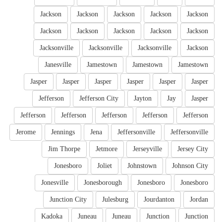
Jackson
Jackson
Jackson
Jackson
Jackson
Jackson
Jackson
Jackson
Jackson
Jackson
Jacksonville
Jacksonville
Jacksonville
Jackson
Janesville
Jamestown
Jamestown
Jamestown
Jasper
Jasper
Jasper
Jasper
Jasper
Jasper
Jefferson
Jefferson City
Jayton
Jay
Jasper
Jefferson
Jefferson
Jefferson
Jefferson
Jefferson
Jerome
Jennings
Jena
Jeffersonville
Jeffersonville
Jim Thorpe
Jetmore
Jerseyville
Jersey City
Jonesboro
Joliet
Johnstown
Johnson City
Jonesville
Jonesborough
Jonesboro
Jonesboro
Junction City
Julesburg
Jourdanton
Jordan
Kadoka
Juneau
Juneau
Junction
Junction