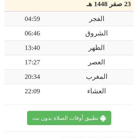
23 صفر 1448 هـ
04:59
الفجر
06:46
الشروق
13:40
الظهر
17:27
العصر
20:34
المغرب
22:09
العشاء
تطبيق أوقات الصلاة بدون نت