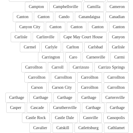
Campton
Campbellsville
Camilla
Cameron
Canton
Canton
Cando
Canandaigua
Canadian
Canyon City
Canton
Canton
Canton
Canton
Carlisle
Carlinville
Cape May Court House
Canyon
Carmel
Carlyle
Carlton
Carlsbad
Carlisle
Carrington
Caro
Carnesville
Carmi
Carrollton
Carroll
Carrizozo
Carrizo Springs
Carrollton
Carrollton
Carrollton
Carrollton
Carson
Carson City
Carrollton
Carrollton
Carthage
Carthage
Carthage
Carthage
Cartersville
Casper
Cascade
Caruthersville
Carthage
Carthage
Castle Rock
Castle Dale
Cassville
Cassopolis
Cavalier
Catskill
Catlettsburg
Cathlamet