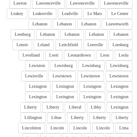
Lawton
Lawrenceville
Lawrenceville
Lawrenceville
Leakey
Leakesville
Leadville
Le Mars
Le Center
Lebanon
Lebanon
Lebanon
Leavenworth
Leesburg
Lebanon
Lebanon
Lebanon
Lebanon
Lenoir
Leland
Leitchfield
Leesville
Leesburg
Levelland
Leoti
Leonardtown
Leon
Leola
Lewiston
Lewisburg
Lewisburg
Lewisburg
Lewisville
Lewistown
Lewistown
Lewistown
Lexington
Lexington
Lexington
Lexington
Lexington
Lexington
Lexington
Lexington
Liberty
Liberty
Liberal
Libby
Lexington
Lillington
Lihue
Liberty
Liberty
Liberty
Lincolnton
Lincoln
Lincoln
Lincoln
Lima