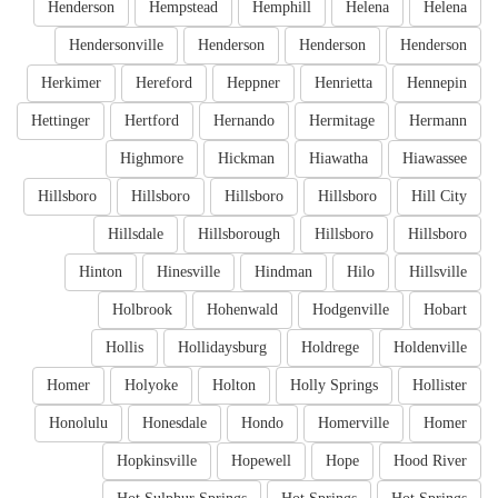
Henderson
Hempstead
Hemphill
Helena
Helena
Hendersonville
Henderson
Henderson
Henderson
Herkimer
Hereford
Heppner
Henrietta
Hennepin
Hettinger
Hertford
Hernando
Hermitage
Hermann
Highmore
Hickman
Hiawatha
Hiawassee
Hillsboro
Hillsboro
Hillsboro
Hillsboro
Hill City
Hillsdale
Hillsborough
Hillsboro
Hillsboro
Hinton
Hinesville
Hindman
Hilo
Hillsville
Holbrook
Hohenwald
Hodgenville
Hobart
Hollis
Hollidaysburg
Holdrege
Holdenville
Homer
Holyoke
Holton
Holly Springs
Hollister
Honolulu
Honesdale
Hondo
Homerville
Homer
Hopkinsville
Hopewell
Hope
Hood River