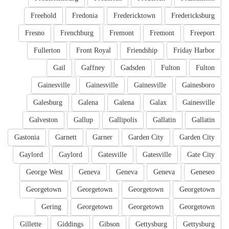
Freehold
Fredonia
Fredericktown
Fredericksburg
Fresno
Frenchburg
Fremont
Fremont
Freeport
Fullerton
Front Royal
Friendship
Friday Harbor
Gail
Gaffney
Gadsden
Fulton
Fulton
Gainesville
Gainesville
Gainesville
Gainesboro
Galesburg
Galena
Galena
Galax
Gainesville
Galveston
Gallup
Gallipolis
Gallatin
Gallatin
Gastonia
Garnett
Garner
Garden City
Garden City
Gaylord
Gaylord
Gatesville
Gatesville
Gate City
George West
Geneva
Geneva
Geneva
Geneseo
Georgetown
Georgetown
Georgetown
Georgetown
Gering
Georgetown
Georgetown
Georgetown
Gillette
Giddings
Gibson
Gettysburg
Gettysburg