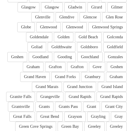
Glasgow
Glasgow
Gladwin
Girard
Gilmer
Glenville
Glendive
Glencoe
Glen Rose
Globe
Glenwood
Glenwood
Glenwood Springs
Goldendale
Golden
Gold Beach
Golconda
Goliad
Goldthwaite
Goldsboro
Goldfield
Goshen
Goodland
Gooding
Goochland
Gonzales
Graham
Grafton
Grafton
Gove
Goshen
Grand Haven
Grand Forks
Granbury
Graham
Grand Marais
Grand Junction
Grand Island
Granite Falls
Grangeville
Grand Rapids
Grand Rapids
Grantsville
Grants
Grants Pass
Grant
Grant City
Great Falls
Great Bend
Grayson
Grayling
Gray
Green Cove Springs
Green Bay
Greeley
Greeley