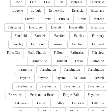
Erwin
Erin
Erie
Erie
Ephrata
Enterprise
Eugene
Eufaula
Estherville
Estancia
Escanaba
Eutaw
Eureka
Eureka
Eureka
Eureka
Fairbanks
Evergreen
Everett
Evansville
Evanston
Fairfield
Fairfield
Fairfield
Fairfax
Fairbury
Fairplay
Fairmont
Fairmont
Fairfield
Fairfield
Falls City
Falls Church
Fallon
Falfurrias
Fairview
Farmerville
Faribault
Fargo
Falmouth
Farmville
Farmington
Farmington
Farmington
Fayette
Fayette
Fayette
Faulkton
Farwell
Fayetteville
Fayetteville
Fayetteville
Fayetteville
Fessenden
Fernandina Beach
Fergus Falls
Fayetteville
Fitzgerald
Finley
Findlay
Fincastle
Fillmore