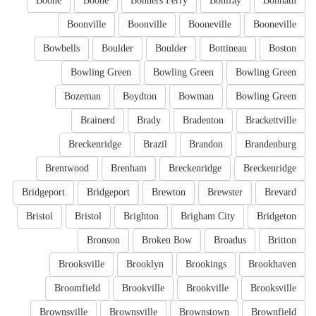
Boone
Boone
Bonners Ferry
Bonifay
Bonham
Boonville
Boonville
Booneville
Booneville
Bowbells
Boulder
Boulder
Bottineau
Boston
Bowling Green
Bowling Green
Bowling Green
Bozeman
Boydton
Bowman
Bowling Green
Brainerd
Brady
Bradenton
Brackettville
Breckenridge
Brazil
Brandon
Brandenburg
Brentwood
Brenham
Breckenridge
Breckenridge
Bridgeport
Bridgeport
Brewton
Brewster
Brevard
Bristol
Bristol
Brighton
Brigham City
Bridgeton
Bronson
Broken Bow
Broadus
Britton
Brooksville
Brooklyn
Brookings
Brookhaven
Broomfield
Brookville
Brookville
Brooksville
Brownsville
Brownsville
Brownstown
Brownfield