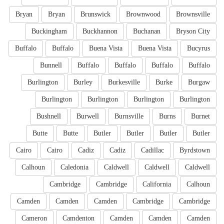
Bryan
Bryan
Brunswick
Brownwood
Brownsville
Buckingham
Buckhannon
Buchanan
Bryson City
Buffalo
Buffalo
Buena Vista
Buena Vista
Bucyrus
Bunnell
Buffalo
Buffalo
Buffalo
Buffalo
Burlington
Burley
Burkesville
Burke
Burgaw
Burlington
Burlington
Burlington
Burlington
Bushnell
Burwell
Burnsville
Burns
Burnet
Butte
Butte
Butler
Butler
Butler
Butler
Cairo
Cairo
Cadiz
Cadiz
Cadillac
Byrdstown
Calhoun
Caledonia
Caldwell
Caldwell
Caldwell
Cambridge
Cambridge
California
Calhoun
Camden
Camden
Camden
Cambridge
Cambridge
Cameron
Camdenton
Camden
Camden
Camden