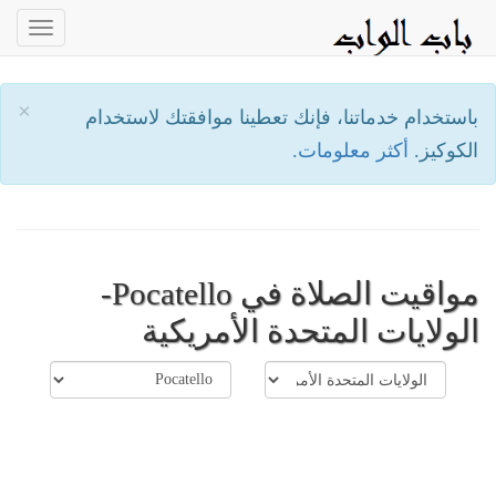
oggle
ation
×
باستخدام خدماتنا، فإنك تعطينا موافقتك لاستخدام
أكثر معلومات.
الكوكيز.
مواقيت الصلاة في Pocatello-
الولايات المتحدة الأمريكية