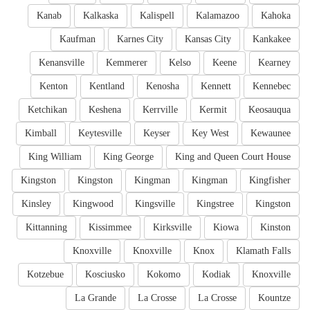
Kanab
Kalkaska
Kalispell
Kalamazoo
Kahoka
Kaufman
Karnes City
Kansas City
Kankakee
Kenansville
Kemmerer
Kelso
Keene
Kearney
Kenton
Kentland
Kenosha
Kennett
Kennebec
Ketchikan
Keshena
Kerrville
Kermit
Keosauqua
Kimball
Keytesville
Keyser
Key West
Kewaunee
King William
King George
King and Queen Court House
Kingston
Kingston
Kingman
Kingman
Kingfisher
Kinsley
Kingwood
Kingsville
Kingstree
Kingston
Kittanning
Kissimmee
Kirksville
Kiowa
Kinston
Knoxville
Knoxville
Knox
Klamath Falls
Kotzebue
Kosciusko
Kokomo
Kodiak
Knoxville
La Grande
La Crosse
La Crosse
Kountze