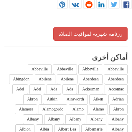
رزنامة شهرية لمواقيت الصلاة
أماكن أخرى
Abbeville
Abbeville
Abbeville
Abbeville
Abingdon
Abilene
Abilene
Aberdeen
Aberdeen
Adel
Adel
Ada
Ada
Ackerman
Accomac
Akron
Aitkin
Ainsworth
Aiken
Adrian
Alamosa
Alamogordo
Alamo
Alamo
Akron
Albany
Albany
Albany
Albany
Albany
Albion
Albia
Albert Lea
Albemarle
Albany