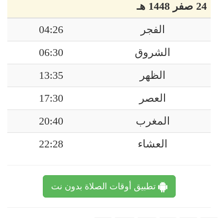
24 صفر 1448 هـ
04:26
الفجر
06:30
الشروق
13:35
الظهر
17:30
العصر
20:40
المغرب
22:28
العشاء
تطبيق أوقات الصلاة بدون نت