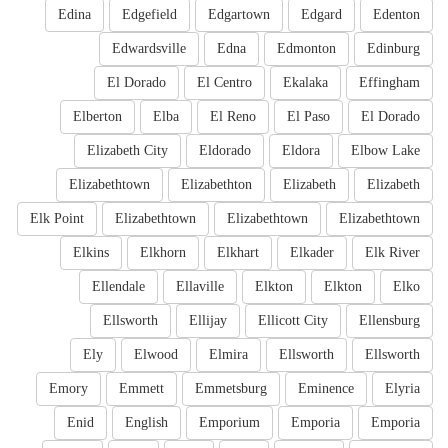
Edina
Edgefield
Edgartown
Edgard
Edenton
Edwardsville
Edna
Edmonton
Edinburg
El Dorado
El Centro
Ekalaka
Effingham
Elberton
Elba
El Reno
El Paso
El Dorado
Elizabeth City
Eldorado
Eldora
Elbow Lake
Elizabethtown
Elizabethton
Elizabeth
Elizabeth
Elk Point
Elizabethtown
Elizabethtown
Elizabethtown
Elkins
Elkhorn
Elkhart
Elkader
Elk River
Ellendale
Ellaville
Elkton
Elkton
Elko
Ellsworth
Ellijay
Ellicott City
Ellensburg
Ely
Elwood
Elmira
Ellsworth
Ellsworth
Emory
Emmett
Emmetsburg
Eminence
Elyria
Enid
English
Emporium
Emporia
Emporia