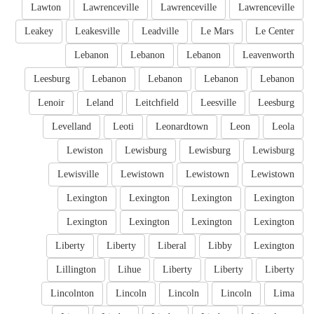
Lawton
Lawrenceville
Lawrenceville
Lawrenceville
Leakey
Leakesville
Leadville
Le Mars
Le Center
Lebanon
Lebanon
Lebanon
Leavenworth
Leesburg
Lebanon
Lebanon
Lebanon
Lebanon
Lenoir
Leland
Leitchfield
Leesville
Leesburg
Levelland
Leoti
Leonardtown
Leon
Leola
Lewiston
Lewisburg
Lewisburg
Lewisburg
Lewisville
Lewistown
Lewistown
Lewistown
Lexington
Lexington
Lexington
Lexington
Lexington
Lexington
Lexington
Lexington
Liberty
Liberty
Liberal
Libby
Lexington
Lillington
Lihue
Liberty
Liberty
Liberty
Lincolnton
Lincoln
Lincoln
Lincoln
Lima