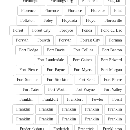
Flemington
Flemingsburg
Flandreau
Flagstaff
Florence
Florence
Florence
Florence
Flint
Folkston
Foley
Floydada
Floyd
Floresville
Forest
Forest City
Fordyce
Fonda
Fond du Lac
Forsyth
Forsyth
Forsyth
Forrest City
Forman
Fort Dodge
Fort Davis
Fort Collins
Fort Benton
Fort Lauderdale
Fort Gaines
Fort Edward
Fort Pierce
Fort Payne
Fort Myers
Fort Morgan
Fort Sumner
Fort Stockton
Fort Scott
Fort Pierre
Fort Yates
Fort Worth
Fort Wayne
Fort Valley
Franklin
Frankfort
Frankfort
Fowler
Fossil
Franklin
Franklin
Franklin
Franklin
Franklin
Franklin
Franklin
Franklin
Franklin
Franklin
Fredericksburg
Frederick
Frederick
Franklinton