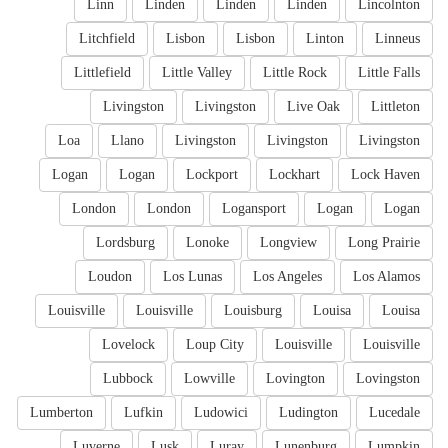
Linn
Linden
Linden
Linden
Lincolnton
Litchfield
Lisbon
Lisbon
Linton
Linneus
Littlefield
Little Valley
Little Rock
Little Falls
Livingston
Livingston
Live Oak
Littleton
Loa
Llano
Livingston
Livingston
Livingston
Logan
Logan
Lockport
Lockhart
Lock Haven
London
London
Logansport
Logan
Logan
Lordsburg
Lonoke
Longview
Long Prairie
Loudon
Los Lunas
Los Angeles
Los Alamos
Louisville
Louisville
Louisburg
Louisa
Louisa
Lovelock
Loup City
Louisville
Louisville
Lubbock
Lowville
Lovington
Lovingston
Lumberton
Lufkin
Ludowici
Ludington
Lucedale
Luverne
Lusk
Luray
Lunenburg
Lumpkin