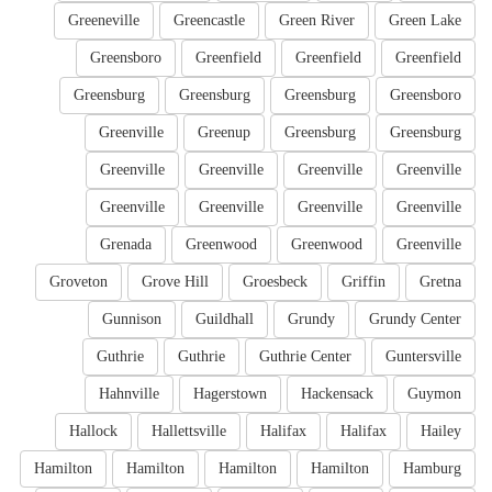
Greeneville
Greencastle
Green River
Green Lake
Greensboro
Greenfield
Greenfield
Greenfield
Greensburg
Greensburg
Greensburg
Greensboro
Greenville
Greenup
Greensburg
Greensburg
Greenville
Greenville
Greenville
Greenville
Greenville
Greenville
Greenville
Greenville
Grenada
Greenwood
Greenwood
Greenville
Groveton
Grove Hill
Groesbeck
Griffin
Gretna
Gunnison
Guildhall
Grundy
Grundy Center
Guthrie
Guthrie
Guthrie Center
Guntersville
Hahnville
Hagerstown
Hackensack
Guymon
Hallock
Hallettsville
Halifax
Halifax
Hailey
Hamilton
Hamilton
Hamilton
Hamilton
Hamburg