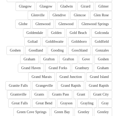
Glasgow
Glasgow
Gladwin
Girard
Gilmer
Glenville
Glendive
Glencoe
Glen Rose
Globe
Glenwood
Glenwood
Glenwood Springs
Goldendale
Golden
Gold Beach
Golconda
Goliad
Goldthwaite
Goldsboro
Goldfield
Goshen
Goodland
Gooding
Goochland
Gonzales
Graham
Grafton
Grafton
Gove
Goshen
Grand Haven
Grand Forks
Granbury
Graham
Grand Marais
Grand Junction
Grand Island
Granite Falls
Grangeville
Grand Rapids
Grand Rapids
Grantsville
Grants
Grants Pass
Grant
Grant City
Great Falls
Great Bend
Grayson
Grayling
Gray
Green Cove Springs
Green Bay
Greeley
Greeley