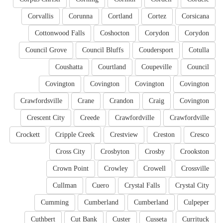
Corvallis
Corunna
Cortland
Cortez
Corsicana
Cottonwood Falls
Coshocton
Corydon
Corydon
Council Grove
Council Bluffs
Coudersport
Cotulla
Coushatta
Courtland
Coupeville
Council
Covington
Covington
Covington
Covington
Crawfordsville
Crane
Crandon
Craig
Covington
Crescent City
Creede
Crawfordville
Crawfordville
Crockett
Cripple Creek
Crestview
Creston
Cresco
Cross City
Crosbyton
Crosby
Crookston
Crown Point
Crowley
Crowell
Crossville
Cullman
Cuero
Crystal Falls
Crystal City
Cumming
Cumberland
Cumberland
Culpeper
Cuthbert
Cut Bank
Custer
Cusseta
Currituck