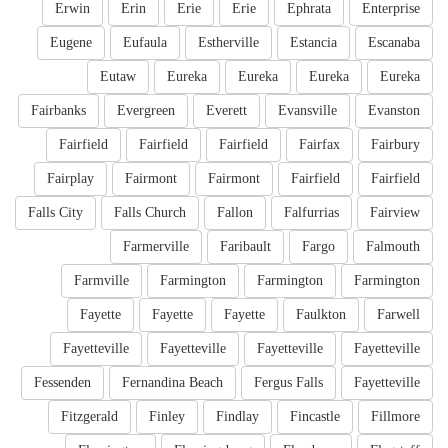
Erwin
Erin
Erie
Erie
Ephrata
Enterprise
Eugene
Eufaula
Estherville
Estancia
Escanaba
Eutaw
Eureka
Eureka
Eureka
Eureka
Fairbanks
Evergreen
Everett
Evansville
Evanston
Fairfield
Fairfield
Fairfield
Fairfax
Fairbury
Fairplay
Fairmont
Fairmont
Fairfield
Fairfield
Falls City
Falls Church
Fallon
Falfurrias
Fairview
Farmerville
Faribault
Fargo
Falmouth
Farmville
Farmington
Farmington
Farmington
Fayette
Fayette
Fayette
Faulkton
Farwell
Fayetteville
Fayetteville
Fayetteville
Fayetteville
Fessenden
Fernandina Beach
Fergus Falls
Fayetteville
Fitzgerald
Finley
Findlay
Fincastle
Fillmore