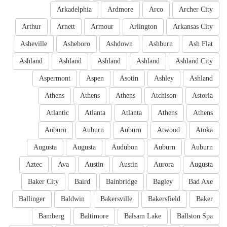
Arkadelphia
Ardmore
Arco
Archer City
Arthur
Arnett
Armour
Arlington
Arkansas City
Asheville
Asheboro
Ashdown
Ashburn
Ash Flat
Ashland
Ashland
Ashland
Ashland
Ashland City
Aspermont
Aspen
Asotin
Ashley
Ashland
Athens
Athens
Athens
Atchison
Astoria
Atlantic
Atlanta
Atlanta
Athens
Athens
Auburn
Auburn
Auburn
Atwood
Atoka
Augusta
Augusta
Audubon
Auburn
Auburn
Aztec
Ava
Austin
Austin
Aurora
Augusta
Baker City
Baird
Bainbridge
Bagley
Bad Axe
Ballinger
Baldwin
Bakersville
Bakersfield
Baker
Bamberg
Baltimore
Balsam Lake
Ballston Spa