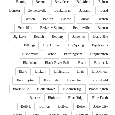
Bemidji
Belzoni
Belvidere
Belvidere
Belton
Benson
Bennettsville
Benkelman
Benjamin
Bend
Benton
Benton
Benton
Benton
Benton
Bernalillo
Berkeley Springs
Bentonville
Benton
Big Lake
Beulah
Bethany
Bessemer
Berryville
Billings
Big Timber
Big Spring
Big Rapids
Bishopville
Bisbee
Birmingham
Binghamton
Blackfoot
Black River Falls
Bison
Bismarck
Bland
Blakely
Blairsville
Blair
Blackshear
Bloomington
Bloomfield
Bloomfield
Bloomfield
Blountville
Blountstown
Bloomsburg
Bloomington
Boerne
Bluffton
Blue Ridge
Blue Earth
Bolivia
Bolivar
Bolivar
Boise
Boise City