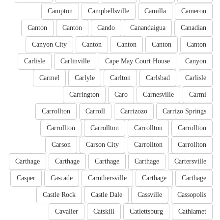
Campton
Campbellsville
Camilla
Cameron
Canton
Canton
Cando
Canandaigua
Canadian
Canyon City
Canton
Canton
Canton
Canton
Carlisle
Carlinville
Cape May Court House
Canyon
Carmel
Carlyle
Carlton
Carlsbad
Carlisle
Carrington
Caro
Carnesville
Carmi
Carrollton
Carroll
Carrizozo
Carrizo Springs
Carrollton
Carrollton
Carrollton
Carrollton
Carson
Carson City
Carrollton
Carrollton
Carthage
Carthage
Carthage
Carthage
Cartersville
Casper
Cascade
Caruthersville
Carthage
Carthage
Castle Rock
Castle Dale
Cassville
Cassopolis
Cavalier
Catskill
Catlettsburg
Cathlamet