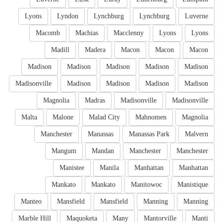
Lyons
Lyndon
Lynchburg
Lynchburg
Luverne
Macomb
Machias
Macclenny
Lyons
Lyons
Madill
Madera
Macon
Macon
Macon
Madison
Madison
Madison
Madison
Madison
Madisonville
Madison
Madison
Madison
Madison
Magnolia
Madras
Madisonville
Madisonville
Malta
Malone
Malad City
Mahnomen
Magnolia
Manchester
Manassas
Manassas Park
Malvern
Mangum
Mandan
Manchester
Manchester
Manistee
Manila
Manhattan
Manhattan
Mankato
Mankato
Manitowoc
Manistique
Manteo
Mansfield
Mansfield
Manning
Manning
Marble Hill
Maquoketa
Many
Mantorville
Manti