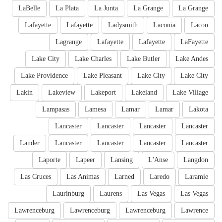
LaBelle
La Plata
La Junta
La Grange
La Grange
Lafayette
Lafayette
Ladysmith
Laconia
Lacon
Lagrange
Lafayette
Lafayette
LaFayette
Lake City
Lake Charles
Lake Butler
Lake Andes
Lake Providence
Lake Pleasant
Lake City
Lake City
Lakin
Lakeview
Lakeport
Lakeland
Lake Village
Lampasas
Lamesa
Lamar
Lamar
Lakota
Lancaster
Lancaster
Lancaster
Lancaster
Lander
Lancaster
Lancaster
Lancaster
Lancaster
Laporte
Lapeer
Lansing
L'Anse
Langdon
Las Cruces
Las Animas
Larned
Laredo
Laramie
Laurinburg
Laurens
Las Vegas
Las Vegas
Lawrenceburg
Lawrenceburg
Lawrenceburg
Lawrence