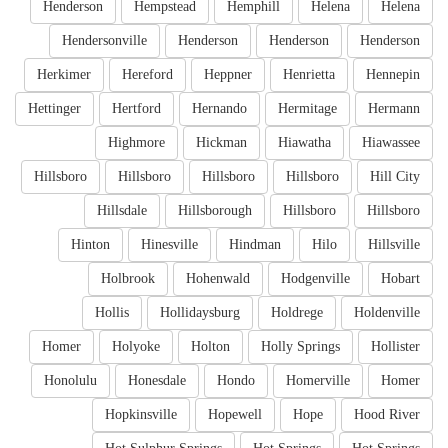
Henderson
Hempstead
Hemphill
Helena
Helena
Hendersonville
Henderson
Henderson
Henderson
Herkimer
Hereford
Heppner
Henrietta
Hennepin
Hettinger
Hertford
Hernando
Hermitage
Hermann
Highmore
Hickman
Hiawatha
Hiawassee
Hillsboro
Hillsboro
Hillsboro
Hillsboro
Hill City
Hillsdale
Hillsborough
Hillsboro
Hillsboro
Hinton
Hinesville
Hindman
Hilo
Hillsville
Holbrook
Hohenwald
Hodgenville
Hobart
Hollis
Hollidaysburg
Holdrege
Holdenville
Homer
Holyoke
Holton
Holly Springs
Hollister
Honolulu
Honesdale
Hondo
Homerville
Homer
Hopkinsville
Hopewell
Hope
Hood River