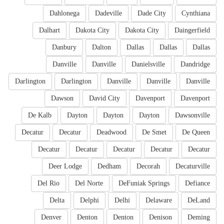
Dahlonega
Dadeville
Dade City
Cynthiana
Dalhart
Dakota City
Dakota City
Daingerfield
Danbury
Dalton
Dallas
Dallas
Dallas
Danville
Danville
Danielsville
Dandridge
Darlington
Darlington
Danville
Danville
Danville
Dawson
David City
Davenport
Davenport
De Kalb
Dayton
Dayton
Dayton
Dawsonville
Decatur
Decatur
Deadwood
De Smet
De Queen
Decatur
Decatur
Decatur
Decatur
Decatur
Deer Lodge
Dedham
Decorah
Decaturville
Del Rio
Del Norte
DeFuniak Springs
Defiance
Delta
Delphi
Delhi
Delaware
DeLand
Denver
Denton
Denton
Denison
Deming