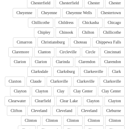
Chesterfield
Chesterfield
Chester
Chester
Cheyenne
Cheyenne
Cheyenne Wells
Chestertown
Chillicothe
Childress
Chickasha
Chicago
Chipley
Chinook
Chilton
Chillicothe
Cimarron
Christiansburg
Choteau
Chippewa Falls
Claremore
Clanton
Circleville
Circle
Cincinnati
Clarion
Clarion
Clarinda
Clarendon
Clarendon
Clarksdale
Clarksburg
Clarkesville
Clark
Claxton
Claude
Clarksville
Clarksville
Clarksville
Clayton
Clayton
Clay
Clay Center
Clay Center
Clearwater
Clearfield
Clear Lake
Clayton
Clayton
Clifton
Cleveland
Cleveland
Cleveland
Cleburne
Clinton
Clinton
Clinton
Clinton
Clinton