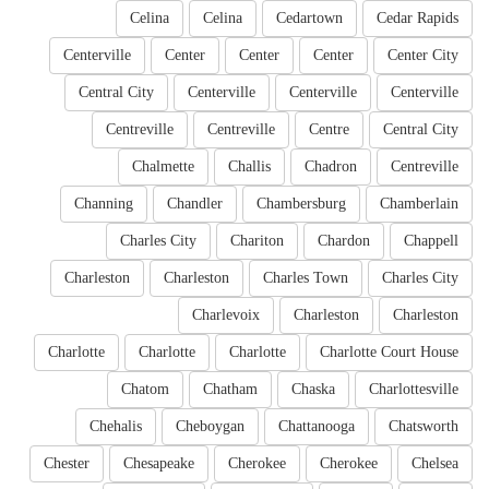
Celina
Celina
Cedartown
Cedar Rapids
Centerville
Center
Center
Center
Center City
Central City
Centerville
Centerville
Centerville
Centreville
Centreville
Centre
Central City
Chalmette
Challis
Chadron
Centreville
Channing
Chandler
Chambersburg
Chamberlain
Charles City
Chariton
Chardon
Chappell
Charleston
Charleston
Charles Town
Charles City
Charlevoix
Charleston
Charleston
Charlotte
Charlotte
Charlotte
Charlotte Court House
Chatom
Chatham
Chaska
Charlottesville
Chehalis
Cheboygan
Chattanooga
Chatsworth
Chester
Chesapeake
Cherokee
Cherokee
Chelsea