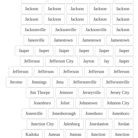
Jackson
Jackson
Jackson
Jackson
Jackson
Jackson
Jackson
Jackson
Jackson
Jackson
Jacksonville
Jacksonville
Jacksonville
Jackson
Janesville
Jamestown
Jamestown
Jamestown
Jasper
Jasper
Jasper
Jasper
Jasper
Jasper
Jefferson
Jefferson City
Jayton
Jay
Jasper
Jefferson
Jefferson
Jefferson
Jefferson
Jefferson
Jerome
Jennings
Jena
Jeffersonville
Jeffersonville
Jim Thorpe
Jetmore
Jerseyville
Jersey City
Jonesboro
Joliet
Johnstown
Johnson City
Jonesville
Jonesborough
Jonesboro
Jonesboro
Junction City
Julesburg
Jourdanton
Jordan
Kadoka
Juneau
Juneau
Junction
Junction