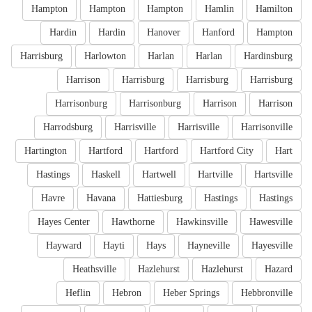
Hampton
Hampton
Hampton
Hamlin
Hamilton
Hardin
Hardin
Hanover
Hanford
Hampton
Harrisburg
Harlowton
Harlan
Harlan
Hardinsburg
Harrison
Harrisburg
Harrisburg
Harrisburg
Harrisonburg
Harrisonburg
Harrison
Harrison
Harrodsburg
Harrisville
Harrisville
Harrisonville
Hartington
Hartford
Hartford
Hartford City
Hart
Hastings
Haskell
Hartwell
Hartville
Hartsville
Havre
Havana
Hattiesburg
Hastings
Hastings
Hayes Center
Hawthorne
Hawkinsville
Hawesville
Hayward
Hayti
Hays
Hayneville
Hayesville
Heathsville
Hazlehurst
Hazlehurst
Hazard
Heflin
Hebron
Heber Springs
Hebbronville