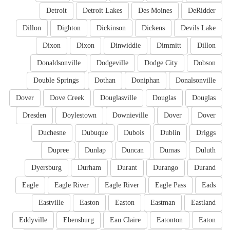
Detroit
Detroit Lakes
Des Moines
DeRidder
Dillon
Dighton
Dickinson
Dickens
Devils Lake
Dixon
Dixon
Dinwiddie
Dimmitt
Dillon
Donaldsonville
Dodgeville
Dodge City
Dobson
Double Springs
Dothan
Doniphan
Donalsonville
Dover
Dove Creek
Douglasville
Douglas
Douglas
Dresden
Doylestown
Downieville
Dover
Dover
Duchesne
Dubuque
Dubois
Dublin
Driggs
Dupree
Dunlap
Duncan
Dumas
Duluth
Dyersburg
Durham
Durant
Durango
Durand
Eagle
Eagle River
Eagle River
Eagle Pass
Eads
Eastville
Easton
Easton
Eastman
Eastland
Eddyville
Ebensburg
Eau Claire
Eatonton
Eaton