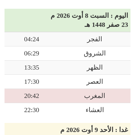
اليوم : السبت 8 أوت 2026 م
23 صفر 1448 هـ
04:24
الفجر
06:29
الشروق
13:35
الظهر
17:30
العصر
20:42
المغرب
22:30
العشاء
غدا : الأحد 9 أوت 2026 م