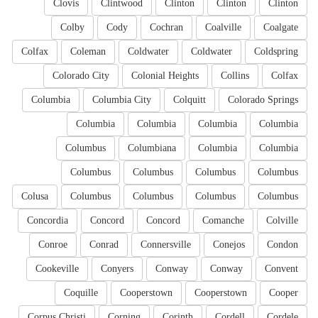
Clovis
Clintwood
Clinton
Clinton
Clinton
Colby
Cody
Cochran
Coalville
Coalgate
Colfax
Coleman
Coldwater
Coldwater
Coldspring
Colorado City
Colonial Heights
Collins
Colfax
Columbia
Columbia City
Colquitt
Colorado Springs
Columbia
Columbia
Columbia
Columbia
Columbus
Columbiana
Columbia
Columbia
Columbus
Columbus
Columbus
Columbus
Colusa
Columbus
Columbus
Columbus
Columbus
Concordia
Concord
Concord
Comanche
Colville
Conroe
Conrad
Connersville
Conejos
Condon
Cookeville
Conyers
Conway
Conway
Convent
Coquille
Cooperstown
Cooperstown
Cooper
Corpus Christi
Corning
Corinth
Cordell
Cordele