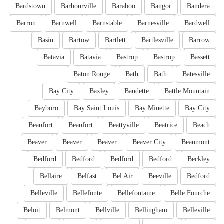
Bardstown
Barbourville
Baraboo
Bangor
Bandera
Barron
Barnwell
Barnstable
Barnesville
Bardwell
Basin
Bartow
Bartlett
Bartlesville
Barrow
Batavia
Batavia
Bastrop
Bastrop
Bassett
Baton Rouge
Bath
Bath
Batesville
Bay City
Baxley
Baudette
Battle Mountain
Bayboro
Bay Saint Louis
Bay Minette
Bay City
Beaufort
Beaufort
Beattyville
Beatrice
Beach
Beaver
Beaver
Beaver
Beaver City
Beaumont
Bedford
Bedford
Bedford
Bedford
Beckley
Bellaire
Belfast
Bel Air
Beeville
Bedford
Belleville
Bellefonte
Bellefontaine
Belle Fourche
Beloit
Belmont
Bellville
Bellingham
Belleville