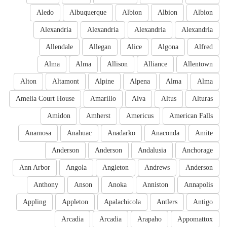
Aledo
Albuquerque
Albion
Albion
Albion
Alexandria
Alexandria
Alexandria
Alexandria
Allendale
Allegan
Alice
Algona
Alfred
Alma
Alma
Allison
Alliance
Allentown
Alton
Altamont
Alpine
Alpena
Alma
Alma
Amelia Court House
Amarillo
Alva
Altus
Alturas
Amidon
Amherst
Americus
American Falls
Anamosa
Anahuac
Anadarko
Anaconda
Amite
Anderson
Anderson
Andalusia
Anchorage
Ann Arbor
Angola
Angleton
Andrews
Anderson
Anthony
Anson
Anoka
Anniston
Annapolis
Appling
Appleton
Apalachicola
Antlers
Antigo
Arcadia
Arcadia
Arapaho
Appomattox