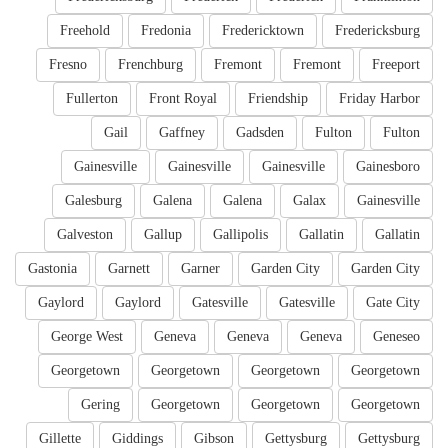
Freehold
Fredonia
Fredericktown
Fredericksburg
Fresno
Frenchburg
Fremont
Fremont
Freeport
Fullerton
Front Royal
Friendship
Friday Harbor
Gail
Gaffney
Gadsden
Fulton
Fulton
Gainesville
Gainesville
Gainesville
Gainesboro
Galesburg
Galena
Galena
Galax
Gainesville
Galveston
Gallup
Gallipolis
Gallatin
Gallatin
Gastonia
Garnett
Garner
Garden City
Garden City
Gaylord
Gaylord
Gatesville
Gatesville
Gate City
George West
Geneva
Geneva
Geneva
Geneseo
Georgetown
Georgetown
Georgetown
Georgetown
Gering
Georgetown
Georgetown
Georgetown
Gillette
Giddings
Gibson
Gettysburg
Gettysburg