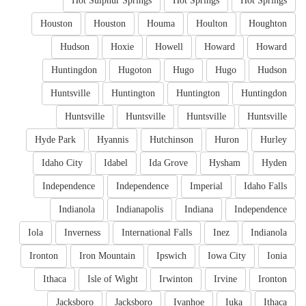
Hot Sulphur Springs
Hot Springs
Hot Springs
Houston
Houston
Houma
Houlton
Houghton
Hudson
Hoxie
Howell
Howard
Howard
Huntingdon
Hugoton
Hugo
Hugo
Hudson
Huntsville
Huntington
Huntington
Huntingdon
Huntsville
Huntsville
Huntsville
Huntsville
Hyde Park
Hyannis
Hutchinson
Huron
Hurley
Idaho City
Idabel
Ida Grove
Hysham
Hyden
Independence
Independence
Imperial
Idaho Falls
Indianola
Indianapolis
Indiana
Independence
Iola
Inverness
International Falls
Inez
Indianola
Ironton
Iron Mountain
Ipswich
Iowa City
Ionia
Ithaca
Isle of Wight
Irwinton
Irvine
Ironton
Jacksboro
Jacksboro
Ivanhoe
Iuka
Ithaca