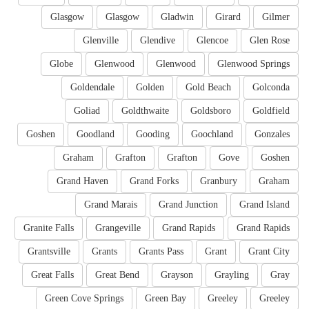
Glasgow
Glasgow
Gladwin
Girard
Gilmer
Glenville
Glendive
Glencoe
Glen Rose
Globe
Glenwood
Glenwood
Glenwood Springs
Goldendale
Golden
Gold Beach
Golconda
Goliad
Goldthwaite
Goldsboro
Goldfield
Goshen
Goodland
Gooding
Goochland
Gonzales
Graham
Grafton
Grafton
Gove
Goshen
Grand Haven
Grand Forks
Granbury
Graham
Grand Marais
Grand Junction
Grand Island
Granite Falls
Grangeville
Grand Rapids
Grand Rapids
Grantsville
Grants
Grants Pass
Grant
Grant City
Great Falls
Great Bend
Grayson
Grayling
Gray
Green Cove Springs
Green Bay
Greeley
Greeley