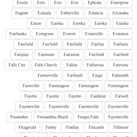
Erwin
Erin
Erie
Erie
Ephrata
Enterprise
Eugene
Eufaula
Estherville
Estancia
Escanaba
Eutaw
Eureka
Eureka
Eureka
Eureka
Fairbanks
Evergreen
Everett
Evansville
Evanston
Fairfield
Fairfield
Fairfield
Fairfax
Fairbury
Fairplay
Fairmont
Fairmont
Fairfield
Fairfield
Falls City
Falls Church
Fallon
Falfurrias
Fairview
Farmerville
Faribault
Fargo
Falmouth
Farmville
Farmington
Farmington
Farmington
Fayette
Fayette
Fayette
Faulkton
Farwell
Fayetteville
Fayetteville
Fayetteville
Fayetteville
Fessenden
Fernandina Beach
Fergus Falls
Fayetteville
Fitzgerald
Finley
Findlay
Fincastle
Fillmore