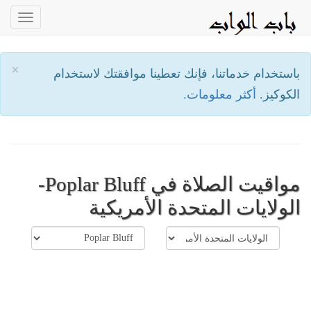
oggle
ation
×
باستخدام خدماتنا، فإنك تعطينا موافقتك لاستخدام
أكثر معلومات.
الكوكيز.
مواقيت الصلاة في Poplar Bluff-
الولايات المتحدة الأمريكية