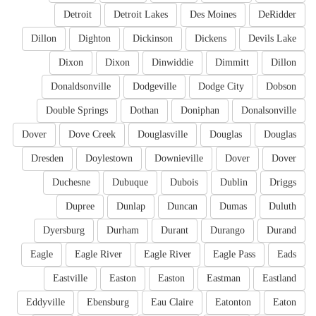
Detroit
Detroit Lakes
Des Moines
DeRidder
Dillon
Dighton
Dickinson
Dickens
Devils Lake
Dixon
Dixon
Dinwiddie
Dimmitt
Dillon
Donaldsonville
Dodgeville
Dodge City
Dobson
Double Springs
Dothan
Doniphan
Donalsonville
Dover
Dove Creek
Douglasville
Douglas
Douglas
Dresden
Doylestown
Downieville
Dover
Dover
Duchesne
Dubuque
Dubois
Dublin
Driggs
Dupree
Dunlap
Duncan
Dumas
Duluth
Dyersburg
Durham
Durant
Durango
Durand
Eagle
Eagle River
Eagle River
Eagle Pass
Eads
Eastville
Easton
Easton
Eastman
Eastland
Eddyville
Ebensburg
Eau Claire
Eatonton
Eaton