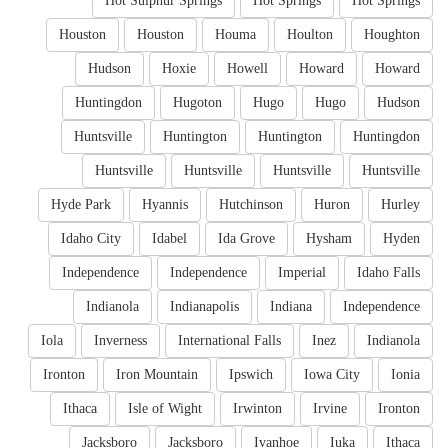
Hot Sulphur Springs
Hot Springs
Hot Springs
Houston
Houston
Houma
Houlton
Houghton
Hudson
Hoxie
Howell
Howard
Howard
Huntingdon
Hugoton
Hugo
Hugo
Hudson
Huntsville
Huntington
Huntington
Huntingdon
Huntsville
Huntsville
Huntsville
Huntsville
Hyde Park
Hyannis
Hutchinson
Huron
Hurley
Idaho City
Idabel
Ida Grove
Hysham
Hyden
Independence
Independence
Imperial
Idaho Falls
Indianola
Indianapolis
Indiana
Independence
Iola
Inverness
International Falls
Inez
Indianola
Ironton
Iron Mountain
Ipswich
Iowa City
Ionia
Ithaca
Isle of Wight
Irwinton
Irvine
Ironton
Jacksboro
Jacksboro
Ivanhoe
Iuka
Ithaca