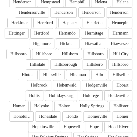
Henderson
Hempstead
Hemphill
Helena
Helena
Hendersonville
Henderson
Henderson
Henderson
Herkimer
Hereford
Heppner
Henrietta
Hennepin
Hettinger
Hertford
Hernando
Hermitage
Hermann
Highmore
Hickman
Hiawatha
Hiawassee
Hillsboro
Hillsboro
Hillsboro
Hillsboro
Hill City
Hillsdale
Hillsborough
Hillsboro
Hillsboro
Hinton
Hinesville
Hindman
Hilo
Hillsville
Holbrook
Hohenwald
Hodgenville
Hobart
Hollis
Hollidaysburg
Holdrege
Holdenville
Homer
Holyoke
Holton
Holly Springs
Hollister
Honolulu
Honesdale
Hondo
Homerville
Homer
Hopkinsville
Hopewell
Hope
Hood River