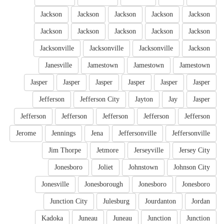
Jackson
Jackson
Jackson
Jackson
Jackson
Jackson
Jackson
Jackson
Jackson
Jackson
Jacksonville
Jacksonville
Jacksonville
Jackson
Janesville
Jamestown
Jamestown
Jamestown
Jasper
Jasper
Jasper
Jasper
Jasper
Jasper
Jefferson
Jefferson City
Jayton
Jay
Jasper
Jefferson
Jefferson
Jefferson
Jefferson
Jefferson
Jerome
Jennings
Jena
Jeffersonville
Jeffersonville
Jim Thorpe
Jetmore
Jerseyville
Jersey City
Jonesboro
Joliet
Johnstown
Johnson City
Jonesville
Jonesborough
Jonesboro
Jonesboro
Junction City
Julesburg
Jourdanton
Jordan
Kadoka
Juneau
Juneau
Junction
Junction