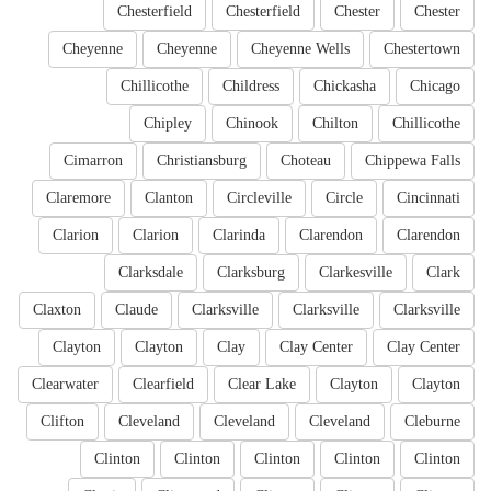
Chesterfield
Chesterfield
Chester
Chester
Cheyenne
Cheyenne
Cheyenne Wells
Chestertown
Chillicothe
Childress
Chickasha
Chicago
Chipley
Chinook
Chilton
Chillicothe
Cimarron
Christiansburg
Choteau
Chippewa Falls
Claremore
Clanton
Circleville
Circle
Cincinnati
Clarion
Clarion
Clarinda
Clarendon
Clarendon
Clarksdale
Clarksburg
Clarkesville
Clark
Claxton
Claude
Clarksville
Clarksville
Clarksville
Clayton
Clayton
Clay
Clay Center
Clay Center
Clearwater
Clearfield
Clear Lake
Clayton
Clayton
Clifton
Cleveland
Cleveland
Cleveland
Cleburne
Clinton
Clinton
Clinton
Clinton
Clinton