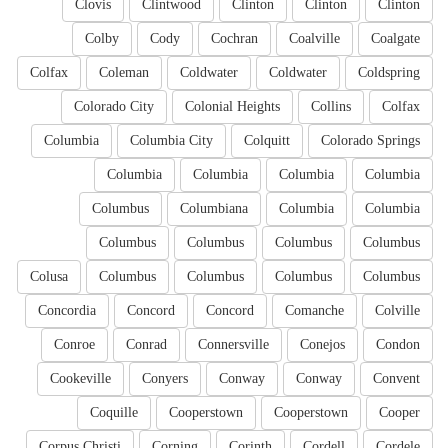
Clovis
Clintwood
Clinton
Clinton
Clinton
Colby
Cody
Cochran
Coalville
Coalgate
Colfax
Coleman
Coldwater
Coldwater
Coldspring
Colorado City
Colonial Heights
Collins
Colfax
Columbia
Columbia City
Colquitt
Colorado Springs
Columbia
Columbia
Columbia
Columbia
Columbus
Columbiana
Columbia
Columbia
Columbus
Columbus
Columbus
Columbus
Colusa
Columbus
Columbus
Columbus
Columbus
Concordia
Concord
Concord
Comanche
Colville
Conroe
Conrad
Connersville
Conejos
Condon
Cookeville
Conyers
Conway
Conway
Convent
Coquille
Cooperstown
Cooperstown
Cooper
Corpus Christi
Corning
Corinth
Cordell
Cordele