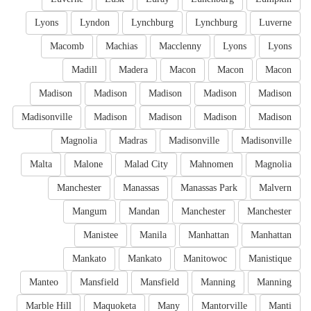
Lyons
Lyndon
Lynchburg
Lynchburg
Luverne
Macomb
Machias
Macclenny
Lyons
Lyons
Madill
Madera
Macon
Macon
Macon
Madison
Madison
Madison
Madison
Madison
Madisonville
Madison
Madison
Madison
Madison
Magnolia
Madras
Madisonville
Madisonville
Malta
Malone
Malad City
Mahnomen
Magnolia
Manchester
Manassas
Manassas Park
Malvern
Mangum
Mandan
Manchester
Manchester
Manistee
Manila
Manhattan
Manhattan
Mankato
Mankato
Manitowoc
Manistique
Manteo
Mansfield
Mansfield
Manning
Manning
Marble Hill
Maquoketa
Many
Mantorville
Manti