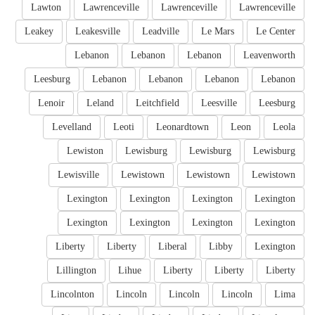
Lawton
Lawrenceville
Lawrenceville
Lawrenceville
Leakey
Leakesville
Leadville
Le Mars
Le Center
Lebanon
Lebanon
Lebanon
Leavenworth
Leesburg
Lebanon
Lebanon
Lebanon
Lebanon
Lenoir
Leland
Leitchfield
Leesville
Leesburg
Levelland
Leoti
Leonardtown
Leon
Leola
Lewiston
Lewisburg
Lewisburg
Lewisburg
Lewisville
Lewistown
Lewistown
Lewistown
Lexington
Lexington
Lexington
Lexington
Lexington
Lexington
Lexington
Lexington
Liberty
Liberty
Liberal
Libby
Lexington
Lillington
Lihue
Liberty
Liberty
Liberty
Lincolnton
Lincoln
Lincoln
Lincoln
Lima