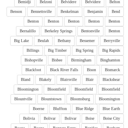
Bemidji
Belzoni
Belvidere
Belvidere
Belton
Benson
Bennettsville
Benkelman
Benjamin
Bend
Benton
Benton
Benton
Benton
Benton
Bernalillo
Berkeley Springs
Bentonville
Benton
Big Lake
Beulah
Bethany
Bessemer
Berryville
Billings
Big Timber
Big Spring
Big Rapids
Bishopville
Bisbee
Birmingham
Binghamton
Blackfoot
Black River Falls
Bison
Bismarck
Bland
Blakely
Blairsville
Blair
Blackshear
Bloomington
Bloomfield
Bloomfield
Bloomfield
Blountville
Blountstown
Bloomsburg
Bloomington
Boerne
Bluffton
Blue Ridge
Blue Earth
Bolivia
Bolivar
Bolivar
Boise
Boise City