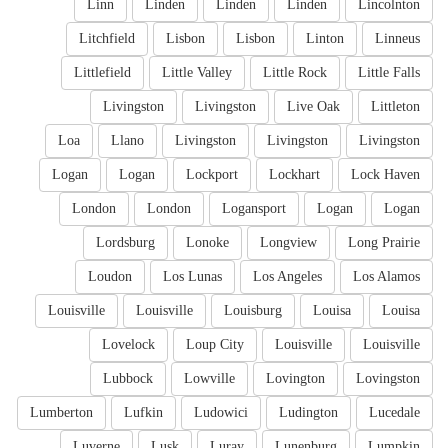
Linn
Linden
Linden
Linden
Lincolnton
Litchfield
Lisbon
Lisbon
Linton
Linneus
Littlefield
Little Valley
Little Rock
Little Falls
Livingston
Livingston
Live Oak
Littleton
Loa
Llano
Livingston
Livingston
Livingston
Logan
Logan
Lockport
Lockhart
Lock Haven
London
London
Logansport
Logan
Logan
Lordsburg
Lonoke
Longview
Long Prairie
Loudon
Los Lunas
Los Angeles
Los Alamos
Louisville
Louisville
Louisburg
Louisa
Louisa
Lovelock
Loup City
Louisville
Louisville
Lubbock
Lowville
Lovington
Lovingston
Lumberton
Lufkin
Ludowici
Ludington
Lucedale
Luverne
Lusk
Luray
Lunenburg
Lumpkin