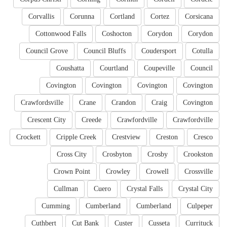
Corvallis
Corunna
Cortland
Cortez
Corsicana
Cottonwood Falls
Coshocton
Corydon
Corydon
Council Grove
Council Bluffs
Coudersport
Cotulla
Coushatta
Courtland
Coupeville
Council
Covington
Covington
Covington
Covington
Crawfordsville
Crane
Crandon
Craig
Covington
Crescent City
Creede
Crawfordville
Crawfordville
Crockett
Cripple Creek
Crestview
Creston
Cresco
Cross City
Crosbyton
Crosby
Crookston
Crown Point
Crowley
Crowell
Crossville
Cullman
Cuero
Crystal Falls
Crystal City
Cumming
Cumberland
Cumberland
Culpeper
Cuthbert
Cut Bank
Custer
Cusseta
Currituck