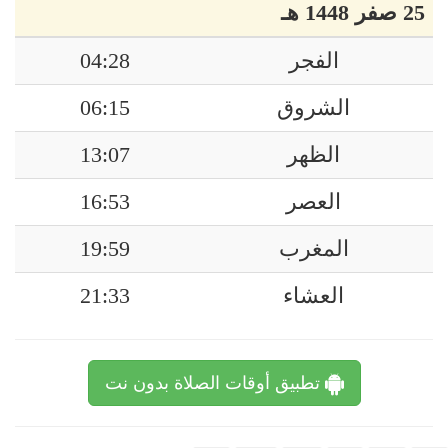
25 صفر 1448 هـ
04:28
الفجر
06:15
الشروق
13:07
الظهر
16:53
العصر
19:59
المغرب
21:33
العشاء
تطبيق أوقات الصلاة بدون نت