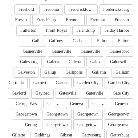
Freehold
Fredonia
Fredericktown
Fredericksburg
Fresno
Frenchburg
Fremont
Fremont
Freeport
Fullerton
Front Royal
Friendship
Friday Harbor
Gail
Gaffney
Gadsden
Fulton
Fulton
Gainesville
Gainesville
Gainesville
Gainesboro
Galesburg
Galena
Galena
Galax
Gainesville
Galveston
Gallup
Gallipolis
Gallatin
Gallatin
Gastonia
Garnett
Garner
Garden City
Garden City
Gaylord
Gaylord
Gatesville
Gatesville
Gate City
George West
Geneva
Geneva
Geneva
Geneseo
Georgetown
Georgetown
Georgetown
Georgetown
Gering
Georgetown
Georgetown
Georgetown
Gillette
Giddings
Gibson
Gettysburg
Gettysburg