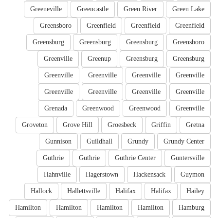
Greeneville
Greencastle
Green River
Green Lake
Greensboro
Greenfield
Greenfield
Greenfield
Greensburg
Greensburg
Greensburg
Greensboro
Greenville
Greenup
Greensburg
Greensburg
Greenville
Greenville
Greenville
Greenville
Greenville
Greenville
Greenville
Greenville
Grenada
Greenwood
Greenwood
Greenville
Groveton
Grove Hill
Groesbeck
Griffin
Gretna
Gunnison
Guildhall
Grundy
Grundy Center
Guthrie
Guthrie
Guthrie Center
Guntersville
Hahnville
Hagerstown
Hackensack
Guymon
Hallock
Hallettsville
Halifax
Halifax
Hailey
Hamilton
Hamilton
Hamilton
Hamilton
Hamburg