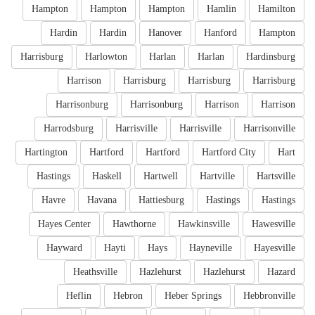
Hampton
Hampton
Hampton
Hamlin
Hamilton
Hardin
Hardin
Hanover
Hanford
Hampton
Harrisburg
Harlowton
Harlan
Harlan
Hardinsburg
Harrison
Harrisburg
Harrisburg
Harrisburg
Harrisonburg
Harrisonburg
Harrison
Harrison
Harrodsburg
Harrisville
Harrisville
Harrisonville
Hartington
Hartford
Hartford
Hartford City
Hart
Hastings
Haskell
Hartwell
Hartville
Hartsville
Havre
Havana
Hattiesburg
Hastings
Hastings
Hayes Center
Hawthorne
Hawkinsville
Hawesville
Hayward
Hayti
Hays
Hayneville
Hayesville
Heathsville
Hazlehurst
Hazlehurst
Hazard
Heflin
Hebron
Heber Springs
Hebbronville