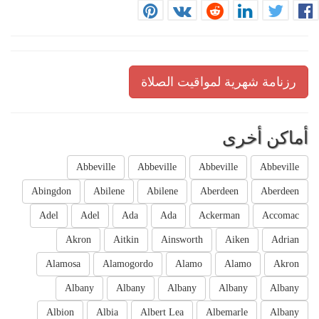
رزنامة شهرية لمواقيت الصلاة
أماكن أخرى
Abbeville
Abbeville
Abbeville
Abbeville
Abingdon
Abilene
Abilene
Aberdeen
Aberdeen
Adel
Adel
Ada
Ada
Ackerman
Accomac
Akron
Aitkin
Ainsworth
Aiken
Adrian
Alamosa
Alamogordo
Alamo
Alamo
Akron
Albany
Albany
Albany
Albany
Albany
Albion
Albia
Albert Lea
Albemarle
Albany