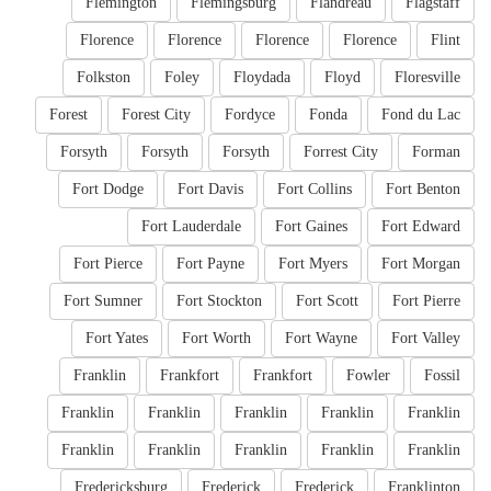
Flemington
Flemingsburg
Flandreau
Flagstaff
Florence
Florence
Florence
Florence
Flint
Folkston
Foley
Floydada
Floyd
Floresville
Forest
Forest City
Fordyce
Fonda
Fond du Lac
Forsyth
Forsyth
Forsyth
Forrest City
Forman
Fort Dodge
Fort Davis
Fort Collins
Fort Benton
Fort Lauderdale
Fort Gaines
Fort Edward
Fort Pierce
Fort Payne
Fort Myers
Fort Morgan
Fort Sumner
Fort Stockton
Fort Scott
Fort Pierre
Fort Yates
Fort Worth
Fort Wayne
Fort Valley
Franklin
Frankfort
Frankfort
Fowler
Fossil
Franklin
Franklin
Franklin
Franklin
Franklin
Franklin
Franklin
Franklin
Franklin
Franklin
Fredericksburg
Frederick
Frederick
Franklinton