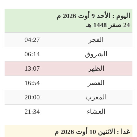
اليوم : الأحد 9 أوت 2026 م
24 صفر 1448 هـ
04:27
الفجر
06:14
الشروق
13:07
الظهر
16:54
العصر
20:00
المغرب
21:34
العشاء
غدا : الاثنين 10 أوت 2026 م