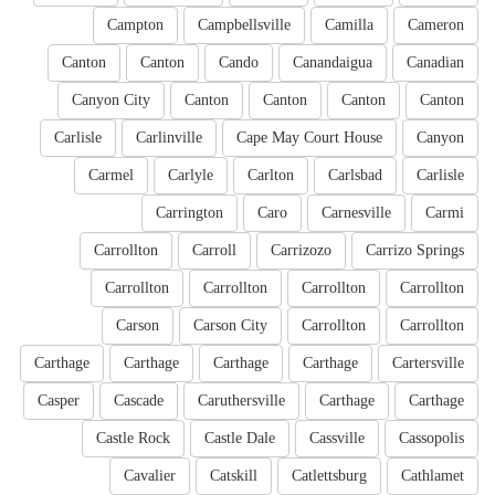
Campton
Campbellsville
Camilla
Cameron
Canton
Canton
Cando
Canandaigua
Canadian
Canyon City
Canton
Canton
Canton
Canton
Carlisle
Carlinville
Cape May Court House
Canyon
Carmel
Carlyle
Carlton
Carlsbad
Carlisle
Carrington
Caro
Carnesville
Carmi
Carrollton
Carroll
Carrizozo
Carrizo Springs
Carrollton
Carrollton
Carrollton
Carrollton
Carson
Carson City
Carrollton
Carrollton
Carthage
Carthage
Carthage
Carthage
Cartersville
Casper
Cascade
Caruthersville
Carthage
Carthage
Castle Rock
Castle Dale
Cassville
Cassopolis
Cavalier
Catskill
Catlettsburg
Cathlamet