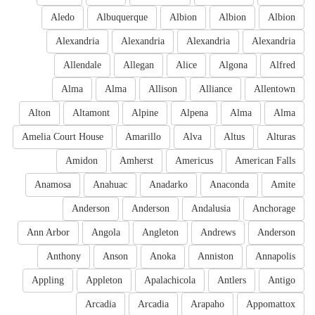
Aledo
Albuquerque
Albion
Albion
Albion
Alexandria
Alexandria
Alexandria
Alexandria
Allendale
Allegan
Alice
Algona
Alfred
Alma
Alma
Allison
Alliance
Allentown
Alton
Altamont
Alpine
Alpena
Alma
Alma
Amelia Court House
Amarillo
Alva
Altus
Alturas
Amidon
Amherst
Americus
American Falls
Anamosa
Anahuac
Anadarko
Anaconda
Amite
Anderson
Anderson
Andalusia
Anchorage
Ann Arbor
Angola
Angleton
Andrews
Anderson
Anthony
Anson
Anoka
Anniston
Annapolis
Appling
Appleton
Apalachicola
Antlers
Antigo
Arcadia
Arcadia
Arapaho
Appomattox