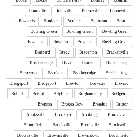
Boone
Boone
Bonners Ferry
Bonifay
Bonham
Boonville
Boonville
Booneville
Booneville
Bowbells
Boulder
Boulder
Bottineau
Boston
Bowling Green
Bowling Green
Bowling Green
Bozeman
Boydton
Bowman
Bowling Green
Brainerd
Brady
Bradenton
Brackettville
Breckenridge
Brazil
Brandon
Brandenburg
Brentwood
Brenham
Breckenridge
Breckenridge
Bridgeport
Bridgeport
Brewton
Brewster
Brevard
Bristol
Bristol
Brighton
Brigham City
Bridgeton
Bronson
Broken Bow
Broadus
Britton
Brooksville
Brooklyn
Brookings
Brookhaven
Broomfield
Brookville
Brookville
Brooksville
Brownsville
Brownsville
Brownstown
Brownfield