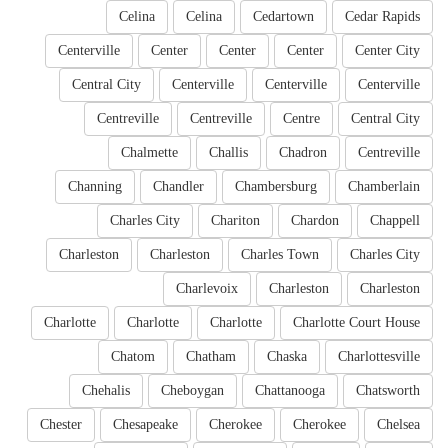
Celina
Celina
Cedartown
Cedar Rapids
Centerville
Center
Center
Center
Center City
Central City
Centerville
Centerville
Centerville
Centreville
Centreville
Centre
Central City
Chalmette
Challis
Chadron
Centreville
Channing
Chandler
Chambersburg
Chamberlain
Charles City
Chariton
Chardon
Chappell
Charleston
Charleston
Charles Town
Charles City
Charlevoix
Charleston
Charleston
Charlotte
Charlotte
Charlotte
Charlotte Court House
Chatom
Chatham
Chaska
Charlottesville
Chehalis
Cheboygan
Chattanooga
Chatsworth
Chester
Chesapeake
Cherokee
Cherokee
Chelsea