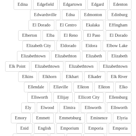
Edina
Edgefield
Edgartown
Edgard
Edenton
Edwardsville
Edna
Edmonton
Edinburg
El Dorado
El Centro
Ekalaka
Effingham
Elberton
Elba
El Reno
El Paso
El Dorado
Elizabeth City
Eldorado
Eldora
Elbow Lake
Elizabethtown
Elizabethton
Elizabeth
Elizabeth
Elk Point
Elizabethtown
Elizabethtown
Elizabethtown
Elkins
Elkhorn
Elkhart
Elkader
Elk River
Ellendale
Ellaville
Elkton
Elkton
Elko
Ellsworth
Ellijay
Ellicott City
Ellensburg
Ely
Elwood
Elmira
Ellsworth
Ellsworth
Emory
Emmett
Emmetsburg
Eminence
Elyria
Enid
English
Emporium
Emporia
Emporia