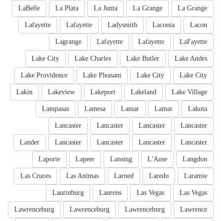
LaBelle
La Plata
La Junta
La Grange
La Grange
Lafayette
Lafayette
Ladysmith
Laconia
Lacon
Lagrange
Lafayette
Lafayette
LaFayette
Lake City
Lake Charles
Lake Butler
Lake Andes
Lake Providence
Lake Pleasant
Lake City
Lake City
Lakin
Lakeview
Lakeport
Lakeland
Lake Village
Lampasas
Lamesa
Lamar
Lamar
Lakota
Lancaster
Lancaster
Lancaster
Lancaster
Lander
Lancaster
Lancaster
Lancaster
Lancaster
Laporte
Lapeer
Lansing
L'Anse
Langdon
Las Cruces
Las Animas
Larned
Laredo
Laramie
Laurinburg
Laurens
Las Vegas
Las Vegas
Lawrenceburg
Lawrenceburg
Lawrenceburg
Lawrence