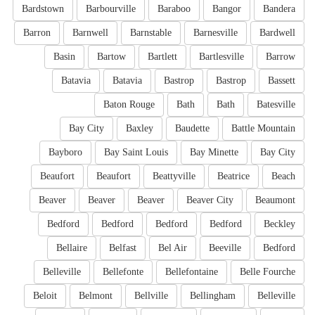
Bardstown
Barbourville
Baraboo
Bangor
Bandera
Barron
Barnwell
Barnstable
Barnesville
Bardwell
Basin
Bartow
Bartlett
Bartlesville
Barrow
Batavia
Batavia
Bastrop
Bastrop
Bassett
Baton Rouge
Bath
Bath
Batesville
Bay City
Baxley
Baudette
Battle Mountain
Bayboro
Bay Saint Louis
Bay Minette
Bay City
Beaufort
Beaufort
Beattyville
Beatrice
Beach
Beaver
Beaver
Beaver
Beaver City
Beaumont
Bedford
Bedford
Bedford
Bedford
Beckley
Bellaire
Belfast
Bel Air
Beeville
Bedford
Belleville
Bellefonte
Bellefontaine
Belle Fourche
Beloit
Belmont
Bellville
Bellingham
Belleville