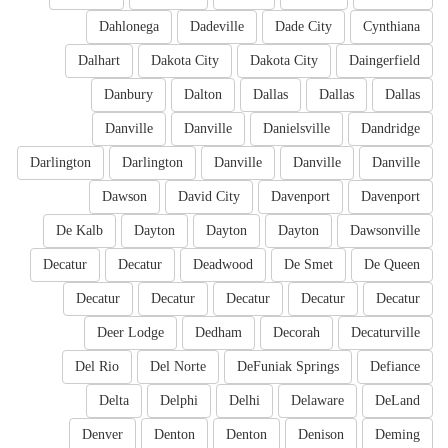
Dahlonega
Dadeville
Dade City
Cynthiana
Dalhart
Dakota City
Dakota City
Daingerfield
Danbury
Dalton
Dallas
Dallas
Dallas
Danville
Danville
Danielsville
Dandridge
Darlington
Darlington
Danville
Danville
Danville
Dawson
David City
Davenport
Davenport
De Kalb
Dayton
Dayton
Dayton
Dawsonville
Decatur
Decatur
Deadwood
De Smet
De Queen
Decatur
Decatur
Decatur
Decatur
Decatur
Deer Lodge
Dedham
Decorah
Decaturville
Del Rio
Del Norte
DeFuniak Springs
Defiance
Delta
Delphi
Delhi
Delaware
DeLand
Denver
Denton
Denton
Denison
Deming