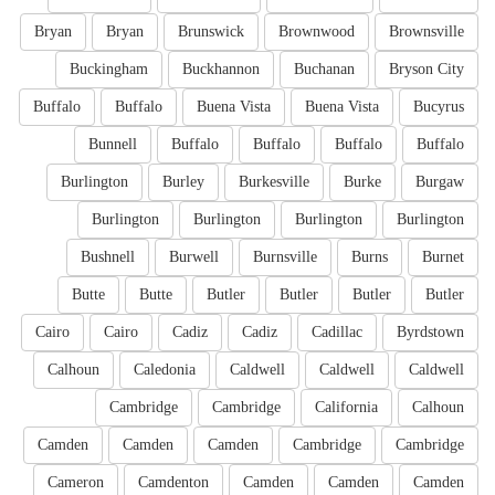
Bryan
Bryan
Brunswick
Brownwood
Brownsville
Buckingham
Buckhannon
Buchanan
Bryson City
Buffalo
Buffalo
Buena Vista
Buena Vista
Bucyrus
Bunnell
Buffalo
Buffalo
Buffalo
Buffalo
Burlington
Burley
Burkesville
Burke
Burgaw
Burlington
Burlington
Burlington
Burlington
Bushnell
Burwell
Burnsville
Burns
Burnet
Butte
Butte
Butler
Butler
Butler
Butler
Cairo
Cairo
Cadiz
Cadiz
Cadillac
Byrdstown
Calhoun
Caledonia
Caldwell
Caldwell
Caldwell
Cambridge
Cambridge
California
Calhoun
Camden
Camden
Camden
Cambridge
Cambridge
Cameron
Camdenton
Camden
Camden
Camden