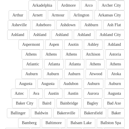
Arkadelphia
Ardmore
Arco
Archer City
Arthur
Arnett
Armour
Arlington
Arkansas City
Asheville
Asheboro
Ashdown
Ashburn
Ash Flat
Ashland
Ashland
Ashland
Ashland
Ashland City
Aspermont
Aspen
Asotin
Ashley
Ashland
Athens
Athens
Athens
Atchison
Astoria
Atlantic
Atlanta
Atlanta
Athens
Athens
Auburn
Auburn
Auburn
Atwood
Atoka
Augusta
Augusta
Audubon
Auburn
Auburn
Aztec
Ava
Austin
Austin
Aurora
Augusta
Baker City
Baird
Bainbridge
Bagley
Bad Axe
Ballinger
Baldwin
Bakersville
Bakersfield
Baker
Bamberg
Baltimore
Balsam Lake
Ballston Spa