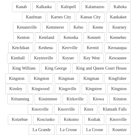
Kanab
Kalkaska
Kalispell
Kalamazoo
Kahoka
Kaufman
Karnes City
Kansas City
Kankakee
Kenansville
Kemmerer
Kelso
Keene
Kearney
Kenton
Kentland
Kenosha
Kennett
Kennebec
Ketchikan
Keshena
Kerrville
Kermit
Keosauqua
Kimball
Keytesville
Keyser
Key West
Kewaunee
King William
King George
King and Queen Court House
Kingston
Kingston
Kingman
Kingman
Kingfisher
Kinsley
Kingwood
Kingsville
Kingstree
Kingston
Kittanning
Kissimmee
Kirksville
Kiowa
Kinston
Knoxville
Knoxville
Knox
Klamath Falls
Kotzebue
Kosciusko
Kokomo
Kodiak
Knoxville
La Grande
La Crosse
La Crosse
Kountze