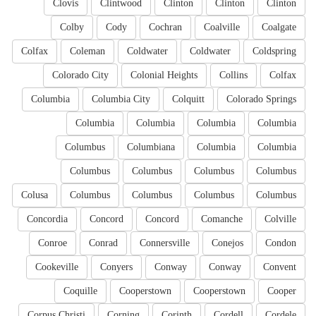
Clovis
Clintwood
Clinton
Clinton
Clinton
Colby
Cody
Cochran
Coalville
Coalgate
Colfax
Coleman
Coldwater
Coldwater
Coldspring
Colorado City
Colonial Heights
Collins
Colfax
Columbia
Columbia City
Colquitt
Colorado Springs
Columbia
Columbia
Columbia
Columbia
Columbus
Columbiana
Columbia
Columbia
Columbus
Columbus
Columbus
Columbus
Colusa
Columbus
Columbus
Columbus
Columbus
Concordia
Concord
Concord
Comanche
Colville
Conroe
Conrad
Connersville
Conejos
Condon
Cookeville
Conyers
Conway
Conway
Convent
Coquille
Cooperstown
Cooperstown
Cooper
Corpus Christi
Corning
Corinth
Cordell
Cordele