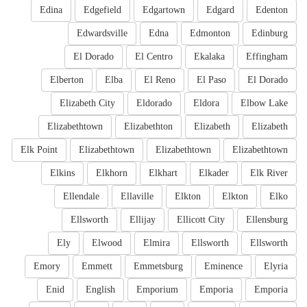
Edina
Edgefield
Edgartown
Edgard
Edenton
Edwardsville
Edna
Edmonton
Edinburg
El Dorado
El Centro
Ekalaka
Effingham
Elberton
Elba
El Reno
El Paso
El Dorado
Elizabeth City
Eldorado
Eldora
Elbow Lake
Elizabethtown
Elizabethton
Elizabeth
Elizabeth
Elk Point
Elizabethtown
Elizabethtown
Elizabethtown
Elkins
Elkhorn
Elkhart
Elkader
Elk River
Ellendale
Ellaville
Elkton
Elkton
Elko
Ellsworth
Ellijay
Ellicott City
Ellensburg
Ely
Elwood
Elmira
Ellsworth
Ellsworth
Emory
Emmett
Emmetsburg
Eminence
Elyria
Enid
English
Emporium
Emporia
Emporia