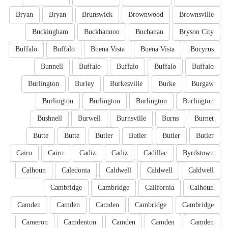
Bryan
Bryan
Brunswick
Brownwood
Brownsville
Buckingham
Buckhannon
Buchanan
Bryson City
Buffalo
Buffalo
Buena Vista
Buena Vista
Bucyrus
Bunnell
Buffalo
Buffalo
Buffalo
Buffalo
Burlington
Burley
Burkesville
Burke
Burgaw
Burlington
Burlington
Burlington
Burlington
Bushnell
Burwell
Burnsville
Burns
Burnet
Butte
Butte
Butler
Butler
Butler
Butler
Cairo
Cairo
Cadiz
Cadiz
Cadillac
Byrdstown
Calhoun
Caledonia
Caldwell
Caldwell
Caldwell
Cambridge
Cambridge
California
Calhoun
Camden
Camden
Camden
Cambridge
Cambridge
Cameron
Camdenton
Camden
Camden
Camden