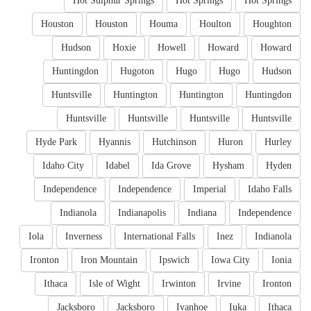
Hot Sulphur Springs
Hot Springs
Hot Springs
Houston
Houston
Houma
Houlton
Houghton
Hudson
Hoxie
Howell
Howard
Howard
Huntingdon
Hugoton
Hugo
Hugo
Hudson
Huntsville
Huntington
Huntington
Huntingdon
Huntsville
Huntsville
Huntsville
Huntsville
Hyde Park
Hyannis
Hutchinson
Huron
Hurley
Idaho City
Idabel
Ida Grove
Hysham
Hyden
Independence
Independence
Imperial
Idaho Falls
Indianola
Indianapolis
Indiana
Independence
Iola
Inverness
International Falls
Inez
Indianola
Ironton
Iron Mountain
Ipswich
Iowa City
Ionia
Ithaca
Isle of Wight
Irwinton
Irvine
Ironton
Jacksboro
Jacksboro
Ivanhoe
Iuka
Ithaca