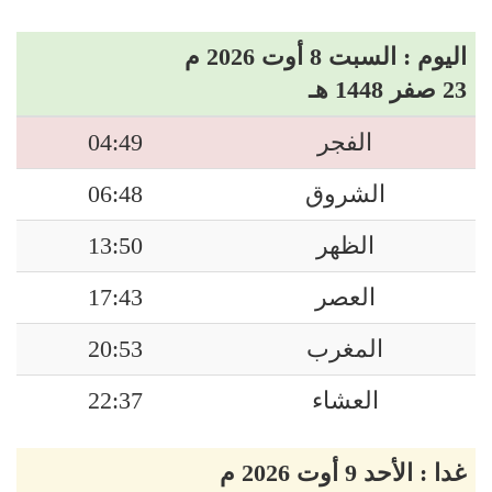
اليوم : السبت 8 أوت 2026 م
23 صفر 1448 هـ
04:49
الفجر
06:48
الشروق
13:50
الظهر
17:43
العصر
20:53
المغرب
22:37
العشاء
غدا : الأحد 9 أوت 2026 م