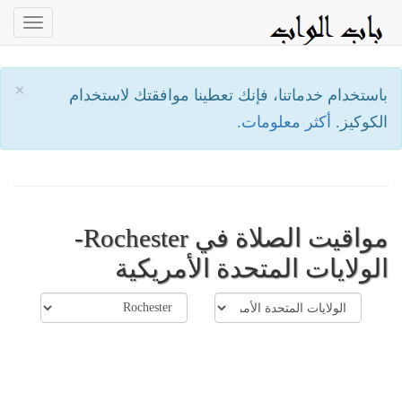
oggle
ation
×
باستخدام خدماتنا، فإنك تعطينا موافقتك لاستخدام
أكثر معلومات.
الكوكيز.
مواقيت الصلاة في Rochester-
الولايات المتحدة الأمريكية