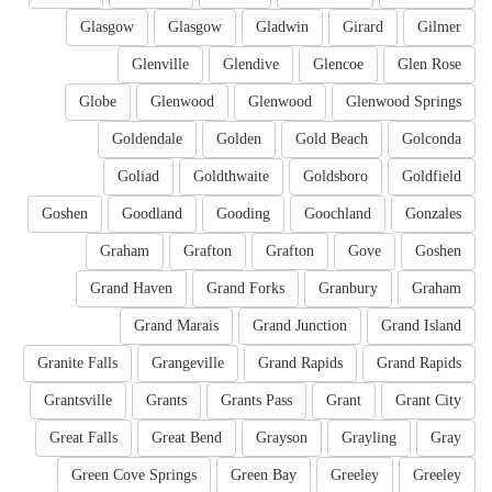
Glasgow
Glasgow
Gladwin
Girard
Gilmer
Glenville
Glendive
Glencoe
Glen Rose
Globe
Glenwood
Glenwood
Glenwood Springs
Goldendale
Golden
Gold Beach
Golconda
Goliad
Goldthwaite
Goldsboro
Goldfield
Goshen
Goodland
Gooding
Goochland
Gonzales
Graham
Grafton
Grafton
Gove
Goshen
Grand Haven
Grand Forks
Granbury
Graham
Grand Marais
Grand Junction
Grand Island
Granite Falls
Grangeville
Grand Rapids
Grand Rapids
Grantsville
Grants
Grants Pass
Grant
Grant City
Great Falls
Great Bend
Grayson
Grayling
Gray
Green Cove Springs
Green Bay
Greeley
Greeley