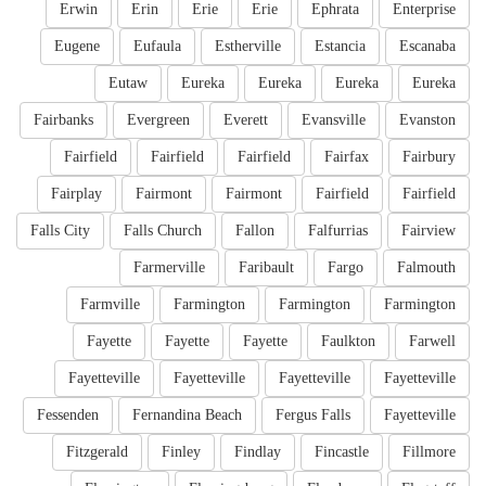
Erwin
Erin
Erie
Erie
Ephrata
Enterprise
Eugene
Eufaula
Estherville
Estancia
Escanaba
Eutaw
Eureka
Eureka
Eureka
Eureka
Fairbanks
Evergreen
Everett
Evansville
Evanston
Fairfield
Fairfield
Fairfield
Fairfax
Fairbury
Fairplay
Fairmont
Fairmont
Fairfield
Fairfield
Falls City
Falls Church
Fallon
Falfurrias
Fairview
Farmerville
Faribault
Fargo
Falmouth
Farmville
Farmington
Farmington
Farmington
Fayette
Fayette
Fayette
Faulkton
Farwell
Fayetteville
Fayetteville
Fayetteville
Fayetteville
Fessenden
Fernandina Beach
Fergus Falls
Fayetteville
Fitzgerald
Finley
Findlay
Fincastle
Fillmore