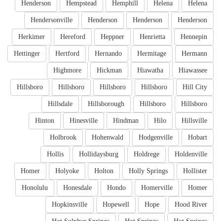
Henderson
Hempstead
Hemphill
Helena
Helena
Hendersonville
Henderson
Henderson
Henderson
Herkimer
Hereford
Heppner
Henrietta
Hennepin
Hettinger
Hertford
Hernando
Hermitage
Hermann
Highmore
Hickman
Hiawatha
Hiawassee
Hillsboro
Hillsboro
Hillsboro
Hillsboro
Hill City
Hillsdale
Hillsborough
Hillsboro
Hillsboro
Hinton
Hinesville
Hindman
Hilo
Hillsville
Holbrook
Hohenwald
Hodgenville
Hobart
Hollis
Hollidaysburg
Holdrege
Holdenville
Homer
Holyoke
Holton
Holly Springs
Hollister
Honolulu
Honesdale
Hondo
Homerville
Homer
Hopkinsville
Hopewell
Hope
Hood River