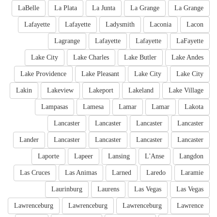
LaBelle
La Plata
La Junta
La Grange
La Grange
Lafayette
Lafayette
Ladysmith
Laconia
Lacon
Lagrange
Lafayette
Lafayette
LaFayette
Lake City
Lake Charles
Lake Butler
Lake Andes
Lake Providence
Lake Pleasant
Lake City
Lake City
Lakin
Lakeview
Lakeport
Lakeland
Lake Village
Lampasas
Lamesa
Lamar
Lamar
Lakota
Lancaster
Lancaster
Lancaster
Lancaster
Lander
Lancaster
Lancaster
Lancaster
Lancaster
Laporte
Lapeer
Lansing
L'Anse
Langdon
Las Cruces
Las Animas
Larned
Laredo
Laramie
Laurinburg
Laurens
Las Vegas
Las Vegas
Lawrenceburg
Lawrenceburg
Lawrenceburg
Lawrence