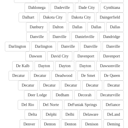
Dahlonega
Dadeville
Dade City
Cynthiana
Dalhart
Dakota City
Dakota City
Daingerfield
Danbury
Dalton
Dallas
Dallas
Dallas
Danville
Danville
Danielsville
Dandridge
Darlington
Darlington
Danville
Danville
Danville
Dawson
David City
Davenport
Davenport
De Kalb
Dayton
Dayton
Dayton
Dawsonville
Decatur
Decatur
Deadwood
De Smet
De Queen
Decatur
Decatur
Decatur
Decatur
Decatur
Deer Lodge
Dedham
Decorah
Decaturville
Del Rio
Del Norte
DeFuniak Springs
Defiance
Delta
Delphi
Delhi
Delaware
DeLand
Denver
Denton
Denton
Denison
Deming