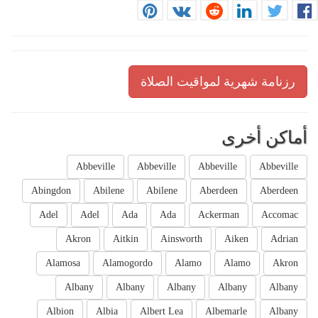
رزنامة شهرية لمواقيت الصلاة
أماكن أخرى
Abbeville
Abbeville
Abbeville
Abbeville
Abingdon
Abilene
Abilene
Aberdeen
Aberdeen
Adel
Adel
Ada
Ada
Ackerman
Accomac
Akron
Aitkin
Ainsworth
Aiken
Adrian
Alamosa
Alamogordo
Alamo
Alamo
Akron
Albany
Albany
Albany
Albany
Albany
Albion
Albia
Albert Lea
Albemarle
Albany