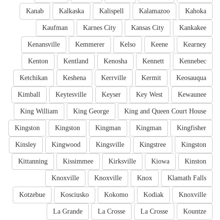
Kanab
Kalkaska
Kalispell
Kalamazoo
Kahoka
Kaufman
Karnes City
Kansas City
Kankakee
Kenansville
Kemmerer
Kelso
Keene
Kearney
Kenton
Kentland
Kenosha
Kennett
Kennebec
Ketchikan
Keshena
Kerrville
Kermit
Keosauqua
Kimball
Keytesville
Keyser
Key West
Kewaunee
King William
King George
King and Queen Court House
Kingston
Kingston
Kingman
Kingman
Kingfisher
Kinsley
Kingwood
Kingsville
Kingstree
Kingston
Kittanning
Kissimmee
Kirksville
Kiowa
Kinston
Knoxville
Knoxville
Knox
Klamath Falls
Kotzebue
Kosciusko
Kokomo
Kodiak
Knoxville
La Grande
La Crosse
La Crosse
Kountze