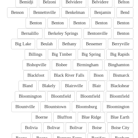
Bemidji
Belzoni
Belvidere
Belvidere
Belton
Benson
Bennettsville
Benkelman
Benjamin
Bend
Benton
Benton
Benton
Benton
Benton
Bernalillo
Berkeley Springs
Bentonville
Benton
Big Lake
Beulah
Bethany
Bessemer
Berryville
Billings
Big Timber
Big Spring
Big Rapids
Bishopville
Bisbee
Birmingham
Binghamton
Blackfoot
Black River Falls
Bison
Bismarck
Bland
Blakely
Blairsville
Blair
Blackshear
Bloomington
Bloomfield
Bloomfield
Bloomfield
Blountville
Blountstown
Bloomsburg
Bloomington
Boerne
Bluffton
Blue Ridge
Blue Earth
Bolivia
Bolivar
Bolivar
Boise
Boise City