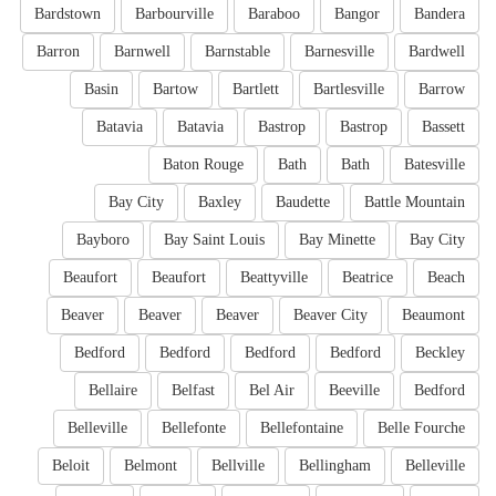
Bardstown
Barbourville
Baraboo
Bangor
Bandera
Barron
Barnwell
Barnstable
Barnesville
Bardwell
Basin
Bartow
Bartlett
Bartlesville
Barrow
Batavia
Batavia
Bastrop
Bastrop
Bassett
Baton Rouge
Bath
Bath
Batesville
Bay City
Baxley
Baudette
Battle Mountain
Bayboro
Bay Saint Louis
Bay Minette
Bay City
Beaufort
Beaufort
Beattyville
Beatrice
Beach
Beaver
Beaver
Beaver
Beaver City
Beaumont
Bedford
Bedford
Bedford
Bedford
Beckley
Bellaire
Belfast
Bel Air
Beeville
Bedford
Belleville
Bellefonte
Bellefontaine
Belle Fourche
Beloit
Belmont
Bellville
Bellingham
Belleville