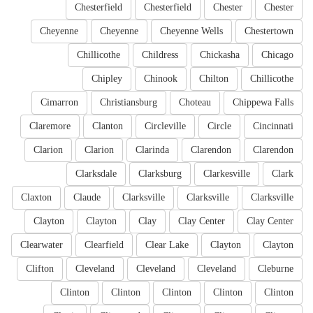
Chesterfield
Chesterfield
Chester
Chester
Cheyenne
Cheyenne
Cheyenne Wells
Chestertown
Chillicothe
Childress
Chickasha
Chicago
Chipley
Chinook
Chilton
Chillicothe
Cimarron
Christiansburg
Choteau
Chippewa Falls
Claremore
Clanton
Circleville
Circle
Cincinnati
Clarion
Clarion
Clarinda
Clarendon
Clarendon
Clarksdale
Clarksburg
Clarkesville
Clark
Claxton
Claude
Clarksville
Clarksville
Clarksville
Clayton
Clayton
Clay
Clay Center
Clay Center
Clearwater
Clearfield
Clear Lake
Clayton
Clayton
Clifton
Cleveland
Cleveland
Cleveland
Cleburne
Clinton
Clinton
Clinton
Clinton
Clinton