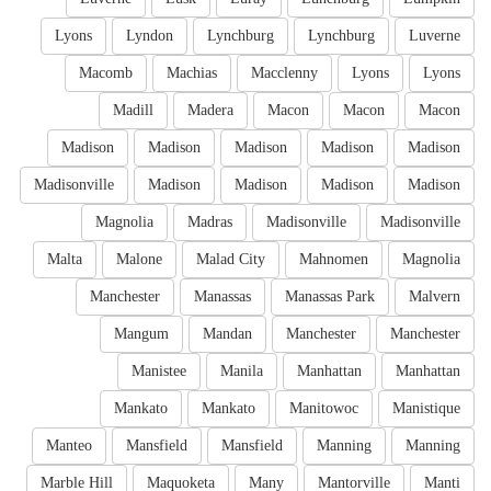
Lyons
Lyndon
Lynchburg
Lynchburg
Luverne
Macomb
Machias
Macclenny
Lyons
Lyons
Madill
Madera
Macon
Macon
Macon
Madison
Madison
Madison
Madison
Madison
Madisonville
Madison
Madison
Madison
Madison
Magnolia
Madras
Madisonville
Madisonville
Malta
Malone
Malad City
Mahnomen
Magnolia
Manchester
Manassas
Manassas Park
Malvern
Mangum
Mandan
Manchester
Manchester
Manistee
Manila
Manhattan
Manhattan
Mankato
Mankato
Manitowoc
Manistique
Manteo
Mansfield
Mansfield
Manning
Manning
Marble Hill
Maquoketa
Many
Mantorville
Manti