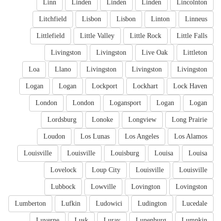
Linn
Linden
Linden
Linden
Lincolnton
Litchfield
Lisbon
Lisbon
Linton
Linneus
Littlefield
Little Valley
Little Rock
Little Falls
Livingston
Livingston
Live Oak
Littleton
Loa
Llano
Livingston
Livingston
Livingston
Logan
Logan
Lockport
Lockhart
Lock Haven
London
London
Logansport
Logan
Logan
Lordsburg
Lonoke
Longview
Long Prairie
Loudon
Los Lunas
Los Angeles
Los Alamos
Louisville
Louisville
Louisburg
Louisa
Louisa
Lovelock
Loup City
Louisville
Louisville
Lubbock
Lowville
Lovington
Lovingston
Lumberton
Lufkin
Ludowici
Ludington
Lucedale
Luverne
Lusk
Luray
Lunenburg
Lumpkin