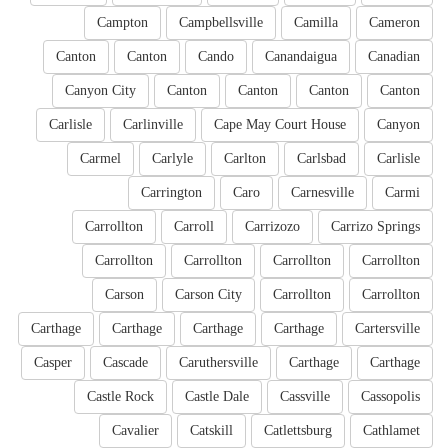
Campton
Campbellsville
Camilla
Cameron
Canton
Canton
Cando
Canandaigua
Canadian
Canyon City
Canton
Canton
Canton
Canton
Carlisle
Carlinville
Cape May Court House
Canyon
Carmel
Carlyle
Carlton
Carlsbad
Carlisle
Carrington
Caro
Carnesville
Carmi
Carrollton
Carroll
Carrizozo
Carrizo Springs
Carrollton
Carrollton
Carrollton
Carrollton
Carson
Carson City
Carrollton
Carrollton
Carthage
Carthage
Carthage
Carthage
Cartersville
Casper
Cascade
Caruthersville
Carthage
Carthage
Castle Rock
Castle Dale
Cassville
Cassopolis
Cavalier
Catskill
Catlettsburg
Cathlamet