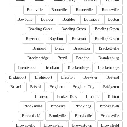
Boone
Boone
Bonners Ferry
Bonifay
Bonham
Boonville
Boonville
Booneville
Booneville
Bowbells
Boulder
Boulder
Bottineau
Boston
Bowling Green
Bowling Green
Bowling Green
Bozeman
Boydton
Bowman
Bowling Green
Brainerd
Brady
Bradenton
Brackettville
Breckenridge
Brazil
Brandon
Brandenburg
Brentwood
Brenham
Breckenridge
Breckenridge
Bridgeport
Bridgeport
Brewton
Brewster
Brevard
Bristol
Bristol
Brighton
Brigham City
Bridgeton
Bronson
Broken Bow
Broadus
Britton
Brooksville
Brooklyn
Brookings
Brookhaven
Broomfield
Brookville
Brookville
Brooksville
Brownsville
Brownsville
Brownstown
Brownfield