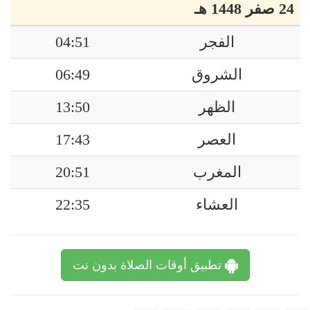
24 صفر 1448 هـ
04:51
الفجر
06:49
الشروق
13:50
الظهر
17:43
العصر
20:51
المغرب
22:35
العشاء
تطبيق أوقات الصلاة بدون نت