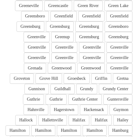
Greeneville
Greencastle
Green River
Green Lake
Greensboro
Greenfield
Greenfield
Greenfield
Greensburg
Greensburg
Greensburg
Greensboro
Greenville
Greenup
Greensburg
Greensburg
Greenville
Greenville
Greenville
Greenville
Greenville
Greenville
Greenville
Greenville
Grenada
Greenwood
Greenwood
Greenville
Groveton
Grove Hill
Groesbeck
Griffin
Gretna
Gunnison
Guildhall
Grundy
Grundy Center
Guthrie
Guthrie
Guthrie Center
Guntersville
Hahnville
Hagerstown
Hackensack
Guymon
Hallock
Hallettsville
Halifax
Halifax
Hailey
Hamilton
Hamilton
Hamilton
Hamilton
Hamburg