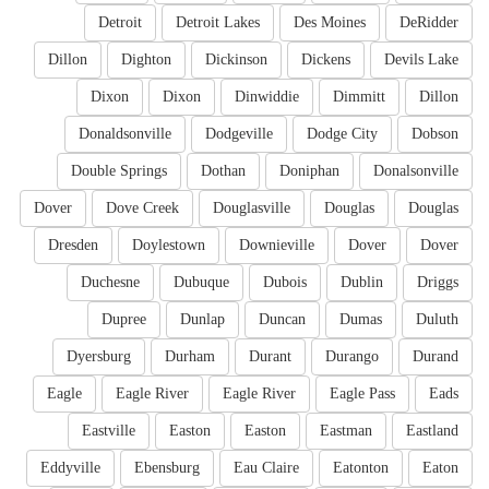
Detroit
Detroit Lakes
Des Moines
DeRidder
Dillon
Dighton
Dickinson
Dickens
Devils Lake
Dixon
Dixon
Dinwiddie
Dimmitt
Dillon
Donaldsonville
Dodgeville
Dodge City
Dobson
Double Springs
Dothan
Doniphan
Donalsonville
Dover
Dove Creek
Douglasville
Douglas
Douglas
Dresden
Doylestown
Downieville
Dover
Dover
Duchesne
Dubuque
Dubois
Dublin
Driggs
Dupree
Dunlap
Duncan
Dumas
Duluth
Dyersburg
Durham
Durant
Durango
Durand
Eagle
Eagle River
Eagle River
Eagle Pass
Eads
Eastville
Easton
Easton
Eastman
Eastland
Eddyville
Ebensburg
Eau Claire
Eatonton
Eaton