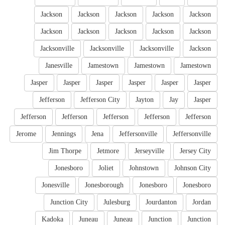
Jackson
Jackson
Jackson
Jackson
Jackson
Jackson
Jackson
Jackson
Jackson
Jackson
Jacksonville
Jacksonville
Jacksonville
Jackson
Janesville
Jamestown
Jamestown
Jamestown
Jasper
Jasper
Jasper
Jasper
Jasper
Jasper
Jefferson
Jefferson City
Jayton
Jay
Jasper
Jefferson
Jefferson
Jefferson
Jefferson
Jefferson
Jerome
Jennings
Jena
Jeffersonville
Jeffersonville
Jim Thorpe
Jetmore
Jerseyville
Jersey City
Jonesboro
Joliet
Johnstown
Johnson City
Jonesville
Jonesborough
Jonesboro
Jonesboro
Junction City
Julesburg
Jourdanton
Jordan
Kadoka
Juneau
Juneau
Junction
Junction