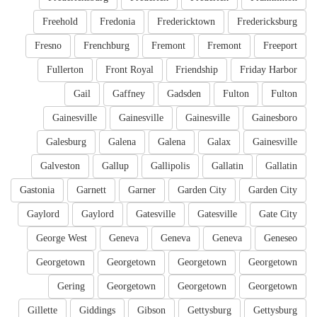
Freehold
Fredonia
Fredericktown
Fredericksburg
Fresno
Frenchburg
Fremont
Fremont
Freeport
Fullerton
Front Royal
Friendship
Friday Harbor
Gail
Gaffney
Gadsden
Fulton
Fulton
Gainesville
Gainesville
Gainesville
Gainesboro
Galesburg
Galena
Galena
Galax
Gainesville
Galveston
Gallup
Gallipolis
Gallatin
Gallatin
Gastonia
Garnett
Garner
Garden City
Garden City
Gaylord
Gaylord
Gatesville
Gatesville
Gate City
George West
Geneva
Geneva
Geneva
Geneseo
Georgetown
Georgetown
Georgetown
Georgetown
Gering
Georgetown
Georgetown
Georgetown
Gillette
Giddings
Gibson
Gettysburg
Gettysburg