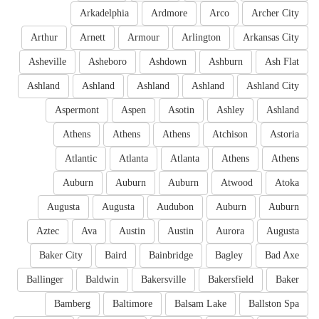
Arkadelphia
Ardmore
Arco
Archer City
Arthur
Arnett
Armour
Arlington
Arkansas City
Asheville
Asheboro
Ashdown
Ashburn
Ash Flat
Ashland
Ashland
Ashland
Ashland
Ashland City
Aspermont
Aspen
Asotin
Ashley
Ashland
Athens
Athens
Athens
Atchison
Astoria
Atlantic
Atlanta
Atlanta
Athens
Athens
Auburn
Auburn
Auburn
Atwood
Atoka
Augusta
Augusta
Audubon
Auburn
Auburn
Aztec
Ava
Austin
Austin
Aurora
Augusta
Baker City
Baird
Bainbridge
Bagley
Bad Axe
Ballinger
Baldwin
Bakersville
Bakersfield
Baker
Bamberg
Baltimore
Balsam Lake
Ballston Spa