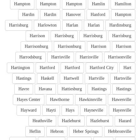
Hampton
Hampton
Hampton
Hamlin
Hamilton
Hardin
Hardin
Hanover
Hanford
Hampton
Harrisburg
Harlowton
Harlan
Harlan
Hardinsburg
Harrison
Harrisburg
Harrisburg
Harrisburg
Harrisonburg
Harrisonburg
Harrison
Harrison
Harrodsburg
Harrisville
Harrisville
Harrisonville
Hartington
Hartford
Hartford
Hartford City
Hart
Hastings
Haskell
Hartwell
Hartville
Hartsville
Havre
Havana
Hattiesburg
Hastings
Hastings
Hayes Center
Hawthorne
Hawkinsville
Hawesville
Hayward
Hayti
Hays
Hayneville
Hayesville
Heathsville
Hazlehurst
Hazlehurst
Hazard
Heflin
Hebron
Heber Springs
Hebbronville