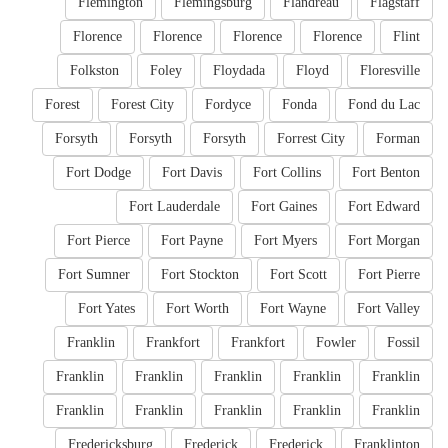
Flemington
Flemingsburg
Flandreau
Flagstaff
Florence
Florence
Florence
Florence
Flint
Folkston
Foley
Floydada
Floyd
Floresville
Forest
Forest City
Fordyce
Fonda
Fond du Lac
Forsyth
Forsyth
Forsyth
Forrest City
Forman
Fort Dodge
Fort Davis
Fort Collins
Fort Benton
Fort Lauderdale
Fort Gaines
Fort Edward
Fort Pierce
Fort Payne
Fort Myers
Fort Morgan
Fort Sumner
Fort Stockton
Fort Scott
Fort Pierre
Fort Yates
Fort Worth
Fort Wayne
Fort Valley
Franklin
Frankfort
Frankfort
Fowler
Fossil
Franklin
Franklin
Franklin
Franklin
Franklin
Franklin
Franklin
Franklin
Franklin
Franklin
Fredericksburg
Frederick
Frederick
Franklinton