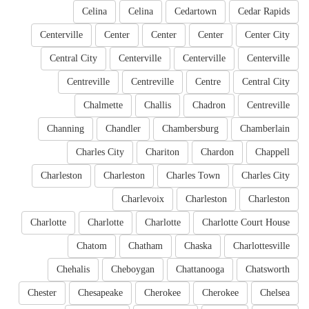
Celina
Celina
Cedartown
Cedar Rapids
Centerville
Center
Center
Center
Center City
Central City
Centerville
Centerville
Centerville
Centreville
Centreville
Centre
Central City
Chalmette
Challis
Chadron
Centreville
Channing
Chandler
Chambersburg
Chamberlain
Charles City
Chariton
Chardon
Chappell
Charleston
Charleston
Charles Town
Charles City
Charlevoix
Charleston
Charleston
Charlotte
Charlotte
Charlotte
Charlotte Court House
Chatom
Chatham
Chaska
Charlottesville
Chehalis
Cheboygan
Chattanooga
Chatsworth
Chester
Chesapeake
Cherokee
Cherokee
Chelsea