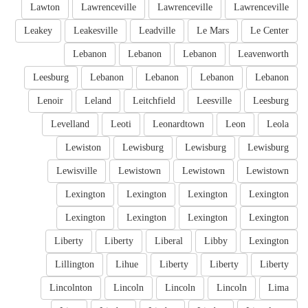
Lawton
Lawrenceville
Lawrenceville
Lawrenceville
Leakey
Leakesville
Leadville
Le Mars
Le Center
Lebanon
Lebanon
Lebanon
Leavenworth
Leesburg
Lebanon
Lebanon
Lebanon
Lebanon
Lenoir
Leland
Leitchfield
Leesville
Leesburg
Levelland
Leoti
Leonardtown
Leon
Leola
Lewiston
Lewisburg
Lewisburg
Lewisburg
Lewisville
Lewistown
Lewistown
Lewistown
Lexington
Lexington
Lexington
Lexington
Lexington
Lexington
Lexington
Lexington
Liberty
Liberty
Liberal
Libby
Lexington
Lillington
Lihue
Liberty
Liberty
Liberty
Lincolnton
Lincoln
Lincoln
Lincoln
Lima