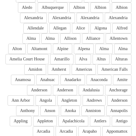
Aledo
Albuquerque
Albion
Albion
Albion
Alexandria
Alexandria
Alexandria
Alexandria
Allendale
Allegan
Alice
Algona
Alfred
Alma
Alma
Allison
Alliance
Allentown
Alton
Altamont
Alpine
Alpena
Alma
Alma
Amelia Court House
Amarillo
Alva
Altus
Alturas
Amidon
Amherst
Americus
American Falls
Anamosa
Anahuac
Anadarko
Anaconda
Amite
Anderson
Anderson
Andalusia
Anchorage
Ann Arbor
Angola
Angleton
Andrews
Anderson
Anthony
Anson
Anoka
Anniston
Annapolis
Appling
Appleton
Apalachicola
Antlers
Antigo
Arcadia
Arcadia
Arapaho
Appomattox