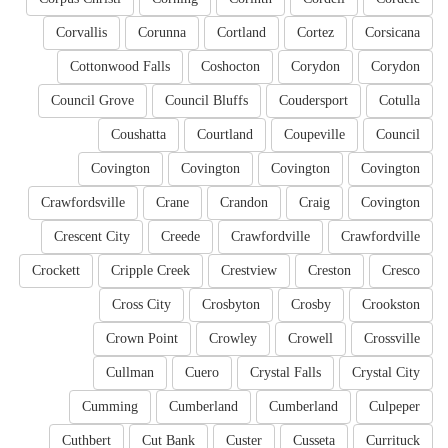
Corvallis
Corunna
Cortland
Cortez
Corsicana
Cottonwood Falls
Coshocton
Corydon
Corydon
Council Grove
Council Bluffs
Coudersport
Cotulla
Coushatta
Courtland
Coupeville
Council
Covington
Covington
Covington
Covington
Crawfordsville
Crane
Crandon
Craig
Covington
Crescent City
Creede
Crawfordville
Crawfordville
Crockett
Cripple Creek
Crestview
Creston
Cresco
Cross City
Crosbyton
Crosby
Crookston
Crown Point
Crowley
Crowell
Crossville
Cullman
Cuero
Crystal Falls
Crystal City
Cumming
Cumberland
Cumberland
Culpeper
Cuthbert
Cut Bank
Custer
Cusseta
Currituck