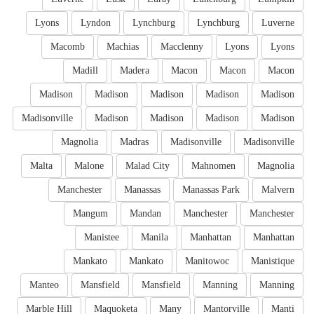
Lyons
Lyndon
Lynchburg
Lynchburg
Luverne
Macomb
Machias
Macclenny
Lyons
Lyons
Madill
Madera
Macon
Macon
Macon
Madison
Madison
Madison
Madison
Madison
Madisonville
Madison
Madison
Madison
Madison
Magnolia
Madras
Madisonville
Madisonville
Malta
Malone
Malad City
Mahnomen
Magnolia
Manchester
Manassas
Manassas Park
Malvern
Mangum
Mandan
Manchester
Manchester
Manistee
Manila
Manhattan
Manhattan
Mankato
Mankato
Manitowoc
Manistique
Manteo
Mansfield
Mansfield
Manning
Manning
Marble Hill
Maquoketa
Many
Mantorville
Manti