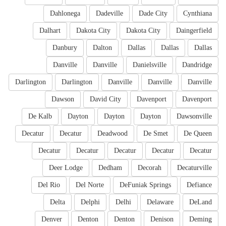
Dahlonega
Dadeville
Dade City
Cynthiana
Dalhart
Dakota City
Dakota City
Daingerfield
Danbury
Dalton
Dallas
Dallas
Dallas
Danville
Danville
Danielsville
Dandridge
Darlington
Darlington
Danville
Danville
Danville
Dawson
David City
Davenport
Davenport
De Kalb
Dayton
Dayton
Dayton
Dawsonville
Decatur
Decatur
Deadwood
De Smet
De Queen
Decatur
Decatur
Decatur
Decatur
Decatur
Deer Lodge
Dedham
Decorah
Decaturville
Del Rio
Del Norte
DeFuniak Springs
Defiance
Delta
Delphi
Delhi
Delaware
DeLand
Denver
Denton
Denton
Denison
Deming