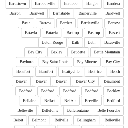
Bardstown
Barbourville
Baraboo
Bangor
Bandera
Barron
Barnwell
Barnstable
Barnesville
Bardwell
Basin
Bartow
Bartlett
Bartlesville
Barrow
Batavia
Batavia
Bastrop
Bastrop
Bassett
Baton Rouge
Bath
Bath
Batesville
Bay City
Baxley
Baudette
Battle Mountain
Bayboro
Bay Saint Louis
Bay Minette
Bay City
Beaufort
Beaufort
Beattyville
Beatrice
Beach
Beaver
Beaver
Beaver
Beaver City
Beaumont
Bedford
Bedford
Bedford
Bedford
Beckley
Bellaire
Belfast
Bel Air
Beeville
Bedford
Belleville
Bellefonte
Bellefontaine
Belle Fourche
Beloit
Belmont
Bellville
Bellingham
Belleville