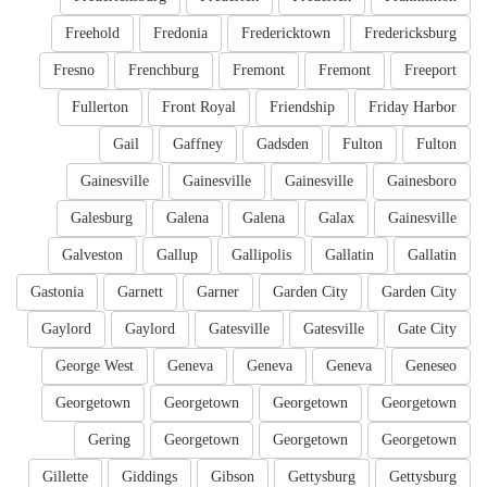
Freehold
Fredonia
Fredericktown
Fredericksburg
Fresno
Frenchburg
Fremont
Fremont
Freeport
Fullerton
Front Royal
Friendship
Friday Harbor
Gail
Gaffney
Gadsden
Fulton
Fulton
Gainesville
Gainesville
Gainesville
Gainesboro
Galesburg
Galena
Galena
Galax
Gainesville
Galveston
Gallup
Gallipolis
Gallatin
Gallatin
Gastonia
Garnett
Garner
Garden City
Garden City
Gaylord
Gaylord
Gatesville
Gatesville
Gate City
George West
Geneva
Geneva
Geneva
Geneseo
Georgetown
Georgetown
Georgetown
Georgetown
Gering
Georgetown
Georgetown
Georgetown
Gillette
Giddings
Gibson
Gettysburg
Gettysburg