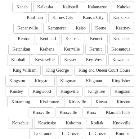
Kanab
Kalkaska
Kalispell
Kalamazoo
Kahoka
Kaufman
Karnes City
Kansas City
Kankakee
Kenansville
Kemmerer
Kelso
Keene
Kearney
Kenton
Kentland
Kenosha
Kennett
Kennebec
Ketchikan
Keshena
Kerrville
Kermit
Keosauqua
Kimball
Keytesville
Keyser
Key West
Kewaunee
King William
King George
King and Queen Court House
Kingston
Kingston
Kingman
Kingman
Kingfisher
Kinsley
Kingwood
Kingsville
Kingstree
Kingston
Kittanning
Kissimmee
Kirksville
Kiowa
Kinston
Knoxville
Knoxville
Knox
Klamath Falls
Kotzebue
Kosciusko
Kokomo
Kodiak
Knoxville
La Grande
La Crosse
La Crosse
Kountze