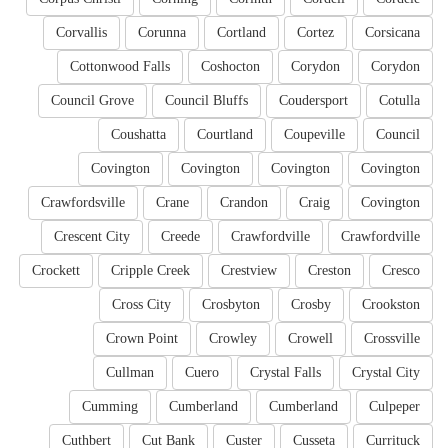
Corvallis
Corunna
Cortland
Cortez
Corsicana
Cottonwood Falls
Coshocton
Corydon
Corydon
Council Grove
Council Bluffs
Coudersport
Cotulla
Coushatta
Courtland
Coupeville
Council
Covington
Covington
Covington
Covington
Crawfordsville
Crane
Crandon
Craig
Covington
Crescent City
Creede
Crawfordville
Crawfordville
Crockett
Cripple Creek
Crestview
Creston
Cresco
Cross City
Crosbyton
Crosby
Crookston
Crown Point
Crowley
Crowell
Crossville
Cullman
Cuero
Crystal Falls
Crystal City
Cumming
Cumberland
Cumberland
Culpeper
Cuthbert
Cut Bank
Custer
Cusseta
Currituck