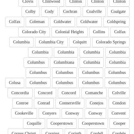
Clovis
Clintwood
Clinton
Clinton
Clinton
Colby
Cody
Cochran
Coalville
Coalgate
Colfax
Coleman
Coldwater
Coldwater
Coldspring
Colorado City
Colonial Heights
Collins
Colfax
Columbia
Columbia City
Colquitt
Colorado Springs
Columbia
Columbia
Columbia
Columbia
Columbus
Columbiana
Columbia
Columbia
Columbus
Columbus
Columbus
Columbus
Colusa
Columbus
Columbus
Columbus
Columbus
Concordia
Concord
Concord
Comanche
Colville
Conroe
Conrad
Connersville
Conejos
Condon
Cookeville
Conyers
Conway
Conway
Convent
Coquille
Cooperstown
Cooperstown
Cooper
Corpus Christi
Corning
Corinth
Cordell
Cordele