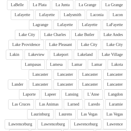
LaBelle
La Plata
La Junta
La Grange
La Grange
Lafayette
Lafayette
Ladysmith
Laconia
Lacon
Lagrange
Lafayette
Lafayette
LaFayette
Lake City
Lake Charles
Lake Butler
Lake Andes
Lake Providence
Lake Pleasant
Lake City
Lake City
Lakin
Lakeview
Lakeport
Lakeland
Lake Village
Lampasas
Lamesa
Lamar
Lamar
Lakota
Lancaster
Lancaster
Lancaster
Lancaster
Lander
Lancaster
Lancaster
Lancaster
Lancaster
Laporte
Lapeer
Lansing
L'Anse
Langdon
Las Cruces
Las Animas
Larned
Laredo
Laramie
Laurinburg
Laurens
Las Vegas
Las Vegas
Lawrenceburg
Lawrenceburg
Lawrenceburg
Lawrence