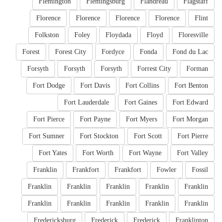
Flemington
Flemingsburg
Flandreau
Flagstaff
Florence
Florence
Florence
Florence
Flint
Folkston
Foley
Floydada
Floyd
Floresville
Forest
Forest City
Fordyce
Fonda
Fond du Lac
Forsyth
Forsyth
Forsyth
Forrest City
Forman
Fort Dodge
Fort Davis
Fort Collins
Fort Benton
Fort Lauderdale
Fort Gaines
Fort Edward
Fort Pierce
Fort Payne
Fort Myers
Fort Morgan
Fort Sumner
Fort Stockton
Fort Scott
Fort Pierre
Fort Yates
Fort Worth
Fort Wayne
Fort Valley
Franklin
Frankfort
Frankfort
Fowler
Fossil
Franklin
Franklin
Franklin
Franklin
Franklin
Franklin
Franklin
Franklin
Franklin
Franklin
Fredericksburg
Frederick
Frederick
Franklinton