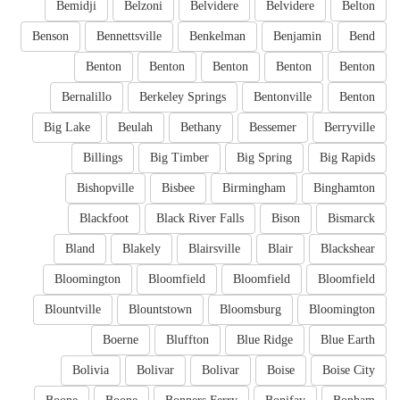
Bemidji
Belzoni
Belvidere
Belvidere
Belton
Benson
Bennettsville
Benkelman
Benjamin
Bend
Benton
Benton
Benton
Benton
Benton
Bernalillo
Berkeley Springs
Bentonville
Benton
Big Lake
Beulah
Bethany
Bessemer
Berryville
Billings
Big Timber
Big Spring
Big Rapids
Bishopville
Bisbee
Birmingham
Binghamton
Blackfoot
Black River Falls
Bison
Bismarck
Bland
Blakely
Blairsville
Blair
Blackshear
Bloomington
Bloomfield
Bloomfield
Bloomfield
Blountville
Blountstown
Bloomsburg
Bloomington
Boerne
Bluffton
Blue Ridge
Blue Earth
Bolivia
Bolivar
Bolivar
Boise
Boise City