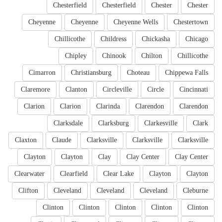
Chesterfield
Chesterfield
Chester
Chester
Cheyenne
Cheyenne
Cheyenne Wells
Chestertown
Chillicothe
Childress
Chickasha
Chicago
Chipley
Chinook
Chilton
Chillicothe
Cimarron
Christiansburg
Choteau
Chippewa Falls
Claremore
Clanton
Circleville
Circle
Cincinnati
Clarion
Clarion
Clarinda
Clarendon
Clarendon
Clarksdale
Clarksburg
Clarkesville
Clark
Claxton
Claude
Clarksville
Clarksville
Clarksville
Clayton
Clayton
Clay
Clay Center
Clay Center
Clearwater
Clearfield
Clear Lake
Clayton
Clayton
Clifton
Cleveland
Cleveland
Cleveland
Cleburne
Clinton
Clinton
Clinton
Clinton
Clinton