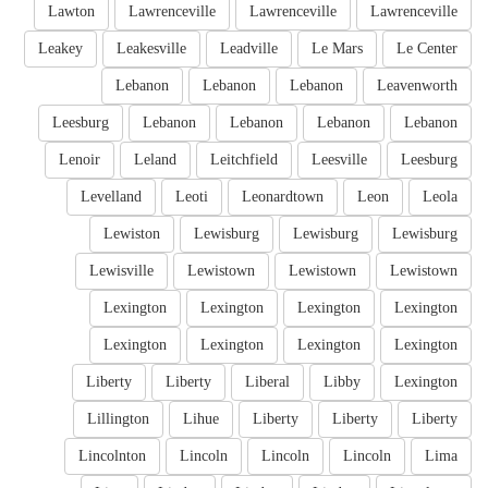
Lawton
Lawrenceville
Lawrenceville
Lawrenceville
Leakey
Leakesville
Leadville
Le Mars
Le Center
Lebanon
Lebanon
Lebanon
Leavenworth
Leesburg
Lebanon
Lebanon
Lebanon
Lebanon
Lenoir
Leland
Leitchfield
Leesville
Leesburg
Levelland
Leoti
Leonardtown
Leon
Leola
Lewiston
Lewisburg
Lewisburg
Lewisburg
Lewisville
Lewistown
Lewistown
Lewistown
Lexington
Lexington
Lexington
Lexington
Lexington
Lexington
Lexington
Lexington
Liberty
Liberty
Liberal
Libby
Lexington
Lillington
Lihue
Liberty
Liberty
Liberty
Lincolnton
Lincoln
Lincoln
Lincoln
Lima