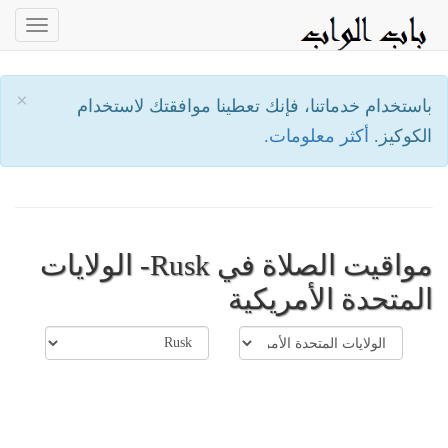
oggle
ation
×
باستخدام خدماتنا، فإنك تعطينا موافقتك لاستخدام
أكثر معلومات.
الكوكيز.
مواقيت الصلاة في Rusk- الولايات
المتحدة الأمريكية