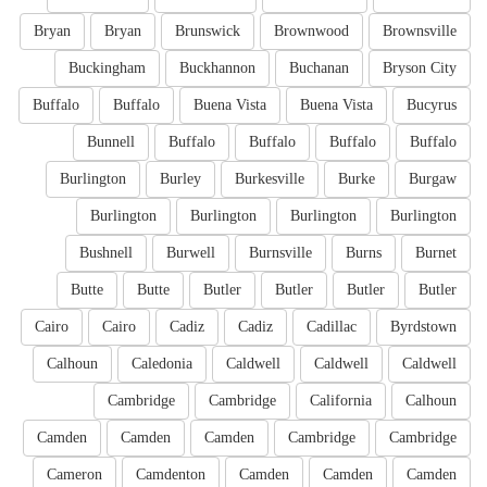
Bryan
Bryan
Brunswick
Brownwood
Brownsville
Buckingham
Buckhannon
Buchanan
Bryson City
Buffalo
Buffalo
Buena Vista
Buena Vista
Bucyrus
Bunnell
Buffalo
Buffalo
Buffalo
Buffalo
Burlington
Burley
Burkesville
Burke
Burgaw
Burlington
Burlington
Burlington
Burlington
Bushnell
Burwell
Burnsville
Burns
Burnet
Butte
Butte
Butler
Butler
Butler
Butler
Cairo
Cairo
Cadiz
Cadiz
Cadillac
Byrdstown
Calhoun
Caledonia
Caldwell
Caldwell
Caldwell
Cambridge
Cambridge
California
Calhoun
Camden
Camden
Camden
Cambridge
Cambridge
Cameron
Camdenton
Camden
Camden
Camden