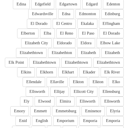
Edina
Edgefield
Edgartown
Edgard
Edenton
Edwardsville
Edna
Edmonton
Edinburg
El Dorado
El Centro
Ekalaka
Effingham
Elberton
Elba
El Reno
El Paso
El Dorado
Elizabeth City
Eldorado
Eldora
Elbow Lake
Elizabethtown
Elizabethton
Elizabeth
Elizabeth
Elk Point
Elizabethtown
Elizabethtown
Elizabethtown
Elkins
Elkhorn
Elkhart
Elkader
Elk River
Ellendale
Ellaville
Elkton
Elkton
Elko
Ellsworth
Ellijay
Ellicott City
Ellensburg
Ely
Elwood
Elmira
Ellsworth
Ellsworth
Emory
Emmett
Emmetsburg
Eminence
Elyria
Enid
English
Emporium
Emporia
Emporia