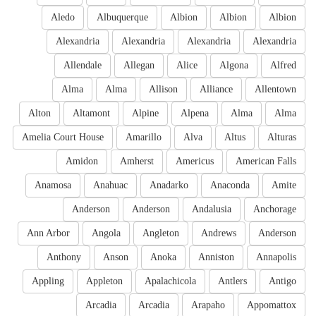
Aledo
Albuquerque
Albion
Albion
Albion
Alexandria
Alexandria
Alexandria
Alexandria
Allendale
Allegan
Alice
Algona
Alfred
Alma
Alma
Allison
Alliance
Allentown
Alton
Altamont
Alpine
Alpena
Alma
Alma
Amelia Court House
Amarillo
Alva
Altus
Alturas
Amidon
Amherst
Americus
American Falls
Anamosa
Anahuac
Anadarko
Anaconda
Amite
Anderson
Anderson
Andalusia
Anchorage
Ann Arbor
Angola
Angleton
Andrews
Anderson
Anthony
Anson
Anoka
Anniston
Annapolis
Appling
Appleton
Apalachicola
Antlers
Antigo
Arcadia
Arcadia
Arapaho
Appomattox