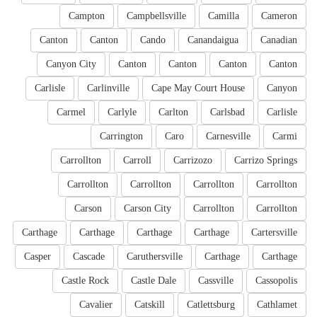
Campton
Campbellsville
Camilla
Cameron
Canton
Canton
Cando
Canandaigua
Canadian
Canyon City
Canton
Canton
Canton
Canton
Carlisle
Carlinville
Cape May Court House
Canyon
Carmel
Carlyle
Carlton
Carlsbad
Carlisle
Carrington
Caro
Carnesville
Carmi
Carrollton
Carroll
Carrizozo
Carrizo Springs
Carrollton
Carrollton
Carrollton
Carrollton
Carson
Carson City
Carrollton
Carrollton
Carthage
Carthage
Carthage
Carthage
Cartersville
Casper
Cascade
Caruthersville
Carthage
Carthage
Castle Rock
Castle Dale
Cassville
Cassopolis
Cavalier
Catskill
Catlettsburg
Cathlamet