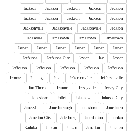
Jackson
Jackson
Jackson
Jackson
Jackson
Jackson
Jackson
Jackson
Jackson
Jackson
Jacksonville
Jacksonville
Jacksonville
Jackson
Janesville
Jamestown
Jamestown
Jamestown
Jasper
Jasper
Jasper
Jasper
Jasper
Jasper
Jefferson
Jefferson City
Jayton
Jay
Jasper
Jefferson
Jefferson
Jefferson
Jefferson
Jefferson
Jerome
Jennings
Jena
Jeffersonville
Jeffersonville
Jim Thorpe
Jetmore
Jerseyville
Jersey City
Jonesboro
Joliet
Johnstown
Johnson City
Jonesville
Jonesborough
Jonesboro
Jonesboro
Junction City
Julesburg
Jourdanton
Jordan
Kadoka
Juneau
Juneau
Junction
Junction