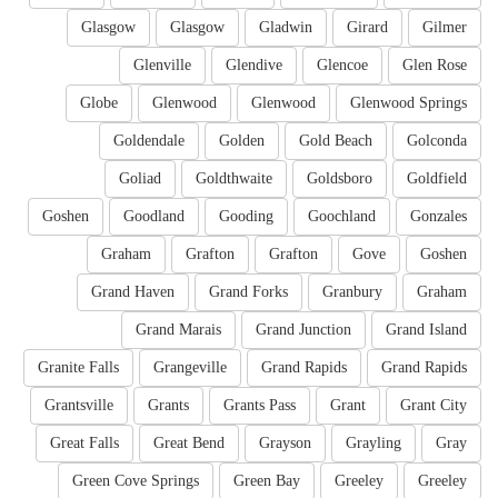
Glasgow
Glasgow
Gladwin
Girard
Gilmer
Glenville
Glendive
Glencoe
Glen Rose
Globe
Glenwood
Glenwood
Glenwood Springs
Goldendale
Golden
Gold Beach
Golconda
Goliad
Goldthwaite
Goldsboro
Goldfield
Goshen
Goodland
Gooding
Goochland
Gonzales
Graham
Grafton
Grafton
Gove
Goshen
Grand Haven
Grand Forks
Granbury
Graham
Grand Marais
Grand Junction
Grand Island
Granite Falls
Grangeville
Grand Rapids
Grand Rapids
Grantsville
Grants
Grants Pass
Grant
Grant City
Great Falls
Great Bend
Grayson
Grayling
Gray
Green Cove Springs
Green Bay
Greeley
Greeley