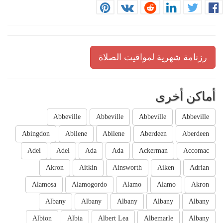
رزنامة شهرية لمواقيت الصلاة
أماكن أخرى
Abbeville
Abbeville
Abbeville
Abbeville
Abingdon
Abilene
Abilene
Aberdeen
Aberdeen
Adel
Adel
Ada
Ada
Ackerman
Accomac
Akron
Aitkin
Ainsworth
Aiken
Adrian
Alamosa
Alamogordo
Alamo
Alamo
Akron
Albany
Albany
Albany
Albany
Albany
Albion
Albia
Albert Lea
Albemarle
Albany