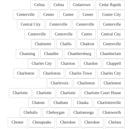
Celina
Celina
Cedartown
Cedar Rapids
Centerville
Center
Center
Center
Center City
Central City
Centerville
Centerville
Centerville
Centreville
Centreville
Centre
Central City
Chalmette
Challis
Chadron
Centreville
Channing
Chandler
Chambersburg
Chamberlain
Charles City
Chariton
Chardon
Chappell
Charleston
Charleston
Charles Town
Charles City
Charlevoix
Charleston
Charleston
Charlotte
Charlotte
Charlotte
Charlotte Court House
Chatom
Chatham
Chaska
Charlottesville
Chehalis
Cheboygan
Chattanooga
Chatsworth
Chester
Chesapeake
Cherokee
Cherokee
Chelsea