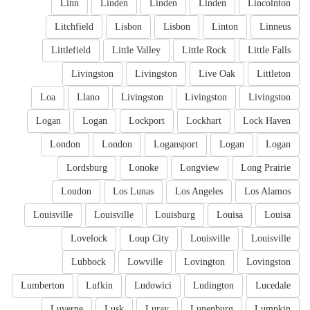
Linn
Linden
Linden
Linden
Lincolnton
Litchfield
Lisbon
Lisbon
Linton
Linneus
Littlefield
Little Valley
Little Rock
Little Falls
Livingston
Livingston
Live Oak
Littleton
Loa
Llano
Livingston
Livingston
Livingston
Logan
Logan
Lockport
Lockhart
Lock Haven
London
London
Logansport
Logan
Logan
Lordsburg
Lonoke
Longview
Long Prairie
Loudon
Los Lunas
Los Angeles
Los Alamos
Louisville
Louisville
Louisburg
Louisa
Louisa
Lovelock
Loup City
Louisville
Louisville
Lubbock
Lowville
Lovington
Lovingston
Lumberton
Lufkin
Ludowici
Ludington
Lucedale
Luverne
Lusk
Luray
Lunenburg
Lumpkin