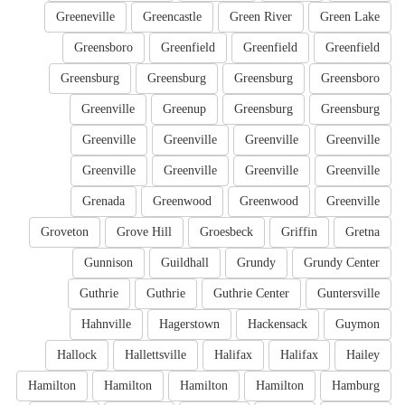
Greeneville
Greencastle
Green River
Green Lake
Greensboro
Greenfield
Greenfield
Greenfield
Greensburg
Greensburg
Greensburg
Greensboro
Greenville
Greenup
Greensburg
Greensburg
Greenville
Greenville
Greenville
Greenville
Greenville
Greenville
Greenville
Greenville
Grenada
Greenwood
Greenwood
Greenville
Groveton
Grove Hill
Groesbeck
Griffin
Gretna
Gunnison
Guildhall
Grundy
Grundy Center
Guthrie
Guthrie
Guthrie Center
Guntersville
Hahnville
Hagerstown
Hackensack
Guymon
Hallock
Hallettsville
Halifax
Halifax
Hailey
Hamilton
Hamilton
Hamilton
Hamilton
Hamburg