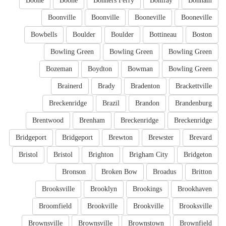
Boone
Boone
Bonners Ferry
Bonifay
Bonham
Boonville
Boonville
Booneville
Booneville
Bowbells
Boulder
Boulder
Bottineau
Boston
Bowling Green
Bowling Green
Bowling Green
Bozeman
Boydton
Bowman
Bowling Green
Brainerd
Brady
Bradenton
Brackettville
Breckenridge
Brazil
Brandon
Brandenburg
Brentwood
Brenham
Breckenridge
Breckenridge
Bridgeport
Bridgeport
Brewton
Brewster
Brevard
Bristol
Bristol
Brighton
Brigham City
Bridgeton
Bronson
Broken Bow
Broadus
Britton
Brooksville
Brooklyn
Brookings
Brookhaven
Broomfield
Brookville
Brookville
Brooksville
Brownsville
Brownsville
Brownstown
Brownfield