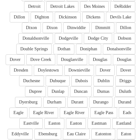
Detroit
Detroit Lakes
Des Moines
DeRidder
Dillon
Dighton
Dickinson
Dickens
Devils Lake
Dixon
Dixon
Dinwiddie
Dimmitt
Dillon
Donaldsonville
Dodgeville
Dodge City
Dobson
Double Springs
Dothan
Doniphan
Donalsonville
Dover
Dove Creek
Douglasville
Douglas
Douglas
Dresden
Doylestown
Downieville
Dover
Dover
Duchesne
Dubuque
Dubois
Dublin
Driggs
Dupree
Dunlap
Duncan
Dumas
Duluth
Dyersburg
Durham
Durant
Durango
Durand
Eagle
Eagle River
Eagle River
Eagle Pass
Eads
Eastville
Easton
Easton
Eastman
Eastland
Eddyville
Ebensburg
Eau Claire
Eatonton
Eaton