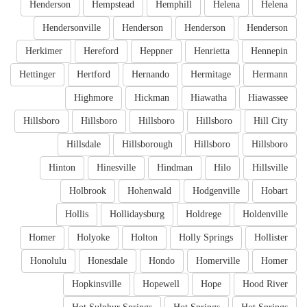
Henderson
Hempstead
Hemphill
Helena
Helena
Hendersonville
Henderson
Henderson
Henderson
Herkimer
Hereford
Heppner
Henrietta
Hennepin
Hettinger
Hertford
Hernando
Hermitage
Hermann
Highmore
Hickman
Hiawatha
Hiawassee
Hillsboro
Hillsboro
Hillsboro
Hillsboro
Hill City
Hillsdale
Hillsborough
Hillsboro
Hillsboro
Hinton
Hinesville
Hindman
Hilo
Hillsville
Holbrook
Hohenwald
Hodgenville
Hobart
Hollis
Hollidaysburg
Holdrege
Holdenville
Homer
Holyoke
Holton
Holly Springs
Hollister
Honolulu
Honesdale
Hondo
Homerville
Homer
Hopkinsville
Hopewell
Hope
Hood River