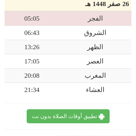
26 صفر 1448 هـ
05:05
الفجر
06:43
الشروق
13:26
الظهر
17:05
العصر
20:08
المغرب
21:34
العشاء
تطبيق أوقات الصلاة بدون نت