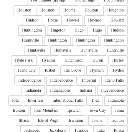
Hot Sulphur Springs
Hot Springs
Hot Springs
Houston
Houston
Houma
Houlton
Houghton
Hudson
Hoxie
Howell
Howard
Howard
Huntingdon
Hugoton
Hugo
Hugo
Hudson
Huntsville
Huntington
Huntington
Huntingdon
Huntsville
Huntsville
Huntsville
Huntsville
Hyde Park
Hyannis
Hutchinson
Huron
Hurley
Idaho City
Idabel
Ida Grove
Hysham
Hyden
Independence
Independence
Imperial
Idaho Falls
Indianola
Indianapolis
Indiana
Independence
Iola
Inverness
International Falls
Inez
Indianola
Ironton
Iron Mountain
Ipswich
Iowa City
Ionia
Ithaca
Isle of Wight
Irwinton
Irvine
Ironton
Jacksboro
Jacksboro
Ivanhoe
Iuka
Ithaca