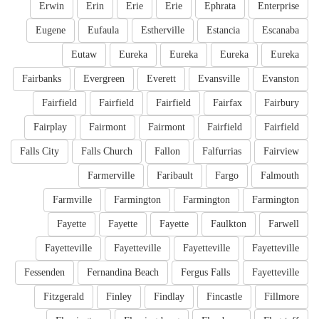
Erwin
Erin
Erie
Erie
Ephrata
Enterprise
Eugene
Eufaula
Estherville
Estancia
Escanaba
Eutaw
Eureka
Eureka
Eureka
Eureka
Fairbanks
Evergreen
Everett
Evansville
Evanston
Fairfield
Fairfield
Fairfield
Fairfax
Fairbury
Fairplay
Fairmont
Fairmont
Fairfield
Fairfield
Falls City
Falls Church
Fallon
Falfurrias
Fairview
Farmerville
Faribault
Fargo
Falmouth
Farmville
Farmington
Farmington
Farmington
Fayette
Fayette
Fayette
Faulkton
Farwell
Fayetteville
Fayetteville
Fayetteville
Fayetteville
Fessenden
Fernandina Beach
Fergus Falls
Fayetteville
Fitzgerald
Finley
Findlay
Fincastle
Fillmore