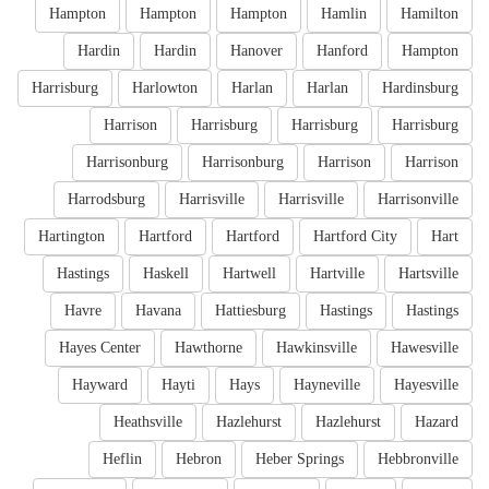
Hampton
Hampton
Hampton
Hamlin
Hamilton
Hardin
Hardin
Hanover
Hanford
Hampton
Harrisburg
Harlowton
Harlan
Harlan
Hardinsburg
Harrison
Harrisburg
Harrisburg
Harrisburg
Harrisonburg
Harrisonburg
Harrison
Harrison
Harrodsburg
Harrisville
Harrisville
Harrisonville
Hartington
Hartford
Hartford
Hartford City
Hart
Hastings
Haskell
Hartwell
Hartville
Hartsville
Havre
Havana
Hattiesburg
Hastings
Hastings
Hayes Center
Hawthorne
Hawkinsville
Hawesville
Hayward
Hayti
Hays
Hayneville
Hayesville
Heathsville
Hazlehurst
Hazlehurst
Hazard
Heflin
Hebron
Heber Springs
Hebbronville