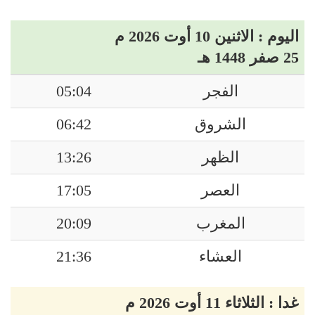
اليوم : الاثنين 10 أوت 2026 م
25 صفر 1448 هـ
05:04
الفجر
06:42
الشروق
13:26
الظهر
17:05
العصر
20:09
المغرب
21:36
العشاء
غدا : الثلاثاء 11 أوت 2026 م