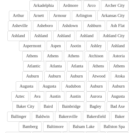
Arkadelphia
Ardmore
Arco
Archer City
Arthur
Arnett
Armour
Arlington
Arkansas City
Asheville
Asheboro
Ashdown
Ashburn
Ash Flat
Ashland
Ashland
Ashland
Ashland
Ashland City
Aspermont
Aspen
Asotin
Ashley
Ashland
Athens
Athens
Athens
Atchison
Astoria
Atlantic
Atlanta
Atlanta
Athens
Athens
Auburn
Auburn
Auburn
Atwood
Atoka
Augusta
Augusta
Audubon
Auburn
Auburn
Aztec
Ava
Austin
Austin
Aurora
Augusta
Baker City
Baird
Bainbridge
Bagley
Bad Axe
Ballinger
Baldwin
Bakersville
Bakersfield
Baker
Bamberg
Baltimore
Balsam Lake
Ballston Spa