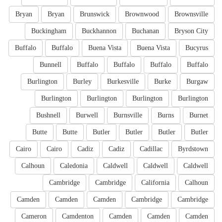
Bryan
Bryan
Brunswick
Brownwood
Brownsville
Buckingham
Buckhannon
Buchanan
Bryson City
Buffalo
Buffalo
Buena Vista
Buena Vista
Bucyrus
Bunnell
Buffalo
Buffalo
Buffalo
Buffalo
Burlington
Burley
Burkesville
Burke
Burgaw
Burlington
Burlington
Burlington
Burlington
Bushnell
Burwell
Burnsville
Burns
Burnet
Butte
Butte
Butler
Butler
Butler
Butler
Cairo
Cairo
Cadiz
Cadiz
Cadillac
Byrdstown
Calhoun
Caledonia
Caldwell
Caldwell
Caldwell
Cambridge
Cambridge
California
Calhoun
Camden
Camden
Camden
Cambridge
Cambridge
Cameron
Camdenton
Camden
Camden
Camden