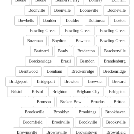
Boone
Boone
Bonners Ferry
Bonifay
Bonham
Boonville
Boonville
Booneville
Booneville
Bowbells
Boulder
Boulder
Bottineau
Boston
Bowling Green
Bowling Green
Bowling Green
Bozeman
Boydton
Bowman
Bowling Green
Brainerd
Brady
Bradenton
Brackettville
Breckenridge
Brazil
Brandon
Brandenburg
Brentwood
Brenham
Breckenridge
Breckenridge
Bridgeport
Bridgeport
Brewton
Brewster
Brevard
Bristol
Bristol
Brighton
Brigham City
Bridgeton
Bronson
Broken Bow
Broadus
Britton
Brooksville
Brooklyn
Brookings
Brookhaven
Broomfield
Brookville
Brookville
Brooksville
Brownsville
Brownsville
Brownstown
Brownfield