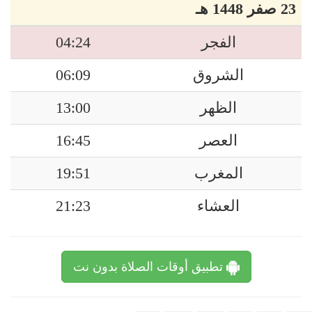
23 صفر 1448 هـ
04:24
الفجر
06:09
الشروق
13:00
الظهر
16:45
العصر
19:51
المغرب
21:23
العشاء
تطبيق أوقات الصلاة بدون نت