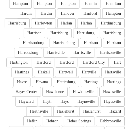
Hampton
Hampton
Hampton
Hamlin
Hamilton
Hardin
Hardin
Hanover
Hanford
Hampton
Harrisburg
Harlowton
Harlan
Harlan
Hardinsburg
Harrison
Harrisburg
Harrisburg
Harrisburg
Harrisonburg
Harrisonburg
Harrison
Harrison
Harrodsburg
Harrisville
Harrisville
Harrisonville
Hartington
Hartford
Hartford
Hartford City
Hart
Hastings
Haskell
Hartwell
Hartville
Hartsville
Havre
Havana
Hattiesburg
Hastings
Hastings
Hayes Center
Hawthorne
Hawkinsville
Hawesville
Hayward
Hayti
Hays
Hayneville
Hayesville
Heathsville
Hazlehurst
Hazlehurst
Hazard
Heflin
Hebron
Heber Springs
Hebbronville