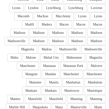
Lyons
Lyndon
Lynchburg
Lynchburg
Luverne
Macomb
Machias
Macclenny
Lyons
Lyons
Madill
Madera
Macon
Macon
Macon
Madison
Madison
Madison
Madison
Madison
Madisonville
Madison
Madison
Madison
Madison
Magnolia
Madras
Madisonville
Madisonville
Malta
Malone
Malad City
Mahnomen
Magnolia
Manchester
Manassas
Manassas Park
Malvern
Mangum
Mandan
Manchester
Manchester
Manistee
Manila
Manhattan
Manhattan
Mankato
Mankato
Manitowoc
Manistique
Manteo
Mansfield
Mansfield
Manning
Manning
Marble Hill
Maquoketa
Many
Mantorville
Manti