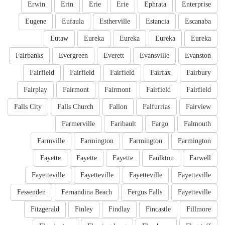
Erwin
Erin
Erie
Erie
Ephrata
Enterprise
Eugene
Eufaula
Estherville
Estancia
Escanaba
Eutaw
Eureka
Eureka
Eureka
Eureka
Fairbanks
Evergreen
Everett
Evansville
Evanston
Fairfield
Fairfield
Fairfield
Fairfax
Fairbury
Fairplay
Fairmont
Fairmont
Fairfield
Fairfield
Falls City
Falls Church
Fallon
Falfurrias
Fairview
Farmerville
Faribault
Fargo
Falmouth
Farmville
Farmington
Farmington
Farmington
Fayette
Fayette
Fayette
Faulkton
Farwell
Fayetteville
Fayetteville
Fayetteville
Fayetteville
Fessenden
Fernandina Beach
Fergus Falls
Fayetteville
Fitzgerald
Finley
Findlay
Fincastle
Fillmore