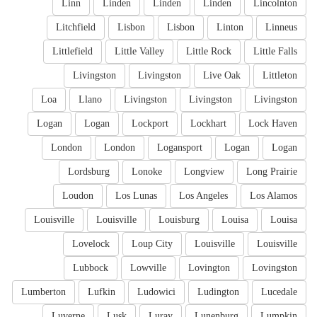
Linn
Linden
Linden
Linden
Lincolnton
Litchfield
Lisbon
Lisbon
Linton
Linneus
Littlefield
Little Valley
Little Rock
Little Falls
Livingston
Livingston
Live Oak
Littleton
Loa
Llano
Livingston
Livingston
Livingston
Logan
Logan
Lockport
Lockhart
Lock Haven
London
London
Logansport
Logan
Logan
Lordsburg
Lonoke
Longview
Long Prairie
Loudon
Los Lunas
Los Angeles
Los Alamos
Louisville
Louisville
Louisburg
Louisa
Louisa
Lovelock
Loup City
Louisville
Louisville
Lubbock
Lowville
Lovington
Lovingston
Lumberton
Lufkin
Ludowici
Ludington
Lucedale
Luverne
Lusk
Luray
Lunenburg
Lumpkin