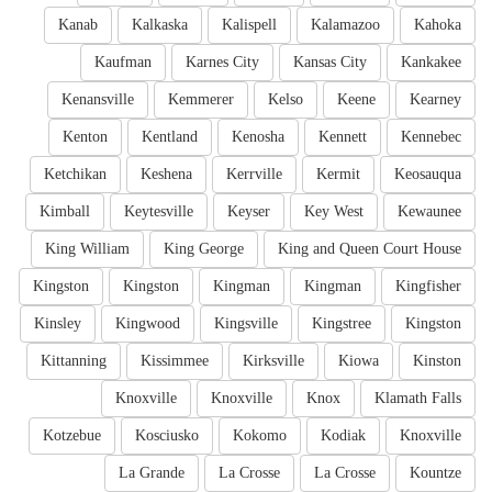
Kanab
Kalkaska
Kalispell
Kalamazoo
Kahoka
Kaufman
Karnes City
Kansas City
Kankakee
Kenansville
Kemmerer
Kelso
Keene
Kearney
Kenton
Kentland
Kenosha
Kennett
Kennebec
Ketchikan
Keshena
Kerrville
Kermit
Keosauqua
Kimball
Keytesville
Keyser
Key West
Kewaunee
King William
King George
King and Queen Court House
Kingston
Kingston
Kingman
Kingman
Kingfisher
Kinsley
Kingwood
Kingsville
Kingstree
Kingston
Kittanning
Kissimmee
Kirksville
Kiowa
Kinston
Knoxville
Knoxville
Knox
Klamath Falls
Kotzebue
Kosciusko
Kokomo
Kodiak
Knoxville
La Grande
La Crosse
La Crosse
Kountze