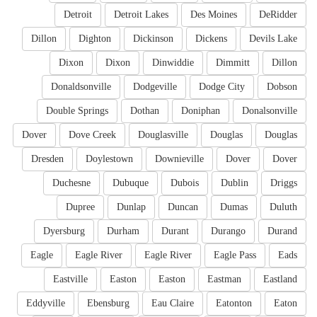
Detroit
Detroit Lakes
Des Moines
DeRidder
Dillon
Dighton
Dickinson
Dickens
Devils Lake
Dixon
Dixon
Dinwiddie
Dimmitt
Dillon
Donaldsonville
Dodgeville
Dodge City
Dobson
Double Springs
Dothan
Doniphan
Donalsonville
Dover
Dove Creek
Douglasville
Douglas
Douglas
Dresden
Doylestown
Downieville
Dover
Dover
Duchesne
Dubuque
Dubois
Dublin
Driggs
Dupree
Dunlap
Duncan
Dumas
Duluth
Dyersburg
Durham
Durant
Durango
Durand
Eagle
Eagle River
Eagle River
Eagle Pass
Eads
Eastville
Easton
Easton
Eastman
Eastland
Eddyville
Ebensburg
Eau Claire
Eatonton
Eaton