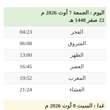
اليوم : الجمعة 7 أوت 2026 م
22 صفر 1448 هـ
04:23
الفجر
06:08
الشروق
13:00
الظهر
16:45
العصر
19:52
المغرب
21:24
العشاء
غدا : السبت 8 أوت 2026 م