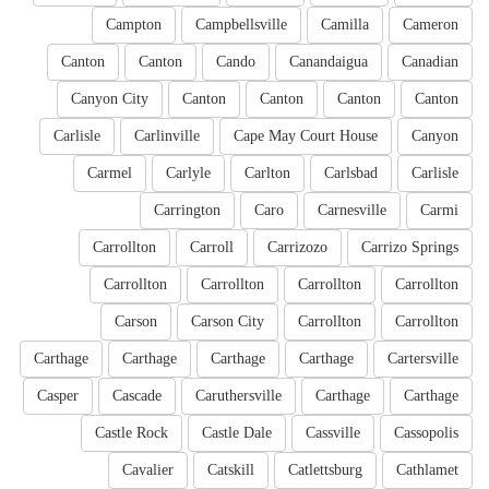
Campton
Campbellsville
Camilla
Cameron
Canton
Canton
Cando
Canandaigua
Canadian
Canyon City
Canton
Canton
Canton
Canton
Carlisle
Carlinville
Cape May Court House
Canyon
Carmel
Carlyle
Carlton
Carlsbad
Carlisle
Carrington
Caro
Carnesville
Carmi
Carrollton
Carroll
Carrizozo
Carrizo Springs
Carrollton
Carrollton
Carrollton
Carrollton
Carson
Carson City
Carrollton
Carrollton
Carthage
Carthage
Carthage
Carthage
Cartersville
Casper
Cascade
Caruthersville
Carthage
Carthage
Castle Rock
Castle Dale
Cassville
Cassopolis
Cavalier
Catskill
Catlettsburg
Cathlamet