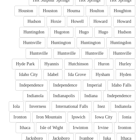
Hot Sulphur Springs
Hot Springs
Hot Springs
Houston
Houston
Houma
Houlton
Houghton
Hudson
Hoxie
Howell
Howard
Howard
Huntingdon
Hugoton
Hugo
Hugo
Hudson
Huntsville
Huntington
Huntington
Huntingdon
Huntsville
Huntsville
Huntsville
Huntsville
Hyde Park
Hyannis
Hutchinson
Huron
Hurley
Idaho City
Idabel
Ida Grove
Hysham
Hyden
Independence
Independence
Imperial
Idaho Falls
Indianola
Indianapolis
Indiana
Independence
Iola
Inverness
International Falls
Inez
Indianola
Ironton
Iron Mountain
Ipswich
Iowa City
Ionia
Ithaca
Isle of Wight
Irwinton
Irvine
Ironton
Jacksboro
Jacksboro
Ivanhoe
Iuka
Ithaca