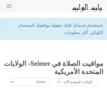
oggle
ation
×
باستخدام خدماتنا، فإنك تعطينا موافقتك لاستخدام
أكثر معلومات.
الكوكيز.
مواقيت الصلاة في Selmer- الولايات
المتحدة الأمريكية