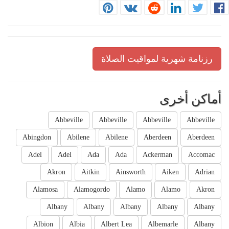
رزنامة شهرية لمواقيت الصلاة
أماكن أخرى
Abbeville
Abbeville
Abbeville
Abbeville
Abingdon
Abilene
Abilene
Aberdeen
Aberdeen
Adel
Adel
Ada
Ada
Ackerman
Accomac
Akron
Aitkin
Ainsworth
Aiken
Adrian
Alamosa
Alamogordo
Alamo
Alamo
Akron
Albany
Albany
Albany
Albany
Albany
Albion
Albia
Albert Lea
Albemarle
Albany