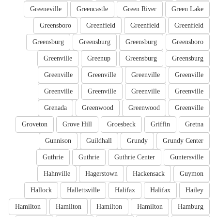
Greeneville
Greencastle
Green River
Green Lake
Greensboro
Greenfield
Greenfield
Greenfield
Greensburg
Greensburg
Greensburg
Greensboro
Greenville
Greenup
Greensburg
Greensburg
Greenville
Greenville
Greenville
Greenville
Greenville
Greenville
Greenville
Greenville
Grenada
Greenwood
Greenwood
Greenville
Groveton
Grove Hill
Groesbeck
Griffin
Gretna
Gunnison
Guildhall
Grundy
Grundy Center
Guthrie
Guthrie
Guthrie Center
Guntersville
Hahnville
Hagerstown
Hackensack
Guymon
Hallock
Hallettsville
Halifax
Halifax
Hailey
Hamilton
Hamilton
Hamilton
Hamilton
Hamburg