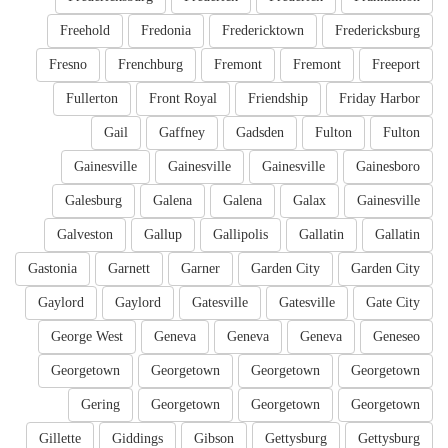
Freehold
Fredonia
Fredericktown
Fredericksburg
Fresno
Frenchburg
Fremont
Fremont
Freeport
Fullerton
Front Royal
Friendship
Friday Harbor
Gail
Gaffney
Gadsden
Fulton
Fulton
Gainesville
Gainesville
Gainesville
Gainesboro
Galesburg
Galena
Galena
Galax
Gainesville
Galveston
Gallup
Gallipolis
Gallatin
Gallatin
Gastonia
Garnett
Garner
Garden City
Garden City
Gaylord
Gaylord
Gatesville
Gatesville
Gate City
George West
Geneva
Geneva
Geneva
Geneseo
Georgetown
Georgetown
Georgetown
Georgetown
Gering
Georgetown
Georgetown
Georgetown
Gillette
Giddings
Gibson
Gettysburg
Gettysburg