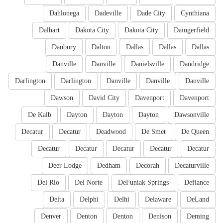
Dahlonega
Dadeville
Dade City
Cynthiana
Dalhart
Dakota City
Dakota City
Daingerfield
Danbury
Dalton
Dallas
Dallas
Dallas
Danville
Danville
Danielsville
Dandridge
Darlington
Darlington
Danville
Danville
Danville
Dawson
David City
Davenport
Davenport
De Kalb
Dayton
Dayton
Dayton
Dawsonville
Decatur
Decatur
Deadwood
De Smet
De Queen
Decatur
Decatur
Decatur
Decatur
Decatur
Deer Lodge
Dedham
Decorah
Decaturville
Del Rio
Del Norte
DeFuniak Springs
Defiance
Delta
Delphi
Delhi
Delaware
DeLand
Denver
Denton
Denton
Denison
Deming