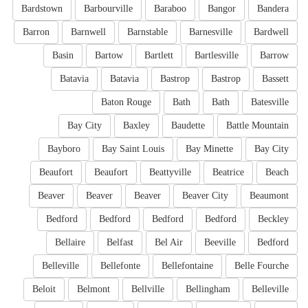
Bardstown
Barbourville
Baraboo
Bangor
Bandera
Barron
Barnwell
Barnstable
Barnesville
Bardwell
Basin
Bartow
Bartlett
Bartlesville
Barrow
Batavia
Batavia
Bastrop
Bastrop
Bassett
Baton Rouge
Bath
Bath
Batesville
Bay City
Baxley
Baudette
Battle Mountain
Bayboro
Bay Saint Louis
Bay Minette
Bay City
Beaufort
Beaufort
Beattyville
Beatrice
Beach
Beaver
Beaver
Beaver
Beaver City
Beaumont
Bedford
Bedford
Bedford
Bedford
Beckley
Bellaire
Belfast
Bel Air
Beeville
Bedford
Belleville
Bellefonte
Bellefontaine
Belle Fourche
Beloit
Belmont
Bellville
Bellingham
Belleville