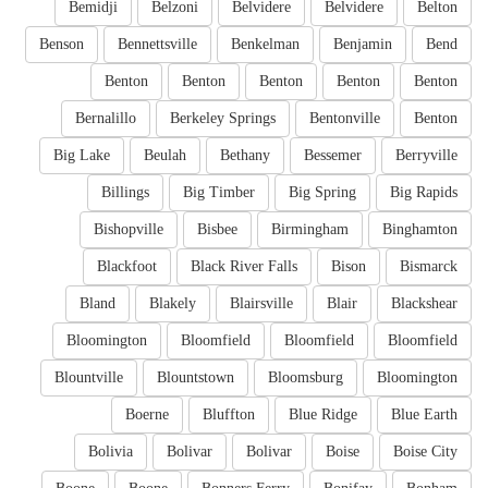
Bemidji
Belzoni
Belvidere
Belvidere
Belton
Benson
Bennettsville
Benkelman
Benjamin
Bend
Benton
Benton
Benton
Benton
Benton
Bernalillo
Berkeley Springs
Bentonville
Benton
Big Lake
Beulah
Bethany
Bessemer
Berryville
Billings
Big Timber
Big Spring
Big Rapids
Bishopville
Bisbee
Birmingham
Binghamton
Blackfoot
Black River Falls
Bison
Bismarck
Bland
Blakely
Blairsville
Blair
Blackshear
Bloomington
Bloomfield
Bloomfield
Bloomfield
Blountville
Blountstown
Bloomsburg
Bloomington
Boerne
Bluffton
Blue Ridge
Blue Earth
Bolivia
Bolivar
Bolivar
Boise
Boise City