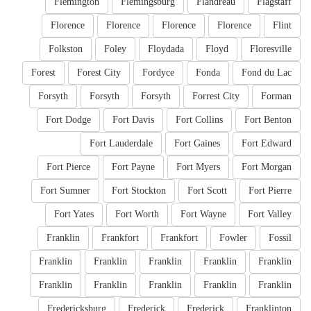
Flemington
Flemingsburg
Flandreau
Flagstaff
Florence
Florence
Florence
Florence
Flint
Folkston
Foley
Floydada
Floyd
Floresville
Forest
Forest City
Fordyce
Fonda
Fond du Lac
Forsyth
Forsyth
Forsyth
Forrest City
Forman
Fort Dodge
Fort Davis
Fort Collins
Fort Benton
Fort Lauderdale
Fort Gaines
Fort Edward
Fort Pierce
Fort Payne
Fort Myers
Fort Morgan
Fort Sumner
Fort Stockton
Fort Scott
Fort Pierre
Fort Yates
Fort Worth
Fort Wayne
Fort Valley
Franklin
Frankfort
Frankfort
Fowler
Fossil
Franklin
Franklin
Franklin
Franklin
Franklin
Franklin
Franklin
Franklin
Franklin
Franklin
Fredericksburg
Frederick
Frederick
Franklinton