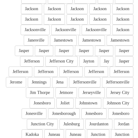
Jackson
Jackson
Jackson
Jackson
Jackson
Jackson
Jackson
Jackson
Jackson
Jackson
Jacksonville
Jacksonville
Jacksonville
Jackson
Janesville
Jamestown
Jamestown
Jamestown
Jasper
Jasper
Jasper
Jasper
Jasper
Jasper
Jefferson
Jefferson City
Jayton
Jay
Jasper
Jefferson
Jefferson
Jefferson
Jefferson
Jefferson
Jerome
Jennings
Jena
Jeffersonville
Jeffersonville
Jim Thorpe
Jetmore
Jerseyville
Jersey City
Jonesboro
Joliet
Johnstown
Johnson City
Jonesville
Jonesborough
Jonesboro
Jonesboro
Junction City
Julesburg
Jourdanton
Jordan
Kadoka
Juneau
Juneau
Junction
Junction