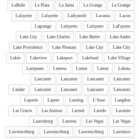
LaBelle
La Plata
La Junta
La Grange
La Grange
Lafayette
Lafayette
Ladysmith
Laconia
Lacon
Lagrange
Lafayette
Lafayette
LaFayette
Lake City
Lake Charles
Lake Butler
Lake Andes
Lake Providence
Lake Pleasant
Lake City
Lake City
Lakin
Lakeview
Lakeport
Lakeland
Lake Village
Lampasas
Lamesa
Lamar
Lamar
Lakota
Lancaster
Lancaster
Lancaster
Lancaster
Lander
Lancaster
Lancaster
Lancaster
Lancaster
Laporte
Lapeer
Lansing
L'Anse
Langdon
Las Cruces
Las Animas
Larned
Laredo
Laramie
Laurinburg
Laurens
Las Vegas
Las Vegas
Lawrenceburg
Lawrenceburg
Lawrenceburg
Lawrence