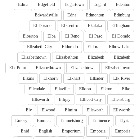
Edina
Edgefield
Edgartown
Edgard
Edenton
Edwardsville
Edna
Edmonton
Edinburg
El Dorado
El Centro
Ekalaka
Effingham
Elberton
Elba
El Reno
El Paso
El Dorado
Elizabeth City
Eldorado
Eldora
Elbow Lake
Elizabethtown
Elizabethton
Elizabeth
Elizabeth
Elk Point
Elizabethtown
Elizabethtown
Elizabethtown
Elkins
Elkhorn
Elkhart
Elkader
Elk River
Ellendale
Ellaville
Elkton
Elkton
Elko
Ellsworth
Ellijay
Ellicott City
Ellensburg
Ely
Elwood
Elmira
Ellsworth
Ellsworth
Emory
Emmett
Emmetsburg
Eminence
Elyria
Enid
English
Emporium
Emporia
Emporia