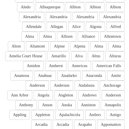
Aledo
Albuquerque
Albion
Albion
Albion
Alexandria
Alexandria
Alexandria
Alexandria
Allendale
Allegan
Alice
Algona
Alfred
Alma
Alma
Allison
Alliance
Allentown
Alton
Altamont
Alpine
Alpena
Alma
Alma
Amelia Court House
Amarillo
Alva
Altus
Alturas
Amidon
Amherst
Americus
American Falls
Anamosa
Anahuac
Anadarko
Anaconda
Amite
Anderson
Anderson
Andalusia
Anchorage
Ann Arbor
Angola
Angleton
Andrews
Anderson
Anthony
Anson
Anoka
Anniston
Annapolis
Appling
Appleton
Apalachicola
Antlers
Antigo
Arcadia
Arcadia
Arapaho
Appomattox