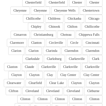
Chesterfield
Chesterfield
Chester
Chester
Cheyenne
Cheyenne
Cheyenne Wells
Chestertown
Chillicothe
Childress
Chickasha
Chicago
Chipley
Chinook
Chilton
Chillicothe
Cimarron
Christiansburg
Choteau
Chippewa Falls
Claremore
Clanton
Circleville
Circle
Cincinnati
Clarion
Clarion
Clarinda
Clarendon
Clarendon
Clarksdale
Clarksburg
Clarkesville
Clark
Claxton
Claude
Clarksville
Clarksville
Clarksville
Clayton
Clayton
Clay
Clay Center
Clay Center
Clearwater
Clearfield
Clear Lake
Clayton
Clayton
Clifton
Cleveland
Cleveland
Cleveland
Cleburne
Clinton
Clinton
Clinton
Clinton
Clinton