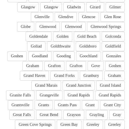
Glasgow
Glasgow
Gladwin
Girard
Gilmer
Glenville
Glendive
Glencoe
Glen Rose
Globe
Glenwood
Glenwood
Glenwood Springs
Goldendale
Golden
Gold Beach
Golconda
Goliad
Goldthwaite
Goldsboro
Goldfield
Goshen
Goodland
Gooding
Goochland
Gonzales
Graham
Grafton
Grafton
Gove
Goshen
Grand Haven
Grand Forks
Granbury
Graham
Grand Marais
Grand Junction
Grand Island
Granite Falls
Grangeville
Grand Rapids
Grand Rapids
Grantsville
Grants
Grants Pass
Grant
Grant City
Great Falls
Great Bend
Grayson
Grayling
Gray
Green Cove Springs
Green Bay
Greeley
Greeley