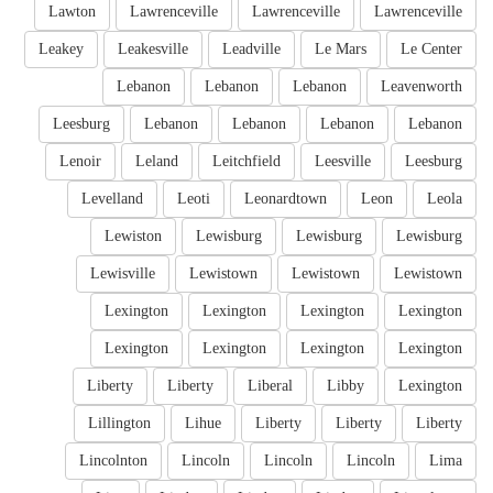
Lawton
Lawrenceville
Lawrenceville
Lawrenceville
Leakey
Leakesville
Leadville
Le Mars
Le Center
Lebanon
Lebanon
Lebanon
Leavenworth
Leesburg
Lebanon
Lebanon
Lebanon
Lebanon
Lenoir
Leland
Leitchfield
Leesville
Leesburg
Levelland
Leoti
Leonardtown
Leon
Leola
Lewiston
Lewisburg
Lewisburg
Lewisburg
Lewisville
Lewistown
Lewistown
Lewistown
Lexington
Lexington
Lexington
Lexington
Lexington
Lexington
Lexington
Lexington
Liberty
Liberty
Liberal
Libby
Lexington
Lillington
Lihue
Liberty
Liberty
Liberty
Lincolnton
Lincoln
Lincoln
Lincoln
Lima