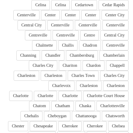
Celina
Celina
Cedartown
Cedar Rapids
Centerville
Center
Center
Center
Center City
Central City
Centerville
Centerville
Centerville
Centreville
Centreville
Centre
Central City
Chalmette
Challis
Chadron
Centreville
Channing
Chandler
Chambersburg
Chamberlain
Charles City
Chariton
Chardon
Chappell
Charleston
Charleston
Charles Town
Charles City
Charlevoix
Charleston
Charleston
Charlotte
Charlotte
Charlotte
Charlotte Court House
Chatom
Chatham
Chaska
Charlottesville
Chehalis
Cheboygan
Chattanooga
Chatsworth
Chester
Chesapeake
Cherokee
Cherokee
Chelsea