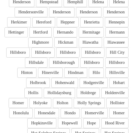
Henderson
Hempstead
Hemphill
Helena
Helena
Hendersonville
Henderson
Henderson
Henderson
Herkimer
Hereford
Heppner
Henrietta
Hennepin
Hettinger
Hertford
Hernando
Hermitage
Hermann
Highmore
Hickman
Hiawatha
Hiawassee
Hillsboro
Hillsboro
Hillsboro
Hillsboro
Hill City
Hillsdale
Hillsborough
Hillsboro
Hillsboro
Hinton
Hinesville
Hindman
Hilo
Hillsville
Holbrook
Hohenwald
Hodgenville
Hobart
Hollis
Hollidaysburg
Holdrege
Holdenville
Homer
Holyoke
Holton
Holly Springs
Hollister
Honolulu
Honesdale
Hondo
Homerville
Homer
Hopkinsville
Hopewell
Hope
Hood River