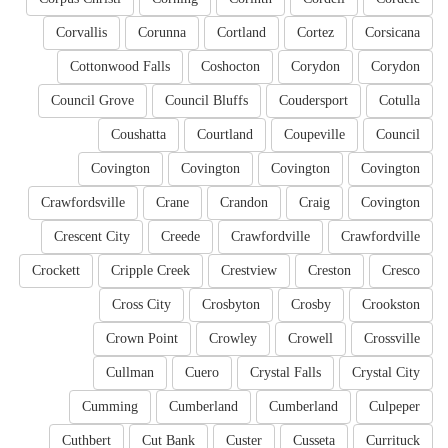
Corvallis
Corunna
Cortland
Cortez
Corsicana
Cottonwood Falls
Coshocton
Corydon
Corydon
Council Grove
Council Bluffs
Coudersport
Cotulla
Coushatta
Courtland
Coupeville
Council
Covington
Covington
Covington
Covington
Crawfordsville
Crane
Crandon
Craig
Covington
Crescent City
Creede
Crawfordville
Crawfordville
Crockett
Cripple Creek
Crestview
Creston
Cresco
Cross City
Crosbyton
Crosby
Crookston
Crown Point
Crowley
Crowell
Crossville
Cullman
Cuero
Crystal Falls
Crystal City
Cumming
Cumberland
Cumberland
Culpeper
Cuthbert
Cut Bank
Custer
Cusseta
Currituck