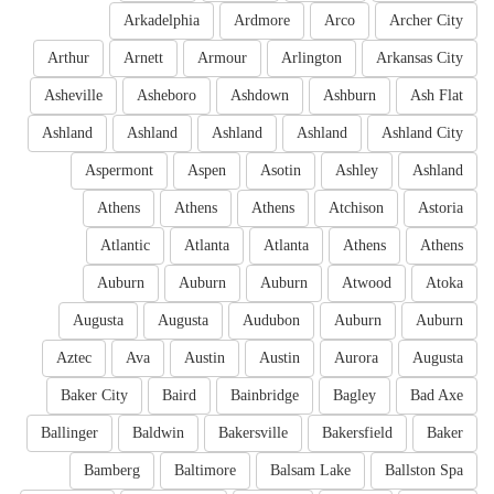
Arkadelphia
Ardmore
Arco
Archer City
Arthur
Arnett
Armour
Arlington
Arkansas City
Asheville
Asheboro
Ashdown
Ashburn
Ash Flat
Ashland
Ashland
Ashland
Ashland
Ashland City
Aspermont
Aspen
Asotin
Ashley
Ashland
Athens
Athens
Athens
Atchison
Astoria
Atlantic
Atlanta
Atlanta
Athens
Athens
Auburn
Auburn
Auburn
Atwood
Atoka
Augusta
Augusta
Audubon
Auburn
Auburn
Aztec
Ava
Austin
Austin
Aurora
Augusta
Baker City
Baird
Bainbridge
Bagley
Bad Axe
Ballinger
Baldwin
Bakersville
Bakersfield
Baker
Bamberg
Baltimore
Balsam Lake
Ballston Spa