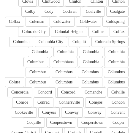
Clovis
Clintwood
Clinton
Clinton
Clinton
Colby
Cody
Cochran
Coalville
Coalgate
Colfax
Coleman
Coldwater
Coldwater
Coldspring
Colorado City
Colonial Heights
Collins
Colfax
Columbia
Columbia City
Colquitt
Colorado Springs
Columbia
Columbia
Columbia
Columbia
Columbus
Columbiana
Columbia
Columbia
Columbus
Columbus
Columbus
Columbus
Colusa
Columbus
Columbus
Columbus
Columbus
Concordia
Concord
Concord
Comanche
Colville
Conroe
Conrad
Connersville
Conejos
Condon
Cookeville
Conyers
Conway
Conway
Convent
Coquille
Cooperstown
Cooperstown
Cooper
Corpus Christi
Corning
Corinth
Cordell
Cordele