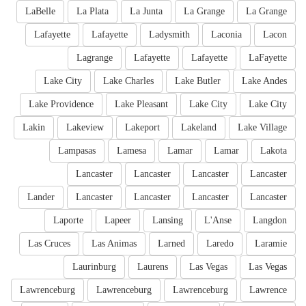
LaBelle
La Plata
La Junta
La Grange
La Grange
Lafayette
Lafayette
Ladysmith
Laconia
Lacon
Lagrange
Lafayette
Lafayette
LaFayette
Lake City
Lake Charles
Lake Butler
Lake Andes
Lake Providence
Lake Pleasant
Lake City
Lake City
Lakin
Lakeview
Lakeport
Lakeland
Lake Village
Lampasas
Lamesa
Lamar
Lamar
Lakota
Lancaster
Lancaster
Lancaster
Lancaster
Lander
Lancaster
Lancaster
Lancaster
Lancaster
Laporte
Lapeer
Lansing
L'Anse
Langdon
Las Cruces
Las Animas
Larned
Laredo
Laramie
Laurinburg
Laurens
Las Vegas
Las Vegas
Lawrenceburg
Lawrenceburg
Lawrenceburg
Lawrence