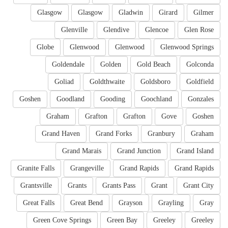
Glasgow
Glasgow
Gladwin
Girard
Gilmer
Glenville
Glendive
Glencoe
Glen Rose
Globe
Glenwood
Glenwood
Glenwood Springs
Goldendale
Golden
Gold Beach
Golconda
Goliad
Goldthwaite
Goldsboro
Goldfield
Goshen
Goodland
Gooding
Goochland
Gonzales
Graham
Grafton
Grafton
Gove
Goshen
Grand Haven
Grand Forks
Granbury
Graham
Grand Marais
Grand Junction
Grand Island
Granite Falls
Grangeville
Grand Rapids
Grand Rapids
Grantsville
Grants
Grants Pass
Grant
Grant City
Great Falls
Great Bend
Grayson
Grayling
Gray
Green Cove Springs
Green Bay
Greeley
Greeley