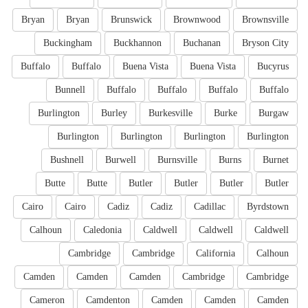
Bryan
Bryan
Brunswick
Brownwood
Brownsville
Buckingham
Buckhannon
Buchanan
Bryson City
Buffalo
Buffalo
Buena Vista
Buena Vista
Bucyrus
Bunnell
Buffalo
Buffalo
Buffalo
Buffalo
Burlington
Burley
Burkesville
Burke
Burgaw
Burlington
Burlington
Burlington
Burlington
Bushnell
Burwell
Burnsville
Burns
Burnet
Butte
Butte
Butler
Butler
Butler
Butler
Cairo
Cairo
Cadiz
Cadiz
Cadillac
Byrdstown
Calhoun
Caledonia
Caldwell
Caldwell
Caldwell
Cambridge
Cambridge
California
Calhoun
Camden
Camden
Camden
Cambridge
Cambridge
Cameron
Camdenton
Camden
Camden
Camden