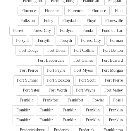
Flemington
Flemingsburg
Flandreau
Flagstaff
Florence
Florence
Florence
Florence
Flint
Folkston
Foley
Floydada
Floyd
Floresville
Forest
Forest City
Fordyce
Fonda
Fond du Lac
Forsyth
Forsyth
Forsyth
Forrest City
Forman
Fort Dodge
Fort Davis
Fort Collins
Fort Benton
Fort Lauderdale
Fort Gaines
Fort Edward
Fort Pierce
Fort Payne
Fort Myers
Fort Morgan
Fort Sumner
Fort Stockton
Fort Scott
Fort Pierre
Fort Yates
Fort Worth
Fort Wayne
Fort Valley
Franklin
Frankfort
Frankfort
Fowler
Fossil
Franklin
Franklin
Franklin
Franklin
Franklin
Franklin
Franklin
Franklin
Franklin
Franklin
Fredericksburg
Frederick
Frederick
Franklinton