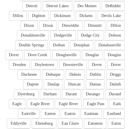
Detroit
Detroit Lakes
Des Moines
DeRidder
Dillon
Dighton
Dickinson
Dickens
Devils Lake
Dixon
Dixon
Dinwiddie
Dimmitt
Dillon
Donaldsonville
Dodgeville
Dodge City
Dobson
Double Springs
Dothan
Doniphan
Donalsonville
Dover
Dove Creek
Douglasville
Douglas
Douglas
Dresden
Doylestown
Downieville
Dover
Dover
Duchesne
Dubuque
Dubois
Dublin
Driggs
Dupree
Dunlap
Duncan
Dumas
Duluth
Dyersburg
Durham
Durant
Durango
Durand
Eagle
Eagle River
Eagle River
Eagle Pass
Eads
Eastville
Easton
Easton
Eastman
Eastland
Eddyville
Ebensburg
Eau Claire
Eatonton
Eaton