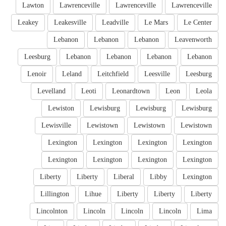
Lawton
Lawrenceville
Lawrenceville
Lawrenceville
Leakey
Leakesville
Leadville
Le Mars
Le Center
Lebanon
Lebanon
Lebanon
Leavenworth
Leesburg
Lebanon
Lebanon
Lebanon
Lebanon
Lenoir
Leland
Leitchfield
Leesville
Leesburg
Levelland
Leoti
Leonardtown
Leon
Leola
Lewiston
Lewisburg
Lewisburg
Lewisburg
Lewisville
Lewistown
Lewistown
Lewistown
Lexington
Lexington
Lexington
Lexington
Lexington
Lexington
Lexington
Lexington
Liberty
Liberty
Liberal
Libby
Lexington
Lillington
Lihue
Liberty
Liberty
Liberty
Lincolnton
Lincoln
Lincoln
Lincoln
Lima