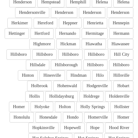
Henderson
Hempstead
Hemphill
Helena
Helena
Hendersonville
Henderson
Henderson
Henderson
Herkimer
Hereford
Heppner
Henrietta
Hennepin
Hettinger
Hertford
Hernando
Hermitage
Hermann
Highmore
Hickman
Hiawatha
Hiawassee
Hillsboro
Hillsboro
Hillsboro
Hillsboro
Hill City
Hillsdale
Hillsborough
Hillsboro
Hillsboro
Hinton
Hinesville
Hindman
Hilo
Hillsville
Holbrook
Hohenwald
Hodgenville
Hobart
Hollis
Hollidaysburg
Holdrege
Holdenville
Homer
Holyoke
Holton
Holly Springs
Hollister
Honolulu
Honesdale
Hondo
Homerville
Homer
Hopkinsville
Hopewell
Hope
Hood River