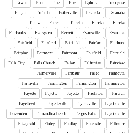
Erwin
Erin
Erie
Erie
Ephrata
Enterprise
Eugene
Eufaula
Estherville
Estancia
Escanaba
Eutaw
Eureka
Eureka
Eureka
Eureka
Fairbanks
Evergreen
Everett
Evansville
Evanston
Fairfield
Fairfield
Fairfield
Fairfax
Fairbury
Fairplay
Fairmont
Fairmont
Fairfield
Fairfield
Falls City
Falls Church
Fallon
Falfurrias
Fairview
Farmerville
Faribault
Fargo
Falmouth
Farmville
Farmington
Farmington
Farmington
Fayette
Fayette
Fayette
Faulkton
Farwell
Fayetteville
Fayetteville
Fayetteville
Fayetteville
Fessenden
Fernandina Beach
Fergus Falls
Fayetteville
Fitzgerald
Finley
Findlay
Fincastle
Fillmore