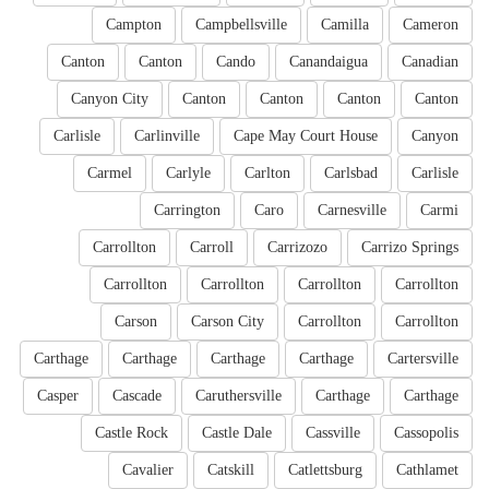
Campton
Campbellsville
Camilla
Cameron
Canton
Canton
Cando
Canandaigua
Canadian
Canyon City
Canton
Canton
Canton
Canton
Carlisle
Carlinville
Cape May Court House
Canyon
Carmel
Carlyle
Carlton
Carlsbad
Carlisle
Carrington
Caro
Carnesville
Carmi
Carrollton
Carroll
Carrizozo
Carrizo Springs
Carrollton
Carrollton
Carrollton
Carrollton
Carson
Carson City
Carrollton
Carrollton
Carthage
Carthage
Carthage
Carthage
Cartersville
Casper
Cascade
Caruthersville
Carthage
Carthage
Castle Rock
Castle Dale
Cassville
Cassopolis
Cavalier
Catskill
Catlettsburg
Cathlamet