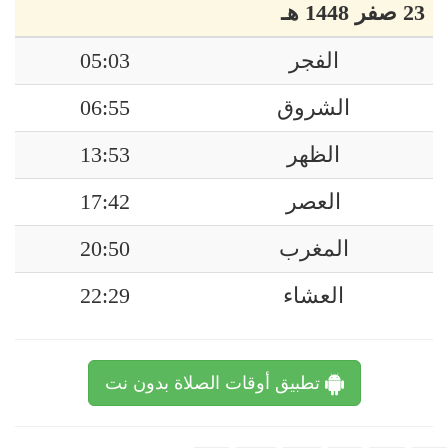
23 صفر 1448 هـ
05:03
الفجر
06:55
الشروق
13:53
الظهر
17:42
العصر
20:50
المغرب
22:29
العشاء
تطبيق أوقات الصلاة بدون نت