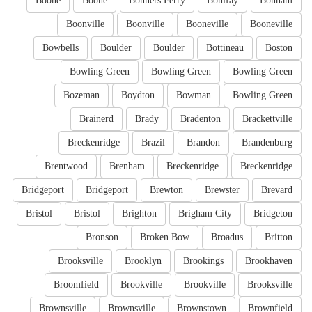
Boone
Boone
Bonners Ferry
Bonifay
Bonham
Boonville
Boonville
Booneville
Booneville
Bowbells
Boulder
Boulder
Bottineau
Boston
Bowling Green
Bowling Green
Bowling Green
Bozeman
Boydton
Bowman
Bowling Green
Brainerd
Brady
Bradenton
Brackettville
Breckenridge
Brazil
Brandon
Brandenburg
Brentwood
Brenham
Breckenridge
Breckenridge
Bridgeport
Bridgeport
Brewton
Brewster
Brevard
Bristol
Bristol
Brighton
Brigham City
Bridgeton
Bronson
Broken Bow
Broadus
Britton
Brooksville
Brooklyn
Brookings
Brookhaven
Broomfield
Brookville
Brookville
Brooksville
Brownsville
Brownsville
Brownstown
Brownfield