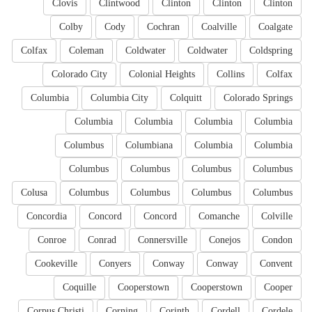
Clovis
Clintwood
Clinton
Clinton
Clinton
Colby
Cody
Cochran
Coalville
Coalgate
Colfax
Coleman
Coldwater
Coldwater
Coldspring
Colorado City
Colonial Heights
Collins
Colfax
Columbia
Columbia City
Colquitt
Colorado Springs
Columbia
Columbia
Columbia
Columbia
Columbus
Columbiana
Columbia
Columbia
Columbus
Columbus
Columbus
Columbus
Colusa
Columbus
Columbus
Columbus
Columbus
Concordia
Concord
Concord
Comanche
Colville
Conroe
Conrad
Connersville
Conejos
Condon
Cookeville
Conyers
Conway
Conway
Convent
Coquille
Cooperstown
Cooperstown
Cooper
Corpus Christi
Corning
Corinth
Cordell
Cordele