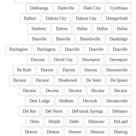
Dahlonega
Dadeville
Dade City
Cynthiana
Dalhart
Dakota City
Dakota City
Daingerfield
Danbury
Dalton
Dallas
Dallas
Dallas
Danville
Danville
Danielsville
Dandridge
Darlington
Darlington
Danville
Danville
Danville
Dawson
David City
Davenport
Davenport
De Kalb
Dayton
Dayton
Dayton
Dawsonville
Decatur
Decatur
Deadwood
De Smet
De Queen
Decatur
Decatur
Decatur
Decatur
Decatur
Deer Lodge
Dedham
Decorah
Decaturville
Del Rio
Del Norte
DeFuniak Springs
Defiance
Delta
Delphi
Delhi
Delaware
DeLand
Denver
Denton
Denton
Denison
Deming