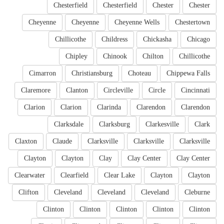
Chesterfield
Chesterfield
Chester
Chester
Cheyenne
Cheyenne
Cheyenne Wells
Chestertown
Chillicothe
Childress
Chickasha
Chicago
Chipley
Chinook
Chilton
Chillicothe
Cimarron
Christiansburg
Choteau
Chippewa Falls
Claremore
Clanton
Circleville
Circle
Cincinnati
Clarion
Clarion
Clarinda
Clarendon
Clarendon
Clarksdale
Clarksburg
Clarkesville
Clark
Claxton
Claude
Clarksville
Clarksville
Clarksville
Clayton
Clayton
Clay
Clay Center
Clay Center
Clearwater
Clearfield
Clear Lake
Clayton
Clayton
Clifton
Cleveland
Cleveland
Cleveland
Cleburne
Clinton
Clinton
Clinton
Clinton
Clinton