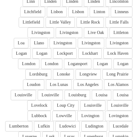
Linn
Linden
Linden
Linden
Lincolnton
Litchfield
Lisbon
Lisbon
Linton
Linneus
Littlefield
Little Valley
Little Rock
Little Falls
Livingston
Livingston
Live Oak
Littleton
Loa
Llano
Livingston
Livingston
Livingston
Logan
Logan
Lockport
Lockhart
Lock Haven
London
London
Logansport
Logan
Logan
Lordsburg
Lonoke
Longview
Long Prairie
Loudon
Los Lunas
Los Angeles
Los Alamos
Louisville
Louisville
Louisburg
Louisa
Louisa
Lovelock
Loup City
Louisville
Louisville
Lubbock
Lowville
Lovington
Lovingston
Lumberton
Lufkin
Ludowici
Ludington
Lucedale
Luverne
Lusk
Luray
Lunenburg
Lumpkin