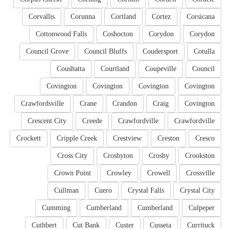
Corvallis
Corunna
Cortland
Cortez
Corsicana
Cottonwood Falls
Coshocton
Corydon
Corydon
Council Grove
Council Bluffs
Coudersport
Cotulla
Coushatta
Courtland
Coupeville
Council
Covington
Covington
Covington
Covington
Crawfordsville
Crane
Crandon
Craig
Covington
Crescent City
Creede
Crawfordville
Crawfordville
Crockett
Cripple Creek
Crestview
Creston
Cresco
Cross City
Crosbyton
Crosby
Crookston
Crown Point
Crowley
Crowell
Crossville
Cullman
Cuero
Crystal Falls
Crystal City
Cumming
Cumberland
Cumberland
Culpeper
Cuthbert
Cut Bank
Custer
Cusseta
Currituck