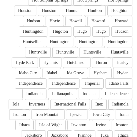
Hot Sulphur Springs
Hot Springs
Hot Springs
Houston
Houston
Houma
Houlton
Houghton
Hudson
Hoxie
Howell
Howard
Howard
Huntingdon
Hugoton
Hugo
Hugo
Hudson
Huntsville
Huntington
Huntington
Huntingdon
Huntsville
Huntsville
Huntsville
Huntsville
Hyde Park
Hyannis
Hutchinson
Huron
Hurley
Idaho City
Idabel
Ida Grove
Hysham
Hyden
Independence
Independence
Imperial
Idaho Falls
Indianola
Indianapolis
Indiana
Independence
Iola
Inverness
International Falls
Inez
Indianola
Ironton
Iron Mountain
Ipswich
Iowa City
Ionia
Ithaca
Isle of Wight
Irwinton
Irvine
Ironton
Jacksboro
Jacksboro
Ivanhoe
Iuka
Ithaca