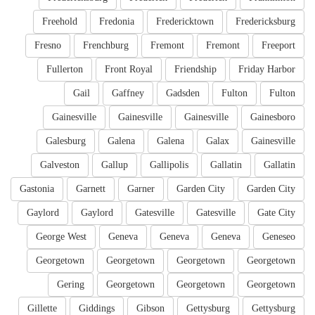
Freehold
Fredonia
Fredericktown
Fredericksburg
Fresno
Frenchburg
Fremont
Fremont
Freeport
Fullerton
Front Royal
Friendship
Friday Harbor
Gail
Gaffney
Gadsden
Fulton
Fulton
Gainesville
Gainesville
Gainesville
Gainesboro
Galesburg
Galena
Galena
Galax
Gainesville
Galveston
Gallup
Gallipolis
Gallatin
Gallatin
Gastonia
Garnett
Garner
Garden City
Garden City
Gaylord
Gaylord
Gatesville
Gatesville
Gate City
George West
Geneva
Geneva
Geneva
Geneseo
Georgetown
Georgetown
Georgetown
Georgetown
Gering
Georgetown
Georgetown
Georgetown
Gillette
Giddings
Gibson
Gettysburg
Gettysburg