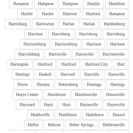
Hampton
Hampton
Hampton
Hamlin
Hamilton
Hardin
Hardin
Hanover
Hanford
Hampton
Harrisburg
Harlowton
Harlan
Harlan
Hardinsburg
Harrison
Harrisburg
Harrisburg
Harrisburg
Harrisonburg
Harrisonburg
Harrison
Harrison
Harrodsburg
Harrisville
Harrisville
Harrisonville
Hartington
Hartford
Hartford
Hartford City
Hart
Hastings
Haskell
Hartwell
Hartville
Hartsville
Havre
Havana
Hattiesburg
Hastings
Hastings
Hayes Center
Hawthorne
Hawkinsville
Hawesville
Hayward
Hayti
Hays
Hayneville
Hayesville
Heathsville
Hazlehurst
Hazlehurst
Hazard
Heflin
Hebron
Heber Springs
Hebbronville