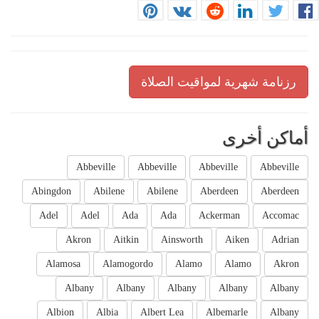
رزنامة شهرية لمواقيت الصلاة
أماكن أخرى
Abbeville
Abbeville
Abbeville
Abbeville
Abingdon
Abilene
Abilene
Aberdeen
Aberdeen
Adel
Adel
Ada
Ada
Ackerman
Accomac
Akron
Aitkin
Ainsworth
Aiken
Adrian
Alamosa
Alamogordo
Alamo
Alamo
Akron
Albany
Albany
Albany
Albany
Albany
Albion
Albia
Albert Lea
Albemarle
Albany