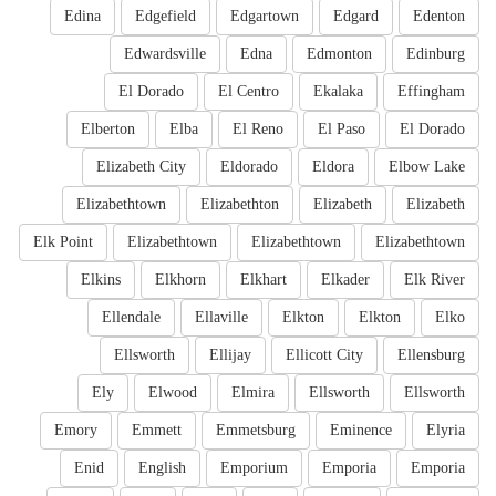
Edina
Edgefield
Edgartown
Edgard
Edenton
Edwardsville
Edna
Edmonton
Edinburg
El Dorado
El Centro
Ekalaka
Effingham
Elberton
Elba
El Reno
El Paso
El Dorado
Elizabeth City
Eldorado
Eldora
Elbow Lake
Elizabethtown
Elizabethton
Elizabeth
Elizabeth
Elk Point
Elizabethtown
Elizabethtown
Elizabethtown
Elkins
Elkhorn
Elkhart
Elkader
Elk River
Ellendale
Ellaville
Elkton
Elkton
Elko
Ellsworth
Ellijay
Ellicott City
Ellensburg
Ely
Elwood
Elmira
Ellsworth
Ellsworth
Emory
Emmett
Emmetsburg
Eminence
Elyria
Enid
English
Emporium
Emporia
Emporia