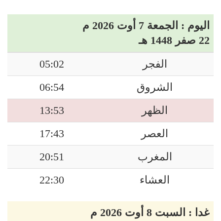
اليوم : الجمعة 7 أوت 2026 م
22 صفر 1448 هـ
05:02
الفجر
06:54
الشروق
13:53
الظهر
17:43
العصر
20:51
المغرب
22:30
العشاء
غدا : السبت 8 أوت 2026 م