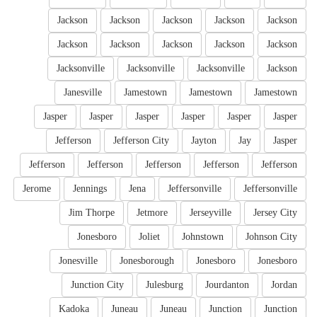
Jackson
Jackson
Jackson
Jackson
Jackson
Jackson
Jackson
Jackson
Jackson
Jackson
Jacksonville
Jacksonville
Jacksonville
Jackson
Janesville
Jamestown
Jamestown
Jamestown
Jasper
Jasper
Jasper
Jasper
Jasper
Jasper
Jefferson
Jefferson City
Jayton
Jay
Jasper
Jefferson
Jefferson
Jefferson
Jefferson
Jefferson
Jerome
Jennings
Jena
Jeffersonville
Jeffersonville
Jim Thorpe
Jetmore
Jerseyville
Jersey City
Jonesboro
Joliet
Johnstown
Johnson City
Jonesville
Jonesborough
Jonesboro
Jonesboro
Junction City
Julesburg
Jourdanton
Jordan
Kadoka
Juneau
Juneau
Junction
Junction