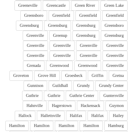
Greeneville
Greencastle
Green River
Green Lake
Greensboro
Greenfield
Greenfield
Greenfield
Greensburg
Greensburg
Greensburg
Greensboro
Greenville
Greenup
Greensburg
Greensburg
Greenville
Greenville
Greenville
Greenville
Greenville
Greenville
Greenville
Greenville
Grenada
Greenwood
Greenwood
Greenville
Groveton
Grove Hill
Groesbeck
Griffin
Gretna
Gunnison
Guildhall
Grundy
Grundy Center
Guthrie
Guthrie
Guthrie Center
Guntersville
Hahnville
Hagerstown
Hackensack
Guymon
Hallock
Hallettsville
Halifax
Halifax
Hailey
Hamilton
Hamilton
Hamilton
Hamilton
Hamburg