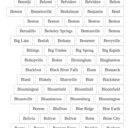
Bemidji
Belzoni
Belvidere
Belvidere
Belton
Benson
Bennettsville
Benkelman
Benjamin
Bend
Benton
Benton
Benton
Benton
Benton
Bernalillo
Berkeley Springs
Bentonville
Benton
Big Lake
Beulah
Bethany
Bessemer
Berryville
Billings
Big Timber
Big Spring
Big Rapids
Bishopville
Bisbee
Birmingham
Binghamton
Blackfoot
Black River Falls
Bison
Bismarck
Bland
Blakely
Blairsville
Blair
Blackshear
Bloomington
Bloomfield
Bloomfield
Bloomfield
Blountville
Blountstown
Bloomsburg
Bloomington
Boerne
Bluffton
Blue Ridge
Blue Earth
Bolivia
Bolivar
Bolivar
Boise
Boise City