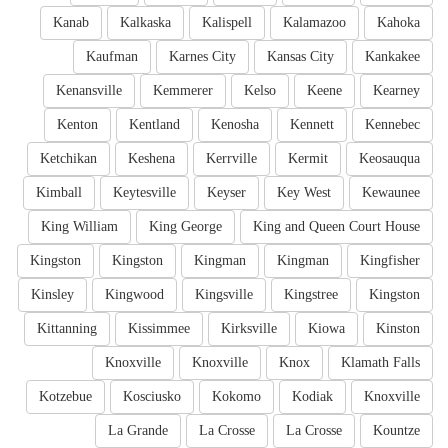
Kanab
Kalkaska
Kalispell
Kalamazoo
Kahoka
Kaufman
Karnes City
Kansas City
Kankakee
Kenansville
Kemmerer
Kelso
Keene
Kearney
Kenton
Kentland
Kenosha
Kennett
Kennebec
Ketchikan
Keshena
Kerrville
Kermit
Keosauqua
Kimball
Keytesville
Keyser
Key West
Kewaunee
King William
King George
King and Queen Court House
Kingston
Kingston
Kingman
Kingman
Kingfisher
Kinsley
Kingwood
Kingsville
Kingstree
Kingston
Kittanning
Kissimmee
Kirksville
Kiowa
Kinston
Knoxville
Knoxville
Knox
Klamath Falls
Kotzebue
Kosciusko
Kokomo
Kodiak
Knoxville
La Grande
La Crosse
La Crosse
Kountze