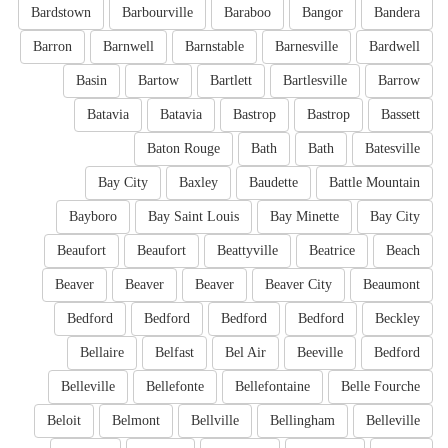
Bardstown
Barbourville
Baraboo
Bangor
Bandera
Barron
Barnwell
Barnstable
Barnesville
Bardwell
Basin
Bartow
Bartlett
Bartlesville
Barrow
Batavia
Batavia
Bastrop
Bastrop
Bassett
Baton Rouge
Bath
Bath
Batesville
Bay City
Baxley
Baudette
Battle Mountain
Bayboro
Bay Saint Louis
Bay Minette
Bay City
Beaufort
Beaufort
Beattyville
Beatrice
Beach
Beaver
Beaver
Beaver
Beaver City
Beaumont
Bedford
Bedford
Bedford
Bedford
Beckley
Bellaire
Belfast
Bel Air
Beeville
Bedford
Belleville
Bellefonte
Bellefontaine
Belle Fourche
Beloit
Belmont
Bellville
Bellingham
Belleville