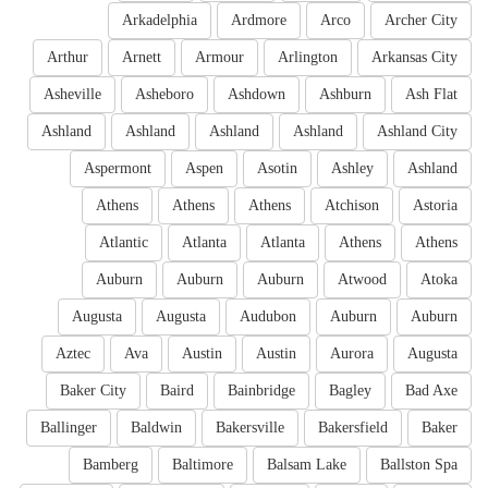
Arkadelphia
Ardmore
Arco
Archer City
Arthur
Arnett
Armour
Arlington
Arkansas City
Asheville
Asheboro
Ashdown
Ashburn
Ash Flat
Ashland
Ashland
Ashland
Ashland
Ashland City
Aspermont
Aspen
Asotin
Ashley
Ashland
Athens
Athens
Athens
Atchison
Astoria
Atlantic
Atlanta
Atlanta
Athens
Athens
Auburn
Auburn
Auburn
Atwood
Atoka
Augusta
Augusta
Audubon
Auburn
Auburn
Aztec
Ava
Austin
Austin
Aurora
Augusta
Baker City
Baird
Bainbridge
Bagley
Bad Axe
Ballinger
Baldwin
Bakersville
Bakersfield
Baker
Bamberg
Baltimore
Balsam Lake
Ballston Spa