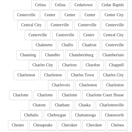
Celina
Celina
Cedartown
Cedar Rapids
Centerville
Center
Center
Center
Center City
Central City
Centerville
Centerville
Centerville
Centreville
Centreville
Centre
Central City
Chalmette
Challis
Chadron
Centreville
Channing
Chandler
Chambersburg
Chamberlain
Charles City
Chariton
Chardon
Chappell
Charleston
Charleston
Charles Town
Charles City
Charlevoix
Charleston
Charleston
Charlotte
Charlotte
Charlotte
Charlotte Court House
Chatom
Chatham
Chaska
Charlottesville
Chehalis
Cheboygan
Chattanooga
Chatsworth
Chester
Chesapeake
Cherokee
Cherokee
Chelsea