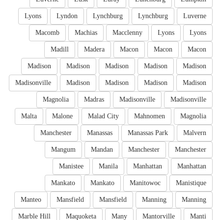
Lyons
Lyndon
Lynchburg
Lynchburg
Luverne
Macomb
Machias
Macclenny
Lyons
Lyons
Madill
Madera
Macon
Macon
Macon
Madison
Madison
Madison
Madison
Madison
Madisonville
Madison
Madison
Madison
Madison
Magnolia
Madras
Madisonville
Madisonville
Malta
Malone
Malad City
Mahnomen
Magnolia
Manchester
Manassas
Manassas Park
Malvern
Mangum
Mandan
Manchester
Manchester
Manistee
Manila
Manhattan
Manhattan
Mankato
Mankato
Manitowoc
Manistique
Manteo
Mansfield
Mansfield
Manning
Manning
Marble Hill
Maquoketa
Many
Mantorville
Manti