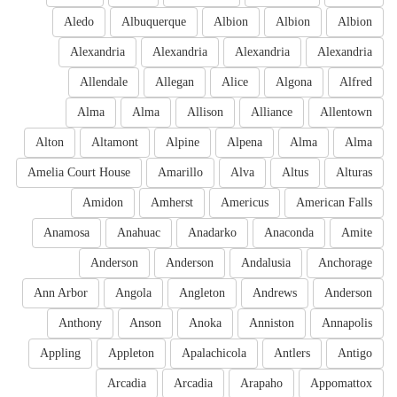
Aledo
Albuquerque
Albion
Albion
Albion
Alexandria
Alexandria
Alexandria
Alexandria
Allendale
Allegan
Alice
Algona
Alfred
Alma
Alma
Allison
Alliance
Allentown
Alton
Altamont
Alpine
Alpena
Alma
Alma
Amelia Court House
Amarillo
Alva
Altus
Alturas
Amidon
Amherst
Americus
American Falls
Anamosa
Anahuac
Anadarko
Anaconda
Amite
Anderson
Anderson
Andalusia
Anchorage
Ann Arbor
Angola
Angleton
Andrews
Anderson
Anthony
Anson
Anoka
Anniston
Annapolis
Appling
Appleton
Apalachicola
Antlers
Antigo
Arcadia
Arcadia
Arapaho
Appomattox