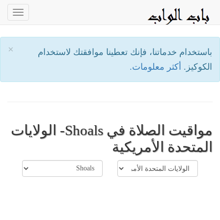
oggle
ation
×
باستخدام خدماتنا، فإنك تعطينا موافقتك لاستخدام
أكثر معلومات.
الكوكيز.
مواقيت الصلاة في Shoals- الولايات
المتحدة الأمريكية