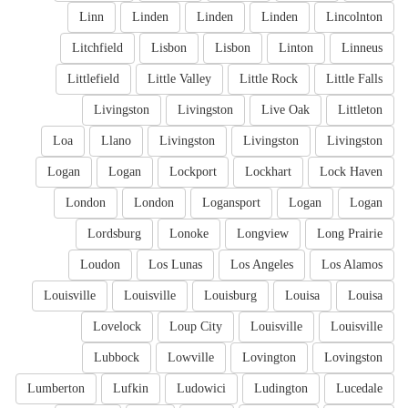
Linn
Linden
Linden
Linden
Lincolnton
Litchfield
Lisbon
Lisbon
Linton
Linneus
Littlefield
Little Valley
Little Rock
Little Falls
Livingston
Livingston
Live Oak
Littleton
Loa
Llano
Livingston
Livingston
Livingston
Logan
Logan
Lockport
Lockhart
Lock Haven
London
London
Logansport
Logan
Logan
Lordsburg
Lonoke
Longview
Long Prairie
Loudon
Los Lunas
Los Angeles
Los Alamos
Louisville
Louisville
Louisburg
Louisa
Louisa
Lovelock
Loup City
Louisville
Louisville
Lubbock
Lowville
Lovington
Lovingston
Lumberton
Lufkin
Ludowici
Ludington
Lucedale