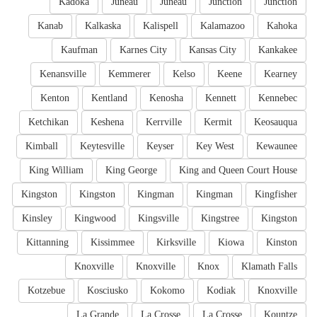
Kadoka
Juneau
Juneau
Junction
Junction
Kanab
Kalkaska
Kalispell
Kalamazoo
Kahoka
Kaufman
Karnes City
Kansas City
Kankakee
Kenansville
Kemmerer
Kelso
Keene
Kearney
Kenton
Kentland
Kenosha
Kennett
Kennebec
Ketchikan
Keshena
Kerrville
Kermit
Keosauqua
Kimball
Keytesville
Keyser
Key West
Kewaunee
King William
King George
King and Queen Court House
Kingston
Kingston
Kingman
Kingman
Kingfisher
Kinsley
Kingwood
Kingsville
Kingstree
Kingston
Kittanning
Kissimmee
Kirksville
Kiowa
Kinston
Knoxville
Knoxville
Knox
Klamath Falls
Kotzebue
Kosciusko
Kokomo
Kodiak
Knoxville
La Grande
La Crosse
La Crosse
Kountze