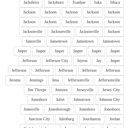
Jacksboro
Jacksboro
Ivanhoe
Iuka
Ithaca
Jackson
Jackson
Jackson
Jackson
Jackson
Jackson
Jackson
Jackson
Jackson
Jackson
Jacksonville
Jacksonville
Jacksonville
Jackson
Janesville
Jamestown
Jamestown
Jamestown
Jasper
Jasper
Jasper
Jasper
Jasper
Jasper
Jefferson
Jefferson City
Jayton
Jay
Jasper
Jefferson
Jefferson
Jefferson
Jefferson
Jefferson
Jerome
Jennings
Jena
Jeffersonville
Jeffersonville
Jim Thorpe
Jetmore
Jerseyville
Jersey City
Jonesboro
Joliet
Johnstown
Johnson City
Jonesville
Jonesborough
Jonesboro
Jonesboro
Junction City
Julesburg
Jourdanton
Jordan