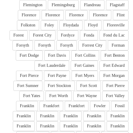
Flemington
Flemingsburg
Flandreau
Flagstaff
Florence
Florence
Florence
Florence
Flint
Folkston
Foley
Floydada
Floyd
Floresville
Forest
Forest City
Fordyce
Fonda
Fond du Lac
Forsyth
Forsyth
Forsyth
Forrest City
Forman
Fort Dodge
Fort Davis
Fort Collins
Fort Benton
Fort Lauderdale
Fort Gaines
Fort Edward
Fort Pierce
Fort Payne
Fort Myers
Fort Morgan
Fort Sumner
Fort Stockton
Fort Scott
Fort Pierre
Fort Yates
Fort Worth
Fort Wayne
Fort Valley
Franklin
Frankfort
Frankfort
Fowler
Fossil
Franklin
Franklin
Franklin
Franklin
Franklin
Franklin
Franklin
Franklin
Franklin
Franklin