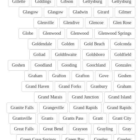
Gillette
Giddings
Gibson
Gettysburg
Gettysburg
Glasgow
Glasgow
Gladwin
Girard
Gilmer
Glenville
Glendive
Glencoe
Glen Rose
Globe
Glenwood
Glenwood
Glenwood Springs
Goldendale
Golden
Gold Beach
Golconda
Goliad
Goldthwaite
Goldsboro
Goldfield
Goshen
Goodland
Gooding
Goochland
Gonzales
Graham
Grafton
Grafton
Gove
Goshen
Grand Haven
Grand Forks
Granbury
Graham
Grand Marais
Grand Junction
Grand Island
Granite Falls
Grangeville
Grand Rapids
Grand Rapids
Grantsville
Grants
Grants Pass
Grant
Grant City
Great Falls
Great Bend
Grayson
Grayling
Gray
Green Cove Springs
Green Bay
Greeley
Greeley