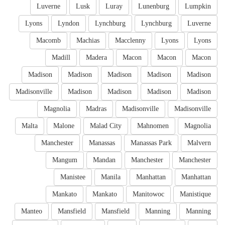
Luverne
Lusk
Luray
Lunenburg
Lumpkin
Lyons
Lyndon
Lynchburg
Lynchburg
Luverne
Macomb
Machias
Macclenny
Lyons
Lyons
Madill
Madera
Macon
Macon
Macon
Madison
Madison
Madison
Madison
Madison
Madisonville
Madison
Madison
Madison
Madison
Magnolia
Madras
Madisonville
Madisonville
Malta
Malone
Malad City
Mahnomen
Magnolia
Manchester
Manassas
Manassas Park
Malvern
Mangum
Mandan
Manchester
Manchester
Manistee
Manila
Manhattan
Manhattan
Mankato
Mankato
Manitowoc
Manistique
Manteo
Mansfield
Mansfield
Manning
Manning