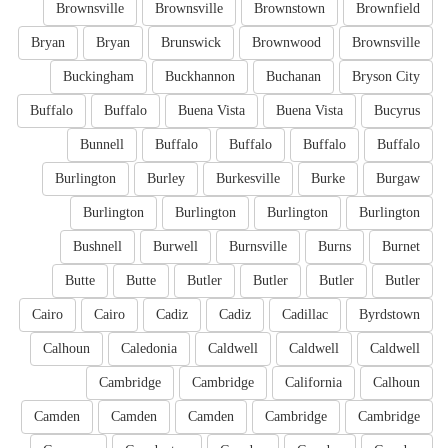
Brownsville
Brownsville
Brownstown
Brownfield
Bryan
Bryan
Brunswick
Brownwood
Brownsville
Buckingham
Buckhannon
Buchanan
Bryson City
Buffalo
Buffalo
Buena Vista
Buena Vista
Bucyrus
Bunnell
Buffalo
Buffalo
Buffalo
Buffalo
Burlington
Burley
Burkesville
Burke
Burgaw
Burlington
Burlington
Burlington
Burlington
Bushnell
Burwell
Burnsville
Burns
Burnet
Butte
Butte
Butler
Butler
Butler
Butler
Cairo
Cairo
Cadiz
Cadiz
Cadillac
Byrdstown
Calhoun
Caledonia
Caldwell
Caldwell
Caldwell
Cambridge
Cambridge
California
Calhoun
Camden
Camden
Camden
Cambridge
Cambridge