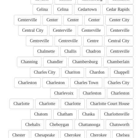
Celina
Celina
Cedartown
Cedar Rapids
Centerville
Center
Center
Center
Center City
Central City
Centerville
Centerville
Centerville
Centreville
Centreville
Centre
Central City
Chalmette
Challis
Chadron
Centreville
Channing
Chandler
Chambersburg
Chamberlain
Charles City
Chariton
Chardon
Chappell
Charleston
Charleston
Charles Town
Charles City
Charlevoix
Charleston
Charleston
Charlotte
Charlotte
Charlotte
Charlotte Court House
Chatom
Chatham
Chaska
Charlottesville
Chehalis
Cheboygan
Chattanooga
Chatsworth
Chester
Chesapeake
Cherokee
Cherokee
Chelsea