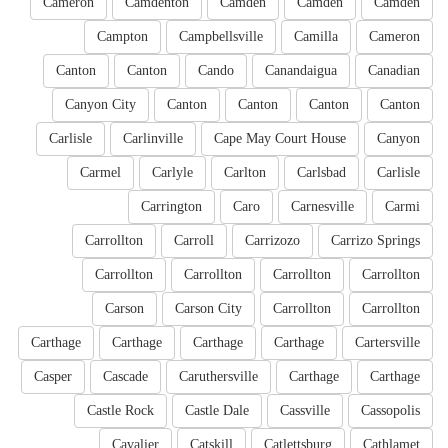
Cameron
Camdenton
Camden
Camden
Camden
Campton
Campbellsville
Camilla
Cameron
Canton
Canton
Cando
Canandaigua
Canadian
Canyon City
Canton
Canton
Canton
Canton
Carlisle
Carlinville
Cape May Court House
Canyon
Carmel
Carlyle
Carlton
Carlsbad
Carlisle
Carrington
Caro
Carnesville
Carmi
Carrollton
Carroll
Carrizozo
Carrizo Springs
Carrollton
Carrollton
Carrollton
Carrollton
Carson
Carson City
Carrollton
Carrollton
Carthage
Carthage
Carthage
Carthage
Cartersville
Casper
Cascade
Caruthersville
Carthage
Carthage
Castle Rock
Castle Dale
Cassville
Cassopolis
Cavalier
Catskill
Catlettsburg
Cathlamet