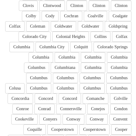
Clovis
Clintwood
Clinton
Clinton
Clinton
Colby
Cody
Cochran
Coalville
Coalgate
Colfax
Coleman
Coldwater
Coldwater
Coldspring
Colorado City
Colonial Heights
Collins
Colfax
Columbia
Columbia City
Colquitt
Colorado Springs
Columbia
Columbia
Columbia
Columbia
Columbus
Columbiana
Columbia
Columbia
Columbus
Columbus
Columbus
Columbus
Colusa
Columbus
Columbus
Columbus
Columbus
Concordia
Concord
Concord
Comanche
Colville
Conroe
Conrad
Connersville
Conejos
Condon
Cookeville
Conyers
Conway
Conway
Convent
Coquille
Cooperstown
Cooperstown
Cooper