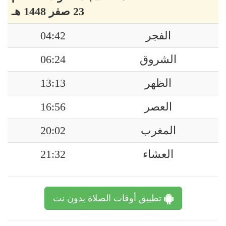
23 صفر 1448 هـ
04:42
الفجر
06:24
الشروق
13:13
الظهر
16:56
العصر
20:02
المغرب
21:32
العشاء
تطبيق أوقات الصلاة بدون نت