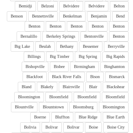
Bemidji
Belzoni
Belvidere
Belvidere
Belton
Benson
Bennettsville
Benkelman
Benjamin
Bend
Benton
Benton
Benton
Benton
Benton
Bernalillo
Berkeley Springs
Bentonville
Benton
Big Lake
Beulah
Bethany
Bessemer
Berryville
Billings
Big Timber
Big Spring
Big Rapids
Bishopville
Bisbee
Birmingham
Binghamton
Blackfoot
Black River Falls
Bison
Bismarck
Bland
Blakely
Blairsville
Blair
Blackshear
Bloomington
Bloomfield
Bloomfield
Bloomfield
Blountville
Blountstown
Bloomsburg
Bloomington
Boerne
Bluffton
Blue Ridge
Blue Earth
Bolivia
Bolivar
Bolivar
Boise
Boise City