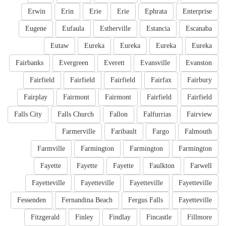
Erwin
Erin
Erie
Erie
Ephrata
Enterprise
Eugene
Eufaula
Estherville
Estancia
Escanaba
Eutaw
Eureka
Eureka
Eureka
Eureka
Fairbanks
Evergreen
Everett
Evansville
Evanston
Fairfield
Fairfield
Fairfield
Fairfax
Fairbury
Fairplay
Fairmont
Fairmont
Fairfield
Fairfield
Falls City
Falls Church
Fallon
Falfurrias
Fairview
Farmerville
Faribault
Fargo
Falmouth
Farmville
Farmington
Farmington
Farmington
Fayette
Fayette
Fayette
Faulkton
Farwell
Fayetteville
Fayetteville
Fayetteville
Fayetteville
Fessenden
Fernandina Beach
Fergus Falls
Fayetteville
Fitzgerald
Finley
Findlay
Fincastle
Fillmore