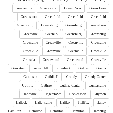
Greeneville
Greencastle
Green River
Green Lake
Greensboro
Greenfield
Greenfield
Greenfield
Greensburg
Greensburg
Greensburg
Greensboro
Greenville
Greenup
Greensburg
Greensburg
Greenville
Greenville
Greenville
Greenville
Greenville
Greenville
Greenville
Greenville
Grenada
Greenwood
Greenwood
Greenville
Groveton
Grove Hill
Groesbeck
Griffin
Gretna
Gunnison
Guildhall
Grundy
Grundy Center
Guthrie
Guthrie
Guthrie Center
Guntersville
Hahnville
Hagerstown
Hackensack
Guymon
Hallock
Hallettsville
Halifax
Halifax
Hailey
Hamilton
Hamilton
Hamilton
Hamilton
Hamburg