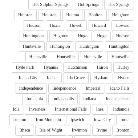
Hot Sulphur Springs
Hot Springs
Hot Springs
Houston
Houston
Houma
Houlton
Houghton
Hudson
Hoxie
Howell
Howard
Howard
Huntingdon
Hugoton
Hugo
Hugo
Hudson
Huntsville
Huntington
Huntington
Huntingdon
Huntsville
Huntsville
Huntsville
Huntsville
Hyde Park
Hyannis
Hutchinson
Huron
Hurley
Idaho City
Idabel
Ida Grove
Hysham
Hyden
Independence
Independence
Imperial
Idaho Falls
Indianola
Indianapolis
Indiana
Independence
Iola
Inverness
International Falls
Inez
Indianola
Ironton
Iron Mountain
Ipswich
Iowa City
Ionia
Ithaca
Isle of Wight
Irwinton
Irvine
Ironton