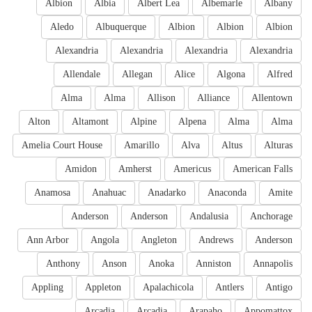
Albion
Albia
Albert Lea
Albemarle
Albany
Aledo
Albuquerque
Albion
Albion
Albion
Alexandria
Alexandria
Alexandria
Alexandria
Allendale
Allegan
Alice
Algona
Alfred
Alma
Alma
Allison
Alliance
Allentown
Alton
Altamont
Alpine
Alpena
Alma
Alma
Amelia Court House
Amarillo
Alva
Altus
Alturas
Amidon
Amherst
Americus
American Falls
Anamosa
Anahuac
Anadarko
Anaconda
Amite
Anderson
Anderson
Andalusia
Anchorage
Ann Arbor
Angola
Angleton
Andrews
Anderson
Anthony
Anson
Anoka
Anniston
Annapolis
Appling
Appleton
Apalachicola
Antlers
Antigo
Arcadia
Arcadia
Arapaho
Appomattox