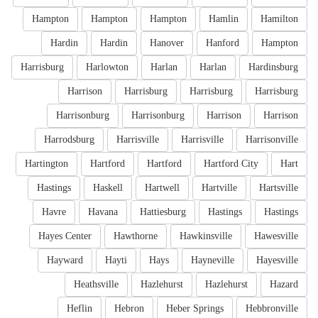
Hampton
Hampton
Hampton
Hamlin
Hamilton
Hardin
Hardin
Hanover
Hanford
Hampton
Harrisburg
Harlowton
Harlan
Harlan
Hardinsburg
Harrison
Harrisburg
Harrisburg
Harrisburg
Harrisonburg
Harrisonburg
Harrison
Harrison
Harrodsburg
Harrisville
Harrisville
Harrisonville
Hartington
Hartford
Hartford
Hartford City
Hart
Hastings
Haskell
Hartwell
Hartville
Hartsville
Havre
Havana
Hattiesburg
Hastings
Hastings
Hayes Center
Hawthorne
Hawkinsville
Hawesville
Hayward
Hayti
Hays
Hayneville
Hayesville
Heathsville
Hazlehurst
Hazlehurst
Hazard
Heflin
Hebron
Heber Springs
Hebbronville