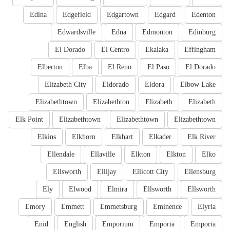
Edina
Edgefield
Edgartown
Edgard
Edenton
Edwardsville
Edna
Edmonton
Edinburg
El Dorado
El Centro
Ekalaka
Effingham
Elberton
Elba
El Reno
El Paso
El Dorado
Elizabeth City
Eldorado
Eldora
Elbow Lake
Elizabethtown
Elizabethton
Elizabeth
Elizabeth
Elk Point
Elizabethtown
Elizabethtown
Elizabethtown
Elkins
Elkhorn
Elkhart
Elkader
Elk River
Ellendale
Ellaville
Elkton
Elkton
Elko
Ellsworth
Ellijay
Ellicott City
Ellensburg
Ely
Elwood
Elmira
Ellsworth
Ellsworth
Emory
Emmett
Emmetsburg
Eminence
Elyria
Enid
English
Emporium
Emporia
Emporia