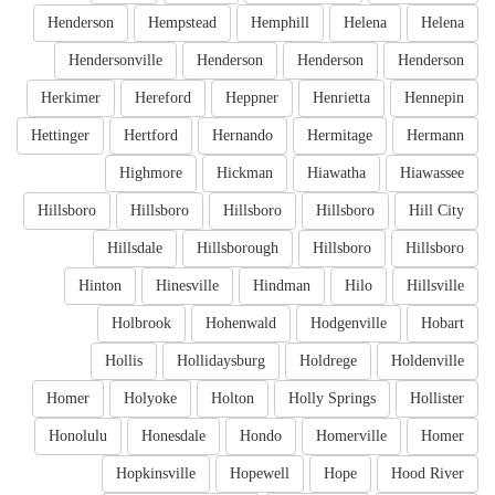
Henderson
Hempstead
Hemphill
Helena
Helena
Hendersonville
Henderson
Henderson
Henderson
Herkimer
Hereford
Heppner
Henrietta
Hennepin
Hettinger
Hertford
Hernando
Hermitage
Hermann
Highmore
Hickman
Hiawatha
Hiawassee
Hillsboro
Hillsboro
Hillsboro
Hillsboro
Hill City
Hillsdale
Hillsborough
Hillsboro
Hillsboro
Hinton
Hinesville
Hindman
Hilo
Hillsville
Holbrook
Hohenwald
Hodgenville
Hobart
Hollis
Hollidaysburg
Holdrege
Holdenville
Homer
Holyoke
Holton
Holly Springs
Hollister
Honolulu
Honesdale
Hondo
Homerville
Homer
Hopkinsville
Hopewell
Hope
Hood River