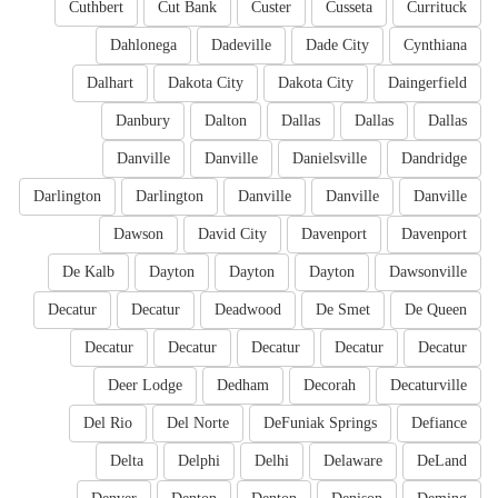
Cuthbert
Cut Bank
Custer
Cusseta
Currituck
Dahlonega
Dadeville
Dade City
Cynthiana
Dalhart
Dakota City
Dakota City
Daingerfield
Danbury
Dalton
Dallas
Dallas
Dallas
Danville
Danville
Danielsville
Dandridge
Darlington
Darlington
Danville
Danville
Danville
Dawson
David City
Davenport
Davenport
De Kalb
Dayton
Dayton
Dayton
Dawsonville
Decatur
Decatur
Deadwood
De Smet
De Queen
Decatur
Decatur
Decatur
Decatur
Decatur
Deer Lodge
Dedham
Decorah
Decaturville
Del Rio
Del Norte
DeFuniak Springs
Defiance
Delta
Delphi
Delhi
Delaware
DeLand