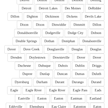
Denver
Denton
Denton
Denison
Deming
Detroit
Detroit Lakes
Des Moines
DeRidder
Dillon
Dighton
Dickinson
Dickens
Devils Lake
Dixon
Dixon
Dinwiddie
Dimmitt
Dillon
Donaldsonville
Dodgeville
Dodge City
Dobson
Double Springs
Dothan
Doniphan
Donalsonville
Dover
Dove Creek
Douglasville
Douglas
Douglas
Dresden
Doylestown
Downieville
Dover
Dover
Duchesne
Dubuque
Dubois
Dublin
Driggs
Dupree
Dunlap
Duncan
Dumas
Duluth
Dyersburg
Durham
Durant
Durango
Durand
Eagle
Eagle River
Eagle River
Eagle Pass
Eads
Eastville
Easton
Easton
Eastman
Eastland
Eddyville
Ebensburg
Eau Claire
Eatonton
Eaton