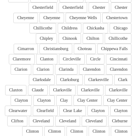
Chesterfield
Chesterfield
Chester
Chester
Cheyenne
Cheyenne
Cheyenne Wells
Chestertown
Chillicothe
Childress
Chickasha
Chicago
Chipley
Chinook
Chilton
Chillicothe
Cimarron
Christiansburg
Choteau
Chippewa Falls
Claremore
Clanton
Circleville
Circle
Cincinnati
Clarion
Clarion
Clarinda
Clarendon
Clarendon
Clarksdale
Clarksburg
Clarkesville
Clark
Claxton
Claude
Clarksville
Clarksville
Clarksville
Clayton
Clayton
Clay
Clay Center
Clay Center
Clearwater
Clearfield
Clear Lake
Clayton
Clayton
Clifton
Cleveland
Cleveland
Cleveland
Cleburne
Clinton
Clinton
Clinton
Clinton
Clinton