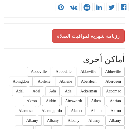
رزنامة شهرية لمواقيت الصلاة
أماكن أخرى
Abbeville
Abbeville
Abbeville
Abbeville
Abingdon
Abilene
Abilene
Aberdeen
Aberdeen
Adel
Adel
Ada
Ada
Ackerman
Accomac
Akron
Aitkin
Ainsworth
Aiken
Adrian
Alamosa
Alamogordo
Alamo
Alamo
Akron
Albany
Albany
Albany
Albany
Albany