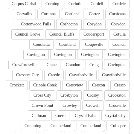
Corpus Christi
Corning
Corinth
Cordell
Cordele
Corvallis
Corunna
Cortland
Cortez
Corsicana
Cottonwood Falls
Coshocton
Corydon
Corydon
Council Grove
Council Bluffs
Coudersport
Cotulla
Coushatta
Courtland
Coupeville
Council
Covington
Covington
Covington
Covington
Crawfordsville
Crane
Crandon
Craig
Covington
Crescent City
Creede
Crawfordville
Crawfordville
Crockett
Cripple Creek
Crestview
Creston
Cresco
Cross City
Crosbyton
Crosby
Crookston
Crown Point
Crowley
Crowell
Crossville
Cullman
Cuero
Crystal Falls
Crystal City
Cumming
Cumberland
Cumberland
Culpeper