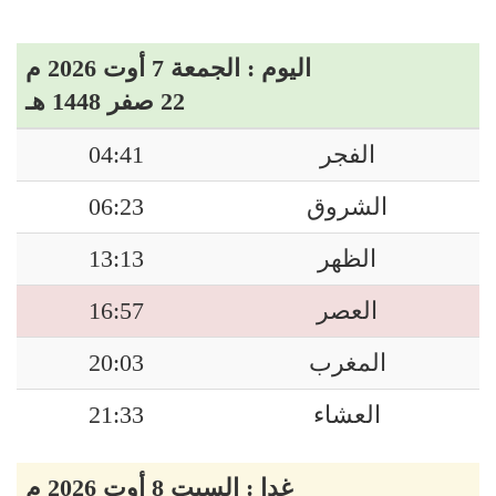
اليوم : الجمعة 7 أوت 2026 م
22 صفر 1448 هـ
04:41
الفجر
06:23
الشروق
13:13
الظهر
16:57
العصر
20:03
المغرب
21:33
العشاء
غدا : السبت 8 أوت 2026 م