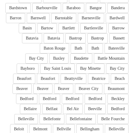
Bardstown
Barbourville
Baraboo
Bangor
Bandera
Barron
Barnwell
Barnstable
Barnesville
Bardwell
Basin
Bartow
Bartlett
Bartlesville
Barrow
Batavia
Batavia
Bastrop
Bastrop
Bassett
Baton Rouge
Bath
Bath
Batesville
Bay City
Baxley
Baudette
Battle Mountain
Bayboro
Bay Saint Louis
Bay Minette
Bay City
Beaufort
Beaufort
Beattyville
Beatrice
Beach
Beaver
Beaver
Beaver
Beaver City
Beaumont
Bedford
Bedford
Bedford
Bedford
Beckley
Bellaire
Belfast
Bel Air
Beeville
Bedford
Belleville
Bellefonte
Bellefontaine
Belle Fourche
Beloit
Belmont
Bellville
Bellingham
Belleville