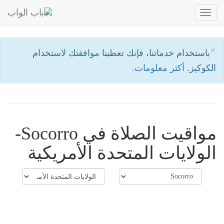
Toggle
navigation
×
باستخدام خدماتنا، فإنك تعطينا موافقتك لاستخدام
أكثر معلومات.
الكوكيز.
مواقيت الصلاة في Socorro-
الولايات المتحدة الأمريكية