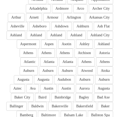
Arkadelphia
Ardmore
Arco
Archer City
Arthur
Arnett
Armour
Arlington
Arkansas City
Asheville
Asheboro
Ashdown
Ashburn
Ash Flat
Ashland
Ashland
Ashland
Ashland
Ashland City
Aspermont
Aspen
Asotin
Ashley
Ashland
Athens
Athens
Athens
Atchison
Astoria
Atlantic
Atlanta
Atlanta
Athens
Athens
Auburn
Auburn
Auburn
Atwood
Atoka
Augusta
Augusta
Audubon
Auburn
Auburn
Aztec
Ava
Austin
Austin
Aurora
Augusta
Baker City
Baird
Bainbridge
Bagley
Bad Axe
Ballinger
Baldwin
Bakersville
Bakersfield
Baker
Bamberg
Baltimore
Balsam Lake
Ballston Spa