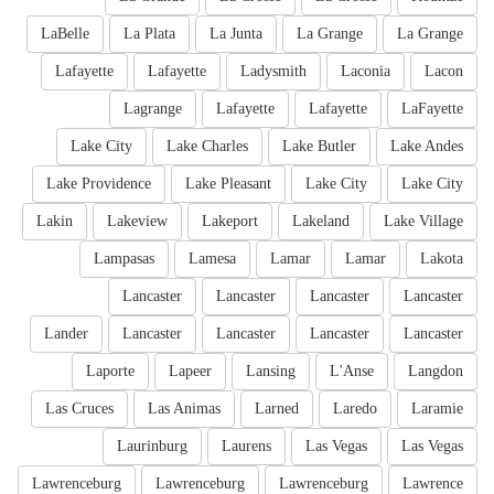
LaBelle
La Plata
La Junta
La Grange
La Grange
Lafayette
Lafayette
Ladysmith
Laconia
Lacon
Lagrange
Lafayette
Lafayette
LaFayette
Lake City
Lake Charles
Lake Butler
Lake Andes
Lake Providence
Lake Pleasant
Lake City
Lake City
Lakin
Lakeview
Lakeport
Lakeland
Lake Village
Lampasas
Lamesa
Lamar
Lamar
Lakota
Lancaster
Lancaster
Lancaster
Lancaster
Lander
Lancaster
Lancaster
Lancaster
Lancaster
Laporte
Lapeer
Lansing
L'Anse
Langdon
Las Cruces
Las Animas
Larned
Laredo
Laramie
Laurinburg
Laurens
Las Vegas
Las Vegas
Lawrenceburg
Lawrenceburg
Lawrenceburg
Lawrence