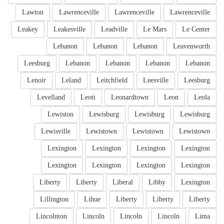
Lawton
Lawrenceville
Lawrenceville
Lawrenceville
Leakey
Leakesville
Leadville
Le Mars
Le Center
Lebanon
Lebanon
Lebanon
Leavenworth
Leesburg
Lebanon
Lebanon
Lebanon
Lebanon
Lenoir
Leland
Leitchfield
Leesville
Leesburg
Levelland
Leoti
Leonardtown
Leon
Leola
Lewiston
Lewisburg
Lewisburg
Lewisburg
Lewisville
Lewistown
Lewistown
Lewistown
Lexington
Lexington
Lexington
Lexington
Lexington
Lexington
Lexington
Lexington
Liberty
Liberty
Liberal
Libby
Lexington
Lillington
Lihue
Liberty
Liberty
Liberty
Lincolnton
Lincoln
Lincoln
Lincoln
Lima