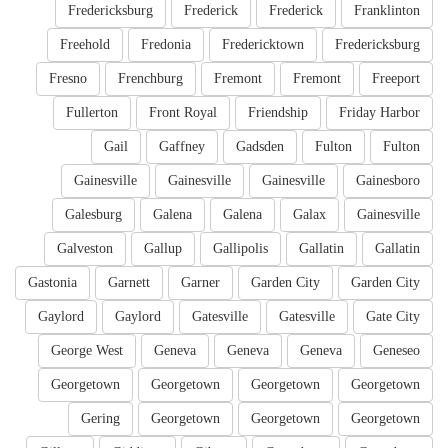
Fredericksburg
Frederick
Frederick
Franklinton
Freehold
Fredonia
Fredericktown
Fredericksburg
Fresno
Frenchburg
Fremont
Fremont
Freeport
Fullerton
Front Royal
Friendship
Friday Harbor
Gail
Gaffney
Gadsden
Fulton
Fulton
Gainesville
Gainesville
Gainesville
Gainesboro
Galesburg
Galena
Galena
Galax
Gainesville
Galveston
Gallup
Gallipolis
Gallatin
Gallatin
Gastonia
Garnett
Garner
Garden City
Garden City
Gaylord
Gaylord
Gatesville
Gatesville
Gate City
George West
Geneva
Geneva
Geneva
Geneseo
Georgetown
Georgetown
Georgetown
Georgetown
Gering
Georgetown
Georgetown
Georgetown