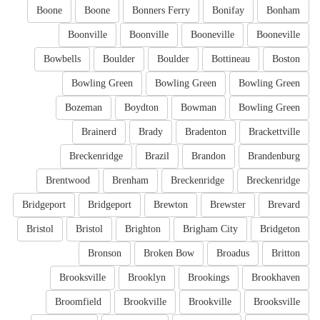
Boone
Boone
Bonners Ferry
Bonifay
Bonham
Boonville
Boonville
Booneville
Booneville
Bowbells
Boulder
Boulder
Bottineau
Boston
Bowling Green
Bowling Green
Bowling Green
Bozeman
Boydton
Bowman
Bowling Green
Brainerd
Brady
Bradenton
Brackettville
Breckenridge
Brazil
Brandon
Brandenburg
Brentwood
Brenham
Breckenridge
Breckenridge
Bridgeport
Bridgeport
Brewton
Brewster
Brevard
Bristol
Bristol
Brighton
Brigham City
Bridgeton
Bronson
Broken Bow
Broadus
Britton
Brooksville
Brooklyn
Brookings
Brookhaven
Broomfield
Brookville
Brookville
Brooksville