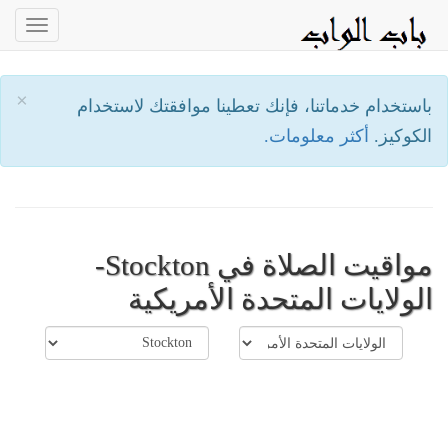
oggle
ation
×
باستخدام خدماتنا، فإنك تعطينا موافقتك لاستخدام
أكثر معلومات.
الكوكيز.
مواقيت الصلاة في Stockton-
الولايات المتحدة الأمريكية