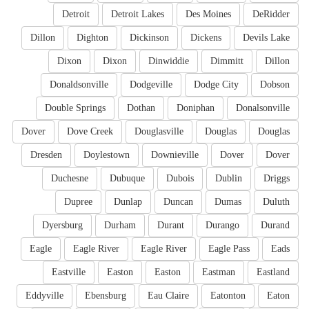
Detroit
Detroit Lakes
Des Moines
DeRidder
Dillon
Dighton
Dickinson
Dickens
Devils Lake
Dixon
Dixon
Dinwiddie
Dimmitt
Dillon
Donaldsonville
Dodgeville
Dodge City
Dobson
Double Springs
Dothan
Doniphan
Donalsonville
Dover
Dove Creek
Douglasville
Douglas
Douglas
Dresden
Doylestown
Downieville
Dover
Dover
Duchesne
Dubuque
Dubois
Dublin
Driggs
Dupree
Dunlap
Duncan
Dumas
Duluth
Dyersburg
Durham
Durant
Durango
Durand
Eagle
Eagle River
Eagle River
Eagle Pass
Eads
Eastville
Easton
Easton
Eastman
Eastland
Eddyville
Ebensburg
Eau Claire
Eatonton
Eaton