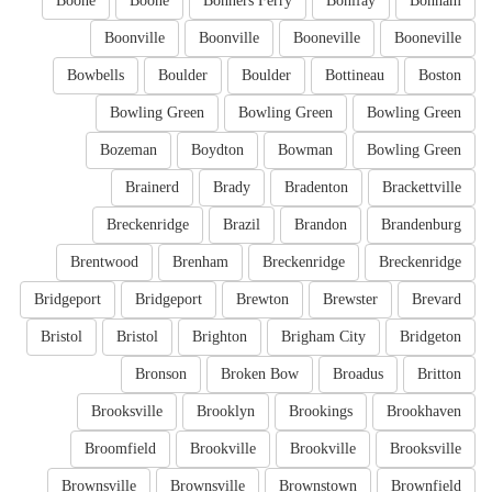
Boone
Boone
Bonners Ferry
Bonifay
Bonham
Boonville
Boonville
Booneville
Booneville
Bowbells
Boulder
Boulder
Bottineau
Boston
Bowling Green
Bowling Green
Bowling Green
Bozeman
Boydton
Bowman
Bowling Green
Brainerd
Brady
Bradenton
Brackettville
Breckenridge
Brazil
Brandon
Brandenburg
Brentwood
Brenham
Breckenridge
Breckenridge
Bridgeport
Bridgeport
Brewton
Brewster
Brevard
Bristol
Bristol
Brighton
Brigham City
Bridgeton
Bronson
Broken Bow
Broadus
Britton
Brooksville
Brooklyn
Brookings
Brookhaven
Broomfield
Brookville
Brookville
Brooksville
Brownsville
Brownsville
Brownstown
Brownfield