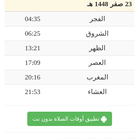
23 صفر 1448 هـ
04:35
الفجر
06:25
الشروق
13:21
الظهر
17:09
العصر
20:16
المغرب
21:53
العشاء
تطبيق أوقات الصلاة بدون نت