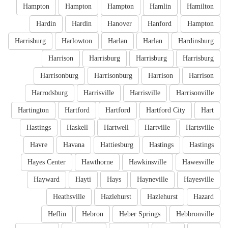
Hampton
Hampton
Hampton
Hamlin
Hamilton
Hardin
Hardin
Hanover
Hanford
Hampton
Harrisburg
Harlowton
Harlan
Harlan
Hardinsburg
Harrison
Harrisburg
Harrisburg
Harrisburg
Harrisonburg
Harrisonburg
Harrison
Harrison
Harrodsburg
Harrisville
Harrisville
Harrisonville
Hartington
Hartford
Hartford
Hartford City
Hart
Hastings
Haskell
Hartwell
Hartville
Hartsville
Havre
Havana
Hattiesburg
Hastings
Hastings
Hayes Center
Hawthorne
Hawkinsville
Hawesville
Hayward
Hayti
Hays
Hayneville
Hayesville
Heathsville
Hazlehurst
Hazlehurst
Hazard
Heflin
Hebron
Heber Springs
Hebbronville