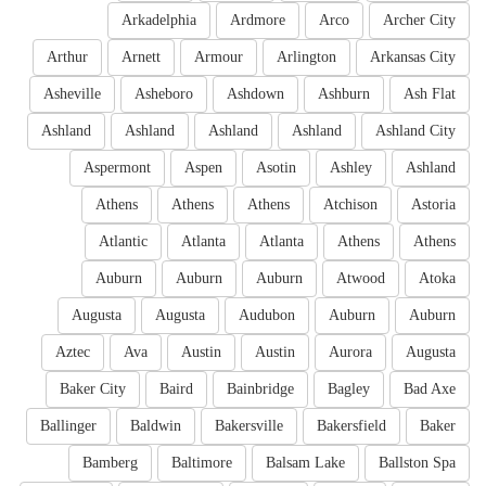
Arkadelphia
Ardmore
Arco
Archer City
Arthur
Arnett
Armour
Arlington
Arkansas City
Asheville
Asheboro
Ashdown
Ashburn
Ash Flat
Ashland
Ashland
Ashland
Ashland
Ashland City
Aspermont
Aspen
Asotin
Ashley
Ashland
Athens
Athens
Athens
Atchison
Astoria
Atlantic
Atlanta
Atlanta
Athens
Athens
Auburn
Auburn
Auburn
Atwood
Atoka
Augusta
Augusta
Audubon
Auburn
Auburn
Aztec
Ava
Austin
Austin
Aurora
Augusta
Baker City
Baird
Bainbridge
Bagley
Bad Axe
Ballinger
Baldwin
Bakersville
Bakersfield
Baker
Bamberg
Baltimore
Balsam Lake
Ballston Spa