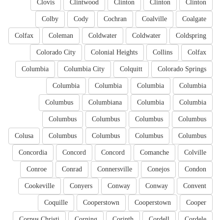
Clovis
Clintwood
Clinton
Clinton
Clinton
Colby
Cody
Cochran
Coalville
Coalgate
Colfax
Coleman
Coldwater
Coldwater
Coldspring
Colorado City
Colonial Heights
Collins
Colfax
Columbia
Columbia City
Colquitt
Colorado Springs
Columbia
Columbia
Columbia
Columbia
Columbus
Columbiana
Columbia
Columbia
Columbus
Columbus
Columbus
Columbus
Colusa
Columbus
Columbus
Columbus
Columbus
Concordia
Concord
Concord
Comanche
Colville
Conroe
Conrad
Connersville
Conejos
Condon
Cookeville
Conyers
Conway
Conway
Convent
Coquille
Cooperstown
Cooperstown
Cooper
Corpus Christi
Corning
Corinth
Cordell
Cordele