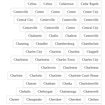
Celina
Celina
Cedartown
Cedar Rapids
Centerville
Center
Center
Center
Center City
Central City
Centerville
Centerville
Centerville
Centreville
Centreville
Centre
Central City
Chalmette
Challis
Chadron
Centreville
Channing
Chandler
Chambersburg
Chamberlain
Charles City
Chariton
Chardon
Chappell
Charleston
Charleston
Charles Town
Charles City
Charlevoix
Charleston
Charleston
Charlotte
Charlotte
Charlotte
Charlotte Court House
Chatom
Chatham
Chaska
Charlottesville
Chehalis
Cheboygan
Chattanooga
Chatsworth
Chester
Chesapeake
Cherokee
Cherokee
Chelsea