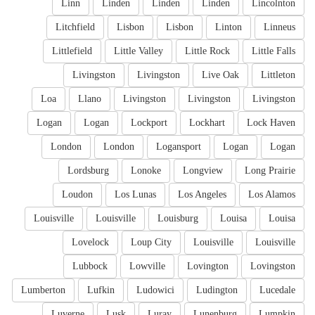
Linn
Linden
Linden
Linden
Lincolnton
Litchfield
Lisbon
Lisbon
Linton
Linneus
Littlefield
Little Valley
Little Rock
Little Falls
Livingston
Livingston
Live Oak
Littleton
Loa
Llano
Livingston
Livingston
Livingston
Logan
Logan
Lockport
Lockhart
Lock Haven
London
London
Logansport
Logan
Logan
Lordsburg
Lonoke
Longview
Long Prairie
Loudon
Los Lunas
Los Angeles
Los Alamos
Louisville
Louisville
Louisburg
Louisa
Louisa
Lovelock
Loup City
Louisville
Louisville
Lubbock
Lowville
Lovington
Lovingston
Lumberton
Lufkin
Ludowici
Ludington
Lucedale
Luverne
Lusk
Luray
Lunenburg
Lumpkin