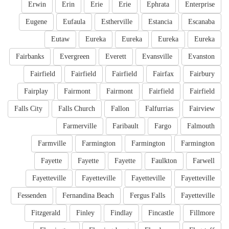
Erwin
Erin
Erie
Erie
Ephrata
Enterprise
Eugene
Eufaula
Estherville
Estancia
Escanaba
Eutaw
Eureka
Eureka
Eureka
Eureka
Fairbanks
Evergreen
Everett
Evansville
Evanston
Fairfield
Fairfield
Fairfield
Fairfax
Fairbury
Fairplay
Fairmont
Fairmont
Fairfield
Fairfield
Falls City
Falls Church
Fallon
Falfurrias
Fairview
Farmerville
Faribault
Fargo
Falmouth
Farmville
Farmington
Farmington
Farmington
Fayette
Fayette
Fayette
Faulkton
Farwell
Fayetteville
Fayetteville
Fayetteville
Fayetteville
Fessenden
Fernandina Beach
Fergus Falls
Fayetteville
Fitzgerald
Finley
Findlay
Fincastle
Fillmore