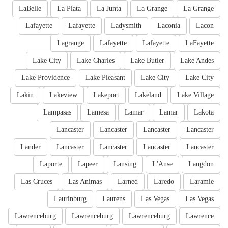
LaBelle
La Plata
La Junta
La Grange
La Grange
Lafayette
Lafayette
Ladysmith
Laconia
Lacon
Lagrange
Lafayette
Lafayette
LaFayette
Lake City
Lake Charles
Lake Butler
Lake Andes
Lake Providence
Lake Pleasant
Lake City
Lake City
Lakin
Lakeview
Lakeport
Lakeland
Lake Village
Lampasas
Lamesa
Lamar
Lamar
Lakota
Lancaster
Lancaster
Lancaster
Lancaster
Lander
Lancaster
Lancaster
Lancaster
Lancaster
Laporte
Lapeer
Lansing
L'Anse
Langdon
Las Cruces
Las Animas
Larned
Laredo
Laramie
Laurinburg
Laurens
Las Vegas
Las Vegas
Lawrenceburg
Lawrenceburg
Lawrenceburg
Lawrence