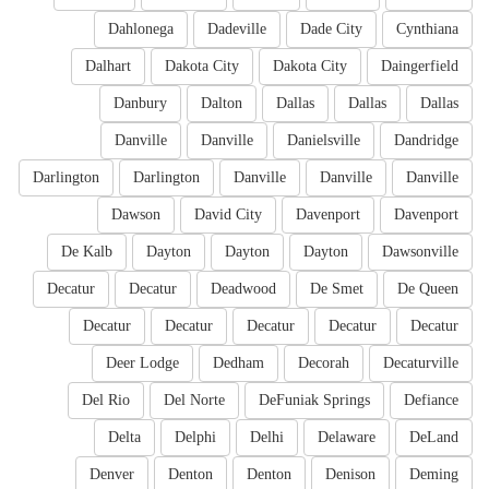
Dahlonega
Dadeville
Dade City
Cynthiana
Dalhart
Dakota City
Dakota City
Daingerfield
Danbury
Dalton
Dallas
Dallas
Dallas
Danville
Danville
Danielsville
Dandridge
Darlington
Darlington
Danville
Danville
Danville
Dawson
David City
Davenport
Davenport
De Kalb
Dayton
Dayton
Dayton
Dawsonville
Decatur
Decatur
Deadwood
De Smet
De Queen
Decatur
Decatur
Decatur
Decatur
Decatur
Deer Lodge
Dedham
Decorah
Decaturville
Del Rio
Del Norte
DeFuniak Springs
Defiance
Delta
Delphi
Delhi
Delaware
DeLand
Denver
Denton
Denton
Denison
Deming