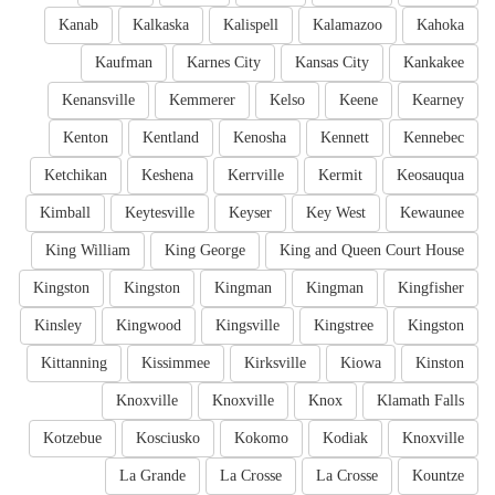
Kanab
Kalkaska
Kalispell
Kalamazoo
Kahoka
Kaufman
Karnes City
Kansas City
Kankakee
Kenansville
Kemmerer
Kelso
Keene
Kearney
Kenton
Kentland
Kenosha
Kennett
Kennebec
Ketchikan
Keshena
Kerrville
Kermit
Keosauqua
Kimball
Keytesville
Keyser
Key West
Kewaunee
King William
King George
King and Queen Court House
Kingston
Kingston
Kingman
Kingman
Kingfisher
Kinsley
Kingwood
Kingsville
Kingstree
Kingston
Kittanning
Kissimmee
Kirksville
Kiowa
Kinston
Knoxville
Knoxville
Knox
Klamath Falls
Kotzebue
Kosciusko
Kokomo
Kodiak
Knoxville
La Grande
La Crosse
La Crosse
Kountze