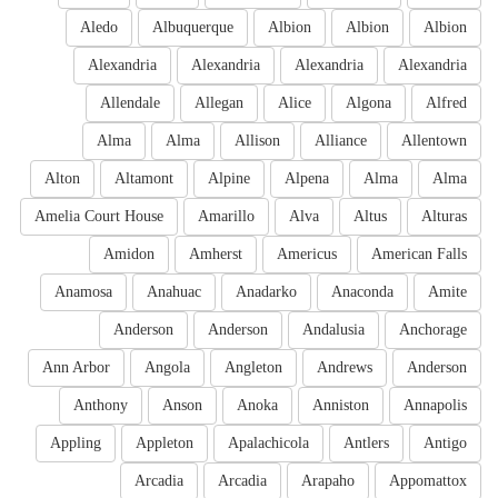
Aledo
Albuquerque
Albion
Albion
Albion
Alexandria
Alexandria
Alexandria
Alexandria
Allendale
Allegan
Alice
Algona
Alfred
Alma
Alma
Allison
Alliance
Allentown
Alton
Altamont
Alpine
Alpena
Alma
Alma
Amelia Court House
Amarillo
Alva
Altus
Alturas
Amidon
Amherst
Americus
American Falls
Anamosa
Anahuac
Anadarko
Anaconda
Amite
Anderson
Anderson
Andalusia
Anchorage
Ann Arbor
Angola
Angleton
Andrews
Anderson
Anthony
Anson
Anoka
Anniston
Annapolis
Appling
Appleton
Apalachicola
Antlers
Antigo
Arcadia
Arcadia
Arapaho
Appomattox