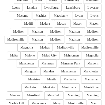
Lyons
Lyndon
Lynchburg
Lynchburg
Luverne
Macomb
Machias
Macclenny
Lyons
Lyons
Madill
Madera
Macon
Macon
Macon
Madison
Madison
Madison
Madison
Madison
Madisonville
Madison
Madison
Madison
Madison
Magnolia
Madras
Madisonville
Madisonville
Malta
Malone
Malad City
Mahnomen
Magnolia
Manchester
Manassas
Manassas Park
Malvern
Mangum
Mandan
Manchester
Manchester
Manistee
Manila
Manhattan
Manhattan
Mankato
Mankato
Manitowoc
Manistique
Manteo
Mansfield
Mansfield
Manning
Manning
Marble Hill
Maquoketa
Many
Mantorville
Manti