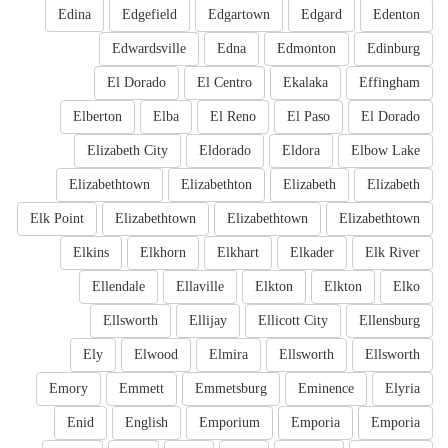
Edina
Edgefield
Edgartown
Edgard
Edenton
Edwardsville
Edna
Edmonton
Edinburg
El Dorado
El Centro
Ekalaka
Effingham
Elberton
Elba
El Reno
El Paso
El Dorado
Elizabeth City
Eldorado
Eldora
Elbow Lake
Elizabethtown
Elizabethton
Elizabeth
Elizabeth
Elk Point
Elizabethtown
Elizabethtown
Elizabethtown
Elkins
Elkhorn
Elkhart
Elkader
Elk River
Ellendale
Ellaville
Elkton
Elkton
Elko
Ellsworth
Ellijay
Ellicott City
Ellensburg
Ely
Elwood
Elmira
Ellsworth
Ellsworth
Emory
Emmett
Emmetsburg
Eminence
Elyria
Enid
English
Emporium
Emporia
Emporia