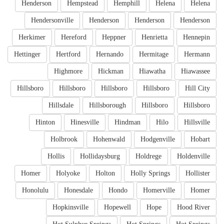
Henderson
Hempstead
Hemphill
Helena
Helena
Hendersonville
Henderson
Henderson
Henderson
Herkimer
Hereford
Heppner
Henrietta
Hennepin
Hettinger
Hertford
Hernando
Hermitage
Hermann
Highmore
Hickman
Hiawatha
Hiawassee
Hillsboro
Hillsboro
Hillsboro
Hillsboro
Hill City
Hillsdale
Hillsborough
Hillsboro
Hillsboro
Hinton
Hinesville
Hindman
Hilo
Hillsville
Holbrook
Hohenwald
Hodgenville
Hobart
Hollis
Hollidaysburg
Holdrege
Holdenville
Homer
Holyoke
Holton
Holly Springs
Hollister
Honolulu
Honesdale
Hondo
Homerville
Homer
Hopkinsville
Hopewell
Hope
Hood River