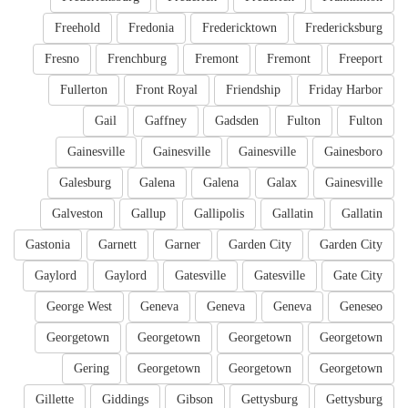
Freehold
Fredonia
Fredericktown
Fredericksburg
Fresno
Frenchburg
Fremont
Fremont
Freeport
Fullerton
Front Royal
Friendship
Friday Harbor
Gail
Gaffney
Gadsden
Fulton
Fulton
Gainesville
Gainesville
Gainesville
Gainesboro
Galesburg
Galena
Galena
Galax
Gainesville
Galveston
Gallup
Gallipolis
Gallatin
Gallatin
Gastonia
Garnett
Garner
Garden City
Garden City
Gaylord
Gaylord
Gatesville
Gatesville
Gate City
George West
Geneva
Geneva
Geneva
Geneseo
Georgetown
Georgetown
Georgetown
Georgetown
Gering
Georgetown
Georgetown
Georgetown
Gillette
Giddings
Gibson
Gettysburg
Gettysburg