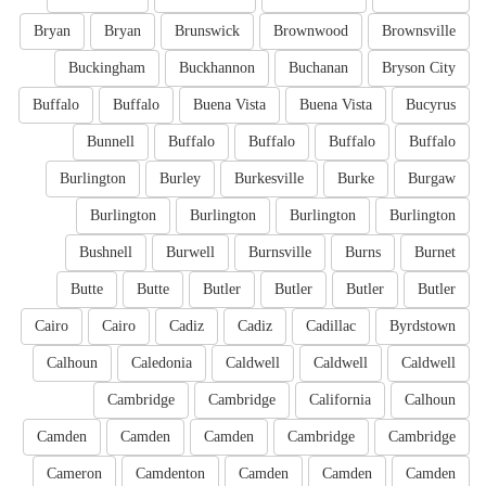
Bryan
Bryan
Brunswick
Brownwood
Brownsville
Buckingham
Buckhannon
Buchanan
Bryson City
Buffalo
Buffalo
Buena Vista
Buena Vista
Bucyrus
Bunnell
Buffalo
Buffalo
Buffalo
Buffalo
Burlington
Burley
Burkesville
Burke
Burgaw
Burlington
Burlington
Burlington
Burlington
Bushnell
Burwell
Burnsville
Burns
Burnet
Butte
Butte
Butler
Butler
Butler
Butler
Cairo
Cairo
Cadiz
Cadiz
Cadillac
Byrdstown
Calhoun
Caledonia
Caldwell
Caldwell
Caldwell
Cambridge
Cambridge
California
Calhoun
Camden
Camden
Camden
Cambridge
Cambridge
Cameron
Camdenton
Camden
Camden
Camden