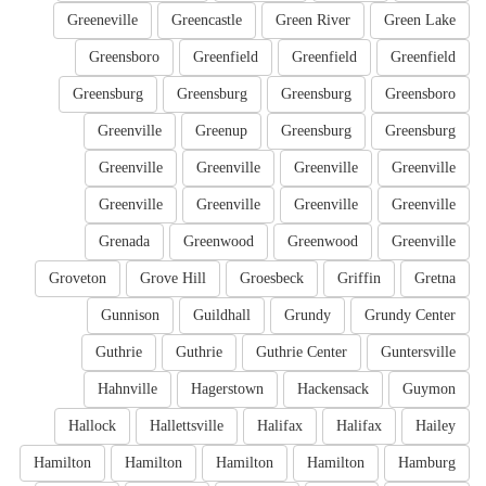
Greeneville
Greencastle
Green River
Green Lake
Greensboro
Greenfield
Greenfield
Greenfield
Greensburg
Greensburg
Greensburg
Greensboro
Greenville
Greenup
Greensburg
Greensburg
Greenville
Greenville
Greenville
Greenville
Greenville
Greenville
Greenville
Greenville
Grenada
Greenwood
Greenwood
Greenville
Groveton
Grove Hill
Groesbeck
Griffin
Gretna
Gunnison
Guildhall
Grundy
Grundy Center
Guthrie
Guthrie
Guthrie Center
Guntersville
Hahnville
Hagerstown
Hackensack
Guymon
Hallock
Hallettsville
Halifax
Halifax
Hailey
Hamilton
Hamilton
Hamilton
Hamilton
Hamburg