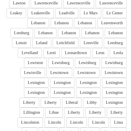
Lawton
Lawrenceville
Lawrenceville
Lawrenceville
Leakey
Leakesville
Leadville
Le Mars
Le Center
Lebanon
Lebanon
Lebanon
Leavenworth
Leesburg
Lebanon
Lebanon
Lebanon
Lebanon
Lenoir
Leland
Leitchfield
Leesville
Leesburg
Levelland
Leoti
Leonardtown
Leon
Leola
Lewiston
Lewisburg
Lewisburg
Lewisburg
Lewisville
Lewistown
Lewistown
Lewistown
Lexington
Lexington
Lexington
Lexington
Lexington
Lexington
Lexington
Lexington
Liberty
Liberty
Liberal
Libby
Lexington
Lillington
Lihue
Liberty
Liberty
Liberty
Lincolnton
Lincoln
Lincoln
Lincoln
Lima