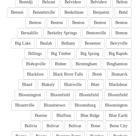
Bemidji
Belzoni
Belvidere
Belvidere
Belton
Benson
Bennettsville
Benkelman
Benjamin
Bend
Benton
Benton
Benton
Benton
Benton
Bernalillo
Berkeley Springs
Bentonville
Benton
Big Lake
Beulah
Bethany
Bessemer
Berryville
Billings
Big Timber
Big Spring
Big Rapids
Bishopville
Bisbee
Birmingham
Binghamton
Blackfoot
Black River Falls
Bison
Bismarck
Bland
Blakely
Blairsville
Blair
Blackshear
Bloomington
Bloomfield
Bloomfield
Bloomfield
Blountville
Blountstown
Bloomsburg
Bloomington
Boerne
Bluffton
Blue Ridge
Blue Earth
Bolivia
Bolivar
Bolivar
Boise
Boise City