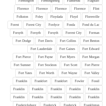
Flemington
Flemingsburg
Flandreau
Flagstaff
Florence
Florence
Florence
Florence
Flint
Folkston
Foley
Floydada
Floyd
Floresville
Forest
Forest City
Fordyce
Fonda
Fond du Lac
Forsyth
Forsyth
Forsyth
Forrest City
Forman
Fort Dodge
Fort Davis
Fort Collins
Fort Benton
Fort Lauderdale
Fort Gaines
Fort Edward
Fort Pierce
Fort Payne
Fort Myers
Fort Morgan
Fort Sumner
Fort Stockton
Fort Scott
Fort Pierre
Fort Yates
Fort Worth
Fort Wayne
Fort Valley
Franklin
Frankfort
Frankfort
Fowler
Fossil
Franklin
Franklin
Franklin
Franklin
Franklin
Franklin
Franklin
Franklin
Franklin
Franklin
Fredericksburg
Frederick
Frederick
Franklinton