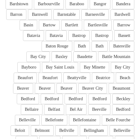
Bardstown
Barbourville
Baraboo
Bangor
Bandera
Barron
Barnwell
Barnstable
Barnesville
Bardwell
Basin
Bartow
Bartlett
Bartlesville
Barrow
Batavia
Batavia
Bastrop
Bastrop
Bassett
Baton Rouge
Bath
Bath
Batesville
Bay City
Baxley
Baudette
Battle Mountain
Bayboro
Bay Saint Louis
Bay Minette
Bay City
Beaufort
Beaufort
Beattyville
Beatrice
Beach
Beaver
Beaver
Beaver
Beaver City
Beaumont
Bedford
Bedford
Bedford
Bedford
Beckley
Bellaire
Belfast
Bel Air
Beeville
Bedford
Belleville
Bellefonte
Bellefontaine
Belle Fourche
Beloit
Belmont
Bellville
Bellingham
Belleville