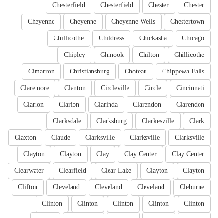
Chesterfield
Chesterfield
Chester
Chester
Cheyenne
Cheyenne
Cheyenne Wells
Chestertown
Chillicothe
Childress
Chickasha
Chicago
Chipley
Chinook
Chilton
Chillicothe
Cimarron
Christiansburg
Choteau
Chippewa Falls
Claremore
Clanton
Circleville
Circle
Cincinnati
Clarion
Clarion
Clarinda
Clarendon
Clarendon
Clarksdale
Clarksburg
Clarkesville
Clark
Claxton
Claude
Clarksville
Clarksville
Clarksville
Clayton
Clayton
Clay
Clay Center
Clay Center
Clearwater
Clearfield
Clear Lake
Clayton
Clayton
Clifton
Cleveland
Cleveland
Cleveland
Cleburne
Clinton
Clinton
Clinton
Clinton
Clinton