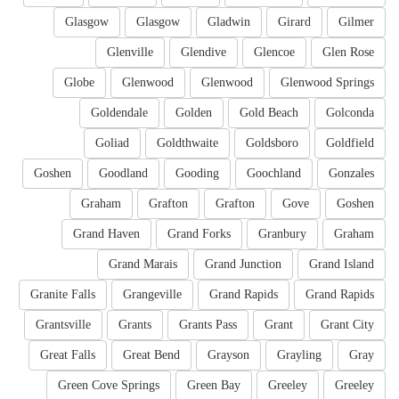
Glasgow
Glasgow
Gladwin
Girard
Gilmer
Glenville
Glendive
Glencoe
Glen Rose
Globe
Glenwood
Glenwood
Glenwood Springs
Goldendale
Golden
Gold Beach
Golconda
Goliad
Goldthwaite
Goldsboro
Goldfield
Goshen
Goodland
Gooding
Goochland
Gonzales
Graham
Grafton
Grafton
Gove
Goshen
Grand Haven
Grand Forks
Granbury
Graham
Grand Marais
Grand Junction
Grand Island
Granite Falls
Grangeville
Grand Rapids
Grand Rapids
Grantsville
Grants
Grants Pass
Grant
Grant City
Great Falls
Great Bend
Grayson
Grayling
Gray
Green Cove Springs
Green Bay
Greeley
Greeley