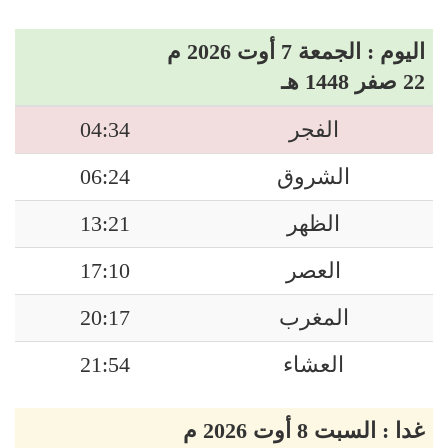
اليوم : الجمعة 7 أوت 2026 م
22 صفر 1448 هـ
04:34
الفجر
06:24
الشروق
13:21
الظهر
17:10
العصر
20:17
المغرب
21:54
العشاء
غدا : السبت 8 أوت 2026 م