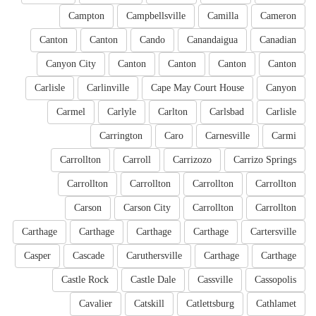
Campton
Campbellsville
Camilla
Cameron
Canton
Canton
Cando
Canandaigua
Canadian
Canyon City
Canton
Canton
Canton
Canton
Carlisle
Carlinville
Cape May Court House
Canyon
Carmel
Carlyle
Carlton
Carlsbad
Carlisle
Carrington
Caro
Carnesville
Carmi
Carrollton
Carroll
Carrizozo
Carrizo Springs
Carrollton
Carrollton
Carrollton
Carrollton
Carson
Carson City
Carrollton
Carrollton
Carthage
Carthage
Carthage
Carthage
Cartersville
Casper
Cascade
Caruthersville
Carthage
Carthage
Castle Rock
Castle Dale
Cassville
Cassopolis
Cavalier
Catskill
Catlettsburg
Cathlamet