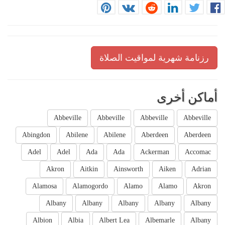
رزنامة شهرية لمواقيت الصلاة
أماكن أخرى
Abbeville
Abbeville
Abbeville
Abbeville
Abingdon
Abilene
Abilene
Aberdeen
Aberdeen
Adel
Adel
Ada
Ada
Ackerman
Accomac
Akron
Aitkin
Ainsworth
Aiken
Adrian
Alamosa
Alamogordo
Alamo
Alamo
Akron
Albany
Albany
Albany
Albany
Albany
Albion
Albia
Albert Lea
Albemarle
Albany