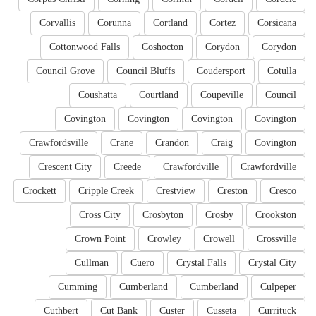
Corvallis
Corunna
Cortland
Cortez
Corsicana
Cottonwood Falls
Coshocton
Corydon
Corydon
Council Grove
Council Bluffs
Coudersport
Cotulla
Coushatta
Courtland
Coupeville
Council
Covington
Covington
Covington
Covington
Crawfordsville
Crane
Crandon
Craig
Covington
Crescent City
Creede
Crawfordville
Crawfordville
Crockett
Cripple Creek
Crestview
Creston
Cresco
Cross City
Crosbyton
Crosby
Crookston
Crown Point
Crowley
Crowell
Crossville
Cullman
Cuero
Crystal Falls
Crystal City
Cumming
Cumberland
Cumberland
Culpeper
Cuthbert
Cut Bank
Custer
Cusseta
Currituck