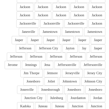
Jackson
Jackson
Jackson
Jackson
Jackson
Jackson
Jackson
Jackson
Jackson
Jackson
Jacksonville
Jacksonville
Jacksonville
Jackson
Janesville
Jamestown
Jamestown
Jamestown
Jasper
Jasper
Jasper
Jasper
Jasper
Jasper
Jefferson
Jefferson City
Jayton
Jay
Jasper
Jefferson
Jefferson
Jefferson
Jefferson
Jefferson
Jerome
Jennings
Jena
Jeffersonville
Jeffersonville
Jim Thorpe
Jetmore
Jerseyville
Jersey City
Jonesboro
Joliet
Johnstown
Johnson City
Jonesville
Jonesborough
Jonesboro
Jonesboro
Junction City
Julesburg
Jourdanton
Jordan
Kadoka
Juneau
Juneau
Junction
Junction