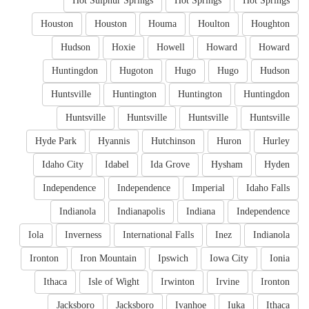
Hot Sulphur Springs
Hot Springs
Hot Springs
Houston
Houston
Houma
Houlton
Houghton
Hudson
Hoxie
Howell
Howard
Howard
Huntingdon
Hugoton
Hugo
Hugo
Hudson
Huntsville
Huntington
Huntington
Huntingdon
Huntsville
Huntsville
Huntsville
Huntsville
Hyde Park
Hyannis
Hutchinson
Huron
Hurley
Idaho City
Idabel
Ida Grove
Hysham
Hyden
Independence
Independence
Imperial
Idaho Falls
Indianola
Indianapolis
Indiana
Independence
Iola
Inverness
International Falls
Inez
Indianola
Ironton
Iron Mountain
Ipswich
Iowa City
Ionia
Ithaca
Isle of Wight
Irwinton
Irvine
Ironton
Jacksboro
Jacksboro
Ivanhoe
Iuka
Ithaca