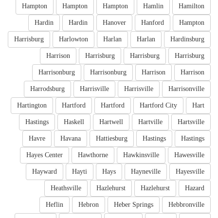
Hampton
Hampton
Hampton
Hamlin
Hamilton
Hardin
Hardin
Hanover
Hanford
Hampton
Harrisburg
Harlowton
Harlan
Harlan
Hardinsburg
Harrison
Harrisburg
Harrisburg
Harrisburg
Harrisonburg
Harrisonburg
Harrison
Harrison
Harrodsburg
Harrisville
Harrisville
Harrisonville
Hartington
Hartford
Hartford
Hartford City
Hart
Hastings
Haskell
Hartwell
Hartville
Hartsville
Havre
Havana
Hattiesburg
Hastings
Hastings
Hayes Center
Hawthorne
Hawkinsville
Hawesville
Hayward
Hayti
Hays
Hayneville
Hayesville
Heathsville
Hazlehurst
Hazlehurst
Hazard
Heflin
Hebron
Heber Springs
Hebbronville