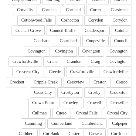
Corvallis
Corunna
Cortland
Cortez
Corsicana
Cottonwood Falls
Coshocton
Corydon
Corydon
Council Grove
Council Bluffs
Coudersport
Cotulla
Coushatta
Courtland
Coupeville
Council
Covington
Covington
Covington
Covington
Crawfordsville
Crane
Crandon
Craig
Covington
Crescent City
Creede
Crawfordville
Crawfordville
Crockett
Cripple Creek
Crestview
Creston
Cresco
Cross City
Crosbyton
Crosby
Crookston
Crown Point
Crowley
Crowell
Crossville
Cullman
Cuero
Crystal Falls
Crystal City
Cumming
Cumberland
Cumberland
Culpeper
Cuthbert
Cut Bank
Custer
Cusseta
Currituck