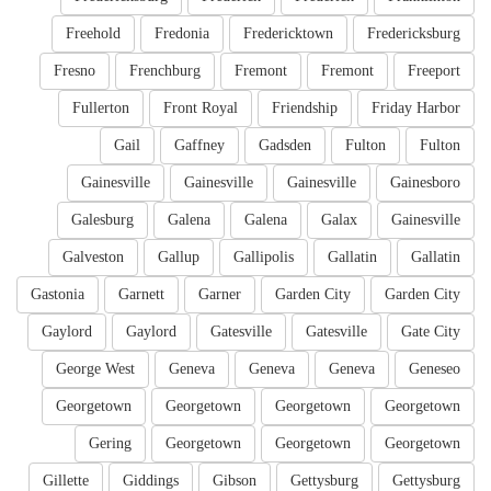
Freehold
Fredonia
Fredericktown
Fredericksburg
Fresno
Frenchburg
Fremont
Fremont
Freeport
Fullerton
Front Royal
Friendship
Friday Harbor
Gail
Gaffney
Gadsden
Fulton
Fulton
Gainesville
Gainesville
Gainesville
Gainesboro
Galesburg
Galena
Galena
Galax
Gainesville
Galveston
Gallup
Gallipolis
Gallatin
Gallatin
Gastonia
Garnett
Garner
Garden City
Garden City
Gaylord
Gaylord
Gatesville
Gatesville
Gate City
George West
Geneva
Geneva
Geneva
Geneseo
Georgetown
Georgetown
Georgetown
Georgetown
Gering
Georgetown
Georgetown
Georgetown
Gillette
Giddings
Gibson
Gettysburg
Gettysburg