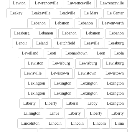
Lawton
Lawrenceville
Lawrenceville
Lawrenceville
Leakey
Leakesville
Leadville
Le Mars
Le Center
Lebanon
Lebanon
Lebanon
Leavenworth
Leesburg
Lebanon
Lebanon
Lebanon
Lebanon
Lenoir
Leland
Leitchfield
Leesville
Leesburg
Levelland
Leoti
Leonardtown
Leon
Leola
Lewiston
Lewisburg
Lewisburg
Lewisburg
Lewisville
Lewistown
Lewistown
Lewistown
Lexington
Lexington
Lexington
Lexington
Lexington
Lexington
Lexington
Lexington
Liberty
Liberty
Liberal
Libby
Lexington
Lillington
Lihue
Liberty
Liberty
Liberty
Lincolnton
Lincoln
Lincoln
Lincoln
Lima