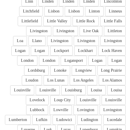
Linn
Linden
Linden
Linden
Lincolnton
Litchfield
Lisbon
Lisbon
Linton
Linneus
Littlefield
Little Valley
Little Rock
Little Falls
Livingston
Livingston
Live Oak
Littleton
Loa
Llano
Livingston
Livingston
Livingston
Logan
Logan
Lockport
Lockhart
Lock Haven
London
London
Logansport
Logan
Logan
Lordsburg
Lonoke
Longview
Long Prairie
Loudon
Los Lunas
Los Angeles
Los Alamos
Louisville
Louisville
Louisburg
Louisa
Louisa
Lovelock
Loup City
Louisville
Louisville
Lubbock
Lowville
Lovington
Lovingston
Lumberton
Lufkin
Ludowici
Ludington
Lucedale
Luverne
Lusk
Luray
Lunenburg
Lumpkin