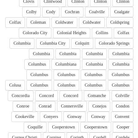
Clovis
Clintwood
Clinton
Clinton
Clinton
Colby
Cody
Cochran
Coalville
Coalgate
Colfax
Coleman
Coldwater
Coldwater
Coldspring
Colorado City
Colonial Heights
Collins
Colfax
Columbia
Columbia City
Colquitt
Colorado Springs
Columbia
Columbia
Columbia
Columbia
Columbus
Columbiana
Columbia
Columbia
Columbus
Columbus
Columbus
Columbus
Colusa
Columbus
Columbus
Columbus
Columbus
Concordia
Concord
Concord
Comanche
Colville
Conroe
Conrad
Connersville
Conejos
Condon
Cookeville
Conyers
Conway
Conway
Convent
Coquille
Cooperstown
Cooperstown
Cooper
Corpus Christi
Corning
Corinth
Cordell
Cordele