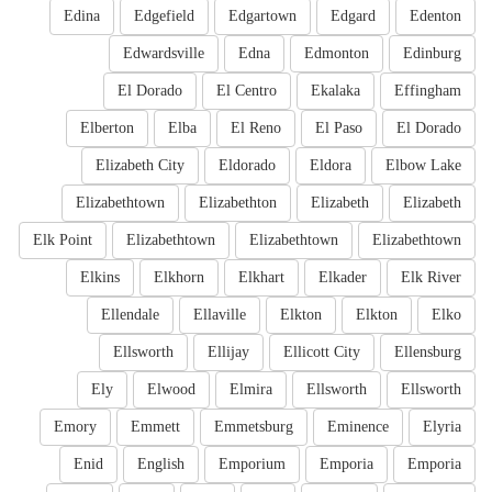
Edina
Edgefield
Edgartown
Edgard
Edenton
Edwardsville
Edna
Edmonton
Edinburg
El Dorado
El Centro
Ekalaka
Effingham
Elberton
Elba
El Reno
El Paso
El Dorado
Elizabeth City
Eldorado
Eldora
Elbow Lake
Elizabethtown
Elizabethton
Elizabeth
Elizabeth
Elk Point
Elizabethtown
Elizabethtown
Elizabethtown
Elkins
Elkhorn
Elkhart
Elkader
Elk River
Ellendale
Ellaville
Elkton
Elkton
Elko
Ellsworth
Ellijay
Ellicott City
Ellensburg
Ely
Elwood
Elmira
Ellsworth
Ellsworth
Emory
Emmett
Emmetsburg
Eminence
Elyria
Enid
English
Emporium
Emporia
Emporia