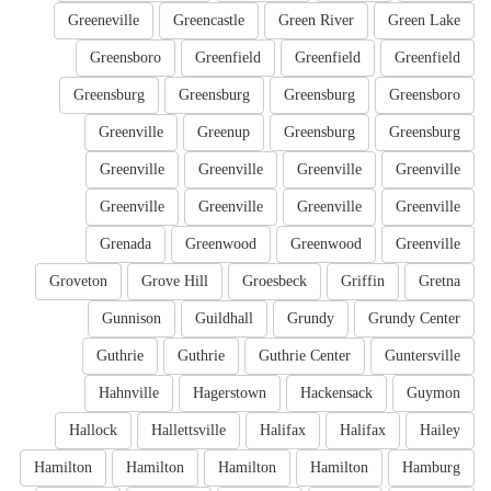
Greeneville
Greencastle
Green River
Green Lake
Greensboro
Greenfield
Greenfield
Greenfield
Greensburg
Greensburg
Greensburg
Greensboro
Greenville
Greenup
Greensburg
Greensburg
Greenville
Greenville
Greenville
Greenville
Greenville
Greenville
Greenville
Greenville
Grenada
Greenwood
Greenwood
Greenville
Groveton
Grove Hill
Groesbeck
Griffin
Gretna
Gunnison
Guildhall
Grundy
Grundy Center
Guthrie
Guthrie
Guthrie Center
Guntersville
Hahnville
Hagerstown
Hackensack
Guymon
Hallock
Hallettsville
Halifax
Halifax
Hailey
Hamilton
Hamilton
Hamilton
Hamilton
Hamburg