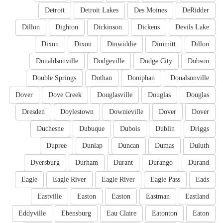
Detroit
Detroit Lakes
Des Moines
DeRidder
Dillon
Dighton
Dickinson
Dickens
Devils Lake
Dixon
Dixon
Dinwiddie
Dimmitt
Dillon
Donaldsonville
Dodgeville
Dodge City
Dobson
Double Springs
Dothan
Doniphan
Donalsonville
Dover
Dove Creek
Douglasville
Douglas
Douglas
Dresden
Doylestown
Downieville
Dover
Dover
Duchesne
Dubuque
Dubois
Dublin
Driggs
Dupree
Dunlap
Duncan
Dumas
Duluth
Dyersburg
Durham
Durant
Durango
Durand
Eagle
Eagle River
Eagle River
Eagle Pass
Eads
Eastville
Easton
Easton
Eastman
Eastland
Eddyville
Ebensburg
Eau Claire
Eatonton
Eaton