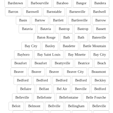
Bardstown
Barbourville
Baraboo
Bangor
Bandera
Barron
Barnwell
Barnstable
Barnesville
Bardwell
Basin
Bartow
Bartlett
Bartlesville
Barrow
Batavia
Batavia
Bastrop
Bastrop
Bassett
Baton Rouge
Bath
Bath
Batesville
Bay City
Baxley
Baudette
Battle Mountain
Bayboro
Bay Saint Louis
Bay Minette
Bay City
Beaufort
Beaufort
Beattyville
Beatrice
Beach
Beaver
Beaver
Beaver
Beaver City
Beaumont
Bedford
Bedford
Bedford
Bedford
Beckley
Bellaire
Belfast
Bel Air
Beeville
Bedford
Belleville
Bellefonte
Bellefontaine
Belle Fourche
Beloit
Belmont
Bellville
Bellingham
Belleville