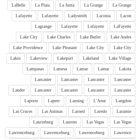
LaBelle
La Plata
La Junta
La Grange
La Grange
Lafayette
Lafayette
Ladysmith
Laconia
Lacon
Lagrange
Lafayette
Lafayette
LaFayette
Lake City
Lake Charles
Lake Butler
Lake Andes
Lake Providence
Lake Pleasant
Lake City
Lake City
Lakin
Lakeview
Lakeport
Lakeland
Lake Village
Lampasas
Lamesa
Lamar
Lamar
Lakota
Lancaster
Lancaster
Lancaster
Lancaster
Lander
Lancaster
Lancaster
Lancaster
Lancaster
Laporte
Lapeer
Lansing
L'Anse
Langdon
Las Cruces
Las Animas
Larned
Laredo
Laramie
Laurinburg
Laurens
Las Vegas
Las Vegas
Lawrenceburg
Lawrenceburg
Lawrenceburg
Lawrence