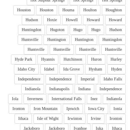
Hot Sulphur Springs
Hot Springs
Hot Springs
Houston
Houston
Houma
Houlton
Houghton
Hudson
Hoxie
Howell
Howard
Howard
Huntingdon
Hugoton
Hugo
Hugo
Hudson
Huntsville
Huntington
Huntington
Huntingdon
Huntsville
Huntsville
Huntsville
Huntsville
Hyde Park
Hyannis
Hutchinson
Huron
Hurley
Idaho City
Idabel
Ida Grove
Hysham
Hyden
Independence
Independence
Imperial
Idaho Falls
Indianola
Indianapolis
Indiana
Independence
Iola
Inverness
International Falls
Inez
Indianola
Ironton
Iron Mountain
Ipswich
Iowa City
Ionia
Ithaca
Isle of Wight
Irwinton
Irvine
Ironton
Jacksboro
Jacksboro
Ivanhoe
Iuka
Ithaca