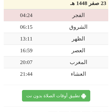
23 صفر 1448 هـ
04:24
الفجر
06:15
الشروق
13:11
الظهر
16:59
العصر
20:07
المغرب
21:44
العشاء
تطبيق أوقات الصلاة بدون نت