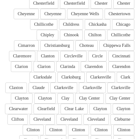
Chesterfield
Chesterfield
Chester
Chester
Cheyenne
Cheyenne
Cheyenne Wells
Chestertown
Chillicothe
Childress
Chickasha
Chicago
Chipley
Chinook
Chilton
Chillicothe
Cimarron
Christiansburg
Choteau
Chippewa Falls
Claremore
Clanton
Circleville
Circle
Cincinnati
Clarion
Clarion
Clarinda
Clarendon
Clarendon
Clarksdale
Clarksburg
Clarkesville
Clark
Claxton
Claude
Clarksville
Clarksville
Clarksville
Clayton
Clayton
Clay
Clay Center
Clay Center
Clearwater
Clearfield
Clear Lake
Clayton
Clayton
Clifton
Cleveland
Cleveland
Cleveland
Cleburne
Clinton
Clinton
Clinton
Clinton
Clinton