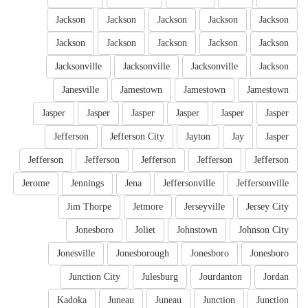
Jackson
Jackson
Jackson
Jackson
Jackson
Jackson
Jackson
Jackson
Jackson
Jackson
Jacksonville
Jacksonville
Jacksonville
Jackson
Janesville
Jamestown
Jamestown
Jamestown
Jasper
Jasper
Jasper
Jasper
Jasper
Jasper
Jefferson
Jefferson City
Jayton
Jay
Jasper
Jefferson
Jefferson
Jefferson
Jefferson
Jefferson
Jerome
Jennings
Jena
Jeffersonville
Jeffersonville
Jim Thorpe
Jetmore
Jerseyville
Jersey City
Jonesboro
Joliet
Johnstown
Johnson City
Jonesville
Jonesborough
Jonesboro
Jonesboro
Junction City
Julesburg
Jourdanton
Jordan
Kadoka
Juneau
Juneau
Junction
Junction