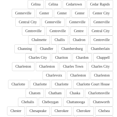
Celina
Celina
Cedartown
Cedar Rapids
Centerville
Center
Center
Center
Center City
Central City
Centerville
Centerville
Centerville
Centreville
Centreville
Centre
Central City
Chalmette
Challis
Chadron
Centreville
Channing
Chandler
Chambersburg
Chamberlain
Charles City
Chariton
Chardon
Chappell
Charleston
Charleston
Charles Town
Charles City
Charlevoix
Charleston
Charleston
Charlotte
Charlotte
Charlotte
Charlotte Court House
Chatom
Chatham
Chaska
Charlottesville
Chehalis
Cheboygan
Chattanooga
Chatsworth
Chester
Chesapeake
Cherokee
Cherokee
Chelsea