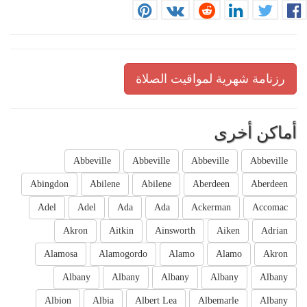
رزنامة شهرية لمواقيت الصلاة
أماكن أخرى
Abbeville
Abbeville
Abbeville
Abbeville
Abingdon
Abilene
Abilene
Aberdeen
Aberdeen
Adel
Adel
Ada
Ada
Ackerman
Accomac
Akron
Aitkin
Ainsworth
Aiken
Adrian
Alamosa
Alamogordo
Alamo
Alamo
Akron
Albany
Albany
Albany
Albany
Albany
Albion
Albia
Albert Lea
Albemarle
Albany