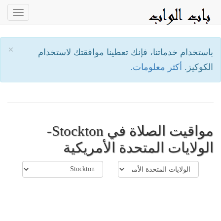
oggle
ation
×
باستخدام خدماتنا، فإنك تعطينا موافقتك لاستخدام
أكثر معلومات.
الكوكيز.
مواقيت الصلاة في Stockton-
الولايات المتحدة الأمريكية