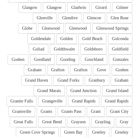
Glasgow
Glasgow
Gladwin
Girard
Gilmer
Glenville
Glendive
Glencoe
Glen Rose
Globe
Glenwood
Glenwood
Glenwood Springs
Goldendale
Golden
Gold Beach
Golconda
Goliad
Goldthwaite
Goldsboro
Goldfield
Goshen
Goodland
Gooding
Goochland
Gonzales
Graham
Grafton
Grafton
Gove
Goshen
Grand Haven
Grand Forks
Granbury
Graham
Grand Marais
Grand Junction
Grand Island
Granite Falls
Grangeville
Grand Rapids
Grand Rapids
Grantsville
Grants
Grants Pass
Grant
Grant City
Great Falls
Great Bend
Grayson
Grayling
Gray
Green Cove Springs
Green Bay
Greeley
Greeley