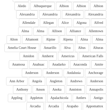
Aledo
Albuquerque
Albion
Albion
Albion
Alexandria
Alexandria
Alexandria
Alexandria
Allendale
Allegan
Alice
Algona
Alfred
Alma
Alma
Allison
Alliance
Allentown
Alton
Altamont
Alpine
Alpena
Alma
Alma
Amelia Court House
Amarillo
Alva
Altus
Alturas
Amidon
Amherst
Americus
American Falls
Anamosa
Anahuac
Anadarko
Anaconda
Amite
Anderson
Anderson
Andalusia
Anchorage
Ann Arbor
Angola
Angleton
Andrews
Anderson
Anthony
Anson
Anoka
Anniston
Annapolis
Appling
Appleton
Apalachicola
Antlers
Antigo
Arcadia
Arcadia
Arapaho
Appomattox