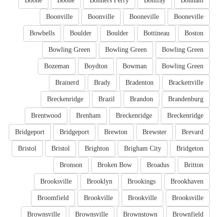
Boone
Boone
Bonners Ferry
Bonifay
Bonham
Boonville
Boonville
Booneville
Booneville
Bowbells
Boulder
Boulder
Bottineau
Boston
Bowling Green
Bowling Green
Bowling Green
Bozeman
Boydton
Bowman
Bowling Green
Brainerd
Brady
Bradenton
Brackettville
Breckenridge
Brazil
Brandon
Brandenburg
Brentwood
Brenham
Breckenridge
Breckenridge
Bridgeport
Bridgeport
Brewton
Brewster
Brevard
Bristol
Bristol
Brighton
Brigham City
Bridgeton
Bronson
Broken Bow
Broadus
Britton
Brooksville
Brooklyn
Brookings
Brookhaven
Broomfield
Brookville
Brookville
Brooksville
Brownsville
Brownsville
Brownstown
Brownfield