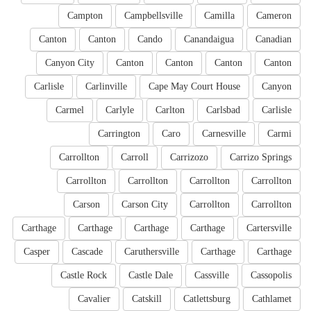
Campton
Campbellsville
Camilla
Cameron
Canton
Canton
Cando
Canandaigua
Canadian
Canyon City
Canton
Canton
Canton
Canton
Carlisle
Carlinville
Cape May Court House
Canyon
Carmel
Carlyle
Carlton
Carlsbad
Carlisle
Carrington
Caro
Carnesville
Carmi
Carrollton
Carroll
Carrizozo
Carrizo Springs
Carrollton
Carrollton
Carrollton
Carrollton
Carson
Carson City
Carrollton
Carrollton
Carthage
Carthage
Carthage
Carthage
Cartersville
Casper
Cascade
Caruthersville
Carthage
Carthage
Castle Rock
Castle Dale
Cassville
Cassopolis
Cavalier
Catskill
Catlettsburg
Cathlamet