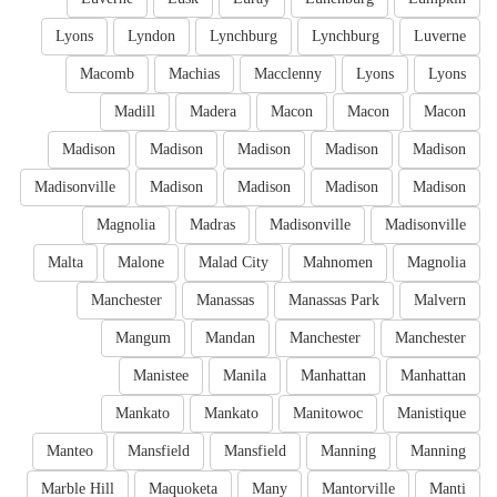
Lyons
Lyndon
Lynchburg
Lynchburg
Luverne
Macomb
Machias
Macclenny
Lyons
Lyons
Madill
Madera
Macon
Macon
Macon
Madison
Madison
Madison
Madison
Madison
Madisonville
Madison
Madison
Madison
Madison
Magnolia
Madras
Madisonville
Madisonville
Malta
Malone
Malad City
Mahnomen
Magnolia
Manchester
Manassas
Manassas Park
Malvern
Mangum
Mandan
Manchester
Manchester
Manistee
Manila
Manhattan
Manhattan
Mankato
Mankato
Manitowoc
Manistique
Manteo
Mansfield
Mansfield
Manning
Manning
Marble Hill
Maquoketa
Many
Mantorville
Manti