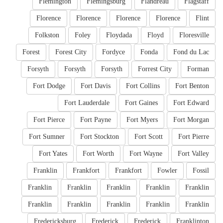
Flemington
Flemingsburg
Flandreau
Flagstaff
Florence
Florence
Florence
Florence
Flint
Folkston
Foley
Floydada
Floyd
Floresville
Forest
Forest City
Fordyce
Fonda
Fond du Lac
Forsyth
Forsyth
Forsyth
Forrest City
Forman
Fort Dodge
Fort Davis
Fort Collins
Fort Benton
Fort Lauderdale
Fort Gaines
Fort Edward
Fort Pierce
Fort Payne
Fort Myers
Fort Morgan
Fort Sumner
Fort Stockton
Fort Scott
Fort Pierre
Fort Yates
Fort Worth
Fort Wayne
Fort Valley
Franklin
Frankfort
Frankfort
Fowler
Fossil
Franklin
Franklin
Franklin
Franklin
Franklin
Franklin
Franklin
Franklin
Franklin
Franklin
Fredericksburg
Frederick
Frederick
Franklinton