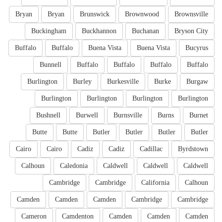
Bryan
Bryan
Brunswick
Brownwood
Brownsville
Buckingham
Buckhannon
Buchanan
Bryson City
Buffalo
Buffalo
Buena Vista
Buena Vista
Bucyrus
Bunnell
Buffalo
Buffalo
Buffalo
Buffalo
Burlington
Burley
Burkesville
Burke
Burgaw
Burlington
Burlington
Burlington
Burlington
Bushnell
Burwell
Burnsville
Burns
Burnet
Butte
Butte
Butler
Butler
Butler
Butler
Cairo
Cairo
Cadiz
Cadiz
Cadillac
Byrdstown
Calhoun
Caledonia
Caldwell
Caldwell
Caldwell
Cambridge
Cambridge
California
Calhoun
Camden
Camden
Camden
Cambridge
Cambridge
Cameron
Camdenton
Camden
Camden
Camden