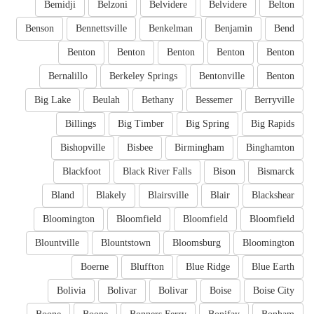
Bemidji
Belzoni
Belvidere
Belvidere
Belton
Benson
Bennettsville
Benkelman
Benjamin
Bend
Benton
Benton
Benton
Benton
Benton
Bernalillo
Berkeley Springs
Bentonville
Benton
Big Lake
Beulah
Bethany
Bessemer
Berryville
Billings
Big Timber
Big Spring
Big Rapids
Bishopville
Bisbee
Birmingham
Binghamton
Blackfoot
Black River Falls
Bison
Bismarck
Bland
Blakely
Blairsville
Blair
Blackshear
Bloomington
Bloomfield
Bloomfield
Bloomfield
Blountville
Blountstown
Bloomsburg
Bloomington
Boerne
Bluffton
Blue Ridge
Blue Earth
Bolivia
Bolivar
Bolivar
Boise
Boise City