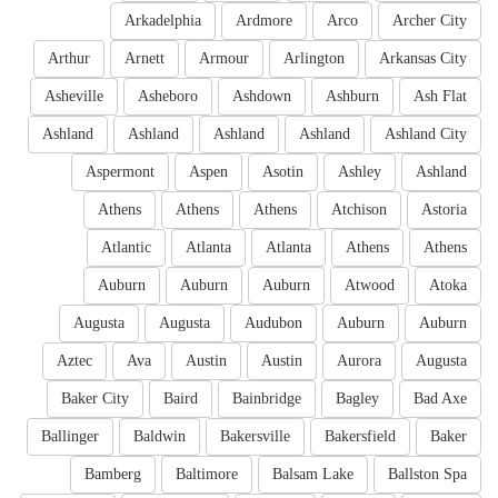
Arkadelphia
Ardmore
Arco
Archer City
Arthur
Arnett
Armour
Arlington
Arkansas City
Asheville
Asheboro
Ashdown
Ashburn
Ash Flat
Ashland
Ashland
Ashland
Ashland
Ashland City
Aspermont
Aspen
Asotin
Ashley
Ashland
Athens
Athens
Athens
Atchison
Astoria
Atlantic
Atlanta
Atlanta
Athens
Athens
Auburn
Auburn
Auburn
Atwood
Atoka
Augusta
Augusta
Audubon
Auburn
Auburn
Aztec
Ava
Austin
Austin
Aurora
Augusta
Baker City
Baird
Bainbridge
Bagley
Bad Axe
Ballinger
Baldwin
Bakersville
Bakersfield
Baker
Bamberg
Baltimore
Balsam Lake
Ballston Spa