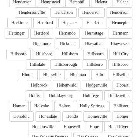
Henderson
Hempstead
Hemphill
Helena
Helena
Hendersonville
Henderson
Henderson
Henderson
Herkimer
Hereford
Heppner
Henrietta
Hennepin
Hettinger
Hertford
Hernando
Hermitage
Hermann
Highmore
Hickman
Hiawatha
Hiawassee
Hillsboro
Hillsboro
Hillsboro
Hillsboro
Hill City
Hillsdale
Hillsborough
Hillsboro
Hillsboro
Hinton
Hinesville
Hindman
Hilo
Hillsville
Holbrook
Hohenwald
Hodgenville
Hobart
Hollis
Hollidaysburg
Holdrege
Holdenville
Homer
Holyoke
Holton
Holly Springs
Hollister
Honolulu
Honesdale
Hondo
Homerville
Homer
Hopkinsville
Hopewell
Hope
Hood River