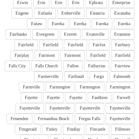
Erwin
Erin
Erie
Erie
Ephrata
Enterprise
Eugene
Eufaula
Estherville
Estancia
Escanaba
Eutaw
Eureka
Eureka
Eureka
Eureka
Fairbanks
Evergreen
Everett
Evansville
Evanston
Fairfield
Fairfield
Fairfield
Fairfax
Fairbury
Fairplay
Fairmont
Fairmont
Fairfield
Fairfield
Falls City
Falls Church
Fallon
Falfurrias
Fairview
Farmerville
Faribault
Fargo
Falmouth
Farmville
Farmington
Farmington
Farmington
Fayette
Fayette
Fayette
Faulkton
Farwell
Fayetteville
Fayetteville
Fayetteville
Fayetteville
Fessenden
Fernandina Beach
Fergus Falls
Fayetteville
Fitzgerald
Finley
Findlay
Fincastle
Fillmore