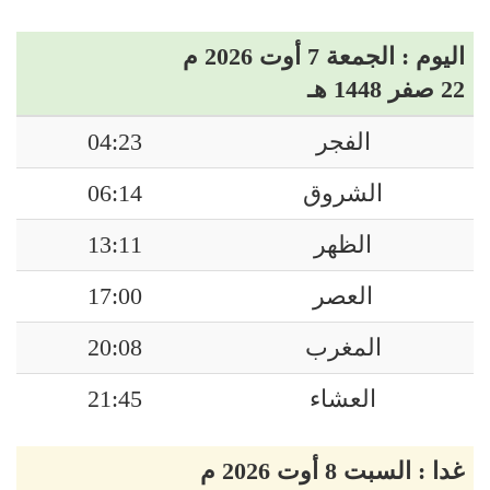
اليوم : الجمعة 7 أوت 2026 م
22 صفر 1448 هـ
04:23
الفجر
06:14
الشروق
13:11
الظهر
17:00
العصر
20:08
المغرب
21:45
العشاء
غدا : السبت 8 أوت 2026 م