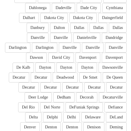
Dahlonega
Dadeville
Dade City
Cynthiana
Dalhart
Dakota City
Dakota City
Daingerfield
Danbury
Dalton
Dallas
Dallas
Dallas
Danville
Danville
Danielsville
Dandridge
Darlington
Darlington
Danville
Danville
Danville
Dawson
David City
Davenport
Davenport
De Kalb
Dayton
Dayton
Dayton
Dawsonville
Decatur
Decatur
Deadwood
De Smet
De Queen
Decatur
Decatur
Decatur
Decatur
Decatur
Deer Lodge
Dedham
Decorah
Decaturville
Del Rio
Del Norte
DeFuniak Springs
Defiance
Delta
Delphi
Delhi
Delaware
DeLand
Denver
Denton
Denton
Denison
Deming