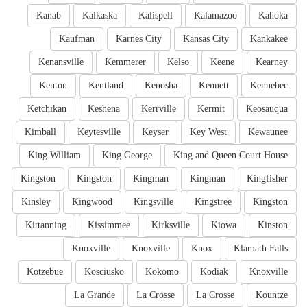
Kanab
Kalkaska
Kalispell
Kalamazoo
Kahoka
Kaufman
Karnes City
Kansas City
Kankakee
Kenansville
Kemmerer
Kelso
Keene
Kearney
Kenton
Kentland
Kenosha
Kennett
Kennebec
Ketchikan
Keshena
Kerrville
Kermit
Keosauqua
Kimball
Keytesville
Keyser
Key West
Kewaunee
King William
King George
King and Queen Court House
Kingston
Kingston
Kingman
Kingman
Kingfisher
Kinsley
Kingwood
Kingsville
Kingstree
Kingston
Kittanning
Kissimmee
Kirksville
Kiowa
Kinston
Knoxville
Knoxville
Knox
Klamath Falls
Kotzebue
Kosciusko
Kokomo
Kodiak
Knoxville
La Grande
La Crosse
La Crosse
Kountze