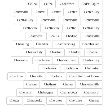
Celina
Celina
Cedartown
Cedar Rapids
Centerville
Center
Center
Center
Center City
Central City
Centerville
Centerville
Centerville
Centreville
Centreville
Centre
Central City
Chalmette
Challis
Chadron
Centreville
Channing
Chandler
Chambersburg
Chamberlain
Charles City
Chariton
Chardon
Chappell
Charleston
Charleston
Charles Town
Charles City
Charlevoix
Charleston
Charleston
Charlotte
Charlotte
Charlotte
Charlotte Court House
Chatom
Chatham
Chaska
Charlottesville
Chehalis
Cheboygan
Chattanooga
Chatsworth
Chester
Chesapeake
Cherokee
Cherokee
Chelsea