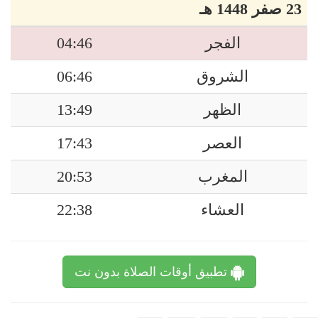
23 صفر 1448 هـ
04:46
الفجر
06:46
الشروق
13:49
الظهر
17:43
العصر
20:53
المغرب
22:38
العشاء
تطبيق أوقات الصلاة بدون نت