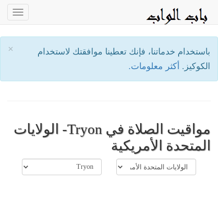
oggle
ation
×
باستخدام خدماتنا، فإنك تعطينا موافقتك لاستخدام
أكثر معلومات.
الكوكيز.
مواقيت الصلاة في Tryon- الولايات
المتحدة الأمريكية