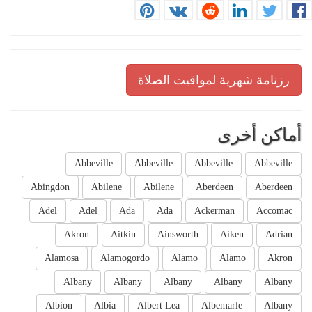
رزنامة شهرية لمواقيت الصلاة
أماكن أخرى
Abbeville
Abbeville
Abbeville
Abbeville
Abingdon
Abilene
Abilene
Aberdeen
Aberdeen
Adel
Adel
Ada
Ada
Ackerman
Accomac
Akron
Aitkin
Ainsworth
Aiken
Adrian
Alamosa
Alamogordo
Alamo
Alamo
Akron
Albany
Albany
Albany
Albany
Albany
Albion
Albia
Albert Lea
Albemarle
Albany