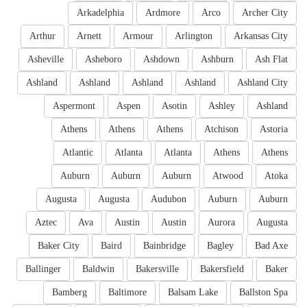
Arkadelphia
Ardmore
Arco
Archer City
Arthur
Arnett
Armour
Arlington
Arkansas City
Asheville
Asheboro
Ashdown
Ashburn
Ash Flat
Ashland
Ashland
Ashland
Ashland
Ashland City
Aspermont
Aspen
Asotin
Ashley
Ashland
Athens
Athens
Athens
Atchison
Astoria
Atlantic
Atlanta
Atlanta
Athens
Athens
Auburn
Auburn
Auburn
Atwood
Atoka
Augusta
Augusta
Audubon
Auburn
Auburn
Aztec
Ava
Austin
Austin
Aurora
Augusta
Baker City
Baird
Bainbridge
Bagley
Bad Axe
Ballinger
Baldwin
Bakersville
Bakersfield
Baker
Bamberg
Baltimore
Balsam Lake
Ballston Spa