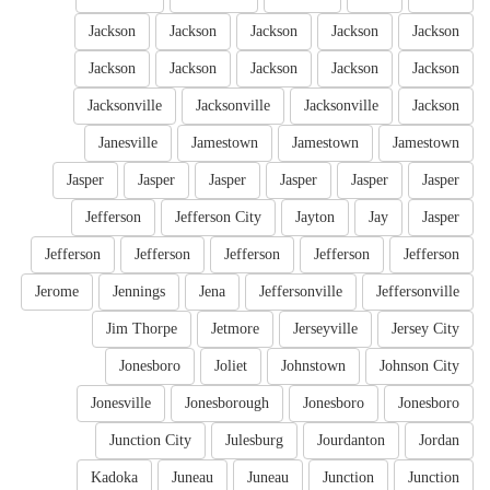
Jackson
Jackson
Jackson
Jackson
Jackson
Jackson
Jackson
Jackson
Jackson
Jackson
Jacksonville
Jacksonville
Jacksonville
Jackson
Janesville
Jamestown
Jamestown
Jamestown
Jasper
Jasper
Jasper
Jasper
Jasper
Jasper
Jefferson
Jefferson City
Jayton
Jay
Jasper
Jefferson
Jefferson
Jefferson
Jefferson
Jefferson
Jerome
Jennings
Jena
Jeffersonville
Jeffersonville
Jim Thorpe
Jetmore
Jerseyville
Jersey City
Jonesboro
Joliet
Johnstown
Johnson City
Jonesville
Jonesborough
Jonesboro
Jonesboro
Junction City
Julesburg
Jourdanton
Jordan
Kadoka
Juneau
Juneau
Junction
Junction