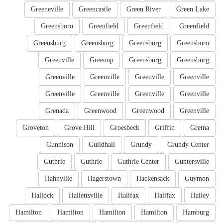
Greeneville
Greencastle
Green River
Green Lake
Greensboro
Greenfield
Greenfield
Greenfield
Greensburg
Greensburg
Greensburg
Greensboro
Greenville
Greenup
Greensburg
Greensburg
Greenville
Greenville
Greenville
Greenville
Greenville
Greenville
Greenville
Greenville
Grenada
Greenwood
Greenwood
Greenville
Groveton
Grove Hill
Groesbeck
Griffin
Gretna
Gunnison
Guildhall
Grundy
Grundy Center
Guthrie
Guthrie
Guthrie Center
Guntersville
Hahnville
Hagerstown
Hackensack
Guymon
Hallock
Hallettsville
Halifax
Halifax
Hailey
Hamilton
Hamilton
Hamilton
Hamilton
Hamburg