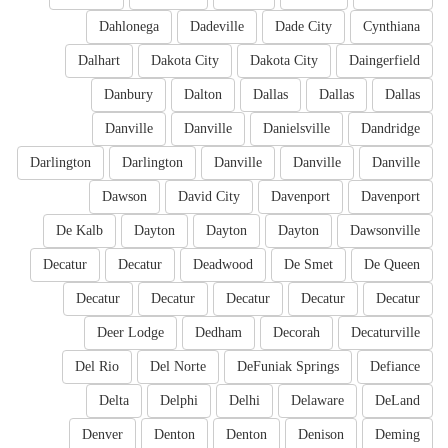
Dahlonega
Dadeville
Dade City
Cynthiana
Dalhart
Dakota City
Dakota City
Daingerfield
Danbury
Dalton
Dallas
Dallas
Dallas
Danville
Danville
Danielsville
Dandridge
Darlington
Darlington
Danville
Danville
Danville
Dawson
David City
Davenport
Davenport
De Kalb
Dayton
Dayton
Dayton
Dawsonville
Decatur
Decatur
Deadwood
De Smet
De Queen
Decatur
Decatur
Decatur
Decatur
Decatur
Deer Lodge
Dedham
Decorah
Decaturville
Del Rio
Del Norte
DeFuniak Springs
Defiance
Delta
Delphi
Delhi
Delaware
DeLand
Denver
Denton
Denton
Denison
Deming