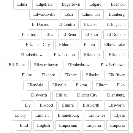
Edina
Edgefield
Edgartown
Edgard
Edenton
Edwardsville
Edna
Edmonton
Edinburg
El Dorado
El Centro
Ekalaka
Effingham
Elberton
Elba
El Reno
El Paso
El Dorado
Elizabeth City
Eldorado
Eldora
Elbow Lake
Elizabethtown
Elizabethton
Elizabeth
Elizabeth
Elk Point
Elizabethtown
Elizabethtown
Elizabethtown
Elkins
Elkhorn
Elkhart
Elkader
Elk River
Ellendale
Ellaville
Elkton
Elkton
Elko
Ellsworth
Ellijay
Ellicott City
Ellensburg
Ely
Elwood
Elmira
Ellsworth
Ellsworth
Emory
Emmett
Emmetsburg
Eminence
Elyria
Enid
English
Emporium
Emporia
Emporia