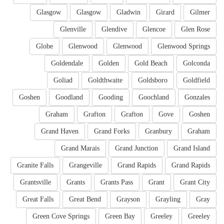
Glasgow
Glasgow
Gladwin
Girard
Gilmer
Glenville
Glendive
Glencoe
Glen Rose
Globe
Glenwood
Glenwood
Glenwood Springs
Goldendale
Golden
Gold Beach
Golconda
Goliad
Goldthwaite
Goldsboro
Goldfield
Goshen
Goodland
Gooding
Goochland
Gonzales
Graham
Grafton
Grafton
Gove
Goshen
Grand Haven
Grand Forks
Granbury
Graham
Grand Marais
Grand Junction
Grand Island
Granite Falls
Grangeville
Grand Rapids
Grand Rapids
Grantsville
Grants
Grants Pass
Grant
Grant City
Great Falls
Great Bend
Grayson
Grayling
Gray
Green Cove Springs
Green Bay
Greeley
Greeley