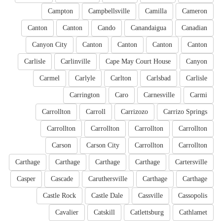
Campton
Campbellsville
Camilla
Cameron
Canton
Canton
Cando
Canandaigua
Canadian
Canyon City
Canton
Canton
Canton
Canton
Carlisle
Carlinville
Cape May Court House
Canyon
Carmel
Carlyle
Carlton
Carlsbad
Carlisle
Carrington
Caro
Carnesville
Carmi
Carrollton
Carroll
Carrizozo
Carrizo Springs
Carrollton
Carrollton
Carrollton
Carrollton
Carson
Carson City
Carrollton
Carrollton
Carthage
Carthage
Carthage
Carthage
Cartersville
Casper
Cascade
Caruthersville
Carthage
Carthage
Castle Rock
Castle Dale
Cassville
Cassopolis
Cavalier
Catskill
Catlettsburg
Cathlamet