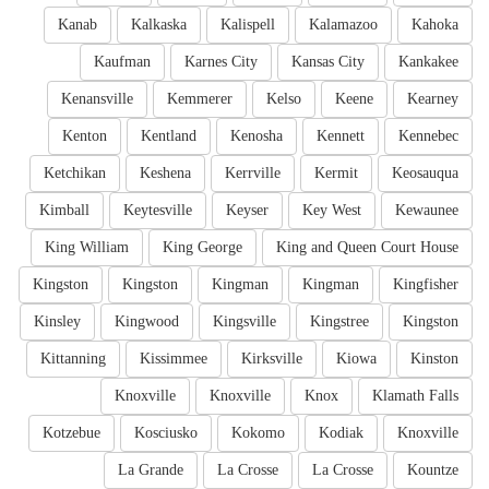
Kanab
Kalkaska
Kalispell
Kalamazoo
Kahoka
Kaufman
Karnes City
Kansas City
Kankakee
Kenansville
Kemmerer
Kelso
Keene
Kearney
Kenton
Kentland
Kenosha
Kennett
Kennebec
Ketchikan
Keshena
Kerrville
Kermit
Keosauqua
Kimball
Keytesville
Keyser
Key West
Kewaunee
King William
King George
King and Queen Court House
Kingston
Kingston
Kingman
Kingman
Kingfisher
Kinsley
Kingwood
Kingsville
Kingstree
Kingston
Kittanning
Kissimmee
Kirksville
Kiowa
Kinston
Knoxville
Knoxville
Knox
Klamath Falls
Kotzebue
Kosciusko
Kokomo
Kodiak
Knoxville
La Grande
La Crosse
La Crosse
Kountze