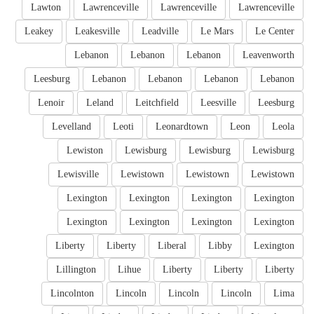
Lawton
Lawrenceville
Lawrenceville
Lawrenceville
Leakey
Leakesville
Leadville
Le Mars
Le Center
Lebanon
Lebanon
Lebanon
Leavenworth
Leesburg
Lebanon
Lebanon
Lebanon
Lebanon
Lenoir
Leland
Leitchfield
Leesville
Leesburg
Levelland
Leoti
Leonardtown
Leon
Leola
Lewiston
Lewisburg
Lewisburg
Lewisburg
Lewisville
Lewistown
Lewistown
Lewistown
Lexington
Lexington
Lexington
Lexington
Lexington
Lexington
Lexington
Lexington
Liberty
Liberty
Liberal
Libby
Lexington
Lillington
Lihue
Liberty
Liberty
Liberty
Lincolnton
Lincoln
Lincoln
Lincoln
Lima