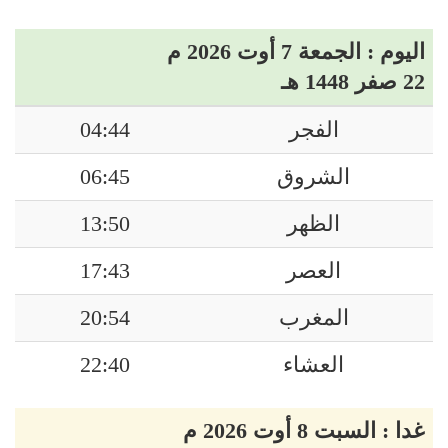
اليوم : الجمعة 7 أوت 2026 م
22 صفر 1448 هـ
04:44
الفجر
06:45
الشروق
13:50
الظهر
17:43
العصر
20:54
المغرب
22:40
العشاء
غدا : السبت 8 أوت 2026 م