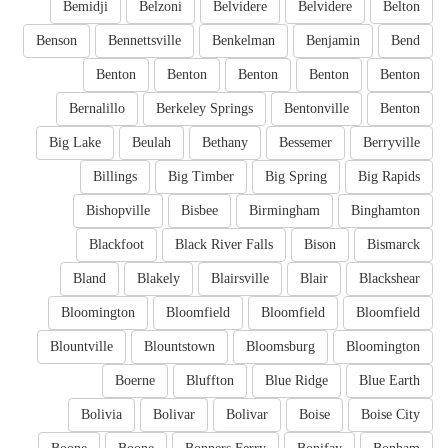
Bemidji
Belzoni
Belvidere
Belvidere
Belton
Benson
Bennettsville
Benkelman
Benjamin
Bend
Benton
Benton
Benton
Benton
Benton
Bernalillo
Berkeley Springs
Bentonville
Benton
Big Lake
Beulah
Bethany
Bessemer
Berryville
Billings
Big Timber
Big Spring
Big Rapids
Bishopville
Bisbee
Birmingham
Binghamton
Blackfoot
Black River Falls
Bison
Bismarck
Bland
Blakely
Blairsville
Blair
Blackshear
Bloomington
Bloomfield
Bloomfield
Bloomfield
Blountville
Blountstown
Bloomsburg
Bloomington
Boerne
Bluffton
Blue Ridge
Blue Earth
Bolivia
Bolivar
Bolivar
Boise
Boise City