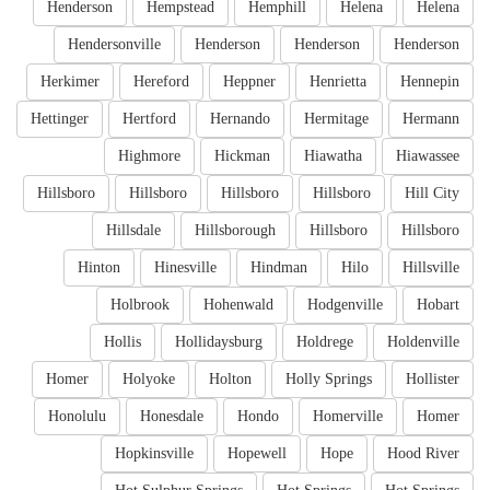
Henderson
Hempstead
Hemphill
Helena
Helena
Hendersonville
Henderson
Henderson
Henderson
Herkimer
Hereford
Heppner
Henrietta
Hennepin
Hettinger
Hertford
Hernando
Hermitage
Hermann
Highmore
Hickman
Hiawatha
Hiawassee
Hillsboro
Hillsboro
Hillsboro
Hillsboro
Hill City
Hillsdale
Hillsborough
Hillsboro
Hillsboro
Hinton
Hinesville
Hindman
Hilo
Hillsville
Holbrook
Hohenwald
Hodgenville
Hobart
Hollis
Hollidaysburg
Holdrege
Holdenville
Homer
Holyoke
Holton
Holly Springs
Hollister
Honolulu
Honesdale
Hondo
Homerville
Homer
Hopkinsville
Hopewell
Hope
Hood River