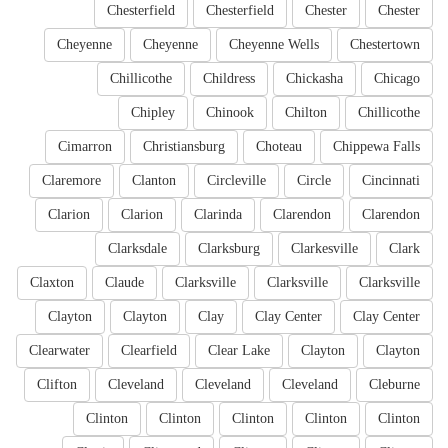
Chesterfield
Chesterfield
Chester
Chester
Cheyenne
Cheyenne
Cheyenne Wells
Chestertown
Chillicothe
Childress
Chickasha
Chicago
Chipley
Chinook
Chilton
Chillicothe
Cimarron
Christiansburg
Choteau
Chippewa Falls
Claremore
Clanton
Circleville
Circle
Cincinnati
Clarion
Clarion
Clarinda
Clarendon
Clarendon
Clarksdale
Clarksburg
Clarkesville
Clark
Claxton
Claude
Clarksville
Clarksville
Clarksville
Clayton
Clayton
Clay
Clay Center
Clay Center
Clearwater
Clearfield
Clear Lake
Clayton
Clayton
Clifton
Cleveland
Cleveland
Cleveland
Cleburne
Clinton
Clinton
Clinton
Clinton
Clinton