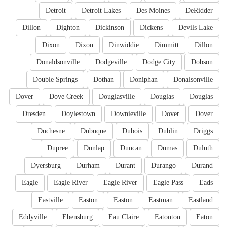
Detroit
Detroit Lakes
Des Moines
DeRidder
Dillon
Dighton
Dickinson
Dickens
Devils Lake
Dixon
Dixon
Dinwiddie
Dimmitt
Dillon
Donaldsonville
Dodgeville
Dodge City
Dobson
Double Springs
Dothan
Doniphan
Donalsonville
Dover
Dove Creek
Douglasville
Douglas
Douglas
Dresden
Doylestown
Downieville
Dover
Dover
Duchesne
Dubuque
Dubois
Dublin
Driggs
Dupree
Dunlap
Duncan
Dumas
Duluth
Dyersburg
Durham
Durant
Durango
Durand
Eagle
Eagle River
Eagle River
Eagle Pass
Eads
Eastville
Easton
Easton
Eastman
Eastland
Eddyville
Ebensburg
Eau Claire
Eatonton
Eaton