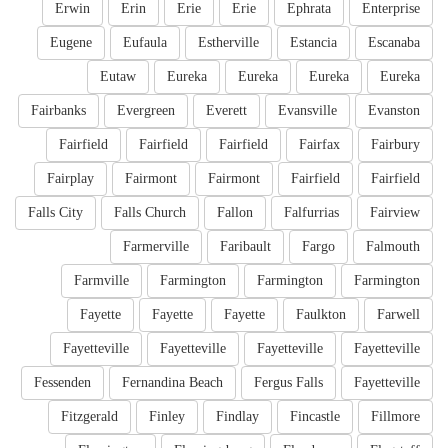
Erwin
Erin
Erie
Erie
Ephrata
Enterprise
Eugene
Eufaula
Estherville
Estancia
Escanaba
Eutaw
Eureka
Eureka
Eureka
Eureka
Fairbanks
Evergreen
Everett
Evansville
Evanston
Fairfield
Fairfield
Fairfield
Fairfax
Fairbury
Fairplay
Fairmont
Fairmont
Fairfield
Fairfield
Falls City
Falls Church
Fallon
Falfurrias
Fairview
Farmerville
Faribault
Fargo
Falmouth
Farmville
Farmington
Farmington
Farmington
Fayette
Fayette
Fayette
Faulkton
Farwell
Fayetteville
Fayetteville
Fayetteville
Fayetteville
Fessenden
Fernandina Beach
Fergus Falls
Fayetteville
Fitzgerald
Finley
Findlay
Fincastle
Fillmore