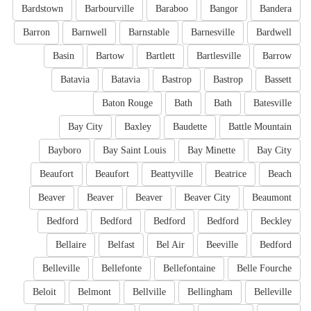
Bardstown
Barbourville
Baraboo
Bangor
Bandera
Barron
Barnwell
Barnstable
Barnesville
Bardwell
Basin
Bartow
Bartlett
Bartlesville
Barrow
Batavia
Batavia
Bastrop
Bastrop
Bassett
Baton Rouge
Bath
Bath
Batesville
Bay City
Baxley
Baudette
Battle Mountain
Bayboro
Bay Saint Louis
Bay Minette
Bay City
Beaufort
Beaufort
Beattyville
Beatrice
Beach
Beaver
Beaver
Beaver
Beaver City
Beaumont
Bedford
Bedford
Bedford
Bedford
Beckley
Bellaire
Belfast
Bel Air
Beeville
Bedford
Belleville
Bellefonte
Bellefontaine
Belle Fourche
Beloit
Belmont
Bellville
Bellingham
Belleville