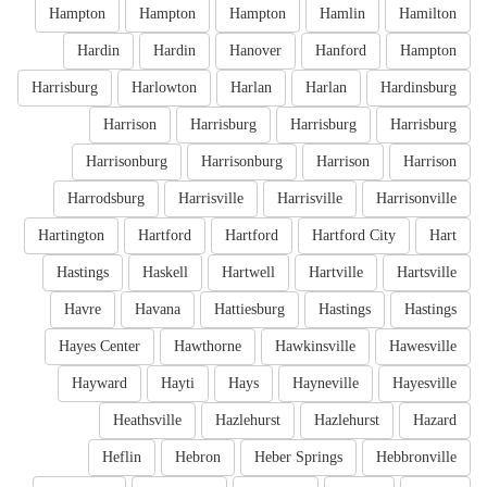
Hampton
Hampton
Hampton
Hamlin
Hamilton
Hardin
Hardin
Hanover
Hanford
Hampton
Harrisburg
Harlowton
Harlan
Harlan
Hardinsburg
Harrison
Harrisburg
Harrisburg
Harrisburg
Harrisonburg
Harrisonburg
Harrison
Harrison
Harrodsburg
Harrisville
Harrisville
Harrisonville
Hartington
Hartford
Hartford
Hartford City
Hart
Hastings
Haskell
Hartwell
Hartville
Hartsville
Havre
Havana
Hattiesburg
Hastings
Hastings
Hayes Center
Hawthorne
Hawkinsville
Hawesville
Hayward
Hayti
Hays
Hayneville
Hayesville
Heathsville
Hazlehurst
Hazlehurst
Hazard
Heflin
Hebron
Heber Springs
Hebbronville