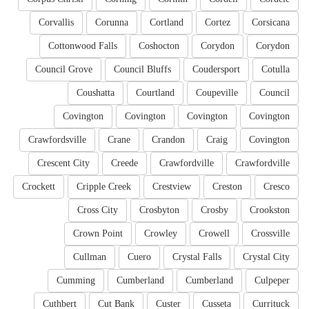
Corvallis
Corunna
Cortland
Cortez
Corsicana
Cottonwood Falls
Coshocton
Corydon
Corydon
Council Grove
Council Bluffs
Coudersport
Cotulla
Coushatta
Courtland
Coupeville
Council
Covington
Covington
Covington
Covington
Crawfordsville
Crane
Crandon
Craig
Covington
Crescent City
Creede
Crawfordville
Crawfordville
Crockett
Cripple Creek
Crestview
Creston
Cresco
Cross City
Crosbyton
Crosby
Crookston
Crown Point
Crowley
Crowell
Crossville
Cullman
Cuero
Crystal Falls
Crystal City
Cumming
Cumberland
Cumberland
Culpeper
Cuthbert
Cut Bank
Custer
Cusseta
Currituck