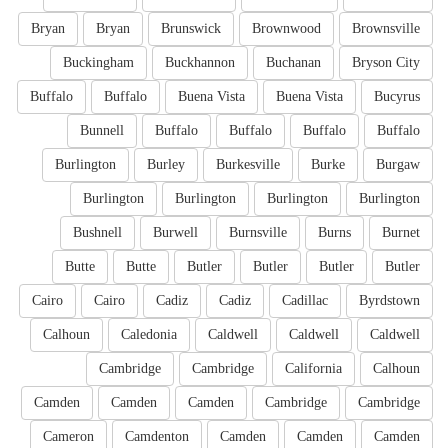
Bryan
Bryan
Brunswick
Brownwood
Brownsville
Buckingham
Buckhannon
Buchanan
Bryson City
Buffalo
Buffalo
Buena Vista
Buena Vista
Bucyrus
Bunnell
Buffalo
Buffalo
Buffalo
Buffalo
Burlington
Burley
Burkesville
Burke
Burgaw
Burlington
Burlington
Burlington
Burlington
Bushnell
Burwell
Burnsville
Burns
Burnet
Butte
Butte
Butler
Butler
Butler
Butler
Cairo
Cairo
Cadiz
Cadiz
Cadillac
Byrdstown
Calhoun
Caledonia
Caldwell
Caldwell
Caldwell
Cambridge
Cambridge
California
Calhoun
Camden
Camden
Camden
Cambridge
Cambridge
Cameron
Camdenton
Camden
Camden
Camden