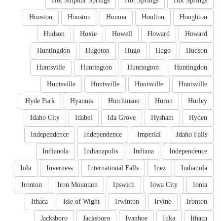
Hot Sulphur Springs
Hot Springs
Hot Springs
Houston
Houston
Houma
Houlton
Houghton
Hudson
Hoxie
Howell
Howard
Howard
Huntingdon
Hugoton
Hugo
Hugo
Hudson
Huntsville
Huntington
Huntington
Huntingdon
Huntsville
Huntsville
Huntsville
Huntsville
Hyde Park
Hyannis
Hutchinson
Huron
Hurley
Idaho City
Idabel
Ida Grove
Hysham
Hyden
Independence
Independence
Imperial
Idaho Falls
Indianola
Indianapolis
Indiana
Independence
Iola
Inverness
International Falls
Inez
Indianola
Ironton
Iron Mountain
Ipswich
Iowa City
Ionia
Ithaca
Isle of Wight
Irwinton
Irvine
Ironton
Jacksboro
Jacksboro
Ivanhoe
Iuka
Ithaca