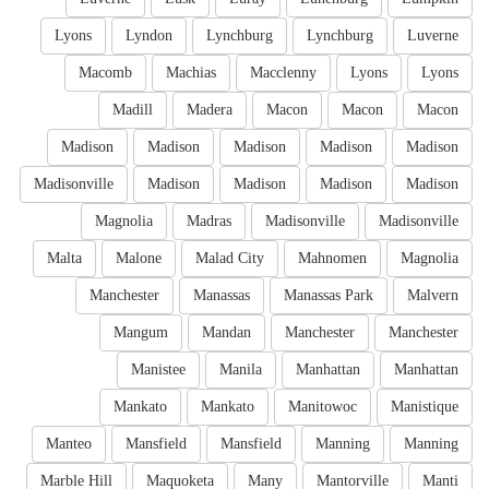
Lyons
Lyndon
Lynchburg
Lynchburg
Luverne
Macomb
Machias
Macclenny
Lyons
Lyons
Madill
Madera
Macon
Macon
Macon
Madison
Madison
Madison
Madison
Madison
Madisonville
Madison
Madison
Madison
Madison
Magnolia
Madras
Madisonville
Madisonville
Malta
Malone
Malad City
Mahnomen
Magnolia
Manchester
Manassas
Manassas Park
Malvern
Mangum
Mandan
Manchester
Manchester
Manistee
Manila
Manhattan
Manhattan
Mankato
Mankato
Manitowoc
Manistique
Manteo
Mansfield
Mansfield
Manning
Manning
Marble Hill
Maquoketa
Many
Mantorville
Manti