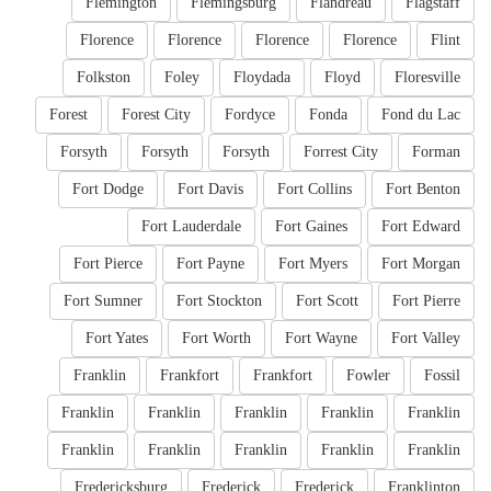
Flemington
Flemingsburg
Flandreau
Flagstaff
Florence
Florence
Florence
Florence
Flint
Folkston
Foley
Floydada
Floyd
Floresville
Forest
Forest City
Fordyce
Fonda
Fond du Lac
Forsyth
Forsyth
Forsyth
Forrest City
Forman
Fort Dodge
Fort Davis
Fort Collins
Fort Benton
Fort Lauderdale
Fort Gaines
Fort Edward
Fort Pierce
Fort Payne
Fort Myers
Fort Morgan
Fort Sumner
Fort Stockton
Fort Scott
Fort Pierre
Fort Yates
Fort Worth
Fort Wayne
Fort Valley
Franklin
Frankfort
Frankfort
Fowler
Fossil
Franklin
Franklin
Franklin
Franklin
Franklin
Franklin
Franklin
Franklin
Franklin
Franklin
Fredericksburg
Frederick
Frederick
Franklinton