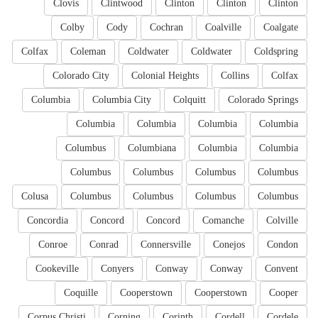
Clovis
Clintwood
Clinton
Clinton
Clinton
Colby
Cody
Cochran
Coalville
Coalgate
Colfax
Coleman
Coldwater
Coldwater
Coldspring
Colorado City
Colonial Heights
Collins
Colfax
Columbia
Columbia City
Colquitt
Colorado Springs
Columbia
Columbia
Columbia
Columbia
Columbus
Columbiana
Columbia
Columbia
Columbus
Columbus
Columbus
Columbus
Colusa
Columbus
Columbus
Columbus
Columbus
Concordia
Concord
Concord
Comanche
Colville
Conroe
Conrad
Connersville
Conejos
Condon
Cookeville
Conyers
Conway
Conway
Convent
Coquille
Cooperstown
Cooperstown
Cooper
Corpus Christi
Corning
Corinth
Cordell
Cordele