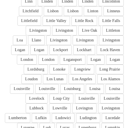
Linn
Linden
Linden
Linden
Lincolnton
Litchfield
Lisbon
Lisbon
Linton
Linneus
Littlefield
Little Valley
Little Rock
Little Falls
Livingston
Livingston
Live Oak
Littleton
Loa
Llano
Livingston
Livingston
Livingston
Logan
Logan
Lockport
Lockhart
Lock Haven
London
London
Logansport
Logan
Logan
Lordsburg
Lonoke
Longview
Long Prairie
Loudon
Los Lunas
Los Angeles
Los Alamos
Louisville
Louisville
Louisburg
Louisa
Louisa
Lovelock
Loup City
Louisville
Louisville
Lubbock
Lowville
Lovington
Lovingston
Lumberton
Lufkin
Ludowici
Ludington
Lucedale
Luverne
Lusk
Luray
Lunenburg
Lumpkin