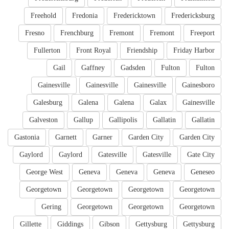
Freehold
Fredonia
Fredericktown
Fredericksburg
Fresno
Frenchburg
Fremont
Fremont
Freeport
Fullerton
Front Royal
Friendship
Friday Harbor
Gail
Gaffney
Gadsden
Fulton
Fulton
Gainesville
Gainesville
Gainesville
Gainesboro
Galesburg
Galena
Galena
Galax
Gainesville
Galveston
Gallup
Gallipolis
Gallatin
Gallatin
Gastonia
Garnett
Garner
Garden City
Garden City
Gaylord
Gaylord
Gatesville
Gatesville
Gate City
George West
Geneva
Geneva
Geneva
Geneseo
Georgetown
Georgetown
Georgetown
Georgetown
Gering
Georgetown
Georgetown
Georgetown
Gillette
Giddings
Gibson
Gettysburg
Gettysburg