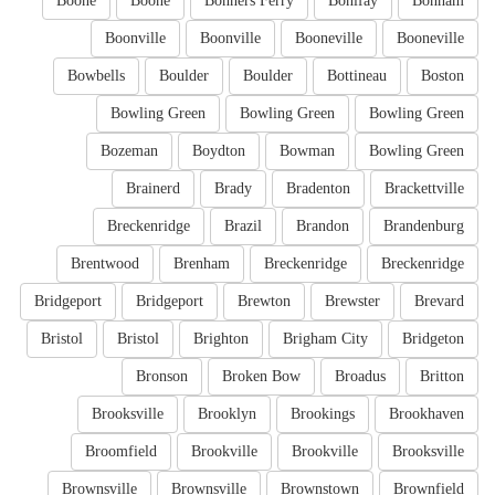
Boone
Boone
Bonners Ferry
Bonifay
Bonham
Boonville
Boonville
Booneville
Booneville
Bowbells
Boulder
Boulder
Bottineau
Boston
Bowling Green
Bowling Green
Bowling Green
Bozeman
Boydton
Bowman
Bowling Green
Brainerd
Brady
Bradenton
Brackettville
Breckenridge
Brazil
Brandon
Brandenburg
Brentwood
Brenham
Breckenridge
Breckenridge
Bridgeport
Bridgeport
Brewton
Brewster
Brevard
Bristol
Bristol
Brighton
Brigham City
Bridgeton
Bronson
Broken Bow
Broadus
Britton
Brooksville
Brooklyn
Brookings
Brookhaven
Broomfield
Brookville
Brookville
Brooksville
Brownsville
Brownsville
Brownstown
Brownfield