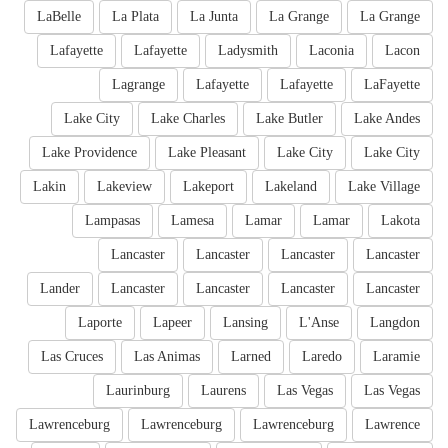
LaBelle
La Plata
La Junta
La Grange
La Grange
Lafayette
Lafayette
Ladysmith
Laconia
Lacon
Lagrange
Lafayette
Lafayette
LaFayette
Lake City
Lake Charles
Lake Butler
Lake Andes
Lake Providence
Lake Pleasant
Lake City
Lake City
Lakin
Lakeview
Lakeport
Lakeland
Lake Village
Lampasas
Lamesa
Lamar
Lamar
Lakota
Lancaster
Lancaster
Lancaster
Lancaster
Lander
Lancaster
Lancaster
Lancaster
Lancaster
Laporte
Lapeer
Lansing
L'Anse
Langdon
Las Cruces
Las Animas
Larned
Laredo
Laramie
Laurinburg
Laurens
Las Vegas
Las Vegas
Lawrenceburg
Lawrenceburg
Lawrenceburg
Lawrence