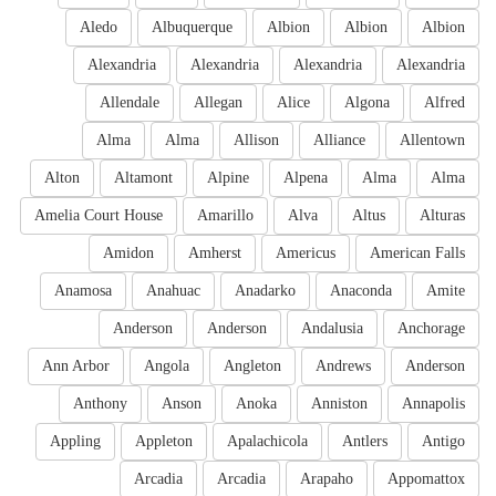
Aledo
Albuquerque
Albion
Albion
Albion
Alexandria
Alexandria
Alexandria
Alexandria
Allendale
Allegan
Alice
Algona
Alfred
Alma
Alma
Allison
Alliance
Allentown
Alton
Altamont
Alpine
Alpena
Alma
Alma
Amelia Court House
Amarillo
Alva
Altus
Alturas
Amidon
Amherst
Americus
American Falls
Anamosa
Anahuac
Anadarko
Anaconda
Amite
Anderson
Anderson
Andalusia
Anchorage
Ann Arbor
Angola
Angleton
Andrews
Anderson
Anthony
Anson
Anoka
Anniston
Annapolis
Appling
Appleton
Apalachicola
Antlers
Antigo
Arcadia
Arcadia
Arapaho
Appomattox