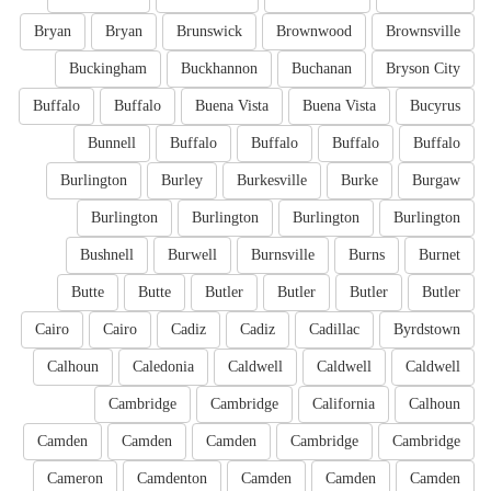
Bryan
Bryan
Brunswick
Brownwood
Brownsville
Buckingham
Buckhannon
Buchanan
Bryson City
Buffalo
Buffalo
Buena Vista
Buena Vista
Bucyrus
Bunnell
Buffalo
Buffalo
Buffalo
Buffalo
Burlington
Burley
Burkesville
Burke
Burgaw
Burlington
Burlington
Burlington
Burlington
Bushnell
Burwell
Burnsville
Burns
Burnet
Butte
Butte
Butler
Butler
Butler
Butler
Cairo
Cairo
Cadiz
Cadiz
Cadillac
Byrdstown
Calhoun
Caledonia
Caldwell
Caldwell
Caldwell
Cambridge
Cambridge
California
Calhoun
Camden
Camden
Camden
Cambridge
Cambridge
Cameron
Camdenton
Camden
Camden
Camden