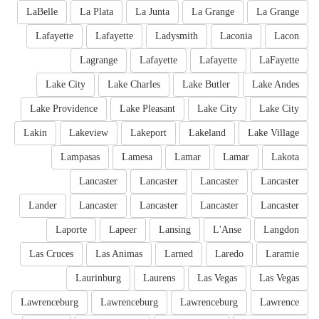
LaBelle
La Plata
La Junta
La Grange
La Grange
Lafayette
Lafayette
Ladysmith
Laconia
Lacon
Lagrange
Lafayette
Lafayette
LaFayette
Lake City
Lake Charles
Lake Butler
Lake Andes
Lake Providence
Lake Pleasant
Lake City
Lake City
Lakin
Lakeview
Lakeport
Lakeland
Lake Village
Lampasas
Lamesa
Lamar
Lamar
Lakota
Lancaster
Lancaster
Lancaster
Lancaster
Lander
Lancaster
Lancaster
Lancaster
Lancaster
Laporte
Lapeer
Lansing
L'Anse
Langdon
Las Cruces
Las Animas
Larned
Laredo
Laramie
Laurinburg
Laurens
Las Vegas
Las Vegas
Lawrenceburg
Lawrenceburg
Lawrenceburg
Lawrence