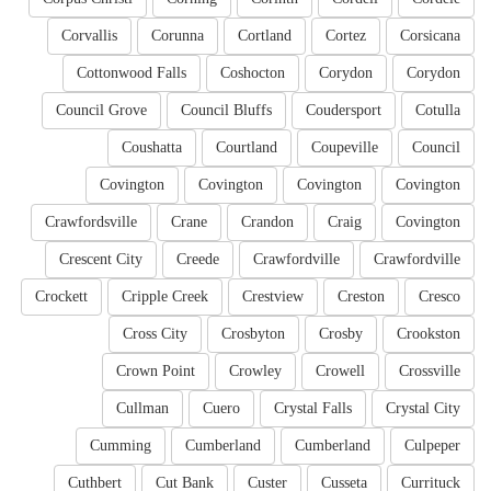
Corvallis
Corunna
Cortland
Cortez
Corsicana
Cottonwood Falls
Coshocton
Corydon
Corydon
Council Grove
Council Bluffs
Coudersport
Cotulla
Coushatta
Courtland
Coupeville
Council
Covington
Covington
Covington
Covington
Crawfordsville
Crane
Crandon
Craig
Covington
Crescent City
Creede
Crawfordville
Crawfordville
Crockett
Cripple Creek
Crestview
Creston
Cresco
Cross City
Crosbyton
Crosby
Crookston
Crown Point
Crowley
Crowell
Crossville
Cullman
Cuero
Crystal Falls
Crystal City
Cumming
Cumberland
Cumberland
Culpeper
Cuthbert
Cut Bank
Custer
Cusseta
Currituck