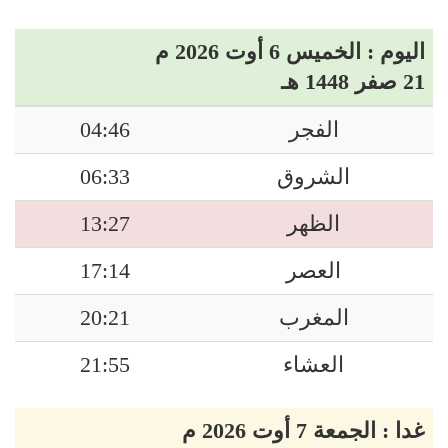
اليوم : الخميس 6 أوت 2026 م
21 صفر 1448 هـ
04:46
الفجر
06:33
الشروق
13:27
الظهر
17:14
العصر
20:21
المغرب
21:55
العشاء
غدا : الجمعة 7 أوت 2026 م