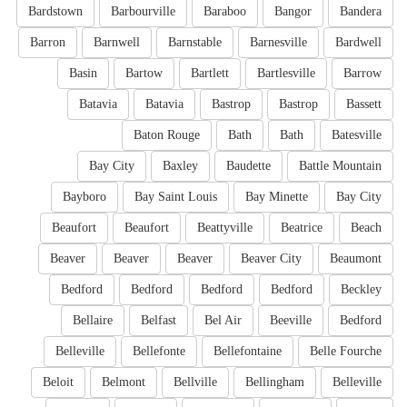
Bardstown
Barbourville
Baraboo
Bangor
Bandera
Barron
Barnwell
Barnstable
Barnesville
Bardwell
Basin
Bartow
Bartlett
Bartlesville
Barrow
Batavia
Batavia
Bastrop
Bastrop
Bassett
Baton Rouge
Bath
Bath
Batesville
Bay City
Baxley
Baudette
Battle Mountain
Bayboro
Bay Saint Louis
Bay Minette
Bay City
Beaufort
Beaufort
Beattyville
Beatrice
Beach
Beaver
Beaver
Beaver
Beaver City
Beaumont
Bedford
Bedford
Bedford
Bedford
Beckley
Bellaire
Belfast
Bel Air
Beeville
Bedford
Belleville
Bellefonte
Bellefontaine
Belle Fourche
Beloit
Belmont
Bellville
Bellingham
Belleville