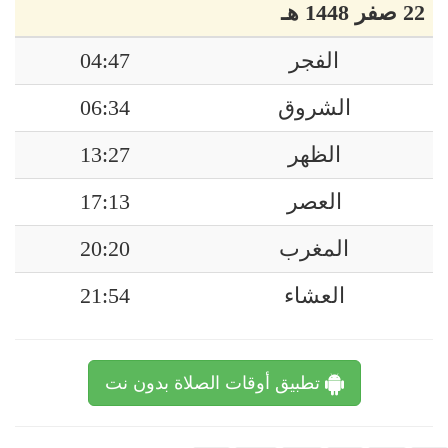
22 صفر 1448 هـ
04:47
الفجر
06:34
الشروق
13:27
الظهر
17:13
العصر
20:20
المغرب
21:54
العشاء
تطبيق أوقات الصلاة بدون نت