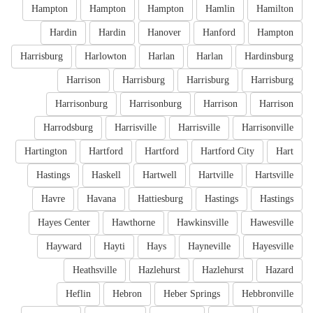
Hampton
Hampton
Hampton
Hamlin
Hamilton
Hardin
Hardin
Hanover
Hanford
Hampton
Harrisburg
Harlowton
Harlan
Harlan
Hardinsburg
Harrison
Harrisburg
Harrisburg
Harrisburg
Harrisonburg
Harrisonburg
Harrison
Harrison
Harrodsburg
Harrisville
Harrisville
Harrisonville
Hartington
Hartford
Hartford
Hartford City
Hart
Hastings
Haskell
Hartwell
Hartville
Hartsville
Havre
Havana
Hattiesburg
Hastings
Hastings
Hayes Center
Hawthorne
Hawkinsville
Hawesville
Hayward
Hayti
Hays
Hayneville
Hayesville
Heathsville
Hazlehurst
Hazlehurst
Hazard
Heflin
Hebron
Heber Springs
Hebbronville