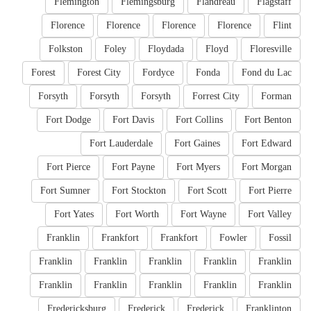
Flemington
Flemingsburg
Flandreau
Flagstaff
Florence
Florence
Florence
Florence
Flint
Folkston
Foley
Floydada
Floyd
Floresville
Forest
Forest City
Fordyce
Fonda
Fond du Lac
Forsyth
Forsyth
Forsyth
Forrest City
Forman
Fort Dodge
Fort Davis
Fort Collins
Fort Benton
Fort Lauderdale
Fort Gaines
Fort Edward
Fort Pierce
Fort Payne
Fort Myers
Fort Morgan
Fort Sumner
Fort Stockton
Fort Scott
Fort Pierre
Fort Yates
Fort Worth
Fort Wayne
Fort Valley
Franklin
Frankfort
Frankfort
Fowler
Fossil
Franklin
Franklin
Franklin
Franklin
Franklin
Franklin
Franklin
Franklin
Franklin
Franklin
Fredericksburg
Frederick
Frederick
Franklinton