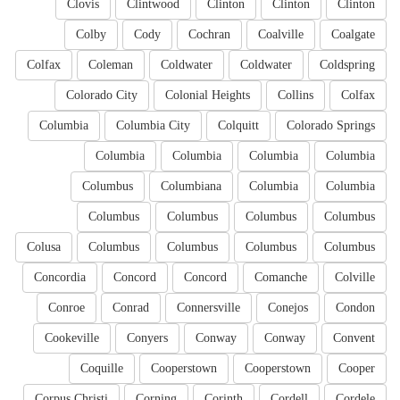
Clovis
Clintwood
Clinton
Clinton
Clinton
Colby
Cody
Cochran
Coalville
Coalgate
Colfax
Coleman
Coldwater
Coldwater
Coldspring
Colorado City
Colonial Heights
Collins
Colfax
Columbia
Columbia City
Colquitt
Colorado Springs
Columbia
Columbia
Columbia
Columbia
Columbus
Columbiana
Columbia
Columbia
Columbus
Columbus
Columbus
Columbus
Colusa
Columbus
Columbus
Columbus
Columbus
Concordia
Concord
Concord
Comanche
Colville
Conroe
Conrad
Connersville
Conejos
Condon
Cookeville
Conyers
Conway
Conway
Convent
Coquille
Cooperstown
Cooperstown
Cooper
Corpus Christi
Corning
Corinth
Cordell
Cordele