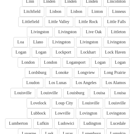
Linn
Linden
Linden
Linden
Lincolnton
Litchfield
Lisbon
Lisbon
Linton
Linneus
Littlefield
Little Valley
Little Rock
Little Falls
Livingston
Livingston
Live Oak
Littleton
Loa
Llano
Livingston
Livingston
Livingston
Logan
Logan
Lockport
Lockhart
Lock Haven
London
London
Logansport
Logan
Logan
Lordsburg
Lonoke
Longview
Long Prairie
Loudon
Los Lunas
Los Angeles
Los Alamos
Louisville
Louisville
Louisburg
Louisa
Louisa
Lovelock
Loup City
Louisville
Louisville
Lubbock
Lowville
Lovington
Lovingston
Lumberton
Lufkin
Ludowici
Ludington
Lucedale
Luverne
Lusk
Luray
Lunenburg
Lumpkin