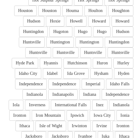
Hot Sulphur Springs
Hot Springs
Hot Springs
Houston
Houston
Houma
Houlton
Houghton
Hudson
Hoxie
Howell
Howard
Howard
Huntingdon
Hugoton
Hugo
Hugo
Hudson
Huntsville
Huntington
Huntington
Huntingdon
Huntsville
Huntsville
Huntsville
Huntsville
Hyde Park
Hyannis
Hutchinson
Huron
Hurley
Idaho City
Idabel
Ida Grove
Hysham
Hyden
Independence
Independence
Imperial
Idaho Falls
Indianola
Indianapolis
Indiana
Independence
Iola
Inverness
International Falls
Inez
Indianola
Ironton
Iron Mountain
Ipswich
Iowa City
Ionia
Ithaca
Isle of Wight
Irwinton
Irvine
Ironton
Jacksboro
Jacksboro
Ivanhoe
Iuka
Ithaca