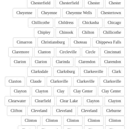
Chesterfield
Chesterfield
Chester
Chester
Cheyenne
Cheyenne
Cheyenne Wells
Chestertown
Chillicothe
Childress
Chickasha
Chicago
Chipley
Chinook
Chilton
Chillicothe
Cimarron
Christiansburg
Choteau
Chippewa Falls
Claremore
Clanton
Circleville
Circle
Cincinnati
Clarion
Clarion
Clarinda
Clarendon
Clarendon
Clarksdale
Clarksburg
Clarkesville
Clark
Claxton
Claude
Clarksville
Clarksville
Clarksville
Clayton
Clayton
Clay
Clay Center
Clay Center
Clearwater
Clearfield
Clear Lake
Clayton
Clayton
Clifton
Cleveland
Cleveland
Cleveland
Cleburne
Clinton
Clinton
Clinton
Clinton
Clinton