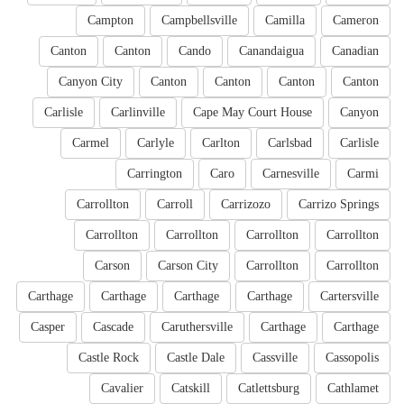
Campton
Campbellsville
Camilla
Cameron
Canton
Canton
Cando
Canandaigua
Canadian
Canyon City
Canton
Canton
Canton
Canton
Carlisle
Carlinville
Cape May Court House
Canyon
Carmel
Carlyle
Carlton
Carlsbad
Carlisle
Carrington
Caro
Carnesville
Carmi
Carrollton
Carroll
Carrizozo
Carrizo Springs
Carrollton
Carrollton
Carrollton
Carrollton
Carson
Carson City
Carrollton
Carrollton
Carthage
Carthage
Carthage
Carthage
Cartersville
Casper
Cascade
Caruthersville
Carthage
Carthage
Castle Rock
Castle Dale
Cassville
Cassopolis
Cavalier
Catskill
Catlettsburg
Cathlamet