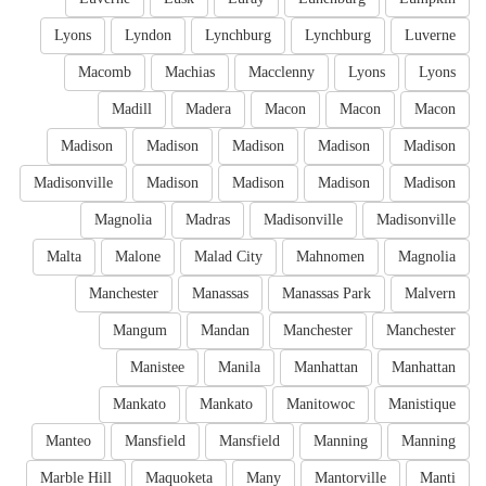
Lyons
Lyndon
Lynchburg
Lynchburg
Luverne
Macomb
Machias
Macclenny
Lyons
Lyons
Madill
Madera
Macon
Macon
Macon
Madison
Madison
Madison
Madison
Madison
Madisonville
Madison
Madison
Madison
Madison
Magnolia
Madras
Madisonville
Madisonville
Malta
Malone
Malad City
Mahnomen
Magnolia
Manchester
Manassas
Manassas Park
Malvern
Mangum
Mandan
Manchester
Manchester
Manistee
Manila
Manhattan
Manhattan
Mankato
Mankato
Manitowoc
Manistique
Manteo
Mansfield
Mansfield
Manning
Manning
Marble Hill
Maquoketa
Many
Mantorville
Manti