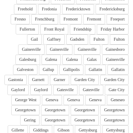
Freehold
Fredonia
Fredericktown
Fredericksburg
Fresno
Frenchburg
Fremont
Fremont
Freeport
Fullerton
Front Royal
Friendship
Friday Harbor
Gail
Gaffney
Gadsden
Fulton
Fulton
Gainesville
Gainesville
Gainesville
Gainesboro
Galesburg
Galena
Galena
Galax
Gainesville
Galveston
Gallup
Gallipolis
Gallatin
Gallatin
Gastonia
Garnett
Garner
Garden City
Garden City
Gaylord
Gaylord
Gatesville
Gatesville
Gate City
George West
Geneva
Geneva
Geneva
Geneseo
Georgetown
Georgetown
Georgetown
Georgetown
Gering
Georgetown
Georgetown
Georgetown
Gillette
Giddings
Gibson
Gettysburg
Gettysburg