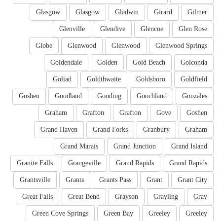
Glasgow
Glasgow
Gladwin
Girard
Gilmer
Glenville
Glendive
Glencoe
Glen Rose
Globe
Glenwood
Glenwood
Glenwood Springs
Goldendale
Golden
Gold Beach
Golconda
Goliad
Goldthwaite
Goldsboro
Goldfield
Goshen
Goodland
Gooding
Goochland
Gonzales
Graham
Grafton
Grafton
Gove
Goshen
Grand Haven
Grand Forks
Granbury
Graham
Grand Marais
Grand Junction
Grand Island
Granite Falls
Grangeville
Grand Rapids
Grand Rapids
Grantsville
Grants
Grants Pass
Grant
Grant City
Great Falls
Great Bend
Grayson
Grayling
Gray
Green Cove Springs
Green Bay
Greeley
Greeley