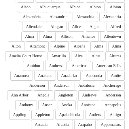
Aledo
Albuquerque
Albion
Albion
Albion
Alexandria
Alexandria
Alexandria
Alexandria
Allendale
Allegan
Alice
Algona
Alfred
Alma
Alma
Allison
Alliance
Allentown
Alton
Altamont
Alpine
Alpena
Alma
Alma
Amelia Court House
Amarillo
Alva
Altus
Alturas
Amidon
Amherst
Americus
American Falls
Anamosa
Anahuac
Anadarko
Anaconda
Amite
Anderson
Anderson
Andalusia
Anchorage
Ann Arbor
Angola
Angleton
Andrews
Anderson
Anthony
Anson
Anoka
Anniston
Annapolis
Appling
Appleton
Apalachicola
Antlers
Antigo
Arcadia
Arcadia
Arapaho
Appomattox