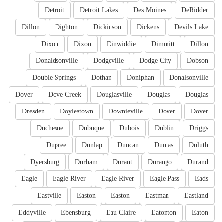
Detroit
Detroit Lakes
Des Moines
DeRidder
Dillon
Dighton
Dickinson
Dickens
Devils Lake
Dixon
Dixon
Dinwiddie
Dimmitt
Dillon
Donaldsonville
Dodgeville
Dodge City
Dobson
Double Springs
Dothan
Doniphan
Donalsonville
Dover
Dove Creek
Douglasville
Douglas
Douglas
Dresden
Doylestown
Downieville
Dover
Dover
Duchesne
Dubuque
Dubois
Dublin
Driggs
Dupree
Dunlap
Duncan
Dumas
Duluth
Dyersburg
Durham
Durant
Durango
Durand
Eagle
Eagle River
Eagle River
Eagle Pass
Eads
Eastville
Easton
Easton
Eastman
Eastland
Eddyville
Ebensburg
Eau Claire
Eatonton
Eaton