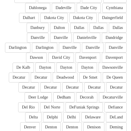
Dahlonega
Dadeville
Dade City
Cynthiana
Dalhart
Dakota City
Dakota City
Daingerfield
Danbury
Dalton
Dallas
Dallas
Dallas
Danville
Danville
Danielsville
Dandridge
Darlington
Darlington
Danville
Danville
Danville
Dawson
David City
Davenport
Davenport
De Kalb
Dayton
Dayton
Dayton
Dawsonville
Decatur
Decatur
Deadwood
De Smet
De Queen
Decatur
Decatur
Decatur
Decatur
Decatur
Deer Lodge
Dedham
Decorah
Decaturville
Del Rio
Del Norte
DeFuniak Springs
Defiance
Delta
Delphi
Delhi
Delaware
DeLand
Denver
Denton
Denton
Denison
Deming