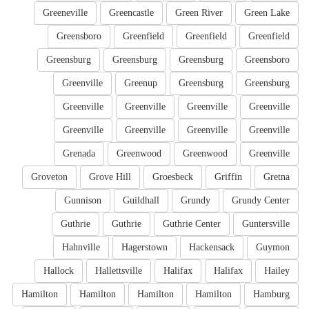
Greeneville
Greencastle
Green River
Green Lake
Greensboro
Greenfield
Greenfield
Greenfield
Greensburg
Greensburg
Greensburg
Greensboro
Greenville
Greenup
Greensburg
Greensburg
Greenville
Greenville
Greenville
Greenville
Greenville
Greenville
Greenville
Greenville
Grenada
Greenwood
Greenwood
Greenville
Groveton
Grove Hill
Groesbeck
Griffin
Gretna
Gunnison
Guildhall
Grundy
Grundy Center
Guthrie
Guthrie
Guthrie Center
Guntersville
Hahnville
Hagerstown
Hackensack
Guymon
Hallock
Hallettsville
Halifax
Halifax
Hailey
Hamilton
Hamilton
Hamilton
Hamilton
Hamburg