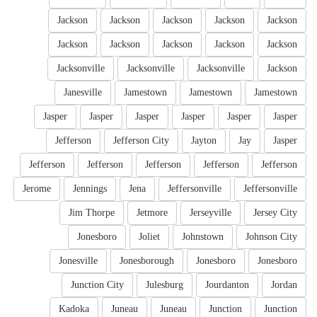
Jackson
Jackson
Jackson
Jackson
Jackson
Jackson
Jackson
Jackson
Jackson
Jackson
Jacksonville
Jacksonville
Jacksonville
Jackson
Janesville
Jamestown
Jamestown
Jamestown
Jasper
Jasper
Jasper
Jasper
Jasper
Jasper
Jefferson
Jefferson City
Jayton
Jay
Jasper
Jefferson
Jefferson
Jefferson
Jefferson
Jefferson
Jerome
Jennings
Jena
Jeffersonville
Jeffersonville
Jim Thorpe
Jetmore
Jerseyville
Jersey City
Jonesboro
Joliet
Johnstown
Johnson City
Jonesville
Jonesborough
Jonesboro
Jonesboro
Junction City
Julesburg
Jourdanton
Jordan
Kadoka
Juneau
Juneau
Junction
Junction