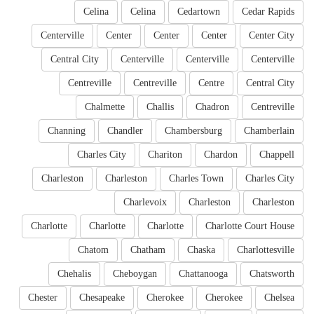
Celina
Celina
Cedartown
Cedar Rapids
Centerville
Center
Center
Center
Center City
Central City
Centerville
Centerville
Centerville
Centreville
Centreville
Centre
Central City
Chalmette
Challis
Chadron
Centreville
Channing
Chandler
Chambersburg
Chamberlain
Charles City
Chariton
Chardon
Chappell
Charleston
Charleston
Charles Town
Charles City
Charlevoix
Charleston
Charleston
Charlotte
Charlotte
Charlotte
Charlotte Court House
Chatom
Chatham
Chaska
Charlottesville
Chehalis
Cheboygan
Chattanooga
Chatsworth
Chester
Chesapeake
Cherokee
Cherokee
Chelsea