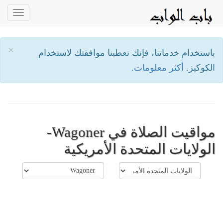
oggle
ation
×
باستخدام خدماتنا، فإنك تعطينا موافقتك لاستخدام
أكثر معلومات.
الكوكيز.
مواقيت الصلاة في Wagoner-
الولايات المتحدة الأمريكية