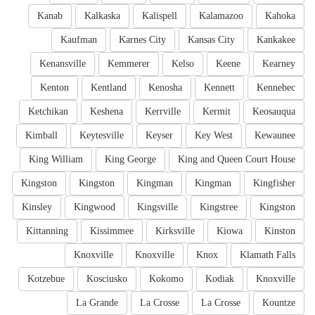
Kanab
Kalkaska
Kalispell
Kalamazoo
Kahoka
Kaufman
Karnes City
Kansas City
Kankakee
Kenansville
Kemmerer
Kelso
Keene
Kearney
Kenton
Kentland
Kenosha
Kennett
Kennebec
Ketchikan
Keshena
Kerrville
Kermit
Keosauqua
Kimball
Keytesville
Keyser
Key West
Kewaunee
King William
King George
King and Queen Court House
Kingston
Kingston
Kingman
Kingman
Kingfisher
Kinsley
Kingwood
Kingsville
Kingstree
Kingston
Kittanning
Kissimmee
Kirksville
Kiowa
Kinston
Knoxville
Knoxville
Knox
Klamath Falls
Kotzebue
Kosciusko
Kokomo
Kodiak
Knoxville
La Grande
La Crosse
La Crosse
Kountze