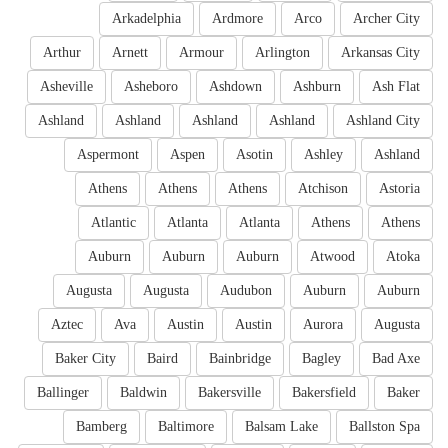
Arkadelphia
Ardmore
Arco
Archer City
Arthur
Arnett
Armour
Arlington
Arkansas City
Asheville
Asheboro
Ashdown
Ashburn
Ash Flat
Ashland
Ashland
Ashland
Ashland
Ashland City
Aspermont
Aspen
Asotin
Ashley
Ashland
Athens
Athens
Athens
Atchison
Astoria
Atlantic
Atlanta
Atlanta
Athens
Athens
Auburn
Auburn
Auburn
Atwood
Atoka
Augusta
Augusta
Audubon
Auburn
Auburn
Aztec
Ava
Austin
Austin
Aurora
Augusta
Baker City
Baird
Bainbridge
Bagley
Bad Axe
Ballinger
Baldwin
Bakersville
Bakersfield
Baker
Bamberg
Baltimore
Balsam Lake
Ballston Spa