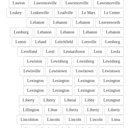
Lawton
Lawrenceville
Lawrenceville
Lawrenceville
Leakey
Leakesville
Leadville
Le Mars
Le Center
Lebanon
Lebanon
Lebanon
Leavenworth
Leesburg
Lebanon
Lebanon
Lebanon
Lebanon
Lenoir
Leland
Leitchfield
Leesville
Leesburg
Levelland
Leoti
Leonardtown
Leon
Leola
Lewiston
Lewisburg
Lewisburg
Lewisburg
Lewisville
Lewistown
Lewistown
Lewistown
Lexington
Lexington
Lexington
Lexington
Lexington
Lexington
Lexington
Lexington
Liberty
Liberty
Liberal
Libby
Lexington
Lillington
Lihue
Liberty
Liberty
Liberty
Lincolnton
Lincoln
Lincoln
Lincoln
Lima