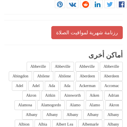
رزنامة شهرية لمواقيت الصلاة
أماكن أخرى
Abbeville
Abbeville
Abbeville
Abbeville
Abingdon
Abilene
Abilene
Aberdeen
Aberdeen
Adel
Adel
Ada
Ada
Ackerman
Accomac
Akron
Aitkin
Ainsworth
Aiken
Adrian
Alamosa
Alamogordo
Alamo
Alamo
Akron
Albany
Albany
Albany
Albany
Albany
Albion
Albia
Albert Lea
Albemarle
Albany