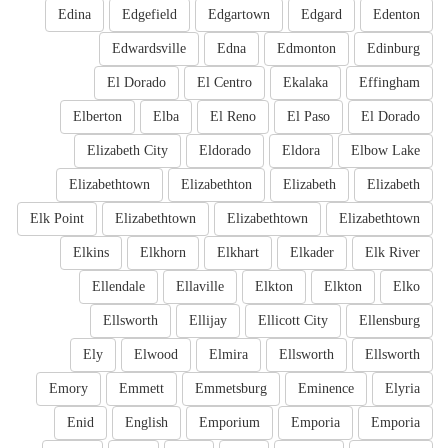
Edina
Edgefield
Edgartown
Edgard
Edenton
Edwardsville
Edna
Edmonton
Edinburg
El Dorado
El Centro
Ekalaka
Effingham
Elberton
Elba
El Reno
El Paso
El Dorado
Elizabeth City
Eldorado
Eldora
Elbow Lake
Elizabethtown
Elizabethton
Elizabeth
Elizabeth
Elk Point
Elizabethtown
Elizabethtown
Elizabethtown
Elkins
Elkhorn
Elkhart
Elkader
Elk River
Ellendale
Ellaville
Elkton
Elkton
Elko
Ellsworth
Ellijay
Ellicott City
Ellensburg
Ely
Elwood
Elmira
Ellsworth
Ellsworth
Emory
Emmett
Emmetsburg
Eminence
Elyria
Enid
English
Emporium
Emporia
Emporia