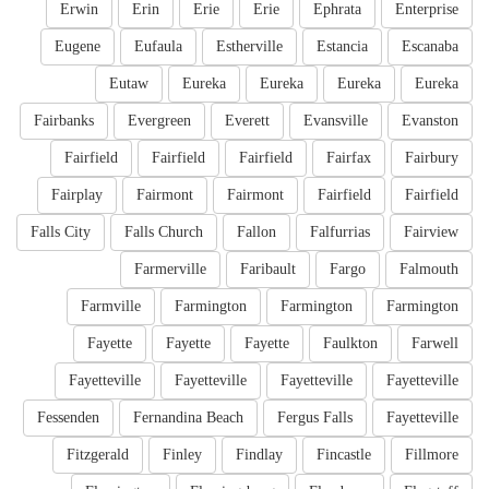
Erwin
Erin
Erie
Erie
Ephrata
Enterprise
Eugene
Eufaula
Estherville
Estancia
Escanaba
Eutaw
Eureka
Eureka
Eureka
Eureka
Fairbanks
Evergreen
Everett
Evansville
Evanston
Fairfield
Fairfield
Fairfield
Fairfax
Fairbury
Fairplay
Fairmont
Fairmont
Fairfield
Fairfield
Falls City
Falls Church
Fallon
Falfurrias
Fairview
Farmerville
Faribault
Fargo
Falmouth
Farmville
Farmington
Farmington
Farmington
Fayette
Fayette
Fayette
Faulkton
Farwell
Fayetteville
Fayetteville
Fayetteville
Fayetteville
Fessenden
Fernandina Beach
Fergus Falls
Fayetteville
Fitzgerald
Finley
Findlay
Fincastle
Fillmore