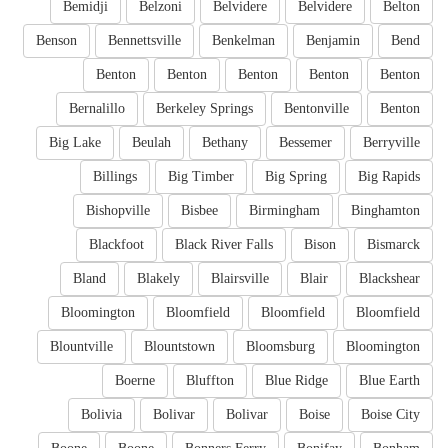
Bemidji
Belzoni
Belvidere
Belvidere
Belton
Benson
Bennettsville
Benkelman
Benjamin
Bend
Benton
Benton
Benton
Benton
Benton
Bernalillo
Berkeley Springs
Bentonville
Benton
Big Lake
Beulah
Bethany
Bessemer
Berryville
Billings
Big Timber
Big Spring
Big Rapids
Bishopville
Bisbee
Birmingham
Binghamton
Blackfoot
Black River Falls
Bison
Bismarck
Bland
Blakely
Blairsville
Blair
Blackshear
Bloomington
Bloomfield
Bloomfield
Bloomfield
Blountville
Blountstown
Bloomsburg
Bloomington
Boerne
Bluffton
Blue Ridge
Blue Earth
Bolivia
Bolivar
Bolivar
Boise
Boise City