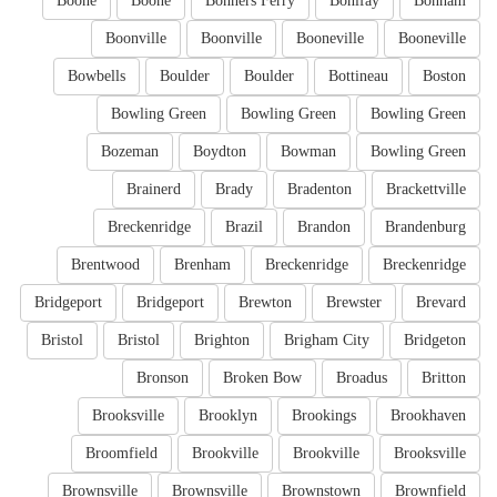
Boone
Boone
Bonners Ferry
Bonifay
Bonham
Boonville
Boonville
Booneville
Booneville
Bowbells
Boulder
Boulder
Bottineau
Boston
Bowling Green
Bowling Green
Bowling Green
Bozeman
Boydton
Bowman
Bowling Green
Brainerd
Brady
Bradenton
Brackettville
Breckenridge
Brazil
Brandon
Brandenburg
Brentwood
Brenham
Breckenridge
Breckenridge
Bridgeport
Bridgeport
Brewton
Brewster
Brevard
Bristol
Bristol
Brighton
Brigham City
Bridgeton
Bronson
Broken Bow
Broadus
Britton
Brooksville
Brooklyn
Brookings
Brookhaven
Broomfield
Brookville
Brookville
Brooksville
Brownsville
Brownsville
Brownstown
Brownfield