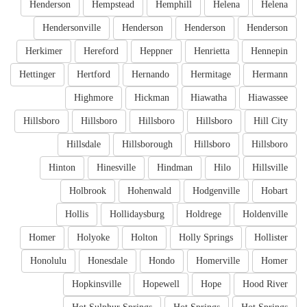
Henderson
Hempstead
Hemphill
Helena
Helena
Hendersonville
Henderson
Henderson
Henderson
Herkimer
Hereford
Heppner
Henrietta
Hennepin
Hettinger
Hertford
Hernando
Hermitage
Hermann
Highmore
Hickman
Hiawatha
Hiawassee
Hillsboro
Hillsboro
Hillsboro
Hillsboro
Hill City
Hillsdale
Hillsborough
Hillsboro
Hillsboro
Hinton
Hinesville
Hindman
Hilo
Hillsville
Holbrook
Hohenwald
Hodgenville
Hobart
Hollis
Hollidaysburg
Holdrege
Holdenville
Homer
Holyoke
Holton
Holly Springs
Hollister
Honolulu
Honesdale
Hondo
Homerville
Homer
Hopkinsville
Hopewell
Hope
Hood River