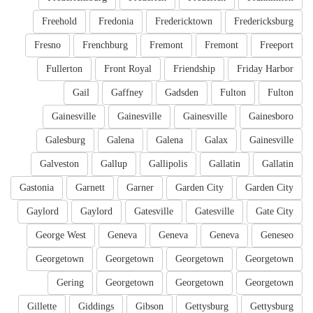
Freehold
Fredonia
Fredericktown
Fredericksburg
Fresno
Frenchburg
Fremont
Fremont
Freeport
Fullerton
Front Royal
Friendship
Friday Harbor
Gail
Gaffney
Gadsden
Fulton
Fulton
Gainesville
Gainesville
Gainesville
Gainesboro
Galesburg
Galena
Galena
Galax
Gainesville
Galveston
Gallup
Gallipolis
Gallatin
Gallatin
Gastonia
Garnett
Garner
Garden City
Garden City
Gaylord
Gaylord
Gatesville
Gatesville
Gate City
George West
Geneva
Geneva
Geneva
Geneseo
Georgetown
Georgetown
Georgetown
Georgetown
Gering
Georgetown
Georgetown
Georgetown
Gillette
Giddings
Gibson
Gettysburg
Gettysburg