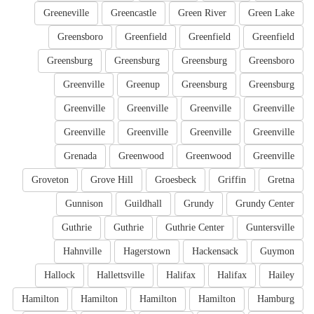
Greeneville
Greencastle
Green River
Green Lake
Greensboro
Greenfield
Greenfield
Greenfield
Greensburg
Greensburg
Greensburg
Greensboro
Greenville
Greenup
Greensburg
Greensburg
Greenville
Greenville
Greenville
Greenville
Greenville
Greenville
Greenville
Greenville
Grenada
Greenwood
Greenwood
Greenville
Groveton
Grove Hill
Groesbeck
Griffin
Gretna
Gunnison
Guildhall
Grundy
Grundy Center
Guthrie
Guthrie
Guthrie Center
Guntersville
Hahnville
Hagerstown
Hackensack
Guymon
Hallock
Hallettsville
Halifax
Halifax
Hailey
Hamilton
Hamilton
Hamilton
Hamilton
Hamburg