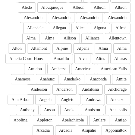
Aledo
Albuquerque
Albion
Albion
Albion
Alexandria
Alexandria
Alexandria
Alexandria
Allendale
Allegan
Alice
Algona
Alfred
Alma
Alma
Allison
Alliance
Allentown
Alton
Altamont
Alpine
Alpena
Alma
Alma
Amelia Court House
Amarillo
Alva
Altus
Alturas
Amidon
Amherst
Americus
American Falls
Anamosa
Anahuac
Anadarko
Anaconda
Amite
Anderson
Anderson
Andalusia
Anchorage
Ann Arbor
Angola
Angleton
Andrews
Anderson
Anthony
Anson
Anoka
Anniston
Annapolis
Appling
Appleton
Apalachicola
Antlers
Antigo
Arcadia
Arcadia
Arapaho
Appomattox