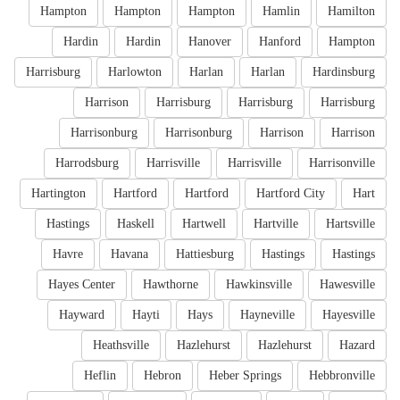
Hampton
Hampton
Hampton
Hamlin
Hamilton
Hardin
Hardin
Hanover
Hanford
Hampton
Harrisburg
Harlowton
Harlan
Harlan
Hardinsburg
Harrison
Harrisburg
Harrisburg
Harrisburg
Harrisonburg
Harrisonburg
Harrison
Harrison
Harrodsburg
Harrisville
Harrisville
Harrisonville
Hartington
Hartford
Hartford
Hartford City
Hart
Hastings
Haskell
Hartwell
Hartville
Hartsville
Havre
Havana
Hattiesburg
Hastings
Hastings
Hayes Center
Hawthorne
Hawkinsville
Hawesville
Hayward
Hayti
Hays
Hayneville
Hayesville
Heathsville
Hazlehurst
Hazlehurst
Hazard
Heflin
Hebron
Heber Springs
Hebbronville