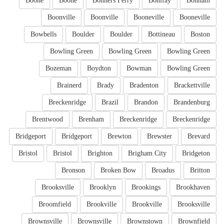
Boone
Boone
Bonners Ferry
Bonifay
Bonham
Boonville
Boonville
Booneville
Booneville
Bowbells
Boulder
Boulder
Bottineau
Boston
Bowling Green
Bowling Green
Bowling Green
Bozeman
Boydton
Bowman
Bowling Green
Brainerd
Brady
Bradenton
Brackettville
Breckenridge
Brazil
Brandon
Brandenburg
Brentwood
Brenham
Breckenridge
Breckenridge
Bridgeport
Bridgeport
Brewton
Brewster
Brevard
Bristol
Bristol
Brighton
Brigham City
Bridgeton
Bronson
Broken Bow
Broadus
Britton
Brooksville
Brooklyn
Brookings
Brookhaven
Broomfield
Brookville
Brookville
Brooksville
Brownsville
Brownsville
Brownstown
Brownfield