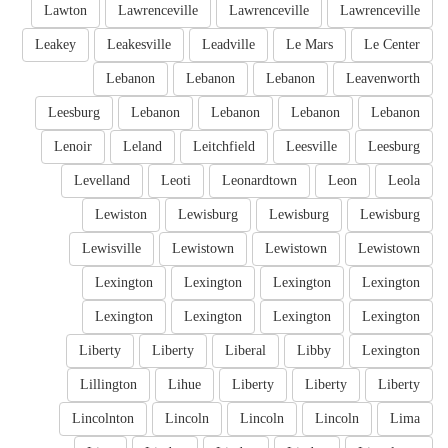
Lawton
Lawrenceville
Lawrenceville
Lawrenceville
Leakey
Leakesville
Leadville
Le Mars
Le Center
Lebanon
Lebanon
Lebanon
Leavenworth
Leesburg
Lebanon
Lebanon
Lebanon
Lebanon
Lenoir
Leland
Leitchfield
Leesville
Leesburg
Levelland
Leoti
Leonardtown
Leon
Leola
Lewiston
Lewisburg
Lewisburg
Lewisburg
Lewisville
Lewistown
Lewistown
Lewistown
Lexington
Lexington
Lexington
Lexington
Lexington
Lexington
Lexington
Lexington
Liberty
Liberty
Liberal
Libby
Lexington
Lillington
Lihue
Liberty
Liberty
Liberty
Lincolnton
Lincoln
Lincoln
Lincoln
Lima