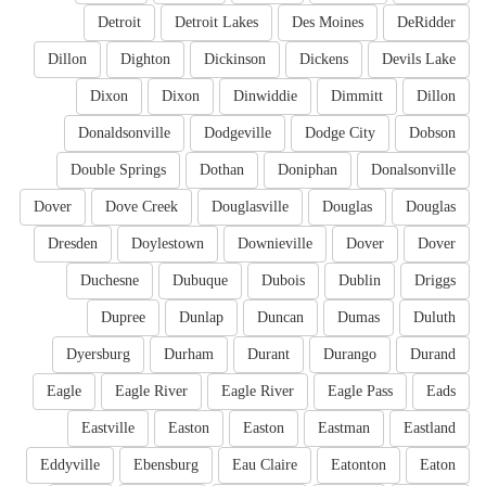
Detroit
Detroit Lakes
Des Moines
DeRidder
Dillon
Dighton
Dickinson
Dickens
Devils Lake
Dixon
Dixon
Dinwiddie
Dimmitt
Dillon
Donaldsonville
Dodgeville
Dodge City
Dobson
Double Springs
Dothan
Doniphan
Donalsonville
Dover
Dove Creek
Douglasville
Douglas
Douglas
Dresden
Doylestown
Downieville
Dover
Dover
Duchesne
Dubuque
Dubois
Dublin
Driggs
Dupree
Dunlap
Duncan
Dumas
Duluth
Dyersburg
Durham
Durant
Durango
Durand
Eagle
Eagle River
Eagle River
Eagle Pass
Eads
Eastville
Easton
Easton
Eastman
Eastland
Eddyville
Ebensburg
Eau Claire
Eatonton
Eaton