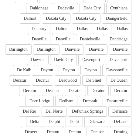
Dahlonega
Dadeville
Dade City
Cynthiana
Dalhart
Dakota City
Dakota City
Daingerfield
Danbury
Dalton
Dallas
Dallas
Dallas
Danville
Danville
Danielsville
Dandridge
Darlington
Darlington
Danville
Danville
Danville
Dawson
David City
Davenport
Davenport
De Kalb
Dayton
Dayton
Dayton
Dawsonville
Decatur
Decatur
Deadwood
De Smet
De Queen
Decatur
Decatur
Decatur
Decatur
Decatur
Deer Lodge
Dedham
Decorah
Decaturville
Del Rio
Del Norte
DeFuniak Springs
Defiance
Delta
Delphi
Delhi
Delaware
DeLand
Denver
Denton
Denton
Denison
Deming