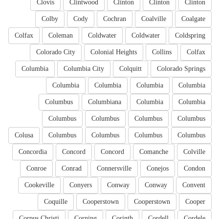
Clovis
Clintwood
Clinton
Clinton
Clinton
Colby
Cody
Cochran
Coalville
Coalgate
Colfax
Coleman
Coldwater
Coldwater
Coldspring
Colorado City
Colonial Heights
Collins
Colfax
Columbia
Columbia City
Colquitt
Colorado Springs
Columbia
Columbia
Columbia
Columbia
Columbus
Columbiana
Columbia
Columbia
Columbus
Columbus
Columbus
Columbus
Colusa
Columbus
Columbus
Columbus
Columbus
Concordia
Concord
Concord
Comanche
Colville
Conroe
Conrad
Connersville
Conejos
Condon
Cookeville
Conyers
Conway
Conway
Convent
Coquille
Cooperstown
Cooperstown
Cooper
Corpus Christi
Corning
Corinth
Cordell
Cordele