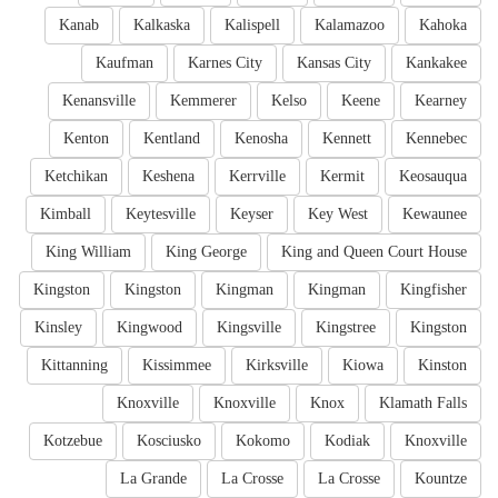
Kanab
Kalkaska
Kalispell
Kalamazoo
Kahoka
Kaufman
Karnes City
Kansas City
Kankakee
Kenansville
Kemmerer
Kelso
Keene
Kearney
Kenton
Kentland
Kenosha
Kennett
Kennebec
Ketchikan
Keshena
Kerrville
Kermit
Keosauqua
Kimball
Keytesville
Keyser
Key West
Kewaunee
King William
King George
King and Queen Court House
Kingston
Kingston
Kingman
Kingman
Kingfisher
Kinsley
Kingwood
Kingsville
Kingstree
Kingston
Kittanning
Kissimmee
Kirksville
Kiowa
Kinston
Knoxville
Knoxville
Knox
Klamath Falls
Kotzebue
Kosciusko
Kokomo
Kodiak
Knoxville
La Grande
La Crosse
La Crosse
Kountze