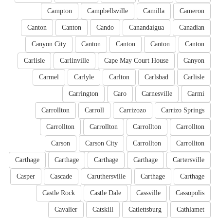
Campton
Campbellsville
Camilla
Cameron
Canton
Canton
Cando
Canandaigua
Canadian
Canyon City
Canton
Canton
Canton
Canton
Carlisle
Carlinville
Cape May Court House
Canyon
Carmel
Carlyle
Carlton
Carlsbad
Carlisle
Carrington
Caro
Carnesville
Carmi
Carrollton
Carroll
Carrizozo
Carrizo Springs
Carrollton
Carrollton
Carrollton
Carrollton
Carson
Carson City
Carrollton
Carrollton
Carthage
Carthage
Carthage
Carthage
Cartersville
Casper
Cascade
Caruthersville
Carthage
Carthage
Castle Rock
Castle Dale
Cassville
Cassopolis
Cavalier
Catskill
Catlettsburg
Cathlamet