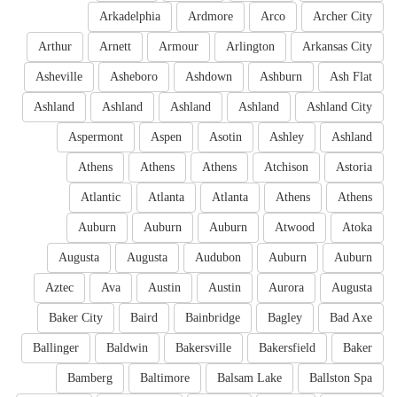
Arkadelphia
Ardmore
Arco
Archer City
Arthur
Arnett
Armour
Arlington
Arkansas City
Asheville
Asheboro
Ashdown
Ashburn
Ash Flat
Ashland
Ashland
Ashland
Ashland
Ashland City
Aspermont
Aspen
Asotin
Ashley
Ashland
Athens
Athens
Athens
Atchison
Astoria
Atlantic
Atlanta
Atlanta
Athens
Athens
Auburn
Auburn
Auburn
Atwood
Atoka
Augusta
Augusta
Audubon
Auburn
Auburn
Aztec
Ava
Austin
Austin
Aurora
Augusta
Baker City
Baird
Bainbridge
Bagley
Bad Axe
Ballinger
Baldwin
Bakersville
Bakersfield
Baker
Bamberg
Baltimore
Balsam Lake
Ballston Spa