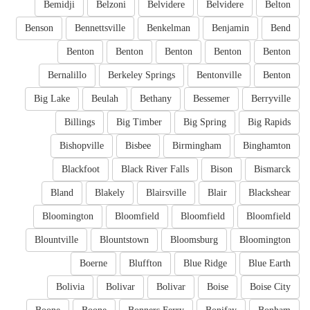
Bemidji
Belzoni
Belvidere
Belvidere
Belton
Benson
Bennettsville
Benkelman
Benjamin
Bend
Benton
Benton
Benton
Benton
Benton
Bernalillo
Berkeley Springs
Bentonville
Benton
Big Lake
Beulah
Bethany
Bessemer
Berryville
Billings
Big Timber
Big Spring
Big Rapids
Bishopville
Bisbee
Birmingham
Binghamton
Blackfoot
Black River Falls
Bison
Bismarck
Bland
Blakely
Blairsville
Blair
Blackshear
Bloomington
Bloomfield
Bloomfield
Bloomfield
Blountville
Blountstown
Bloomsburg
Bloomington
Boerne
Bluffton
Blue Ridge
Blue Earth
Bolivia
Bolivar
Bolivar
Boise
Boise City