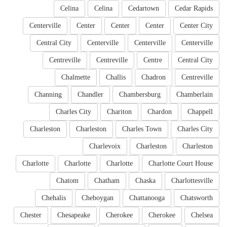
Celina
Celina
Cedartown
Cedar Rapids
Centerville
Center
Center
Center
Center City
Central City
Centerville
Centerville
Centerville
Centreville
Centreville
Centre
Central City
Chalmette
Challis
Chadron
Centreville
Channing
Chandler
Chambersburg
Chamberlain
Charles City
Chariton
Chardon
Chappell
Charleston
Charleston
Charles Town
Charles City
Charlevoix
Charleston
Charleston
Charlotte
Charlotte
Charlotte
Charlotte Court House
Chatom
Chatham
Chaska
Charlottesville
Chehalis
Cheboygan
Chattanooga
Chatsworth
Chester
Chesapeake
Cherokee
Cherokee
Chelsea