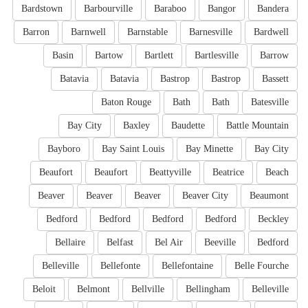
Bardstown
Barbourville
Baraboo
Bangor
Bandera
Barron
Barnwell
Barnstable
Barnesville
Bardwell
Basin
Bartow
Bartlett
Bartlesville
Barrow
Batavia
Batavia
Bastrop
Bastrop
Bassett
Baton Rouge
Bath
Bath
Batesville
Bay City
Baxley
Baudette
Battle Mountain
Bayboro
Bay Saint Louis
Bay Minette
Bay City
Beaufort
Beaufort
Beattyville
Beatrice
Beach
Beaver
Beaver
Beaver
Beaver City
Beaumont
Bedford
Bedford
Bedford
Bedford
Beckley
Bellaire
Belfast
Bel Air
Beeville
Bedford
Belleville
Bellefonte
Bellefontaine
Belle Fourche
Beloit
Belmont
Bellville
Bellingham
Belleville