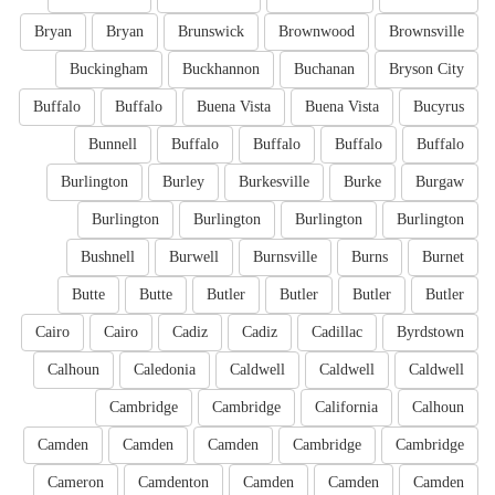
Bryan
Bryan
Brunswick
Brownwood
Brownsville
Buckingham
Buckhannon
Buchanan
Bryson City
Buffalo
Buffalo
Buena Vista
Buena Vista
Bucyrus
Bunnell
Buffalo
Buffalo
Buffalo
Buffalo
Burlington
Burley
Burkesville
Burke
Burgaw
Burlington
Burlington
Burlington
Burlington
Bushnell
Burwell
Burnsville
Burns
Burnet
Butte
Butte
Butler
Butler
Butler
Butler
Cairo
Cairo
Cadiz
Cadiz
Cadillac
Byrdstown
Calhoun
Caledonia
Caldwell
Caldwell
Caldwell
Cambridge
Cambridge
California
Calhoun
Camden
Camden
Camden
Cambridge
Cambridge
Cameron
Camdenton
Camden
Camden
Camden