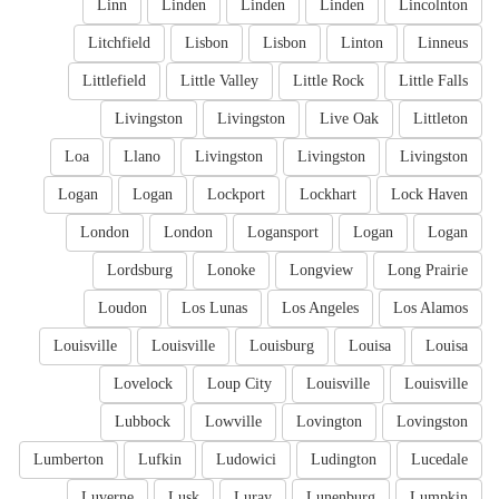
Linn
Linden
Linden
Linden
Lincolnton
Litchfield
Lisbon
Lisbon
Linton
Linneus
Littlefield
Little Valley
Little Rock
Little Falls
Livingston
Livingston
Live Oak
Littleton
Loa
Llano
Livingston
Livingston
Livingston
Logan
Logan
Lockport
Lockhart
Lock Haven
London
London
Logansport
Logan
Logan
Lordsburg
Lonoke
Longview
Long Prairie
Loudon
Los Lunas
Los Angeles
Los Alamos
Louisville
Louisville
Louisburg
Louisa
Louisa
Lovelock
Loup City
Louisville
Louisville
Lubbock
Lowville
Lovington
Lovingston
Lumberton
Lufkin
Ludowici
Ludington
Lucedale
Luverne
Lusk
Luray
Lunenburg
Lumpkin