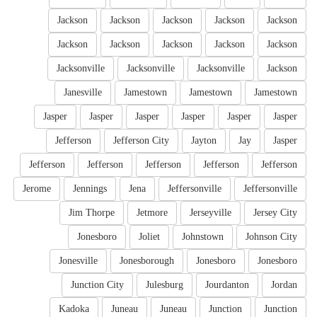
Jackson
Jackson
Jackson
Jackson
Jackson
Jackson
Jackson
Jackson
Jackson
Jackson
Jacksonville
Jacksonville
Jacksonville
Jackson
Janesville
Jamestown
Jamestown
Jamestown
Jasper
Jasper
Jasper
Jasper
Jasper
Jasper
Jefferson
Jefferson City
Jayton
Jay
Jasper
Jefferson
Jefferson
Jefferson
Jefferson
Jefferson
Jerome
Jennings
Jena
Jeffersonville
Jeffersonville
Jim Thorpe
Jetmore
Jerseyville
Jersey City
Jonesboro
Joliet
Johnstown
Johnson City
Jonesville
Jonesborough
Jonesboro
Jonesboro
Junction City
Julesburg
Jourdanton
Jordan
Kadoka
Juneau
Juneau
Junction
Junction