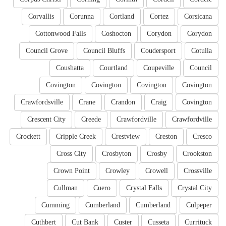
Corvallis
Corunna
Cortland
Cortez
Corsicana
Cottonwood Falls
Coshocton
Corydon
Corydon
Council Grove
Council Bluffs
Coudersport
Cotulla
Coushatta
Courtland
Coupeville
Council
Covington
Covington
Covington
Covington
Crawfordsville
Crane
Crandon
Craig
Covington
Crescent City
Creede
Crawfordville
Crawfordville
Crockett
Cripple Creek
Crestview
Creston
Cresco
Cross City
Crosbyton
Crosby
Crookston
Crown Point
Crowley
Crowell
Crossville
Cullman
Cuero
Crystal Falls
Crystal City
Cumming
Cumberland
Cumberland
Culpeper
Cuthbert
Cut Bank
Custer
Cusseta
Currituck