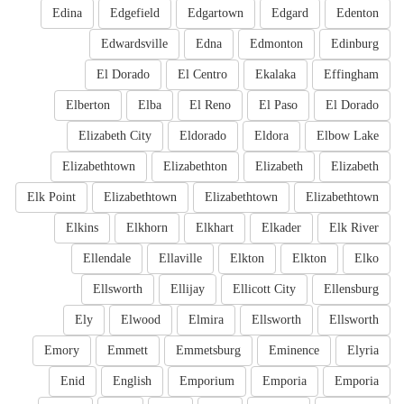
Edina
Edgefield
Edgartown
Edgard
Edenton
Edwardsville
Edna
Edmonton
Edinburg
El Dorado
El Centro
Ekalaka
Effingham
Elberton
Elba
El Reno
El Paso
El Dorado
Elizabeth City
Eldorado
Eldora
Elbow Lake
Elizabethtown
Elizabethton
Elizabeth
Elizabeth
Elk Point
Elizabethtown
Elizabethtown
Elizabethtown
Elkins
Elkhorn
Elkhart
Elkader
Elk River
Ellendale
Ellaville
Elkton
Elkton
Elko
Ellsworth
Ellijay
Ellicott City
Ellensburg
Ely
Elwood
Elmira
Ellsworth
Ellsworth
Emory
Emmett
Emmetsburg
Eminence
Elyria
Enid
English
Emporium
Emporia
Emporia