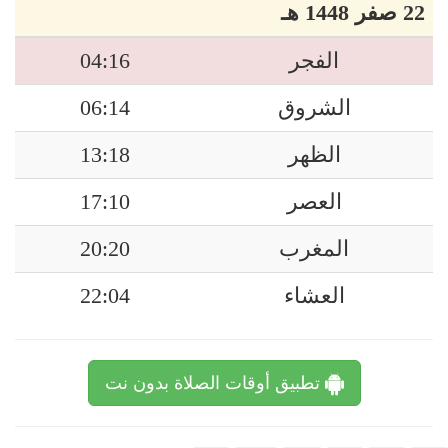
22 صفر 1448 هـ
04:16
الفجر
06:14
الشروق
13:18
الظهر
17:10
العصر
20:20
المغرب
22:04
العشاء
تطبيق أوقات الصلاة بدون نت