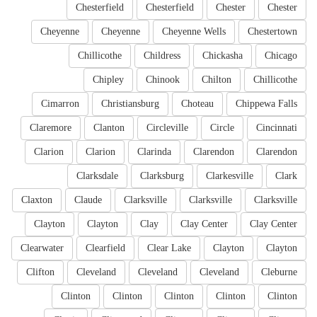
Chesterfield
Chesterfield
Chester
Chester
Cheyenne
Cheyenne
Cheyenne Wells
Chestertown
Chillicothe
Childress
Chickasha
Chicago
Chipley
Chinook
Chilton
Chillicothe
Cimarron
Christiansburg
Choteau
Chippewa Falls
Claremore
Clanton
Circleville
Circle
Cincinnati
Clarion
Clarion
Clarinda
Clarendon
Clarendon
Clarksdale
Clarksburg
Clarkesville
Clark
Claxton
Claude
Clarksville
Clarksville
Clarksville
Clayton
Clayton
Clay
Clay Center
Clay Center
Clearwater
Clearfield
Clear Lake
Clayton
Clayton
Clifton
Cleveland
Cleveland
Cleveland
Cleburne
Clinton
Clinton
Clinton
Clinton
Clinton