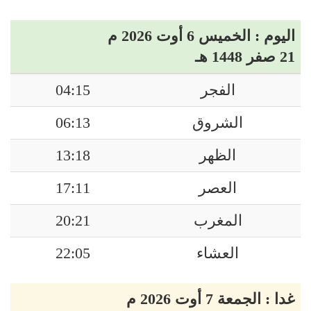
اليوم : الخميس 6 أوت 2026 م
21 صفر 1448 هـ
04:15
الفجر
06:13
الشروق
13:18
الظهر
17:11
العصر
20:21
المغرب
22:05
العشاء
غدا : الجمعة 7 أوت 2026 م