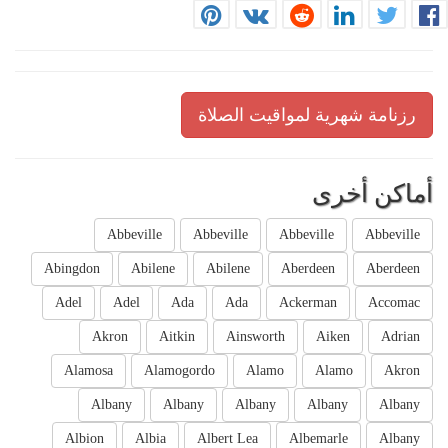
رزنامة شهرية لمواقيت الصلاة
أماكن أخرى
Abbeville
Abbeville
Abbeville
Abbeville
Abingdon
Abilene
Abilene
Aberdeen
Aberdeen
Adel
Adel
Ada
Ada
Ackerman
Accomac
Akron
Aitkin
Ainsworth
Aiken
Adrian
Alamosa
Alamogordo
Alamo
Alamo
Akron
Albany
Albany
Albany
Albany
Albany
Albion
Albia
Albert Lea
Albemarle
Albany