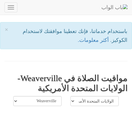
oggle
ation
×
باستخدام خدماتنا، فإنك تعطينا موافقتك لاستخدام
أكثر معلومات.
الكوكيز.
مواقيت الصلاة في Weaverville-
الولايات المتحدة الأمريكية