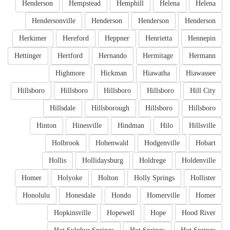
Henderson
Hempstead
Hemphill
Helena
Helena
Hendersonville
Henderson
Henderson
Henderson
Herkimer
Hereford
Heppner
Henrietta
Hennepin
Hettinger
Hertford
Hernando
Hermitage
Hermann
Highmore
Hickman
Hiawatha
Hiawassee
Hillsboro
Hillsboro
Hillsboro
Hillsboro
Hill City
Hillsdale
Hillsborough
Hillsboro
Hillsboro
Hinton
Hinesville
Hindman
Hilo
Hillsville
Holbrook
Hohenwald
Hodgenville
Hobart
Hollis
Hollidaysburg
Holdrege
Holdenville
Homer
Holyoke
Holton
Holly Springs
Hollister
Honolulu
Honesdale
Hondo
Homerville
Homer
Hopkinsville
Hopewell
Hope
Hood River