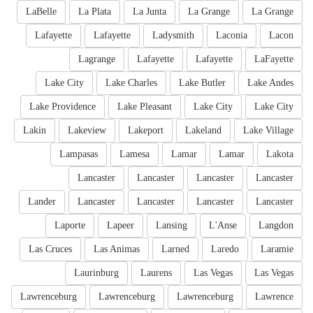
LaBelle
La Plata
La Junta
La Grange
La Grange
Lafayette
Lafayette
Ladysmith
Laconia
Lacon
Lagrange
Lafayette
Lafayette
LaFayette
Lake City
Lake Charles
Lake Butler
Lake Andes
Lake Providence
Lake Pleasant
Lake City
Lake City
Lakin
Lakeview
Lakeport
Lakeland
Lake Village
Lampasas
Lamesa
Lamar
Lamar
Lakota
Lancaster
Lancaster
Lancaster
Lancaster
Lander
Lancaster
Lancaster
Lancaster
Lancaster
Laporte
Lapeer
Lansing
L'Anse
Langdon
Las Cruces
Las Animas
Larned
Laredo
Laramie
Laurinburg
Laurens
Las Vegas
Las Vegas
Lawrenceburg
Lawrenceburg
Lawrenceburg
Lawrence