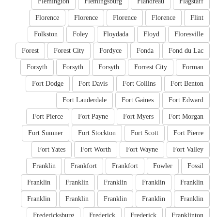
Flemington
Flemingsburg
Flandreau
Flagstaff
Florence
Florence
Florence
Florence
Flint
Folkston
Foley
Floydada
Floyd
Floresville
Forest
Forest City
Fordyce
Fonda
Fond du Lac
Forsyth
Forsyth
Forsyth
Forrest City
Forman
Fort Dodge
Fort Davis
Fort Collins
Fort Benton
Fort Lauderdale
Fort Gaines
Fort Edward
Fort Pierce
Fort Payne
Fort Myers
Fort Morgan
Fort Sumner
Fort Stockton
Fort Scott
Fort Pierre
Fort Yates
Fort Worth
Fort Wayne
Fort Valley
Franklin
Frankfort
Frankfort
Fowler
Fossil
Franklin
Franklin
Franklin
Franklin
Franklin
Franklin
Franklin
Franklin
Franklin
Franklin
Fredericksburg
Frederick
Frederick
Franklinton