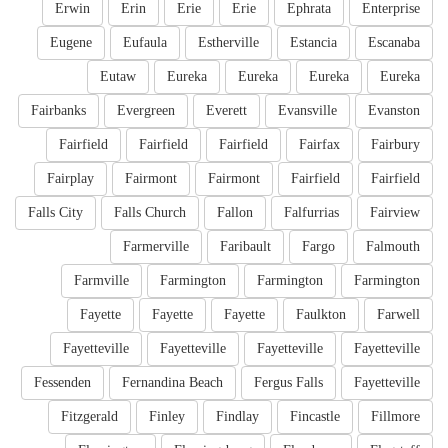
Erwin
Erin
Erie
Erie
Ephrata
Enterprise
Eugene
Eufaula
Estherville
Estancia
Escanaba
Eutaw
Eureka
Eureka
Eureka
Eureka
Fairbanks
Evergreen
Everett
Evansville
Evanston
Fairfield
Fairfield
Fairfield
Fairfax
Fairbury
Fairplay
Fairmont
Fairmont
Fairfield
Fairfield
Falls City
Falls Church
Fallon
Falfurrias
Fairview
Farmerville
Faribault
Fargo
Falmouth
Farmville
Farmington
Farmington
Farmington
Fayette
Fayette
Fayette
Faulkton
Farwell
Fayetteville
Fayetteville
Fayetteville
Fayetteville
Fessenden
Fernandina Beach
Fergus Falls
Fayetteville
Fitzgerald
Finley
Findlay
Fincastle
Fillmore