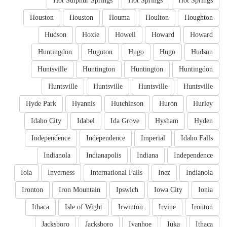
Hot Sulphur Springs
Hot Springs
Hot Springs
Houston
Houston
Houma
Houlton
Houghton
Hudson
Hoxie
Howell
Howard
Howard
Huntingdon
Hugoton
Hugo
Hugo
Hudson
Huntsville
Huntington
Huntington
Huntingdon
Huntsville
Huntsville
Huntsville
Huntsville
Hyde Park
Hyannis
Hutchinson
Huron
Hurley
Idaho City
Idabel
Ida Grove
Hysham
Hyden
Independence
Independence
Imperial
Idaho Falls
Indianola
Indianapolis
Indiana
Independence
Iola
Inverness
International Falls
Inez
Indianola
Ironton
Iron Mountain
Ipswich
Iowa City
Ionia
Ithaca
Isle of Wight
Irwinton
Irvine
Ironton
Jacksboro
Jacksboro
Ivanhoe
Iuka
Ithaca