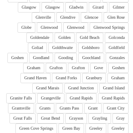
Glasgow
Glasgow
Gladwin
Girard
Gilmer
Glenville
Glendive
Glencoe
Glen Rose
Globe
Glenwood
Glenwood
Glenwood Springs
Goldendale
Golden
Gold Beach
Golconda
Goliad
Goldthwaite
Goldsboro
Goldfield
Goshen
Goodland
Gooding
Goochland
Gonzales
Graham
Grafton
Grafton
Gove
Goshen
Grand Haven
Grand Forks
Granbury
Graham
Grand Marais
Grand Junction
Grand Island
Granite Falls
Grangeville
Grand Rapids
Grand Rapids
Grantsville
Grants
Grants Pass
Grant
Grant City
Great Falls
Great Bend
Grayson
Grayling
Gray
Green Cove Springs
Green Bay
Greeley
Greeley