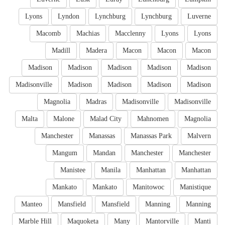
Lyons
Lyndon
Lynchburg
Lynchburg
Luverne
Macomb
Machias
Macclenny
Lyons
Lyons
Madill
Madera
Macon
Macon
Macon
Madison
Madison
Madison
Madison
Madison
Madisonville
Madison
Madison
Madison
Madison
Magnolia
Madras
Madisonville
Madisonville
Malta
Malone
Malad City
Mahnomen
Magnolia
Manchester
Manassas
Manassas Park
Malvern
Mangum
Mandan
Manchester
Manchester
Manistee
Manila
Manhattan
Manhattan
Mankato
Mankato
Manitowoc
Manistique
Manteo
Mansfield
Mansfield
Manning
Manning
Marble Hill
Maquoketa
Many
Mantorville
Manti