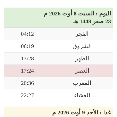
اليوم : السبت 8 أوت 2026 م
23 صفر 1448 هـ
04:12
الفجر
06:19
الشروق
13:28
الظهر
17:24
العصر
20:36
المغرب
22:27
العشاء
غدا : الأحد 9 أوت 2026 م