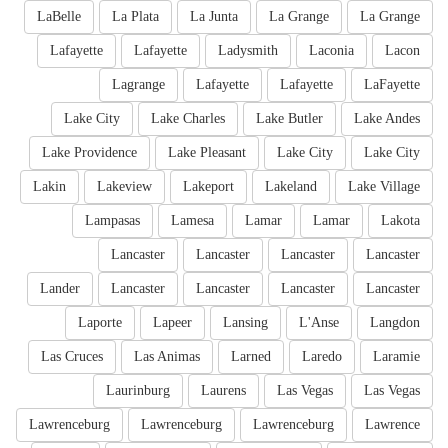
LaBelle
La Plata
La Junta
La Grange
La Grange
Lafayette
Lafayette
Ladysmith
Laconia
Lacon
Lagrange
Lafayette
Lafayette
LaFayette
Lake City
Lake Charles
Lake Butler
Lake Andes
Lake Providence
Lake Pleasant
Lake City
Lake City
Lakin
Lakeview
Lakeport
Lakeland
Lake Village
Lampasas
Lamesa
Lamar
Lamar
Lakota
Lancaster
Lancaster
Lancaster
Lancaster
Lander
Lancaster
Lancaster
Lancaster
Lancaster
Laporte
Lapeer
Lansing
L'Anse
Langdon
Las Cruces
Las Animas
Larned
Laredo
Laramie
Laurinburg
Laurens
Las Vegas
Las Vegas
Lawrenceburg
Lawrenceburg
Lawrenceburg
Lawrence