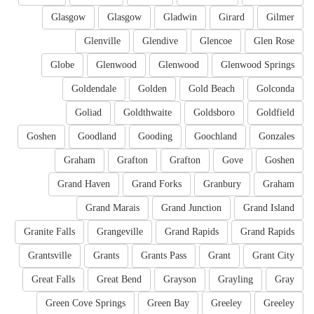
Glasgow
Glasgow
Gladwin
Girard
Gilmer
Glenville
Glendive
Glencoe
Glen Rose
Globe
Glenwood
Glenwood
Glenwood Springs
Goldendale
Golden
Gold Beach
Golconda
Goliad
Goldthwaite
Goldsboro
Goldfield
Goshen
Goodland
Gooding
Goochland
Gonzales
Graham
Grafton
Grafton
Gove
Goshen
Grand Haven
Grand Forks
Granbury
Graham
Grand Marais
Grand Junction
Grand Island
Granite Falls
Grangeville
Grand Rapids
Grand Rapids
Grantsville
Grants
Grants Pass
Grant
Grant City
Great Falls
Great Bend
Grayson
Grayling
Gray
Green Cove Springs
Green Bay
Greeley
Greeley