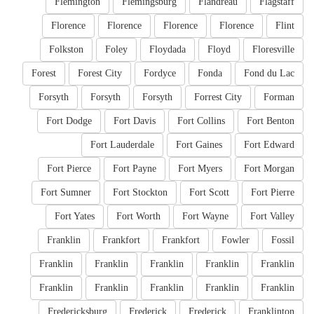
Flemington
Flemingsburg
Flandreau
Flagstaff
Florence
Florence
Florence
Florence
Flint
Folkston
Foley
Floydada
Floyd
Floresville
Forest
Forest City
Fordyce
Fonda
Fond du Lac
Forsyth
Forsyth
Forsyth
Forrest City
Forman
Fort Dodge
Fort Davis
Fort Collins
Fort Benton
Fort Lauderdale
Fort Gaines
Fort Edward
Fort Pierce
Fort Payne
Fort Myers
Fort Morgan
Fort Sumner
Fort Stockton
Fort Scott
Fort Pierre
Fort Yates
Fort Worth
Fort Wayne
Fort Valley
Franklin
Frankfort
Frankfort
Fowler
Fossil
Franklin
Franklin
Franklin
Franklin
Franklin
Franklin
Franklin
Franklin
Franklin
Franklin
Fredericksburg
Frederick
Frederick
Franklinton