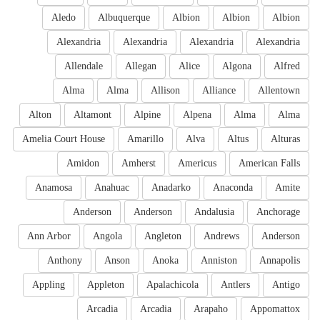
Aledo
Albuquerque
Albion
Albion
Albion
Alexandria
Alexandria
Alexandria
Alexandria
Allendale
Allegan
Alice
Algona
Alfred
Alma
Alma
Allison
Alliance
Allentown
Alton
Altamont
Alpine
Alpena
Alma
Alma
Amelia Court House
Amarillo
Alva
Altus
Alturas
Amidon
Amherst
Americus
American Falls
Anamosa
Anahuac
Anadarko
Anaconda
Amite
Anderson
Anderson
Andalusia
Anchorage
Ann Arbor
Angola
Angleton
Andrews
Anderson
Anthony
Anson
Anoka
Anniston
Annapolis
Appling
Appleton
Apalachicola
Antlers
Antigo
Arcadia
Arcadia
Arapaho
Appomattox