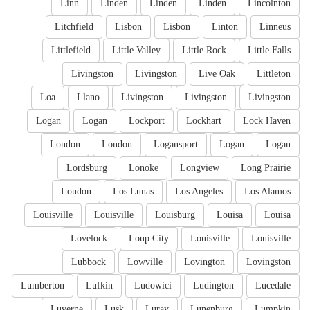
Linn
Linden
Linden
Linden
Lincolnton
Litchfield
Lisbon
Lisbon
Linton
Linneus
Littlefield
Little Valley
Little Rock
Little Falls
Livingston
Livingston
Live Oak
Littleton
Loa
Llano
Livingston
Livingston
Livingston
Logan
Logan
Lockport
Lockhart
Lock Haven
London
London
Logansport
Logan
Logan
Lordsburg
Lonoke
Longview
Long Prairie
Loudon
Los Lunas
Los Angeles
Los Alamos
Louisville
Louisville
Louisburg
Louisa
Louisa
Lovelock
Loup City
Louisville
Louisville
Lubbock
Lowville
Lovington
Lovingston
Lumberton
Lufkin
Ludowici
Ludington
Lucedale
Luverne
Lusk
Luray
Lunenburg
Lumpkin