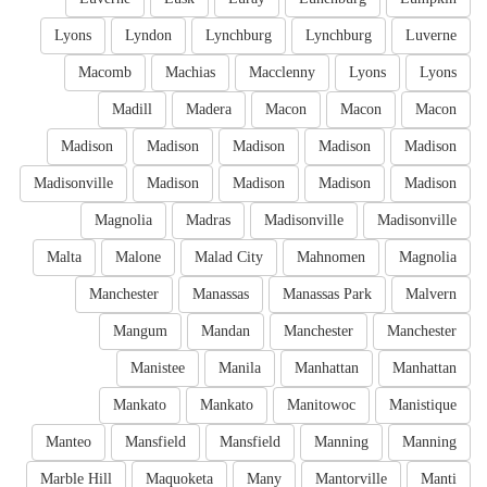
Lyons
Lyndon
Lynchburg
Lynchburg
Luverne
Macomb
Machias
Macclenny
Lyons
Lyons
Madill
Madera
Macon
Macon
Macon
Madison
Madison
Madison
Madison
Madison
Madisonville
Madison
Madison
Madison
Madison
Magnolia
Madras
Madisonville
Madisonville
Malta
Malone
Malad City
Mahnomen
Magnolia
Manchester
Manassas
Manassas Park
Malvern
Mangum
Mandan
Manchester
Manchester
Manistee
Manila
Manhattan
Manhattan
Mankato
Mankato
Manitowoc
Manistique
Manteo
Mansfield
Mansfield
Manning
Manning
Marble Hill
Maquoketa
Many
Mantorville
Manti