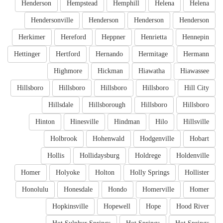
Henderson
Hempstead
Hemphill
Helena
Helena
Hendersonville
Henderson
Henderson
Henderson
Herkimer
Hereford
Heppner
Henrietta
Hennepin
Hettinger
Hertford
Hernando
Hermitage
Hermann
Highmore
Hickman
Hiawatha
Hiawassee
Hillsboro
Hillsboro
Hillsboro
Hillsboro
Hill City
Hillsdale
Hillsborough
Hillsboro
Hillsboro
Hinton
Hinesville
Hindman
Hilo
Hillsville
Holbrook
Hohenwald
Hodgenville
Hobart
Hollis
Hollidaysburg
Holdrege
Holdenville
Homer
Holyoke
Holton
Holly Springs
Hollister
Honolulu
Honesdale
Hondo
Homerville
Homer
Hopkinsville
Hopewell
Hope
Hood River