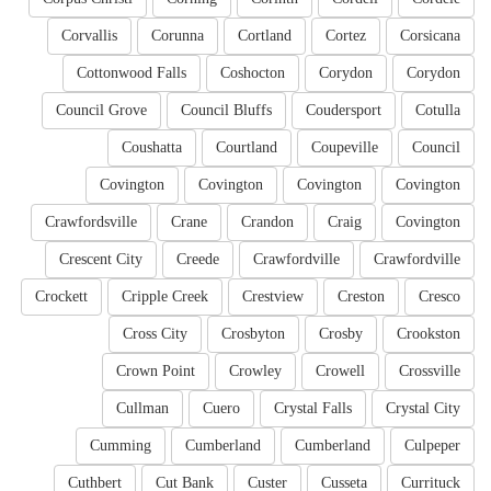
Corvallis
Corunna
Cortland
Cortez
Corsicana
Cottonwood Falls
Coshocton
Corydon
Corydon
Council Grove
Council Bluffs
Coudersport
Cotulla
Coushatta
Courtland
Coupeville
Council
Covington
Covington
Covington
Covington
Crawfordsville
Crane
Crandon
Craig
Covington
Crescent City
Creede
Crawfordville
Crawfordville
Crockett
Cripple Creek
Crestview
Creston
Cresco
Cross City
Crosbyton
Crosby
Crookston
Crown Point
Crowley
Crowell
Crossville
Cullman
Cuero
Crystal Falls
Crystal City
Cumming
Cumberland
Cumberland
Culpeper
Cuthbert
Cut Bank
Custer
Cusseta
Currituck