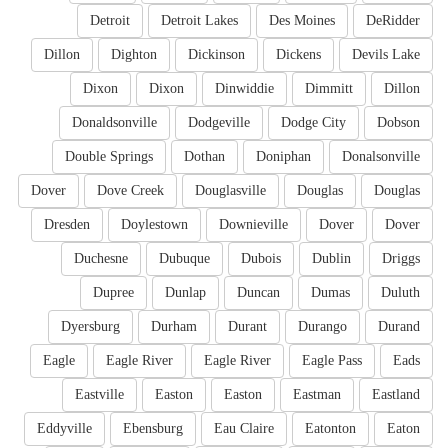
Detroit
Detroit Lakes
Des Moines
DeRidder
Dillon
Dighton
Dickinson
Dickens
Devils Lake
Dixon
Dixon
Dinwiddie
Dimmitt
Dillon
Donaldsonville
Dodgeville
Dodge City
Dobson
Double Springs
Dothan
Doniphan
Donalsonville
Dover
Dove Creek
Douglasville
Douglas
Douglas
Dresden
Doylestown
Downieville
Dover
Dover
Duchesne
Dubuque
Dubois
Dublin
Driggs
Dupree
Dunlap
Duncan
Dumas
Duluth
Dyersburg
Durham
Durant
Durango
Durand
Eagle
Eagle River
Eagle River
Eagle Pass
Eads
Eastville
Easton
Easton
Eastman
Eastland
Eddyville
Ebensburg
Eau Claire
Eatonton
Eaton