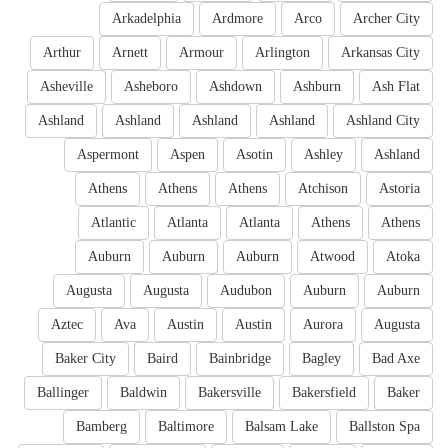
Arkadelphia
Ardmore
Arco
Archer City
Arthur
Arnett
Armour
Arlington
Arkansas City
Asheville
Asheboro
Ashdown
Ashburn
Ash Flat
Ashland
Ashland
Ashland
Ashland
Ashland City
Aspermont
Aspen
Asotin
Ashley
Ashland
Athens
Athens
Athens
Atchison
Astoria
Atlantic
Atlanta
Atlanta
Athens
Athens
Auburn
Auburn
Auburn
Atwood
Atoka
Augusta
Augusta
Audubon
Auburn
Auburn
Aztec
Ava
Austin
Austin
Aurora
Augusta
Baker City
Baird
Bainbridge
Bagley
Bad Axe
Ballinger
Baldwin
Bakersville
Bakersfield
Baker
Bamberg
Baltimore
Balsam Lake
Ballston Spa