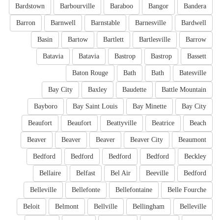
Bardstown
Barbourville
Baraboo
Bangor
Bandera
Barron
Barnwell
Barnstable
Barnesville
Bardwell
Basin
Bartow
Bartlett
Bartlesville
Barrow
Batavia
Batavia
Bastrop
Bastrop
Bassett
Baton Rouge
Bath
Bath
Batesville
Bay City
Baxley
Baudette
Battle Mountain
Bayboro
Bay Saint Louis
Bay Minette
Bay City
Beaufort
Beaufort
Beattyville
Beatrice
Beach
Beaver
Beaver
Beaver
Beaver City
Beaumont
Bedford
Bedford
Bedford
Bedford
Beckley
Bellaire
Belfast
Bel Air
Beeville
Bedford
Belleville
Bellefonte
Bellefontaine
Belle Fourche
Beloit
Belmont
Bellville
Bellingham
Belleville