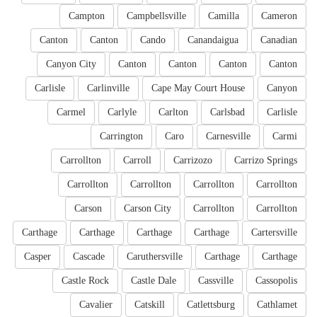
Campton
Campbellsville
Camilla
Cameron
Canton
Canton
Cando
Canandaigua
Canadian
Canyon City
Canton
Canton
Canton
Canton
Carlisle
Carlinville
Cape May Court House
Canyon
Carmel
Carlyle
Carlton
Carlsbad
Carlisle
Carrington
Caro
Carnesville
Carmi
Carrollton
Carroll
Carrizozo
Carrizo Springs
Carrollton
Carrollton
Carrollton
Carrollton
Carson
Carson City
Carrollton
Carrollton
Carthage
Carthage
Carthage
Carthage
Cartersville
Casper
Cascade
Caruthersville
Carthage
Carthage
Castle Rock
Castle Dale
Cassville
Cassopolis
Cavalier
Catskill
Catlettsburg
Cathlamet