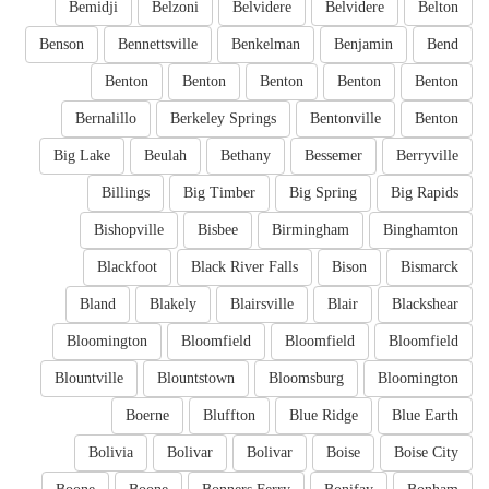
Bemidji
Belzoni
Belvidere
Belvidere
Belton
Benson
Bennettsville
Benkelman
Benjamin
Bend
Benton
Benton
Benton
Benton
Benton
Bernalillo
Berkeley Springs
Bentonville
Benton
Big Lake
Beulah
Bethany
Bessemer
Berryville
Billings
Big Timber
Big Spring
Big Rapids
Bishopville
Bisbee
Birmingham
Binghamton
Blackfoot
Black River Falls
Bison
Bismarck
Bland
Blakely
Blairsville
Blair
Blackshear
Bloomington
Bloomfield
Bloomfield
Bloomfield
Blountville
Blountstown
Bloomsburg
Bloomington
Boerne
Bluffton
Blue Ridge
Blue Earth
Bolivia
Bolivar
Bolivar
Boise
Boise City