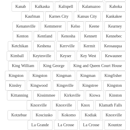
Kanab
Kalkaska
Kalispell
Kalamazoo
Kahoka
Kaufman
Karnes City
Kansas City
Kankakee
Kenansville
Kemmerer
Kelso
Keene
Kearney
Kenton
Kentland
Kenosha
Kennett
Kennebec
Ketchikan
Keshena
Kerrville
Kermit
Keosauqua
Kimball
Keytesville
Keyser
Key West
Kewaunee
King William
King George
King and Queen Court House
Kingston
Kingston
Kingman
Kingman
Kingfisher
Kinsley
Kingwood
Kingsville
Kingstree
Kingston
Kittanning
Kissimmee
Kirksville
Kiowa
Kinston
Knoxville
Knoxville
Knox
Klamath Falls
Kotzebue
Kosciusko
Kokomo
Kodiak
Knoxville
La Grande
La Crosse
La Crosse
Kountze