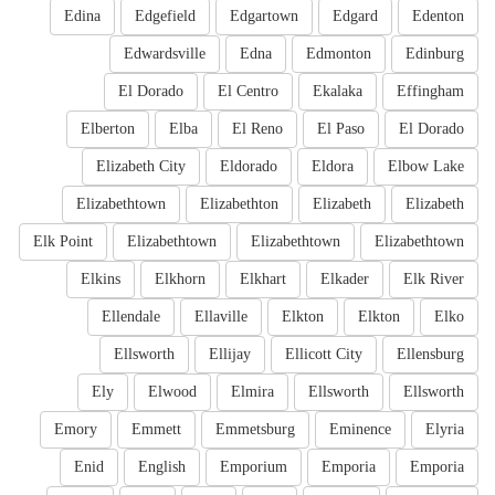
Edina
Edgefield
Edgartown
Edgard
Edenton
Edwardsville
Edna
Edmonton
Edinburg
El Dorado
El Centro
Ekalaka
Effingham
Elberton
Elba
El Reno
El Paso
El Dorado
Elizabeth City
Eldorado
Eldora
Elbow Lake
Elizabethtown
Elizabethton
Elizabeth
Elizabeth
Elk Point
Elizabethtown
Elizabethtown
Elizabethtown
Elkins
Elkhorn
Elkhart
Elkader
Elk River
Ellendale
Ellaville
Elkton
Elkton
Elko
Ellsworth
Ellijay
Ellicott City
Ellensburg
Ely
Elwood
Elmira
Ellsworth
Ellsworth
Emory
Emmett
Emmetsburg
Eminence
Elyria
Enid
English
Emporium
Emporia
Emporia