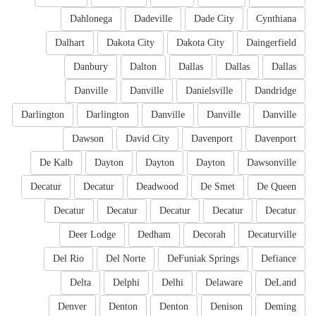
Dahlonega
Dadeville
Dade City
Cynthiana
Dalhart
Dakota City
Dakota City
Daingerfield
Danbury
Dalton
Dallas
Dallas
Dallas
Danville
Danville
Danielsville
Dandridge
Darlington
Darlington
Danville
Danville
Danville
Dawson
David City
Davenport
Davenport
De Kalb
Dayton
Dayton
Dayton
Dawsonville
Decatur
Decatur
Deadwood
De Smet
De Queen
Decatur
Decatur
Decatur
Decatur
Decatur
Deer Lodge
Dedham
Decorah
Decaturville
Del Rio
Del Norte
DeFuniak Springs
Defiance
Delta
Delphi
Delhi
Delaware
DeLand
Denver
Denton
Denton
Denison
Deming