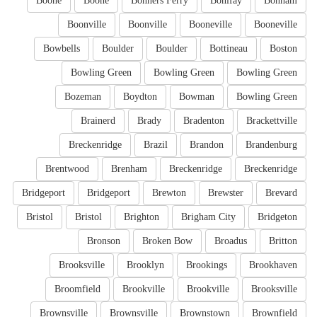
Boone
Boone
Bonners Ferry
Bonifay
Bonham
Boonville
Boonville
Booneville
Booneville
Bowbells
Boulder
Boulder
Bottineau
Boston
Bowling Green
Bowling Green
Bowling Green
Bozeman
Boydton
Bowman
Bowling Green
Brainerd
Brady
Bradenton
Brackettville
Breckenridge
Brazil
Brandon
Brandenburg
Brentwood
Brenham
Breckenridge
Breckenridge
Bridgeport
Bridgeport
Brewton
Brewster
Brevard
Bristol
Bristol
Brighton
Brigham City
Bridgeton
Bronson
Broken Bow
Broadus
Britton
Brooksville
Brooklyn
Brookings
Brookhaven
Broomfield
Brookville
Brookville
Brooksville
Brownsville
Brownsville
Brownstown
Brownfield