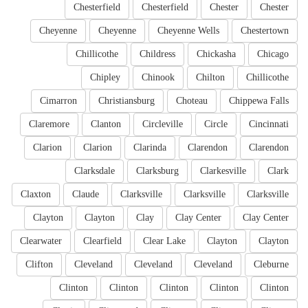
Chesterfield
Chesterfield
Chester
Chester
Cheyenne
Cheyenne
Cheyenne Wells
Chestertown
Chillicothe
Childress
Chickasha
Chicago
Chipley
Chinook
Chilton
Chillicothe
Cimarron
Christiansburg
Choteau
Chippewa Falls
Claremore
Clanton
Circleville
Circle
Cincinnati
Clarion
Clarion
Clarinda
Clarendon
Clarendon
Clarksdale
Clarksburg
Clarkesville
Clark
Claxton
Claude
Clarksville
Clarksville
Clarksville
Clayton
Clayton
Clay
Clay Center
Clay Center
Clearwater
Clearfield
Clear Lake
Clayton
Clayton
Clifton
Cleveland
Cleveland
Cleveland
Cleburne
Clinton
Clinton
Clinton
Clinton
Clinton