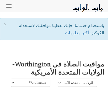
oggle
ation
×
باستخدام خدماتنا، فإنك تعطينا موافقتك لاستخدام
أكثر معلومات.
الكوكيز.
مواقيت الصلاة في Worthington-
الولايات المتحدة الأمريكية