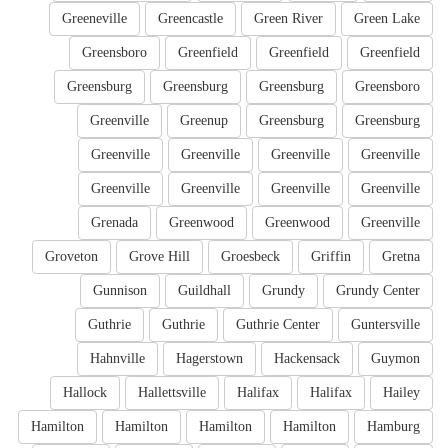
Greeneville
Greencastle
Green River
Green Lake
Greensboro
Greenfield
Greenfield
Greenfield
Greensburg
Greensburg
Greensburg
Greensboro
Greenville
Greenup
Greensburg
Greensburg
Greenville
Greenville
Greenville
Greenville
Greenville
Greenville
Greenville
Greenville
Grenada
Greenwood
Greenwood
Greenville
Groveton
Grove Hill
Groesbeck
Griffin
Gretna
Gunnison
Guildhall
Grundy
Grundy Center
Guthrie
Guthrie
Guthrie Center
Guntersville
Hahnville
Hagerstown
Hackensack
Guymon
Hallock
Hallettsville
Halifax
Halifax
Hailey
Hamilton
Hamilton
Hamilton
Hamilton
Hamburg