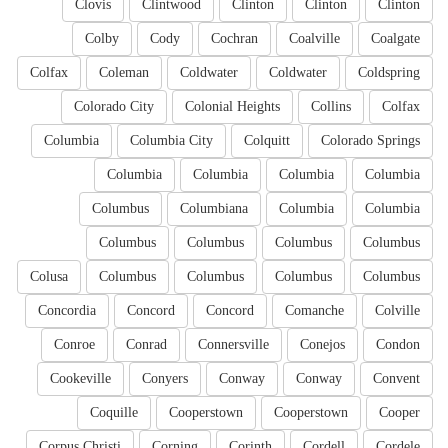
Clovis
Clintwood
Clinton
Clinton
Clinton
Colby
Cody
Cochran
Coalville
Coalgate
Colfax
Coleman
Coldwater
Coldwater
Coldspring
Colorado City
Colonial Heights
Collins
Colfax
Columbia
Columbia City
Colquitt
Colorado Springs
Columbia
Columbia
Columbia
Columbia
Columbus
Columbiana
Columbia
Columbia
Columbus
Columbus
Columbus
Columbus
Colusa
Columbus
Columbus
Columbus
Columbus
Concordia
Concord
Concord
Comanche
Colville
Conroe
Conrad
Connersville
Conejos
Condon
Cookeville
Conyers
Conway
Conway
Convent
Coquille
Cooperstown
Cooperstown
Cooper
Corpus Christi
Corning
Corinth
Cordell
Cordele