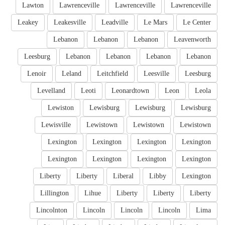
Lawton
Lawrenceville
Lawrenceville
Lawrenceville
Leakey
Leakesville
Leadville
Le Mars
Le Center
Lebanon
Lebanon
Lebanon
Leavenworth
Leesburg
Lebanon
Lebanon
Lebanon
Lebanon
Lenoir
Leland
Leitchfield
Leesville
Leesburg
Levelland
Leoti
Leonardtown
Leon
Leola
Lewiston
Lewisburg
Lewisburg
Lewisburg
Lewisville
Lewistown
Lewistown
Lewistown
Lexington
Lexington
Lexington
Lexington
Lexington
Lexington
Lexington
Lexington
Liberty
Liberty
Liberal
Libby
Lexington
Lillington
Lihue
Liberty
Liberty
Liberty
Lincolnton
Lincoln
Lincoln
Lincoln
Lima