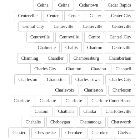
Celina
Celina
Cedartown
Cedar Rapids
Centerville
Center
Center
Center
Center City
Central City
Centerville
Centerville
Centerville
Centreville
Centreville
Centre
Central City
Chalmette
Challis
Chadron
Centreville
Channing
Chandler
Chambersburg
Chamberlain
Charles City
Chariton
Chardon
Chappell
Charleston
Charleston
Charles Town
Charles City
Charlevoix
Charleston
Charleston
Charlotte
Charlotte
Charlotte
Charlotte Court House
Chatom
Chatham
Chaska
Charlottesville
Chehalis
Cheboygan
Chattanooga
Chatsworth
Chester
Chesapeake
Cherokee
Cherokee
Chelsea