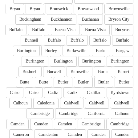
Bryan
Bryan
Brunswick
Brownwood
Brownsville
Buckingham
Buckhannon
Buchanan
Bryson City
Buffalo
Buffalo
Buena Vista
Buena Vista
Bucyrus
Bunnell
Buffalo
Buffalo
Buffalo
Buffalo
Burlington
Burley
Burkesville
Burke
Burgaw
Burlington
Burlington
Burlington
Burlington
Bushnell
Burwell
Burnsville
Burns
Burnet
Butte
Butte
Butler
Butler
Butler
Butler
Cairo
Cairo
Cadiz
Cadiz
Cadillac
Byrdstown
Calhoun
Caledonia
Caldwell
Caldwell
Caldwell
Cambridge
Cambridge
California
Calhoun
Camden
Camden
Camden
Cambridge
Cambridge
Cameron
Camdenton
Camden
Camden
Camden