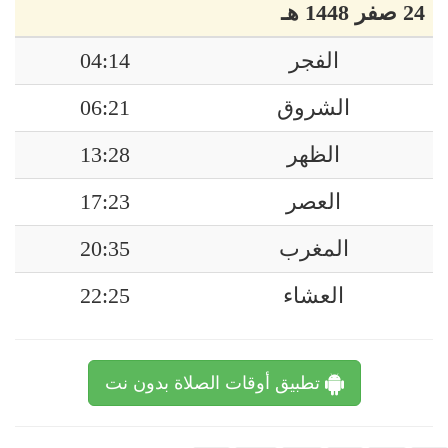
24 صفر 1448 هـ
04:14
الفجر
06:21
الشروق
13:28
الظهر
17:23
العصر
20:35
المغرب
22:25
العشاء
تطبيق أوقات الصلاة بدون نت