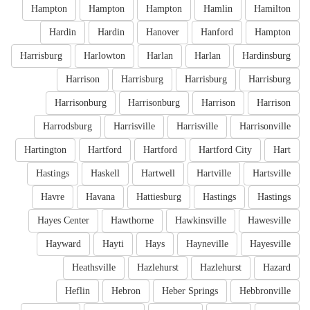
Hampton
Hampton
Hampton
Hamlin
Hamilton
Hardin
Hardin
Hanover
Hanford
Hampton
Harrisburg
Harlowton
Harlan
Harlan
Hardinsburg
Harrison
Harrisburg
Harrisburg
Harrisburg
Harrisonburg
Harrisonburg
Harrison
Harrison
Harrodsburg
Harrisville
Harrisville
Harrisonville
Hartington
Hartford
Hartford
Hartford City
Hart
Hastings
Haskell
Hartwell
Hartville
Hartsville
Havre
Havana
Hattiesburg
Hastings
Hastings
Hayes Center
Hawthorne
Hawkinsville
Hawesville
Hayward
Hayti
Hays
Hayneville
Hayesville
Heathsville
Hazlehurst
Hazlehurst
Hazard
Heflin
Hebron
Heber Springs
Hebbronville