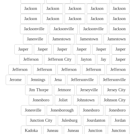
Jackson
Jackson
Jackson
Jackson
Jackson
Jackson
Jackson
Jackson
Jackson
Jackson
Jacksonville
Jacksonville
Jacksonville
Jackson
Janesville
Jamestown
Jamestown
Jamestown
Jasper
Jasper
Jasper
Jasper
Jasper
Jasper
Jefferson
Jefferson City
Jayton
Jay
Jasper
Jefferson
Jefferson
Jefferson
Jefferson
Jefferson
Jerome
Jennings
Jena
Jeffersonville
Jeffersonville
Jim Thorpe
Jetmore
Jerseyville
Jersey City
Jonesboro
Joliet
Johnstown
Johnson City
Jonesville
Jonesborough
Jonesboro
Jonesboro
Junction City
Julesburg
Jourdanton
Jordan
Kadoka
Juneau
Juneau
Junction
Junction