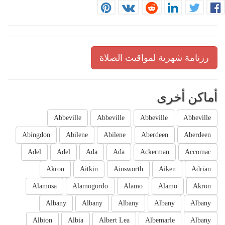
رزنامة شهرية لمواقيت الصلاة
أماكن أخرى
Abbeville
Abbeville
Abbeville
Abbeville
Abingdon
Abilene
Abilene
Aberdeen
Aberdeen
Adel
Adel
Ada
Ada
Ackerman
Accomac
Akron
Aitkin
Ainsworth
Aiken
Adrian
Alamosa
Alamogordo
Alamo
Alamo
Akron
Albany
Albany
Albany
Albany
Albany
Albion
Albia
Albert Lea
Albemarle
Albany