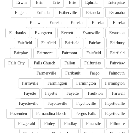
Erwin
Erin
Erie
Erie
Ephrata
Enterprise
Eugene
Eufaula
Estherville
Estancia
Escanaba
Eutaw
Eureka
Eureka
Eureka
Eureka
Fairbanks
Evergreen
Everett
Evansville
Evanston
Fairfield
Fairfield
Fairfield
Fairfax
Fairbury
Fairplay
Fairmont
Fairmont
Fairfield
Fairfield
Falls City
Falls Church
Fallon
Falfurrias
Fairview
Farmerville
Faribault
Fargo
Falmouth
Farmville
Farmington
Farmington
Farmington
Fayette
Fayette
Fayette
Faulkton
Farwell
Fayetteville
Fayetteville
Fayetteville
Fayetteville
Fessenden
Fernandina Beach
Fergus Falls
Fayetteville
Fitzgerald
Finley
Findlay
Fincastle
Fillmore