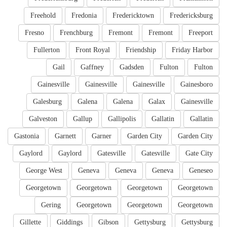
Freehold
Fredonia
Fredericktown
Fredericksburg
Fresno
Frenchburg
Fremont
Fremont
Freeport
Fullerton
Front Royal
Friendship
Friday Harbor
Gail
Gaffney
Gadsden
Fulton
Fulton
Gainesville
Gainesville
Gainesville
Gainesboro
Galesburg
Galena
Galena
Galax
Gainesville
Galveston
Gallup
Gallipolis
Gallatin
Gallatin
Gastonia
Garnett
Garner
Garden City
Garden City
Gaylord
Gaylord
Gatesville
Gatesville
Gate City
George West
Geneva
Geneva
Geneva
Geneseo
Georgetown
Georgetown
Georgetown
Georgetown
Gering
Georgetown
Georgetown
Georgetown
Gillette
Giddings
Gibson
Gettysburg
Gettysburg