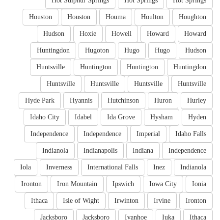
Hot Sulphur Springs
Hot Springs
Hot Springs
Houston
Houston
Houma
Houlton
Houghton
Hudson
Hoxie
Howell
Howard
Howard
Huntingdon
Hugoton
Hugo
Hugo
Hudson
Huntsville
Huntington
Huntington
Huntingdon
Huntsville
Huntsville
Huntsville
Huntsville
Hyde Park
Hyannis
Hutchinson
Huron
Hurley
Idaho City
Idabel
Ida Grove
Hysham
Hyden
Independence
Independence
Imperial
Idaho Falls
Indianola
Indianapolis
Indiana
Independence
Iola
Inverness
International Falls
Inez
Indianola
Ironton
Iron Mountain
Ipswich
Iowa City
Ionia
Ithaca
Isle of Wight
Irwinton
Irvine
Ironton
Jacksboro
Jacksboro
Ivanhoe
Iuka
Ithaca