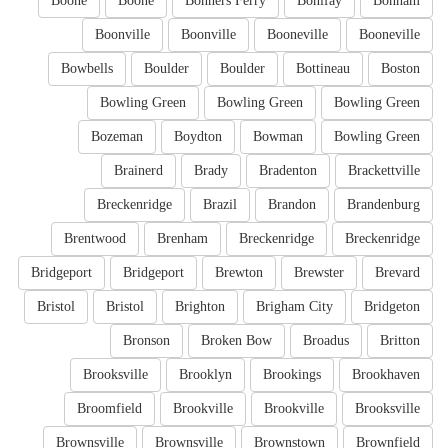
Boone
Boone
Bonners Ferry
Bonifay
Bonham
Boonville
Boonville
Booneville
Booneville
Bowbells
Boulder
Boulder
Bottineau
Boston
Bowling Green
Bowling Green
Bowling Green
Bozeman
Boydton
Bowman
Bowling Green
Brainerd
Brady
Bradenton
Brackettville
Breckenridge
Brazil
Brandon
Brandenburg
Brentwood
Brenham
Breckenridge
Breckenridge
Bridgeport
Bridgeport
Brewton
Brewster
Brevard
Bristol
Bristol
Brighton
Brigham City
Bridgeton
Bronson
Broken Bow
Broadus
Britton
Brooksville
Brooklyn
Brookings
Brookhaven
Broomfield
Brookville
Brookville
Brooksville
Brownsville
Brownsville
Brownstown
Brownfield