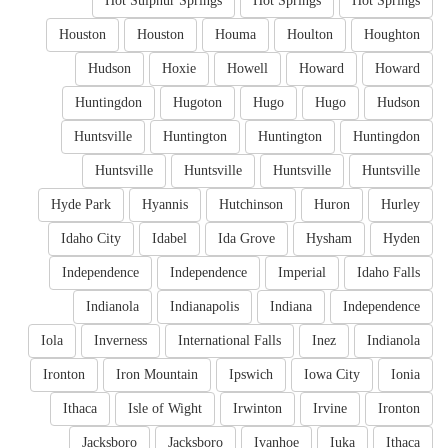
Hot Sulphur Springs
Hot Springs
Hot Springs
Houston
Houston
Houma
Houlton
Houghton
Hudson
Hoxie
Howell
Howard
Howard
Huntingdon
Hugoton
Hugo
Hugo
Hudson
Huntsville
Huntington
Huntington
Huntingdon
Huntsville
Huntsville
Huntsville
Huntsville
Hyde Park
Hyannis
Hutchinson
Huron
Hurley
Idaho City
Idabel
Ida Grove
Hysham
Hyden
Independence
Independence
Imperial
Idaho Falls
Indianola
Indianapolis
Indiana
Independence
Iola
Inverness
International Falls
Inez
Indianola
Ironton
Iron Mountain
Ipswich
Iowa City
Ionia
Ithaca
Isle of Wight
Irwinton
Irvine
Ironton
Jacksboro
Jacksboro
Ivanhoe
Iuka
Ithaca