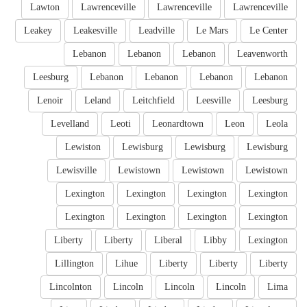
Lawton
Lawrenceville
Lawrenceville
Lawrenceville
Leakey
Leakesville
Leadville
Le Mars
Le Center
Lebanon
Lebanon
Lebanon
Leavenworth
Leesburg
Lebanon
Lebanon
Lebanon
Lebanon
Lenoir
Leland
Leitchfield
Leesville
Leesburg
Levelland
Leoti
Leonardtown
Leon
Leola
Lewiston
Lewisburg
Lewisburg
Lewisburg
Lewisville
Lewistown
Lewistown
Lewistown
Lexington
Lexington
Lexington
Lexington
Lexington
Lexington
Lexington
Lexington
Liberty
Liberty
Liberal
Libby
Lexington
Lillington
Lihue
Liberty
Liberty
Liberty
Lincolnton
Lincoln
Lincoln
Lincoln
Lima