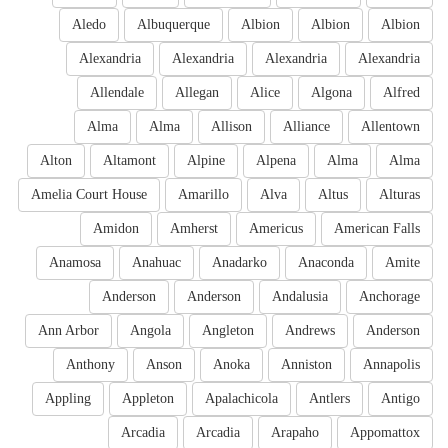
Aledo
Albuquerque
Albion
Albion
Albion
Alexandria
Alexandria
Alexandria
Alexandria
Allendale
Allegan
Alice
Algona
Alfred
Alma
Alma
Allison
Alliance
Allentown
Alton
Altamont
Alpine
Alpena
Alma
Alma
Amelia Court House
Amarillo
Alva
Altus
Alturas
Amidon
Amherst
Americus
American Falls
Anamosa
Anahuac
Anadarko
Anaconda
Amite
Anderson
Anderson
Andalusia
Anchorage
Ann Arbor
Angola
Angleton
Andrews
Anderson
Anthony
Anson
Anoka
Anniston
Annapolis
Appling
Appleton
Apalachicola
Antlers
Antigo
Arcadia
Arcadia
Arapaho
Appomattox