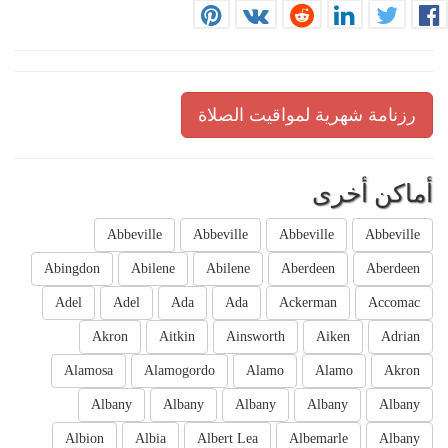
رزنامة شهرية لمواقيت الصلاة
أماكن أخرى
Abbeville
Abbeville
Abbeville
Abbeville
Abingdon
Abilene
Abilene
Aberdeen
Aberdeen
Adel
Adel
Ada
Ada
Ackerman
Accomac
Akron
Aitkin
Ainsworth
Aiken
Adrian
Alamosa
Alamogordo
Alamo
Alamo
Akron
Albany
Albany
Albany
Albany
Albany
Albion
Albia
Albert Lea
Albemarle
Albany