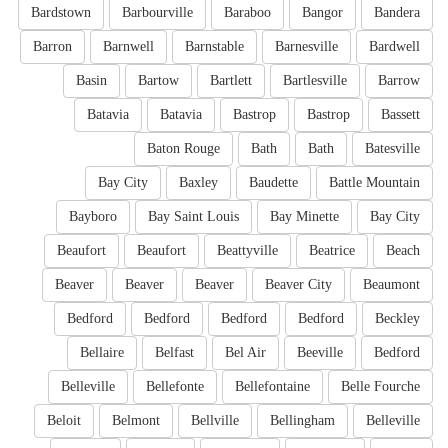
Bardstown
Barbourville
Baraboo
Bangor
Bandera
Barron
Barnwell
Barnstable
Barnesville
Bardwell
Basin
Bartow
Bartlett
Bartlesville
Barrow
Batavia
Batavia
Bastrop
Bastrop
Bassett
Baton Rouge
Bath
Bath
Batesville
Bay City
Baxley
Baudette
Battle Mountain
Bayboro
Bay Saint Louis
Bay Minette
Bay City
Beaufort
Beaufort
Beattyville
Beatrice
Beach
Beaver
Beaver
Beaver
Beaver City
Beaumont
Bedford
Bedford
Bedford
Bedford
Beckley
Bellaire
Belfast
Bel Air
Beeville
Bedford
Belleville
Bellefonte
Bellefontaine
Belle Fourche
Beloit
Belmont
Bellville
Bellingham
Belleville