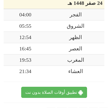
24 صفر 1448 هـ
04:00
الفجر
05:55
الشروق
12:54
الظهر
16:45
العصر
19:53
المغرب
21:34
العشاء
تطبيق أوقات الصلاة بدون نت