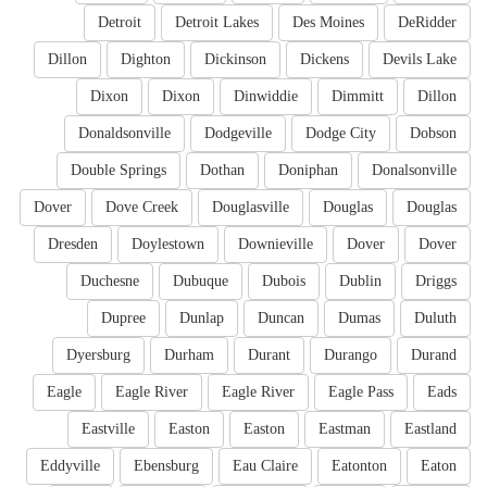
Detroit
Detroit Lakes
Des Moines
DeRidder
Dillon
Dighton
Dickinson
Dickens
Devils Lake
Dixon
Dixon
Dinwiddie
Dimmitt
Dillon
Donaldsonville
Dodgeville
Dodge City
Dobson
Double Springs
Dothan
Doniphan
Donalsonville
Dover
Dove Creek
Douglasville
Douglas
Douglas
Dresden
Doylestown
Downieville
Dover
Dover
Duchesne
Dubuque
Dubois
Dublin
Driggs
Dupree
Dunlap
Duncan
Dumas
Duluth
Dyersburg
Durham
Durant
Durango
Durand
Eagle
Eagle River
Eagle River
Eagle Pass
Eads
Eastville
Easton
Easton
Eastman
Eastland
Eddyville
Ebensburg
Eau Claire
Eatonton
Eaton