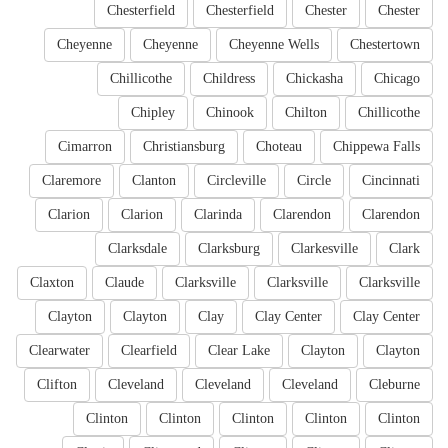
Chesterfield
Chesterfield
Chester
Chester
Cheyenne
Cheyenne
Cheyenne Wells
Chestertown
Chillicothe
Childress
Chickasha
Chicago
Chipley
Chinook
Chilton
Chillicothe
Cimarron
Christiansburg
Choteau
Chippewa Falls
Claremore
Clanton
Circleville
Circle
Cincinnati
Clarion
Clarion
Clarinda
Clarendon
Clarendon
Clarksdale
Clarksburg
Clarkesville
Clark
Claxton
Claude
Clarksville
Clarksville
Clarksville
Clayton
Clayton
Clay
Clay Center
Clay Center
Clearwater
Clearfield
Clear Lake
Clayton
Clayton
Clifton
Cleveland
Cleveland
Cleveland
Cleburne
Clinton
Clinton
Clinton
Clinton
Clinton