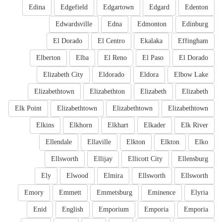
Edina
Edgefield
Edgartown
Edgard
Edenton
Edwardsville
Edna
Edmonton
Edinburg
El Dorado
El Centro
Ekalaka
Effingham
Elberton
Elba
El Reno
El Paso
El Dorado
Elizabeth City
Eldorado
Eldora
Elbow Lake
Elizabethtown
Elizabethton
Elizabeth
Elizabeth
Elk Point
Elizabethtown
Elizabethtown
Elizabethtown
Elkins
Elkhorn
Elkhart
Elkader
Elk River
Ellendale
Ellaville
Elkton
Elkton
Elko
Ellsworth
Ellijay
Ellicott City
Ellensburg
Ely
Elwood
Elmira
Ellsworth
Ellsworth
Emory
Emmett
Emmetsburg
Eminence
Elyria
Enid
English
Emporium
Emporia
Emporia