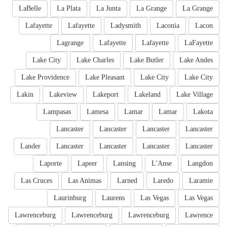
LaBelle
La Plata
La Junta
La Grange
La Grange
Lafayette
Lafayette
Ladysmith
Laconia
Lacon
Lagrange
Lafayette
Lafayette
LaFayette
Lake City
Lake Charles
Lake Butler
Lake Andes
Lake Providence
Lake Pleasant
Lake City
Lake City
Lakin
Lakeview
Lakeport
Lakeland
Lake Village
Lampasas
Lamesa
Lamar
Lamar
Lakota
Lancaster
Lancaster
Lancaster
Lancaster
Lander
Lancaster
Lancaster
Lancaster
Lancaster
Laporte
Lapeer
Lansing
L'Anse
Langdon
Las Cruces
Las Animas
Larned
Laredo
Laramie
Laurinburg
Laurens
Las Vegas
Las Vegas
Lawrenceburg
Lawrenceburg
Lawrenceburg
Lawrence