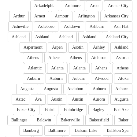
Arkadelphia
Ardmore
Arco
Archer City
Arthur
Arnett
Armour
Arlington
Arkansas City
Asheville
Asheboro
Ashdown
Ashburn
Ash Flat
Ashland
Ashland
Ashland
Ashland
Ashland City
Aspermont
Aspen
Asotin
Ashley
Ashland
Athens
Athens
Athens
Atchison
Astoria
Atlantic
Atlanta
Atlanta
Athens
Athens
Auburn
Auburn
Auburn
Atwood
Atoka
Augusta
Augusta
Audubon
Auburn
Auburn
Aztec
Ava
Austin
Austin
Aurora
Augusta
Baker City
Baird
Bainbridge
Bagley
Bad Axe
Ballinger
Baldwin
Bakersville
Bakersfield
Baker
Bamberg
Baltimore
Balsam Lake
Ballston Spa