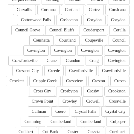
Corvallis
Corunna
Cortland
Cortez
Corsicana
Cottonwood Falls
Coshocton
Corydon
Corydon
Council Grove
Council Bluffs
Coudersport
Cotulla
Coushatta
Courtland
Coupeville
Council
Covington
Covington
Covington
Covington
Crawfordsville
Crane
Crandon
Craig
Covington
Crescent City
Creede
Crawfordville
Crawfordville
Crockett
Cripple Creek
Crestview
Creston
Cresco
Cross City
Crosbyton
Crosby
Crookston
Crown Point
Crowley
Crowell
Crossville
Cullman
Cuero
Crystal Falls
Crystal City
Cumming
Cumberland
Cumberland
Culpeper
Cuthbert
Cut Bank
Custer
Cusseta
Currituck