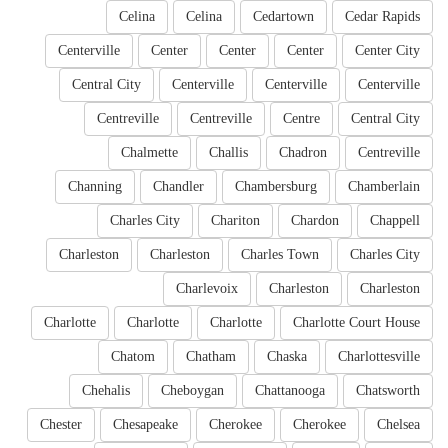
Celina
Celina
Cedartown
Cedar Rapids
Centerville
Center
Center
Center
Center City
Central City
Centerville
Centerville
Centerville
Centreville
Centreville
Centre
Central City
Chalmette
Challis
Chadron
Centreville
Channing
Chandler
Chambersburg
Chamberlain
Charles City
Chariton
Chardon
Chappell
Charleston
Charleston
Charles Town
Charles City
Charlevoix
Charleston
Charleston
Charlotte
Charlotte
Charlotte
Charlotte Court House
Chatom
Chatham
Chaska
Charlottesville
Chehalis
Cheboygan
Chattanooga
Chatsworth
Chester
Chesapeake
Cherokee
Cherokee
Chelsea