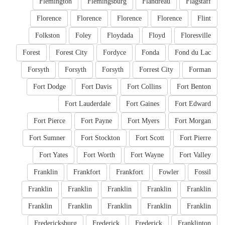
Flemington
Flemingsburg
Flandreau
Flagstaff
Florence
Florence
Florence
Florence
Flint
Folkston
Foley
Floydada
Floyd
Floresville
Forest
Forest City
Fordyce
Fonda
Fond du Lac
Forsyth
Forsyth
Forsyth
Forrest City
Forman
Fort Dodge
Fort Davis
Fort Collins
Fort Benton
Fort Lauderdale
Fort Gaines
Fort Edward
Fort Pierce
Fort Payne
Fort Myers
Fort Morgan
Fort Sumner
Fort Stockton
Fort Scott
Fort Pierre
Fort Yates
Fort Worth
Fort Wayne
Fort Valley
Franklin
Frankfort
Frankfort
Fowler
Fossil
Franklin
Franklin
Franklin
Franklin
Franklin
Franklin
Franklin
Franklin
Franklin
Franklin
Fredericksburg
Frederick
Frederick
Franklinton