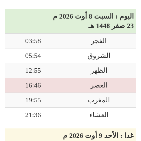
اليوم : السبت 8 أوت 2026 م
23 صفر 1448 هـ
03:58
الفجر
05:54
الشروق
12:55
الظهر
16:46
العصر
19:55
المغرب
21:36
العشاء
غدا : الأحد 9 أوت 2026 م