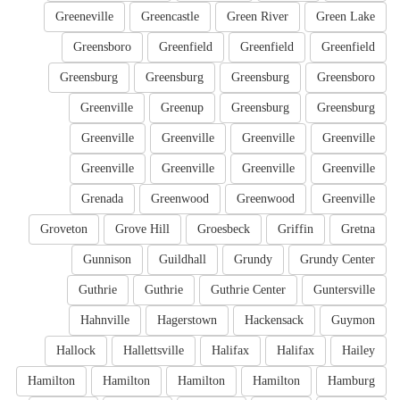
Greeneville
Greencastle
Green River
Green Lake
Greensboro
Greenfield
Greenfield
Greenfield
Greensburg
Greensburg
Greensburg
Greensboro
Greenville
Greenup
Greensburg
Greensburg
Greenville
Greenville
Greenville
Greenville
Greenville
Greenville
Greenville
Greenville
Grenada
Greenwood
Greenwood
Greenville
Groveton
Grove Hill
Groesbeck
Griffin
Gretna
Gunnison
Guildhall
Grundy
Grundy Center
Guthrie
Guthrie
Guthrie Center
Guntersville
Hahnville
Hagerstown
Hackensack
Guymon
Hallock
Hallettsville
Halifax
Halifax
Hailey
Hamilton
Hamilton
Hamilton
Hamilton
Hamburg