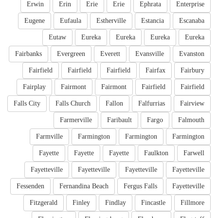
Erwin
Erin
Erie
Erie
Ephrata
Enterprise
Eugene
Eufaula
Estherville
Estancia
Escanaba
Eutaw
Eureka
Eureka
Eureka
Eureka
Fairbanks
Evergreen
Everett
Evansville
Evanston
Fairfield
Fairfield
Fairfield
Fairfax
Fairbury
Fairplay
Fairmont
Fairmont
Fairfield
Fairfield
Falls City
Falls Church
Fallon
Falfurrias
Fairview
Farmerville
Faribault
Fargo
Falmouth
Farmville
Farmington
Farmington
Farmington
Fayette
Fayette
Fayette
Faulkton
Farwell
Fayetteville
Fayetteville
Fayetteville
Fayetteville
Fessenden
Fernandina Beach
Fergus Falls
Fayetteville
Fitzgerald
Finley
Findlay
Fincastle
Fillmore