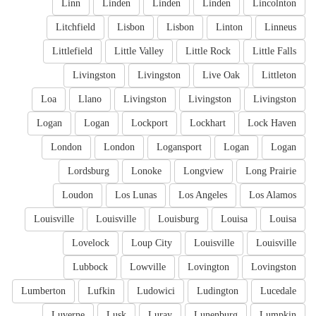
Linn
Linden
Linden
Linden
Lincolnton
Litchfield
Lisbon
Lisbon
Linton
Linneus
Littlefield
Little Valley
Little Rock
Little Falls
Livingston
Livingston
Live Oak
Littleton
Loa
Llano
Livingston
Livingston
Livingston
Logan
Logan
Lockport
Lockhart
Lock Haven
London
London
Logansport
Logan
Logan
Lordsburg
Lonoke
Longview
Long Prairie
Loudon
Los Lunas
Los Angeles
Los Alamos
Louisville
Louisville
Louisburg
Louisa
Louisa
Lovelock
Loup City
Louisville
Louisville
Lubbock
Lowville
Lovington
Lovingston
Lumberton
Lufkin
Ludowici
Ludington
Lucedale
Luverne
Lusk
Luray
Lunenburg
Lumpkin