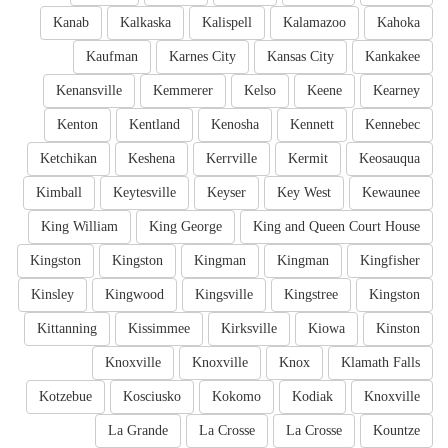
Kanab
Kalkaska
Kalispell
Kalamazoo
Kahoka
Kaufman
Karnes City
Kansas City
Kankakee
Kenansville
Kemmerer
Kelso
Keene
Kearney
Kenton
Kentland
Kenosha
Kennett
Kennebec
Ketchikan
Keshena
Kerrville
Kermit
Keosauqua
Kimball
Keytesville
Keyser
Key West
Kewaunee
King William
King George
King and Queen Court House
Kingston
Kingston
Kingman
Kingman
Kingfisher
Kinsley
Kingwood
Kingsville
Kingstree
Kingston
Kittanning
Kissimmee
Kirksville
Kiowa
Kinston
Knoxville
Knoxville
Knox
Klamath Falls
Kotzebue
Kosciusko
Kokomo
Kodiak
Knoxville
La Grande
La Crosse
La Crosse
Kountze