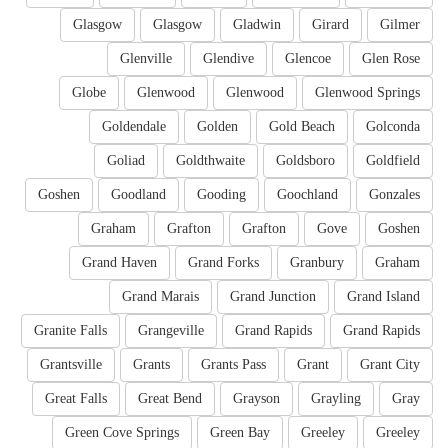
Glasgow
Glasgow
Gladwin
Girard
Gilmer
Glenville
Glendive
Glencoe
Glen Rose
Globe
Glenwood
Glenwood
Glenwood Springs
Goldendale
Golden
Gold Beach
Golconda
Goliad
Goldthwaite
Goldsboro
Goldfield
Goshen
Goodland
Gooding
Goochland
Gonzales
Graham
Grafton
Grafton
Gove
Goshen
Grand Haven
Grand Forks
Granbury
Graham
Grand Marais
Grand Junction
Grand Island
Granite Falls
Grangeville
Grand Rapids
Grand Rapids
Grantsville
Grants
Grants Pass
Grant
Grant City
Great Falls
Great Bend
Grayson
Grayling
Gray
Green Cove Springs
Green Bay
Greeley
Greeley