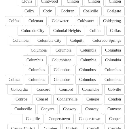
Clovis
Clintwood
Clinton
Clinton
Clinton
Colby
Cody
Cochran
Coalville
Coalgate
Colfax
Coleman
Coldwater
Coldwater
Coldspring
Colorado City
Colonial Heights
Collins
Colfax
Columbia
Columbia City
Colquitt
Colorado Springs
Columbia
Columbia
Columbia
Columbia
Columbus
Columbiana
Columbia
Columbia
Columbus
Columbus
Columbus
Columbus
Colusa
Columbus
Columbus
Columbus
Columbus
Concordia
Concord
Concord
Comanche
Colville
Conroe
Conrad
Connersville
Conejos
Condon
Cookeville
Conyers
Conway
Conway
Convent
Coquille
Cooperstown
Cooperstown
Cooper
Corpus Christi
Corning
Corinth
Cordell
Cordele