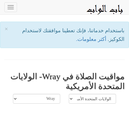
oggle
ation
×
باستخدام خدماتنا، فإنك تعطينا موافقتك لاستخدام
أكثر معلومات.
الكوكيز.
مواقيت الصلاة في Wray- الولايات
المتحدة الأمريكية