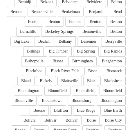
Bemidji
Belzoni
Belvidere
Belvidere
Belton
Benson
Bennettsville
Benkelman
Benjamin
Bend
Benton
Benton
Benton
Benton
Benton
Bernalillo
Berkeley Springs
Bentonville
Benton
Big Lake
Beulah
Bethany
Bessemer
Berryville
Billings
Big Timber
Big Spring
Big Rapids
Bishopville
Bisbee
Birmingham
Binghamton
Blackfoot
Black River Falls
Bison
Bismarck
Bland
Blakely
Blairsville
Blair
Blackshear
Bloomington
Bloomfield
Bloomfield
Bloomfield
Blountville
Blountstown
Bloomsburg
Bloomington
Boerne
Bluffton
Blue Ridge
Blue Earth
Bolivia
Bolivar
Bolivar
Boise
Boise City