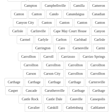
Campton
Campbellsville
Camilla
Cameron
Canton
Canton
Cando
Canandaigua
Canadian
Canyon City
Canton
Canton
Canton
Canton
Carlisle
Carlinville
Cape May Court House
Canyon
Carmel
Carlyle
Carlton
Carlsbad
Carlisle
Carrington
Caro
Carnesville
Carmi
Carrollton
Carroll
Carrizozo
Carrizo Springs
Carrollton
Carrollton
Carrollton
Carrollton
Carson
Carson City
Carrollton
Carrollton
Carthage
Carthage
Carthage
Carthage
Cartersville
Casper
Cascade
Caruthersville
Carthage
Carthage
Castle Rock
Castle Dale
Cassville
Cassopolis
Cavalier
Catskill
Catlettsburg
Cathlamet