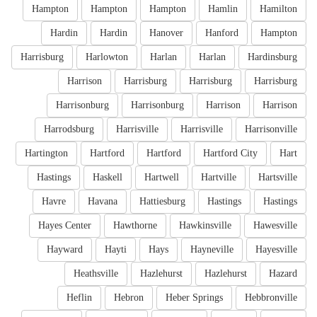
Hampton
Hampton
Hampton
Hamlin
Hamilton
Hardin
Hardin
Hanover
Hanford
Hampton
Harrisburg
Harlowton
Harlan
Harlan
Hardinsburg
Harrison
Harrisburg
Harrisburg
Harrisburg
Harrisonburg
Harrisonburg
Harrison
Harrison
Harrodsburg
Harrisville
Harrisville
Harrisonville
Hartington
Hartford
Hartford
Hartford City
Hart
Hastings
Haskell
Hartwell
Hartville
Hartsville
Havre
Havana
Hattiesburg
Hastings
Hastings
Hayes Center
Hawthorne
Hawkinsville
Hawesville
Hayward
Hayti
Hays
Hayneville
Hayesville
Heathsville
Hazlehurst
Hazlehurst
Hazard
Heflin
Hebron
Heber Springs
Hebbronville