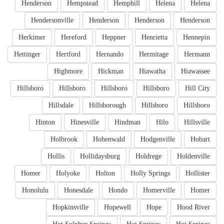
Henderson
Hempstead
Hemphill
Helena
Helena
Hendersonville
Henderson
Henderson
Henderson
Herkimer
Hereford
Heppner
Henrietta
Hennepin
Hettinger
Hertford
Hernando
Hermitage
Hermann
Highmore
Hickman
Hiawatha
Hiawassee
Hillsboro
Hillsboro
Hillsboro
Hillsboro
Hill City
Hillsdale
Hillsborough
Hillsboro
Hillsboro
Hinton
Hinesville
Hindman
Hilo
Hillsville
Holbrook
Hohenwald
Hodgenville
Hobart
Hollis
Hollidaysburg
Holdrege
Holdenville
Homer
Holyoke
Holton
Holly Springs
Hollister
Honolulu
Honesdale
Hondo
Homerville
Homer
Hopkinsville
Hopewell
Hope
Hood River