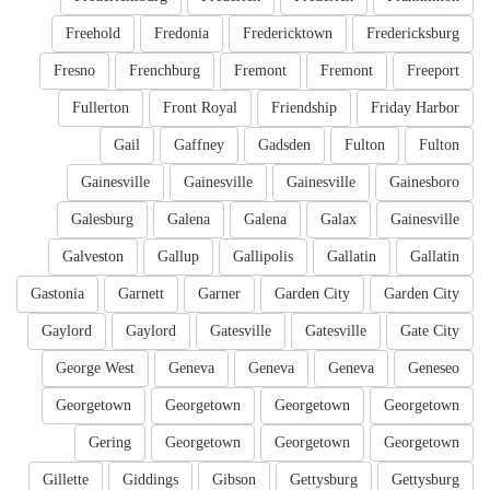
Freehold
Fredonia
Fredericktown
Fredericksburg
Fresno
Frenchburg
Fremont
Fremont
Freeport
Fullerton
Front Royal
Friendship
Friday Harbor
Gail
Gaffney
Gadsden
Fulton
Fulton
Gainesville
Gainesville
Gainesville
Gainesboro
Galesburg
Galena
Galena
Galax
Gainesville
Galveston
Gallup
Gallipolis
Gallatin
Gallatin
Gastonia
Garnett
Garner
Garden City
Garden City
Gaylord
Gaylord
Gatesville
Gatesville
Gate City
George West
Geneva
Geneva
Geneva
Geneseo
Georgetown
Georgetown
Georgetown
Georgetown
Gering
Georgetown
Georgetown
Georgetown
Gillette
Giddings
Gibson
Gettysburg
Gettysburg