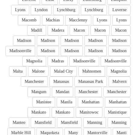
Lyons
Lyndon
Lynchburg
Lynchburg
Luverne
Macomb
Machias
Macclenny
Lyons
Lyons
Madill
Madera
Macon
Macon
Macon
Madison
Madison
Madison
Madison
Madison
Madisonville
Madison
Madison
Madison
Madison
Magnolia
Madras
Madisonville
Madisonville
Malta
Malone
Malad City
Mahnomen
Magnolia
Manchester
Manassas
Manassas Park
Malvern
Mangum
Mandan
Manchester
Manchester
Manistee
Manila
Manhattan
Manhattan
Mankato
Mankato
Manitowoc
Manistique
Manteo
Mansfield
Mansfield
Manning
Manning
Marble Hill
Maquoketa
Many
Mantorville
Manti