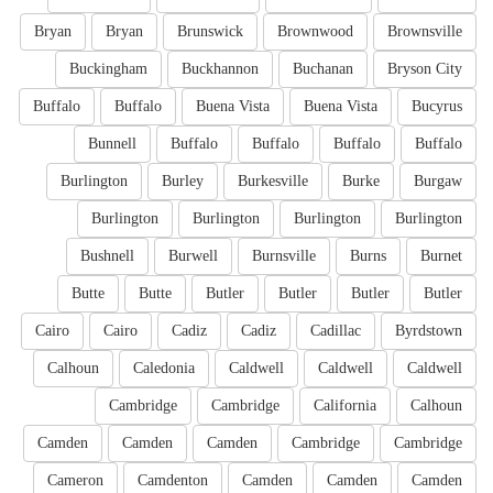
Bryan
Bryan
Brunswick
Brownwood
Brownsville
Buckingham
Buckhannon
Buchanan
Bryson City
Buffalo
Buffalo
Buena Vista
Buena Vista
Bucyrus
Bunnell
Buffalo
Buffalo
Buffalo
Buffalo
Burlington
Burley
Burkesville
Burke
Burgaw
Burlington
Burlington
Burlington
Burlington
Bushnell
Burwell
Burnsville
Burns
Burnet
Butte
Butte
Butler
Butler
Butler
Butler
Cairo
Cairo
Cadiz
Cadiz
Cadillac
Byrdstown
Calhoun
Caledonia
Caldwell
Caldwell
Caldwell
Cambridge
Cambridge
California
Calhoun
Camden
Camden
Camden
Cambridge
Cambridge
Cameron
Camdenton
Camden
Camden
Camden