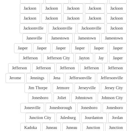
Jackson
Jackson
Jackson
Jackson
Jackson
Jackson
Jackson
Jackson
Jackson
Jackson
Jacksonville
Jacksonville
Jacksonville
Jackson
Janesville
Jamestown
Jamestown
Jamestown
Jasper
Jasper
Jasper
Jasper
Jasper
Jasper
Jefferson
Jefferson City
Jayton
Jay
Jasper
Jefferson
Jefferson
Jefferson
Jefferson
Jefferson
Jerome
Jennings
Jena
Jeffersonville
Jeffersonville
Jim Thorpe
Jetmore
Jerseyville
Jersey City
Jonesboro
Joliet
Johnstown
Johnson City
Jonesville
Jonesborough
Jonesboro
Jonesboro
Junction City
Julesburg
Jourdanton
Jordan
Kadoka
Juneau
Juneau
Junction
Junction