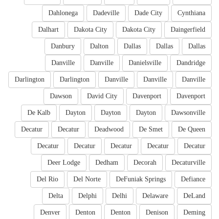
Dahlonega
Dadeville
Dade City
Cynthiana
Dalhart
Dakota City
Dakota City
Daingerfield
Danbury
Dalton
Dallas
Dallas
Dallas
Danville
Danville
Danielsville
Dandridge
Darlington
Darlington
Danville
Danville
Danville
Dawson
David City
Davenport
Davenport
De Kalb
Dayton
Dayton
Dayton
Dawsonville
Decatur
Decatur
Deadwood
De Smet
De Queen
Decatur
Decatur
Decatur
Decatur
Decatur
Deer Lodge
Dedham
Decorah
Decaturville
Del Rio
Del Norte
DeFuniak Springs
Defiance
Delta
Delphi
Delhi
Delaware
DeLand
Denver
Denton
Denton
Denison
Deming