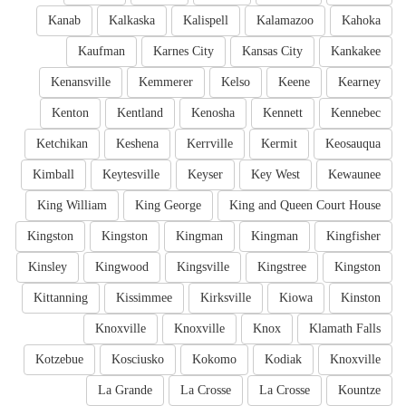
Kanab
Kalkaska
Kalispell
Kalamazoo
Kahoka
Kaufman
Karnes City
Kansas City
Kankakee
Kenansville
Kemmerer
Kelso
Keene
Kearney
Kenton
Kentland
Kenosha
Kennett
Kennebec
Ketchikan
Keshena
Kerrville
Kermit
Keosauqua
Kimball
Keytesville
Keyser
Key West
Kewaunee
King William
King George
King and Queen Court House
Kingston
Kingston
Kingman
Kingman
Kingfisher
Kinsley
Kingwood
Kingsville
Kingstree
Kingston
Kittanning
Kissimmee
Kirksville
Kiowa
Kinston
Knoxville
Knoxville
Knox
Klamath Falls
Kotzebue
Kosciusko
Kokomo
Kodiak
Knoxville
La Grande
La Crosse
La Crosse
Kountze