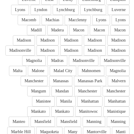
Lyons
Lyndon
Lynchburg
Lynchburg
Luverne
Macomb
Machias
Macclenny
Lyons
Lyons
Madill
Madera
Macon
Macon
Macon
Madison
Madison
Madison
Madison
Madison
Madisonville
Madison
Madison
Madison
Madison
Magnolia
Madras
Madisonville
Madisonville
Malta
Malone
Malad City
Mahnomen
Magnolia
Manchester
Manassas
Manassas Park
Malvern
Mangum
Mandan
Manchester
Manchester
Manistee
Manila
Manhattan
Manhattan
Mankato
Mankato
Manitowoc
Manistique
Manteo
Mansfield
Mansfield
Manning
Manning
Marble Hill
Maquoketa
Many
Mantorville
Manti