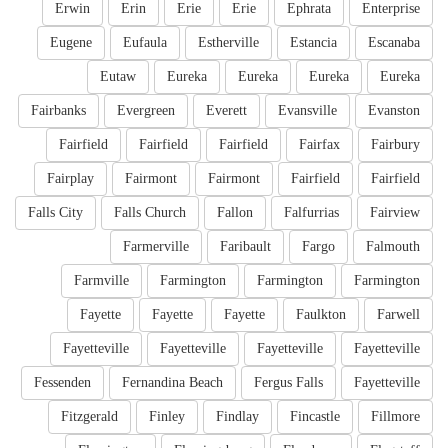
Erwin
Erin
Erie
Erie
Ephrata
Enterprise
Eugene
Eufaula
Estherville
Estancia
Escanaba
Eutaw
Eureka
Eureka
Eureka
Eureka
Fairbanks
Evergreen
Everett
Evansville
Evanston
Fairfield
Fairfield
Fairfield
Fairfax
Fairbury
Fairplay
Fairmont
Fairmont
Fairfield
Fairfield
Falls City
Falls Church
Fallon
Falfurrias
Fairview
Farmerville
Faribault
Fargo
Falmouth
Farmville
Farmington
Farmington
Farmington
Fayette
Fayette
Fayette
Faulkton
Farwell
Fayetteville
Fayetteville
Fayetteville
Fayetteville
Fessenden
Fernandina Beach
Fergus Falls
Fayetteville
Fitzgerald
Finley
Findlay
Fincastle
Fillmore