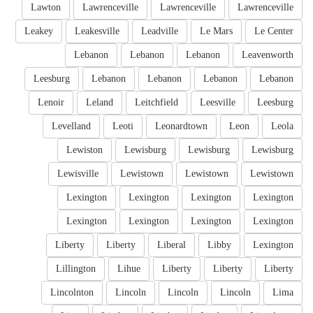
Lawton
Lawrenceville
Lawrenceville
Lawrenceville
Leakey
Leakesville
Leadville
Le Mars
Le Center
Lebanon
Lebanon
Lebanon
Leavenworth
Leesburg
Lebanon
Lebanon
Lebanon
Lebanon
Lenoir
Leland
Leitchfield
Leesville
Leesburg
Levelland
Leoti
Leonardtown
Leon
Leola
Lewiston
Lewisburg
Lewisburg
Lewisburg
Lewisville
Lewistown
Lewistown
Lewistown
Lexington
Lexington
Lexington
Lexington
Lexington
Lexington
Lexington
Lexington
Liberty
Liberty
Liberal
Libby
Lexington
Lillington
Lihue
Liberty
Liberty
Liberty
Lincolnton
Lincoln
Lincoln
Lincoln
Lima