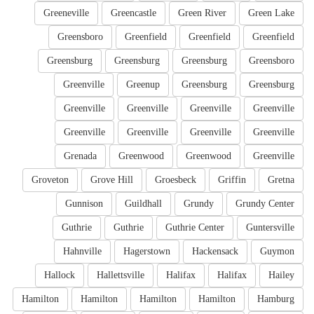
Greeneville
Greencastle
Green River
Green Lake
Greensboro
Greenfield
Greenfield
Greenfield
Greensburg
Greensburg
Greensburg
Greensboro
Greenville
Greenup
Greensburg
Greensburg
Greenville
Greenville
Greenville
Greenville
Greenville
Greenville
Greenville
Greenville
Grenada
Greenwood
Greenwood
Greenville
Groveton
Grove Hill
Groesbeck
Griffin
Gretna
Gunnison
Guildhall
Grundy
Grundy Center
Guthrie
Guthrie
Guthrie Center
Guntersville
Hahnville
Hagerstown
Hackensack
Guymon
Hallock
Hallettsville
Halifax
Halifax
Hailey
Hamilton
Hamilton
Hamilton
Hamilton
Hamburg