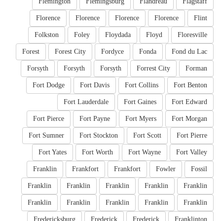
Flemington
Flemingsburg
Flandreau
Flagstaff
Florence
Florence
Florence
Florence
Flint
Folkston
Foley
Floydada
Floyd
Floresville
Forest
Forest City
Fordyce
Fonda
Fond du Lac
Forsyth
Forsyth
Forsyth
Forrest City
Forman
Fort Dodge
Fort Davis
Fort Collins
Fort Benton
Fort Lauderdale
Fort Gaines
Fort Edward
Fort Pierce
Fort Payne
Fort Myers
Fort Morgan
Fort Sumner
Fort Stockton
Fort Scott
Fort Pierre
Fort Yates
Fort Worth
Fort Wayne
Fort Valley
Franklin
Frankfort
Frankfort
Fowler
Fossil
Franklin
Franklin
Franklin
Franklin
Franklin
Franklin
Franklin
Franklin
Franklin
Franklin
Fredericksburg
Frederick
Frederick
Franklinton