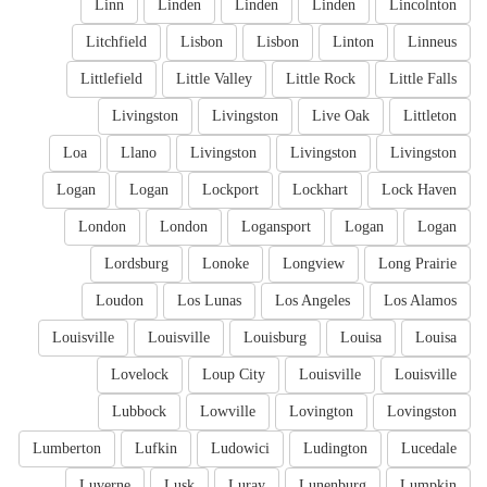
Linn
Linden
Linden
Linden
Lincolnton
Litchfield
Lisbon
Lisbon
Linton
Linneus
Littlefield
Little Valley
Little Rock
Little Falls
Livingston
Livingston
Live Oak
Littleton
Loa
Llano
Livingston
Livingston
Livingston
Logan
Logan
Lockport
Lockhart
Lock Haven
London
London
Logansport
Logan
Logan
Lordsburg
Lonoke
Longview
Long Prairie
Loudon
Los Lunas
Los Angeles
Los Alamos
Louisville
Louisville
Louisburg
Louisa
Louisa
Lovelock
Loup City
Louisville
Louisville
Lubbock
Lowville
Lovington
Lovingston
Lumberton
Lufkin
Ludowici
Ludington
Lucedale
Luverne
Lusk
Luray
Lunenburg
Lumpkin