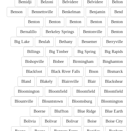
Bemidji
Belzoni
Belvidere
Belvidere
Belton
Benson
Bennettsville
Benkelman
Benjamin
Bend
Benton
Benton
Benton
Benton
Benton
Bernalillo
Berkeley Springs
Bentonville
Benton
Big Lake
Beulah
Bethany
Bessemer
Berryville
Billings
Big Timber
Big Spring
Big Rapids
Bishopville
Bisbee
Birmingham
Binghamton
Blackfoot
Black River Falls
Bison
Bismarck
Bland
Blakely
Blairsville
Blair
Blackshear
Bloomington
Bloomfield
Bloomfield
Bloomfield
Blountville
Blountstown
Bloomsburg
Bloomington
Boerne
Bluffton
Blue Ridge
Blue Earth
Bolivia
Bolivar
Bolivar
Boise
Boise City