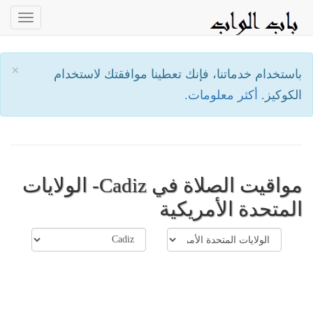
oggle
ation
×
باستخدام خدماتنا، فإنك تعطينا موافقتك لاستخدام
أكثر معلومات.
الكوكيز.
مواقيت الصلاة في Cadiz- الولايات
المتحدة الأمريكية