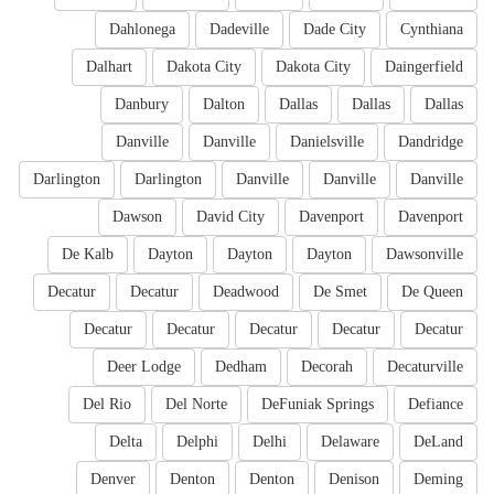
Dahlonega
Dadeville
Dade City
Cynthiana
Dalhart
Dakota City
Dakota City
Daingerfield
Danbury
Dalton
Dallas
Dallas
Dallas
Danville
Danville
Danielsville
Dandridge
Darlington
Darlington
Danville
Danville
Danville
Dawson
David City
Davenport
Davenport
De Kalb
Dayton
Dayton
Dayton
Dawsonville
Decatur
Decatur
Deadwood
De Smet
De Queen
Decatur
Decatur
Decatur
Decatur
Decatur
Deer Lodge
Dedham
Decorah
Decaturville
Del Rio
Del Norte
DeFuniak Springs
Defiance
Delta
Delphi
Delhi
Delaware
DeLand
Denver
Denton
Denton
Denison
Deming