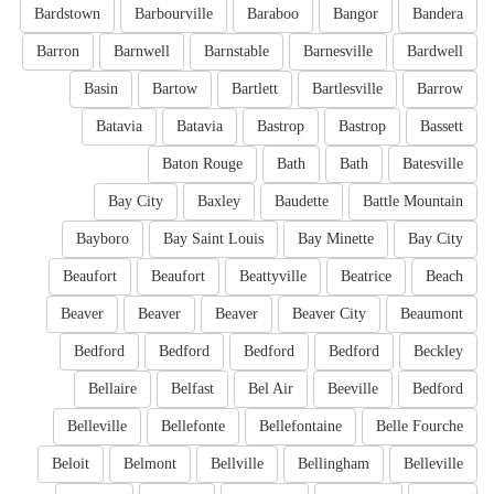
Bardstown
Barbourville
Baraboo
Bangor
Bandera
Barron
Barnwell
Barnstable
Barnesville
Bardwell
Basin
Bartow
Bartlett
Bartlesville
Barrow
Batavia
Batavia
Bastrop
Bastrop
Bassett
Baton Rouge
Bath
Bath
Batesville
Bay City
Baxley
Baudette
Battle Mountain
Bayboro
Bay Saint Louis
Bay Minette
Bay City
Beaufort
Beaufort
Beattyville
Beatrice
Beach
Beaver
Beaver
Beaver
Beaver City
Beaumont
Bedford
Bedford
Bedford
Bedford
Beckley
Bellaire
Belfast
Bel Air
Beeville
Bedford
Belleville
Bellefonte
Bellefontaine
Belle Fourche
Beloit
Belmont
Bellville
Bellingham
Belleville