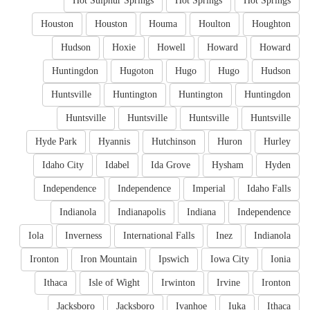
Hot Sulphur Springs
Hot Springs
Hot Springs
Houston
Houston
Houma
Houlton
Houghton
Hudson
Hoxie
Howell
Howard
Howard
Huntingdon
Hugoton
Hugo
Hugo
Hudson
Huntsville
Huntington
Huntington
Huntingdon
Huntsville
Huntsville
Huntsville
Huntsville
Hyde Park
Hyannis
Hutchinson
Huron
Hurley
Idaho City
Idabel
Ida Grove
Hysham
Hyden
Independence
Independence
Imperial
Idaho Falls
Indianola
Indianapolis
Indiana
Independence
Iola
Inverness
International Falls
Inez
Indianola
Ironton
Iron Mountain
Ipswich
Iowa City
Ionia
Ithaca
Isle of Wight
Irwinton
Irvine
Ironton
Jacksboro
Jacksboro
Ivanhoe
Iuka
Ithaca