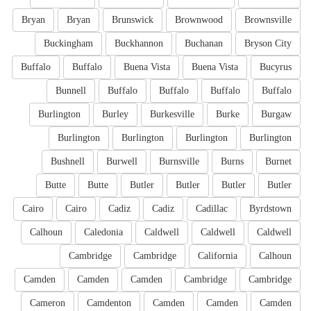
Bryan
Bryan
Brunswick
Brownwood
Brownsville
Buckingham
Buckhannon
Buchanan
Bryson City
Buffalo
Buffalo
Buena Vista
Buena Vista
Bucyrus
Bunnell
Buffalo
Buffalo
Buffalo
Buffalo
Burlington
Burley
Burkesville
Burke
Burgaw
Burlington
Burlington
Burlington
Burlington
Bushnell
Burwell
Burnsville
Burns
Burnet
Butte
Butte
Butler
Butler
Butler
Butler
Cairo
Cairo
Cadiz
Cadiz
Cadillac
Byrdstown
Calhoun
Caledonia
Caldwell
Caldwell
Caldwell
Cambridge
Cambridge
California
Calhoun
Camden
Camden
Camden
Cambridge
Cambridge
Cameron
Camdenton
Camden
Camden
Camden