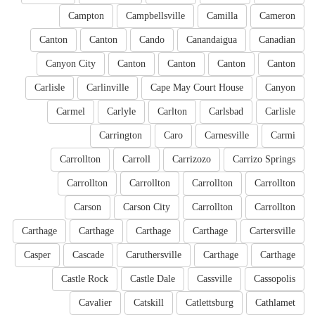
Campton
Campbellsville
Camilla
Cameron
Canton
Canton
Cando
Canandaigua
Canadian
Canyon City
Canton
Canton
Canton
Canton
Carlisle
Carlinville
Cape May Court House
Canyon
Carmel
Carlyle
Carlton
Carlsbad
Carlisle
Carrington
Caro
Carnesville
Carmi
Carrollton
Carroll
Carrizozo
Carrizo Springs
Carrollton
Carrollton
Carrollton
Carrollton
Carson
Carson City
Carrollton
Carrollton
Carthage
Carthage
Carthage
Carthage
Cartersville
Casper
Cascade
Caruthersville
Carthage
Carthage
Castle Rock
Castle Dale
Cassville
Cassopolis
Cavalier
Catskill
Catlettsburg
Cathlamet