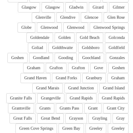
Glasgow
Glasgow
Gladwin
Girard
Gilmer
Glenville
Glendive
Glencoe
Glen Rose
Globe
Glenwood
Glenwood
Glenwood Springs
Goldendale
Golden
Gold Beach
Golconda
Goliad
Goldthwaite
Goldsboro
Goldfield
Goshen
Goodland
Gooding
Goochland
Gonzales
Graham
Grafton
Grafton
Gove
Goshen
Grand Haven
Grand Forks
Granbury
Graham
Grand Marais
Grand Junction
Grand Island
Granite Falls
Grangeville
Grand Rapids
Grand Rapids
Grantsville
Grants
Grants Pass
Grant
Grant City
Great Falls
Great Bend
Grayson
Grayling
Gray
Green Cove Springs
Green Bay
Greeley
Greeley