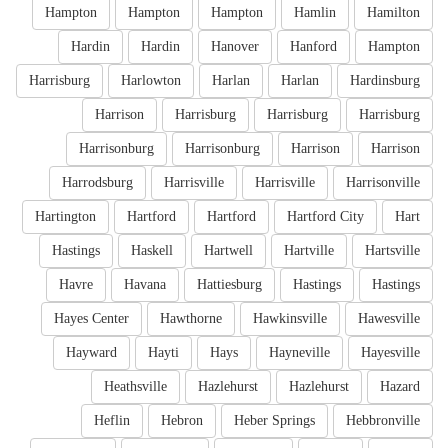
Hampton
Hampton
Hampton
Hamlin
Hamilton
Hardin
Hardin
Hanover
Hanford
Hampton
Harrisburg
Harlowton
Harlan
Harlan
Hardinsburg
Harrison
Harrisburg
Harrisburg
Harrisburg
Harrisonburg
Harrisonburg
Harrison
Harrison
Harrodsburg
Harrisville
Harrisville
Harrisonville
Hartington
Hartford
Hartford
Hartford City
Hart
Hastings
Haskell
Hartwell
Hartville
Hartsville
Havre
Havana
Hattiesburg
Hastings
Hastings
Hayes Center
Hawthorne
Hawkinsville
Hawesville
Hayward
Hayti
Hays
Hayneville
Hayesville
Heathsville
Hazlehurst
Hazlehurst
Hazard
Heflin
Hebron
Heber Springs
Hebbronville