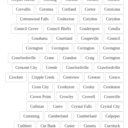
Corvallis
Corunna
Cortland
Cortez
Corsicana
Cottonwood Falls
Coshocton
Corydon
Corydon
Council Grove
Council Bluffs
Coudersport
Cotulla
Coushatta
Courtland
Coupeville
Council
Covington
Covington
Covington
Covington
Crawfordsville
Crane
Crandon
Craig
Covington
Crescent City
Creede
Crawfordville
Crawfordville
Crockett
Cripple Creek
Crestview
Creston
Cresco
Cross City
Crosbyton
Crosby
Crookston
Crown Point
Crowley
Crowell
Crossville
Cullman
Cuero
Crystal Falls
Crystal City
Cumming
Cumberland
Cumberland
Culpeper
Cuthbert
Cut Bank
Custer
Cusseta
Currituck