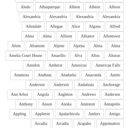
Aledo
Albuquerque
Albion
Albion
Albion
Alexandria
Alexandria
Alexandria
Alexandria
Allendale
Allegan
Alice
Algona
Alfred
Alma
Alma
Allison
Alliance
Allentown
Alton
Altamont
Alpine
Alpena
Alma
Alma
Amelia Court House
Amarillo
Alva
Altus
Alturas
Amidon
Amherst
Americus
American Falls
Anamosa
Anahuac
Anadarko
Anaconda
Amite
Anderson
Anderson
Andalusia
Anchorage
Ann Arbor
Angola
Angleton
Andrews
Anderson
Anthony
Anson
Anoka
Anniston
Annapolis
Appling
Appleton
Apalachicola
Antlers
Antigo
Arcadia
Arcadia
Arapaho
Appomattox