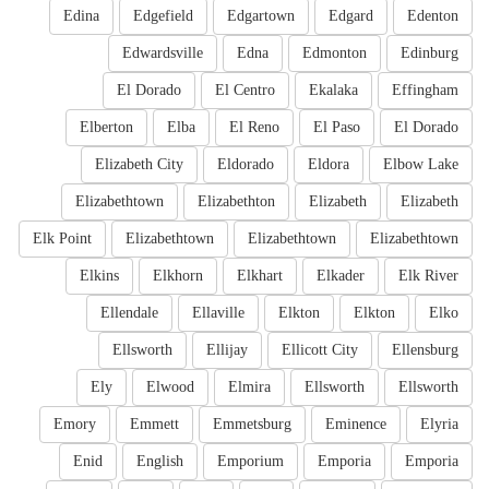
Edina
Edgefield
Edgartown
Edgard
Edenton
Edwardsville
Edna
Edmonton
Edinburg
El Dorado
El Centro
Ekalaka
Effingham
Elberton
Elba
El Reno
El Paso
El Dorado
Elizabeth City
Eldorado
Eldora
Elbow Lake
Elizabethtown
Elizabethton
Elizabeth
Elizabeth
Elk Point
Elizabethtown
Elizabethtown
Elizabethtown
Elkins
Elkhorn
Elkhart
Elkader
Elk River
Ellendale
Ellaville
Elkton
Elkton
Elko
Ellsworth
Ellijay
Ellicott City
Ellensburg
Ely
Elwood
Elmira
Ellsworth
Ellsworth
Emory
Emmett
Emmetsburg
Eminence
Elyria
Enid
English
Emporium
Emporia
Emporia