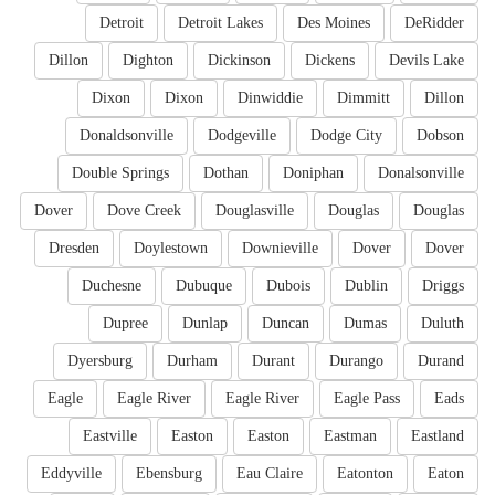
Detroit
Detroit Lakes
Des Moines
DeRidder
Dillon
Dighton
Dickinson
Dickens
Devils Lake
Dixon
Dixon
Dinwiddie
Dimmitt
Dillon
Donaldsonville
Dodgeville
Dodge City
Dobson
Double Springs
Dothan
Doniphan
Donalsonville
Dover
Dove Creek
Douglasville
Douglas
Douglas
Dresden
Doylestown
Downieville
Dover
Dover
Duchesne
Dubuque
Dubois
Dublin
Driggs
Dupree
Dunlap
Duncan
Dumas
Duluth
Dyersburg
Durham
Durant
Durango
Durand
Eagle
Eagle River
Eagle River
Eagle Pass
Eads
Eastville
Easton
Easton
Eastman
Eastland
Eddyville
Ebensburg
Eau Claire
Eatonton
Eaton