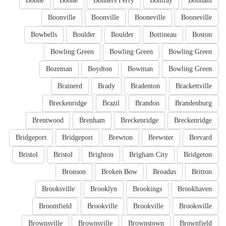
Boone
Boone
Bonners Ferry
Bonifay
Bonham
Boonville
Boonville
Booneville
Booneville
Bowbells
Boulder
Boulder
Bottineau
Boston
Bowling Green
Bowling Green
Bowling Green
Bozeman
Boydton
Bowman
Bowling Green
Brainerd
Brady
Bradenton
Brackettville
Breckenridge
Brazil
Brandon
Brandenburg
Brentwood
Brenham
Breckenridge
Breckenridge
Bridgeport
Bridgeport
Brewton
Brewster
Brevard
Bristol
Bristol
Brighton
Brigham City
Bridgeton
Bronson
Broken Bow
Broadus
Britton
Brooksville
Brooklyn
Brookings
Brookhaven
Broomfield
Brookville
Brookville
Brooksville
Brownsville
Brownsville
Brownstown
Brownfield