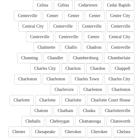
Celina
Celina
Cedartown
Cedar Rapids
Centerville
Center
Center
Center
Center City
Central City
Centerville
Centerville
Centerville
Centreville
Centreville
Centre
Central City
Chalmette
Challis
Chadron
Centreville
Channing
Chandler
Chambersburg
Chamberlain
Charles City
Chariton
Chardon
Chappell
Charleston
Charleston
Charles Town
Charles City
Charlevoix
Charleston
Charleston
Charlotte
Charlotte
Charlotte
Charlotte Court House
Chatom
Chatham
Chaska
Charlottesville
Chehalis
Cheboygan
Chattanooga
Chatsworth
Chester
Chesapeake
Cherokee
Cherokee
Chelsea