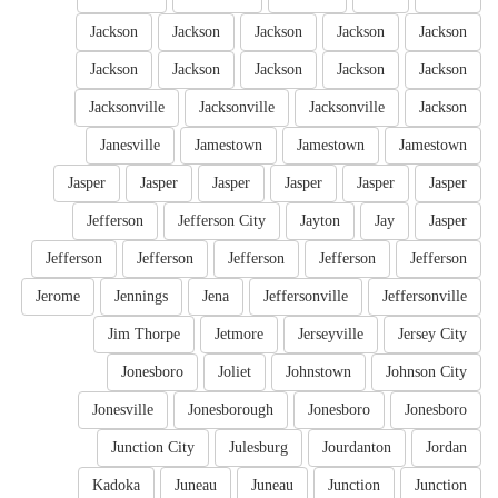
Jackson
Jackson
Jackson
Jackson
Jackson
Jackson
Jackson
Jackson
Jackson
Jackson
Jacksonville
Jacksonville
Jacksonville
Jackson
Janesville
Jamestown
Jamestown
Jamestown
Jasper
Jasper
Jasper
Jasper
Jasper
Jasper
Jefferson
Jefferson City
Jayton
Jay
Jasper
Jefferson
Jefferson
Jefferson
Jefferson
Jefferson
Jerome
Jennings
Jena
Jeffersonville
Jeffersonville
Jim Thorpe
Jetmore
Jerseyville
Jersey City
Jonesboro
Joliet
Johnstown
Johnson City
Jonesville
Jonesborough
Jonesboro
Jonesboro
Junction City
Julesburg
Jourdanton
Jordan
Kadoka
Juneau
Juneau
Junction
Junction