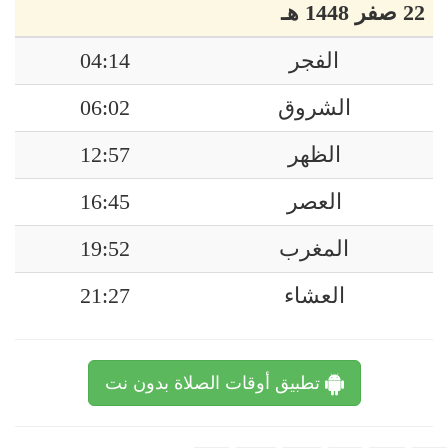
22 صفر 1448 هـ
04:14
الفجر
06:02
الشروق
12:57
الظهر
16:45
العصر
19:52
المغرب
21:27
العشاء
تطبيق أوقات الصلاة بدون نت