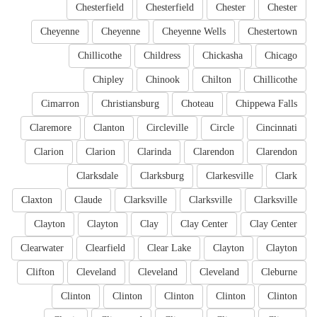
Chesterfield
Chesterfield
Chester
Chester
Cheyenne
Cheyenne
Cheyenne Wells
Chestertown
Chillicothe
Childress
Chickasha
Chicago
Chipley
Chinook
Chilton
Chillicothe
Cimarron
Christiansburg
Choteau
Chippewa Falls
Claremore
Clanton
Circleville
Circle
Cincinnati
Clarion
Clarion
Clarinda
Clarendon
Clarendon
Clarksdale
Clarksburg
Clarkesville
Clark
Claxton
Claude
Clarksville
Clarksville
Clarksville
Clayton
Clayton
Clay
Clay Center
Clay Center
Clearwater
Clearfield
Clear Lake
Clayton
Clayton
Clifton
Cleveland
Cleveland
Cleveland
Cleburne
Clinton
Clinton
Clinton
Clinton
Clinton