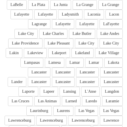
LaBelle
La Plata
La Junta
La Grange
La Grange
Lafayette
Lafayette
Ladysmith
Laconia
Lacon
Lagrange
Lafayette
Lafayette
LaFayette
Lake City
Lake Charles
Lake Butler
Lake Andes
Lake Providence
Lake Pleasant
Lake City
Lake City
Lakin
Lakeview
Lakeport
Lakeland
Lake Village
Lampasas
Lamesa
Lamar
Lamar
Lakota
Lancaster
Lancaster
Lancaster
Lancaster
Lander
Lancaster
Lancaster
Lancaster
Lancaster
Laporte
Lapeer
Lansing
L'Anse
Langdon
Las Cruces
Las Animas
Larned
Laredo
Laramie
Laurinburg
Laurens
Las Vegas
Las Vegas
Lawrenceburg
Lawrenceburg
Lawrenceburg
Lawrence