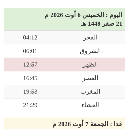
اليوم : الخميس 6 أوت 2026 م
21 صفر 1448 هـ
04:12
الفجر
06:01
الشروق
12:57
الظهر
16:45
العصر
19:53
المغرب
21:29
العشاء
غدا : الجمعة 7 أوت 2026 م