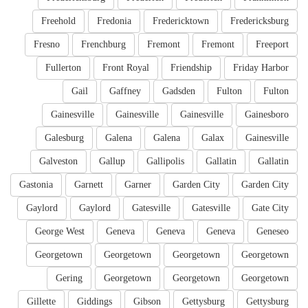
Freehold
Fredonia
Fredericktown
Fredericksburg
Fresno
Frenchburg
Fremont
Fremont
Freeport
Fullerton
Front Royal
Friendship
Friday Harbor
Gail
Gaffney
Gadsden
Fulton
Fulton
Gainesville
Gainesville
Gainesville
Gainesboro
Galesburg
Galena
Galena
Galax
Gainesville
Galveston
Gallup
Gallipolis
Gallatin
Gallatin
Gastonia
Garnett
Garner
Garden City
Garden City
Gaylord
Gaylord
Gatesville
Gatesville
Gate City
George West
Geneva
Geneva
Geneva
Geneseo
Georgetown
Georgetown
Georgetown
Georgetown
Gering
Georgetown
Georgetown
Georgetown
Gillette
Giddings
Gibson
Gettysburg
Gettysburg