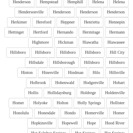
Henderson
Hempstead
Hemphill
Helena
Helena
Hendersonville
Henderson
Henderson
Henderson
Herkimer
Hereford
Heppner
Henrietta
Hennepin
Hettinger
Hertford
Hernando
Hermitage
Hermann
Highmore
Hickman
Hiawatha
Hiawassee
Hillsboro
Hillsboro
Hillsboro
Hillsboro
Hill City
Hillsdale
Hillsborough
Hillsboro
Hillsboro
Hinton
Hinesville
Hindman
Hilo
Hillsville
Holbrook
Hohenwald
Hodgenville
Hobart
Hollis
Hollidaysburg
Holdrege
Holdenville
Homer
Holyoke
Holton
Holly Springs
Hollister
Honolulu
Honesdale
Hondo
Homerville
Homer
Hopkinsville
Hopewell
Hope
Hood River