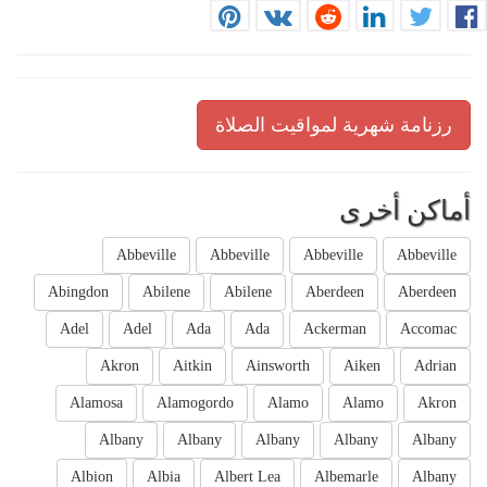
رزنامة شهرية لمواقيت الصلاة
أماكن أخرى
Abbeville
Abbeville
Abbeville
Abbeville
Abingdon
Abilene
Abilene
Aberdeen
Aberdeen
Adel
Adel
Ada
Ada
Ackerman
Accomac
Akron
Aitkin
Ainsworth
Aiken
Adrian
Alamosa
Alamogordo
Alamo
Alamo
Akron
Albany
Albany
Albany
Albany
Albany
Albion
Albia
Albert Lea
Albemarle
Albany