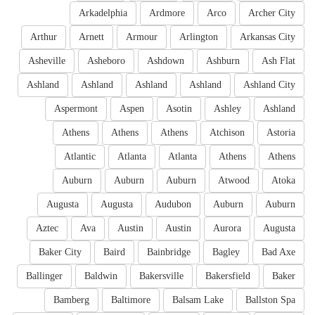
Arkadelphia
Ardmore
Arco
Archer City
Arthur
Arnett
Armour
Arlington
Arkansas City
Asheville
Asheboro
Ashdown
Ashburn
Ash Flat
Ashland
Ashland
Ashland
Ashland
Ashland City
Aspermont
Aspen
Asotin
Ashley
Ashland
Athens
Athens
Athens
Atchison
Astoria
Atlantic
Atlanta
Atlanta
Athens
Athens
Auburn
Auburn
Auburn
Atwood
Atoka
Augusta
Augusta
Audubon
Auburn
Auburn
Aztec
Ava
Austin
Austin
Aurora
Augusta
Baker City
Baird
Bainbridge
Bagley
Bad Axe
Ballinger
Baldwin
Bakersville
Bakersfield
Baker
Bamberg
Baltimore
Balsam Lake
Ballston Spa