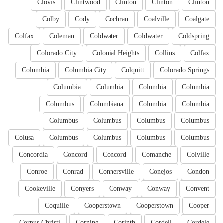
Clovis
Clintwood
Clinton
Clinton
Clinton
Colby
Cody
Cochran
Coalville
Coalgate
Colfax
Coleman
Coldwater
Coldwater
Coldspring
Colorado City
Colonial Heights
Collins
Colfax
Columbia
Columbia City
Colquitt
Colorado Springs
Columbia
Columbia
Columbia
Columbia
Columbus
Columbiana
Columbia
Columbia
Columbus
Columbus
Columbus
Columbus
Colusa
Columbus
Columbus
Columbus
Columbus
Concordia
Concord
Concord
Comanche
Colville
Conroe
Conrad
Connersville
Conejos
Condon
Cookeville
Conyers
Conway
Conway
Convent
Coquille
Cooperstown
Cooperstown
Cooper
Corpus Christi
Corning
Corinth
Cordell
Cordele