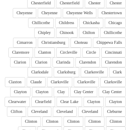
Chesterfield
Chesterfield
Chester
Chester
Cheyenne
Cheyenne
Cheyenne Wells
Chestertown
Chillicothe
Childress
Chickasha
Chicago
Chipley
Chinook
Chilton
Chillicothe
Cimarron
Christiansburg
Choteau
Chippewa Falls
Claremore
Clanton
Circleville
Circle
Cincinnati
Clarion
Clarion
Clarinda
Clarendon
Clarendon
Clarksdale
Clarksburg
Clarkesville
Clark
Claxton
Claude
Clarksville
Clarksville
Clarksville
Clayton
Clayton
Clay
Clay Center
Clay Center
Clearwater
Clearfield
Clear Lake
Clayton
Clayton
Clifton
Cleveland
Cleveland
Cleveland
Cleburne
Clinton
Clinton
Clinton
Clinton
Clinton