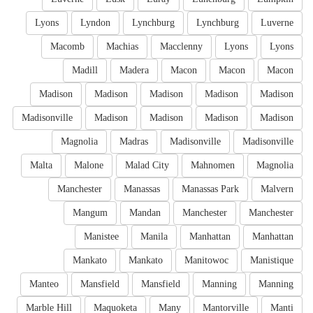
Lyons
Lyndon
Lynchburg
Lynchburg
Luverne
Macomb
Machias
Macclenny
Lyons
Lyons
Madill
Madera
Macon
Macon
Macon
Madison
Madison
Madison
Madison
Madison
Madisonville
Madison
Madison
Madison
Madison
Magnolia
Madras
Madisonville
Madisonville
Malta
Malone
Malad City
Mahnomen
Magnolia
Manchester
Manassas
Manassas Park
Malvern
Mangum
Mandan
Manchester
Manchester
Manistee
Manila
Manhattan
Manhattan
Mankato
Mankato
Manitowoc
Manistique
Manteo
Mansfield
Mansfield
Manning
Manning
Marble Hill
Maquoketa
Many
Mantorville
Manti