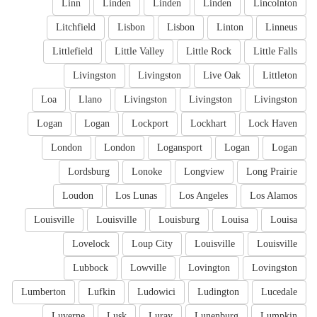
Linn
Linden
Linden
Linden
Lincolnton
Litchfield
Lisbon
Lisbon
Linton
Linneus
Littlefield
Little Valley
Little Rock
Little Falls
Livingston
Livingston
Live Oak
Littleton
Loa
Llano
Livingston
Livingston
Livingston
Logan
Logan
Lockport
Lockhart
Lock Haven
London
London
Logansport
Logan
Logan
Lordsburg
Lonoke
Longview
Long Prairie
Loudon
Los Lunas
Los Angeles
Los Alamos
Louisville
Louisville
Louisburg
Louisa
Louisa
Lovelock
Loup City
Louisville
Louisville
Lubbock
Lowville
Lovington
Lovingston
Lumberton
Lufkin
Ludowici
Ludington
Lucedale
Luverne
Lusk
Luray
Lunenburg
Lumpkin