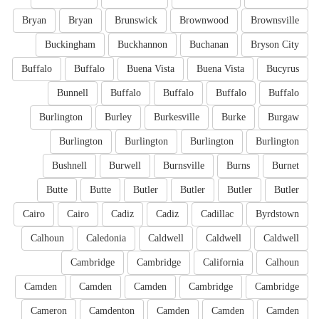
Bryan
Bryan
Brunswick
Brownwood
Brownsville
Buckingham
Buckhannon
Buchanan
Bryson City
Buffalo
Buffalo
Buena Vista
Buena Vista
Bucyrus
Bunnell
Buffalo
Buffalo
Buffalo
Buffalo
Burlington
Burley
Burkesville
Burke
Burgaw
Burlington
Burlington
Burlington
Burlington
Bushnell
Burwell
Burnsville
Burns
Burnet
Butte
Butte
Butler
Butler
Butler
Butler
Cairo
Cairo
Cadiz
Cadiz
Cadillac
Byrdstown
Calhoun
Caledonia
Caldwell
Caldwell
Caldwell
Cambridge
Cambridge
California
Calhoun
Camden
Camden
Camden
Cambridge
Cambridge
Cameron
Camdenton
Camden
Camden
Camden