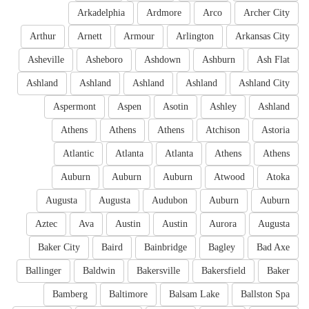
Arkadelphia
Ardmore
Arco
Archer City
Arthur
Arnett
Armour
Arlington
Arkansas City
Asheville
Asheboro
Ashdown
Ashburn
Ash Flat
Ashland
Ashland
Ashland
Ashland
Ashland City
Aspermont
Aspen
Asotin
Ashley
Ashland
Athens
Athens
Athens
Atchison
Astoria
Atlantic
Atlanta
Atlanta
Athens
Athens
Auburn
Auburn
Auburn
Atwood
Atoka
Augusta
Augusta
Audubon
Auburn
Auburn
Aztec
Ava
Austin
Austin
Aurora
Augusta
Baker City
Baird
Bainbridge
Bagley
Bad Axe
Ballinger
Baldwin
Bakersville
Bakersfield
Baker
Bamberg
Baltimore
Balsam Lake
Ballston Spa