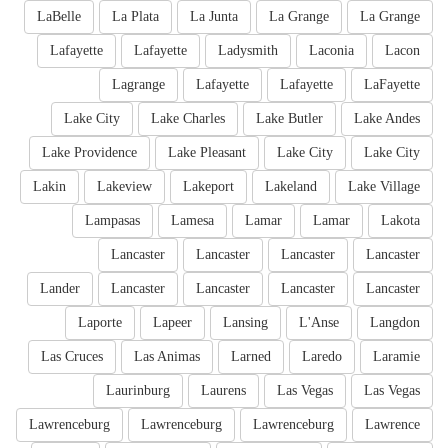
LaBelle
La Plata
La Junta
La Grange
La Grange
Lafayette
Lafayette
Ladysmith
Laconia
Lacon
Lagrange
Lafayette
Lafayette
LaFayette
Lake City
Lake Charles
Lake Butler
Lake Andes
Lake Providence
Lake Pleasant
Lake City
Lake City
Lakin
Lakeview
Lakeport
Lakeland
Lake Village
Lampasas
Lamesa
Lamar
Lamar
Lakota
Lancaster
Lancaster
Lancaster
Lancaster
Lander
Lancaster
Lancaster
Lancaster
Lancaster
Laporte
Lapeer
Lansing
L'Anse
Langdon
Las Cruces
Las Animas
Larned
Laredo
Laramie
Laurinburg
Laurens
Las Vegas
Las Vegas
Lawrenceburg
Lawrenceburg
Lawrenceburg
Lawrence