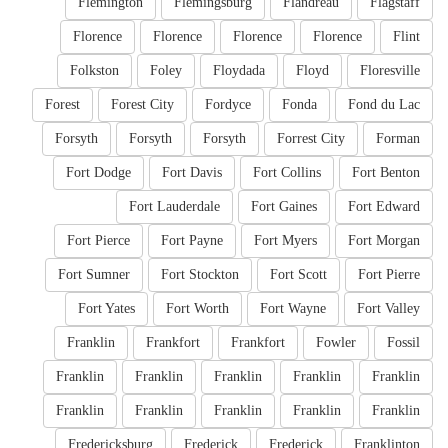
Flemington
Flemingsburg
Flandreau
Flagstaff
Florence
Florence
Florence
Florence
Flint
Folkston
Foley
Floydada
Floyd
Floresville
Forest
Forest City
Fordyce
Fonda
Fond du Lac
Forsyth
Forsyth
Forsyth
Forrest City
Forman
Fort Dodge
Fort Davis
Fort Collins
Fort Benton
Fort Lauderdale
Fort Gaines
Fort Edward
Fort Pierce
Fort Payne
Fort Myers
Fort Morgan
Fort Sumner
Fort Stockton
Fort Scott
Fort Pierre
Fort Yates
Fort Worth
Fort Wayne
Fort Valley
Franklin
Frankfort
Frankfort
Fowler
Fossil
Franklin
Franklin
Franklin
Franklin
Franklin
Franklin
Franklin
Franklin
Franklin
Franklin
Fredericksburg
Frederick
Frederick
Franklinton