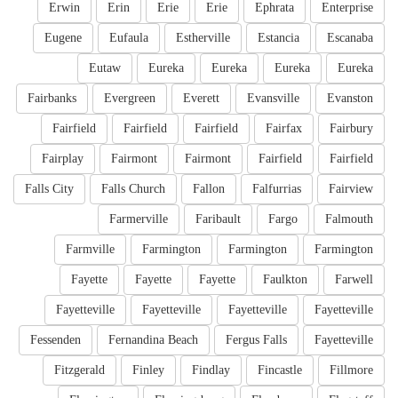
Erwin
Erin
Erie
Erie
Ephrata
Enterprise
Eugene
Eufaula
Estherville
Estancia
Escanaba
Eutaw
Eureka
Eureka
Eureka
Eureka
Fairbanks
Evergreen
Everett
Evansville
Evanston
Fairfield
Fairfield
Fairfield
Fairfax
Fairbury
Fairplay
Fairmont
Fairmont
Fairfield
Fairfield
Falls City
Falls Church
Fallon
Falfurrias
Fairview
Farmerville
Faribault
Fargo
Falmouth
Farmville
Farmington
Farmington
Farmington
Fayette
Fayette
Fayette
Faulkton
Farwell
Fayetteville
Fayetteville
Fayetteville
Fayetteville
Fessenden
Fernandina Beach
Fergus Falls
Fayetteville
Fitzgerald
Finley
Findlay
Fincastle
Fillmore