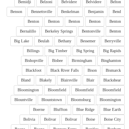
Bemidji
Belzoni
Belvidere
Belvidere
Belton
Benson
Bennettsville
Benkelman
Benjamin
Bend
Benton
Benton
Benton
Benton
Benton
Bernalillo
Berkeley Springs
Bentonville
Benton
Big Lake
Beulah
Bethany
Bessemer
Berryville
Billings
Big Timber
Big Spring
Big Rapids
Bishopville
Bisbee
Birmingham
Binghamton
Blackfoot
Black River Falls
Bison
Bismarck
Bland
Blakely
Blairsville
Blair
Blackshear
Bloomington
Bloomfield
Bloomfield
Bloomfield
Blountville
Blountstown
Bloomsburg
Bloomington
Boerne
Bluffton
Blue Ridge
Blue Earth
Bolivia
Bolivar
Bolivar
Boise
Boise City