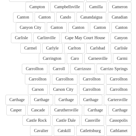
Campton
Campbellsville
Camilla
Cameron
Canton
Canton
Cando
Canandaigua
Canadian
Canyon City
Canton
Canton
Canton
Canton
Carlisle
Carlinville
Cape May Court House
Canyon
Carmel
Carlyle
Carlton
Carlsbad
Carlisle
Carrington
Caro
Carnesville
Carmi
Carrollton
Carroll
Carrizozo
Carrizo Springs
Carrollton
Carrollton
Carrollton
Carrollton
Carson
Carson City
Carrollton
Carrollton
Carthage
Carthage
Carthage
Carthage
Cartersville
Casper
Cascade
Caruthersville
Carthage
Carthage
Castle Rock
Castle Dale
Cassville
Cassopolis
Cavalier
Catskill
Catlettsburg
Cathlamet