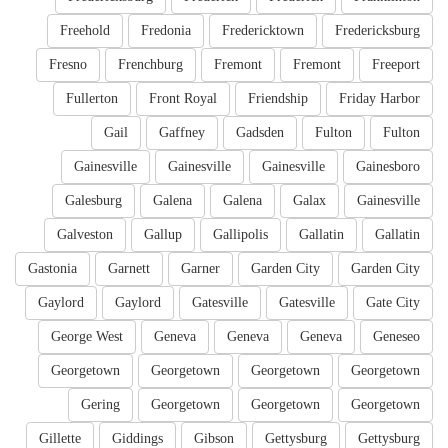
Freehold
Fredonia
Fredericktown
Fredericksburg
Fresno
Frenchburg
Fremont
Fremont
Freeport
Fullerton
Front Royal
Friendship
Friday Harbor
Gail
Gaffney
Gadsden
Fulton
Fulton
Gainesville
Gainesville
Gainesville
Gainesboro
Galesburg
Galena
Galena
Galax
Gainesville
Galveston
Gallup
Gallipolis
Gallatin
Gallatin
Gastonia
Garnett
Garner
Garden City
Garden City
Gaylord
Gaylord
Gatesville
Gatesville
Gate City
George West
Geneva
Geneva
Geneva
Geneseo
Georgetown
Georgetown
Georgetown
Georgetown
Gering
Georgetown
Georgetown
Georgetown
Gillette
Giddings
Gibson
Gettysburg
Gettysburg