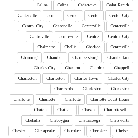
Celina
Celina
Cedartown
Cedar Rapids
Centerville
Center
Center
Center
Center City
Central City
Centerville
Centerville
Centerville
Centreville
Centreville
Centre
Central City
Chalmette
Challis
Chadron
Centreville
Channing
Chandler
Chambersburg
Chamberlain
Charles City
Chariton
Chardon
Chappell
Charleston
Charleston
Charles Town
Charles City
Charlevoix
Charleston
Charleston
Charlotte
Charlotte
Charlotte
Charlotte Court House
Chatom
Chatham
Chaska
Charlottesville
Chehalis
Cheboygan
Chattanooga
Chatsworth
Chester
Chesapeake
Cherokee
Cherokee
Chelsea