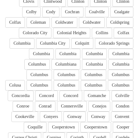
Clovis
Clintwood
Clinton
Clinton
Clinton
Colby
Cody
Cochran
Coalville
Coalgate
Colfax
Coleman
Coldwater
Coldwater
Coldspring
Colorado City
Colonial Heights
Collins
Colfax
Columbia
Columbia City
Colquitt
Colorado Springs
Columbia
Columbia
Columbia
Columbia
Columbus
Columbiana
Columbia
Columbia
Columbus
Columbus
Columbus
Columbus
Colusa
Columbus
Columbus
Columbus
Columbus
Concordia
Concord
Concord
Comanche
Colville
Conroe
Conrad
Connersville
Conejos
Condon
Cookeville
Conyers
Conway
Conway
Convent
Coquille
Cooperstown
Cooperstown
Cooper
Corpus Christi
Corning
Corinth
Cordell
Cordele