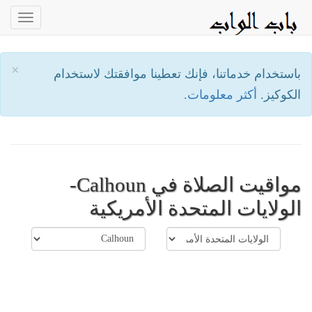
oggle
ation
×
باستخدام خدماتنا، فإنك تعطينا موافقتك لاستخدام
أكثر معلومات.
الكوكيز.
مواقيت الصلاة في Calhoun-
الولايات المتحدة الأمريكية