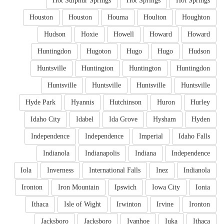
Hot Sulphur Springs
Hot Springs
Hot Springs
Houston
Houston
Houma
Houlton
Houghton
Hudson
Hoxie
Howell
Howard
Howard
Huntingdon
Hugoton
Hugo
Hugo
Hudson
Huntsville
Huntington
Huntington
Huntingdon
Huntsville
Huntsville
Huntsville
Huntsville
Hyde Park
Hyannis
Hutchinson
Huron
Hurley
Idaho City
Idabel
Ida Grove
Hysham
Hyden
Independence
Independence
Imperial
Idaho Falls
Indianola
Indianapolis
Indiana
Independence
Iola
Inverness
International Falls
Inez
Indianola
Ironton
Iron Mountain
Ipswich
Iowa City
Ionia
Ithaca
Isle of Wight
Irwinton
Irvine
Ironton
Jacksboro
Jacksboro
Ivanhoe
Iuka
Ithaca