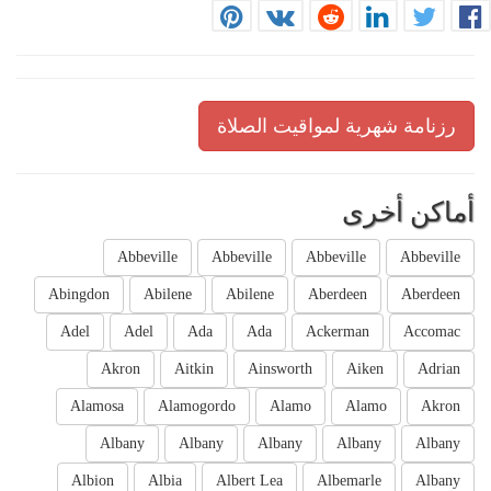
رزنامة شهرية لمواقيت الصلاة
أماكن أخرى
Abbeville
Abbeville
Abbeville
Abbeville
Abingdon
Abilene
Abilene
Aberdeen
Aberdeen
Adel
Adel
Ada
Ada
Ackerman
Accomac
Akron
Aitkin
Ainsworth
Aiken
Adrian
Alamosa
Alamogordo
Alamo
Alamo
Akron
Albany
Albany
Albany
Albany
Albany
Albion
Albia
Albert Lea
Albemarle
Albany