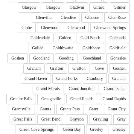
Glasgow
Glasgow
Gladwin
Girard
Gilmer
Glenville
Glendive
Glencoe
Glen Rose
Globe
Glenwood
Glenwood
Glenwood Springs
Goldendale
Golden
Gold Beach
Golconda
Goliad
Goldthwaite
Goldsboro
Goldfield
Goshen
Goodland
Gooding
Goochland
Gonzales
Graham
Grafton
Grafton
Gove
Goshen
Grand Haven
Grand Forks
Granbury
Graham
Grand Marais
Grand Junction
Grand Island
Granite Falls
Grangeville
Grand Rapids
Grand Rapids
Grantsville
Grants
Grants Pass
Grant
Grant City
Great Falls
Great Bend
Grayson
Grayling
Gray
Green Cove Springs
Green Bay
Greeley
Greeley