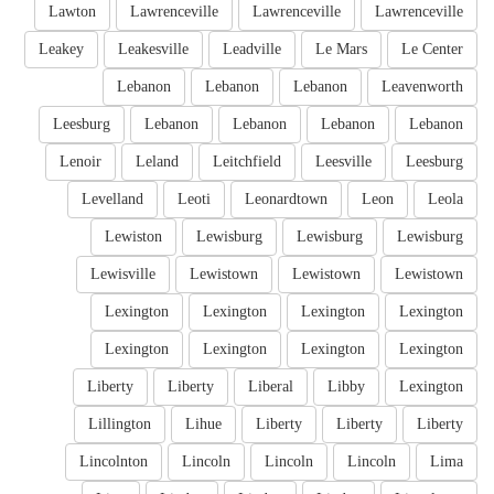
Lawton
Lawrenceville
Lawrenceville
Lawrenceville
Leakey
Leakesville
Leadville
Le Mars
Le Center
Lebanon
Lebanon
Lebanon
Leavenworth
Leesburg
Lebanon
Lebanon
Lebanon
Lebanon
Lenoir
Leland
Leitchfield
Leesville
Leesburg
Levelland
Leoti
Leonardtown
Leon
Leola
Lewiston
Lewisburg
Lewisburg
Lewisburg
Lewisville
Lewistown
Lewistown
Lewistown
Lexington
Lexington
Lexington
Lexington
Lexington
Lexington
Lexington
Lexington
Liberty
Liberty
Liberal
Libby
Lexington
Lillington
Lihue
Liberty
Liberty
Liberty
Lincolnton
Lincoln
Lincoln
Lincoln
Lima