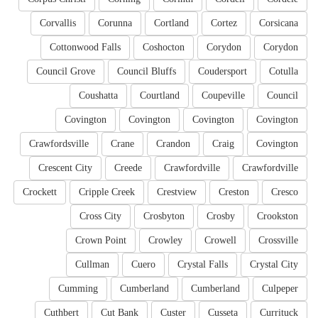
Corvallis
Corunna
Cortland
Cortez
Corsicana
Cottonwood Falls
Coshocton
Corydon
Corydon
Council Grove
Council Bluffs
Coudersport
Cotulla
Coushatta
Courtland
Coupeville
Council
Covington
Covington
Covington
Covington
Crawfordsville
Crane
Crandon
Craig
Covington
Crescent City
Creede
Crawfordville
Crawfordville
Crockett
Cripple Creek
Crestview
Creston
Cresco
Cross City
Crosbyton
Crosby
Crookston
Crown Point
Crowley
Crowell
Crossville
Cullman
Cuero
Crystal Falls
Crystal City
Cumming
Cumberland
Cumberland
Culpeper
Cuthbert
Cut Bank
Custer
Cusseta
Currituck