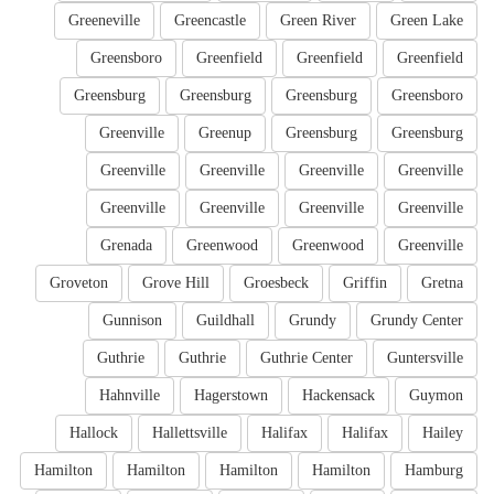
Greeneville
Greencastle
Green River
Green Lake
Greensboro
Greenfield
Greenfield
Greenfield
Greensburg
Greensburg
Greensburg
Greensboro
Greenville
Greenup
Greensburg
Greensburg
Greenville
Greenville
Greenville
Greenville
Greenville
Greenville
Greenville
Greenville
Grenada
Greenwood
Greenwood
Greenville
Groveton
Grove Hill
Groesbeck
Griffin
Gretna
Gunnison
Guildhall
Grundy
Grundy Center
Guthrie
Guthrie
Guthrie Center
Guntersville
Hahnville
Hagerstown
Hackensack
Guymon
Hallock
Hallettsville
Halifax
Halifax
Hailey
Hamilton
Hamilton
Hamilton
Hamilton
Hamburg