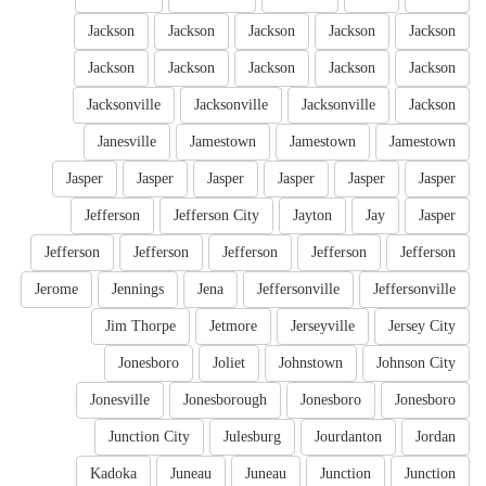
Jackson
Jackson
Jackson
Jackson
Jackson
Jackson
Jackson
Jackson
Jackson
Jackson
Jacksonville
Jacksonville
Jacksonville
Jackson
Janesville
Jamestown
Jamestown
Jamestown
Jasper
Jasper
Jasper
Jasper
Jasper
Jasper
Jefferson
Jefferson City
Jayton
Jay
Jasper
Jefferson
Jefferson
Jefferson
Jefferson
Jefferson
Jerome
Jennings
Jena
Jeffersonville
Jeffersonville
Jim Thorpe
Jetmore
Jerseyville
Jersey City
Jonesboro
Joliet
Johnstown
Johnson City
Jonesville
Jonesborough
Jonesboro
Jonesboro
Junction City
Julesburg
Jourdanton
Jordan
Kadoka
Juneau
Juneau
Junction
Junction