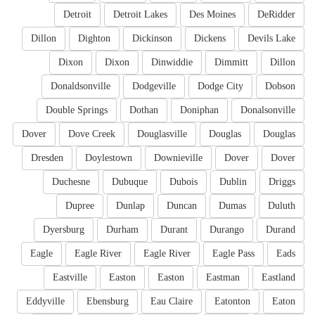
Detroit
Detroit Lakes
Des Moines
DeRidder
Dillon
Dighton
Dickinson
Dickens
Devils Lake
Dixon
Dixon
Dinwiddie
Dimmitt
Dillon
Donaldsonville
Dodgeville
Dodge City
Dobson
Double Springs
Dothan
Doniphan
Donalsonville
Dover
Dove Creek
Douglasville
Douglas
Douglas
Dresden
Doylestown
Downieville
Dover
Dover
Duchesne
Dubuque
Dubois
Dublin
Driggs
Dupree
Dunlap
Duncan
Dumas
Duluth
Dyersburg
Durham
Durant
Durango
Durand
Eagle
Eagle River
Eagle River
Eagle Pass
Eads
Eastville
Easton
Easton
Eastman
Eastland
Eddyville
Ebensburg
Eau Claire
Eatonton
Eaton