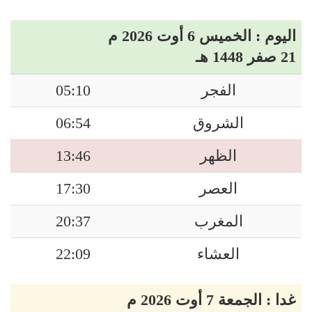
اليوم : الخميس 6 أوت 2026 م
21 صفر 1448 هـ
05:10
الفجر
06:54
الشروق
13:46
الظهر
17:30
العصر
20:37
المغرب
22:09
العشاء
غدا : الجمعة 7 أوت 2026 م