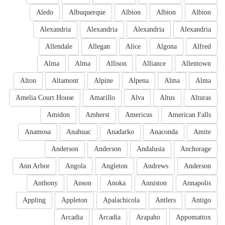
Aledo
Albuquerque
Albion
Albion
Albion
Alexandria
Alexandria
Alexandria
Alexandria
Allendale
Allegan
Alice
Algona
Alfred
Alma
Alma
Allison
Alliance
Allentown
Alton
Altamont
Alpine
Alpena
Alma
Alma
Amelia Court House
Amarillo
Alva
Altus
Alturas
Amidon
Amherst
Americus
American Falls
Anamosa
Anahuac
Anadarko
Anaconda
Amite
Anderson
Anderson
Andalusia
Anchorage
Ann Arbor
Angola
Angleton
Andrews
Anderson
Anthony
Anson
Anoka
Anniston
Annapolis
Appling
Appleton
Apalachicola
Antlers
Antigo
Arcadia
Arcadia
Arapaho
Appomattox