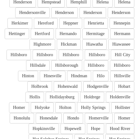
Henderson
Hempstead
Hemphill
Helena
Helena
Hendersonville
Henderson
Henderson
Henderson
Herkimer
Hereford
Heppner
Henrietta
Hennepin
Hettinger
Hertford
Hernando
Hermitage
Hermann
Highmore
Hickman
Hiawatha
Hiawassee
Hillsboro
Hillsboro
Hillsboro
Hillsboro
Hill City
Hillsdale
Hillsborough
Hillsboro
Hillsboro
Hinton
Hinesville
Hindman
Hilo
Hillsville
Holbrook
Hohenwald
Hodgenville
Hobart
Hollis
Hollidaysburg
Holdrege
Holdenville
Homer
Holyoke
Holton
Holly Springs
Hollister
Honolulu
Honesdale
Hondo
Homerville
Homer
Hopkinsville
Hopewell
Hope
Hood River