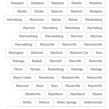
Hampton
Hampton
Hampton
Hamlin
Hamilton
Hardin
Hardin
Hanover
Hanford
Hampton
Harrisburg
Harlowton
Harlan
Harlan
Hardinsburg
Harrison
Harrisburg
Harrisburg
Harrisburg
Harrisonburg
Harrisonburg
Harrison
Harrison
Harrodsburg
Harrisville
Harrisville
Harrisonville
Hartington
Hartford
Hartford
Hartford City
Hart
Hastings
Haskell
Hartwell
Hartville
Hartsville
Havre
Havana
Hattiesburg
Hastings
Hastings
Hayes Center
Hawthorne
Hawkinsville
Hawesville
Hayward
Hayti
Hays
Hayneville
Hayesville
Heathsville
Hazlehurst
Hazlehurst
Hazard
Heflin
Hebron
Heber Springs
Hebbronville