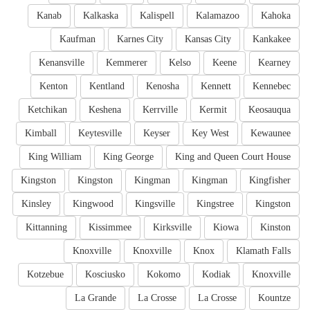
Kanab
Kalkaska
Kalispell
Kalamazoo
Kahoka
Kaufman
Karnes City
Kansas City
Kankakee
Kenansville
Kemmerer
Kelso
Keene
Kearney
Kenton
Kentland
Kenosha
Kennett
Kennebec
Ketchikan
Keshena
Kerrville
Kermit
Keosauqua
Kimball
Keytesville
Keyser
Key West
Kewaunee
King William
King George
King and Queen Court House
Kingston
Kingston
Kingman
Kingman
Kingfisher
Kinsley
Kingwood
Kingsville
Kingstree
Kingston
Kittanning
Kissimmee
Kirksville
Kiowa
Kinston
Knoxville
Knoxville
Knox
Klamath Falls
Kotzebue
Kosciusko
Kokomo
Kodiak
Knoxville
La Grande
La Crosse
La Crosse
Kountze