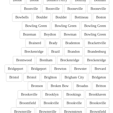
Boone
Boone
Bonners Ferry
Bonifay
Bonham
Boonville
Boonville
Booneville
Booneville
Bowbells
Boulder
Boulder
Bottineau
Boston
Bowling Green
Bowling Green
Bowling Green
Bozeman
Boydton
Bowman
Bowling Green
Brainerd
Brady
Bradenton
Brackettville
Breckenridge
Brazil
Brandon
Brandenburg
Brentwood
Brenham
Breckenridge
Breckenridge
Bridgeport
Bridgeport
Brewton
Brewster
Brevard
Bristol
Bristol
Brighton
Brigham City
Bridgeton
Bronson
Broken Bow
Broadus
Britton
Brooksville
Brooklyn
Brookings
Brookhaven
Broomfield
Brookville
Brookville
Brooksville
Brownsville
Brownsville
Brownstown
Brownfield