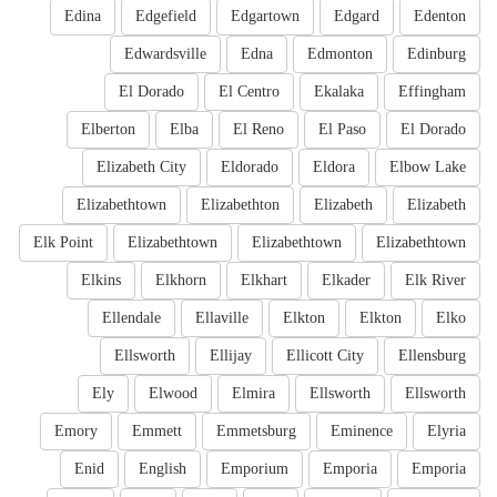
Edina
Edgefield
Edgartown
Edgard
Edenton
Edwardsville
Edna
Edmonton
Edinburg
El Dorado
El Centro
Ekalaka
Effingham
Elberton
Elba
El Reno
El Paso
El Dorado
Elizabeth City
Eldorado
Eldora
Elbow Lake
Elizabethtown
Elizabethton
Elizabeth
Elizabeth
Elk Point
Elizabethtown
Elizabethtown
Elizabethtown
Elkins
Elkhorn
Elkhart
Elkader
Elk River
Ellendale
Ellaville
Elkton
Elkton
Elko
Ellsworth
Ellijay
Ellicott City
Ellensburg
Ely
Elwood
Elmira
Ellsworth
Ellsworth
Emory
Emmett
Emmetsburg
Eminence
Elyria
Enid
English
Emporium
Emporia
Emporia