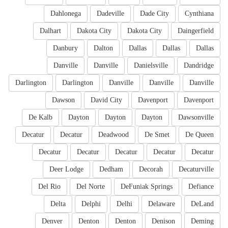
Dahlonega
Dadeville
Dade City
Cynthiana
Dalhart
Dakota City
Dakota City
Daingerfield
Danbury
Dalton
Dallas
Dallas
Dallas
Danville
Danville
Danielsville
Dandridge
Darlington
Darlington
Danville
Danville
Danville
Dawson
David City
Davenport
Davenport
De Kalb
Dayton
Dayton
Dayton
Dawsonville
Decatur
Decatur
Deadwood
De Smet
De Queen
Decatur
Decatur
Decatur
Decatur
Decatur
Deer Lodge
Dedham
Decorah
Decaturville
Del Rio
Del Norte
DeFuniak Springs
Defiance
Delta
Delphi
Delhi
Delaware
DeLand
Denver
Denton
Denton
Denison
Deming