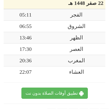
22 صفر 1448 هـ
05:11
الفجر
06:55
الشروق
13:46
الظهر
17:30
العصر
20:36
المغرب
22:07
العشاء
تطبيق أوقات الصلاة بدون نت