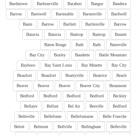
Bardstown
Barbourville
Baraboo
Bangor
Bandera
Barron
Barnwell
Barnstable
Barnesville
Bardwell
Basin
Bartow
Bartlett
Bartlesville
Barrow
Batavia
Batavia
Bastrop
Bastrop
Bassett
Baton Rouge
Bath
Bath
Batesville
Bay City
Baxley
Baudette
Battle Mountain
Bayboro
Bay Saint Louis
Bay Minette
Bay City
Beaufort
Beaufort
Beattyville
Beatrice
Beach
Beaver
Beaver
Beaver
Beaver City
Beaumont
Bedford
Bedford
Bedford
Bedford
Beckley
Bellaire
Belfast
Bel Air
Beeville
Bedford
Belleville
Bellefonte
Bellefontaine
Belle Fourche
Beloit
Belmont
Bellville
Bellingham
Belleville