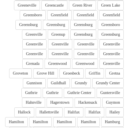
Greeneville
Greencastle
Green River
Green Lake
Greensboro
Greenfield
Greenfield
Greenfield
Greensburg
Greensburg
Greensburg
Greensboro
Greenville
Greenup
Greensburg
Greensburg
Greenville
Greenville
Greenville
Greenville
Greenville
Greenville
Greenville
Greenville
Grenada
Greenwood
Greenwood
Greenville
Groveton
Grove Hill
Groesbeck
Griffin
Gretna
Gunnison
Guildhall
Grundy
Grundy Center
Guthrie
Guthrie
Guthrie Center
Guntersville
Hahnville
Hagerstown
Hackensack
Guymon
Hallock
Hallettsville
Halifax
Halifax
Hailey
Hamilton
Hamilton
Hamilton
Hamilton
Hamburg