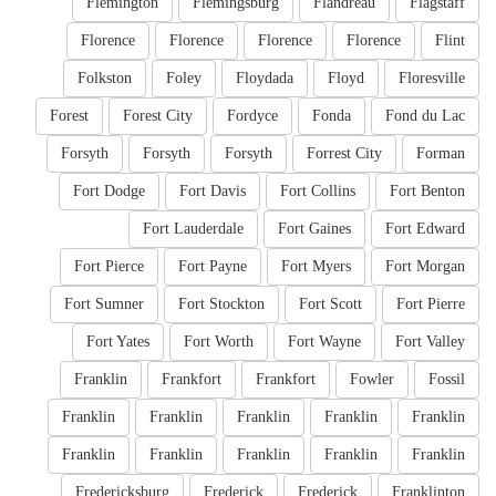
Flemington
Flemingsburg
Flandreau
Flagstaff
Florence
Florence
Florence
Florence
Flint
Folkston
Foley
Floydada
Floyd
Floresville
Forest
Forest City
Fordyce
Fonda
Fond du Lac
Forsyth
Forsyth
Forsyth
Forrest City
Forman
Fort Dodge
Fort Davis
Fort Collins
Fort Benton
Fort Lauderdale
Fort Gaines
Fort Edward
Fort Pierce
Fort Payne
Fort Myers
Fort Morgan
Fort Sumner
Fort Stockton
Fort Scott
Fort Pierre
Fort Yates
Fort Worth
Fort Wayne
Fort Valley
Franklin
Frankfort
Frankfort
Fowler
Fossil
Franklin
Franklin
Franklin
Franklin
Franklin
Franklin
Franklin
Franklin
Franklin
Franklin
Fredericksburg
Frederick
Frederick
Franklinton