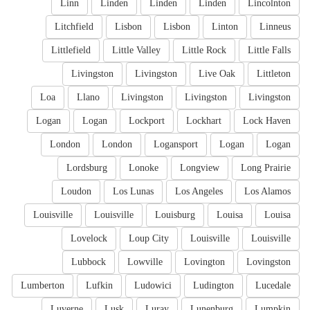
Linn
Linden
Linden
Linden
Lincolnton
Litchfield
Lisbon
Lisbon
Linton
Linneus
Littlefield
Little Valley
Little Rock
Little Falls
Livingston
Livingston
Live Oak
Littleton
Loa
Llano
Livingston
Livingston
Livingston
Logan
Logan
Lockport
Lockhart
Lock Haven
London
London
Logansport
Logan
Logan
Lordsburg
Lonoke
Longview
Long Prairie
Loudon
Los Lunas
Los Angeles
Los Alamos
Louisville
Louisville
Louisburg
Louisa
Louisa
Lovelock
Loup City
Louisville
Louisville
Lubbock
Lowville
Lovington
Lovingston
Lumberton
Lufkin
Ludowici
Ludington
Lucedale
Luverne
Lusk
Luray
Lunenburg
Lumpkin