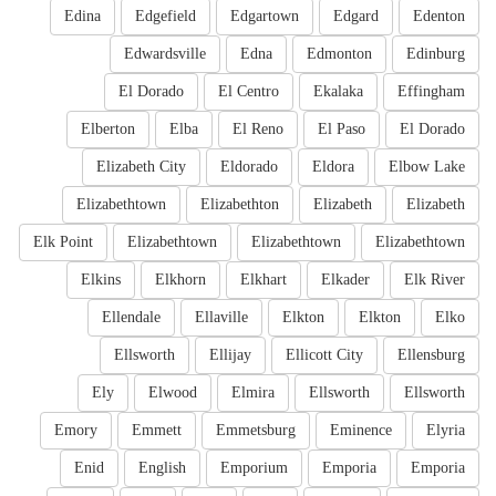
Edina
Edgefield
Edgartown
Edgard
Edenton
Edwardsville
Edna
Edmonton
Edinburg
El Dorado
El Centro
Ekalaka
Effingham
Elberton
Elba
El Reno
El Paso
El Dorado
Elizabeth City
Eldorado
Eldora
Elbow Lake
Elizabethtown
Elizabethton
Elizabeth
Elizabeth
Elk Point
Elizabethtown
Elizabethtown
Elizabethtown
Elkins
Elkhorn
Elkhart
Elkader
Elk River
Ellendale
Ellaville
Elkton
Elkton
Elko
Ellsworth
Ellijay
Ellicott City
Ellensburg
Ely
Elwood
Elmira
Ellsworth
Ellsworth
Emory
Emmett
Emmetsburg
Eminence
Elyria
Enid
English
Emporium
Emporia
Emporia