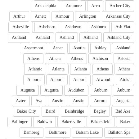
Arkadelphia
Ardmore
Arco
Archer City
Arthur
Arnett
Armour
Arlington
Arkansas City
Asheville
Asheboro
Ashdown
Ashburn
Ash Flat
Ashland
Ashland
Ashland
Ashland
Ashland City
Aspermont
Aspen
Asotin
Ashley
Ashland
Athens
Athens
Athens
Atchison
Astoria
Atlantic
Atlanta
Atlanta
Athens
Athens
Auburn
Auburn
Auburn
Atwood
Atoka
Augusta
Augusta
Audubon
Auburn
Auburn
Aztec
Ava
Austin
Austin
Aurora
Augusta
Baker City
Baird
Bainbridge
Bagley
Bad Axe
Ballinger
Baldwin
Bakersville
Bakersfield
Baker
Bamberg
Baltimore
Balsam Lake
Ballston Spa