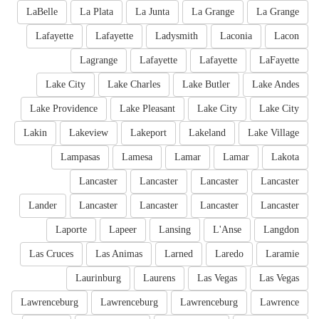
LaBelle
La Plata
La Junta
La Grange
La Grange
Lafayette
Lafayette
Ladysmith
Laconia
Lacon
Lagrange
Lafayette
Lafayette
LaFayette
Lake City
Lake Charles
Lake Butler
Lake Andes
Lake Providence
Lake Pleasant
Lake City
Lake City
Lakin
Lakeview
Lakeport
Lakeland
Lake Village
Lampasas
Lamesa
Lamar
Lamar
Lakota
Lancaster
Lancaster
Lancaster
Lancaster
Lander
Lancaster
Lancaster
Lancaster
Lancaster
Laporte
Lapeer
Lansing
L'Anse
Langdon
Las Cruces
Las Animas
Larned
Laredo
Laramie
Laurinburg
Laurens
Las Vegas
Las Vegas
Lawrenceburg
Lawrenceburg
Lawrenceburg
Lawrence