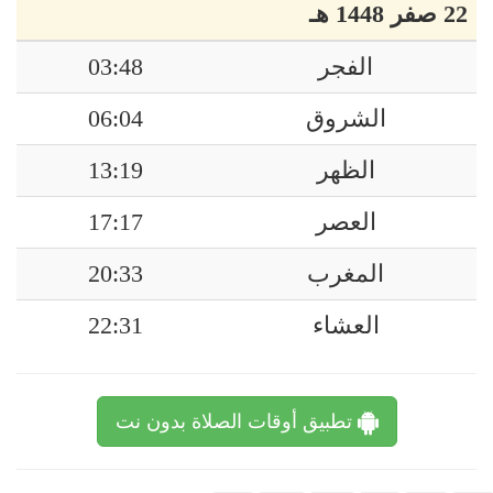
22 صفر 1448 هـ
03:48
الفجر
06:04
الشروق
13:19
الظهر
17:17
العصر
20:33
المغرب
22:31
العشاء
تطبيق أوقات الصلاة بدون نت