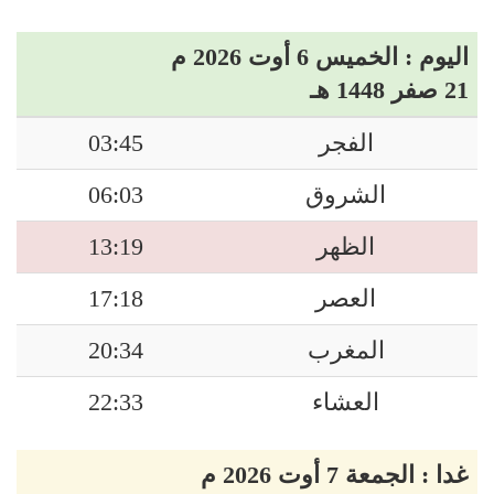
اليوم : الخميس 6 أوت 2026 م
21 صفر 1448 هـ
03:45
الفجر
06:03
الشروق
13:19
الظهر
17:18
العصر
20:34
المغرب
22:33
العشاء
غدا : الجمعة 7 أوت 2026 م