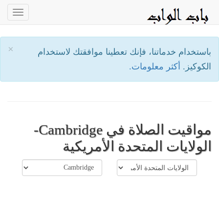
oggle
ation
×
باستخدام خدماتنا، فإنك تعطينا موافقتك لاستخدام
أكثر معلومات.
الكوكيز.
مواقيت الصلاة في Cambridge-
الولايات المتحدة الأمريكية