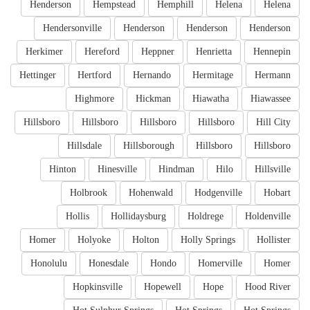
Henderson
Hempstead
Hemphill
Helena
Helena
Hendersonville
Henderson
Henderson
Henderson
Herkimer
Hereford
Heppner
Henrietta
Hennepin
Hettinger
Hertford
Hernando
Hermitage
Hermann
Highmore
Hickman
Hiawatha
Hiawassee
Hillsboro
Hillsboro
Hillsboro
Hillsboro
Hill City
Hillsdale
Hillsborough
Hillsboro
Hillsboro
Hinton
Hinesville
Hindman
Hilo
Hillsville
Holbrook
Hohenwald
Hodgenville
Hobart
Hollis
Hollidaysburg
Holdrege
Holdenville
Homer
Holyoke
Holton
Holly Springs
Hollister
Honolulu
Honesdale
Hondo
Homerville
Homer
Hopkinsville
Hopewell
Hope
Hood River