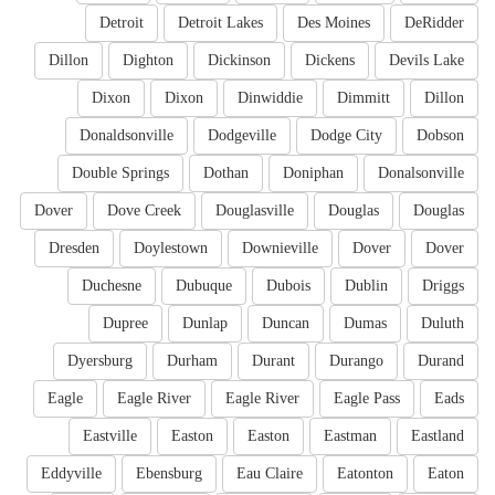
Detroit
Detroit Lakes
Des Moines
DeRidder
Dillon
Dighton
Dickinson
Dickens
Devils Lake
Dixon
Dixon
Dinwiddie
Dimmitt
Dillon
Donaldsonville
Dodgeville
Dodge City
Dobson
Double Springs
Dothan
Doniphan
Donalsonville
Dover
Dove Creek
Douglasville
Douglas
Douglas
Dresden
Doylestown
Downieville
Dover
Dover
Duchesne
Dubuque
Dubois
Dublin
Driggs
Dupree
Dunlap
Duncan
Dumas
Duluth
Dyersburg
Durham
Durant
Durango
Durand
Eagle
Eagle River
Eagle River
Eagle Pass
Eads
Eastville
Easton
Easton
Eastman
Eastland
Eddyville
Ebensburg
Eau Claire
Eatonton
Eaton