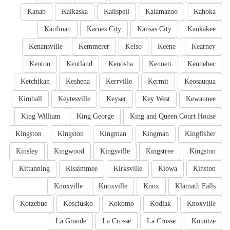
Kanab
Kalkaska
Kalispell
Kalamazoo
Kahoka
Kaufman
Karnes City
Kansas City
Kankakee
Kenansville
Kemmerer
Kelso
Keene
Kearney
Kenton
Kentland
Kenosha
Kennett
Kennebec
Ketchikan
Keshena
Kerrville
Kermit
Keosauqua
Kimball
Keytesville
Keyser
Key West
Kewaunee
King William
King George
King and Queen Court House
Kingston
Kingston
Kingman
Kingman
Kingfisher
Kinsley
Kingwood
Kingsville
Kingstree
Kingston
Kittanning
Kissimmee
Kirksville
Kiowa
Kinston
Knoxville
Knoxville
Knox
Klamath Falls
Kotzebue
Kosciusko
Kokomo
Kodiak
Knoxville
La Grande
La Crosse
La Crosse
Kountze