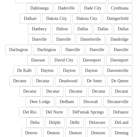
Dahlonega
Dadeville
Dade City
Cynthiana
Dalhart
Dakota City
Dakota City
Daingerfield
Danbury
Dalton
Dallas
Dallas
Dallas
Danville
Danville
Danielsville
Dandridge
Darlington
Darlington
Danville
Danville
Danville
Dawson
David City
Davenport
Davenport
De Kalb
Dayton
Dayton
Dayton
Dawsonville
Decatur
Decatur
Deadwood
De Smet
De Queen
Decatur
Decatur
Decatur
Decatur
Decatur
Deer Lodge
Dedham
Decorah
Decaturville
Del Rio
Del Norte
DeFuniak Springs
Defiance
Delta
Delphi
Delhi
Delaware
DeLand
Denver
Denton
Denton
Denison
Deming