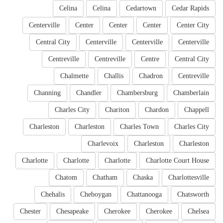
Celina
Celina
Cedartown
Cedar Rapids
Centerville
Center
Center
Center
Center City
Central City
Centerville
Centerville
Centerville
Centreville
Centreville
Centre
Central City
Chalmette
Challis
Chadron
Centreville
Channing
Chandler
Chambersburg
Chamberlain
Charles City
Chariton
Chardon
Chappell
Charleston
Charleston
Charles Town
Charles City
Charlevoix
Charleston
Charleston
Charlotte
Charlotte
Charlotte
Charlotte Court House
Chatom
Chatham
Chaska
Charlottesville
Chehalis
Cheboygan
Chattanooga
Chatsworth
Chester
Chesapeake
Cherokee
Cherokee
Chelsea