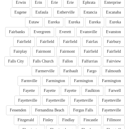
Erwin
Erin
Erie
Erie
Ephrata
Enterprise
Eugene
Eufaula
Estherville
Estancia
Escanaba
Eutaw
Eureka
Eureka
Eureka
Eureka
Fairbanks
Evergreen
Everett
Evansville
Evanston
Fairfield
Fairfield
Fairfield
Fairfax
Fairbury
Fairplay
Fairmont
Fairmont
Fairfield
Fairfield
Falls City
Falls Church
Fallon
Falfurrias
Fairview
Farmerville
Faribault
Fargo
Falmouth
Farmville
Farmington
Farmington
Farmington
Fayette
Fayette
Fayette
Faulkton
Farwell
Fayetteville
Fayetteville
Fayetteville
Fayetteville
Fessenden
Fernandina Beach
Fergus Falls
Fayetteville
Fitzgerald
Finley
Findlay
Fincastle
Fillmore