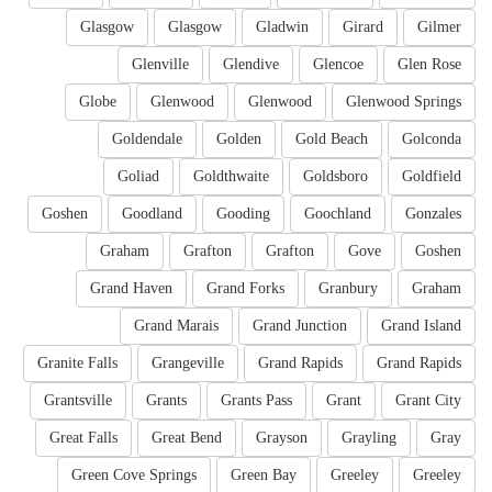
Glasgow
Glasgow
Gladwin
Girard
Gilmer
Glenville
Glendive
Glencoe
Glen Rose
Globe
Glenwood
Glenwood
Glenwood Springs
Goldendale
Golden
Gold Beach
Golconda
Goliad
Goldthwaite
Goldsboro
Goldfield
Goshen
Goodland
Gooding
Goochland
Gonzales
Graham
Grafton
Grafton
Gove
Goshen
Grand Haven
Grand Forks
Granbury
Graham
Grand Marais
Grand Junction
Grand Island
Granite Falls
Grangeville
Grand Rapids
Grand Rapids
Grantsville
Grants
Grants Pass
Grant
Grant City
Great Falls
Great Bend
Grayson
Grayling
Gray
Green Cove Springs
Green Bay
Greeley
Greeley