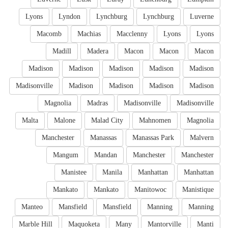
Lyons
Lyndon
Lynchburg
Lynchburg
Luverne
Macomb
Machias
Macclenny
Lyons
Lyons
Madill
Madera
Macon
Macon
Macon
Madison
Madison
Madison
Madison
Madison
Madisonville
Madison
Madison
Madison
Madison
Magnolia
Madras
Madisonville
Madisonville
Malta
Malone
Malad City
Mahnomen
Magnolia
Manchester
Manassas
Manassas Park
Malvern
Mangum
Mandan
Manchester
Manchester
Manistee
Manila
Manhattan
Manhattan
Mankato
Mankato
Manitowoc
Manistique
Manteo
Mansfield
Mansfield
Manning
Manning
Marble Hill
Maquoketa
Many
Mantorville
Manti