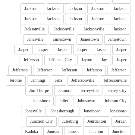
Jackson
Jackson
Jackson
Jackson
Jackson
Jackson
Jackson
Jackson
Jackson
Jackson
Jacksonville
Jacksonville
Jacksonville
Jackson
Janesville
Jamestown
Jamestown
Jamestown
Jasper
Jasper
Jasper
Jasper
Jasper
Jasper
Jefferson
Jefferson City
Jayton
Jay
Jasper
Jefferson
Jefferson
Jefferson
Jefferson
Jefferson
Jerome
Jennings
Jena
Jeffersonville
Jeffersonville
Jim Thorpe
Jetmore
Jerseyville
Jersey City
Jonesboro
Joliet
Johnstown
Johnson City
Jonesville
Jonesborough
Jonesboro
Jonesboro
Junction City
Julesburg
Jourdanton
Jordan
Kadoka
Juneau
Juneau
Junction
Junction