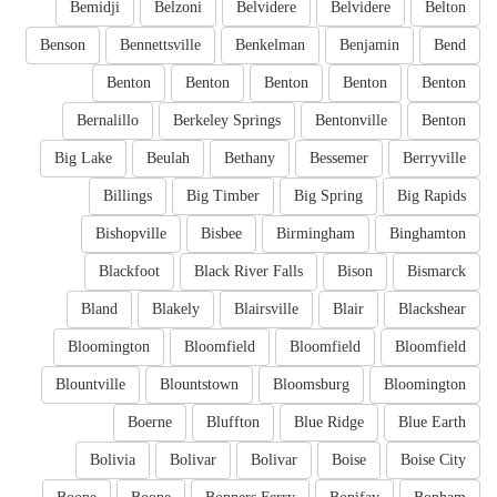
Bemidji
Belzoni
Belvidere
Belvidere
Belton
Benson
Bennettsville
Benkelman
Benjamin
Bend
Benton
Benton
Benton
Benton
Benton
Bernalillo
Berkeley Springs
Bentonville
Benton
Big Lake
Beulah
Bethany
Bessemer
Berryville
Billings
Big Timber
Big Spring
Big Rapids
Bishopville
Bisbee
Birmingham
Binghamton
Blackfoot
Black River Falls
Bison
Bismarck
Bland
Blakely
Blairsville
Blair
Blackshear
Bloomington
Bloomfield
Bloomfield
Bloomfield
Blountville
Blountstown
Bloomsburg
Bloomington
Boerne
Bluffton
Blue Ridge
Blue Earth
Bolivia
Bolivar
Bolivar
Boise
Boise City