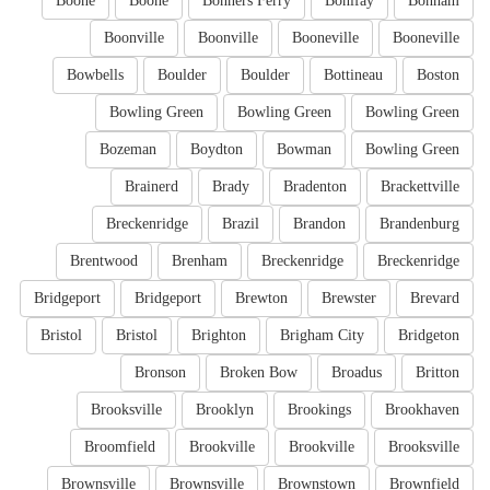
Boone
Boone
Bonners Ferry
Bonifay
Bonham
Boonville
Boonville
Booneville
Booneville
Bowbells
Boulder
Boulder
Bottineau
Boston
Bowling Green
Bowling Green
Bowling Green
Bozeman
Boydton
Bowman
Bowling Green
Brainerd
Brady
Bradenton
Brackettville
Breckenridge
Brazil
Brandon
Brandenburg
Brentwood
Brenham
Breckenridge
Breckenridge
Bridgeport
Bridgeport
Brewton
Brewster
Brevard
Bristol
Bristol
Brighton
Brigham City
Bridgeton
Bronson
Broken Bow
Broadus
Britton
Brooksville
Brooklyn
Brookings
Brookhaven
Broomfield
Brookville
Brookville
Brooksville
Brownsville
Brownsville
Brownstown
Brownfield