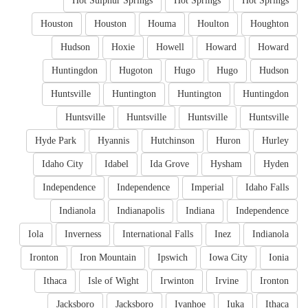
Hot Sulphur Springs
Hot Springs
Hot Springs
Houston
Houston
Houma
Houlton
Houghton
Hudson
Hoxie
Howell
Howard
Howard
Huntingdon
Hugoton
Hugo
Hugo
Hudson
Huntsville
Huntington
Huntington
Huntingdon
Huntsville
Huntsville
Huntsville
Huntsville
Hyde Park
Hyannis
Hutchinson
Huron
Hurley
Idaho City
Idabel
Ida Grove
Hysham
Hyden
Independence
Independence
Imperial
Idaho Falls
Indianola
Indianapolis
Indiana
Independence
Iola
Inverness
International Falls
Inez
Indianola
Ironton
Iron Mountain
Ipswich
Iowa City
Ionia
Ithaca
Isle of Wight
Irwinton
Irvine
Ironton
Jacksboro
Jacksboro
Ivanhoe
Iuka
Ithaca