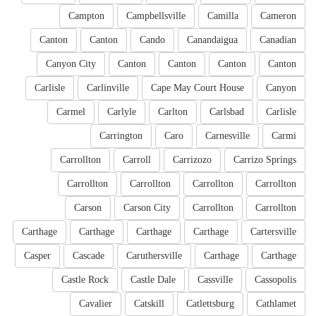
Campton
Campbellsville
Camilla
Cameron
Canton
Canton
Cando
Canandaigua
Canadian
Canyon City
Canton
Canton
Canton
Canton
Carlisle
Carlinville
Cape May Court House
Canyon
Carmel
Carlyle
Carlton
Carlsbad
Carlisle
Carrington
Caro
Carnesville
Carmi
Carrollton
Carroll
Carrizozo
Carrizo Springs
Carrollton
Carrollton
Carrollton
Carrollton
Carson
Carson City
Carrollton
Carrollton
Carthage
Carthage
Carthage
Carthage
Cartersville
Casper
Cascade
Caruthersville
Carthage
Carthage
Castle Rock
Castle Dale
Cassville
Cassopolis
Cavalier
Catskill
Catlettsburg
Cathlamet