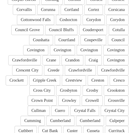
Corvallis
Corunna
Cortland
Cortez
Corsicana
Cottonwood Falls
Coshocton
Corydon
Corydon
Council Grove
Council Bluffs
Coudersport
Cotulla
Coushatta
Courtland
Coupeville
Council
Covington
Covington
Covington
Covington
Crawfordsville
Crane
Crandon
Craig
Covington
Crescent City
Creede
Crawfordville
Crawfordville
Crockett
Cripple Creek
Crestview
Creston
Cresco
Cross City
Crosbyton
Crosby
Crookston
Crown Point
Crowley
Crowell
Crossville
Cullman
Cuero
Crystal Falls
Crystal City
Cumming
Cumberland
Cumberland
Culpeper
Cuthbert
Cut Bank
Custer
Cusseta
Currituck