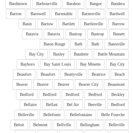
Bardstown
Barbourville
Baraboo
Bangor
Bandera
Barron
Barnwell
Barnstable
Barnesville
Bardwell
Basin
Bartow
Bartlett
Bartlesville
Barrow
Batavia
Batavia
Bastrop
Bastrop
Bassett
Baton Rouge
Bath
Bath
Batesville
Bay City
Baxley
Baudette
Battle Mountain
Bayboro
Bay Saint Louis
Bay Minette
Bay City
Beaufort
Beaufort
Beattyville
Beatrice
Beach
Beaver
Beaver
Beaver
Beaver City
Beaumont
Bedford
Bedford
Bedford
Bedford
Beckley
Bellaire
Belfast
Bel Air
Beeville
Bedford
Belleville
Bellefonte
Bellefontaine
Belle Fourche
Beloit
Belmont
Bellville
Bellingham
Belleville