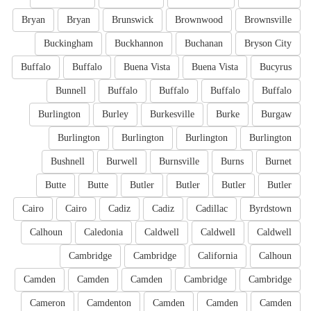
Bryan
Bryan
Brunswick
Brownwood
Brownsville
Buckingham
Buckhannon
Buchanan
Bryson City
Buffalo
Buffalo
Buena Vista
Buena Vista
Bucyrus
Bunnell
Buffalo
Buffalo
Buffalo
Buffalo
Burlington
Burley
Burkesville
Burke
Burgaw
Burlington
Burlington
Burlington
Burlington
Bushnell
Burwell
Burnsville
Burns
Burnet
Butte
Butte
Butler
Butler
Butler
Butler
Cairo
Cairo
Cadiz
Cadiz
Cadillac
Byrdstown
Calhoun
Caledonia
Caldwell
Caldwell
Caldwell
Cambridge
Cambridge
California
Calhoun
Camden
Camden
Camden
Cambridge
Cambridge
Cameron
Camdenton
Camden
Camden
Camden