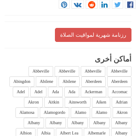
رزنامة شهرية لمواقيت الصلاة
أماكن أخرى
Abbeville
Abbeville
Abbeville
Abbeville
Abingdon
Abilene
Abilene
Aberdeen
Aberdeen
Adel
Adel
Ada
Ada
Ackerman
Accomac
Akron
Aitkin
Ainsworth
Aiken
Adrian
Alamosa
Alamogordo
Alamo
Alamo
Akron
Albany
Albany
Albany
Albany
Albany
Albion
Albia
Albert Lea
Albemarle
Albany