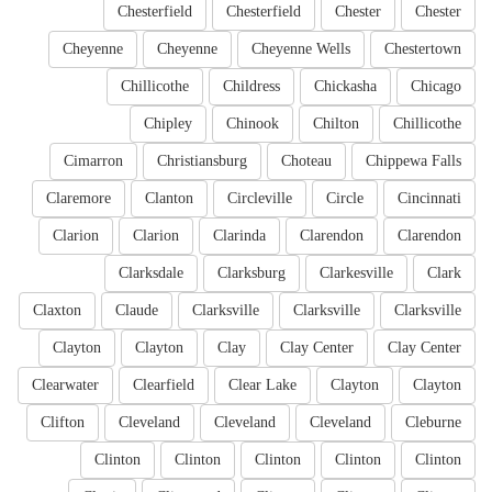
Chesterfield
Chesterfield
Chester
Chester
Cheyenne
Cheyenne
Cheyenne Wells
Chestertown
Chillicothe
Childress
Chickasha
Chicago
Chipley
Chinook
Chilton
Chillicothe
Cimarron
Christiansburg
Choteau
Chippewa Falls
Claremore
Clanton
Circleville
Circle
Cincinnati
Clarion
Clarion
Clarinda
Clarendon
Clarendon
Clarksdale
Clarksburg
Clarkesville
Clark
Claxton
Claude
Clarksville
Clarksville
Clarksville
Clayton
Clayton
Clay
Clay Center
Clay Center
Clearwater
Clearfield
Clear Lake
Clayton
Clayton
Clifton
Cleveland
Cleveland
Cleveland
Cleburne
Clinton
Clinton
Clinton
Clinton
Clinton