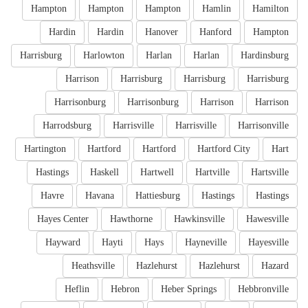
Hampton
Hampton
Hampton
Hamlin
Hamilton
Hardin
Hardin
Hanover
Hanford
Hampton
Harrisburg
Harlowton
Harlan
Harlan
Hardinsburg
Harrison
Harrisburg
Harrisburg
Harrisburg
Harrisonburg
Harrisonburg
Harrison
Harrison
Harrodsburg
Harrisville
Harrisville
Harrisonville
Hartington
Hartford
Hartford
Hartford City
Hart
Hastings
Haskell
Hartwell
Hartville
Hartsville
Havre
Havana
Hattiesburg
Hastings
Hastings
Hayes Center
Hawthorne
Hawkinsville
Hawesville
Hayward
Hayti
Hays
Hayneville
Hayesville
Heathsville
Hazlehurst
Hazlehurst
Hazard
Heflin
Hebron
Heber Springs
Hebbronville