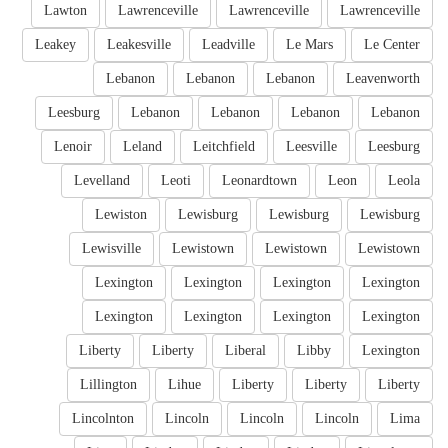
Lawton
Lawrenceville
Lawrenceville
Lawrenceville
Leakey
Leakesville
Leadville
Le Mars
Le Center
Lebanon
Lebanon
Lebanon
Leavenworth
Leesburg
Lebanon
Lebanon
Lebanon
Lebanon
Lenoir
Leland
Leitchfield
Leesville
Leesburg
Levelland
Leoti
Leonardtown
Leon
Leola
Lewiston
Lewisburg
Lewisburg
Lewisburg
Lewisville
Lewistown
Lewistown
Lewistown
Lexington
Lexington
Lexington
Lexington
Lexington
Lexington
Lexington
Lexington
Liberty
Liberty
Liberal
Libby
Lexington
Lillington
Lihue
Liberty
Liberty
Liberty
Lincolnton
Lincoln
Lincoln
Lincoln
Lima