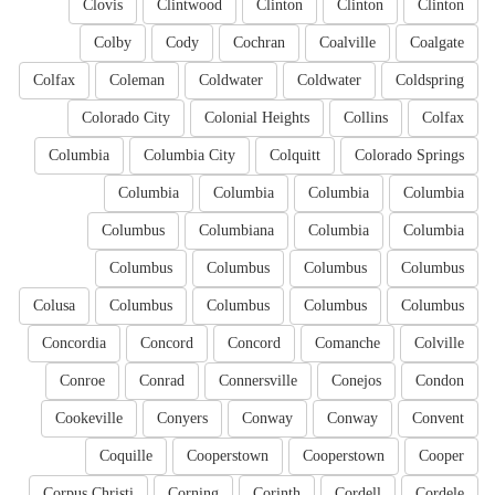
Clovis
Clintwood
Clinton
Clinton
Clinton
Colby
Cody
Cochran
Coalville
Coalgate
Colfax
Coleman
Coldwater
Coldwater
Coldspring
Colorado City
Colonial Heights
Collins
Colfax
Columbia
Columbia City
Colquitt
Colorado Springs
Columbia
Columbia
Columbia
Columbia
Columbus
Columbiana
Columbia
Columbia
Columbus
Columbus
Columbus
Columbus
Colusa
Columbus
Columbus
Columbus
Columbus
Concordia
Concord
Concord
Comanche
Colville
Conroe
Conrad
Connersville
Conejos
Condon
Cookeville
Conyers
Conway
Conway
Convent
Coquille
Cooperstown
Cooperstown
Cooper
Corpus Christi
Corning
Corinth
Cordell
Cordele