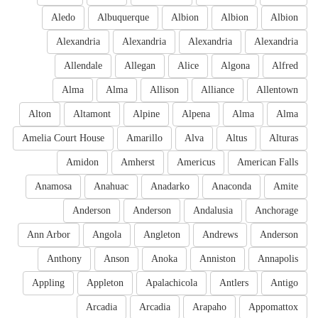
Aledo
Albuquerque
Albion
Albion
Albion
Alexandria
Alexandria
Alexandria
Alexandria
Allendale
Allegan
Alice
Algona
Alfred
Alma
Alma
Allison
Alliance
Allentown
Alton
Altamont
Alpine
Alpena
Alma
Alma
Amelia Court House
Amarillo
Alva
Altus
Alturas
Amidon
Amherst
Americus
American Falls
Anamosa
Anahuac
Anadarko
Anaconda
Amite
Anderson
Anderson
Andalusia
Anchorage
Ann Arbor
Angola
Angleton
Andrews
Anderson
Anthony
Anson
Anoka
Anniston
Annapolis
Appling
Appleton
Apalachicola
Antlers
Antigo
Arcadia
Arcadia
Arapaho
Appomattox