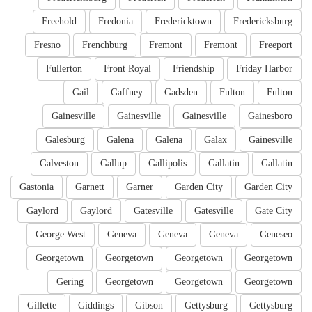
Freehold
Fredonia
Fredericktown
Fredericksburg
Fresno
Frenchburg
Fremont
Fremont
Freeport
Fullerton
Front Royal
Friendship
Friday Harbor
Gail
Gaffney
Gadsden
Fulton
Fulton
Gainesville
Gainesville
Gainesville
Gainesboro
Galesburg
Galena
Galena
Galax
Gainesville
Galveston
Gallup
Gallipolis
Gallatin
Gallatin
Gastonia
Garnett
Garner
Garden City
Garden City
Gaylord
Gaylord
Gatesville
Gatesville
Gate City
George West
Geneva
Geneva
Geneva
Geneseo
Georgetown
Georgetown
Georgetown
Georgetown
Gering
Georgetown
Georgetown
Georgetown
Gillette
Giddings
Gibson
Gettysburg
Gettysburg