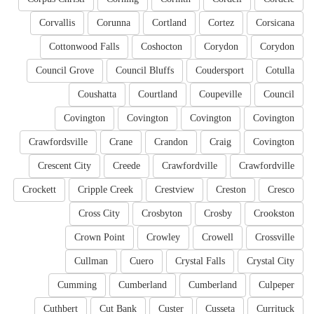
Corvallis
Corunna
Cortland
Cortez
Corsicana
Cottonwood Falls
Coshocton
Corydon
Corydon
Council Grove
Council Bluffs
Coudersport
Cotulla
Coushatta
Courtland
Coupeville
Council
Covington
Covington
Covington
Covington
Crawfordsville
Crane
Crandon
Craig
Covington
Crescent City
Creede
Crawfordville
Crawfordville
Crockett
Cripple Creek
Crestview
Creston
Cresco
Cross City
Crosbyton
Crosby
Crookston
Crown Point
Crowley
Crowell
Crossville
Cullman
Cuero
Crystal Falls
Crystal City
Cumming
Cumberland
Cumberland
Culpeper
Cuthbert
Cut Bank
Custer
Cusseta
Currituck