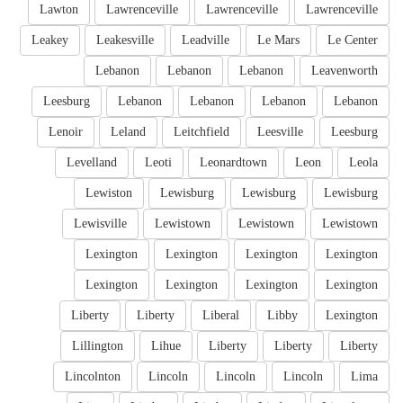
Lawton
Lawrenceville
Lawrenceville
Lawrenceville
Leakey
Leakesville
Leadville
Le Mars
Le Center
Lebanon
Lebanon
Lebanon
Leavenworth
Leesburg
Lebanon
Lebanon
Lebanon
Lebanon
Lenoir
Leland
Leitchfield
Leesville
Leesburg
Levelland
Leoti
Leonardtown
Leon
Leola
Lewiston
Lewisburg
Lewisburg
Lewisburg
Lewisville
Lewistown
Lewistown
Lewistown
Lexington
Lexington
Lexington
Lexington
Lexington
Lexington
Lexington
Lexington
Liberty
Liberty
Liberal
Libby
Lexington
Lillington
Lihue
Liberty
Liberty
Liberty
Lincolnton
Lincoln
Lincoln
Lincoln
Lima