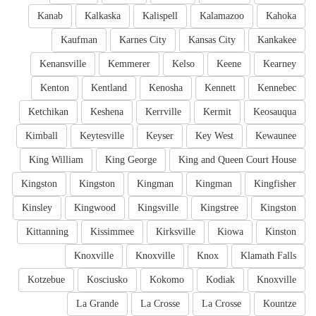
Kanab
Kalkaska
Kalispell
Kalamazoo
Kahoka
Kaufman
Karnes City
Kansas City
Kankakee
Kenansville
Kemmerer
Kelso
Keene
Kearney
Kenton
Kentland
Kenosha
Kennett
Kennebec
Ketchikan
Keshena
Kerrville
Kermit
Keosauqua
Kimball
Keytesville
Keyser
Key West
Kewaunee
King William
King George
King and Queen Court House
Kingston
Kingston
Kingman
Kingman
Kingfisher
Kinsley
Kingwood
Kingsville
Kingstree
Kingston
Kittanning
Kissimmee
Kirksville
Kiowa
Kinston
Knoxville
Knoxville
Knox
Klamath Falls
Kotzebue
Kosciusko
Kokomo
Kodiak
Knoxville
La Grande
La Crosse
La Crosse
Kountze