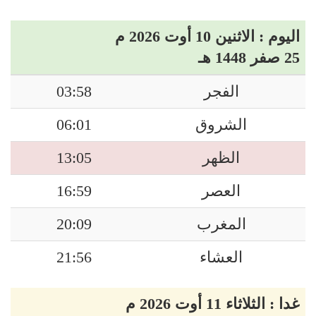
اليوم : الاثنين 10 أوت 2026 م
25 صفر 1448 هـ
03:58
الفجر
06:01
الشروق
13:05
الظهر
16:59
العصر
20:09
المغرب
21:56
العشاء
غدا : الثلاثاء 11 أوت 2026 م