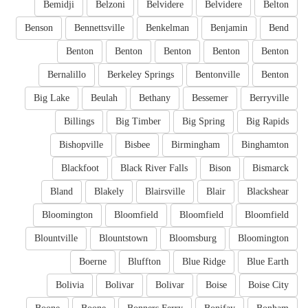
Bemidji
Belzoni
Belvidere
Belvidere
Belton
Benson
Bennettsville
Benkelman
Benjamin
Bend
Benton
Benton
Benton
Benton
Benton
Bernalillo
Berkeley Springs
Bentonville
Benton
Big Lake
Beulah
Bethany
Bessemer
Berryville
Billings
Big Timber
Big Spring
Big Rapids
Bishopville
Bisbee
Birmingham
Binghamton
Blackfoot
Black River Falls
Bison
Bismarck
Bland
Blakely
Blairsville
Blair
Blackshear
Bloomington
Bloomfield
Bloomfield
Bloomfield
Blountville
Blountstown
Bloomsburg
Bloomington
Boerne
Bluffton
Blue Ridge
Blue Earth
Bolivia
Bolivar
Bolivar
Boise
Boise City