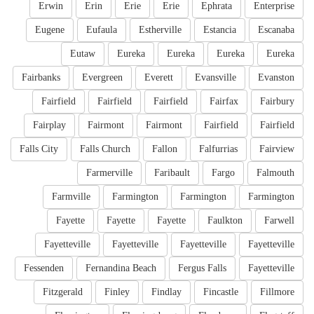
Erwin
Erin
Erie
Erie
Ephrata
Enterprise
Eugene
Eufaula
Estherville
Estancia
Escanaba
Eutaw
Eureka
Eureka
Eureka
Eureka
Fairbanks
Evergreen
Everett
Evansville
Evanston
Fairfield
Fairfield
Fairfield
Fairfax
Fairbury
Fairplay
Fairmont
Fairmont
Fairfield
Fairfield
Falls City
Falls Church
Fallon
Falfurrias
Fairview
Farmerville
Faribault
Fargo
Falmouth
Farmville
Farmington
Farmington
Farmington
Fayette
Fayette
Fayette
Faulkton
Farwell
Fayetteville
Fayetteville
Fayetteville
Fayetteville
Fessenden
Fernandina Beach
Fergus Falls
Fayetteville
Fitzgerald
Finley
Findlay
Fincastle
Fillmore