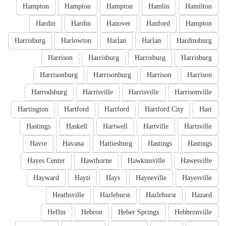
Hampton
Hampton
Hampton
Hamlin
Hamilton
Hardin
Hardin
Hanover
Hanford
Hampton
Harrisburg
Harlowton
Harlan
Harlan
Hardinsburg
Harrison
Harrisburg
Harrisburg
Harrisburg
Harrisonburg
Harrisonburg
Harrison
Harrison
Harrodsburg
Harrisville
Harrisville
Harrisonville
Hartington
Hartford
Hartford
Hartford City
Hart
Hastings
Haskell
Hartwell
Hartville
Hartsville
Havre
Havana
Hattiesburg
Hastings
Hastings
Hayes Center
Hawthorne
Hawkinsville
Hawesville
Hayward
Hayti
Hays
Hayneville
Hayesville
Heathsville
Hazlehurst
Hazlehurst
Hazard
Heflin
Hebron
Heber Springs
Hebbronville