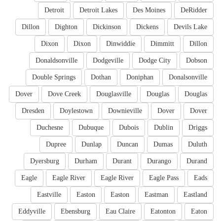
Detroit
Detroit Lakes
Des Moines
DeRidder
Dillon
Dighton
Dickinson
Dickens
Devils Lake
Dixon
Dixon
Dinwiddie
Dimmitt
Dillon
Donaldsonville
Dodgeville
Dodge City
Dobson
Double Springs
Dothan
Doniphan
Donalsonville
Dover
Dove Creek
Douglasville
Douglas
Douglas
Dresden
Doylestown
Downieville
Dover
Dover
Duchesne
Dubuque
Dubois
Dublin
Driggs
Dupree
Dunlap
Duncan
Dumas
Duluth
Dyersburg
Durham
Durant
Durango
Durand
Eagle
Eagle River
Eagle River
Eagle Pass
Eads
Eastville
Easton
Easton
Eastman
Eastland
Eddyville
Ebensburg
Eau Claire
Eatonton
Eaton