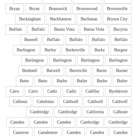
Bryan
Bryan
Brunswick
Brownwood
Brownsville
Buckingham
Buckhannon
Buchanan
Bryson City
Buffalo
Buffalo
Buena Vista
Buena Vista
Bucyrus
Bunnell
Buffalo
Buffalo
Buffalo
Buffalo
Burlington
Burley
Burkesville
Burke
Burgaw
Burlington
Burlington
Burlington
Burlington
Bushnell
Burwell
Burnsville
Burns
Burnet
Butte
Butte
Butler
Butler
Butler
Butler
Cairo
Cairo
Cadiz
Cadiz
Cadillac
Byrdstown
Calhoun
Caledonia
Caldwell
Caldwell
Caldwell
Cambridge
Cambridge
California
Calhoun
Camden
Camden
Camden
Cambridge
Cambridge
Cameron
Camdenton
Camden
Camden
Camden