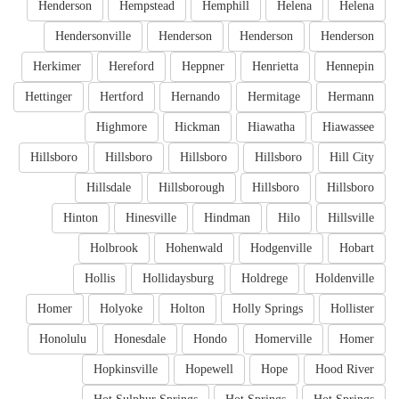
Henderson
Hempstead
Hemphill
Helena
Helena
Hendersonville
Henderson
Henderson
Henderson
Herkimer
Hereford
Heppner
Henrietta
Hennepin
Hettinger
Hertford
Hernando
Hermitage
Hermann
Highmore
Hickman
Hiawatha
Hiawassee
Hillsboro
Hillsboro
Hillsboro
Hillsboro
Hill City
Hillsdale
Hillsborough
Hillsboro
Hillsboro
Hinton
Hinesville
Hindman
Hilo
Hillsville
Holbrook
Hohenwald
Hodgenville
Hobart
Hollis
Hollidaysburg
Holdrege
Holdenville
Homer
Holyoke
Holton
Holly Springs
Hollister
Honolulu
Honesdale
Hondo
Homerville
Homer
Hopkinsville
Hopewell
Hope
Hood River