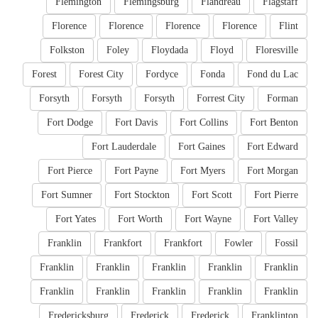
Flemington
Flemingsburg
Flandreau
Flagstaff
Florence
Florence
Florence
Florence
Flint
Folkston
Foley
Floydada
Floyd
Floresville
Forest
Forest City
Fordyce
Fonda
Fond du Lac
Forsyth
Forsyth
Forsyth
Forrest City
Forman
Fort Dodge
Fort Davis
Fort Collins
Fort Benton
Fort Lauderdale
Fort Gaines
Fort Edward
Fort Pierce
Fort Payne
Fort Myers
Fort Morgan
Fort Sumner
Fort Stockton
Fort Scott
Fort Pierre
Fort Yates
Fort Worth
Fort Wayne
Fort Valley
Franklin
Frankfort
Frankfort
Fowler
Fossil
Franklin
Franklin
Franklin
Franklin
Franklin
Franklin
Franklin
Franklin
Franklin
Franklin
Fredericksburg
Frederick
Frederick
Franklinton