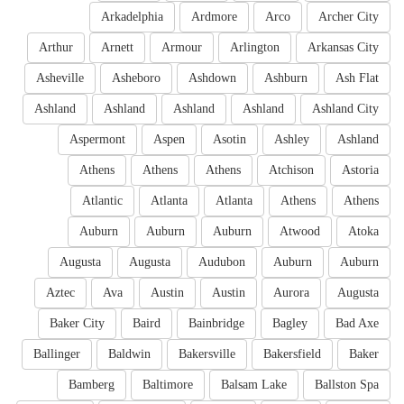
Arkadelphia
Ardmore
Arco
Archer City
Arthur
Arnett
Armour
Arlington
Arkansas City
Asheville
Asheboro
Ashdown
Ashburn
Ash Flat
Ashland
Ashland
Ashland
Ashland
Ashland City
Aspermont
Aspen
Asotin
Ashley
Ashland
Athens
Athens
Athens
Atchison
Astoria
Atlantic
Atlanta
Atlanta
Athens
Athens
Auburn
Auburn
Auburn
Atwood
Atoka
Augusta
Augusta
Audubon
Auburn
Auburn
Aztec
Ava
Austin
Austin
Aurora
Augusta
Baker City
Baird
Bainbridge
Bagley
Bad Axe
Ballinger
Baldwin
Bakersville
Bakersfield
Baker
Bamberg
Baltimore
Balsam Lake
Ballston Spa