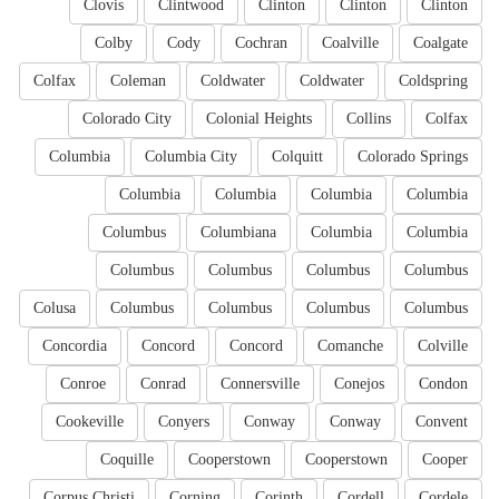
Clovis
Clintwood
Clinton
Clinton
Clinton
Colby
Cody
Cochran
Coalville
Coalgate
Colfax
Coleman
Coldwater
Coldwater
Coldspring
Colorado City
Colonial Heights
Collins
Colfax
Columbia
Columbia City
Colquitt
Colorado Springs
Columbia
Columbia
Columbia
Columbia
Columbus
Columbiana
Columbia
Columbia
Columbus
Columbus
Columbus
Columbus
Colusa
Columbus
Columbus
Columbus
Columbus
Concordia
Concord
Concord
Comanche
Colville
Conroe
Conrad
Connersville
Conejos
Condon
Cookeville
Conyers
Conway
Conway
Convent
Coquille
Cooperstown
Cooperstown
Cooper
Corpus Christi
Corning
Corinth
Cordell
Cordele