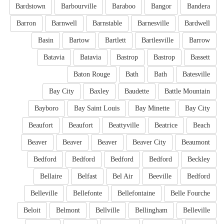
Bardstown
Barbourville
Baraboo
Bangor
Bandera
Barron
Barnwell
Barnstable
Barnesville
Bardwell
Basin
Bartow
Bartlett
Bartlesville
Barrow
Batavia
Batavia
Bastrop
Bastrop
Bassett
Baton Rouge
Bath
Bath
Batesville
Bay City
Baxley
Baudette
Battle Mountain
Bayboro
Bay Saint Louis
Bay Minette
Bay City
Beaufort
Beaufort
Beattyville
Beatrice
Beach
Beaver
Beaver
Beaver
Beaver City
Beaumont
Bedford
Bedford
Bedford
Bedford
Beckley
Bellaire
Belfast
Bel Air
Beeville
Bedford
Belleville
Bellefonte
Bellefontaine
Belle Fourche
Beloit
Belmont
Bellville
Bellingham
Belleville