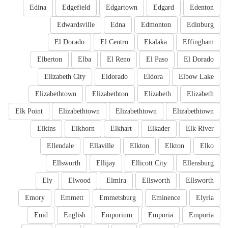
Edina
Edgefield
Edgartown
Edgard
Edenton
Edwardsville
Edna
Edmonton
Edinburg
El Dorado
El Centro
Ekalaka
Effingham
Elberton
Elba
El Reno
El Paso
El Dorado
Elizabeth City
Eldorado
Eldora
Elbow Lake
Elizabethtown
Elizabethton
Elizabeth
Elizabeth
Elk Point
Elizabethtown
Elizabethtown
Elizabethtown
Elkins
Elkhorn
Elkhart
Elkader
Elk River
Ellendale
Ellaville
Elkton
Elkton
Elko
Ellsworth
Ellijay
Ellicott City
Ellensburg
Ely
Elwood
Elmira
Ellsworth
Ellsworth
Emory
Emmett
Emmetsburg
Eminence
Elyria
Enid
English
Emporium
Emporia
Emporia