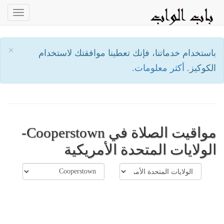
oggle
ation
×
باستخدام خدماتنا، فإنك تعطينا موافقتك لاستخدام
أكثر معلومات.
الكوكيز.
مواقيت الصلاة في Cooperstown-
الولايات المتحدة الأمريكية