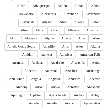
Aledo
Albuquerque
Albion
Albion
Albion
Alexandria
Alexandria
Alexandria
Alexandria
Allendale
Allegan
Alice
Algona
Alfred
Alma
Alma
Allison
Alliance
Allentown
Alton
Altamont
Alpine
Alpena
Alma
Alma
Amelia Court House
Amarillo
Alva
Altus
Alturas
Amidon
Amherst
Americus
American Falls
Anamosa
Anahuac
Anadarko
Anaconda
Amite
Anderson
Anderson
Andalusia
Anchorage
Ann Arbor
Angola
Angleton
Andrews
Anderson
Anthony
Anson
Anoka
Anniston
Annapolis
Appling
Appleton
Apalachicola
Antlers
Antigo
Arcadia
Arcadia
Arapaho
Appomattox