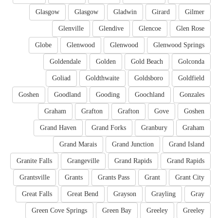
Glasgow
Glasgow
Gladwin
Girard
Gilmer
Glenville
Glendive
Glencoe
Glen Rose
Globe
Glenwood
Glenwood
Glenwood Springs
Goldendale
Golden
Gold Beach
Golconda
Goliad
Goldthwaite
Goldsboro
Goldfield
Goshen
Goodland
Gooding
Goochland
Gonzales
Graham
Grafton
Grafton
Gove
Goshen
Grand Haven
Grand Forks
Granbury
Graham
Grand Marais
Grand Junction
Grand Island
Granite Falls
Grangeville
Grand Rapids
Grand Rapids
Grantsville
Grants
Grants Pass
Grant
Grant City
Great Falls
Great Bend
Grayson
Grayling
Gray
Green Cove Springs
Green Bay
Greeley
Greeley