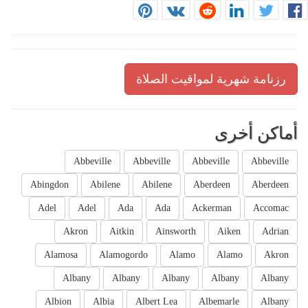
رزنامة شهرية لمواقيت الصلاة
أماكن أخرى
Abbeville
Abbeville
Abbeville
Abbeville
Abingdon
Abilene
Abilene
Aberdeen
Aberdeen
Adel
Adel
Ada
Ada
Ackerman
Accomac
Akron
Aitkin
Ainsworth
Aiken
Adrian
Alamosa
Alamogordo
Alamo
Alamo
Akron
Albany
Albany
Albany
Albany
Albany
Albion
Albia
Albert Lea
Albemarle
Albany