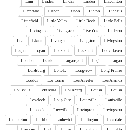
Linn
Linden
Linden
Linden
Lincolnton
Litchfield
Lisbon
Lisbon
Linton
Linneus
Littlefield
Little Valley
Little Rock
Little Falls
Livingston
Livingston
Live Oak
Littleton
Loa
Llano
Livingston
Livingston
Livingston
Logan
Logan
Lockport
Lockhart
Lock Haven
London
London
Logansport
Logan
Logan
Lordsburg
Lonoke
Longview
Long Prairie
Loudon
Los Lunas
Los Angeles
Los Alamos
Louisville
Louisville
Louisburg
Louisa
Louisa
Lovelock
Loup City
Louisville
Louisville
Lubbock
Lowville
Lovington
Lovingston
Lumberton
Lufkin
Ludowici
Ludington
Lucedale
Luverne
Lusk
Luray
Lunenburg
Lumpkin