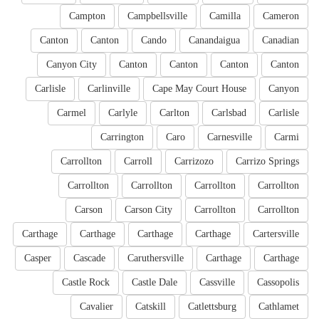
Campton
Campbellsville
Camilla
Cameron
Canton
Canton
Cando
Canandaigua
Canadian
Canyon City
Canton
Canton
Canton
Canton
Carlisle
Carlinville
Cape May Court House
Canyon
Carmel
Carlyle
Carlton
Carlsbad
Carlisle
Carrington
Caro
Carnesville
Carmi
Carrollton
Carroll
Carrizozo
Carrizo Springs
Carrollton
Carrollton
Carrollton
Carrollton
Carson
Carson City
Carrollton
Carrollton
Carthage
Carthage
Carthage
Carthage
Cartersville
Casper
Cascade
Caruthersville
Carthage
Carthage
Castle Rock
Castle Dale
Cassville
Cassopolis
Cavalier
Catskill
Catlettsburg
Cathlamet