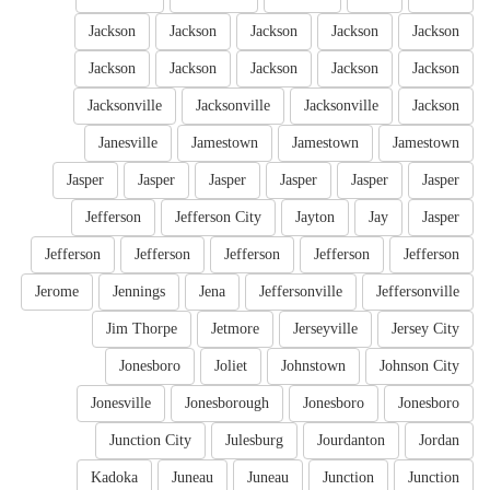
Jackson
Jackson
Jackson
Jackson
Jackson
Jackson
Jackson
Jackson
Jackson
Jackson
Jacksonville
Jacksonville
Jacksonville
Jackson
Janesville
Jamestown
Jamestown
Jamestown
Jasper
Jasper
Jasper
Jasper
Jasper
Jasper
Jefferson
Jefferson City
Jayton
Jay
Jasper
Jefferson
Jefferson
Jefferson
Jefferson
Jefferson
Jerome
Jennings
Jena
Jeffersonville
Jeffersonville
Jim Thorpe
Jetmore
Jerseyville
Jersey City
Jonesboro
Joliet
Johnstown
Johnson City
Jonesville
Jonesborough
Jonesboro
Jonesboro
Junction City
Julesburg
Jourdanton
Jordan
Kadoka
Juneau
Juneau
Junction
Junction