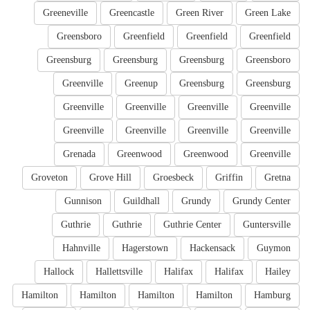
Greeneville
Greencastle
Green River
Green Lake
Greensboro
Greenfield
Greenfield
Greenfield
Greensburg
Greensburg
Greensburg
Greensboro
Greenville
Greenup
Greensburg
Greensburg
Greenville
Greenville
Greenville
Greenville
Greenville
Greenville
Greenville
Greenville
Grenada
Greenwood
Greenwood
Greenville
Groveton
Grove Hill
Groesbeck
Griffin
Gretna
Gunnison
Guildhall
Grundy
Grundy Center
Guthrie
Guthrie
Guthrie Center
Guntersville
Hahnville
Hagerstown
Hackensack
Guymon
Hallock
Hallettsville
Halifax
Halifax
Hailey
Hamilton
Hamilton
Hamilton
Hamilton
Hamburg