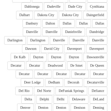
Dahlonega
Dadeville
Dade City
Cynthiana
Dalhart
Dakota City
Dakota City
Daingerfield
Danbury
Dalton
Dallas
Dallas
Dallas
Danville
Danville
Danielsville
Dandridge
Darlington
Darlington
Danville
Danville
Danville
Dawson
David City
Davenport
Davenport
De Kalb
Dayton
Dayton
Dayton
Dawsonville
Decatur
Decatur
Deadwood
De Smet
De Queen
Decatur
Decatur
Decatur
Decatur
Decatur
Deer Lodge
Dedham
Decorah
Decaturville
Del Rio
Del Norte
DeFuniak Springs
Defiance
Delta
Delphi
Delhi
Delaware
DeLand
Denver
Denton
Denton
Denison
Deming