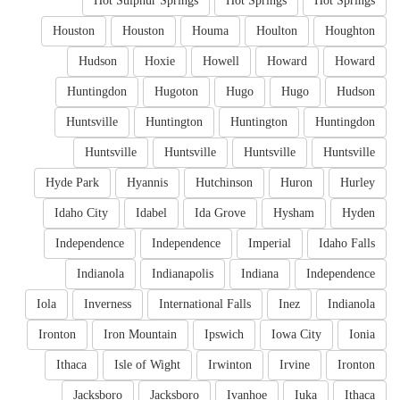
Hot Sulphur Springs
Hot Springs
Hot Springs
Houston
Houston
Houma
Houlton
Houghton
Hudson
Hoxie
Howell
Howard
Howard
Huntingdon
Hugoton
Hugo
Hugo
Hudson
Huntsville
Huntington
Huntington
Huntingdon
Huntsville
Huntsville
Huntsville
Huntsville
Hyde Park
Hyannis
Hutchinson
Huron
Hurley
Idaho City
Idabel
Ida Grove
Hysham
Hyden
Independence
Independence
Imperial
Idaho Falls
Indianola
Indianapolis
Indiana
Independence
Iola
Inverness
International Falls
Inez
Indianola
Ironton
Iron Mountain
Ipswich
Iowa City
Ionia
Ithaca
Isle of Wight
Irwinton
Irvine
Ironton
Jacksboro
Jacksboro
Ivanhoe
Iuka
Ithaca