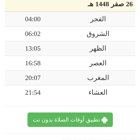
26 صفر 1448 هـ
04:00
الفجر
06:02
الشروق
13:05
الظهر
16:58
العصر
20:07
المغرب
21:54
العشاء
تطبيق أوقات الصلاة بدون نت