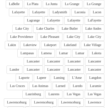
LaBelle
La Plata
La Junta
La Grange
La Grange
Lafayette
Lafayette
Ladysmith
Laconia
Lacon
Lagrange
Lafayette
Lafayette
LaFayette
Lake City
Lake Charles
Lake Butler
Lake Andes
Lake Providence
Lake Pleasant
Lake City
Lake City
Lakin
Lakeview
Lakeport
Lakeland
Lake Village
Lampasas
Lamesa
Lamar
Lamar
Lakota
Lancaster
Lancaster
Lancaster
Lancaster
Lander
Lancaster
Lancaster
Lancaster
Lancaster
Laporte
Lapeer
Lansing
L'Anse
Langdon
Las Cruces
Las Animas
Larned
Laredo
Laramie
Laurinburg
Laurens
Las Vegas
Las Vegas
Lawrenceburg
Lawrenceburg
Lawrenceburg
Lawrence