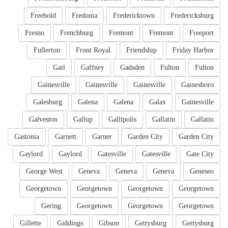
Freehold
Fredonia
Fredericktown
Fredericksburg
Fresno
Frenchburg
Fremont
Fremont
Freeport
Fullerton
Front Royal
Friendship
Friday Harbor
Gail
Gaffney
Gadsden
Fulton
Fulton
Gainesville
Gainesville
Gainesville
Gainesboro
Galesburg
Galena
Galena
Galax
Gainesville
Galveston
Gallup
Gallipolis
Gallatin
Gallatin
Gastonia
Garnett
Garner
Garden City
Garden City
Gaylord
Gaylord
Gatesville
Gatesville
Gate City
George West
Geneva
Geneva
Geneva
Geneseo
Georgetown
Georgetown
Georgetown
Georgetown
Gering
Georgetown
Georgetown
Georgetown
Gillette
Giddings
Gibson
Gettysburg
Gettysburg