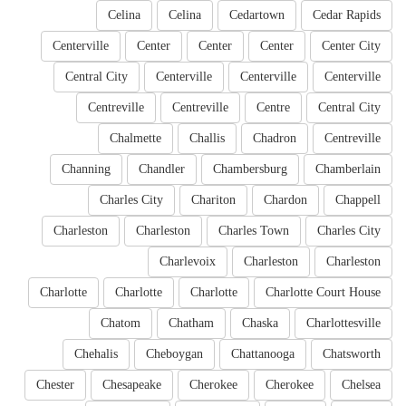
Celina
Celina
Cedartown
Cedar Rapids
Centerville
Center
Center
Center
Center City
Central City
Centerville
Centerville
Centerville
Centreville
Centreville
Centre
Central City
Chalmette
Challis
Chadron
Centreville
Channing
Chandler
Chambersburg
Chamberlain
Charles City
Chariton
Chardon
Chappell
Charleston
Charleston
Charles Town
Charles City
Charlevoix
Charleston
Charleston
Charlotte
Charlotte
Charlotte
Charlotte Court House
Chatom
Chatham
Chaska
Charlottesville
Chehalis
Cheboygan
Chattanooga
Chatsworth
Chester
Chesapeake
Cherokee
Cherokee
Chelsea