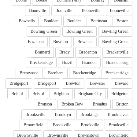
Boone
Boone
Bonners Ferry
Bonifay
Bonham
Boonville
Boonville
Booneville
Booneville
Bowbells
Boulder
Boulder
Bottineau
Boston
Bowling Green
Bowling Green
Bowling Green
Bozeman
Boydton
Bowman
Bowling Green
Brainerd
Brady
Bradenton
Brackettville
Breckenridge
Brazil
Brandon
Brandenburg
Brentwood
Brenham
Breckenridge
Breckenridge
Bridgeport
Bridgeport
Brewton
Brewster
Brevard
Bristol
Bristol
Brighton
Brigham City
Bridgeton
Bronson
Broken Bow
Broadus
Britton
Brooksville
Brooklyn
Brookings
Brookhaven
Broomfield
Brookville
Brookville
Brooksville
Brownsville
Brownsville
Brownstown
Brownfield