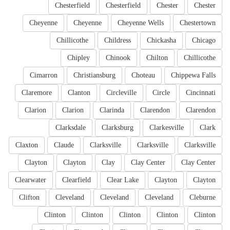
Chesterfield
Chesterfield
Chester
Chester
Cheyenne
Cheyenne
Cheyenne Wells
Chestertown
Chillicothe
Childress
Chickasha
Chicago
Chipley
Chinook
Chilton
Chillicothe
Cimarron
Christiansburg
Choteau
Chippewa Falls
Claremore
Clanton
Circleville
Circle
Cincinnati
Clarion
Clarion
Clarinda
Clarendon
Clarendon
Clarksdale
Clarksburg
Clarkesville
Clark
Claxton
Claude
Clarksville
Clarksville
Clarksville
Clayton
Clayton
Clay
Clay Center
Clay Center
Clearwater
Clearfield
Clear Lake
Clayton
Clayton
Clifton
Cleveland
Cleveland
Cleveland
Cleburne
Clinton
Clinton
Clinton
Clinton
Clinton