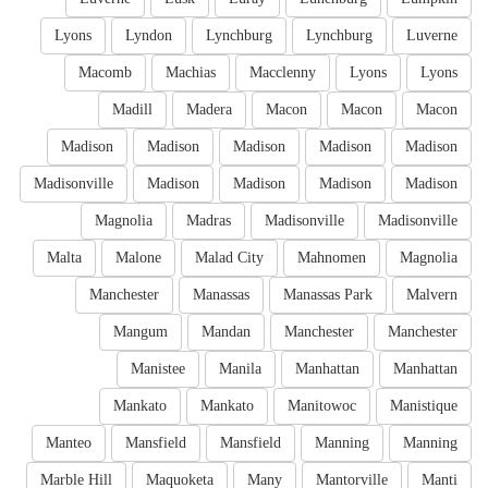
Lyons
Lyndon
Lynchburg
Lynchburg
Luverne
Macomb
Machias
Macclenny
Lyons
Lyons
Madill
Madera
Macon
Macon
Macon
Madison
Madison
Madison
Madison
Madison
Madisonville
Madison
Madison
Madison
Madison
Magnolia
Madras
Madisonville
Madisonville
Malta
Malone
Malad City
Mahnomen
Magnolia
Manchester
Manassas
Manassas Park
Malvern
Mangum
Mandan
Manchester
Manchester
Manistee
Manila
Manhattan
Manhattan
Mankato
Mankato
Manitowoc
Manistique
Manteo
Mansfield
Mansfield
Manning
Manning
Marble Hill
Maquoketa
Many
Mantorville
Manti