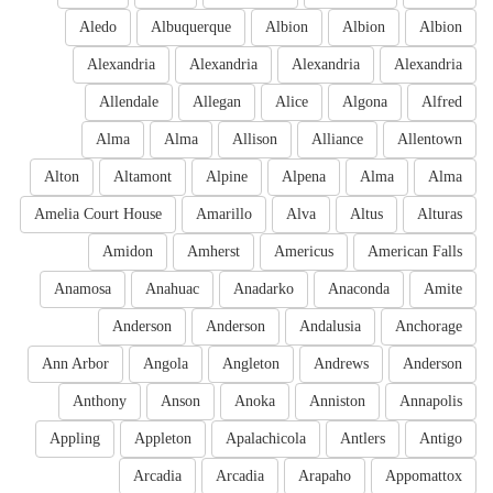
Aledo
Albuquerque
Albion
Albion
Albion
Alexandria
Alexandria
Alexandria
Alexandria
Allendale
Allegan
Alice
Algona
Alfred
Alma
Alma
Allison
Alliance
Allentown
Alton
Altamont
Alpine
Alpena
Alma
Alma
Amelia Court House
Amarillo
Alva
Altus
Alturas
Amidon
Amherst
Americus
American Falls
Anamosa
Anahuac
Anadarko
Anaconda
Amite
Anderson
Anderson
Andalusia
Anchorage
Ann Arbor
Angola
Angleton
Andrews
Anderson
Anthony
Anson
Anoka
Anniston
Annapolis
Appling
Appleton
Apalachicola
Antlers
Antigo
Arcadia
Arcadia
Arapaho
Appomattox