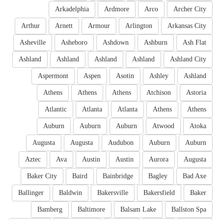
Arkadelphia
Ardmore
Arco
Archer City
Arthur
Arnett
Armour
Arlington
Arkansas City
Asheville
Asheboro
Ashdown
Ashburn
Ash Flat
Ashland
Ashland
Ashland
Ashland
Ashland City
Aspermont
Aspen
Asotin
Ashley
Ashland
Athens
Athens
Athens
Atchison
Astoria
Atlantic
Atlanta
Atlanta
Athens
Athens
Auburn
Auburn
Auburn
Atwood
Atoka
Augusta
Augusta
Audubon
Auburn
Auburn
Aztec
Ava
Austin
Austin
Aurora
Augusta
Baker City
Baird
Bainbridge
Bagley
Bad Axe
Ballinger
Baldwin
Bakersville
Bakersfield
Baker
Bamberg
Baltimore
Balsam Lake
Ballston Spa