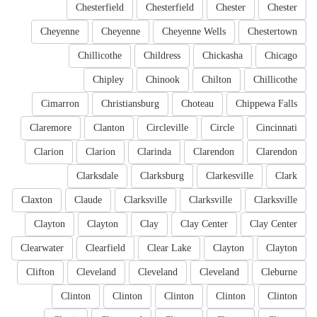
Chesterfield
Chesterfield
Chester
Chester
Cheyenne
Cheyenne
Cheyenne Wells
Chestertown
Chillicothe
Childress
Chickasha
Chicago
Chipley
Chinook
Chilton
Chillicothe
Cimarron
Christiansburg
Choteau
Chippewa Falls
Claremore
Clanton
Circleville
Circle
Cincinnati
Clarion
Clarion
Clarinda
Clarendon
Clarendon
Clarksdale
Clarksburg
Clarkesville
Clark
Claxton
Claude
Clarksville
Clarksville
Clarksville
Clayton
Clayton
Clay
Clay Center
Clay Center
Clearwater
Clearfield
Clear Lake
Clayton
Clayton
Clifton
Cleveland
Cleveland
Cleveland
Cleburne
Clinton
Clinton
Clinton
Clinton
Clinton