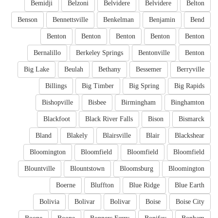
Bemidji
Belzoni
Belvidere
Belvidere
Belton
Benson
Bennettsville
Benkelman
Benjamin
Bend
Benton
Benton
Benton
Benton
Benton
Bernalillo
Berkeley Springs
Bentonville
Benton
Big Lake
Beulah
Bethany
Bessemer
Berryville
Billings
Big Timber
Big Spring
Big Rapids
Bishopville
Bisbee
Birmingham
Binghamton
Blackfoot
Black River Falls
Bison
Bismarck
Bland
Blakely
Blairsville
Blair
Blackshear
Bloomington
Bloomfield
Bloomfield
Bloomfield
Blountville
Blountstown
Bloomsburg
Bloomington
Boerne
Bluffton
Blue Ridge
Blue Earth
Bolivia
Bolivar
Bolivar
Boise
Boise City