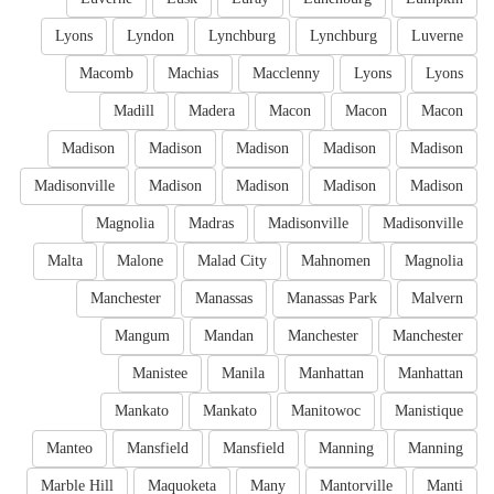
Lyons
Lyndon
Lynchburg
Lynchburg
Luverne
Macomb
Machias
Macclenny
Lyons
Lyons
Madill
Madera
Macon
Macon
Macon
Madison
Madison
Madison
Madison
Madison
Madisonville
Madison
Madison
Madison
Madison
Magnolia
Madras
Madisonville
Madisonville
Malta
Malone
Malad City
Mahnomen
Magnolia
Manchester
Manassas
Manassas Park
Malvern
Mangum
Mandan
Manchester
Manchester
Manistee
Manila
Manhattan
Manhattan
Mankato
Mankato
Manitowoc
Manistique
Manteo
Mansfield
Mansfield
Manning
Manning
Marble Hill
Maquoketa
Many
Mantorville
Manti