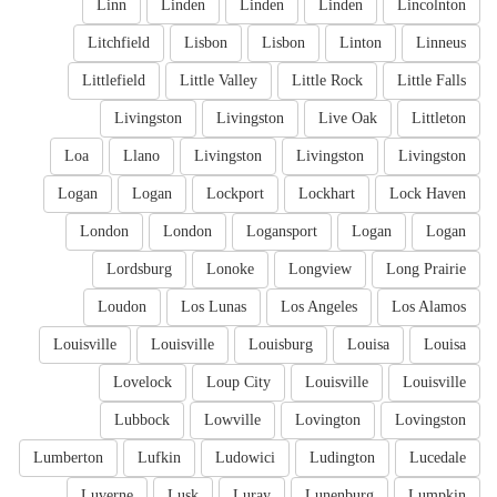
Linn
Linden
Linden
Linden
Lincolnton
Litchfield
Lisbon
Lisbon
Linton
Linneus
Littlefield
Little Valley
Little Rock
Little Falls
Livingston
Livingston
Live Oak
Littleton
Loa
Llano
Livingston
Livingston
Livingston
Logan
Logan
Lockport
Lockhart
Lock Haven
London
London
Logansport
Logan
Logan
Lordsburg
Lonoke
Longview
Long Prairie
Loudon
Los Lunas
Los Angeles
Los Alamos
Louisville
Louisville
Louisburg
Louisa
Louisa
Lovelock
Loup City
Louisville
Louisville
Lubbock
Lowville
Lovington
Lovingston
Lumberton
Lufkin
Ludowici
Ludington
Lucedale
Luverne
Lusk
Luray
Lunenburg
Lumpkin