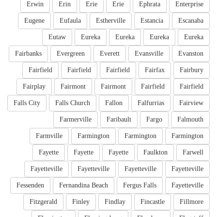
Erwin
Erin
Erie
Erie
Ephrata
Enterprise
Eugene
Eufaula
Estherville
Estancia
Escanaba
Eutaw
Eureka
Eureka
Eureka
Eureka
Fairbanks
Evergreen
Everett
Evansville
Evanston
Fairfield
Fairfield
Fairfield
Fairfax
Fairbury
Fairplay
Fairmont
Fairmont
Fairfield
Fairfield
Falls City
Falls Church
Fallon
Falfurrias
Fairview
Farmerville
Faribault
Fargo
Falmouth
Farmville
Farmington
Farmington
Farmington
Fayette
Fayette
Fayette
Faulkton
Farwell
Fayetteville
Fayetteville
Fayetteville
Fayetteville
Fessenden
Fernandina Beach
Fergus Falls
Fayetteville
Fitzgerald
Finley
Findlay
Fincastle
Fillmore