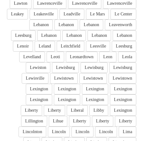
Lawton
Lawrenceville
Lawrenceville
Lawrenceville
Leakey
Leakesville
Leadville
Le Mars
Le Center
Lebanon
Lebanon
Lebanon
Leavenworth
Leesburg
Lebanon
Lebanon
Lebanon
Lebanon
Lenoir
Leland
Leitchfield
Leesville
Leesburg
Levelland
Leoti
Leonardtown
Leon
Leola
Lewiston
Lewisburg
Lewisburg
Lewisburg
Lewisville
Lewistown
Lewistown
Lewistown
Lexington
Lexington
Lexington
Lexington
Lexington
Lexington
Lexington
Lexington
Liberty
Liberty
Liberal
Libby
Lexington
Lillington
Lihue
Liberty
Liberty
Liberty
Lincolnton
Lincoln
Lincoln
Lincoln
Lima