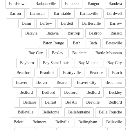
Bardstown
Barbourville
Baraboo
Bangor
Bandera
Barron
Barnwell
Barnstable
Barnesville
Bardwell
Basin
Bartow
Bartlett
Bartlesville
Barrow
Batavia
Batavia
Bastrop
Bastrop
Bassett
Baton Rouge
Bath
Bath
Batesville
Bay City
Baxley
Baudette
Battle Mountain
Bayboro
Bay Saint Louis
Bay Minette
Bay City
Beaufort
Beaufort
Beattyville
Beatrice
Beach
Beaver
Beaver
Beaver
Beaver City
Beaumont
Bedford
Bedford
Bedford
Bedford
Beckley
Bellaire
Belfast
Bel Air
Beeville
Bedford
Belleville
Bellefonte
Bellefontaine
Belle Fourche
Beloit
Belmont
Bellville
Bellingham
Belleville