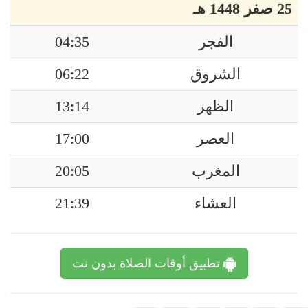
25 صفر 1448 هـ
04:35
الفجر
06:22
الشروق
13:14
الظهر
17:00
العصر
20:05
المغرب
21:39
العشاء
تطبيق أوقات الصلاة بدون نت