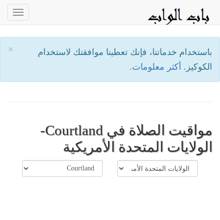
oggle
ation
×
باستخدام خدماتنا، فإنك تعطينا موافقتك لاستخدام
أكثر معلومات.
الكوكيز.
مواقيت الصلاة في Courtland-
الولايات المتحدة الأمريكية