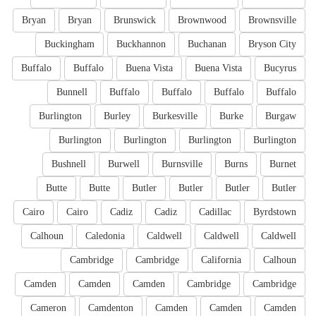
Bryan
Bryan
Brunswick
Brownwood
Brownsville
Buckingham
Buckhannon
Buchanan
Bryson City
Buffalo
Buffalo
Buena Vista
Buena Vista
Bucyrus
Bunnell
Buffalo
Buffalo
Buffalo
Buffalo
Burlington
Burley
Burkesville
Burke
Burgaw
Burlington
Burlington
Burlington
Burlington
Bushnell
Burwell
Burnsville
Burns
Burnet
Butte
Butte
Butler
Butler
Butler
Butler
Cairo
Cairo
Cadiz
Cadiz
Cadillac
Byrdstown
Calhoun
Caledonia
Caldwell
Caldwell
Caldwell
Cambridge
Cambridge
California
Calhoun
Camden
Camden
Camden
Cambridge
Cambridge
Cameron
Camdenton
Camden
Camden
Camden