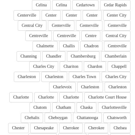
Celina
Celina
Cedartown
Cedar Rapids
Centerville
Center
Center
Center
Center City
Central City
Centerville
Centerville
Centerville
Centreville
Centreville
Centre
Central City
Chalmette
Challis
Chadron
Centreville
Channing
Chandler
Chambersburg
Chamberlain
Charles City
Chariton
Chardon
Chappell
Charleston
Charleston
Charles Town
Charles City
Charlevoix
Charleston
Charleston
Charlotte
Charlotte
Charlotte
Charlotte Court House
Chatom
Chatham
Chaska
Charlottesville
Chehalis
Cheboygan
Chattanooga
Chatsworth
Chester
Chesapeake
Cherokee
Cherokee
Chelsea