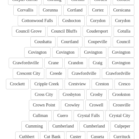
Corvallis
Corunna
Cortland
Cortez
Corsicana
Cottonwood Falls
Coshocton
Corydon
Corydon
Council Grove
Council Bluffs
Coudersport
Cotulla
Coushatta
Courtland
Coupeville
Council
Covington
Covington
Covington
Covington
Crawfordsville
Crane
Crandon
Craig
Covington
Crescent City
Creede
Crawfordville
Crawfordville
Crockett
Cripple Creek
Crestview
Creston
Cresco
Cross City
Crosbyton
Crosby
Crookston
Crown Point
Crowley
Crowell
Crossville
Cullman
Cuero
Crystal Falls
Crystal City
Cumming
Cumberland
Cumberland
Culpeper
Cuthbert
Cut Bank
Custer
Cusseta
Currituck