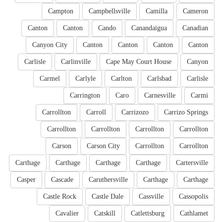
Campton
Campbellsville
Camilla
Cameron
Canton
Canton
Cando
Canandaigua
Canadian
Canyon City
Canton
Canton
Canton
Canton
Carlisle
Carlinville
Cape May Court House
Canyon
Carmel
Carlyle
Carlton
Carlsbad
Carlisle
Carrington
Caro
Carnesville
Carmi
Carrollton
Carroll
Carrizozo
Carrizo Springs
Carrollton
Carrollton
Carrollton
Carrollton
Carson
Carson City
Carrollton
Carrollton
Carthage
Carthage
Carthage
Carthage
Cartersville
Casper
Cascade
Caruthersville
Carthage
Carthage
Castle Rock
Castle Dale
Cassville
Cassopolis
Cavalier
Catskill
Catlettsburg
Cathlamet