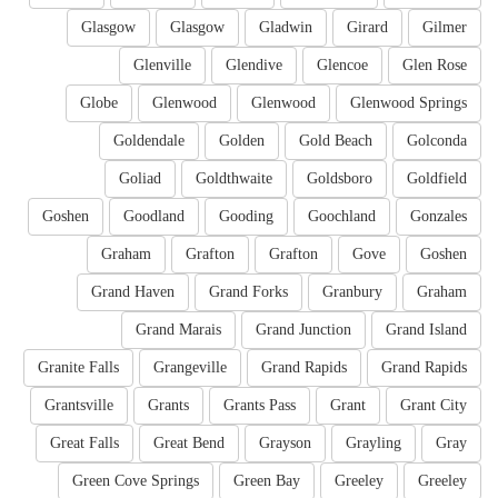
Glasgow
Glasgow
Gladwin
Girard
Gilmer
Glenville
Glendive
Glencoe
Glen Rose
Globe
Glenwood
Glenwood
Glenwood Springs
Goldendale
Golden
Gold Beach
Golconda
Goliad
Goldthwaite
Goldsboro
Goldfield
Goshen
Goodland
Gooding
Goochland
Gonzales
Graham
Grafton
Grafton
Gove
Goshen
Grand Haven
Grand Forks
Granbury
Graham
Grand Marais
Grand Junction
Grand Island
Granite Falls
Grangeville
Grand Rapids
Grand Rapids
Grantsville
Grants
Grants Pass
Grant
Grant City
Great Falls
Great Bend
Grayson
Grayling
Gray
Green Cove Springs
Green Bay
Greeley
Greeley