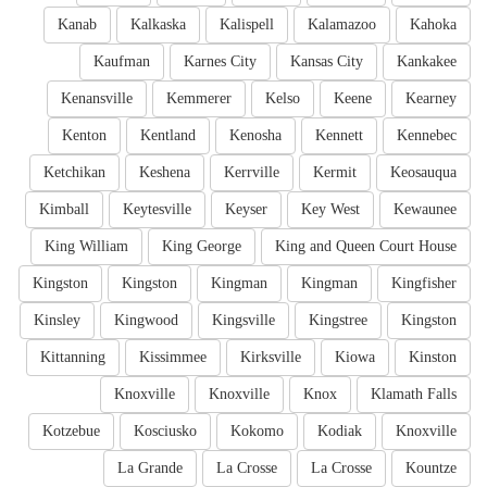
Kanab
Kalkaska
Kalispell
Kalamazoo
Kahoka
Kaufman
Karnes City
Kansas City
Kankakee
Kenansville
Kemmerer
Kelso
Keene
Kearney
Kenton
Kentland
Kenosha
Kennett
Kennebec
Ketchikan
Keshena
Kerrville
Kermit
Keosauqua
Kimball
Keytesville
Keyser
Key West
Kewaunee
King William
King George
King and Queen Court House
Kingston
Kingston
Kingman
Kingman
Kingfisher
Kinsley
Kingwood
Kingsville
Kingstree
Kingston
Kittanning
Kissimmee
Kirksville
Kiowa
Kinston
Knoxville
Knoxville
Knox
Klamath Falls
Kotzebue
Kosciusko
Kokomo
Kodiak
Knoxville
La Grande
La Crosse
La Crosse
Kountze