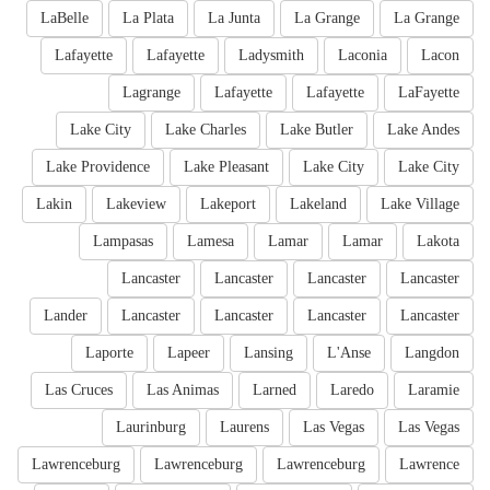
LaBelle
La Plata
La Junta
La Grange
La Grange
Lafayette
Lafayette
Ladysmith
Laconia
Lacon
Lagrange
Lafayette
Lafayette
LaFayette
Lake City
Lake Charles
Lake Butler
Lake Andes
Lake Providence
Lake Pleasant
Lake City
Lake City
Lakin
Lakeview
Lakeport
Lakeland
Lake Village
Lampasas
Lamesa
Lamar
Lamar
Lakota
Lancaster
Lancaster
Lancaster
Lancaster
Lander
Lancaster
Lancaster
Lancaster
Lancaster
Laporte
Lapeer
Lansing
L'Anse
Langdon
Las Cruces
Las Animas
Larned
Laredo
Laramie
Laurinburg
Laurens
Las Vegas
Las Vegas
Lawrenceburg
Lawrenceburg
Lawrenceburg
Lawrence