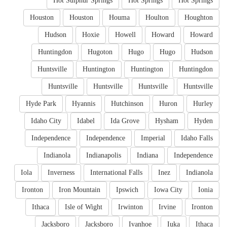
Hot Sulphur Springs
Hot Springs
Hot Springs
Houston
Houston
Houma
Houlton
Houghton
Hudson
Hoxie
Howell
Howard
Howard
Huntingdon
Hugoton
Hugo
Hugo
Hudson
Huntsville
Huntington
Huntington
Huntingdon
Huntsville
Huntsville
Huntsville
Huntsville
Hyde Park
Hyannis
Hutchinson
Huron
Hurley
Idaho City
Idabel
Ida Grove
Hysham
Hyden
Independence
Independence
Imperial
Idaho Falls
Indianola
Indianapolis
Indiana
Independence
Iola
Inverness
International Falls
Inez
Indianola
Ironton
Iron Mountain
Ipswich
Iowa City
Ionia
Ithaca
Isle of Wight
Irwinton
Irvine
Ironton
Jacksboro
Jacksboro
Ivanhoe
Iuka
Ithaca