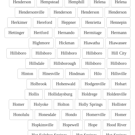
Henderson
Hempstead
Hemphill
Helena
Helena
Hendersonville
Henderson
Henderson
Henderson
Herkimer
Hereford
Heppner
Henrietta
Hennepin
Hettinger
Hertford
Hernando
Hermitage
Hermann
Highmore
Hickman
Hiawatha
Hiawassee
Hillsboro
Hillsboro
Hillsboro
Hillsboro
Hill City
Hillsdale
Hillsborough
Hillsboro
Hillsboro
Hinton
Hinesville
Hindman
Hilo
Hillsville
Holbrook
Hohenwald
Hodgenville
Hobart
Hollis
Hollidaysburg
Holdrege
Holdenville
Homer
Holyoke
Holton
Holly Springs
Hollister
Honolulu
Honesdale
Hondo
Homerville
Homer
Hopkinsville
Hopewell
Hope
Hood River