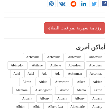
رزنامة شهرية لمواقيت الصلاة
أماكن أخرى
Abbeville
Abbeville
Abbeville
Abbeville
Abingdon
Abilene
Abilene
Aberdeen
Aberdeen
Adel
Adel
Ada
Ada
Ackerman
Accomac
Akron
Aitkin
Ainsworth
Aiken
Adrian
Alamosa
Alamogordo
Alamo
Alamo
Akron
Albany
Albany
Albany
Albany
Albany
Albion
Albia
Albert Lea
Albemarle
Albany