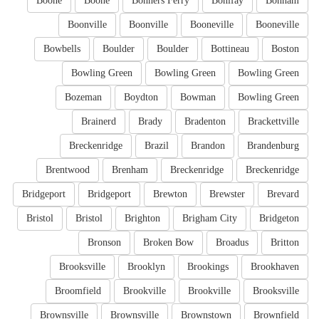
Boone
Boone
Bonners Ferry
Bonifay
Bonham
Boonville
Boonville
Booneville
Booneville
Bowbells
Boulder
Boulder
Bottineau
Boston
Bowling Green
Bowling Green
Bowling Green
Bozeman
Boydton
Bowman
Bowling Green
Brainerd
Brady
Bradenton
Brackettville
Breckenridge
Brazil
Brandon
Brandenburg
Brentwood
Brenham
Breckenridge
Breckenridge
Bridgeport
Bridgeport
Brewton
Brewster
Brevard
Bristol
Bristol
Brighton
Brigham City
Bridgeton
Bronson
Broken Bow
Broadus
Britton
Brooksville
Brooklyn
Brookings
Brookhaven
Broomfield
Brookville
Brookville
Brooksville
Brownsville
Brownsville
Brownstown
Brownfield