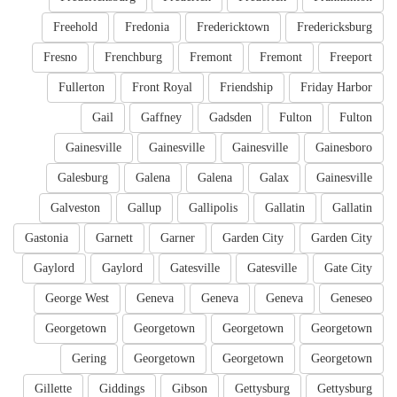
Freehold
Fredonia
Fredericktown
Fredericksburg
Fresno
Frenchburg
Fremont
Fremont
Freeport
Fullerton
Front Royal
Friendship
Friday Harbor
Gail
Gaffney
Gadsden
Fulton
Fulton
Gainesville
Gainesville
Gainesville
Gainesboro
Galesburg
Galena
Galena
Galax
Gainesville
Galveston
Gallup
Gallipolis
Gallatin
Gallatin
Gastonia
Garnett
Garner
Garden City
Garden City
Gaylord
Gaylord
Gatesville
Gatesville
Gate City
George West
Geneva
Geneva
Geneva
Geneseo
Georgetown
Georgetown
Georgetown
Georgetown
Gering
Georgetown
Georgetown
Georgetown
Gillette
Giddings
Gibson
Gettysburg
Gettysburg