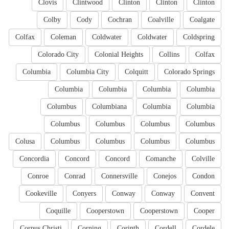
Clovis
Clintwood
Clinton
Clinton
Clinton
Colby
Cody
Cochran
Coalville
Coalgate
Colfax
Coleman
Coldwater
Coldwater
Coldspring
Colorado City
Colonial Heights
Collins
Colfax
Columbia
Columbia City
Colquitt
Colorado Springs
Columbia
Columbia
Columbia
Columbia
Columbus
Columbiana
Columbia
Columbia
Columbus
Columbus
Columbus
Columbus
Colusa
Columbus
Columbus
Columbus
Columbus
Concordia
Concord
Concord
Comanche
Colville
Conroe
Conrad
Connersville
Conejos
Condon
Cookeville
Conyers
Conway
Conway
Convent
Coquille
Cooperstown
Cooperstown
Cooper
Corpus Christi
Corning
Corinth
Cordell
Cordele