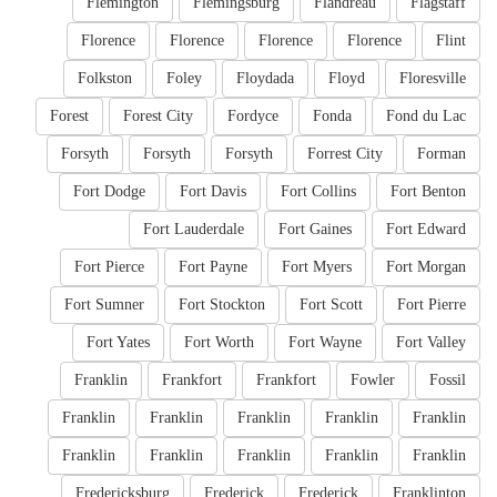
Flemington
Flemingsburg
Flandreau
Flagstaff
Florence
Florence
Florence
Florence
Flint
Folkston
Foley
Floydada
Floyd
Floresville
Forest
Forest City
Fordyce
Fonda
Fond du Lac
Forsyth
Forsyth
Forsyth
Forrest City
Forman
Fort Dodge
Fort Davis
Fort Collins
Fort Benton
Fort Lauderdale
Fort Gaines
Fort Edward
Fort Pierce
Fort Payne
Fort Myers
Fort Morgan
Fort Sumner
Fort Stockton
Fort Scott
Fort Pierre
Fort Yates
Fort Worth
Fort Wayne
Fort Valley
Franklin
Frankfort
Frankfort
Fowler
Fossil
Franklin
Franklin
Franklin
Franklin
Franklin
Franklin
Franklin
Franklin
Franklin
Franklin
Fredericksburg
Frederick
Frederick
Franklinton