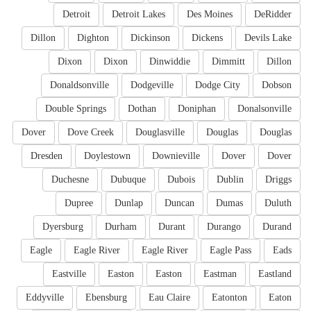
Detroit
Detroit Lakes
Des Moines
DeRidder
Dillon
Dighton
Dickinson
Dickens
Devils Lake
Dixon
Dixon
Dinwiddie
Dimmitt
Dillon
Donaldsonville
Dodgeville
Dodge City
Dobson
Double Springs
Dothan
Doniphan
Donalsonville
Dover
Dove Creek
Douglasville
Douglas
Douglas
Dresden
Doylestown
Downieville
Dover
Dover
Duchesne
Dubuque
Dubois
Dublin
Driggs
Dupree
Dunlap
Duncan
Dumas
Duluth
Dyersburg
Durham
Durant
Durango
Durand
Eagle
Eagle River
Eagle River
Eagle Pass
Eads
Eastville
Easton
Easton
Eastman
Eastland
Eddyville
Ebensburg
Eau Claire
Eatonton
Eaton