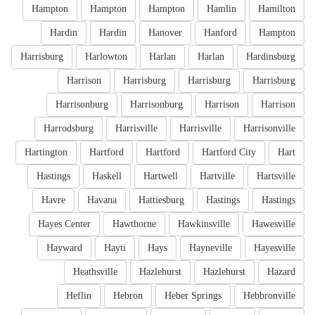
Hampton
Hampton
Hampton
Hamlin
Hamilton
Hardin
Hardin
Hanover
Hanford
Hampton
Harrisburg
Harlowton
Harlan
Harlan
Hardinsburg
Harrison
Harrisburg
Harrisburg
Harrisburg
Harrisonburg
Harrisonburg
Harrison
Harrison
Harrodsburg
Harrisville
Harrisville
Harrisonville
Hartington
Hartford
Hartford
Hartford City
Hart
Hastings
Haskell
Hartwell
Hartville
Hartsville
Havre
Havana
Hattiesburg
Hastings
Hastings
Hayes Center
Hawthorne
Hawkinsville
Hawesville
Hayward
Hayti
Hays
Hayneville
Hayesville
Heathsville
Hazlehurst
Hazlehurst
Hazard
Heflin
Hebron
Heber Springs
Hebbronville