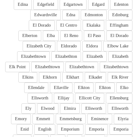
Edina
Edgefield
Edgartown
Edgard
Edenton
Edwardsville
Edna
Edmonton
Edinburg
El Dorado
El Centro
Ekalaka
Effingham
Elberton
Elba
El Reno
El Paso
El Dorado
Elizabeth City
Eldorado
Eldora
Elbow Lake
Elizabethtown
Elizabethton
Elizabeth
Elizabeth
Elk Point
Elizabethtown
Elizabethtown
Elizabethtown
Elkins
Elkhorn
Elkhart
Elkader
Elk River
Ellendale
Ellaville
Elkton
Elkton
Elko
Ellsworth
Ellijay
Ellicott City
Ellensburg
Ely
Elwood
Elmira
Ellsworth
Ellsworth
Emory
Emmett
Emmetsburg
Eminence
Elyria
Enid
English
Emporium
Emporia
Emporia