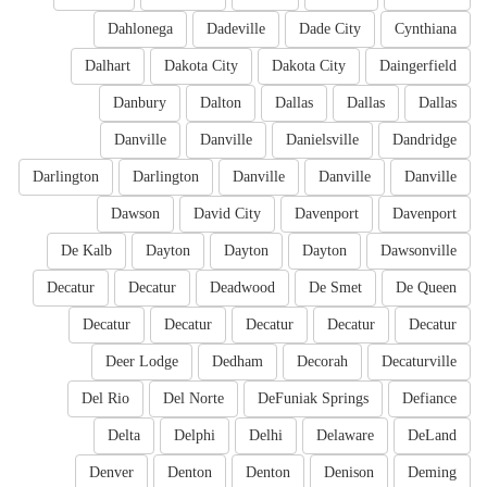
Dahlonega
Dadeville
Dade City
Cynthiana
Dalhart
Dakota City
Dakota City
Daingerfield
Danbury
Dalton
Dallas
Dallas
Dallas
Danville
Danville
Danielsville
Dandridge
Darlington
Darlington
Danville
Danville
Danville
Dawson
David City
Davenport
Davenport
De Kalb
Dayton
Dayton
Dayton
Dawsonville
Decatur
Decatur
Deadwood
De Smet
De Queen
Decatur
Decatur
Decatur
Decatur
Decatur
Deer Lodge
Dedham
Decorah
Decaturville
Del Rio
Del Norte
DeFuniak Springs
Defiance
Delta
Delphi
Delhi
Delaware
DeLand
Denver
Denton
Denton
Denison
Deming