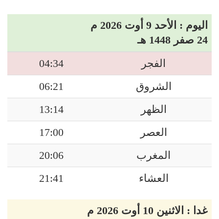
اليوم : الأحد 9 أوت 2026 م
24 صفر 1448 هـ
04:34
الفجر
06:21
الشروق
13:14
الظهر
17:00
العصر
20:06
المغرب
21:41
العشاء
غدا : الاثنين 10 أوت 2026 م