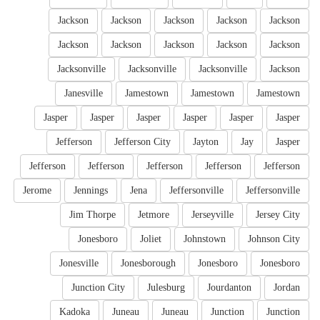
Jackson
Jackson
Jackson
Jackson
Jackson
Jackson
Jackson
Jackson
Jackson
Jackson
Jacksonville
Jacksonville
Jacksonville
Jackson
Janesville
Jamestown
Jamestown
Jamestown
Jasper
Jasper
Jasper
Jasper
Jasper
Jasper
Jefferson
Jefferson City
Jayton
Jay
Jasper
Jefferson
Jefferson
Jefferson
Jefferson
Jefferson
Jerome
Jennings
Jena
Jeffersonville
Jeffersonville
Jim Thorpe
Jetmore
Jerseyville
Jersey City
Jonesboro
Joliet
Johnstown
Johnson City
Jonesville
Jonesborough
Jonesboro
Jonesboro
Junction City
Julesburg
Jourdanton
Jordan
Kadoka
Juneau
Juneau
Junction
Junction