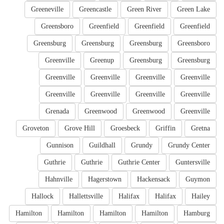
Greeneville
Greencastle
Green River
Green Lake
Greensboro
Greenfield
Greenfield
Greenfield
Greensburg
Greensburg
Greensburg
Greensboro
Greenville
Greenup
Greensburg
Greensburg
Greenville
Greenville
Greenville
Greenville
Greenville
Greenville
Greenville
Greenville
Grenada
Greenwood
Greenwood
Greenville
Groveton
Grove Hill
Groesbeck
Griffin
Gretna
Gunnison
Guildhall
Grundy
Grundy Center
Guthrie
Guthrie
Guthrie Center
Guntersville
Hahnville
Hagerstown
Hackensack
Guymon
Hallock
Hallettsville
Halifax
Halifax
Hailey
Hamilton
Hamilton
Hamilton
Hamilton
Hamburg