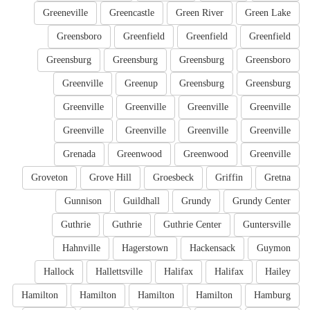
Greeneville
Greencastle
Green River
Green Lake
Greensboro
Greenfield
Greenfield
Greenfield
Greensburg
Greensburg
Greensburg
Greensboro
Greenville
Greenup
Greensburg
Greensburg
Greenville
Greenville
Greenville
Greenville
Greenville
Greenville
Greenville
Greenville
Grenada
Greenwood
Greenwood
Greenville
Groveton
Grove Hill
Groesbeck
Griffin
Gretna
Gunnison
Guildhall
Grundy
Grundy Center
Guthrie
Guthrie
Guthrie Center
Guntersville
Hahnville
Hagerstown
Hackensack
Guymon
Hallock
Hallettsville
Halifax
Halifax
Hailey
Hamilton
Hamilton
Hamilton
Hamilton
Hamburg