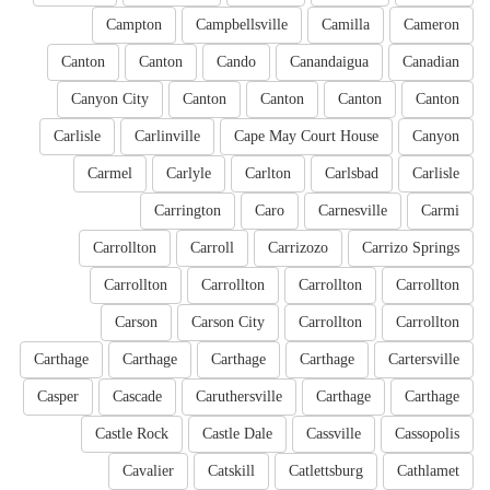
Campton
Campbellsville
Camilla
Cameron
Canton
Canton
Cando
Canandaigua
Canadian
Canyon City
Canton
Canton
Canton
Canton
Carlisle
Carlinville
Cape May Court House
Canyon
Carmel
Carlyle
Carlton
Carlsbad
Carlisle
Carrington
Caro
Carnesville
Carmi
Carrollton
Carroll
Carrizozo
Carrizo Springs
Carrollton
Carrollton
Carrollton
Carrollton
Carson
Carson City
Carrollton
Carrollton
Carthage
Carthage
Carthage
Carthage
Cartersville
Casper
Cascade
Caruthersville
Carthage
Carthage
Castle Rock
Castle Dale
Cassville
Cassopolis
Cavalier
Catskill
Catlettsburg
Cathlamet