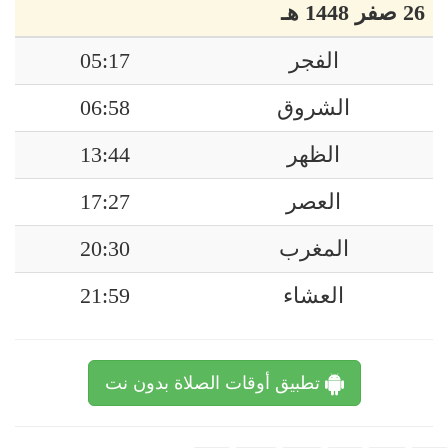
26 صفر 1448 هـ
05:17
الفجر
06:58
الشروق
13:44
الظهر
17:27
العصر
20:30
المغرب
21:59
العشاء
تطبيق أوقات الصلاة بدون نت