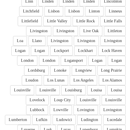
Linn
Linden
Linden
Linden
Lincolnton
Litchfield
Lisbon
Lisbon
Linton
Linneus
Littlefield
Little Valley
Little Rock
Little Falls
Livingston
Livingston
Live Oak
Littleton
Loa
Llano
Livingston
Livingston
Livingston
Logan
Logan
Lockport
Lockhart
Lock Haven
London
London
Logansport
Logan
Logan
Lordsburg
Lonoke
Longview
Long Prairie
Loudon
Los Lunas
Los Angeles
Los Alamos
Louisville
Louisville
Louisburg
Louisa
Louisa
Lovelock
Loup City
Louisville
Louisville
Lubbock
Lowville
Lovington
Lovingston
Lumberton
Lufkin
Ludowici
Ludington
Lucedale
Luverne
Lusk
Luray
Lunenburg
Lumpkin