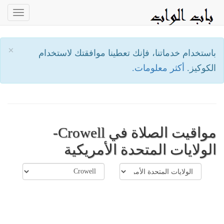
oggle
ation
×
باستخدام خدماتنا، فإنك تعطينا موافقتك لاستخدام
أكثر معلومات.
الكوكيز.
مواقيت الصلاة في Crowell-
الولايات المتحدة الأمريكية