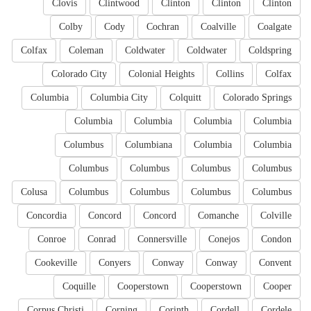
Clovis
Clintwood
Clinton
Clinton
Clinton
Colby
Cody
Cochran
Coalville
Coalgate
Colfax
Coleman
Coldwater
Coldwater
Coldspring
Colorado City
Colonial Heights
Collins
Colfax
Columbia
Columbia City
Colquitt
Colorado Springs
Columbia
Columbia
Columbia
Columbia
Columbus
Columbiana
Columbia
Columbia
Columbus
Columbus
Columbus
Columbus
Colusa
Columbus
Columbus
Columbus
Columbus
Concordia
Concord
Concord
Comanche
Colville
Conroe
Conrad
Connersville
Conejos
Condon
Cookeville
Conyers
Conway
Conway
Convent
Coquille
Cooperstown
Cooperstown
Cooper
Corpus Christi
Corning
Corinth
Cordell
Cordele