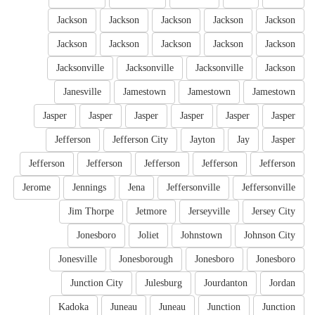
Jackson
Jackson
Jackson
Jackson
Jackson
Jackson
Jackson
Jackson
Jackson
Jackson
Jacksonville
Jacksonville
Jacksonville
Jackson
Janesville
Jamestown
Jamestown
Jamestown
Jasper
Jasper
Jasper
Jasper
Jasper
Jasper
Jefferson
Jefferson City
Jayton
Jay
Jasper
Jefferson
Jefferson
Jefferson
Jefferson
Jefferson
Jerome
Jennings
Jena
Jeffersonville
Jeffersonville
Jim Thorpe
Jetmore
Jerseyville
Jersey City
Jonesboro
Joliet
Johnstown
Johnson City
Jonesville
Jonesborough
Jonesboro
Jonesboro
Junction City
Julesburg
Jourdanton
Jordan
Kadoka
Juneau
Juneau
Junction
Junction