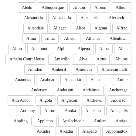
Aledo
Albuquerque
Albion
Albion
Albion
Alexandria
Alexandria
Alexandria
Alexandria
Allendale
Allegan
Alice
Algona
Alfred
Alma
Alma
Allison
Alliance
Allentown
Alton
Altamont
Alpine
Alpena
Alma
Alma
Amelia Court House
Amarillo
Alva
Altus
Alturas
Amidon
Amherst
Americus
American Falls
Anamosa
Anahuac
Anadarko
Anaconda
Amite
Anderson
Anderson
Andalusia
Anchorage
Ann Arbor
Angola
Angleton
Andrews
Anderson
Anthony
Anson
Anoka
Anniston
Annapolis
Appling
Appleton
Apalachicola
Antlers
Antigo
Arcadia
Arcadia
Arapaho
Appomattox