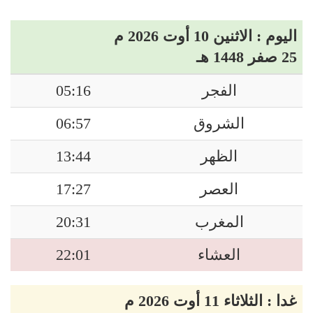
اليوم : الاثنين 10 أوت 2026 م
25 صفر 1448 هـ
05:16
الفجر
06:57
الشروق
13:44
الظهر
17:27
العصر
20:31
المغرب
22:01
العشاء
غدا : الثلاثاء 11 أوت 2026 م