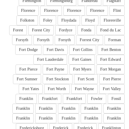
Flemington
Flemingsburg
Flandreau
Flagstaff
Florence
Florence
Florence
Florence
Flint
Folkston
Foley
Floydada
Floyd
Floresville
Forest
Forest City
Fordyce
Fonda
Fond du Lac
Forsyth
Forsyth
Forsyth
Forrest City
Forman
Fort Dodge
Fort Davis
Fort Collins
Fort Benton
Fort Lauderdale
Fort Gaines
Fort Edward
Fort Pierce
Fort Payne
Fort Myers
Fort Morgan
Fort Sumner
Fort Stockton
Fort Scott
Fort Pierre
Fort Yates
Fort Worth
Fort Wayne
Fort Valley
Franklin
Frankfort
Frankfort
Fowler
Fossil
Franklin
Franklin
Franklin
Franklin
Franklin
Franklin
Franklin
Franklin
Franklin
Franklin
Fredericksburg
Frederick
Frederick
Franklinton