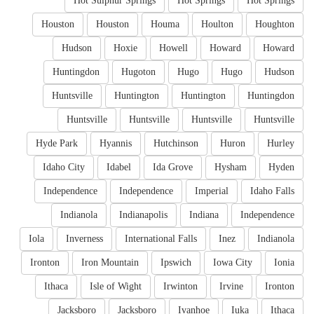
Hot Sulphur Springs
Hot Springs
Hot Springs
Houston
Houston
Houma
Houlton
Houghton
Hudson
Hoxie
Howell
Howard
Howard
Huntingdon
Hugoton
Hugo
Hugo
Hudson
Huntsville
Huntington
Huntington
Huntingdon
Huntsville
Huntsville
Huntsville
Huntsville
Hyde Park
Hyannis
Hutchinson
Huron
Hurley
Idaho City
Idabel
Ida Grove
Hysham
Hyden
Independence
Independence
Imperial
Idaho Falls
Indianola
Indianapolis
Indiana
Independence
Iola
Inverness
International Falls
Inez
Indianola
Ironton
Iron Mountain
Ipswich
Iowa City
Ionia
Ithaca
Isle of Wight
Irwinton
Irvine
Ironton
Jacksboro
Jacksboro
Ivanhoe
Iuka
Ithaca