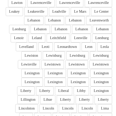
Lawton
Lawrenceville
Lawrenceville
Lawrenceville
Leakey
Leakesville
Leadville
Le Mars
Le Center
Lebanon
Lebanon
Lebanon
Leavenworth
Leesburg
Lebanon
Lebanon
Lebanon
Lebanon
Lenoir
Leland
Leitchfield
Leesville
Leesburg
Levelland
Leoti
Leonardtown
Leon
Leola
Lewiston
Lewisburg
Lewisburg
Lewisburg
Lewisville
Lewistown
Lewistown
Lewistown
Lexington
Lexington
Lexington
Lexington
Lexington
Lexington
Lexington
Lexington
Liberty
Liberty
Liberal
Libby
Lexington
Lillington
Lihue
Liberty
Liberty
Liberty
Lincolnton
Lincoln
Lincoln
Lincoln
Lima