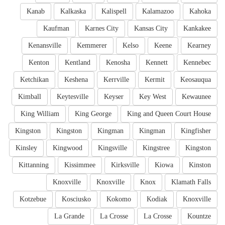
Kanab
Kalkaska
Kalispell
Kalamazoo
Kahoka
Kaufman
Karnes City
Kansas City
Kankakee
Kenansville
Kemmerer
Kelso
Keene
Kearney
Kenton
Kentland
Kenosha
Kennett
Kennebec
Ketchikan
Keshena
Kerrville
Kermit
Keosauqua
Kimball
Keytesville
Keyser
Key West
Kewaunee
King William
King George
King and Queen Court House
Kingston
Kingston
Kingman
Kingman
Kingfisher
Kinsley
Kingwood
Kingsville
Kingstree
Kingston
Kittanning
Kissimmee
Kirksville
Kiowa
Kinston
Knoxville
Knoxville
Knox
Klamath Falls
Kotzebue
Kosciusko
Kokomo
Kodiak
Knoxville
La Grande
La Crosse
La Crosse
Kountze