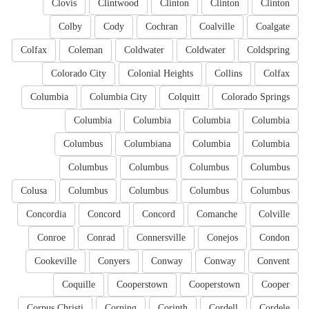
Clovis
Clintwood
Clinton
Clinton
Clinton
Colby
Cody
Cochran
Coalville
Coalgate
Colfax
Coleman
Coldwater
Coldwater
Coldspring
Colorado City
Colonial Heights
Collins
Colfax
Columbia
Columbia City
Colquitt
Colorado Springs
Columbia
Columbia
Columbia
Columbia
Columbus
Columbiana
Columbia
Columbia
Columbus
Columbus
Columbus
Columbus
Colusa
Columbus
Columbus
Columbus
Columbus
Concordia
Concord
Concord
Comanche
Colville
Conroe
Conrad
Connersville
Conejos
Condon
Cookeville
Conyers
Conway
Conway
Convent
Coquille
Cooperstown
Cooperstown
Cooper
Corpus Christi
Corning
Corinth
Cordell
Cordele