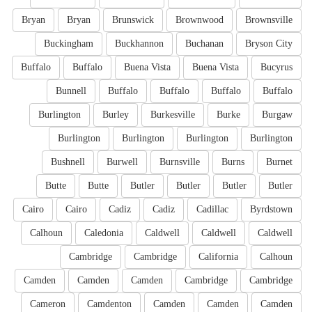
Bryan
Bryan
Brunswick
Brownwood
Brownsville
Buckingham
Buckhannon
Buchanan
Bryson City
Buffalo
Buffalo
Buena Vista
Buena Vista
Bucyrus
Bunnell
Buffalo
Buffalo
Buffalo
Buffalo
Burlington
Burley
Burkesville
Burke
Burgaw
Burlington
Burlington
Burlington
Burlington
Bushnell
Burwell
Burnsville
Burns
Burnet
Butte
Butte
Butler
Butler
Butler
Butler
Cairo
Cairo
Cadiz
Cadiz
Cadillac
Byrdstown
Calhoun
Caledonia
Caldwell
Caldwell
Caldwell
Cambridge
Cambridge
California
Calhoun
Camden
Camden
Camden
Cambridge
Cambridge
Cameron
Camdenton
Camden
Camden
Camden