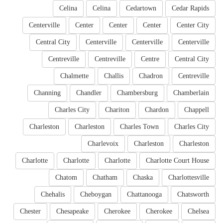
Celina
Celina
Cedartown
Cedar Rapids
Centerville
Center
Center
Center
Center City
Central City
Centerville
Centerville
Centerville
Centreville
Centreville
Centre
Central City
Chalmette
Challis
Chadron
Centreville
Channing
Chandler
Chambersburg
Chamberlain
Charles City
Chariton
Chardon
Chappell
Charleston
Charleston
Charles Town
Charles City
Charlevoix
Charleston
Charleston
Charlotte
Charlotte
Charlotte
Charlotte Court House
Chatom
Chatham
Chaska
Charlottesville
Chehalis
Cheboygan
Chattanooga
Chatsworth
Chester
Chesapeake
Cherokee
Cherokee
Chelsea