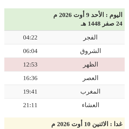
اليوم : الأحد 9 أوت 2026 م
24 صفر 1448 هـ
04:22
الفجر
06:04
الشروق
12:53
الظهر
16:36
العصر
19:41
المغرب
21:11
العشاء
غدا : الاثنين 10 أوت 2026 م