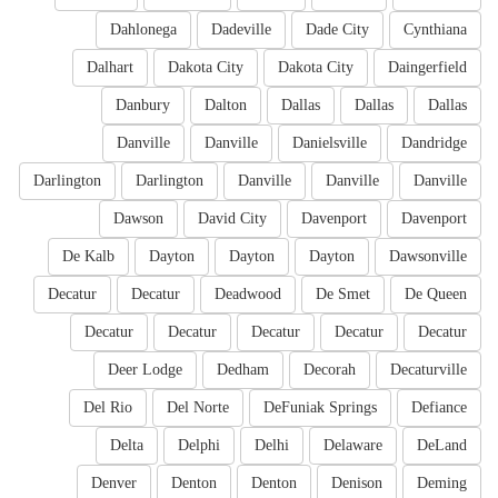
Dahlonega
Dadeville
Dade City
Cynthiana
Dalhart
Dakota City
Dakota City
Daingerfield
Danbury
Dalton
Dallas
Dallas
Dallas
Danville
Danville
Danielsville
Dandridge
Darlington
Darlington
Danville
Danville
Danville
Dawson
David City
Davenport
Davenport
De Kalb
Dayton
Dayton
Dayton
Dawsonville
Decatur
Decatur
Deadwood
De Smet
De Queen
Decatur
Decatur
Decatur
Decatur
Decatur
Deer Lodge
Dedham
Decorah
Decaturville
Del Rio
Del Norte
DeFuniak Springs
Defiance
Delta
Delphi
Delhi
Delaware
DeLand
Denver
Denton
Denton
Denison
Deming