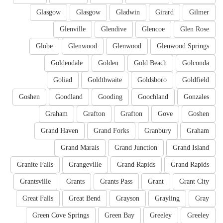
Glasgow
Glasgow
Gladwin
Girard
Gilmer
Glenville
Glendive
Glencoe
Glen Rose
Globe
Glenwood
Glenwood
Glenwood Springs
Goldendale
Golden
Gold Beach
Golconda
Goliad
Goldthwaite
Goldsboro
Goldfield
Goshen
Goodland
Gooding
Goochland
Gonzales
Graham
Grafton
Grafton
Gove
Goshen
Grand Haven
Grand Forks
Granbury
Graham
Grand Marais
Grand Junction
Grand Island
Granite Falls
Grangeville
Grand Rapids
Grand Rapids
Grantsville
Grants
Grants Pass
Grant
Grant City
Great Falls
Great Bend
Grayson
Grayling
Gray
Green Cove Springs
Green Bay
Greeley
Greeley