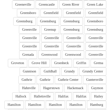
Greeneville
Greencastle
Green River
Green Lake
Greensboro
Greenfield
Greenfield
Greenfield
Greensburg
Greensburg
Greensburg
Greensboro
Greenville
Greenup
Greensburg
Greensburg
Greenville
Greenville
Greenville
Greenville
Greenville
Greenville
Greenville
Greenville
Grenada
Greenwood
Greenwood
Greenville
Groveton
Grove Hill
Groesbeck
Griffin
Gretna
Gunnison
Guildhall
Grundy
Grundy Center
Guthrie
Guthrie
Guthrie Center
Guntersville
Hahnville
Hagerstown
Hackensack
Guymon
Hallock
Hallettsville
Halifax
Halifax
Hailey
Hamilton
Hamilton
Hamilton
Hamilton
Hamburg