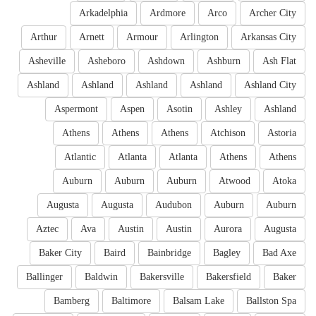
Arkadelphia
Ardmore
Arco
Archer City
Arthur
Arnett
Armour
Arlington
Arkansas City
Asheville
Asheboro
Ashdown
Ashburn
Ash Flat
Ashland
Ashland
Ashland
Ashland
Ashland City
Aspermont
Aspen
Asotin
Ashley
Ashland
Athens
Athens
Athens
Atchison
Astoria
Atlantic
Atlanta
Atlanta
Athens
Athens
Auburn
Auburn
Auburn
Atwood
Atoka
Augusta
Augusta
Audubon
Auburn
Auburn
Aztec
Ava
Austin
Austin
Aurora
Augusta
Baker City
Baird
Bainbridge
Bagley
Bad Axe
Ballinger
Baldwin
Bakersville
Bakersfield
Baker
Bamberg
Baltimore
Balsam Lake
Ballston Spa