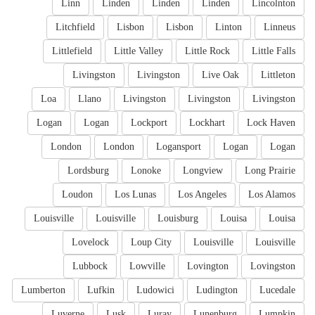
Linn
Linden
Linden
Linden
Lincolnton
Litchfield
Lisbon
Lisbon
Linton
Linneus
Littlefield
Little Valley
Little Rock
Little Falls
Livingston
Livingston
Live Oak
Littleton
Loa
Llano
Livingston
Livingston
Livingston
Logan
Logan
Lockport
Lockhart
Lock Haven
London
London
Logansport
Logan
Logan
Lordsburg
Lonoke
Longview
Long Prairie
Loudon
Los Lunas
Los Angeles
Los Alamos
Louisville
Louisville
Louisburg
Louisa
Louisa
Lovelock
Loup City
Louisville
Louisville
Lubbock
Lowville
Lovington
Lovingston
Lumberton
Lufkin
Ludowici
Ludington
Lucedale
Luverne
Lusk
Luray
Lunenburg
Lumpkin