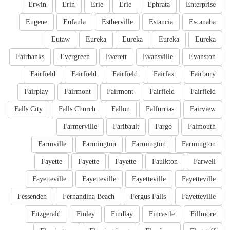
Erwin
Erin
Erie
Erie
Ephrata
Enterprise
Eugene
Eufaula
Estherville
Estancia
Escanaba
Eutaw
Eureka
Eureka
Eureka
Eureka
Fairbanks
Evergreen
Everett
Evansville
Evanston
Fairfield
Fairfield
Fairfield
Fairfax
Fairbury
Fairplay
Fairmont
Fairmont
Fairfield
Fairfield
Falls City
Falls Church
Fallon
Falfurrias
Fairview
Farmerville
Faribault
Fargo
Falmouth
Farmville
Farmington
Farmington
Farmington
Fayette
Fayette
Fayette
Faulkton
Farwell
Fayetteville
Fayetteville
Fayetteville
Fayetteville
Fessenden
Fernandina Beach
Fergus Falls
Fayetteville
Fitzgerald
Finley
Findlay
Fincastle
Fillmore