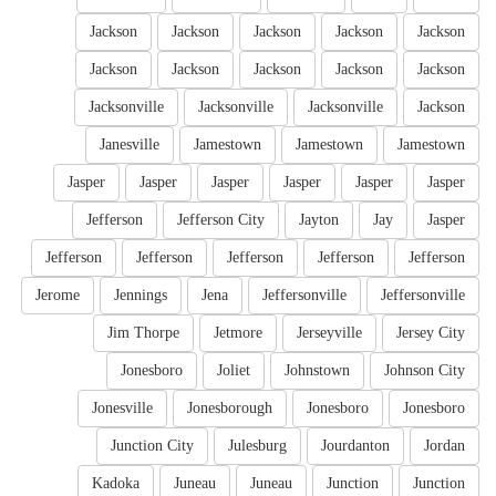
Jackson
Jackson
Jackson
Jackson
Jackson
Jackson
Jackson
Jackson
Jackson
Jackson
Jacksonville
Jacksonville
Jacksonville
Jackson
Janesville
Jamestown
Jamestown
Jamestown
Jasper
Jasper
Jasper
Jasper
Jasper
Jasper
Jefferson
Jefferson City
Jayton
Jay
Jasper
Jefferson
Jefferson
Jefferson
Jefferson
Jefferson
Jerome
Jennings
Jena
Jeffersonville
Jeffersonville
Jim Thorpe
Jetmore
Jerseyville
Jersey City
Jonesboro
Joliet
Johnstown
Johnson City
Jonesville
Jonesborough
Jonesboro
Jonesboro
Junction City
Julesburg
Jourdanton
Jordan
Kadoka
Juneau
Juneau
Junction
Junction