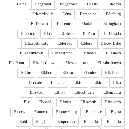
Edina
Edgefield
Edgartown
Edgard
Edenton
Edwardsville
Edna
Edmonton
Edinburg
El Dorado
El Centro
Ekalaka
Effingham
Elberton
Elba
El Reno
El Paso
El Dorado
Elizabeth City
Eldorado
Eldora
Elbow Lake
Elizabethtown
Elizabethton
Elizabeth
Elizabeth
Elk Point
Elizabethtown
Elizabethtown
Elizabethtown
Elkins
Elkhorn
Elkhart
Elkader
Elk River
Ellendale
Ellaville
Elkton
Elkton
Elko
Ellsworth
Ellijay
Ellicott City
Ellensburg
Ely
Elwood
Elmira
Ellsworth
Ellsworth
Emory
Emmett
Emmetsburg
Eminence
Elyria
Enid
English
Emporium
Emporia
Emporia