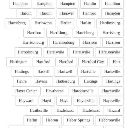
Hampton
Hampton
Hampton
Hamlin
Hamilton
Hardin
Hardin
Hanover
Hanford
Hampton
Harrisburg
Harlowton
Harlan
Harlan
Hardinsburg
Harrison
Harrisburg
Harrisburg
Harrisburg
Harrisonburg
Harrisonburg
Harrison
Harrison
Harrodsburg
Harrisville
Harrisville
Harrisonville
Hartington
Hartford
Hartford
Hartford City
Hart
Hastings
Haskell
Hartwell
Hartville
Hartsville
Havre
Havana
Hattiesburg
Hastings
Hastings
Hayes Center
Hawthorne
Hawkinsville
Hawesville
Hayward
Hayti
Hays
Hayneville
Hayesville
Heathsville
Hazlehurst
Hazlehurst
Hazard
Heflin
Hebron
Heber Springs
Hebbronville