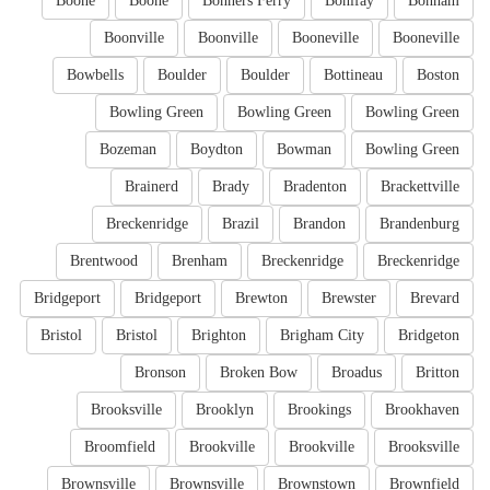
Boone
Boone
Bonners Ferry
Bonifay
Bonham
Boonville
Boonville
Booneville
Booneville
Bowbells
Boulder
Boulder
Bottineau
Boston
Bowling Green
Bowling Green
Bowling Green
Bozeman
Boydton
Bowman
Bowling Green
Brainerd
Brady
Bradenton
Brackettville
Breckenridge
Brazil
Brandon
Brandenburg
Brentwood
Brenham
Breckenridge
Breckenridge
Bridgeport
Bridgeport
Brewton
Brewster
Brevard
Bristol
Bristol
Brighton
Brigham City
Bridgeton
Bronson
Broken Bow
Broadus
Britton
Brooksville
Brooklyn
Brookings
Brookhaven
Broomfield
Brookville
Brookville
Brooksville
Brownsville
Brownsville
Brownstown
Brownfield