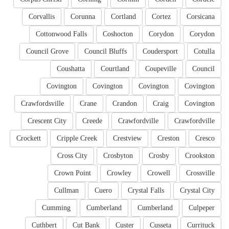
Corvallis
Corunna
Cortland
Cortez
Corsicana
Cottonwood Falls
Coshocton
Corydon
Corydon
Council Grove
Council Bluffs
Coudersport
Cotulla
Coushatta
Courtland
Coupeville
Council
Covington
Covington
Covington
Covington
Crawfordsville
Crane
Crandon
Craig
Covington
Crescent City
Creede
Crawfordville
Crawfordville
Crockett
Cripple Creek
Crestview
Creston
Cresco
Cross City
Crosbyton
Crosby
Crookston
Crown Point
Crowley
Crowell
Crossville
Cullman
Cuero
Crystal Falls
Crystal City
Cumming
Cumberland
Cumberland
Culpeper
Cuthbert
Cut Bank
Custer
Cusseta
Currituck