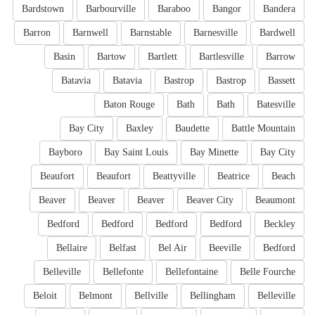
Bardstown
Barbourville
Baraboo
Bangor
Bandera
Barron
Barnwell
Barnstable
Barnesville
Bardwell
Basin
Bartow
Bartlett
Bartlesville
Barrow
Batavia
Batavia
Bastrop
Bastrop
Bassett
Baton Rouge
Bath
Bath
Batesville
Bay City
Baxley
Baudette
Battle Mountain
Bayboro
Bay Saint Louis
Bay Minette
Bay City
Beaufort
Beaufort
Beattyville
Beatrice
Beach
Beaver
Beaver
Beaver
Beaver City
Beaumont
Bedford
Bedford
Bedford
Bedford
Beckley
Bellaire
Belfast
Bel Air
Beeville
Bedford
Belleville
Bellefonte
Bellefontaine
Belle Fourche
Beloit
Belmont
Bellville
Bellingham
Belleville