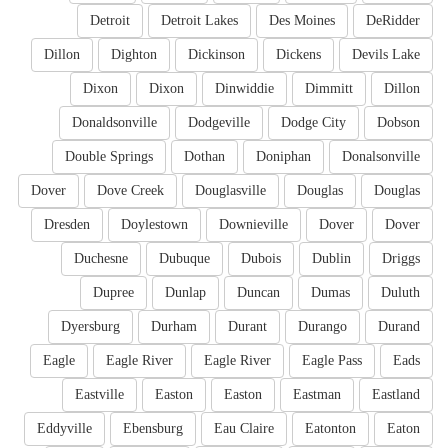
Detroit
Detroit Lakes
Des Moines
DeRidder
Dillon
Dighton
Dickinson
Dickens
Devils Lake
Dixon
Dixon
Dinwiddie
Dimmitt
Dillon
Donaldsonville
Dodgeville
Dodge City
Dobson
Double Springs
Dothan
Doniphan
Donalsonville
Dover
Dove Creek
Douglasville
Douglas
Douglas
Dresden
Doylestown
Downieville
Dover
Dover
Duchesne
Dubuque
Dubois
Dublin
Driggs
Dupree
Dunlap
Duncan
Dumas
Duluth
Dyersburg
Durham
Durant
Durango
Durand
Eagle
Eagle River
Eagle River
Eagle Pass
Eads
Eastville
Easton
Easton
Eastman
Eastland
Eddyville
Ebensburg
Eau Claire
Eatonton
Eaton