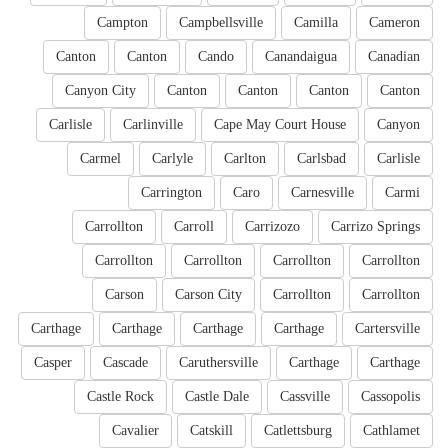
Campton
Campbellsville
Camilla
Cameron
Canton
Canton
Cando
Canandaigua
Canadian
Canyon City
Canton
Canton
Canton
Canton
Carlisle
Carlinville
Cape May Court House
Canyon
Carmel
Carlyle
Carlton
Carlsbad
Carlisle
Carrington
Caro
Carnesville
Carmi
Carrollton
Carroll
Carrizozo
Carrizo Springs
Carrollton
Carrollton
Carrollton
Carrollton
Carson
Carson City
Carrollton
Carrollton
Carthage
Carthage
Carthage
Carthage
Cartersville
Casper
Cascade
Caruthersville
Carthage
Carthage
Castle Rock
Castle Dale
Cassville
Cassopolis
Cavalier
Catskill
Catlettsburg
Cathlamet