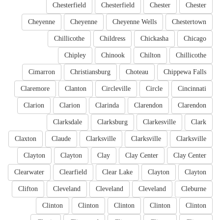
Chesterfield
Chesterfield
Chester
Chester
Cheyenne
Cheyenne
Cheyenne Wells
Chestertown
Chillicothe
Childress
Chickasha
Chicago
Chipley
Chinook
Chilton
Chillicothe
Cimarron
Christiansburg
Choteau
Chippewa Falls
Claremore
Clanton
Circleville
Circle
Cincinnati
Clarion
Clarion
Clarinda
Clarendon
Clarendon
Clarksdale
Clarksburg
Clarkesville
Clark
Claxton
Claude
Clarksville
Clarksville
Clarksville
Clayton
Clayton
Clay
Clay Center
Clay Center
Clearwater
Clearfield
Clear Lake
Clayton
Clayton
Clifton
Cleveland
Cleveland
Cleveland
Cleburne
Clinton
Clinton
Clinton
Clinton
Clinton