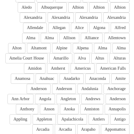
Aledo
Albuquerque
Albion
Albion
Albion
Alexandria
Alexandria
Alexandria
Alexandria
Allendale
Allegan
Alice
Algona
Alfred
Alma
Alma
Allison
Alliance
Allentown
Alton
Altamont
Alpine
Alpena
Alma
Alma
Amelia Court House
Amarillo
Alva
Altus
Alturas
Amidon
Amherst
Americus
American Falls
Anamosa
Anahuac
Anadarko
Anaconda
Amite
Anderson
Anderson
Andalusia
Anchorage
Ann Arbor
Angola
Angleton
Andrews
Anderson
Anthony
Anson
Anoka
Anniston
Annapolis
Appling
Appleton
Apalachicola
Antlers
Antigo
Arcadia
Arcadia
Arapaho
Appomattox