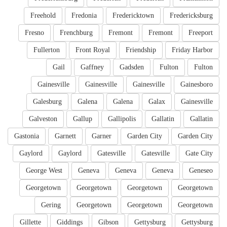
Freehold
Fredonia
Fredericktown
Fredericksburg
Fresno
Frenchburg
Fremont
Fremont
Freeport
Fullerton
Front Royal
Friendship
Friday Harbor
Gail
Gaffney
Gadsden
Fulton
Fulton
Gainesville
Gainesville
Gainesville
Gainesboro
Galesburg
Galena
Galena
Galax
Gainesville
Galveston
Gallup
Gallipolis
Gallatin
Gallatin
Gastonia
Garnett
Garner
Garden City
Garden City
Gaylord
Gaylord
Gatesville
Gatesville
Gate City
George West
Geneva
Geneva
Geneva
Geneseo
Georgetown
Georgetown
Georgetown
Georgetown
Gering
Georgetown
Georgetown
Georgetown
Gillette
Giddings
Gibson
Gettysburg
Gettysburg