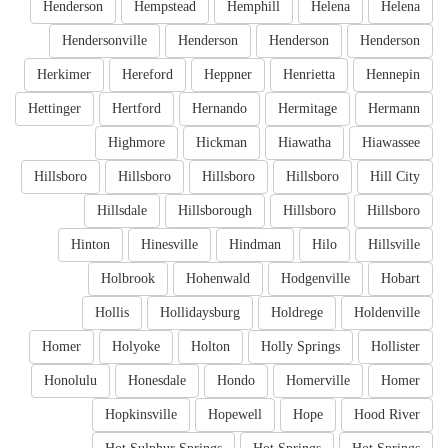
Henderson
Hempstead
Hemphill
Helena
Helena
Hendersonville
Henderson
Henderson
Henderson
Herkimer
Hereford
Heppner
Henrietta
Hennepin
Hettinger
Hertford
Hernando
Hermitage
Hermann
Highmore
Hickman
Hiawatha
Hiawassee
Hillsboro
Hillsboro
Hillsboro
Hillsboro
Hill City
Hillsdale
Hillsborough
Hillsboro
Hillsboro
Hinton
Hinesville
Hindman
Hilo
Hillsville
Holbrook
Hohenwald
Hodgenville
Hobart
Hollis
Hollidaysburg
Holdrege
Holdenville
Homer
Holyoke
Holton
Holly Springs
Hollister
Honolulu
Honesdale
Hondo
Homerville
Homer
Hopkinsville
Hopewell
Hope
Hood River