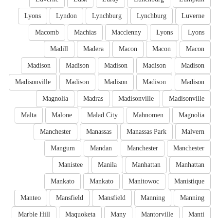
Lyons
Lyndon
Lynchburg
Lynchburg
Luverne
Macomb
Machias
Macclenny
Lyons
Lyons
Madill
Madera
Macon
Macon
Macon
Madison
Madison
Madison
Madison
Madison
Madisonville
Madison
Madison
Madison
Madison
Magnolia
Madras
Madisonville
Madisonville
Malta
Malone
Malad City
Mahnomen
Magnolia
Manchester
Manassas
Manassas Park
Malvern
Mangum
Mandan
Manchester
Manchester
Manistee
Manila
Manhattan
Manhattan
Mankato
Mankato
Manitowoc
Manistique
Manteo
Mansfield
Mansfield
Manning
Manning
Marble Hill
Maquoketa
Many
Mantorville
Manti