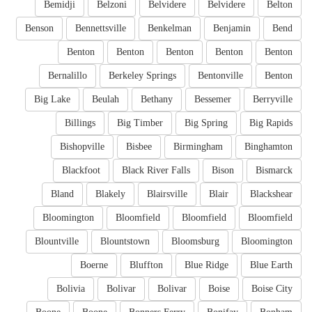
Bemidji
Belzoni
Belvidere
Belvidere
Belton
Benson
Bennettsville
Benkelman
Benjamin
Bend
Benton
Benton
Benton
Benton
Benton
Bernalillo
Berkeley Springs
Bentonville
Benton
Big Lake
Beulah
Bethany
Bessemer
Berryville
Billings
Big Timber
Big Spring
Big Rapids
Bishopville
Bisbee
Birmingham
Binghamton
Blackfoot
Black River Falls
Bison
Bismarck
Bland
Blakely
Blairsville
Blair
Blackshear
Bloomington
Bloomfield
Bloomfield
Bloomfield
Blountville
Blountstown
Bloomsburg
Bloomington
Boerne
Bluffton
Blue Ridge
Blue Earth
Bolivia
Bolivar
Bolivar
Boise
Boise City