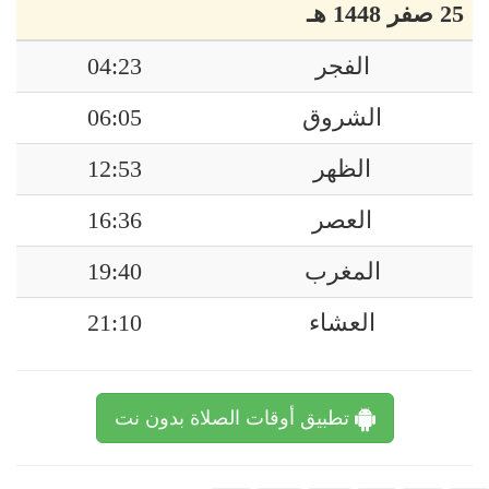
25 صفر 1448 هـ
04:23
الفجر
06:05
الشروق
12:53
الظهر
16:36
العصر
19:40
المغرب
21:10
العشاء
تطبيق أوقات الصلاة بدون نت