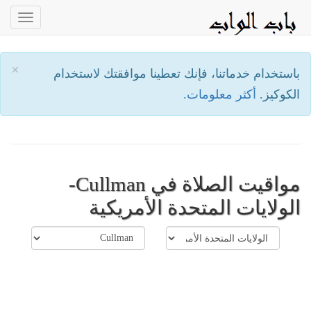
oggle
ation
×
باستخدام خدماتنا، فإنك تعطينا موافقتك لاستخدام
أكثر معلومات.
الكوكيز.
مواقيت الصلاة في Cullman-
الولايات المتحدة الأمريكية