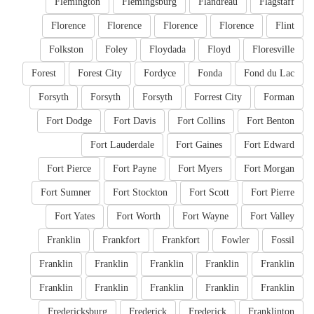
Flemington
Flemingsburg
Flandreau
Flagstaff
Florence
Florence
Florence
Florence
Flint
Folkston
Foley
Floydada
Floyd
Floresville
Forest
Forest City
Fordyce
Fonda
Fond du Lac
Forsyth
Forsyth
Forsyth
Forrest City
Forman
Fort Dodge
Fort Davis
Fort Collins
Fort Benton
Fort Lauderdale
Fort Gaines
Fort Edward
Fort Pierce
Fort Payne
Fort Myers
Fort Morgan
Fort Sumner
Fort Stockton
Fort Scott
Fort Pierre
Fort Yates
Fort Worth
Fort Wayne
Fort Valley
Franklin
Frankfort
Frankfort
Fowler
Fossil
Franklin
Franklin
Franklin
Franklin
Franklin
Franklin
Franklin
Franklin
Franklin
Franklin
Fredericksburg
Frederick
Frederick
Franklinton