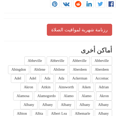
رزنامة شهرية لمواقيت الصلاة
أماكن أخرى
Abbeville
Abbeville
Abbeville
Abbeville
Abingdon
Abilene
Abilene
Aberdeen
Aberdeen
Adel
Adel
Ada
Ada
Ackerman
Accomac
Akron
Aitkin
Ainsworth
Aiken
Adrian
Alamosa
Alamogordo
Alamo
Alamo
Akron
Albany
Albany
Albany
Albany
Albany
Albion
Albia
Albert Lea
Albemarle
Albany