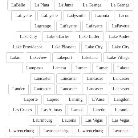
LaBelle
La Plata
La Junta
La Grange
La Grange
Lafayette
Lafayette
Ladysmith
Laconia
Lacon
Lagrange
Lafayette
Lafayette
LaFayette
Lake City
Lake Charles
Lake Butler
Lake Andes
Lake Providence
Lake Pleasant
Lake City
Lake City
Lakin
Lakeview
Lakeport
Lakeland
Lake Village
Lampasas
Lamesa
Lamar
Lamar
Lakota
Lancaster
Lancaster
Lancaster
Lancaster
Lander
Lancaster
Lancaster
Lancaster
Lancaster
Laporte
Lapeer
Lansing
L'Anse
Langdon
Las Cruces
Las Animas
Larned
Laredo
Laramie
Laurinburg
Laurens
Las Vegas
Las Vegas
Lawrenceburg
Lawrenceburg
Lawrenceburg
Lawrence