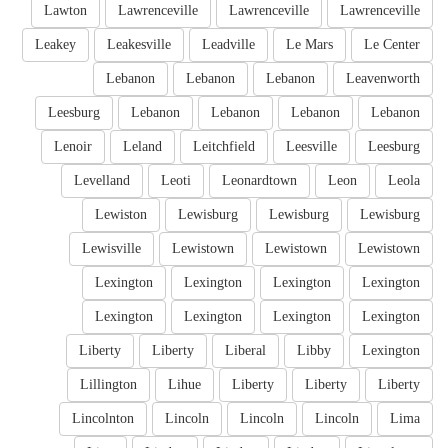
Lawton
Lawrenceville
Lawrenceville
Lawrenceville
Leakey
Leakesville
Leadville
Le Mars
Le Center
Lebanon
Lebanon
Lebanon
Leavenworth
Leesburg
Lebanon
Lebanon
Lebanon
Lebanon
Lenoir
Leland
Leitchfield
Leesville
Leesburg
Levelland
Leoti
Leonardtown
Leon
Leola
Lewiston
Lewisburg
Lewisburg
Lewisburg
Lewisville
Lewistown
Lewistown
Lewistown
Lexington
Lexington
Lexington
Lexington
Lexington
Lexington
Lexington
Lexington
Liberty
Liberty
Liberal
Libby
Lexington
Lillington
Lihue
Liberty
Liberty
Liberty
Lincolnton
Lincoln
Lincoln
Lincoln
Lima