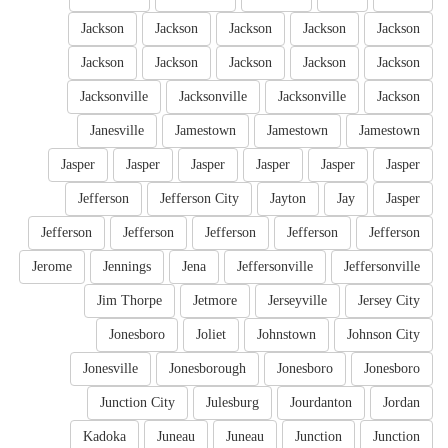
Jackson
Jackson
Jackson
Jackson
Jackson
Jackson
Jackson
Jackson
Jackson
Jackson
Jacksonville
Jacksonville
Jacksonville
Jackson
Janesville
Jamestown
Jamestown
Jamestown
Jasper
Jasper
Jasper
Jasper
Jasper
Jasper
Jefferson
Jefferson City
Jayton
Jay
Jasper
Jefferson
Jefferson
Jefferson
Jefferson
Jefferson
Jerome
Jennings
Jena
Jeffersonville
Jeffersonville
Jim Thorpe
Jetmore
Jerseyville
Jersey City
Jonesboro
Joliet
Johnstown
Johnson City
Jonesville
Jonesborough
Jonesboro
Jonesboro
Junction City
Julesburg
Jourdanton
Jordan
Kadoka
Juneau
Juneau
Junction
Junction