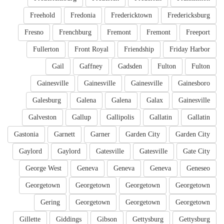
Freehold
Fredonia
Fredericktown
Fredericksburg
Fresno
Frenchburg
Fremont
Fremont
Freeport
Fullerton
Front Royal
Friendship
Friday Harbor
Gail
Gaffney
Gadsden
Fulton
Fulton
Gainesville
Gainesville
Gainesville
Gainesboro
Galesburg
Galena
Galena
Galax
Gainesville
Galveston
Gallup
Gallipolis
Gallatin
Gallatin
Gastonia
Garnett
Garner
Garden City
Garden City
Gaylord
Gaylord
Gatesville
Gatesville
Gate City
George West
Geneva
Geneva
Geneva
Geneseo
Georgetown
Georgetown
Georgetown
Georgetown
Gering
Georgetown
Georgetown
Georgetown
Gillette
Giddings
Gibson
Gettysburg
Gettysburg