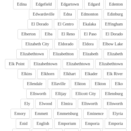
Edina
Edgefield
Edgartown
Edgard
Edenton
Edwardsville
Edna
Edmonton
Edinburg
El Dorado
El Centro
Ekalaka
Effingham
Elberton
Elba
El Reno
El Paso
El Dorado
Elizabeth City
Eldorado
Eldora
Elbow Lake
Elizabethtown
Elizabethton
Elizabeth
Elizabeth
Elk Point
Elizabethtown
Elizabethtown
Elizabethtown
Elkins
Elkhorn
Elkhart
Elkader
Elk River
Ellendale
Ellaville
Elkton
Elkton
Elko
Ellsworth
Ellijay
Ellicott City
Ellensburg
Ely
Elwood
Elmira
Ellsworth
Ellsworth
Emory
Emmett
Emmetsburg
Eminence
Elyria
Enid
English
Emporium
Emporia
Emporia