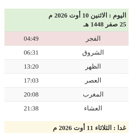
اليوم : الاثنين 10 أوت 2026 م
25 صفر 1448 هـ
04:49
الفجر
06:31
الشروق
13:20
الظهر
17:03
العصر
20:08
المغرب
21:38
العشاء
غدا : الثلاثاء 11 أوت 2026 م