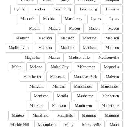
Lyons
Lyndon
Lynchburg
Lynchburg
Luverne
Macomb
Machias
Macclenny
Lyons
Lyons
Madill
Madera
Macon
Macon
Macon
Madison
Madison
Madison
Madison
Madison
Madisonville
Madison
Madison
Madison
Madison
Magnolia
Madras
Madisonville
Madisonville
Malta
Malone
Malad City
Mahnomen
Magnolia
Manchester
Manassas
Manassas Park
Malvern
Mangum
Mandan
Manchester
Manchester
Manistee
Manila
Manhattan
Manhattan
Mankato
Mankato
Manitowoc
Manistique
Manteo
Mansfield
Mansfield
Manning
Manning
Marble Hill
Maquoketa
Many
Mantorville
Manti