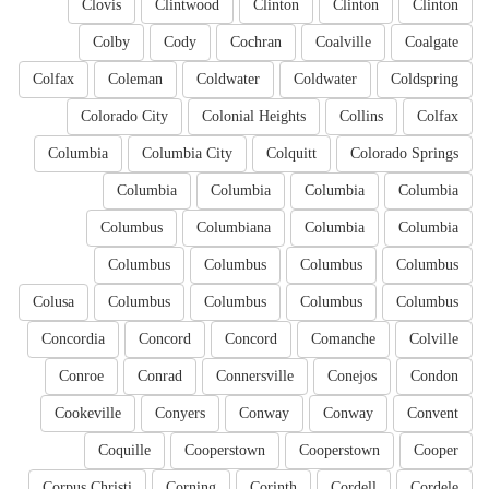
Clovis
Clintwood
Clinton
Clinton
Clinton
Colby
Cody
Cochran
Coalville
Coalgate
Colfax
Coleman
Coldwater
Coldwater
Coldspring
Colorado City
Colonial Heights
Collins
Colfax
Columbia
Columbia City
Colquitt
Colorado Springs
Columbia
Columbia
Columbia
Columbia
Columbus
Columbiana
Columbia
Columbia
Columbus
Columbus
Columbus
Columbus
Colusa
Columbus
Columbus
Columbus
Columbus
Concordia
Concord
Concord
Comanche
Colville
Conroe
Conrad
Connersville
Conejos
Condon
Cookeville
Conyers
Conway
Conway
Convent
Coquille
Cooperstown
Cooperstown
Cooper
Corpus Christi
Corning
Corinth
Cordell
Cordele