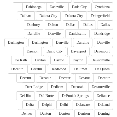
Dahlonega
Dadeville
Dade City
Cynthiana
Dalhart
Dakota City
Dakota City
Daingerfield
Danbury
Dalton
Dallas
Dallas
Dallas
Danville
Danville
Danielsville
Dandridge
Darlington
Darlington
Danville
Danville
Danville
Dawson
David City
Davenport
Davenport
De Kalb
Dayton
Dayton
Dayton
Dawsonville
Decatur
Decatur
Deadwood
De Smet
De Queen
Decatur
Decatur
Decatur
Decatur
Decatur
Deer Lodge
Dedham
Decorah
Decaturville
Del Rio
Del Norte
DeFuniak Springs
Defiance
Delta
Delphi
Delhi
Delaware
DeLand
Denver
Denton
Denton
Denison
Deming