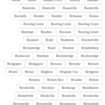
Boone
Boone
Bonners Ferry
Bonifay
Bonham
Boonville
Boonville
Booneville
Booneville
Bowbells
Boulder
Boulder
Bottineau
Boston
Bowling Green
Bowling Green
Bowling Green
Bozeman
Boydton
Bowman
Bowling Green
Brainerd
Brady
Bradenton
Brackettville
Breckenridge
Brazil
Brandon
Brandenburg
Brentwood
Brenham
Breckenridge
Breckenridge
Bridgeport
Bridgeport
Brewton
Brewster
Brevard
Bristol
Bristol
Brighton
Brigham City
Bridgeton
Bronson
Broken Bow
Broadus
Britton
Brooksville
Brooklyn
Brookings
Brookhaven
Broomfield
Brookville
Brookville
Brooksville
Brownsville
Brownsville
Brownstown
Brownfield