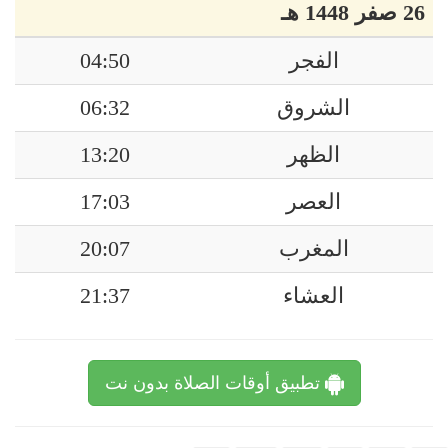
26 صفر 1448 هـ
04:50
الفجر
06:32
الشروق
13:20
الظهر
17:03
العصر
20:07
المغرب
21:37
العشاء
تطبيق أوقات الصلاة بدون نت