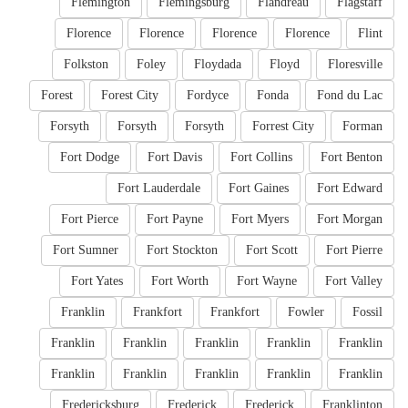
Flemington
Flemingsburg
Flandreau
Flagstaff
Florence
Florence
Florence
Florence
Flint
Folkston
Foley
Floydada
Floyd
Floresville
Forest
Forest City
Fordyce
Fonda
Fond du Lac
Forsyth
Forsyth
Forsyth
Forrest City
Forman
Fort Dodge
Fort Davis
Fort Collins
Fort Benton
Fort Lauderdale
Fort Gaines
Fort Edward
Fort Pierce
Fort Payne
Fort Myers
Fort Morgan
Fort Sumner
Fort Stockton
Fort Scott
Fort Pierre
Fort Yates
Fort Worth
Fort Wayne
Fort Valley
Franklin
Frankfort
Frankfort
Fowler
Fossil
Franklin
Franklin
Franklin
Franklin
Franklin
Franklin
Franklin
Franklin
Franklin
Franklin
Fredericksburg
Frederick
Frederick
Franklinton