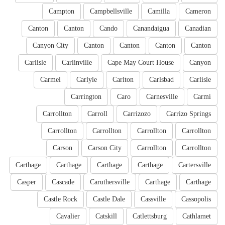
Campton
Campbellsville
Camilla
Cameron
Canton
Canton
Cando
Canandaigua
Canadian
Canyon City
Canton
Canton
Canton
Canton
Carlisle
Carlinville
Cape May Court House
Canyon
Carmel
Carlyle
Carlton
Carlsbad
Carlisle
Carrington
Caro
Carnesville
Carmi
Carrollton
Carroll
Carrizozo
Carrizo Springs
Carrollton
Carrollton
Carrollton
Carrollton
Carson
Carson City
Carrollton
Carrollton
Carthage
Carthage
Carthage
Carthage
Cartersville
Casper
Cascade
Caruthersville
Carthage
Carthage
Castle Rock
Castle Dale
Cassville
Cassopolis
Cavalier
Catskill
Catlettsburg
Cathlamet