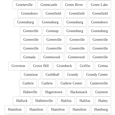
Greeneville
Greencastle
Green River
Green Lake
Greensboro
Greenfield
Greenfield
Greenfield
Greensburg
Greensburg
Greensburg
Greensboro
Greenville
Greenup
Greensburg
Greensburg
Greenville
Greenville
Greenville
Greenville
Greenville
Greenville
Greenville
Greenville
Grenada
Greenwood
Greenwood
Greenville
Groveton
Grove Hill
Groesbeck
Griffin
Gretna
Gunnison
Guildhall
Grundy
Grundy Center
Guthrie
Guthrie
Guthrie Center
Guntersville
Hahnville
Hagerstown
Hackensack
Guymon
Hallock
Hallettsville
Halifax
Halifax
Hailey
Hamilton
Hamilton
Hamilton
Hamilton
Hamburg