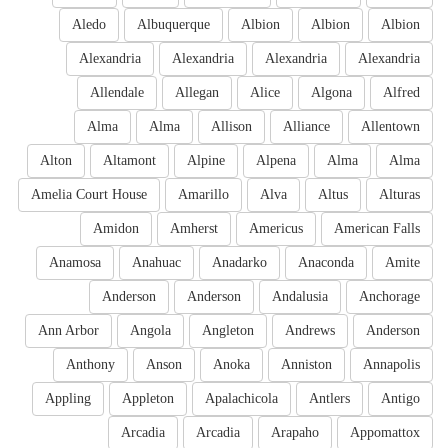
Aledo
Albuquerque
Albion
Albion
Albion
Alexandria
Alexandria
Alexandria
Alexandria
Allendale
Allegan
Alice
Algona
Alfred
Alma
Alma
Allison
Alliance
Allentown
Alton
Altamont
Alpine
Alpena
Alma
Alma
Amelia Court House
Amarillo
Alva
Altus
Alturas
Amidon
Amherst
Americus
American Falls
Anamosa
Anahuac
Anadarko
Anaconda
Amite
Anderson
Anderson
Andalusia
Anchorage
Ann Arbor
Angola
Angleton
Andrews
Anderson
Anthony
Anson
Anoka
Anniston
Annapolis
Appling
Appleton
Apalachicola
Antlers
Antigo
Arcadia
Arcadia
Arapaho
Appomattox