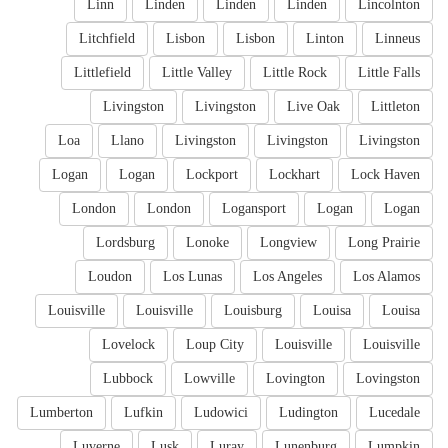
Linn
Linden
Linden
Linden
Lincolnton
Litchfield
Lisbon
Lisbon
Linton
Linneus
Littlefield
Little Valley
Little Rock
Little Falls
Livingston
Livingston
Live Oak
Littleton
Loa
Llano
Livingston
Livingston
Livingston
Logan
Logan
Lockport
Lockhart
Lock Haven
London
London
Logansport
Logan
Logan
Lordsburg
Lonoke
Longview
Long Prairie
Loudon
Los Lunas
Los Angeles
Los Alamos
Louisville
Louisville
Louisburg
Louisa
Louisa
Lovelock
Loup City
Louisville
Louisville
Lubbock
Lowville
Lovington
Lovingston
Lumberton
Lufkin
Ludowici
Ludington
Lucedale
Luverne
Lusk
Luray
Lunenburg
Lumpkin