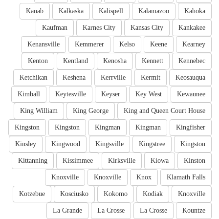
Kanab
Kalkaska
Kalispell
Kalamazoo
Kahoka
Kaufman
Karnes City
Kansas City
Kankakee
Kenansville
Kemmerer
Kelso
Keene
Kearney
Kenton
Kentland
Kenosha
Kennett
Kennebec
Ketchikan
Keshena
Kerrville
Kermit
Keosauqua
Kimball
Keytesville
Keyser
Key West
Kewaunee
King William
King George
King and Queen Court House
Kingston
Kingston
Kingman
Kingman
Kingfisher
Kinsley
Kingwood
Kingsville
Kingstree
Kingston
Kittanning
Kissimmee
Kirksville
Kiowa
Kinston
Knoxville
Knoxville
Knox
Klamath Falls
Kotzebue
Kosciusko
Kokomo
Kodiak
Knoxville
La Grande
La Crosse
La Crosse
Kountze