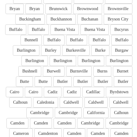
Bryan
Bryan
Brunswick
Brownwood
Brownsville
Buckingham
Buckhannon
Buchanan
Bryson City
Buffalo
Buffalo
Buena Vista
Buena Vista
Bucyrus
Bunnell
Buffalo
Buffalo
Buffalo
Buffalo
Burlington
Burley
Burkesville
Burke
Burgaw
Burlington
Burlington
Burlington
Burlington
Bushnell
Burwell
Burnsville
Burns
Burnet
Butte
Butte
Butler
Butler
Butler
Butler
Cairo
Cairo
Cadiz
Cadiz
Cadillac
Byrdstown
Calhoun
Caledonia
Caldwell
Caldwell
Caldwell
Cambridge
Cambridge
California
Calhoun
Camden
Camden
Camden
Cambridge
Cambridge
Cameron
Camdenton
Camden
Camden
Camden