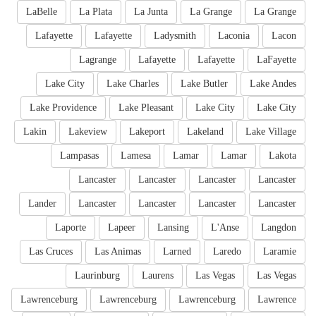
LaBelle
La Plata
La Junta
La Grange
La Grange
Lafayette
Lafayette
Ladysmith
Laconia
Lacon
Lagrange
Lafayette
Lafayette
LaFayette
Lake City
Lake Charles
Lake Butler
Lake Andes
Lake Providence
Lake Pleasant
Lake City
Lake City
Lakin
Lakeview
Lakeport
Lakeland
Lake Village
Lampasas
Lamesa
Lamar
Lamar
Lakota
Lancaster
Lancaster
Lancaster
Lancaster
Lander
Lancaster
Lancaster
Lancaster
Lancaster
Laporte
Lapeer
Lansing
L'Anse
Langdon
Las Cruces
Las Animas
Larned
Laredo
Laramie
Laurinburg
Laurens
Las Vegas
Las Vegas
Lawrenceburg
Lawrenceburg
Lawrenceburg
Lawrence