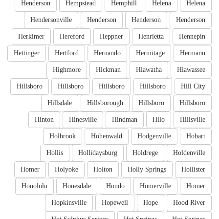
Henderson
Hempstead
Hemphill
Helena
Helena
Hendersonville
Henderson
Henderson
Henderson
Herkimer
Hereford
Heppner
Henrietta
Hennepin
Hettinger
Hertford
Hernando
Hermitage
Hermann
Highmore
Hickman
Hiawatha
Hiawassee
Hillsboro
Hillsboro
Hillsboro
Hillsboro
Hill City
Hillsdale
Hillsborough
Hillsboro
Hillsboro
Hinton
Hinesville
Hindman
Hilo
Hillsville
Holbrook
Hohenwald
Hodgenville
Hobart
Hollis
Hollidaysburg
Holdrege
Holdenville
Homer
Holyoke
Holton
Holly Springs
Hollister
Honolulu
Honesdale
Hondo
Homerville
Homer
Hopkinsville
Hopewell
Hope
Hood River