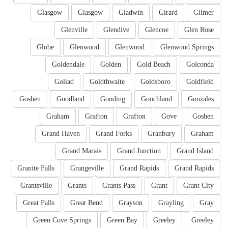
Glasgow
Glasgow
Gladwin
Girard
Gilmer
Glenville
Glendive
Glencoe
Glen Rose
Globe
Glenwood
Glenwood
Glenwood Springs
Goldendale
Golden
Gold Beach
Golconda
Goliad
Goldthwaite
Goldsboro
Goldfield
Goshen
Goodland
Gooding
Goochland
Gonzales
Graham
Grafton
Grafton
Gove
Goshen
Grand Haven
Grand Forks
Granbury
Graham
Grand Marais
Grand Junction
Grand Island
Granite Falls
Grangeville
Grand Rapids
Grand Rapids
Grantsville
Grants
Grants Pass
Grant
Grant City
Great Falls
Great Bend
Grayson
Grayling
Gray
Green Cove Springs
Green Bay
Greeley
Greeley