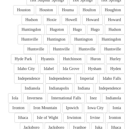
Hot Sulphur Springs
Hot Springs
Hot Springs
Houston
Houston
Houma
Houlton
Houghton
Hudson
Hoxie
Howell
Howard
Howard
Huntingdon
Hugoton
Hugo
Hugo
Hudson
Huntsville
Huntington
Huntington
Huntingdon
Huntsville
Huntsville
Huntsville
Huntsville
Hyde Park
Hyannis
Hutchinson
Huron
Hurley
Idaho City
Idabel
Ida Grove
Hysham
Hyden
Independence
Independence
Imperial
Idaho Falls
Indianola
Indianapolis
Indiana
Independence
Iola
Inverness
International Falls
Inez
Indianola
Ironton
Iron Mountain
Ipswich
Iowa City
Ionia
Ithaca
Isle of Wight
Irwinton
Irvine
Ironton
Jacksboro
Jacksboro
Ivanhoe
Iuka
Ithaca