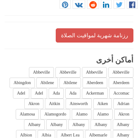
رزنامة شهرية لمواقيت الصلاة
أماكن أخرى
Abbeville
Abbeville
Abbeville
Abbeville
Abingdon
Abilene
Abilene
Aberdeen
Aberdeen
Adel
Adel
Ada
Ada
Ackerman
Accomac
Akron
Aitkin
Ainsworth
Aiken
Adrian
Alamosa
Alamogordo
Alamo
Alamo
Akron
Albany
Albany
Albany
Albany
Albany
Albion
Albia
Albert Lea
Albemarle
Albany