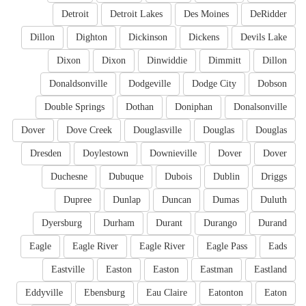
Detroit
Detroit Lakes
Des Moines
DeRidder
Dillon
Dighton
Dickinson
Dickens
Devils Lake
Dixon
Dixon
Dinwiddie
Dimmitt
Dillon
Donaldsonville
Dodgeville
Dodge City
Dobson
Double Springs
Dothan
Doniphan
Donalsonville
Dover
Dove Creek
Douglasville
Douglas
Douglas
Dresden
Doylestown
Downieville
Dover
Dover
Duchesne
Dubuque
Dubois
Dublin
Driggs
Dupree
Dunlap
Duncan
Dumas
Duluth
Dyersburg
Durham
Durant
Durango
Durand
Eagle
Eagle River
Eagle River
Eagle Pass
Eads
Eastville
Easton
Easton
Eastman
Eastland
Eddyville
Ebensburg
Eau Claire
Eatonton
Eaton