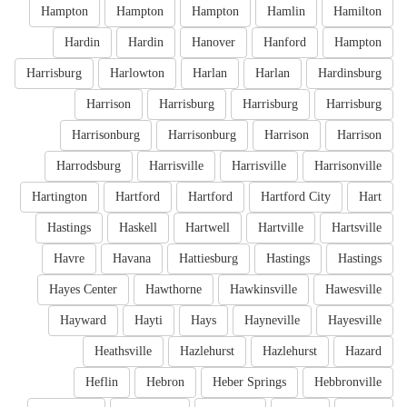
Hampton
Hampton
Hampton
Hamlin
Hamilton
Hardin
Hardin
Hanover
Hanford
Hampton
Harrisburg
Harlowton
Harlan
Harlan
Hardinsburg
Harrison
Harrisburg
Harrisburg
Harrisburg
Harrisonburg
Harrisonburg
Harrison
Harrison
Harrodsburg
Harrisville
Harrisville
Harrisonville
Hartington
Hartford
Hartford
Hartford City
Hart
Hastings
Haskell
Hartwell
Hartville
Hartsville
Havre
Havana
Hattiesburg
Hastings
Hastings
Hayes Center
Hawthorne
Hawkinsville
Hawesville
Hayward
Hayti
Hays
Hayneville
Hayesville
Heathsville
Hazlehurst
Hazlehurst
Hazard
Heflin
Hebron
Heber Springs
Hebbronville