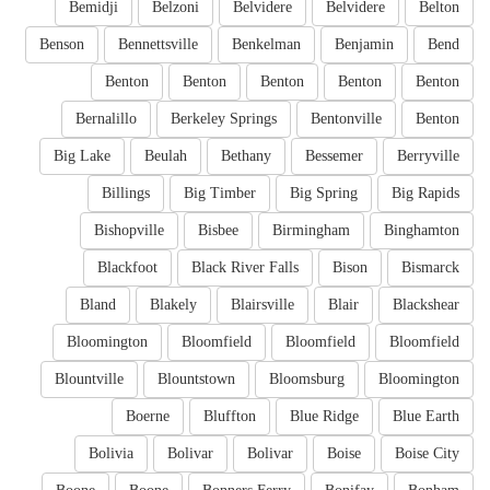
Bemidji
Belzoni
Belvidere
Belvidere
Belton
Benson
Bennettsville
Benkelman
Benjamin
Bend
Benton
Benton
Benton
Benton
Benton
Bernalillo
Berkeley Springs
Bentonville
Benton
Big Lake
Beulah
Bethany
Bessemer
Berryville
Billings
Big Timber
Big Spring
Big Rapids
Bishopville
Bisbee
Birmingham
Binghamton
Blackfoot
Black River Falls
Bison
Bismarck
Bland
Blakely
Blairsville
Blair
Blackshear
Bloomington
Bloomfield
Bloomfield
Bloomfield
Blountville
Blountstown
Bloomsburg
Bloomington
Boerne
Bluffton
Blue Ridge
Blue Earth
Bolivia
Bolivar
Bolivar
Boise
Boise City