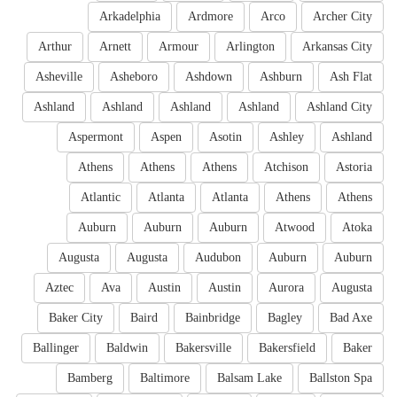
Arkadelphia
Ardmore
Arco
Archer City
Arthur
Arnett
Armour
Arlington
Arkansas City
Asheville
Asheboro
Ashdown
Ashburn
Ash Flat
Ashland
Ashland
Ashland
Ashland
Ashland City
Aspermont
Aspen
Asotin
Ashley
Ashland
Athens
Athens
Athens
Atchison
Astoria
Atlantic
Atlanta
Atlanta
Athens
Athens
Auburn
Auburn
Auburn
Atwood
Atoka
Augusta
Augusta
Audubon
Auburn
Auburn
Aztec
Ava
Austin
Austin
Aurora
Augusta
Baker City
Baird
Bainbridge
Bagley
Bad Axe
Ballinger
Baldwin
Bakersville
Bakersfield
Baker
Bamberg
Baltimore
Balsam Lake
Ballston Spa