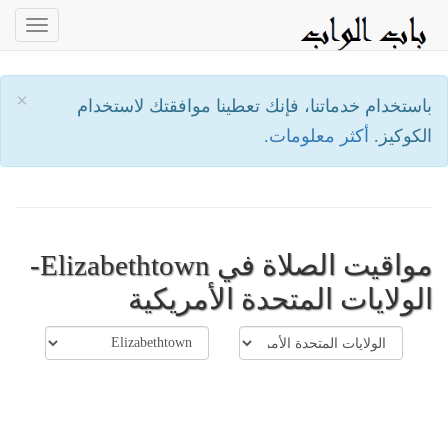
oggle
ation
×
باستخدام خدماتنا، فإنك تعطينا موافقتك لاستخدام
أكثر معلومات.
الكوكيز.
مواقيت الصلاة في Elizabethtown-
الولايات المتحدة الأمريكية