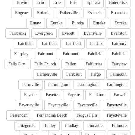
Erwin
Erin
Erie
Erie
Ephrata
Enterprise
Eugene
Eufaula
Estherville
Estancia
Escanaba
Eutaw
Eureka
Eureka
Eureka
Eureka
Fairbanks
Evergreen
Everett
Evansville
Evanston
Fairfield
Fairfield
Fairfield
Fairfax
Fairbury
Fairplay
Fairmont
Fairmont
Fairfield
Fairfield
Falls City
Falls Church
Fallon
Falfurrias
Fairview
Farmerville
Faribault
Fargo
Falmouth
Farmville
Farmington
Farmington
Farmington
Fayette
Fayette
Fayette
Faulkton
Farwell
Fayetteville
Fayetteville
Fayetteville
Fayetteville
Fessenden
Fernandina Beach
Fergus Falls
Fayetteville
Fitzgerald
Finley
Findlay
Fincastle
Fillmore