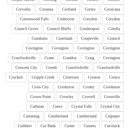
Corvallis
Corunna
Cortland
Cortez
Corsicana
Cottonwood Falls
Coshocton
Corydon
Corydon
Council Grove
Council Bluffs
Coudersport
Cotulla
Coushatta
Courtland
Coupeville
Council
Covington
Covington
Covington
Covington
Crawfordsville
Crane
Crandon
Craig
Covington
Crescent City
Creede
Crawfordville
Crawfordville
Crockett
Cripple Creek
Crestview
Creston
Cresco
Cross City
Crosbyton
Crosby
Crookston
Crown Point
Crowley
Crowell
Crossville
Cullman
Cuero
Crystal Falls
Crystal City
Cumming
Cumberland
Cumberland
Culpeper
Cuthbert
Cut Bank
Custer
Cusseta
Currituck