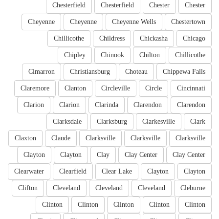
Chesterfield
Chesterfield
Chester
Chester
Cheyenne
Cheyenne
Cheyenne Wells
Chestertown
Chillicothe
Childress
Chickasha
Chicago
Chipley
Chinook
Chilton
Chillicothe
Cimarron
Christiansburg
Choteau
Chippewa Falls
Claremore
Clanton
Circleville
Circle
Cincinnati
Clarion
Clarion
Clarinda
Clarendon
Clarendon
Clarksdale
Clarksburg
Clarkesville
Clark
Claxton
Claude
Clarksville
Clarksville
Clarksville
Clayton
Clayton
Clay
Clay Center
Clay Center
Clearwater
Clearfield
Clear Lake
Clayton
Clayton
Clifton
Cleveland
Cleveland
Cleveland
Cleburne
Clinton
Clinton
Clinton
Clinton
Clinton