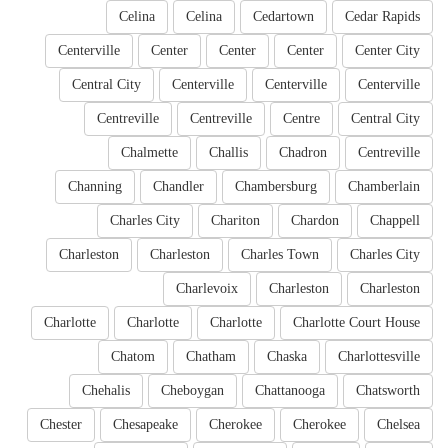
Celina
Celina
Cedartown
Cedar Rapids
Centerville
Center
Center
Center
Center City
Central City
Centerville
Centerville
Centerville
Centreville
Centreville
Centre
Central City
Chalmette
Challis
Chadron
Centreville
Channing
Chandler
Chambersburg
Chamberlain
Charles City
Chariton
Chardon
Chappell
Charleston
Charleston
Charles Town
Charles City
Charlevoix
Charleston
Charleston
Charlotte
Charlotte
Charlotte
Charlotte Court House
Chatom
Chatham
Chaska
Charlottesville
Chehalis
Cheboygan
Chattanooga
Chatsworth
Chester
Chesapeake
Cherokee
Cherokee
Chelsea