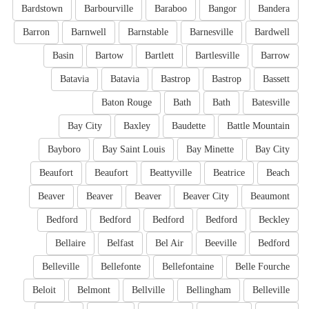
Bardstown
Barbourville
Baraboo
Bangor
Bandera
Barron
Barnwell
Barnstable
Barnesville
Bardwell
Basin
Bartow
Bartlett
Bartlesville
Barrow
Batavia
Batavia
Bastrop
Bastrop
Bassett
Baton Rouge
Bath
Bath
Batesville
Bay City
Baxley
Baudette
Battle Mountain
Bayboro
Bay Saint Louis
Bay Minette
Bay City
Beaufort
Beaufort
Beattyville
Beatrice
Beach
Beaver
Beaver
Beaver
Beaver City
Beaumont
Bedford
Bedford
Bedford
Bedford
Beckley
Bellaire
Belfast
Bel Air
Beeville
Bedford
Belleville
Bellefonte
Bellefontaine
Belle Fourche
Beloit
Belmont
Bellville
Bellingham
Belleville