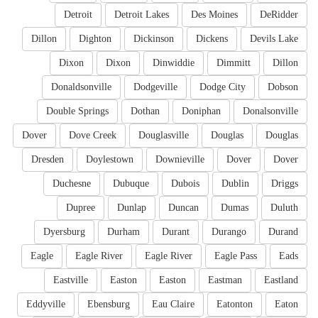
Detroit
Detroit Lakes
Des Moines
DeRidder
Dillon
Dighton
Dickinson
Dickens
Devils Lake
Dixon
Dixon
Dinwiddie
Dimmitt
Dillon
Donaldsonville
Dodgeville
Dodge City
Dobson
Double Springs
Dothan
Doniphan
Donalsonville
Dover
Dove Creek
Douglasville
Douglas
Douglas
Dresden
Doylestown
Downieville
Dover
Dover
Duchesne
Dubuque
Dubois
Dublin
Driggs
Dupree
Dunlap
Duncan
Dumas
Duluth
Dyersburg
Durham
Durant
Durango
Durand
Eagle
Eagle River
Eagle River
Eagle Pass
Eads
Eastville
Easton
Easton
Eastman
Eastland
Eddyville
Ebensburg
Eau Claire
Eatonton
Eaton