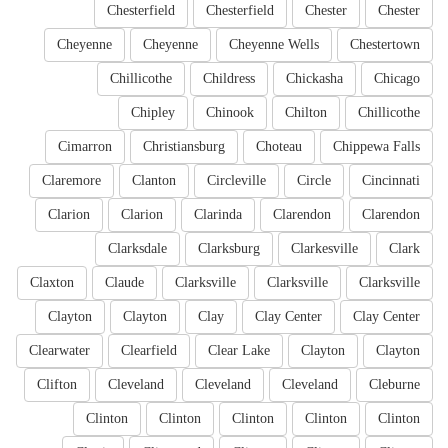
Chesterfield
Chesterfield
Chester
Chester
Cheyenne
Cheyenne
Cheyenne Wells
Chestertown
Chillicothe
Childress
Chickasha
Chicago
Chipley
Chinook
Chilton
Chillicothe
Cimarron
Christiansburg
Choteau
Chippewa Falls
Claremore
Clanton
Circleville
Circle
Cincinnati
Clarion
Clarion
Clarinda
Clarendon
Clarendon
Clarksdale
Clarksburg
Clarkesville
Clark
Claxton
Claude
Clarksville
Clarksville
Clarksville
Clayton
Clayton
Clay
Clay Center
Clay Center
Clearwater
Clearfield
Clear Lake
Clayton
Clayton
Clifton
Cleveland
Cleveland
Cleveland
Cleburne
Clinton
Clinton
Clinton
Clinton
Clinton