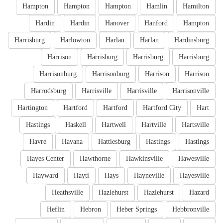
Hampton
Hampton
Hampton
Hamlin
Hamilton
Hardin
Hardin
Hanover
Hanford
Hampton
Harrisburg
Harlowton
Harlan
Harlan
Hardinsburg
Harrison
Harrisburg
Harrisburg
Harrisburg
Harrisonburg
Harrisonburg
Harrison
Harrison
Harrodsburg
Harrisville
Harrisville
Harrisonville
Hartington
Hartford
Hartford
Hartford City
Hart
Hastings
Haskell
Hartwell
Hartville
Hartsville
Havre
Havana
Hattiesburg
Hastings
Hastings
Hayes Center
Hawthorne
Hawkinsville
Hawesville
Hayward
Hayti
Hays
Hayneville
Hayesville
Heathsville
Hazlehurst
Hazlehurst
Hazard
Heflin
Hebron
Heber Springs
Hebbronville