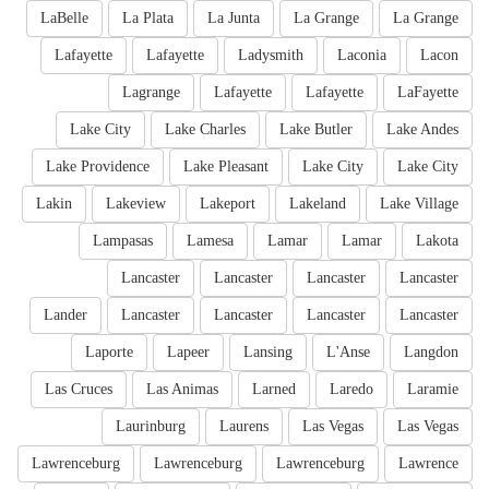
LaBelle
La Plata
La Junta
La Grange
La Grange
Lafayette
Lafayette
Ladysmith
Laconia
Lacon
Lagrange
Lafayette
Lafayette
LaFayette
Lake City
Lake Charles
Lake Butler
Lake Andes
Lake Providence
Lake Pleasant
Lake City
Lake City
Lakin
Lakeview
Lakeport
Lakeland
Lake Village
Lampasas
Lamesa
Lamar
Lamar
Lakota
Lancaster
Lancaster
Lancaster
Lancaster
Lander
Lancaster
Lancaster
Lancaster
Lancaster
Laporte
Lapeer
Lansing
L'Anse
Langdon
Las Cruces
Las Animas
Larned
Laredo
Laramie
Laurinburg
Laurens
Las Vegas
Las Vegas
Lawrenceburg
Lawrenceburg
Lawrenceburg
Lawrence