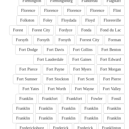
Flemington
Flemingsburg
Flandreau
Flagstaff
Florence
Florence
Florence
Florence
Flint
Folkston
Foley
Floydada
Floyd
Floresville
Forest
Forest City
Fordyce
Fonda
Fond du Lac
Forsyth
Forsyth
Forsyth
Forrest City
Forman
Fort Dodge
Fort Davis
Fort Collins
Fort Benton
Fort Lauderdale
Fort Gaines
Fort Edward
Fort Pierce
Fort Payne
Fort Myers
Fort Morgan
Fort Sumner
Fort Stockton
Fort Scott
Fort Pierre
Fort Yates
Fort Worth
Fort Wayne
Fort Valley
Franklin
Frankfort
Frankfort
Fowler
Fossil
Franklin
Franklin
Franklin
Franklin
Franklin
Franklin
Franklin
Franklin
Franklin
Franklin
Fredericksburg
Frederick
Frederick
Franklinton