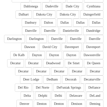
Dahlonega
Dadeville
Dade City
Cynthiana
Dalhart
Dakota City
Dakota City
Daingerfield
Danbury
Dalton
Dallas
Dallas
Dallas
Danville
Danville
Danielsville
Dandridge
Darlington
Darlington
Danville
Danville
Danville
Dawson
David City
Davenport
Davenport
De Kalb
Dayton
Dayton
Dayton
Dawsonville
Decatur
Decatur
Deadwood
De Smet
De Queen
Decatur
Decatur
Decatur
Decatur
Decatur
Deer Lodge
Dedham
Decorah
Decaturville
Del Rio
Del Norte
DeFuniak Springs
Defiance
Delta
Delphi
Delhi
Delaware
DeLand
Denver
Denton
Denton
Denison
Deming