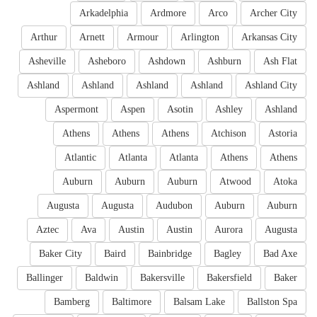
Arkadelphia
Ardmore
Arco
Archer City
Arthur
Arnett
Armour
Arlington
Arkansas City
Asheville
Asheboro
Ashdown
Ashburn
Ash Flat
Ashland
Ashland
Ashland
Ashland
Ashland City
Aspermont
Aspen
Asotin
Ashley
Ashland
Athens
Athens
Athens
Atchison
Astoria
Atlantic
Atlanta
Atlanta
Athens
Athens
Auburn
Auburn
Auburn
Atwood
Atoka
Augusta
Augusta
Audubon
Auburn
Auburn
Aztec
Ava
Austin
Austin
Aurora
Augusta
Baker City
Baird
Bainbridge
Bagley
Bad Axe
Ballinger
Baldwin
Bakersville
Bakersfield
Baker
Bamberg
Baltimore
Balsam Lake
Ballston Spa