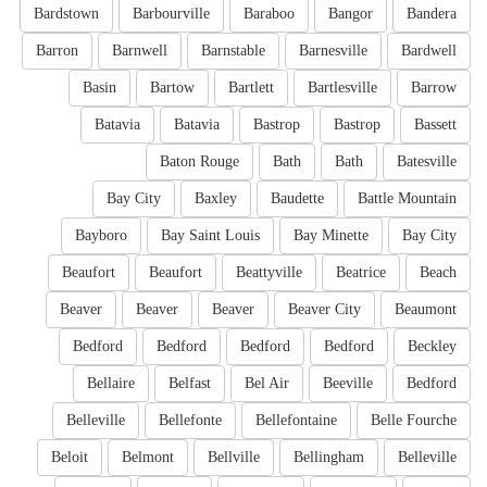
Bardstown
Barbourville
Baraboo
Bangor
Bandera
Barron
Barnwell
Barnstable
Barnesville
Bardwell
Basin
Bartow
Bartlett
Bartlesville
Barrow
Batavia
Batavia
Bastrop
Bastrop
Bassett
Baton Rouge
Bath
Bath
Batesville
Bay City
Baxley
Baudette
Battle Mountain
Bayboro
Bay Saint Louis
Bay Minette
Bay City
Beaufort
Beaufort
Beattyville
Beatrice
Beach
Beaver
Beaver
Beaver
Beaver City
Beaumont
Bedford
Bedford
Bedford
Bedford
Beckley
Bellaire
Belfast
Bel Air
Beeville
Bedford
Belleville
Bellefonte
Bellefontaine
Belle Fourche
Beloit
Belmont
Bellville
Bellingham
Belleville