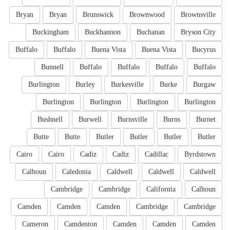
Bryan
Bryan
Brunswick
Brownwood
Brownsville
Buckingham
Buckhannon
Buchanan
Bryson City
Buffalo
Buffalo
Buena Vista
Buena Vista
Bucyrus
Bunnell
Buffalo
Buffalo
Buffalo
Buffalo
Burlington
Burley
Burkesville
Burke
Burgaw
Burlington
Burlington
Burlington
Burlington
Bushnell
Burwell
Burnsville
Burns
Burnet
Butte
Butte
Butler
Butler
Butler
Butler
Cairo
Cairo
Cadiz
Cadiz
Cadillac
Byrdstown
Calhoun
Caledonia
Caldwell
Caldwell
Caldwell
Cambridge
Cambridge
California
Calhoun
Camden
Camden
Camden
Cambridge
Cambridge
Cameron
Camdenton
Camden
Camden
Camden