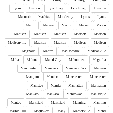
Lyons
Lyndon
Lynchburg
Lynchburg
Luverne
Macomb
Machias
Macclenny
Lyons
Lyons
Madill
Madera
Macon
Macon
Macon
Madison
Madison
Madison
Madison
Madison
Madisonville
Madison
Madison
Madison
Madison
Magnolia
Madras
Madisonville
Madisonville
Malta
Malone
Malad City
Mahnomen
Magnolia
Manchester
Manassas
Manassas Park
Malvern
Mangum
Mandan
Manchester
Manchester
Manistee
Manila
Manhattan
Manhattan
Mankato
Mankato
Manitowoc
Manistique
Manteo
Mansfield
Mansfield
Manning
Manning
Marble Hill
Maquoketa
Many
Mantorville
Manti