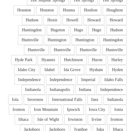
Hot Sulphur Springs
Hot Springs
Hot Springs
Houston
Houston
Houma
Houlton
Houghton
Hudson
Hoxie
Howell
Howard
Howard
Huntingdon
Hugoton
Hugo
Hugo
Hudson
Huntsville
Huntington
Huntington
Huntingdon
Huntsville
Huntsville
Huntsville
Huntsville
Hyde Park
Hyannis
Hutchinson
Huron
Hurley
Idaho City
Idabel
Ida Grove
Hysham
Hyden
Independence
Independence
Imperial
Idaho Falls
Indianola
Indianapolis
Indiana
Independence
Iola
Inverness
International Falls
Inez
Indianola
Ironton
Iron Mountain
Ipswich
Iowa City
Ionia
Ithaca
Isle of Wight
Irwinton
Irvine
Ironton
Jacksboro
Jacksboro
Ivanhoe
Iuka
Ithaca