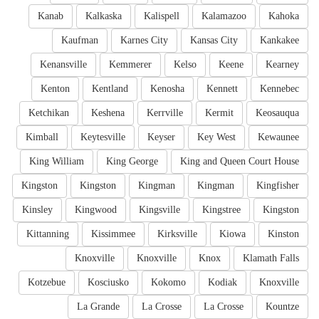
Kanab
Kalkaska
Kalispell
Kalamazoo
Kahoka
Kaufman
Karnes City
Kansas City
Kankakee
Kenansville
Kemmerer
Kelso
Keene
Kearney
Kenton
Kentland
Kenosha
Kennett
Kennebec
Ketchikan
Keshena
Kerrville
Kermit
Keosauqua
Kimball
Keytesville
Keyser
Key West
Kewaunee
King William
King George
King and Queen Court House
Kingston
Kingston
Kingman
Kingman
Kingfisher
Kinsley
Kingwood
Kingsville
Kingstree
Kingston
Kittanning
Kissimmee
Kirksville
Kiowa
Kinston
Knoxville
Knoxville
Knox
Klamath Falls
Kotzebue
Kosciusko
Kokomo
Kodiak
Knoxville
La Grande
La Crosse
La Crosse
Kountze