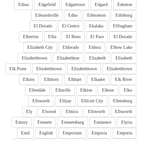
Edina
Edgefield
Edgartown
Edgard
Edenton
Edwardsville
Edna
Edmonton
Edinburg
El Dorado
El Centro
Ekalaka
Effingham
Elberton
Elba
El Reno
El Paso
El Dorado
Elizabeth City
Eldorado
Eldora
Elbow Lake
Elizabethtown
Elizabethton
Elizabeth
Elizabeth
Elk Point
Elizabethtown
Elizabethtown
Elizabethtown
Elkins
Elkhorn
Elkhart
Elkader
Elk River
Ellendale
Ellaville
Elkton
Elkton
Elko
Ellsworth
Ellijay
Ellicott City
Ellensburg
Ely
Elwood
Elmira
Ellsworth
Ellsworth
Emory
Emmett
Emmetsburg
Eminence
Elyria
Enid
English
Emporium
Emporia
Emporia