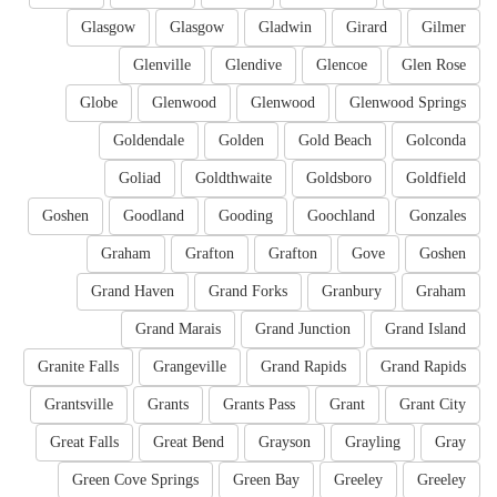
Glasgow
Glasgow
Gladwin
Girard
Gilmer
Glenville
Glendive
Glencoe
Glen Rose
Globe
Glenwood
Glenwood
Glenwood Springs
Goldendale
Golden
Gold Beach
Golconda
Goliad
Goldthwaite
Goldsboro
Goldfield
Goshen
Goodland
Gooding
Goochland
Gonzales
Graham
Grafton
Grafton
Gove
Goshen
Grand Haven
Grand Forks
Granbury
Graham
Grand Marais
Grand Junction
Grand Island
Granite Falls
Grangeville
Grand Rapids
Grand Rapids
Grantsville
Grants
Grants Pass
Grant
Grant City
Great Falls
Great Bend
Grayson
Grayling
Gray
Green Cove Springs
Green Bay
Greeley
Greeley