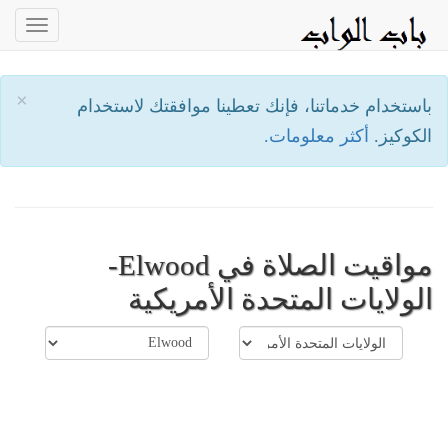
oggle
ation
×
باستخدام خدماتنا، فإنك تعطينا موافقتك لاستخدام
أكثر معلومات.
الكوكيز.
مواقيت الصلاة في Elwood-
الولايات المتحدة الأمريكية