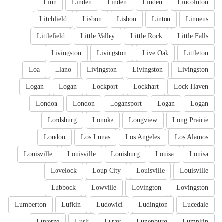
Linn
Linden
Linden
Linden
Lincolnton
Litchfield
Lisbon
Lisbon
Linton
Linneus
Littlefield
Little Valley
Little Rock
Little Falls
Livingston
Livingston
Live Oak
Littleton
Loa
Llano
Livingston
Livingston
Livingston
Logan
Logan
Lockport
Lockhart
Lock Haven
London
London
Logansport
Logan
Logan
Lordsburg
Lonoke
Longview
Long Prairie
Loudon
Los Lunas
Los Angeles
Los Alamos
Louisville
Louisville
Louisburg
Louisa
Louisa
Lovelock
Loup City
Louisville
Louisville
Lubbock
Lowville
Lovington
Lovingston
Lumberton
Lufkin
Ludowici
Ludington
Lucedale
Luverne
Lusk
Luray
Lunenburg
Lumpkin