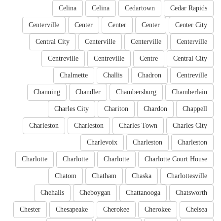
Celina
Celina
Cedartown
Cedar Rapids
Centerville
Center
Center
Center
Center City
Central City
Centerville
Centerville
Centerville
Centreville
Centreville
Centre
Central City
Chalmette
Challis
Chadron
Centreville
Channing
Chandler
Chambersburg
Chamberlain
Charles City
Chariton
Chardon
Chappell
Charleston
Charleston
Charles Town
Charles City
Charlevoix
Charleston
Charleston
Charlotte
Charlotte
Charlotte
Charlotte Court House
Chatom
Chatham
Chaska
Charlottesville
Chehalis
Cheboygan
Chattanooga
Chatsworth
Chester
Chesapeake
Cherokee
Cherokee
Chelsea