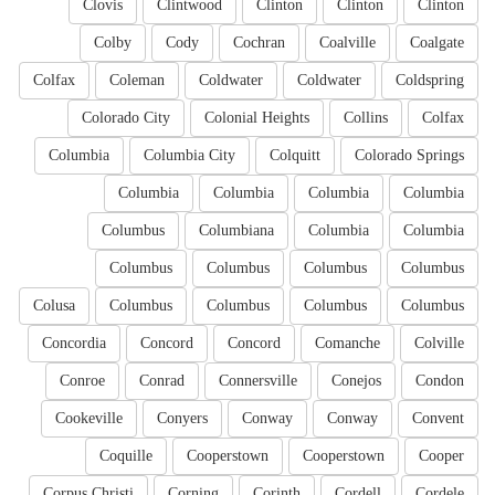
Clovis
Clintwood
Clinton
Clinton
Clinton
Colby
Cody
Cochran
Coalville
Coalgate
Colfax
Coleman
Coldwater
Coldwater
Coldspring
Colorado City
Colonial Heights
Collins
Colfax
Columbia
Columbia City
Colquitt
Colorado Springs
Columbia
Columbia
Columbia
Columbia
Columbus
Columbiana
Columbia
Columbia
Columbus
Columbus
Columbus
Columbus
Colusa
Columbus
Columbus
Columbus
Columbus
Concordia
Concord
Concord
Comanche
Colville
Conroe
Conrad
Connersville
Conejos
Condon
Cookeville
Conyers
Conway
Conway
Convent
Coquille
Cooperstown
Cooperstown
Cooper
Corpus Christi
Corning
Corinth
Cordell
Cordele