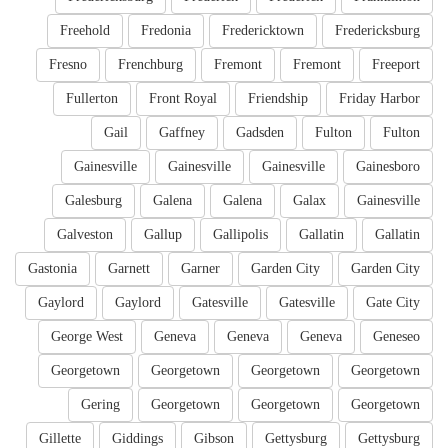
Freehold
Fredonia
Fredericktown
Fredericksburg
Fresno
Frenchburg
Fremont
Fremont
Freeport
Fullerton
Front Royal
Friendship
Friday Harbor
Gail
Gaffney
Gadsden
Fulton
Fulton
Gainesville
Gainesville
Gainesville
Gainesboro
Galesburg
Galena
Galena
Galax
Gainesville
Galveston
Gallup
Gallipolis
Gallatin
Gallatin
Gastonia
Garnett
Garner
Garden City
Garden City
Gaylord
Gaylord
Gatesville
Gatesville
Gate City
George West
Geneva
Geneva
Geneva
Geneseo
Georgetown
Georgetown
Georgetown
Georgetown
Gering
Georgetown
Georgetown
Georgetown
Gillette
Giddings
Gibson
Gettysburg
Gettysburg