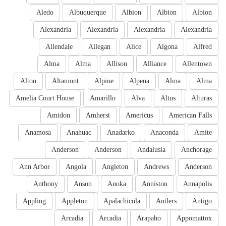
Aledo
Albuquerque
Albion
Albion
Albion
Alexandria
Alexandria
Alexandria
Alexandria
Allendale
Allegan
Alice
Algona
Alfred
Alma
Alma
Allison
Alliance
Allentown
Alton
Altamont
Alpine
Alpena
Alma
Alma
Amelia Court House
Amarillo
Alva
Altus
Alturas
Amidon
Amherst
Americus
American Falls
Anamosa
Anahuac
Anadarko
Anaconda
Amite
Anderson
Anderson
Andalusia
Anchorage
Ann Arbor
Angola
Angleton
Andrews
Anderson
Anthony
Anson
Anoka
Anniston
Annapolis
Appling
Appleton
Apalachicola
Antlers
Antigo
Arcadia
Arcadia
Arapaho
Appomattox