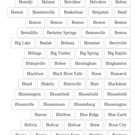
Bemidji
Belzoni
Belvidere
Belvidere
Belton
Benson
Bennettsville
Benkelman
Benjamin
Bend
Benton
Benton
Benton
Benton
Benton
Bernalillo
Berkeley Springs
Bentonville
Benton
Big Lake
Beulah
Bethany
Bessemer
Berryville
Billings
Big Timber
Big Spring
Big Rapids
Bishopville
Bisbee
Birmingham
Binghamton
Blackfoot
Black River Falls
Bison
Bismarck
Bland
Blakely
Blairsville
Blair
Blackshear
Bloomington
Bloomfield
Bloomfield
Bloomfield
Blountville
Blountstown
Bloomsburg
Bloomington
Boerne
Bluffton
Blue Ridge
Blue Earth
Bolivia
Bolivar
Bolivar
Boise
Boise City