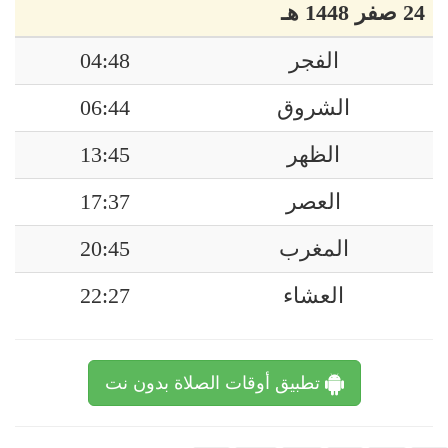
24 صفر 1448 هـ
04:48
الفجر
06:44
الشروق
13:45
الظهر
17:37
العصر
20:45
المغرب
22:27
العشاء
تطبيق أوقات الصلاة بدون نت