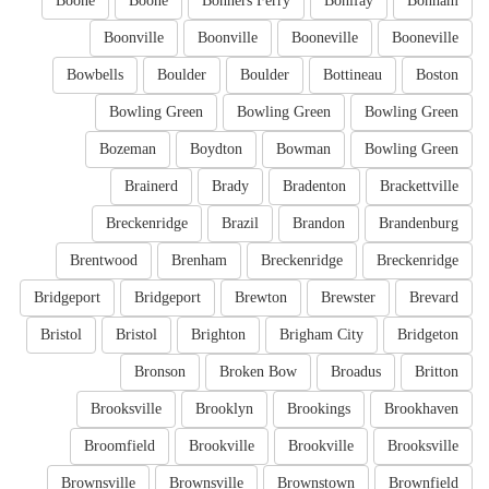
Boone
Boone
Bonners Ferry
Bonifay
Bonham
Boonville
Boonville
Booneville
Booneville
Bowbells
Boulder
Boulder
Bottineau
Boston
Bowling Green
Bowling Green
Bowling Green
Bozeman
Boydton
Bowman
Bowling Green
Brainerd
Brady
Bradenton
Brackettville
Breckenridge
Brazil
Brandon
Brandenburg
Brentwood
Brenham
Breckenridge
Breckenridge
Bridgeport
Bridgeport
Brewton
Brewster
Brevard
Bristol
Bristol
Brighton
Brigham City
Bridgeton
Bronson
Broken Bow
Broadus
Britton
Brooksville
Brooklyn
Brookings
Brookhaven
Broomfield
Brookville
Brookville
Brooksville
Brownsville
Brownsville
Brownstown
Brownfield