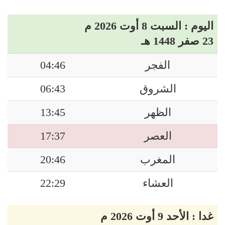
اليوم : السبت 8 أوت 2026 م
23 صفر 1448 هـ
04:46
الفجر
06:43
الشروق
13:45
الظهر
17:37
العصر
20:46
المغرب
22:29
العشاء
غدا : الأحد 9 أوت 2026 م