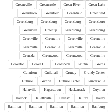
Greeneville
Greencastle
Green River
Green Lake
Greensboro
Greenfield
Greenfield
Greenfield
Greensburg
Greensburg
Greensburg
Greensboro
Greenville
Greenup
Greensburg
Greensburg
Greenville
Greenville
Greenville
Greenville
Greenville
Greenville
Greenville
Greenville
Grenada
Greenwood
Greenwood
Greenville
Groveton
Grove Hill
Groesbeck
Griffin
Gretna
Gunnison
Guildhall
Grundy
Grundy Center
Guthrie
Guthrie
Guthrie Center
Guntersville
Hahnville
Hagerstown
Hackensack
Guymon
Hallock
Hallettsville
Halifax
Halifax
Hailey
Hamilton
Hamilton
Hamilton
Hamilton
Hamburg