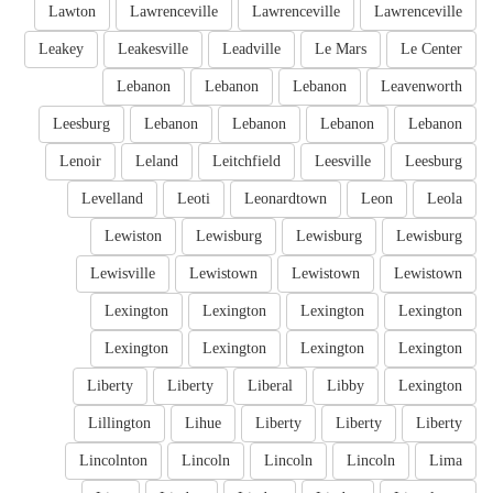
Lawton
Lawrenceville
Lawrenceville
Lawrenceville
Leakey
Leakesville
Leadville
Le Mars
Le Center
Lebanon
Lebanon
Lebanon
Leavenworth
Leesburg
Lebanon
Lebanon
Lebanon
Lebanon
Lenoir
Leland
Leitchfield
Leesville
Leesburg
Levelland
Leoti
Leonardtown
Leon
Leola
Lewiston
Lewisburg
Lewisburg
Lewisburg
Lewisville
Lewistown
Lewistown
Lewistown
Lexington
Lexington
Lexington
Lexington
Lexington
Lexington
Lexington
Lexington
Liberty
Liberty
Liberal
Libby
Lexington
Lillington
Lihue
Liberty
Liberty
Liberty
Lincolnton
Lincoln
Lincoln
Lincoln
Lima