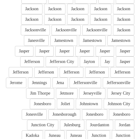
Jackson
Jackson
Jackson
Jackson
Jackson
Jackson
Jackson
Jackson
Jackson
Jackson
Jacksonville
Jacksonville
Jacksonville
Jackson
Janesville
Jamestown
Jamestown
Jamestown
Jasper
Jasper
Jasper
Jasper
Jasper
Jasper
Jefferson
Jefferson City
Jayton
Jay
Jasper
Jefferson
Jefferson
Jefferson
Jefferson
Jefferson
Jerome
Jennings
Jena
Jeffersonville
Jeffersonville
Jim Thorpe
Jetmore
Jerseyville
Jersey City
Jonesboro
Joliet
Johnstown
Johnson City
Jonesville
Jonesborough
Jonesboro
Jonesboro
Junction City
Julesburg
Jourdanton
Jordan
Kadoka
Juneau
Juneau
Junction
Junction