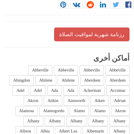
رزنامة شهرية لمواقيت الصلاة
أماكن أخرى
Abbeville
Abbeville
Abbeville
Abbeville
Abingdon
Abilene
Abilene
Aberdeen
Aberdeen
Adel
Adel
Ada
Ada
Ackerman
Accomac
Akron
Aitkin
Ainsworth
Aiken
Adrian
Alamosa
Alamogordo
Alamo
Alamo
Akron
Albany
Albany
Albany
Albany
Albany
Albion
Albia
Albert Lea
Albemarle
Albany