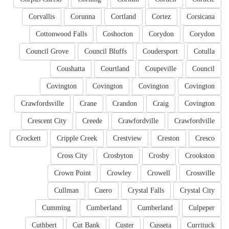
Corvallis
Corunna
Cortland
Cortez
Corsicana
Cottonwood Falls
Coshocton
Corydon
Corydon
Council Grove
Council Bluffs
Coudersport
Cotulla
Coushatta
Courtland
Coupeville
Council
Covington
Covington
Covington
Covington
Crawfordsville
Crane
Crandon
Craig
Covington
Crescent City
Creede
Crawfordville
Crawfordville
Crockett
Cripple Creek
Crestview
Creston
Cresco
Cross City
Crosbyton
Crosby
Crookston
Crown Point
Crowley
Crowell
Crossville
Cullman
Cuero
Crystal Falls
Crystal City
Cumming
Cumberland
Cumberland
Culpeper
Cuthbert
Cut Bank
Custer
Cusseta
Currituck