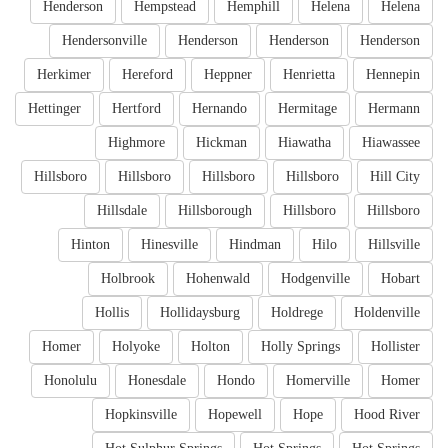
Henderson
Hempstead
Hemphill
Helena
Helena
Hendersonville
Henderson
Henderson
Henderson
Herkimer
Hereford
Heppner
Henrietta
Hennepin
Hettinger
Hertford
Hernando
Hermitage
Hermann
Highmore
Hickman
Hiawatha
Hiawassee
Hillsboro
Hillsboro
Hillsboro
Hillsboro
Hill City
Hillsdale
Hillsborough
Hillsboro
Hillsboro
Hinton
Hinesville
Hindman
Hilo
Hillsville
Holbrook
Hohenwald
Hodgenville
Hobart
Hollis
Hollidaysburg
Holdrege
Holdenville
Homer
Holyoke
Holton
Holly Springs
Hollister
Honolulu
Honesdale
Hondo
Homerville
Homer
Hopkinsville
Hopewell
Hope
Hood River