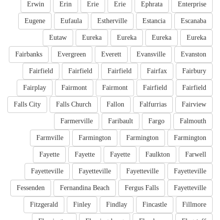
Erwin
Erin
Erie
Erie
Ephrata
Enterprise
Eugene
Eufaula
Estherville
Estancia
Escanaba
Eutaw
Eureka
Eureka
Eureka
Eureka
Fairbanks
Evergreen
Everett
Evansville
Evanston
Fairfield
Fairfield
Fairfield
Fairfax
Fairbury
Fairplay
Fairmont
Fairmont
Fairfield
Fairfield
Falls City
Falls Church
Fallon
Falfurrias
Fairview
Farmerville
Faribault
Fargo
Falmouth
Farmville
Farmington
Farmington
Farmington
Fayette
Fayette
Fayette
Faulkton
Farwell
Fayetteville
Fayetteville
Fayetteville
Fayetteville
Fessenden
Fernandina Beach
Fergus Falls
Fayetteville
Fitzgerald
Finley
Findlay
Fincastle
Fillmore