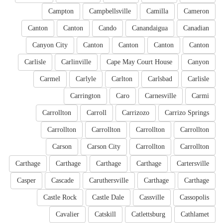
Campton
Campbellsville
Camilla
Cameron
Canton
Canton
Cando
Canandaigua
Canadian
Canyon City
Canton
Canton
Canton
Canton
Carlisle
Carlinville
Cape May Court House
Canyon
Carmel
Carlyle
Carlton
Carlsbad
Carlisle
Carrington
Caro
Carnesville
Carmi
Carrollton
Carroll
Carrizozo
Carrizo Springs
Carrollton
Carrollton
Carrollton
Carrollton
Carson
Carson City
Carrollton
Carrollton
Carthage
Carthage
Carthage
Carthage
Cartersville
Casper
Cascade
Caruthersville
Carthage
Carthage
Castle Rock
Castle Dale
Cassville
Cassopolis
Cavalier
Catskill
Catlettsburg
Cathlamet