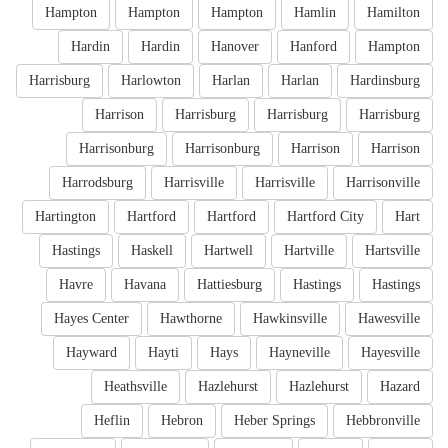
Hampton
Hampton
Hampton
Hamlin
Hamilton
Hardin
Hardin
Hanover
Hanford
Hampton
Harrisburg
Harlowton
Harlan
Harlan
Hardinsburg
Harrison
Harrisburg
Harrisburg
Harrisburg
Harrisonburg
Harrisonburg
Harrison
Harrison
Harrodsburg
Harrisville
Harrisville
Harrisonville
Hartington
Hartford
Hartford
Hartford City
Hart
Hastings
Haskell
Hartwell
Hartville
Hartsville
Havre
Havana
Hattiesburg
Hastings
Hastings
Hayes Center
Hawthorne
Hawkinsville
Hawesville
Hayward
Hayti
Hays
Hayneville
Hayesville
Heathsville
Hazlehurst
Hazlehurst
Hazard
Heflin
Hebron
Heber Springs
Hebbronville