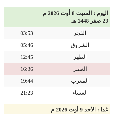
اليوم : السبت 8 أوت 2026 م
23 صفر 1448 هـ
03:53
الفجر
05:46
الشروق
12:45
الظهر
16:36
العصر
19:44
المغرب
21:23
العشاء
غدا : الأحد 9 أوت 2026 م