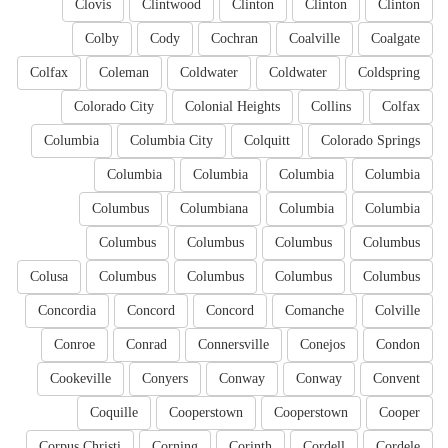
Clovis
Clintwood
Clinton
Clinton
Clinton
Colby
Cody
Cochran
Coalville
Coalgate
Colfax
Coleman
Coldwater
Coldwater
Coldspring
Colorado City
Colonial Heights
Collins
Colfax
Columbia
Columbia City
Colquitt
Colorado Springs
Columbia
Columbia
Columbia
Columbia
Columbus
Columbiana
Columbia
Columbia
Columbus
Columbus
Columbus
Columbus
Colusa
Columbus
Columbus
Columbus
Columbus
Concordia
Concord
Concord
Comanche
Colville
Conroe
Conrad
Connersville
Conejos
Condon
Cookeville
Conyers
Conway
Conway
Convent
Coquille
Cooperstown
Cooperstown
Cooper
Corpus Christi
Corning
Corinth
Cordell
Cordele