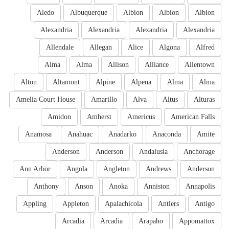
Aledo
Albuquerque
Albion
Albion
Albion
Alexandria
Alexandria
Alexandria
Alexandria
Allendale
Allegan
Alice
Algona
Alfred
Alma
Alma
Allison
Alliance
Allentown
Alton
Altamont
Alpine
Alpena
Alma
Alma
Amelia Court House
Amarillo
Alva
Altus
Alturas
Amidon
Amherst
Americus
American Falls
Anamosa
Anahuac
Anadarko
Anaconda
Amite
Anderson
Anderson
Andalusia
Anchorage
Ann Arbor
Angola
Angleton
Andrews
Anderson
Anthony
Anson
Anoka
Anniston
Annapolis
Appling
Appleton
Apalachicola
Antlers
Antigo
Arcadia
Arcadia
Arapaho
Appomattox