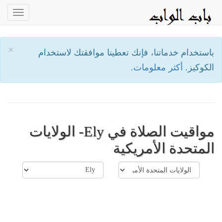
oggle
ation
×
باستخدام خدماتنا، فإنك تعطينا موافقتك لاستخدام
أكثر معلومات.
الكوكيز.
مواقيت الصلاة في Ely- الولايات
المتحدة الأمريكية