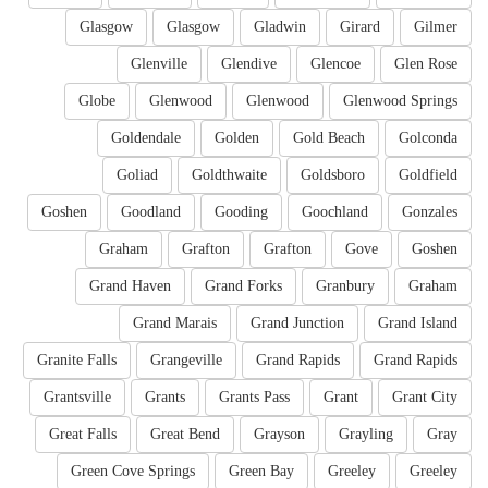
Glasgow
Glasgow
Gladwin
Girard
Gilmer
Glenville
Glendive
Glencoe
Glen Rose
Globe
Glenwood
Glenwood
Glenwood Springs
Goldendale
Golden
Gold Beach
Golconda
Goliad
Goldthwaite
Goldsboro
Goldfield
Goshen
Goodland
Gooding
Goochland
Gonzales
Graham
Grafton
Grafton
Gove
Goshen
Grand Haven
Grand Forks
Granbury
Graham
Grand Marais
Grand Junction
Grand Island
Granite Falls
Grangeville
Grand Rapids
Grand Rapids
Grantsville
Grants
Grants Pass
Grant
Grant City
Great Falls
Great Bend
Grayson
Grayling
Gray
Green Cove Springs
Green Bay
Greeley
Greeley