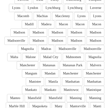
Lyons
Lyndon
Lynchburg
Lynchburg
Luverne
Macomb
Machias
Macclenny
Lyons
Lyons
Madill
Madera
Macon
Macon
Macon
Madison
Madison
Madison
Madison
Madison
Madisonville
Madison
Madison
Madison
Madison
Magnolia
Madras
Madisonville
Madisonville
Malta
Malone
Malad City
Mahnomen
Magnolia
Manchester
Manassas
Manassas Park
Malvern
Mangum
Mandan
Manchester
Manchester
Manistee
Manila
Manhattan
Manhattan
Mankato
Mankato
Manitowoc
Manistique
Manteo
Mansfield
Mansfield
Manning
Manning
Marble Hill
Maquoketa
Many
Mantorville
Manti