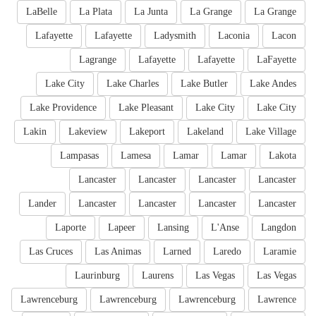
LaBelle
La Plata
La Junta
La Grange
La Grange
Lafayette
Lafayette
Ladysmith
Laconia
Lacon
Lagrange
Lafayette
Lafayette
LaFayette
Lake City
Lake Charles
Lake Butler
Lake Andes
Lake Providence
Lake Pleasant
Lake City
Lake City
Lakin
Lakeview
Lakeport
Lakeland
Lake Village
Lampasas
Lamesa
Lamar
Lamar
Lakota
Lancaster
Lancaster
Lancaster
Lancaster
Lander
Lancaster
Lancaster
Lancaster
Lancaster
Laporte
Lapeer
Lansing
L'Anse
Langdon
Las Cruces
Las Animas
Larned
Laredo
Laramie
Laurinburg
Laurens
Las Vegas
Las Vegas
Lawrenceburg
Lawrenceburg
Lawrenceburg
Lawrence