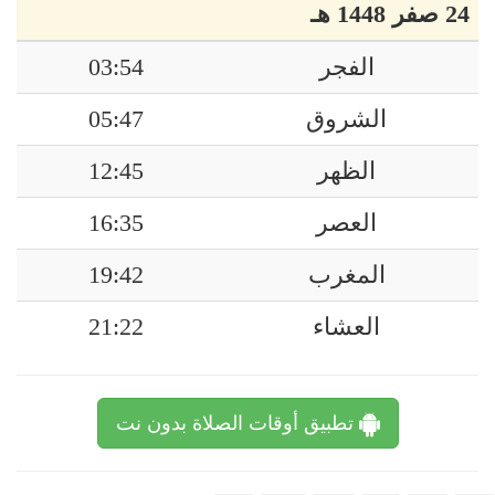
24 صفر 1448 هـ
03:54
الفجر
05:47
الشروق
12:45
الظهر
16:35
العصر
19:42
المغرب
21:22
العشاء
تطبيق أوقات الصلاة بدون نت