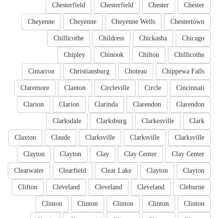
Chesterfield
Chesterfield
Chester
Chester
Cheyenne
Cheyenne
Cheyenne Wells
Chestertown
Chillicothe
Childress
Chickasha
Chicago
Chipley
Chinook
Chilton
Chillicothe
Cimarron
Christiansburg
Choteau
Chippewa Falls
Claremore
Clanton
Circleville
Circle
Cincinnati
Clarion
Clarion
Clarinda
Clarendon
Clarendon
Clarksdale
Clarksburg
Clarkesville
Clark
Claxton
Claude
Clarksville
Clarksville
Clarksville
Clayton
Clayton
Clay
Clay Center
Clay Center
Clearwater
Clearfield
Clear Lake
Clayton
Clayton
Clifton
Cleveland
Cleveland
Cleveland
Cleburne
Clinton
Clinton
Clinton
Clinton
Clinton