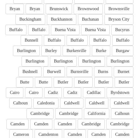
Bryan
Bryan
Brunswick
Brownwood
Brownsville
Buckingham
Buckhannon
Buchanan
Bryson City
Buffalo
Buffalo
Buena Vista
Buena Vista
Bucyrus
Bunnell
Buffalo
Buffalo
Buffalo
Buffalo
Burlington
Burley
Burkesville
Burke
Burgaw
Burlington
Burlington
Burlington
Burlington
Bushnell
Burwell
Burnsville
Burns
Burnet
Butte
Butte
Butler
Butler
Butler
Butler
Cairo
Cairo
Cadiz
Cadiz
Cadillac
Byrdstown
Calhoun
Caledonia
Caldwell
Caldwell
Caldwell
Cambridge
Cambridge
California
Calhoun
Camden
Camden
Camden
Cambridge
Cambridge
Cameron
Camdenton
Camden
Camden
Camden