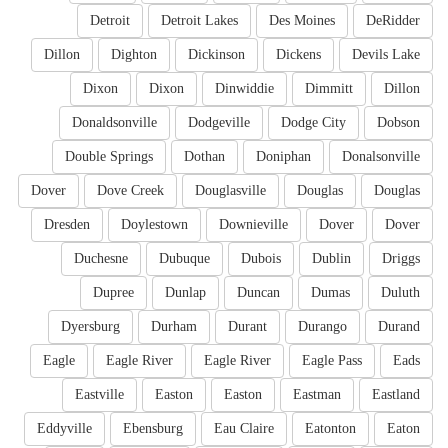
Detroit
Detroit Lakes
Des Moines
DeRidder
Dillon
Dighton
Dickinson
Dickens
Devils Lake
Dixon
Dixon
Dinwiddie
Dimmitt
Dillon
Donaldsonville
Dodgeville
Dodge City
Dobson
Double Springs
Dothan
Doniphan
Donalsonville
Dover
Dove Creek
Douglasville
Douglas
Douglas
Dresden
Doylestown
Downieville
Dover
Dover
Duchesne
Dubuque
Dubois
Dublin
Driggs
Dupree
Dunlap
Duncan
Dumas
Duluth
Dyersburg
Durham
Durant
Durango
Durand
Eagle
Eagle River
Eagle River
Eagle Pass
Eads
Eastville
Easton
Easton
Eastman
Eastland
Eddyville
Ebensburg
Eau Claire
Eatonton
Eaton