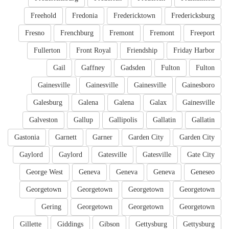
Freehold
Fredonia
Fredericktown
Fredericksburg
Fresno
Frenchburg
Fremont
Fremont
Freeport
Fullerton
Front Royal
Friendship
Friday Harbor
Gail
Gaffney
Gadsden
Fulton
Fulton
Gainesville
Gainesville
Gainesville
Gainesboro
Galesburg
Galena
Galena
Galax
Gainesville
Galveston
Gallup
Gallipolis
Gallatin
Gallatin
Gastonia
Garnett
Garner
Garden City
Garden City
Gaylord
Gaylord
Gatesville
Gatesville
Gate City
George West
Geneva
Geneva
Geneva
Geneseo
Georgetown
Georgetown
Georgetown
Georgetown
Gering
Georgetown
Georgetown
Georgetown
Gillette
Giddings
Gibson
Gettysburg
Gettysburg