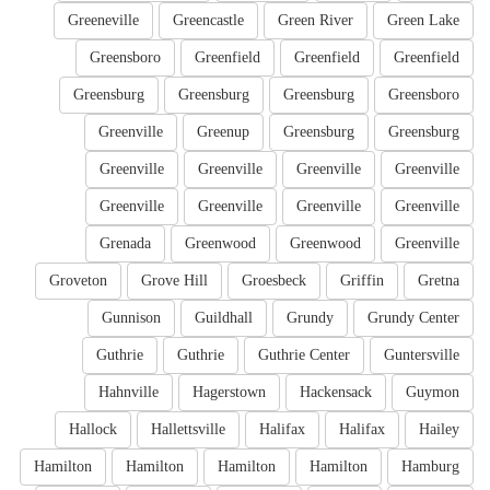
Greeneville
Greencastle
Green River
Green Lake
Greensboro
Greenfield
Greenfield
Greenfield
Greensburg
Greensburg
Greensburg
Greensboro
Greenville
Greenup
Greensburg
Greensburg
Greenville
Greenville
Greenville
Greenville
Greenville
Greenville
Greenville
Greenville
Grenada
Greenwood
Greenwood
Greenville
Groveton
Grove Hill
Groesbeck
Griffin
Gretna
Gunnison
Guildhall
Grundy
Grundy Center
Guthrie
Guthrie
Guthrie Center
Guntersville
Hahnville
Hagerstown
Hackensack
Guymon
Hallock
Hallettsville
Halifax
Halifax
Hailey
Hamilton
Hamilton
Hamilton
Hamilton
Hamburg