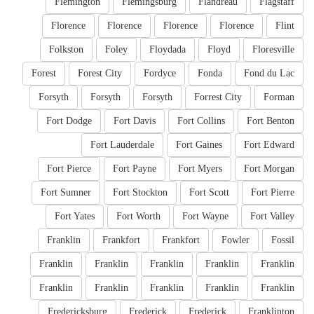
Flemington
Flemingsburg
Flandreau
Flagstaff
Florence
Florence
Florence
Florence
Flint
Folkston
Foley
Floydada
Floyd
Floresville
Forest
Forest City
Fordyce
Fonda
Fond du Lac
Forsyth
Forsyth
Forsyth
Forrest City
Forman
Fort Dodge
Fort Davis
Fort Collins
Fort Benton
Fort Lauderdale
Fort Gaines
Fort Edward
Fort Pierce
Fort Payne
Fort Myers
Fort Morgan
Fort Sumner
Fort Stockton
Fort Scott
Fort Pierre
Fort Yates
Fort Worth
Fort Wayne
Fort Valley
Franklin
Frankfort
Frankfort
Fowler
Fossil
Franklin
Franklin
Franklin
Franklin
Franklin
Franklin
Franklin
Franklin
Franklin
Franklin
Fredericksburg
Frederick
Frederick
Franklinton