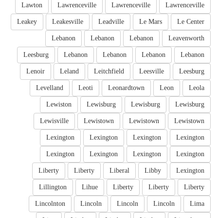
Lawton
Lawrenceville
Lawrenceville
Lawrenceville
Leakey
Leakesville
Leadville
Le Mars
Le Center
Lebanon
Lebanon
Lebanon
Leavenworth
Leesburg
Lebanon
Lebanon
Lebanon
Lebanon
Lenoir
Leland
Leitchfield
Leesville
Leesburg
Levelland
Leoti
Leonardtown
Leon
Leola
Lewiston
Lewisburg
Lewisburg
Lewisburg
Lewisville
Lewistown
Lewistown
Lewistown
Lexington
Lexington
Lexington
Lexington
Lexington
Lexington
Lexington
Lexington
Liberty
Liberty
Liberal
Libby
Lexington
Lillington
Lihue
Liberty
Liberty
Liberty
Lincolnton
Lincoln
Lincoln
Lincoln
Lima