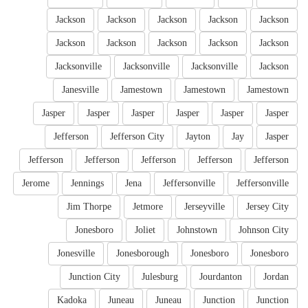
Jackson
Jackson
Jackson
Jackson
Jackson
Jackson
Jackson
Jackson
Jackson
Jackson
Jacksonville
Jacksonville
Jacksonville
Jackson
Janesville
Jamestown
Jamestown
Jamestown
Jasper
Jasper
Jasper
Jasper
Jasper
Jasper
Jefferson
Jefferson City
Jayton
Jay
Jasper
Jefferson
Jefferson
Jefferson
Jefferson
Jefferson
Jerome
Jennings
Jena
Jeffersonville
Jeffersonville
Jim Thorpe
Jetmore
Jerseyville
Jersey City
Jonesboro
Joliet
Johnstown
Johnson City
Jonesville
Jonesborough
Jonesboro
Jonesboro
Junction City
Julesburg
Jourdanton
Jordan
Kadoka
Juneau
Juneau
Junction
Junction