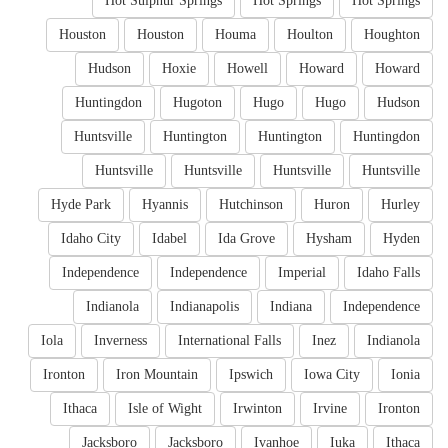
Hot Sulphur Springs
Hot Springs
Hot Springs
Houston
Houston
Houma
Houlton
Houghton
Hudson
Hoxie
Howell
Howard
Howard
Huntingdon
Hugoton
Hugo
Hugo
Hudson
Huntsville
Huntington
Huntington
Huntingdon
Huntsville
Huntsville
Huntsville
Huntsville
Hyde Park
Hyannis
Hutchinson
Huron
Hurley
Idaho City
Idabel
Ida Grove
Hysham
Hyden
Independence
Independence
Imperial
Idaho Falls
Indianola
Indianapolis
Indiana
Independence
Iola
Inverness
International Falls
Inez
Indianola
Ironton
Iron Mountain
Ipswich
Iowa City
Ionia
Ithaca
Isle of Wight
Irwinton
Irvine
Ironton
Jacksboro
Jacksboro
Ivanhoe
Iuka
Ithaca