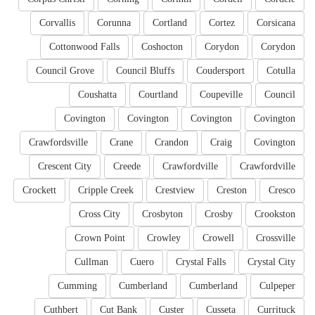
Corvallis
Corunna
Cortland
Cortez
Corsicana
Cottonwood Falls
Coshocton
Corydon
Corydon
Council Grove
Council Bluffs
Coudersport
Cotulla
Coushatta
Courtland
Coupeville
Council
Covington
Covington
Covington
Covington
Crawfordsville
Crane
Crandon
Craig
Covington
Crescent City
Creede
Crawfordville
Crawfordville
Crockett
Cripple Creek
Crestview
Creston
Cresco
Cross City
Crosbyton
Crosby
Crookston
Crown Point
Crowley
Crowell
Crossville
Cullman
Cuero
Crystal Falls
Crystal City
Cumming
Cumberland
Cumberland
Culpeper
Cuthbert
Cut Bank
Custer
Cusseta
Currituck