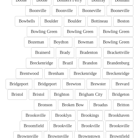
Boone
Boone
Bonners Ferry
Bonifay
Bonham
Boonville
Boonville
Booneville
Booneville
Bowbells
Boulder
Boulder
Bottineau
Boston
Bowling Green
Bowling Green
Bowling Green
Bozeman
Boydton
Bowman
Bowling Green
Brainerd
Brady
Bradenton
Brackettville
Breckenridge
Brazil
Brandon
Brandenburg
Brentwood
Brenham
Breckenridge
Breckenridge
Bridgeport
Bridgeport
Brewton
Brewster
Brevard
Bristol
Bristol
Brighton
Brigham City
Bridgeton
Bronson
Broken Bow
Broadus
Britton
Brooksville
Brooklyn
Brookings
Brookhaven
Broomfield
Brookville
Brookville
Brooksville
Brownsville
Brownsville
Brownstown
Brownfield