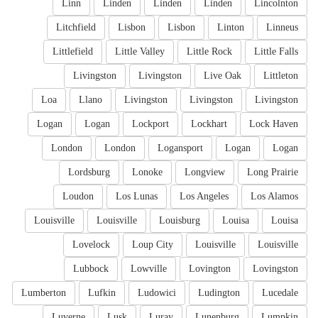
Linn
Linden
Linden
Linden
Lincolnton
Litchfield
Lisbon
Lisbon
Linton
Linneus
Littlefield
Little Valley
Little Rock
Little Falls
Livingston
Livingston
Live Oak
Littleton
Loa
Llano
Livingston
Livingston
Livingston
Logan
Logan
Lockport
Lockhart
Lock Haven
London
London
Logansport
Logan
Logan
Lordsburg
Lonoke
Longview
Long Prairie
Loudon
Los Lunas
Los Angeles
Los Alamos
Louisville
Louisville
Louisburg
Louisa
Louisa
Lovelock
Loup City
Louisville
Louisville
Lubbock
Lowville
Lovington
Lovingston
Lumberton
Lufkin
Ludowici
Ludington
Lucedale
Luverne
Lusk
Luray
Lunenburg
Lumpkin