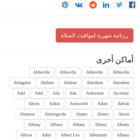
رزنامة شهرية لمواقيت الصلاة
أماكن أخرى
Abbeville
Abbeville
Abbeville
Abbeville
Abingdon
Abilene
Abilene
Aberdeen
Aberdeen
Adel
Adel
Ada
Ada
Ackerman
Accomac
Akron
Aitkin
Ainsworth
Aiken
Adrian
Alamosa
Alamogordo
Alamo
Alamo
Akron
Albany
Albany
Albany
Albany
Albany
Albion
Albia
Albert Lea
Albemarle
Albany