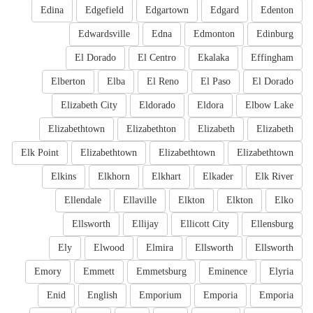
Edina
Edgefield
Edgartown
Edgard
Edenton
Edwardsville
Edna
Edmonton
Edinburg
El Dorado
El Centro
Ekalaka
Effingham
Elberton
Elba
El Reno
El Paso
El Dorado
Elizabeth City
Eldorado
Eldora
Elbow Lake
Elizabethtown
Elizabethton
Elizabeth
Elizabeth
Elk Point
Elizabethtown
Elizabethtown
Elizabethtown
Elkins
Elkhorn
Elkhart
Elkader
Elk River
Ellendale
Ellaville
Elkton
Elkton
Elko
Ellsworth
Ellijay
Ellicott City
Ellensburg
Ely
Elwood
Elmira
Ellsworth
Ellsworth
Emory
Emmett
Emmetsburg
Eminence
Elyria
Enid
English
Emporium
Emporia
Emporia