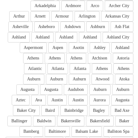
Arkadelphia
Ardmore
Arco
Archer City
Arthur
Arnett
Armour
Arlington
Arkansas City
Asheville
Asheboro
Ashdown
Ashburn
Ash Flat
Ashland
Ashland
Ashland
Ashland
Ashland City
Aspermont
Aspen
Asotin
Ashley
Ashland
Athens
Athens
Athens
Atchison
Astoria
Atlantic
Atlanta
Atlanta
Athens
Athens
Auburn
Auburn
Auburn
Atwood
Atoka
Augusta
Augusta
Audubon
Auburn
Auburn
Aztec
Ava
Austin
Austin
Aurora
Augusta
Baker City
Baird
Bainbridge
Bagley
Bad Axe
Ballinger
Baldwin
Bakersville
Bakersfield
Baker
Bamberg
Baltimore
Balsam Lake
Ballston Spa