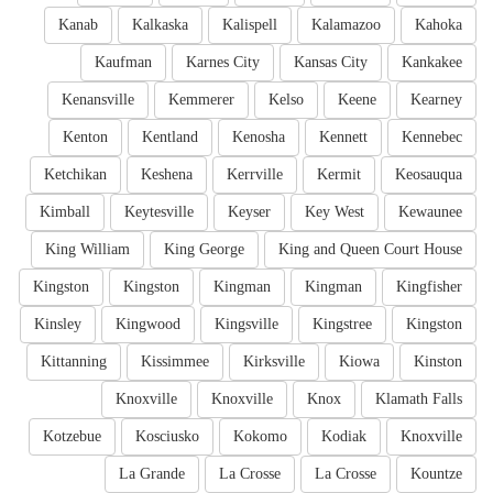
Kanab
Kalkaska
Kalispell
Kalamazoo
Kahoka
Kaufman
Karnes City
Kansas City
Kankakee
Kenansville
Kemmerer
Kelso
Keene
Kearney
Kenton
Kentland
Kenosha
Kennett
Kennebec
Ketchikan
Keshena
Kerrville
Kermit
Keosauqua
Kimball
Keytesville
Keyser
Key West
Kewaunee
King William
King George
King and Queen Court House
Kingston
Kingston
Kingman
Kingman
Kingfisher
Kinsley
Kingwood
Kingsville
Kingstree
Kingston
Kittanning
Kissimmee
Kirksville
Kiowa
Kinston
Knoxville
Knoxville
Knox
Klamath Falls
Kotzebue
Kosciusko
Kokomo
Kodiak
Knoxville
La Grande
La Crosse
La Crosse
Kountze