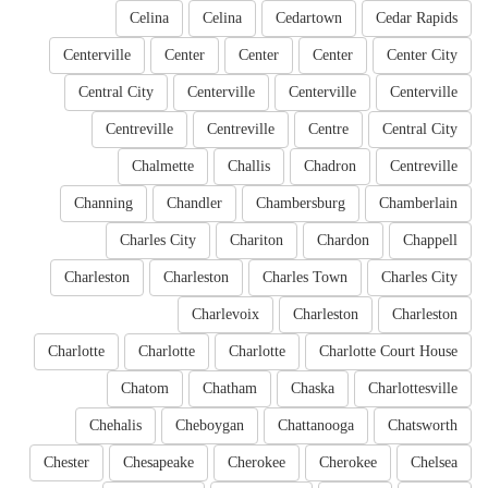
Celina
Celina
Cedartown
Cedar Rapids
Centerville
Center
Center
Center
Center City
Central City
Centerville
Centerville
Centerville
Centreville
Centreville
Centre
Central City
Chalmette
Challis
Chadron
Centreville
Channing
Chandler
Chambersburg
Chamberlain
Charles City
Chariton
Chardon
Chappell
Charleston
Charleston
Charles Town
Charles City
Charlevoix
Charleston
Charleston
Charlotte
Charlotte
Charlotte
Charlotte Court House
Chatom
Chatham
Chaska
Charlottesville
Chehalis
Cheboygan
Chattanooga
Chatsworth
Chester
Chesapeake
Cherokee
Cherokee
Chelsea