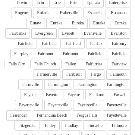
Erwin
Erin
Erie
Erie
Ephrata
Enterprise
Eugene
Eufaula
Estherville
Estancia
Escanaba
Eutaw
Eureka
Eureka
Eureka
Eureka
Fairbanks
Evergreen
Everett
Evansville
Evanston
Fairfield
Fairfield
Fairfield
Fairfax
Fairbury
Fairplay
Fairmont
Fairmont
Fairfield
Fairfield
Falls City
Falls Church
Fallon
Falfurrias
Fairview
Farmerville
Faribault
Fargo
Falmouth
Farmville
Farmington
Farmington
Farmington
Fayette
Fayette
Fayette
Faulkton
Farwell
Fayetteville
Fayetteville
Fayetteville
Fayetteville
Fessenden
Fernandina Beach
Fergus Falls
Fayetteville
Fitzgerald
Finley
Findlay
Fincastle
Fillmore