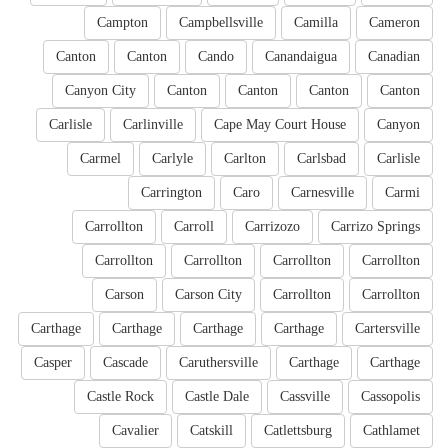
Campton
Campbellsville
Camilla
Cameron
Canton
Canton
Cando
Canandaigua
Canadian
Canyon City
Canton
Canton
Canton
Canton
Carlisle
Carlinville
Cape May Court House
Canyon
Carmel
Carlyle
Carlton
Carlsbad
Carlisle
Carrington
Caro
Carnesville
Carmi
Carrollton
Carroll
Carrizozo
Carrizo Springs
Carrollton
Carrollton
Carrollton
Carrollton
Carson
Carson City
Carrollton
Carrollton
Carthage
Carthage
Carthage
Carthage
Cartersville
Casper
Cascade
Caruthersville
Carthage
Carthage
Castle Rock
Castle Dale
Cassville
Cassopolis
Cavalier
Catskill
Catlettsburg
Cathlamet