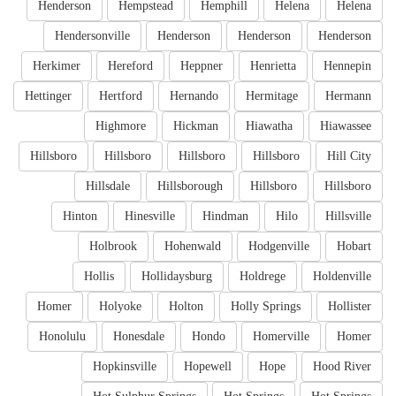
Henderson
Hempstead
Hemphill
Helena
Helena
Hendersonville
Henderson
Henderson
Henderson
Herkimer
Hereford
Heppner
Henrietta
Hennepin
Hettinger
Hertford
Hernando
Hermitage
Hermann
Highmore
Hickman
Hiawatha
Hiawassee
Hillsboro
Hillsboro
Hillsboro
Hillsboro
Hill City
Hillsdale
Hillsborough
Hillsboro
Hillsboro
Hinton
Hinesville
Hindman
Hilo
Hillsville
Holbrook
Hohenwald
Hodgenville
Hobart
Hollis
Hollidaysburg
Holdrege
Holdenville
Homer
Holyoke
Holton
Holly Springs
Hollister
Honolulu
Honesdale
Hondo
Homerville
Homer
Hopkinsville
Hopewell
Hope
Hood River