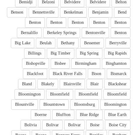
Bemidji
Belzoni
Belvidere
Belvidere
Belton
Benson
Bennettsville
Benkelman
Benjamin
Bend
Benton
Benton
Benton
Benton
Benton
Bernalillo
Berkeley Springs
Bentonville
Benton
Big Lake
Beulah
Bethany
Bessemer
Berryville
Billings
Big Timber
Big Spring
Big Rapids
Bishopville
Bisbee
Birmingham
Binghamton
Blackfoot
Black River Falls
Bison
Bismarck
Bland
Blakely
Blairsville
Blair
Blackshear
Bloomington
Bloomfield
Bloomfield
Bloomfield
Blountville
Blountstown
Bloomsburg
Bloomington
Boerne
Bluffton
Blue Ridge
Blue Earth
Bolivia
Bolivar
Bolivar
Boise
Boise City