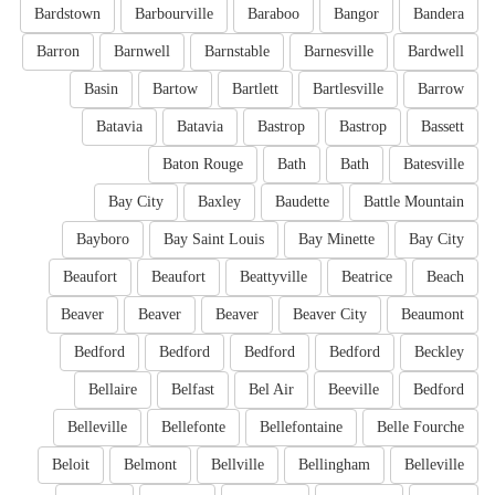
Bardstown
Barbourville
Baraboo
Bangor
Bandera
Barron
Barnwell
Barnstable
Barnesville
Bardwell
Basin
Bartow
Bartlett
Bartlesville
Barrow
Batavia
Batavia
Bastrop
Bastrop
Bassett
Baton Rouge
Bath
Bath
Batesville
Bay City
Baxley
Baudette
Battle Mountain
Bayboro
Bay Saint Louis
Bay Minette
Bay City
Beaufort
Beaufort
Beattyville
Beatrice
Beach
Beaver
Beaver
Beaver
Beaver City
Beaumont
Bedford
Bedford
Bedford
Bedford
Beckley
Bellaire
Belfast
Bel Air
Beeville
Bedford
Belleville
Bellefonte
Bellefontaine
Belle Fourche
Beloit
Belmont
Bellville
Bellingham
Belleville