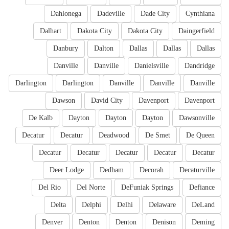
Dahlonega
Dadeville
Dade City
Cynthiana
Dalhart
Dakota City
Dakota City
Daingerfield
Danbury
Dalton
Dallas
Dallas
Dallas
Danville
Danville
Danielsville
Dandridge
Darlington
Darlington
Danville
Danville
Danville
Dawson
David City
Davenport
Davenport
De Kalb
Dayton
Dayton
Dayton
Dawsonville
Decatur
Decatur
Deadwood
De Smet
De Queen
Decatur
Decatur
Decatur
Decatur
Decatur
Deer Lodge
Dedham
Decorah
Decaturville
Del Rio
Del Norte
DeFuniak Springs
Defiance
Delta
Delphi
Delhi
Delaware
DeLand
Denver
Denton
Denton
Denison
Deming