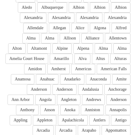
Aledo
Albuquerque
Albion
Albion
Albion
Alexandria
Alexandria
Alexandria
Alexandria
Allendale
Allegan
Alice
Algona
Alfred
Alma
Alma
Allison
Alliance
Allentown
Alton
Altamont
Alpine
Alpena
Alma
Alma
Amelia Court House
Amarillo
Alva
Altus
Alturas
Amidon
Amherst
Americus
American Falls
Anamosa
Anahuac
Anadarko
Anaconda
Amite
Anderson
Anderson
Andalusia
Anchorage
Ann Arbor
Angola
Angleton
Andrews
Anderson
Anthony
Anson
Anoka
Anniston
Annapolis
Appling
Appleton
Apalachicola
Antlers
Antigo
Arcadia
Arcadia
Arapaho
Appomattox