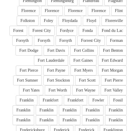
Flemington
Flemingsburg
Flandreau
Flagstaff
Florence
Florence
Florence
Florence
Flint
Folkston
Foley
Floydada
Floyd
Floresville
Forest
Forest City
Fordyce
Fonda
Fond du Lac
Forsyth
Forsyth
Forsyth
Forrest City
Forman
Fort Dodge
Fort Davis
Fort Collins
Fort Benton
Fort Lauderdale
Fort Gaines
Fort Edward
Fort Pierce
Fort Payne
Fort Myers
Fort Morgan
Fort Sumner
Fort Stockton
Fort Scott
Fort Pierre
Fort Yates
Fort Worth
Fort Wayne
Fort Valley
Franklin
Frankfort
Frankfort
Fowler
Fossil
Franklin
Franklin
Franklin
Franklin
Franklin
Franklin
Franklin
Franklin
Franklin
Franklin
Fredericksburg
Frederick
Frederick
Franklinton