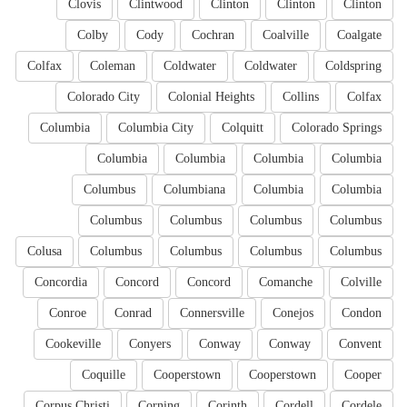
Clovis
Clintwood
Clinton
Clinton
Clinton
Colby
Cody
Cochran
Coalville
Coalgate
Colfax
Coleman
Coldwater
Coldwater
Coldspring
Colorado City
Colonial Heights
Collins
Colfax
Columbia
Columbia City
Colquitt
Colorado Springs
Columbia
Columbia
Columbia
Columbia
Columbus
Columbiana
Columbia
Columbia
Columbus
Columbus
Columbus
Columbus
Colusa
Columbus
Columbus
Columbus
Columbus
Concordia
Concord
Concord
Comanche
Colville
Conroe
Conrad
Connersville
Conejos
Condon
Cookeville
Conyers
Conway
Conway
Convent
Coquille
Cooperstown
Cooperstown
Cooper
Corpus Christi
Corning
Corinth
Cordell
Cordele