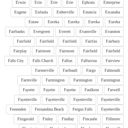
Erwin
Erin
Erie
Erie
Ephrata
Enterprise
Eugene
Eufaula
Estherville
Estancia
Escanaba
Eutaw
Eureka
Eureka
Eureka
Eureka
Fairbanks
Evergreen
Everett
Evansville
Evanston
Fairfield
Fairfield
Fairfield
Fairfax
Fairbury
Fairplay
Fairmont
Fairmont
Fairfield
Fairfield
Falls City
Falls Church
Fallon
Falfurrias
Fairview
Farmerville
Faribault
Fargo
Falmouth
Farmville
Farmington
Farmington
Farmington
Fayette
Fayette
Fayette
Faulkton
Farwell
Fayetteville
Fayetteville
Fayetteville
Fayetteville
Fessenden
Fernandina Beach
Fergus Falls
Fayetteville
Fitzgerald
Finley
Findlay
Fincastle
Fillmore