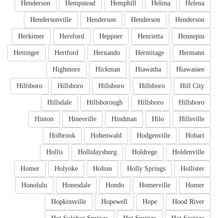
Henderson
Hempstead
Hemphill
Helena
Helena
Hendersonville
Henderson
Henderson
Henderson
Herkimer
Hereford
Heppner
Henrietta
Hennepin
Hettinger
Hertford
Hernando
Hermitage
Hermann
Highmore
Hickman
Hiawatha
Hiawassee
Hillsboro
Hillsboro
Hillsboro
Hillsboro
Hill City
Hillsdale
Hillsborough
Hillsboro
Hillsboro
Hinton
Hinesville
Hindman
Hilo
Hillsville
Holbrook
Hohenwald
Hodgenville
Hobart
Hollis
Hollidaysburg
Holdrege
Holdenville
Homer
Holyoke
Holton
Holly Springs
Hollister
Honolulu
Honesdale
Hondo
Homerville
Homer
Hopkinsville
Hopewell
Hope
Hood River