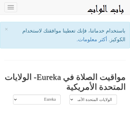
oggle
ation
×
باستخدام خدماتنا، فإنك تعطينا موافقتك لاستخدام
أكثر معلومات.
الكوكيز.
مواقيت الصلاة في Eureka- الولايات
المتحدة الأمريكية