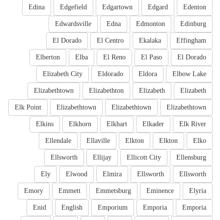
Edina
Edgefield
Edgartown
Edgard
Edenton
Edwardsville
Edna
Edmonton
Edinburg
El Dorado
El Centro
Ekalaka
Effingham
Elberton
Elba
El Reno
El Paso
El Dorado
Elizabeth City
Eldorado
Eldora
Elbow Lake
Elizabethtown
Elizabethton
Elizabeth
Elizabeth
Elk Point
Elizabethtown
Elizabethtown
Elizabethtown
Elkins
Elkhorn
Elkhart
Elkader
Elk River
Ellendale
Ellaville
Elkton
Elkton
Elko
Ellsworth
Ellijay
Ellicott City
Ellensburg
Ely
Elwood
Elmira
Ellsworth
Ellsworth
Emory
Emmett
Emmetsburg
Eminence
Elyria
Enid
English
Emporium
Emporia
Emporia