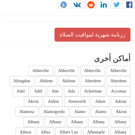
رزنامة شهرية لمواقيت الصلاة
أماكن أخرى
Abbeville
Abbeville
Abbeville
Abbeville
Abingdon
Abilene
Abilene
Aberdeen
Aberdeen
Adel
Adel
Ada
Ada
Ackerman
Accomac
Akron
Aitkin
Ainsworth
Aiken
Adrian
Alamosa
Alamogordo
Alamo
Alamo
Akron
Albany
Albany
Albany
Albany
Albany
Albion
Albia
Albert Lea
Albemarle
Albany