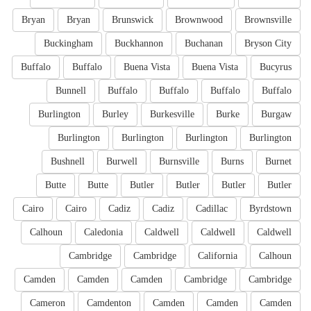
Bryan
Bryan
Brunswick
Brownwood
Brownsville
Buckingham
Buckhannon
Buchanan
Bryson City
Buffalo
Buffalo
Buena Vista
Buena Vista
Bucyrus
Bunnell
Buffalo
Buffalo
Buffalo
Buffalo
Burlington
Burley
Burkesville
Burke
Burgaw
Burlington
Burlington
Burlington
Burlington
Bushnell
Burwell
Burnsville
Burns
Burnet
Butte
Butte
Butler
Butler
Butler
Butler
Cairo
Cairo
Cadiz
Cadiz
Cadillac
Byrdstown
Calhoun
Caledonia
Caldwell
Caldwell
Caldwell
Cambridge
Cambridge
California
Calhoun
Camden
Camden
Camden
Cambridge
Cambridge
Cameron
Camdenton
Camden
Camden
Camden