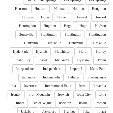
Hot Sulphur Springs
Hot Springs
Hot Springs
Houston
Houston
Houma
Houlton
Houghton
Hudson
Hoxie
Howell
Howard
Howard
Huntingdon
Hugoton
Hugo
Hugo
Hudson
Huntsville
Huntington
Huntington
Huntingdon
Huntsville
Huntsville
Huntsville
Huntsville
Hyde Park
Hyannis
Hutchinson
Huron
Hurley
Idaho City
Idabel
Ida Grove
Hysham
Hyden
Independence
Independence
Imperial
Idaho Falls
Indianola
Indianapolis
Indiana
Independence
Iola
Inverness
International Falls
Inez
Indianola
Ironton
Iron Mountain
Ipswich
Iowa City
Ionia
Ithaca
Isle of Wight
Irwinton
Irvine
Ironton
Jacksboro
Jacksboro
Ivanhoe
Iuka
Ithaca