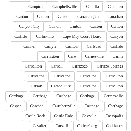
Campton
Campbellsville
Camilla
Cameron
Canton
Canton
Cando
Canandaigua
Canadian
Canyon City
Canton
Canton
Canton
Canton
Carlisle
Carlinville
Cape May Court House
Canyon
Carmel
Carlyle
Carlton
Carlsbad
Carlisle
Carrington
Caro
Carnesville
Carmi
Carrollton
Carroll
Carrizozo
Carrizo Springs
Carrollton
Carrollton
Carrollton
Carrollton
Carson
Carson City
Carrollton
Carrollton
Carthage
Carthage
Carthage
Carthage
Cartersville
Casper
Cascade
Caruthersville
Carthage
Carthage
Castle Rock
Castle Dale
Cassville
Cassopolis
Cavalier
Catskill
Catlettsburg
Cathlamet