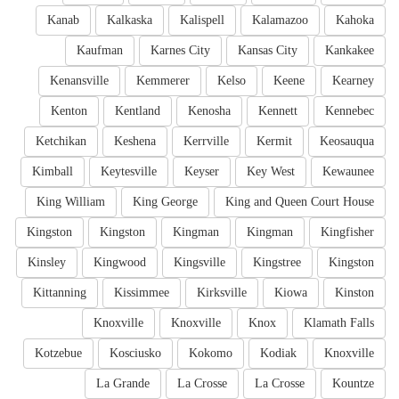
Kanab
Kalkaska
Kalispell
Kalamazoo
Kahoka
Kaufman
Karnes City
Kansas City
Kankakee
Kenansville
Kemmerer
Kelso
Keene
Kearney
Kenton
Kentland
Kenosha
Kennett
Kennebec
Ketchikan
Keshena
Kerrville
Kermit
Keosauqua
Kimball
Keytesville
Keyser
Key West
Kewaunee
King William
King George
King and Queen Court House
Kingston
Kingston
Kingman
Kingman
Kingfisher
Kinsley
Kingwood
Kingsville
Kingstree
Kingston
Kittanning
Kissimmee
Kirksville
Kiowa
Kinston
Knoxville
Knoxville
Knox
Klamath Falls
Kotzebue
Kosciusko
Kokomo
Kodiak
Knoxville
La Grande
La Crosse
La Crosse
Kountze