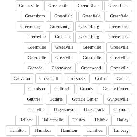
Greeneville
Greencastle
Green River
Green Lake
Greensboro
Greenfield
Greenfield
Greenfield
Greensburg
Greensburg
Greensburg
Greensboro
Greenville
Greenup
Greensburg
Greensburg
Greenville
Greenville
Greenville
Greenville
Greenville
Greenville
Greenville
Greenville
Grenada
Greenwood
Greenwood
Greenville
Groveton
Grove Hill
Groesbeck
Griffin
Gretna
Gunnison
Guildhall
Grundy
Grundy Center
Guthrie
Guthrie
Guthrie Center
Guntersville
Hahnville
Hagerstown
Hackensack
Guymon
Hallock
Hallettsville
Halifax
Halifax
Hailey
Hamilton
Hamilton
Hamilton
Hamilton
Hamburg