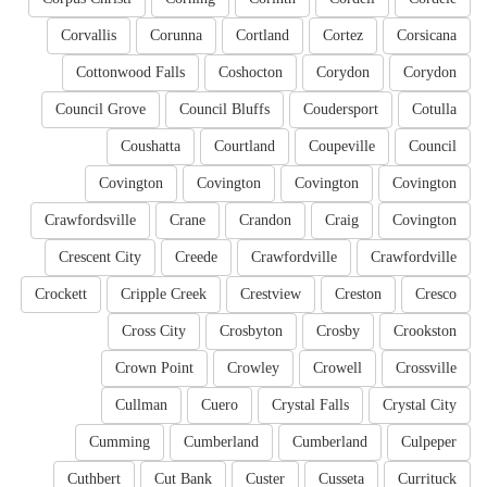
Corvallis
Corunna
Cortland
Cortez
Corsicana
Cottonwood Falls
Coshocton
Corydon
Corydon
Council Grove
Council Bluffs
Coudersport
Cotulla
Coushatta
Courtland
Coupeville
Council
Covington
Covington
Covington
Covington
Crawfordsville
Crane
Crandon
Craig
Covington
Crescent City
Creede
Crawfordville
Crawfordville
Crockett
Cripple Creek
Crestview
Creston
Cresco
Cross City
Crosbyton
Crosby
Crookston
Crown Point
Crowley
Crowell
Crossville
Cullman
Cuero
Crystal Falls
Crystal City
Cumming
Cumberland
Cumberland
Culpeper
Cuthbert
Cut Bank
Custer
Cusseta
Currituck