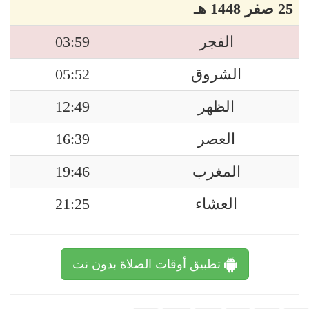
25 صفر 1448 هـ
03:59
الفجر
05:52
الشروق
12:49
الظهر
16:39
العصر
19:46
المغرب
21:25
العشاء
تطبيق أوقات الصلاة بدون نت