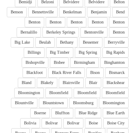
Bemidji
Belzoni
Belvidere
Belvidere
Belton
Benson
Bennettsville
Benkelman
Benjamin
Bend
Benton
Benton
Benton
Benton
Benton
Bernalillo
Berkeley Springs
Bentonville
Benton
Big Lake
Beulah
Bethany
Bessemer
Berryville
Billings
Big Timber
Big Spring
Big Rapids
Bishopville
Bisbee
Birmingham
Binghamton
Blackfoot
Black River Falls
Bison
Bismarck
Bland
Blakely
Blairsville
Blair
Blackshear
Bloomington
Bloomfield
Bloomfield
Bloomfield
Blountville
Blountstown
Bloomsburg
Bloomington
Boerne
Bluffton
Blue Ridge
Blue Earth
Bolivia
Bolivar
Bolivar
Boise
Boise City