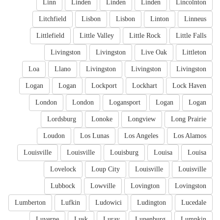
Linn
Linden
Linden
Linden
Lincolnton
Litchfield
Lisbon
Lisbon
Linton
Linneus
Littlefield
Little Valley
Little Rock
Little Falls
Livingston
Livingston
Live Oak
Littleton
Loa
Llano
Livingston
Livingston
Livingston
Logan
Logan
Lockport
Lockhart
Lock Haven
London
London
Logansport
Logan
Logan
Lordsburg
Lonoke
Longview
Long Prairie
Loudon
Los Lunas
Los Angeles
Los Alamos
Louisville
Louisville
Louisburg
Louisa
Louisa
Lovelock
Loup City
Louisville
Louisville
Lubbock
Lowville
Lovington
Lovingston
Lumberton
Lufkin
Ludowici
Ludington
Lucedale
Luverne
Lusk
Luray
Lunenburg
Lumpkin