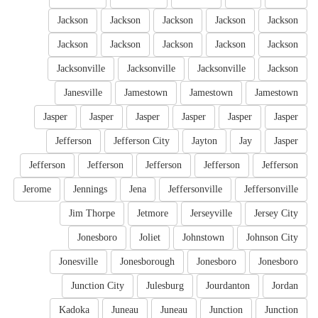
Jackson
Jackson
Jackson
Jackson
Jackson
Jackson
Jackson
Jackson
Jackson
Jackson
Jacksonville
Jacksonville
Jacksonville
Jackson
Janesville
Jamestown
Jamestown
Jamestown
Jasper
Jasper
Jasper
Jasper
Jasper
Jasper
Jefferson
Jefferson City
Jayton
Jay
Jasper
Jefferson
Jefferson
Jefferson
Jefferson
Jefferson
Jerome
Jennings
Jena
Jeffersonville
Jeffersonville
Jim Thorpe
Jetmore
Jerseyville
Jersey City
Jonesboro
Joliet
Johnstown
Johnson City
Jonesville
Jonesborough
Jonesboro
Jonesboro
Junction City
Julesburg
Jourdanton
Jordan
Kadoka
Juneau
Juneau
Junction
Junction