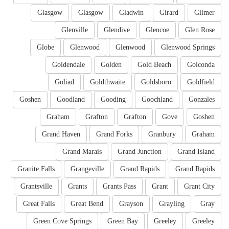
Glasgow
Glasgow
Gladwin
Girard
Gilmer
Glenville
Glendive
Glencoe
Glen Rose
Globe
Glenwood
Glenwood
Glenwood Springs
Goldendale
Golden
Gold Beach
Golconda
Goliad
Goldthwaite
Goldsboro
Goldfield
Goshen
Goodland
Gooding
Goochland
Gonzales
Graham
Grafton
Grafton
Gove
Goshen
Grand Haven
Grand Forks
Granbury
Graham
Grand Marais
Grand Junction
Grand Island
Granite Falls
Grangeville
Grand Rapids
Grand Rapids
Grantsville
Grants
Grants Pass
Grant
Grant City
Great Falls
Great Bend
Grayson
Grayling
Gray
Green Cove Springs
Green Bay
Greeley
Greeley