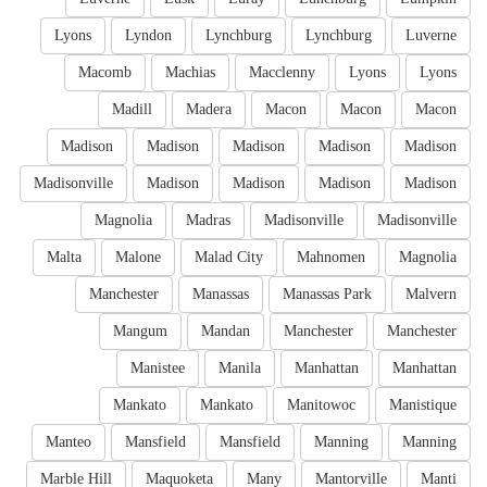
Lyons
Lyndon
Lynchburg
Lynchburg
Luverne
Macomb
Machias
Macclenny
Lyons
Lyons
Madill
Madera
Macon
Macon
Macon
Madison
Madison
Madison
Madison
Madison
Madisonville
Madison
Madison
Madison
Madison
Magnolia
Madras
Madisonville
Madisonville
Malta
Malone
Malad City
Mahnomen
Magnolia
Manchester
Manassas
Manassas Park
Malvern
Mangum
Mandan
Manchester
Manchester
Manistee
Manila
Manhattan
Manhattan
Mankato
Mankato
Manitowoc
Manistique
Manteo
Mansfield
Mansfield
Manning
Manning
Marble Hill
Maquoketa
Many
Mantorville
Manti