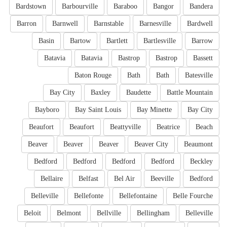
Bardstown
Barbourville
Baraboo
Bangor
Bandera
Barron
Barnwell
Barnstable
Barnesville
Bardwell
Basin
Bartow
Bartlett
Bartlesville
Barrow
Batavia
Batavia
Bastrop
Bastrop
Bassett
Baton Rouge
Bath
Bath
Batesville
Bay City
Baxley
Baudette
Battle Mountain
Bayboro
Bay Saint Louis
Bay Minette
Bay City
Beaufort
Beaufort
Beattyville
Beatrice
Beach
Beaver
Beaver
Beaver
Beaver City
Beaumont
Bedford
Bedford
Bedford
Bedford
Beckley
Bellaire
Belfast
Bel Air
Beeville
Bedford
Belleville
Bellefonte
Bellefontaine
Belle Fourche
Beloit
Belmont
Bellville
Bellingham
Belleville