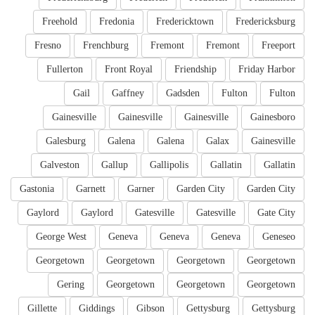
Freehold
Fredonia
Fredericktown
Fredericksburg
Fresno
Frenchburg
Fremont
Fremont
Freeport
Fullerton
Front Royal
Friendship
Friday Harbor
Gail
Gaffney
Gadsden
Fulton
Fulton
Gainesville
Gainesville
Gainesville
Gainesboro
Galesburg
Galena
Galena
Galax
Gainesville
Galveston
Gallup
Gallipolis
Gallatin
Gallatin
Gastonia
Garnett
Garner
Garden City
Garden City
Gaylord
Gaylord
Gatesville
Gatesville
Gate City
George West
Geneva
Geneva
Geneva
Geneseo
Georgetown
Georgetown
Georgetown
Georgetown
Gering
Georgetown
Georgetown
Georgetown
Gillette
Giddings
Gibson
Gettysburg
Gettysburg