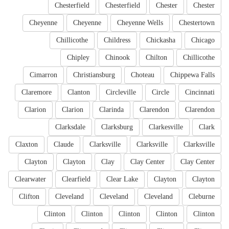
Chesterfield
Chesterfield
Chester
Chester
Cheyenne
Cheyenne
Cheyenne Wells
Chestertown
Chillicothe
Childress
Chickasha
Chicago
Chipley
Chinook
Chilton
Chillicothe
Cimarron
Christiansburg
Choteau
Chippewa Falls
Claremore
Clanton
Circleville
Circle
Cincinnati
Clarion
Clarion
Clarinda
Clarendon
Clarendon
Clarksdale
Clarksburg
Clarkesville
Clark
Claxton
Claude
Clarksville
Clarksville
Clarksville
Clayton
Clayton
Clay
Clay Center
Clay Center
Clearwater
Clearfield
Clear Lake
Clayton
Clayton
Clifton
Cleveland
Cleveland
Cleveland
Cleburne
Clinton
Clinton
Clinton
Clinton
Clinton