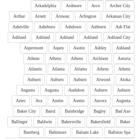
Arkadelphia
Ardmore
Arco
Archer City
Arthur
Arnett
Armour
Arlington
Arkansas City
Asheville
Asheboro
Ashdown
Ashburn
Ash Flat
Ashland
Ashland
Ashland
Ashland
Ashland City
Aspermont
Aspen
Asotin
Ashley
Ashland
Athens
Athens
Athens
Atchison
Astoria
Atlantic
Atlanta
Atlanta
Athens
Athens
Auburn
Auburn
Auburn
Atwood
Atoka
Augusta
Augusta
Audubon
Auburn
Auburn
Aztec
Ava
Austin
Austin
Aurora
Augusta
Baker City
Baird
Bainbridge
Bagley
Bad Axe
Ballinger
Baldwin
Bakersville
Bakersfield
Baker
Bamberg
Baltimore
Balsam Lake
Ballston Spa