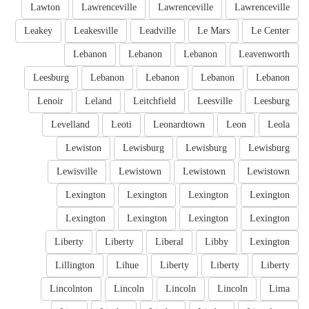
Lawton
Lawrenceville
Lawrenceville
Lawrenceville
Leakey
Leakesville
Leadville
Le Mars
Le Center
Lebanon
Lebanon
Lebanon
Leavenworth
Leesburg
Lebanon
Lebanon
Lebanon
Lebanon
Lenoir
Leland
Leitchfield
Leesville
Leesburg
Levelland
Leoti
Leonardtown
Leon
Leola
Lewiston
Lewisburg
Lewisburg
Lewisburg
Lewisville
Lewistown
Lewistown
Lewistown
Lexington
Lexington
Lexington
Lexington
Lexington
Lexington
Lexington
Lexington
Liberty
Liberty
Liberal
Libby
Lexington
Lillington
Lihue
Liberty
Liberty
Liberty
Lincolnton
Lincoln
Lincoln
Lincoln
Lima