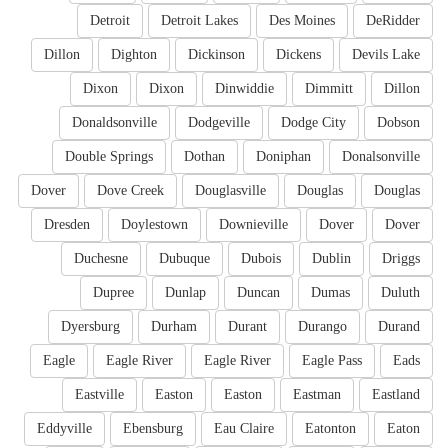
Detroit
Detroit Lakes
Des Moines
DeRidder
Dillon
Dighton
Dickinson
Dickens
Devils Lake
Dixon
Dixon
Dinwiddie
Dimmitt
Dillon
Donaldsonville
Dodgeville
Dodge City
Dobson
Double Springs
Dothan
Doniphan
Donalsonville
Dover
Dove Creek
Douglasville
Douglas
Douglas
Dresden
Doylestown
Downieville
Dover
Dover
Duchesne
Dubuque
Dubois
Dublin
Driggs
Dupree
Dunlap
Duncan
Dumas
Duluth
Dyersburg
Durham
Durant
Durango
Durand
Eagle
Eagle River
Eagle River
Eagle Pass
Eads
Eastville
Easton
Easton
Eastman
Eastland
Eddyville
Ebensburg
Eau Claire
Eatonton
Eaton