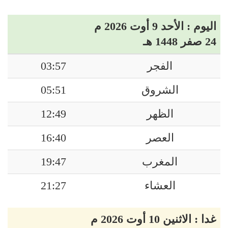
اليوم : الأحد 9 أوت 2026 م
24 صفر 1448 هـ
03:57
الفجر
05:51
الشروق
12:49
الظهر
16:40
العصر
19:47
المغرب
21:27
العشاء
غدا : الاثنين 10 أوت 2026 م