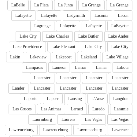
LaBelle
La Plata
La Junta
La Grange
La Grange
Lafayette
Lafayette
Ladysmith
Laconia
Lacon
Lagrange
Lafayette
Lafayette
LaFayette
Lake City
Lake Charles
Lake Butler
Lake Andes
Lake Providence
Lake Pleasant
Lake City
Lake City
Lakin
Lakeview
Lakeport
Lakeland
Lake Village
Lampasas
Lamesa
Lamar
Lamar
Lakota
Lancaster
Lancaster
Lancaster
Lancaster
Lander
Lancaster
Lancaster
Lancaster
Lancaster
Laporte
Lapeer
Lansing
L'Anse
Langdon
Las Cruces
Las Animas
Larned
Laredo
Laramie
Laurinburg
Laurens
Las Vegas
Las Vegas
Lawrenceburg
Lawrenceburg
Lawrenceburg
Lawrence