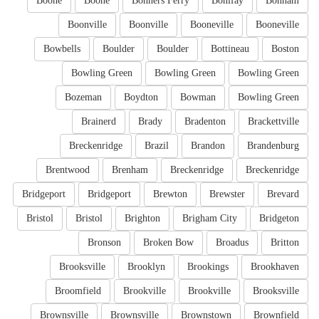
Boone
Boone
Bonners Ferry
Bonifay
Bonham
Boonville
Boonville
Booneville
Booneville
Bowbells
Boulder
Boulder
Bottineau
Boston
Bowling Green
Bowling Green
Bowling Green
Bozeman
Boydton
Bowman
Bowling Green
Brainerd
Brady
Bradenton
Brackettville
Breckenridge
Brazil
Brandon
Brandenburg
Brentwood
Brenham
Breckenridge
Breckenridge
Bridgeport
Bridgeport
Brewton
Brewster
Brevard
Bristol
Bristol
Brighton
Brigham City
Bridgeton
Bronson
Broken Bow
Broadus
Britton
Brooksville
Brooklyn
Brookings
Brookhaven
Broomfield
Brookville
Brookville
Brooksville
Brownsville
Brownsville
Brownstown
Brownfield