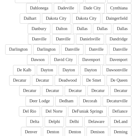
Dahlonega
Dadeville
Dade City
Cynthiana
Dalhart
Dakota City
Dakota City
Daingerfield
Danbury
Dalton
Dallas
Dallas
Dallas
Danville
Danville
Danielsville
Dandridge
Darlington
Darlington
Danville
Danville
Danville
Dawson
David City
Davenport
Davenport
De Kalb
Dayton
Dayton
Dayton
Dawsonville
Decatur
Decatur
Deadwood
De Smet
De Queen
Decatur
Decatur
Decatur
Decatur
Decatur
Deer Lodge
Dedham
Decorah
Decaturville
Del Rio
Del Norte
DeFuniak Springs
Defiance
Delta
Delphi
Delhi
Delaware
DeLand
Denver
Denton
Denton
Denison
Deming