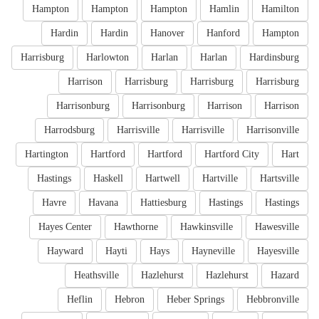
Hampton
Hampton
Hampton
Hamlin
Hamilton
Hardin
Hardin
Hanover
Hanford
Hampton
Harrisburg
Harlowton
Harlan
Harlan
Hardinsburg
Harrison
Harrisburg
Harrisburg
Harrisburg
Harrisonburg
Harrisonburg
Harrison
Harrison
Harrodsburg
Harrisville
Harrisville
Harrisonville
Hartington
Hartford
Hartford
Hartford City
Hart
Hastings
Haskell
Hartwell
Hartville
Hartsville
Havre
Havana
Hattiesburg
Hastings
Hastings
Hayes Center
Hawthorne
Hawkinsville
Hawesville
Hayward
Hayti
Hays
Hayneville
Hayesville
Heathsville
Hazlehurst
Hazlehurst
Hazard
Heflin
Hebron
Heber Springs
Hebbronville