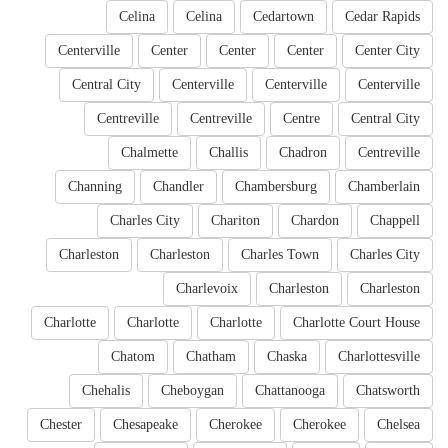
Celina
Celina
Cedartown
Cedar Rapids
Centerville
Center
Center
Center
Center City
Central City
Centerville
Centerville
Centerville
Centreville
Centreville
Centre
Central City
Chalmette
Challis
Chadron
Centreville
Channing
Chandler
Chambersburg
Chamberlain
Charles City
Chariton
Chardon
Chappell
Charleston
Charleston
Charles Town
Charles City
Charlevoix
Charleston
Charleston
Charlotte
Charlotte
Charlotte
Charlotte Court House
Chatom
Chatham
Chaska
Charlottesville
Chehalis
Cheboygan
Chattanooga
Chatsworth
Chester
Chesapeake
Cherokee
Cherokee
Chelsea