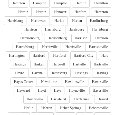
Hampton
Hampton
Hampton
Hamlin
Hamilton
Hardin
Hardin
Hanover
Hanford
Hampton
Harrisburg
Harlowton
Harlan
Harlan
Hardinsburg
Harrison
Harrisburg
Harrisburg
Harrisburg
Harrisonburg
Harrisonburg
Harrison
Harrison
Harrodsburg
Harrisville
Harrisville
Harrisonville
Hartington
Hartford
Hartford
Hartford City
Hart
Hastings
Haskell
Hartwell
Hartville
Hartsville
Havre
Havana
Hattiesburg
Hastings
Hastings
Hayes Center
Hawthorne
Hawkinsville
Hawesville
Hayward
Hayti
Hays
Hayneville
Hayesville
Heathsville
Hazlehurst
Hazlehurst
Hazard
Heflin
Hebron
Heber Springs
Hebbronville