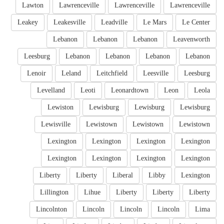
Lawton
Lawrenceville
Lawrenceville
Lawrenceville
Leakey
Leakesville
Leadville
Le Mars
Le Center
Lebanon
Lebanon
Lebanon
Leavenworth
Leesburg
Lebanon
Lebanon
Lebanon
Lebanon
Lenoir
Leland
Leitchfield
Leesville
Leesburg
Levelland
Leoti
Leonardtown
Leon
Leola
Lewiston
Lewisburg
Lewisburg
Lewisburg
Lewisville
Lewistown
Lewistown
Lewistown
Lexington
Lexington
Lexington
Lexington
Lexington
Lexington
Lexington
Lexington
Liberty
Liberty
Liberal
Libby
Lexington
Lillington
Lihue
Liberty
Liberty
Liberty
Lincolnton
Lincoln
Lincoln
Lincoln
Lima