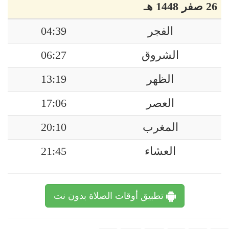
26 صفر 1448 هـ
04:39
الفجر
06:27
الشروق
13:19
الظهر
17:06
العصر
20:10
المغرب
21:45
العشاء
تطبيق أوقات الصلاة بدون نت