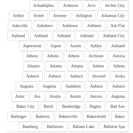
Arkadelphia
Ardmore
Arco
Archer City
Arthur
Arnett
Armour
Arlington
Arkansas City
Asheville
Asheboro
Ashdown
Ashburn
Ash Flat
Ashland
Ashland
Ashland
Ashland
Ashland City
Aspermont
Aspen
Asotin
Ashley
Ashland
Athens
Athens
Athens
Atchison
Astoria
Atlantic
Atlanta
Atlanta
Athens
Athens
Auburn
Auburn
Auburn
Atwood
Atoka
Augusta
Augusta
Audubon
Auburn
Auburn
Aztec
Ava
Austin
Austin
Aurora
Augusta
Baker City
Baird
Bainbridge
Bagley
Bad Axe
Ballinger
Baldwin
Bakersville
Bakersfield
Baker
Bamberg
Baltimore
Balsam Lake
Ballston Spa