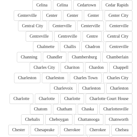
Celina
Celina
Cedartown
Cedar Rapids
Centerville
Center
Center
Center
Center City
Central City
Centerville
Centerville
Centerville
Centreville
Centreville
Centre
Central City
Chalmette
Challis
Chadron
Centreville
Channing
Chandler
Chambersburg
Chamberlain
Charles City
Chariton
Chardon
Chappell
Charleston
Charleston
Charles Town
Charles City
Charlevoix
Charleston
Charleston
Charlotte
Charlotte
Charlotte
Charlotte Court House
Chatom
Chatham
Chaska
Charlottesville
Chehalis
Cheboygan
Chattanooga
Chatsworth
Chester
Chesapeake
Cherokee
Cherokee
Chelsea