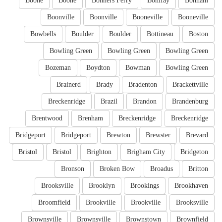
Boone
Boone
Bonners Ferry
Bonifay
Bonham
Boonville
Boonville
Booneville
Booneville
Bowbells
Boulder
Boulder
Bottineau
Boston
Bowling Green
Bowling Green
Bowling Green
Bozeman
Boydton
Bowman
Bowling Green
Brainerd
Brady
Bradenton
Brackettville
Breckenridge
Brazil
Brandon
Brandenburg
Brentwood
Brenham
Breckenridge
Breckenridge
Bridgeport
Bridgeport
Brewton
Brewster
Brevard
Bristol
Bristol
Brighton
Brigham City
Bridgeton
Bronson
Broken Bow
Broadus
Britton
Brooksville
Brooklyn
Brookings
Brookhaven
Broomfield
Brookville
Brookville
Brooksville
Brownsville
Brownsville
Brownstown
Brownfield