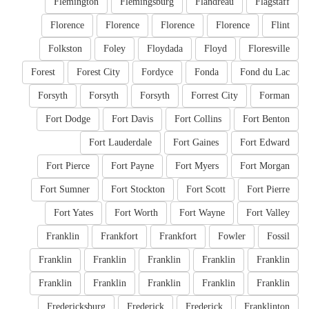
Flemington
Flemingsburg
Flandreau
Flagstaff
Florence
Florence
Florence
Florence
Flint
Folkston
Foley
Floydada
Floyd
Floresville
Forest
Forest City
Fordyce
Fonda
Fond du Lac
Forsyth
Forsyth
Forsyth
Forrest City
Forman
Fort Dodge
Fort Davis
Fort Collins
Fort Benton
Fort Lauderdale
Fort Gaines
Fort Edward
Fort Pierce
Fort Payne
Fort Myers
Fort Morgan
Fort Sumner
Fort Stockton
Fort Scott
Fort Pierre
Fort Yates
Fort Worth
Fort Wayne
Fort Valley
Franklin
Frankfort
Frankfort
Fowler
Fossil
Franklin
Franklin
Franklin
Franklin
Franklin
Franklin
Franklin
Franklin
Franklin
Franklin
Fredericksburg
Frederick
Frederick
Franklinton