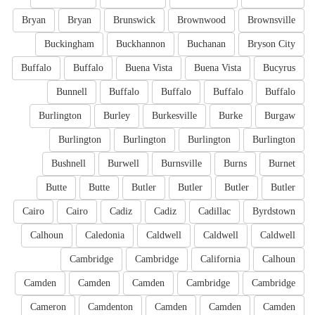
Bryan
Bryan
Brunswick
Brownwood
Brownsville
Buckingham
Buckhannon
Buchanan
Bryson City
Buffalo
Buffalo
Buena Vista
Buena Vista
Bucyrus
Bunnell
Buffalo
Buffalo
Buffalo
Buffalo
Burlington
Burley
Burkesville
Burke
Burgaw
Burlington
Burlington
Burlington
Burlington
Bushnell
Burwell
Burnsville
Burns
Burnet
Butte
Butte
Butler
Butler
Butler
Butler
Cairo
Cairo
Cadiz
Cadiz
Cadillac
Byrdstown
Calhoun
Caledonia
Caldwell
Caldwell
Caldwell
Cambridge
Cambridge
California
Calhoun
Camden
Camden
Camden
Cambridge
Cambridge
Cameron
Camdenton
Camden
Camden
Camden