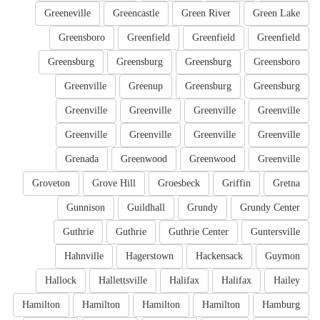
Greeneville
Greencastle
Green River
Green Lake
Greensboro
Greenfield
Greenfield
Greenfield
Greensburg
Greensburg
Greensburg
Greensboro
Greenville
Greenup
Greensburg
Greensburg
Greenville
Greenville
Greenville
Greenville
Greenville
Greenville
Greenville
Greenville
Grenada
Greenwood
Greenwood
Greenville
Groveton
Grove Hill
Groesbeck
Griffin
Gretna
Gunnison
Guildhall
Grundy
Grundy Center
Guthrie
Guthrie
Guthrie Center
Guntersville
Hahnville
Hagerstown
Hackensack
Guymon
Hallock
Hallettsville
Halifax
Halifax
Hailey
Hamilton
Hamilton
Hamilton
Hamilton
Hamburg