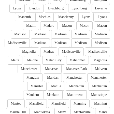
Lyons
Lyndon
Lynchburg
Lynchburg
Luverne
Macomb
Machias
Macclenny
Lyons
Lyons
Madill
Madera
Macon
Macon
Macon
Madison
Madison
Madison
Madison
Madison
Madisonville
Madison
Madison
Madison
Madison
Magnolia
Madras
Madisonville
Madisonville
Malta
Malone
Malad City
Mahnomen
Magnolia
Manchester
Manassas
Manassas Park
Malvern
Mangum
Mandan
Manchester
Manchester
Manistee
Manila
Manhattan
Manhattan
Mankato
Mankato
Manitowoc
Manistique
Manteo
Mansfield
Mansfield
Manning
Manning
Marble Hill
Maquoketa
Many
Mantorville
Manti