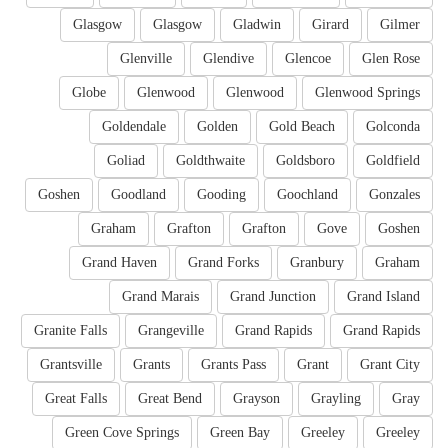
Glasgow
Glasgow
Gladwin
Girard
Gilmer
Glenville
Glendive
Glencoe
Glen Rose
Globe
Glenwood
Glenwood
Glenwood Springs
Goldendale
Golden
Gold Beach
Golconda
Goliad
Goldthwaite
Goldsboro
Goldfield
Goshen
Goodland
Gooding
Goochland
Gonzales
Graham
Grafton
Grafton
Gove
Goshen
Grand Haven
Grand Forks
Granbury
Graham
Grand Marais
Grand Junction
Grand Island
Granite Falls
Grangeville
Grand Rapids
Grand Rapids
Grantsville
Grants
Grants Pass
Grant
Grant City
Great Falls
Great Bend
Grayson
Grayling
Gray
Green Cove Springs
Green Bay
Greeley
Greeley