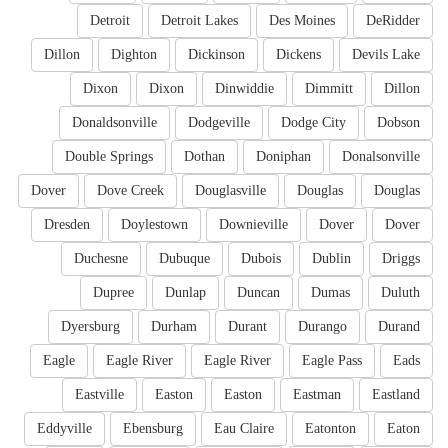
Detroit
Detroit Lakes
Des Moines
DeRidder
Dillon
Dighton
Dickinson
Dickens
Devils Lake
Dixon
Dixon
Dinwiddie
Dimmitt
Dillon
Donaldsonville
Dodgeville
Dodge City
Dobson
Double Springs
Dothan
Doniphan
Donalsonville
Dover
Dove Creek
Douglasville
Douglas
Douglas
Dresden
Doylestown
Downieville
Dover
Dover
Duchesne
Dubuque
Dubois
Dublin
Driggs
Dupree
Dunlap
Duncan
Dumas
Duluth
Dyersburg
Durham
Durant
Durango
Durand
Eagle
Eagle River
Eagle River
Eagle Pass
Eads
Eastville
Easton
Easton
Eastman
Eastland
Eddyville
Ebensburg
Eau Claire
Eatonton
Eaton