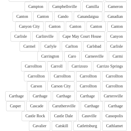
Campton
Campbellsville
Camilla
Cameron
Canton
Canton
Cando
Canandaigua
Canadian
Canyon City
Canton
Canton
Canton
Canton
Carlisle
Carlinville
Cape May Court House
Canyon
Carmel
Carlyle
Carlton
Carlsbad
Carlisle
Carrington
Caro
Carnesville
Carmi
Carrollton
Carroll
Carrizozo
Carrizo Springs
Carrollton
Carrollton
Carrollton
Carrollton
Carson
Carson City
Carrollton
Carrollton
Carthage
Carthage
Carthage
Carthage
Cartersville
Casper
Cascade
Caruthersville
Carthage
Carthage
Castle Rock
Castle Dale
Cassville
Cassopolis
Cavalier
Catskill
Catlettsburg
Cathlamet