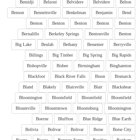
Bemidji
Belzoni
Belvidere
Belvidere
Belton
Benson
Bennettsville
Benkelman
Benjamin
Bend
Benton
Benton
Benton
Benton
Benton
Bernalillo
Berkeley Springs
Bentonville
Benton
Big Lake
Beulah
Bethany
Bessemer
Berryville
Billings
Big Timber
Big Spring
Big Rapids
Bishopville
Bisbee
Birmingham
Binghamton
Blackfoot
Black River Falls
Bison
Bismarck
Bland
Blakely
Blairsville
Blair
Blackshear
Bloomington
Bloomfield
Bloomfield
Bloomfield
Blountville
Blountstown
Bloomsburg
Bloomington
Boerne
Bluffton
Blue Ridge
Blue Earth
Bolivia
Bolivar
Bolivar
Boise
Boise City