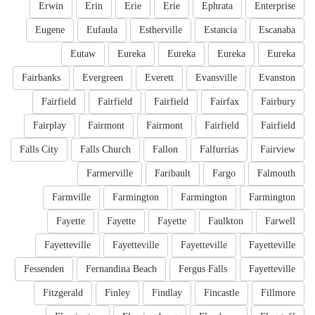
Erwin
Erin
Erie
Erie
Ephrata
Enterprise
Eugene
Eufaula
Estherville
Estancia
Escanaba
Eutaw
Eureka
Eureka
Eureka
Eureka
Fairbanks
Evergreen
Everett
Evansville
Evanston
Fairfield
Fairfield
Fairfield
Fairfax
Fairbury
Fairplay
Fairmont
Fairmont
Fairfield
Fairfield
Falls City
Falls Church
Fallon
Falfurrias
Fairview
Farmerville
Faribault
Fargo
Falmouth
Farmville
Farmington
Farmington
Farmington
Fayette
Fayette
Fayette
Faulkton
Farwell
Fayetteville
Fayetteville
Fayetteville
Fayetteville
Fessenden
Fernandina Beach
Fergus Falls
Fayetteville
Fitzgerald
Finley
Findlay
Fincastle
Fillmore