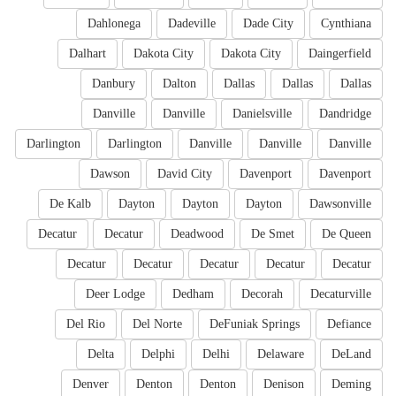
Dahlonega
Dadeville
Dade City
Cynthiana
Dalhart
Dakota City
Dakota City
Daingerfield
Danbury
Dalton
Dallas
Dallas
Dallas
Danville
Danville
Danielsville
Dandridge
Darlington
Darlington
Danville
Danville
Danville
Dawson
David City
Davenport
Davenport
De Kalb
Dayton
Dayton
Dayton
Dawsonville
Decatur
Decatur
Deadwood
De Smet
De Queen
Decatur
Decatur
Decatur
Decatur
Decatur
Deer Lodge
Dedham
Decorah
Decaturville
Del Rio
Del Norte
DeFuniak Springs
Defiance
Delta
Delphi
Delhi
Delaware
DeLand
Denver
Denton
Denton
Denison
Deming