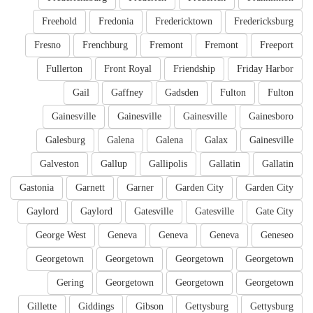
Freehold
Fredonia
Fredericktown
Fredericksburg
Fresno
Frenchburg
Fremont
Fremont
Freeport
Fullerton
Front Royal
Friendship
Friday Harbor
Gail
Gaffney
Gadsden
Fulton
Fulton
Gainesville
Gainesville
Gainesville
Gainesboro
Galesburg
Galena
Galena
Galax
Gainesville
Galveston
Gallup
Gallipolis
Gallatin
Gallatin
Gastonia
Garnett
Garner
Garden City
Garden City
Gaylord
Gaylord
Gatesville
Gatesville
Gate City
George West
Geneva
Geneva
Geneva
Geneseo
Georgetown
Georgetown
Georgetown
Georgetown
Gering
Georgetown
Georgetown
Georgetown
Gillette
Giddings
Gibson
Gettysburg
Gettysburg