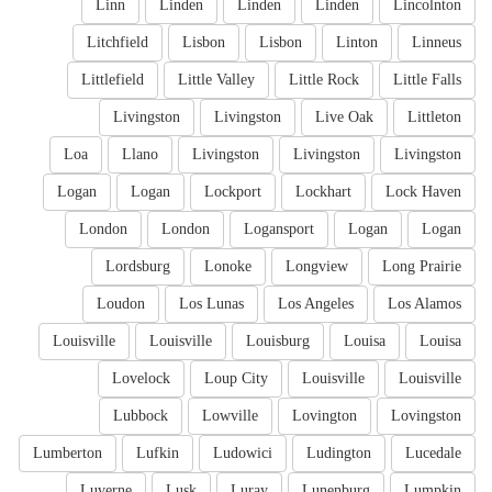
Linn
Linden
Linden
Linden
Lincolnton
Litchfield
Lisbon
Lisbon
Linton
Linneus
Littlefield
Little Valley
Little Rock
Little Falls
Livingston
Livingston
Live Oak
Littleton
Loa
Llano
Livingston
Livingston
Livingston
Logan
Logan
Lockport
Lockhart
Lock Haven
London
London
Logansport
Logan
Logan
Lordsburg
Lonoke
Longview
Long Prairie
Loudon
Los Lunas
Los Angeles
Los Alamos
Louisville
Louisville
Louisburg
Louisa
Louisa
Lovelock
Loup City
Louisville
Louisville
Lubbock
Lowville
Lovington
Lovingston
Lumberton
Lufkin
Ludowici
Ludington
Lucedale
Luverne
Lusk
Luray
Lunenburg
Lumpkin