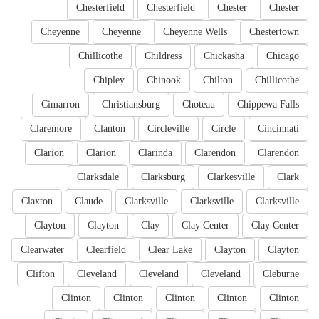
Chesterfield
Chesterfield
Chester
Chester
Cheyenne
Cheyenne
Cheyenne Wells
Chestertown
Chillicothe
Childress
Chickasha
Chicago
Chipley
Chinook
Chilton
Chillicothe
Cimarron
Christiansburg
Choteau
Chippewa Falls
Claremore
Clanton
Circleville
Circle
Cincinnati
Clarion
Clarion
Clarinda
Clarendon
Clarendon
Clarksdale
Clarksburg
Clarkesville
Clark
Claxton
Claude
Clarksville
Clarksville
Clarksville
Clayton
Clayton
Clay
Clay Center
Clay Center
Clearwater
Clearfield
Clear Lake
Clayton
Clayton
Clifton
Cleveland
Cleveland
Cleveland
Cleburne
Clinton
Clinton
Clinton
Clinton
Clinton