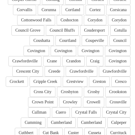
Corvallis
Corunna
Cortland
Cortez
Corsicana
Cottonwood Falls
Coshocton
Corydon
Corydon
Council Grove
Council Bluffs
Coudersport
Cotulla
Coushatta
Courtland
Coupeville
Council
Covington
Covington
Covington
Covington
Crawfordsville
Crane
Crandon
Craig
Covington
Crescent City
Creede
Crawfordville
Crawfordville
Crockett
Cripple Creek
Crestview
Creston
Cresco
Cross City
Crosbyton
Crosby
Crookston
Crown Point
Crowley
Crowell
Crossville
Cullman
Cuero
Crystal Falls
Crystal City
Cumming
Cumberland
Cumberland
Culpeper
Cuthbert
Cut Bank
Custer
Cusseta
Currituck