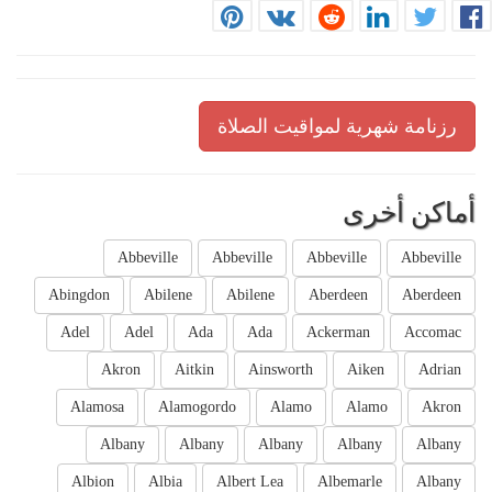
رزنامة شهرية لمواقيت الصلاة
أماكن أخرى
Abbeville
Abbeville
Abbeville
Abbeville
Abingdon
Abilene
Abilene
Aberdeen
Aberdeen
Adel
Adel
Ada
Ada
Ackerman
Accomac
Akron
Aitkin
Ainsworth
Aiken
Adrian
Alamosa
Alamogordo
Alamo
Alamo
Akron
Albany
Albany
Albany
Albany
Albany
Albion
Albia
Albert Lea
Albemarle
Albany