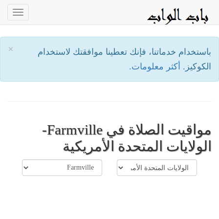
oggle
ation
×
باستخدام خدماتنا، فإنك تعطينا موافقتك لاستخدام
أكثر معلومات.
الكوكيز.
مواقيت الصلاة في Farmville-
الولايات المتحدة الأمريكية