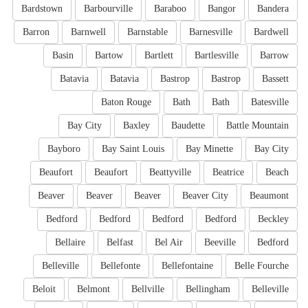
Bardstown
Barbourville
Baraboo
Bangor
Bandera
Barron
Barnwell
Barnstable
Barnesville
Bardwell
Basin
Bartow
Bartlett
Bartlesville
Barrow
Batavia
Batavia
Bastrop
Bastrop
Bassett
Baton Rouge
Bath
Bath
Batesville
Bay City
Baxley
Baudette
Battle Mountain
Bayboro
Bay Saint Louis
Bay Minette
Bay City
Beaufort
Beaufort
Beattyville
Beatrice
Beach
Beaver
Beaver
Beaver
Beaver City
Beaumont
Bedford
Bedford
Bedford
Bedford
Beckley
Bellaire
Belfast
Bel Air
Beeville
Bedford
Belleville
Bellefonte
Bellefontaine
Belle Fourche
Beloit
Belmont
Bellville
Bellingham
Belleville