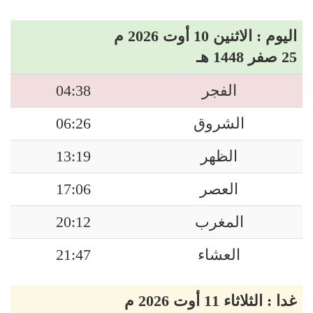
اليوم : الاثنين 10 أوت 2026 م
25 صفر 1448 هـ
04:38
الفجر
06:26
الشروق
13:19
الظهر
17:06
العصر
20:12
المغرب
21:47
العشاء
غدا : الثلاثاء 11 أوت 2026 م