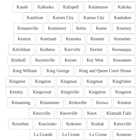
Kanab
Kalkaska
Kalispell
Kalamazoo
Kahoka
Kaufman
Karnes City
Kansas City
Kankakee
Kenansville
Kemmerer
Kelso
Keene
Kearney
Kenton
Kentland
Kenosha
Kennett
Kennebec
Ketchikan
Keshena
Kerrville
Kermit
Keosauqua
Kimball
Keytesville
Keyser
Key West
Kewaunee
King William
King George
King and Queen Court House
Kingston
Kingston
Kingman
Kingman
Kingfisher
Kinsley
Kingwood
Kingsville
Kingstree
Kingston
Kittanning
Kissimmee
Kirksville
Kiowa
Kinston
Knoxville
Knoxville
Knox
Klamath Falls
Kotzebue
Kosciusko
Kokomo
Kodiak
Knoxville
La Grande
La Crosse
La Crosse
Kountze