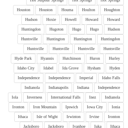
Hot Sulphur Springs
Hot Springs
Hot Springs
Houston
Houston
Houma
Houlton
Houghton
Hudson
Hoxie
Howell
Howard
Howard
Huntingdon
Hugoton
Hugo
Hugo
Hudson
Huntsville
Huntington
Huntington
Huntingdon
Huntsville
Huntsville
Huntsville
Huntsville
Hyde Park
Hyannis
Hutchinson
Huron
Hurley
Idaho City
Idabel
Ida Grove
Hysham
Hyden
Independence
Independence
Imperial
Idaho Falls
Indianola
Indianapolis
Indiana
Independence
Iola
Inverness
International Falls
Inez
Indianola
Ironton
Iron Mountain
Ipswich
Iowa City
Ionia
Ithaca
Isle of Wight
Irwinton
Irvine
Ironton
Jacksboro
Jacksboro
Ivanhoe
Iuka
Ithaca