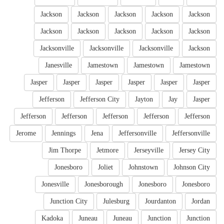
Jackson
Jackson
Jackson
Jackson
Jackson
Jackson
Jackson
Jackson
Jackson
Jackson
Jacksonville
Jacksonville
Jacksonville
Jackson
Janesville
Jamestown
Jamestown
Jamestown
Jasper
Jasper
Jasper
Jasper
Jasper
Jasper
Jefferson
Jefferson City
Jayton
Jay
Jasper
Jefferson
Jefferson
Jefferson
Jefferson
Jefferson
Jerome
Jennings
Jena
Jeffersonville
Jeffersonville
Jim Thorpe
Jetmore
Jerseyville
Jersey City
Jonesboro
Joliet
Johnstown
Johnson City
Jonesville
Jonesborough
Jonesboro
Jonesboro
Junction City
Julesburg
Jourdanton
Jordan
Kadoka
Juneau
Juneau
Junction
Junction