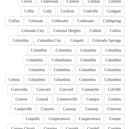
Clovis
Clintwood
Clinton
Clinton
Clinton
Colby
Cody
Cochran
Coalville
Coalgate
Colfax
Coleman
Coldwater
Coldwater
Coldspring
Colorado City
Colonial Heights
Collins
Colfax
Columbia
Columbia City
Colquitt
Colorado Springs
Columbia
Columbia
Columbia
Columbia
Columbus
Columbiana
Columbia
Columbia
Columbus
Columbus
Columbus
Columbus
Colusa
Columbus
Columbus
Columbus
Columbus
Concordia
Concord
Concord
Comanche
Colville
Conroe
Conrad
Connersville
Conejos
Condon
Cookeville
Conyers
Conway
Conway
Convent
Coquille
Cooperstown
Cooperstown
Cooper
Corpus Christi
Corning
Corinth
Cordell
Cordele