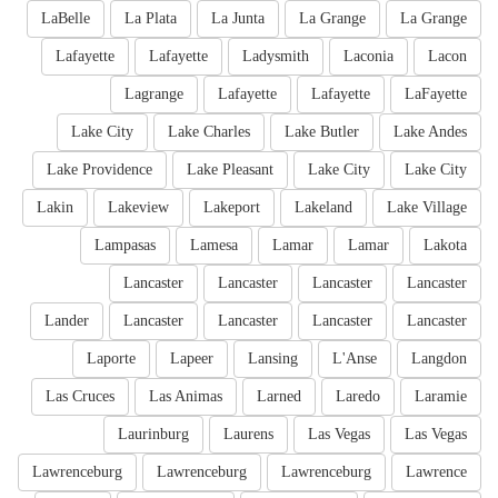
LaBelle
La Plata
La Junta
La Grange
La Grange
Lafayette
Lafayette
Ladysmith
Laconia
Lacon
Lagrange
Lafayette
Lafayette
LaFayette
Lake City
Lake Charles
Lake Butler
Lake Andes
Lake Providence
Lake Pleasant
Lake City
Lake City
Lakin
Lakeview
Lakeport
Lakeland
Lake Village
Lampasas
Lamesa
Lamar
Lamar
Lakota
Lancaster
Lancaster
Lancaster
Lancaster
Lander
Lancaster
Lancaster
Lancaster
Lancaster
Laporte
Lapeer
Lansing
L'Anse
Langdon
Las Cruces
Las Animas
Larned
Laredo
Laramie
Laurinburg
Laurens
Las Vegas
Las Vegas
Lawrenceburg
Lawrenceburg
Lawrenceburg
Lawrence