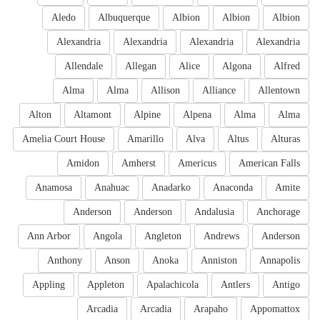
Aledo
Albuquerque
Albion
Albion
Albion
Alexandria
Alexandria
Alexandria
Alexandria
Allendale
Allegan
Alice
Algona
Alfred
Alma
Alma
Allison
Alliance
Allentown
Alton
Altamont
Alpine
Alpena
Alma
Alma
Amelia Court House
Amarillo
Alva
Altus
Alturas
Amidon
Amherst
Americus
American Falls
Anamosa
Anahuac
Anadarko
Anaconda
Amite
Anderson
Anderson
Andalusia
Anchorage
Ann Arbor
Angola
Angleton
Andrews
Anderson
Anthony
Anson
Anoka
Anniston
Annapolis
Appling
Appleton
Apalachicola
Antlers
Antigo
Arcadia
Arcadia
Arapaho
Appomattox