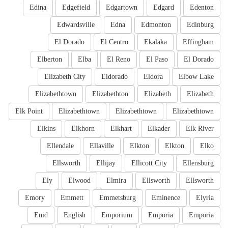
Edina
Edgefield
Edgartown
Edgard
Edenton
Edwardsville
Edna
Edmonton
Edinburg
El Dorado
El Centro
Ekalaka
Effingham
Elberton
Elba
El Reno
El Paso
El Dorado
Elizabeth City
Eldorado
Eldora
Elbow Lake
Elizabethtown
Elizabethton
Elizabeth
Elizabeth
Elk Point
Elizabethtown
Elizabethtown
Elizabethtown
Elkins
Elkhorn
Elkhart
Elkader
Elk River
Ellendale
Ellaville
Elkton
Elkton
Elko
Ellsworth
Ellijay
Ellicott City
Ellensburg
Ely
Elwood
Elmira
Ellsworth
Ellsworth
Emory
Emmett
Emmetsburg
Eminence
Elyria
Enid
English
Emporium
Emporia
Emporia