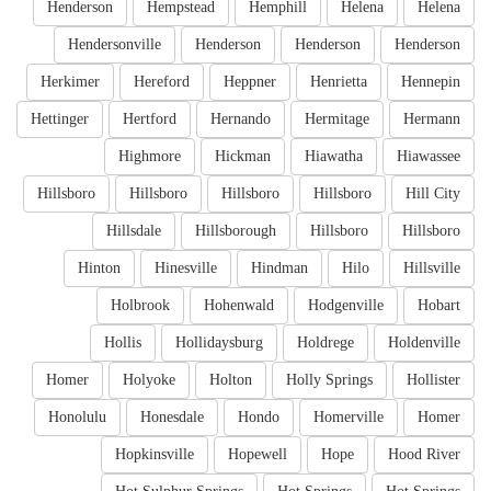
Henderson
Hempstead
Hemphill
Helena
Helena
Hendersonville
Henderson
Henderson
Henderson
Herkimer
Hereford
Heppner
Henrietta
Hennepin
Hettinger
Hertford
Hernando
Hermitage
Hermann
Highmore
Hickman
Hiawatha
Hiawassee
Hillsboro
Hillsboro
Hillsboro
Hillsboro
Hill City
Hillsdale
Hillsborough
Hillsboro
Hillsboro
Hinton
Hinesville
Hindman
Hilo
Hillsville
Holbrook
Hohenwald
Hodgenville
Hobart
Hollis
Hollidaysburg
Holdrege
Holdenville
Homer
Holyoke
Holton
Holly Springs
Hollister
Honolulu
Honesdale
Hondo
Homerville
Homer
Hopkinsville
Hopewell
Hope
Hood River