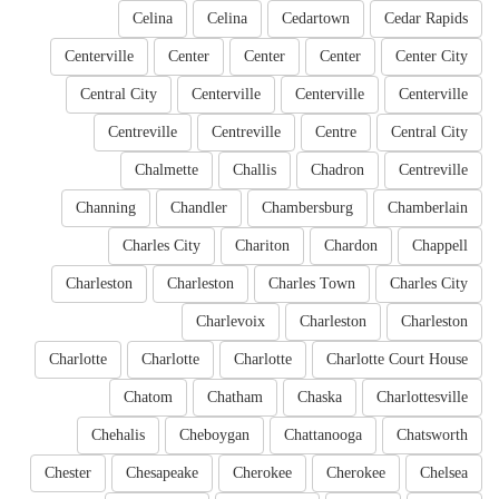
Celina
Celina
Cedartown
Cedar Rapids
Centerville
Center
Center
Center
Center City
Central City
Centerville
Centerville
Centerville
Centreville
Centreville
Centre
Central City
Chalmette
Challis
Chadron
Centreville
Channing
Chandler
Chambersburg
Chamberlain
Charles City
Chariton
Chardon
Chappell
Charleston
Charleston
Charles Town
Charles City
Charlevoix
Charleston
Charleston
Charlotte
Charlotte
Charlotte
Charlotte Court House
Chatom
Chatham
Chaska
Charlottesville
Chehalis
Cheboygan
Chattanooga
Chatsworth
Chester
Chesapeake
Cherokee
Cherokee
Chelsea