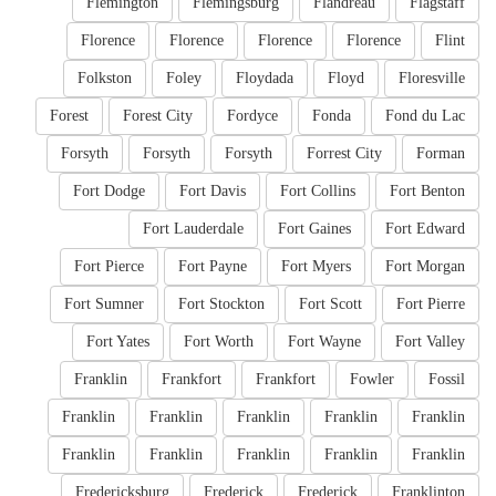
Flemington
Flemingsburg
Flandreau
Flagstaff
Florence
Florence
Florence
Florence
Flint
Folkston
Foley
Floydada
Floyd
Floresville
Forest
Forest City
Fordyce
Fonda
Fond du Lac
Forsyth
Forsyth
Forsyth
Forrest City
Forman
Fort Dodge
Fort Davis
Fort Collins
Fort Benton
Fort Lauderdale
Fort Gaines
Fort Edward
Fort Pierce
Fort Payne
Fort Myers
Fort Morgan
Fort Sumner
Fort Stockton
Fort Scott
Fort Pierre
Fort Yates
Fort Worth
Fort Wayne
Fort Valley
Franklin
Frankfort
Frankfort
Fowler
Fossil
Franklin
Franklin
Franklin
Franklin
Franklin
Franklin
Franklin
Franklin
Franklin
Franklin
Fredericksburg
Frederick
Frederick
Franklinton