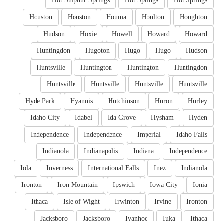
Hot Sulphur Springs
Hot Springs
Hot Springs
Houston
Houston
Houma
Houlton
Houghton
Hudson
Hoxie
Howell
Howard
Howard
Huntingdon
Hugoton
Hugo
Hugo
Hudson
Huntsville
Huntington
Huntington
Huntingdon
Huntsville
Huntsville
Huntsville
Huntsville
Hyde Park
Hyannis
Hutchinson
Huron
Hurley
Idaho City
Idabel
Ida Grove
Hysham
Hyden
Independence
Independence
Imperial
Idaho Falls
Indianola
Indianapolis
Indiana
Independence
Iola
Inverness
International Falls
Inez
Indianola
Ironton
Iron Mountain
Ipswich
Iowa City
Ionia
Ithaca
Isle of Wight
Irwinton
Irvine
Ironton
Jacksboro
Jacksboro
Ivanhoe
Iuka
Ithaca