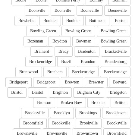
Boone
Boone
Bonners Ferry
Bonifay
Bonham
Boonville
Boonville
Booneville
Booneville
Bowbells
Boulder
Boulder
Bottineau
Boston
Bowling Green
Bowling Green
Bowling Green
Bozeman
Boydton
Bowman
Bowling Green
Brainerd
Brady
Bradenton
Brackettville
Breckenridge
Brazil
Brandon
Brandenburg
Brentwood
Brenham
Breckenridge
Breckenridge
Bridgeport
Bridgeport
Brewton
Brewster
Brevard
Bristol
Bristol
Brighton
Brigham City
Bridgeton
Bronson
Broken Bow
Broadus
Britton
Brooksville
Brooklyn
Brookings
Brookhaven
Broomfield
Brookville
Brookville
Brooksville
Brownsville
Brownsville
Brownstown
Brownfield