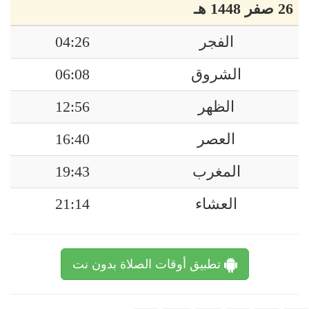
26 صفر 1448 هـ
04:26
الفجر
06:08
الشروق
12:56
الظهر
16:40
العصر
19:43
المغرب
21:14
العشاء
تطبيق أوقات الصلاة بدون نت