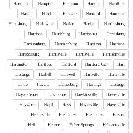
Hampton
Hampton
Hampton
Hamlin
Hamilton
Hardin
Hardin
Hanover
Hanford
Hampton
Harrisburg
Harlowton
Harlan
Harlan
Hardinsburg
Harrison
Harrisburg
Harrisburg
Harrisburg
Harrisonburg
Harrisonburg
Harrison
Harrison
Harrodsburg
Harrisville
Harrisville
Harrisonville
Hartington
Hartford
Hartford
Hartford City
Hart
Hastings
Haskell
Hartwell
Hartville
Hartsville
Havre
Havana
Hattiesburg
Hastings
Hastings
Hayes Center
Hawthorne
Hawkinsville
Hawesville
Hayward
Hayti
Hays
Hayneville
Hayesville
Heathsville
Hazlehurst
Hazlehurst
Hazard
Heflin
Hebron
Heber Springs
Hebbronville