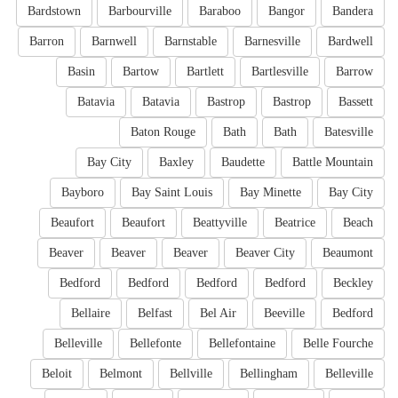
Bardstown
Barbourville
Baraboo
Bangor
Bandera
Barron
Barnwell
Barnstable
Barnesville
Bardwell
Basin
Bartow
Bartlett
Bartlesville
Barrow
Batavia
Batavia
Bastrop
Bastrop
Bassett
Baton Rouge
Bath
Bath
Batesville
Bay City
Baxley
Baudette
Battle Mountain
Bayboro
Bay Saint Louis
Bay Minette
Bay City
Beaufort
Beaufort
Beattyville
Beatrice
Beach
Beaver
Beaver
Beaver
Beaver City
Beaumont
Bedford
Bedford
Bedford
Bedford
Beckley
Bellaire
Belfast
Bel Air
Beeville
Bedford
Belleville
Bellefonte
Bellefontaine
Belle Fourche
Beloit
Belmont
Bellville
Bellingham
Belleville