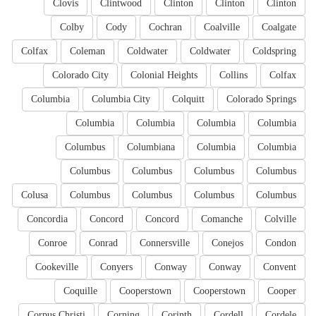
Clovis
Clintwood
Clinton
Clinton
Clinton
Colby
Cody
Cochran
Coalville
Coalgate
Colfax
Coleman
Coldwater
Coldwater
Coldspring
Colorado City
Colonial Heights
Collins
Colfax
Columbia
Columbia City
Colquitt
Colorado Springs
Columbia
Columbia
Columbia
Columbia
Columbus
Columbiana
Columbia
Columbia
Columbus
Columbus
Columbus
Columbus
Colusa
Columbus
Columbus
Columbus
Columbus
Concordia
Concord
Concord
Comanche
Colville
Conroe
Conrad
Connersville
Conejos
Condon
Cookeville
Conyers
Conway
Conway
Convent
Coquille
Cooperstown
Cooperstown
Cooper
Corpus Christi
Corning
Corinth
Cordell
Cordele