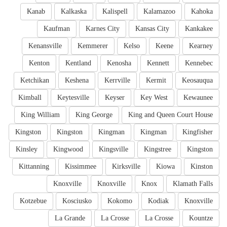
Kanab
Kalkaska
Kalispell
Kalamazoo
Kahoka
Kaufman
Karnes City
Kansas City
Kankakee
Kenansville
Kemmerer
Kelso
Keene
Kearney
Kenton
Kentland
Kenosha
Kennett
Kennebec
Ketchikan
Keshena
Kerrville
Kermit
Keosauqua
Kimball
Keytesville
Keyser
Key West
Kewaunee
King William
King George
King and Queen Court House
Kingston
Kingston
Kingman
Kingman
Kingfisher
Kinsley
Kingwood
Kingsville
Kingstree
Kingston
Kittanning
Kissimmee
Kirksville
Kiowa
Kinston
Knoxville
Knoxville
Knox
Klamath Falls
Kotzebue
Kosciusko
Kokomo
Kodiak
Knoxville
La Grande
La Crosse
La Crosse
Kountze