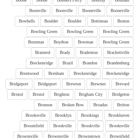
Boone
Boone
Bonners Ferry
Bonifay
Bonham
Boonville
Boonville
Booneville
Booneville
Bowbells
Boulder
Boulder
Bottineau
Boston
Bowling Green
Bowling Green
Bowling Green
Bozeman
Boydton
Bowman
Bowling Green
Brainerd
Brady
Bradenton
Brackettville
Breckenridge
Brazil
Brandon
Brandenburg
Brentwood
Brenham
Breckenridge
Breckenridge
Bridgeport
Bridgeport
Brewton
Brewster
Brevard
Bristol
Bristol
Brighton
Brigham City
Bridgeton
Bronson
Broken Bow
Broadus
Britton
Brooksville
Brooklyn
Brookings
Brookhaven
Broomfield
Brookville
Brookville
Brooksville
Brownsville
Brownsville
Brownstown
Brownfield