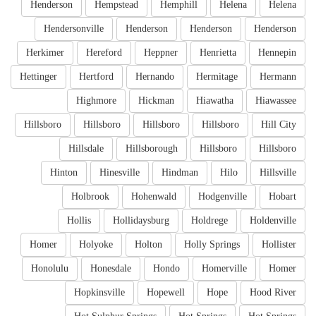
Henderson
Hempstead
Hemphill
Helena
Helena
Hendersonville
Henderson
Henderson
Henderson
Herkimer
Hereford
Heppner
Henrietta
Hennepin
Hettinger
Hertford
Hernando
Hermitage
Hermann
Highmore
Hickman
Hiawatha
Hiawassee
Hillsboro
Hillsboro
Hillsboro
Hillsboro
Hill City
Hillsdale
Hillsborough
Hillsboro
Hillsboro
Hinton
Hinesville
Hindman
Hilo
Hillsville
Holbrook
Hohenwald
Hodgenville
Hobart
Hollis
Hollidaysburg
Holdrege
Holdenville
Homer
Holyoke
Holton
Holly Springs
Hollister
Honolulu
Honesdale
Hondo
Homerville
Homer
Hopkinsville
Hopewell
Hope
Hood River