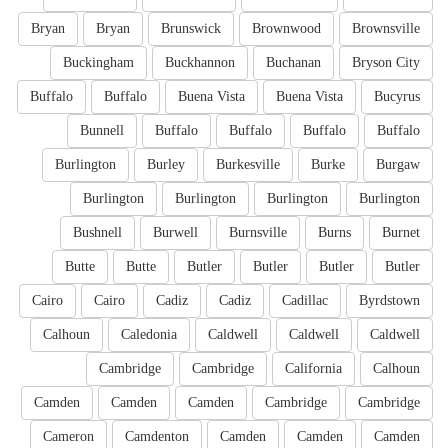
Bryan
Bryan
Brunswick
Brownwood
Brownsville
Buckingham
Buckhannon
Buchanan
Bryson City
Buffalo
Buffalo
Buena Vista
Buena Vista
Bucyrus
Bunnell
Buffalo
Buffalo
Buffalo
Buffalo
Burlington
Burley
Burkesville
Burke
Burgaw
Burlington
Burlington
Burlington
Burlington
Bushnell
Burwell
Burnsville
Burns
Burnet
Butte
Butte
Butler
Butler
Butler
Butler
Cairo
Cairo
Cadiz
Cadiz
Cadillac
Byrdstown
Calhoun
Caledonia
Caldwell
Caldwell
Caldwell
Cambridge
Cambridge
California
Calhoun
Camden
Camden
Camden
Cambridge
Cambridge
Cameron
Camdenton
Camden
Camden
Camden