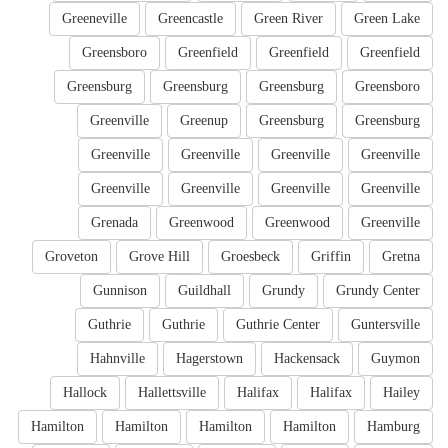
Greeneville
Greencastle
Green River
Green Lake
Greensboro
Greenfield
Greenfield
Greenfield
Greensburg
Greensburg
Greensburg
Greensboro
Greenville
Greenup
Greensburg
Greensburg
Greenville
Greenville
Greenville
Greenville
Greenville
Greenville
Greenville
Greenville
Grenada
Greenwood
Greenwood
Greenville
Groveton
Grove Hill
Groesbeck
Griffin
Gretna
Gunnison
Guildhall
Grundy
Grundy Center
Guthrie
Guthrie
Guthrie Center
Guntersville
Hahnville
Hagerstown
Hackensack
Guymon
Hallock
Hallettsville
Halifax
Halifax
Hailey
Hamilton
Hamilton
Hamilton
Hamilton
Hamburg