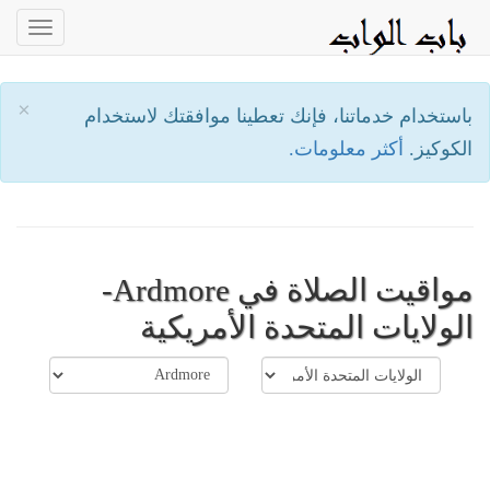
oggle
ation
×
باستخدام خدماتنا، فإنك تعطينا موافقتك لاستخدام
أكثر معلومات.
الكوكيز.
مواقيت الصلاة في Ardmore-
الولايات المتحدة الأمريكية