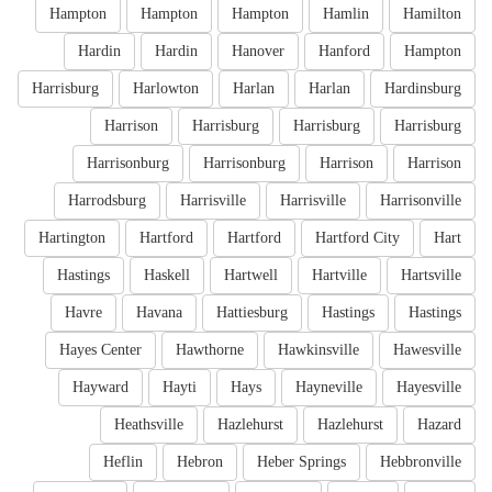
Hampton
Hampton
Hampton
Hamlin
Hamilton
Hardin
Hardin
Hanover
Hanford
Hampton
Harrisburg
Harlowton
Harlan
Harlan
Hardinsburg
Harrison
Harrisburg
Harrisburg
Harrisburg
Harrisonburg
Harrisonburg
Harrison
Harrison
Harrodsburg
Harrisville
Harrisville
Harrisonville
Hartington
Hartford
Hartford
Hartford City
Hart
Hastings
Haskell
Hartwell
Hartville
Hartsville
Havre
Havana
Hattiesburg
Hastings
Hastings
Hayes Center
Hawthorne
Hawkinsville
Hawesville
Hayward
Hayti
Hays
Hayneville
Hayesville
Heathsville
Hazlehurst
Hazlehurst
Hazard
Heflin
Hebron
Heber Springs
Hebbronville