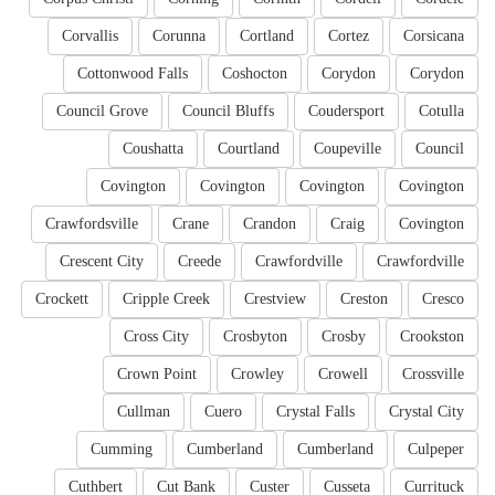
Corvallis
Corunna
Cortland
Cortez
Corsicana
Cottonwood Falls
Coshocton
Corydon
Corydon
Council Grove
Council Bluffs
Coudersport
Cotulla
Coushatta
Courtland
Coupeville
Council
Covington
Covington
Covington
Covington
Crawfordsville
Crane
Crandon
Craig
Covington
Crescent City
Creede
Crawfordville
Crawfordville
Crockett
Cripple Creek
Crestview
Creston
Cresco
Cross City
Crosbyton
Crosby
Crookston
Crown Point
Crowley
Crowell
Crossville
Cullman
Cuero
Crystal Falls
Crystal City
Cumming
Cumberland
Cumberland
Culpeper
Cuthbert
Cut Bank
Custer
Cusseta
Currituck