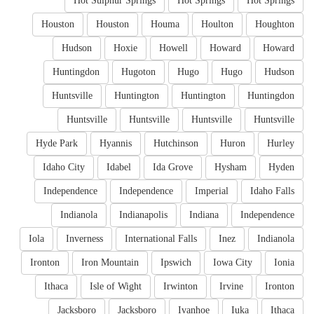
Hot Sulphur Springs
Hot Springs
Hot Springs
Houston
Houston
Houma
Houlton
Houghton
Hudson
Hoxie
Howell
Howard
Howard
Huntingdon
Hugoton
Hugo
Hugo
Hudson
Huntsville
Huntington
Huntington
Huntingdon
Huntsville
Huntsville
Huntsville
Huntsville
Hyde Park
Hyannis
Hutchinson
Huron
Hurley
Idaho City
Idabel
Ida Grove
Hysham
Hyden
Independence
Independence
Imperial
Idaho Falls
Indianola
Indianapolis
Indiana
Independence
Iola
Inverness
International Falls
Inez
Indianola
Ironton
Iron Mountain
Ipswich
Iowa City
Ionia
Ithaca
Isle of Wight
Irwinton
Irvine
Ironton
Jacksboro
Jacksboro
Ivanhoe
Iuka
Ithaca