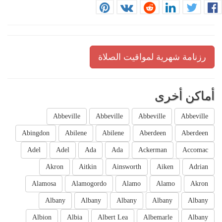
رزنامة شهرية لمواقيت الصلاة
أماكن أخرى
Abbeville
Abbeville
Abbeville
Abbeville
Abingdon
Abilene
Abilene
Aberdeen
Aberdeen
Adel
Adel
Ada
Ada
Ackerman
Accomac
Akron
Aitkin
Ainsworth
Aiken
Adrian
Alamosa
Alamogordo
Alamo
Alamo
Akron
Albany
Albany
Albany
Albany
Albany
Albion
Albia
Albert Lea
Albemarle
Albany