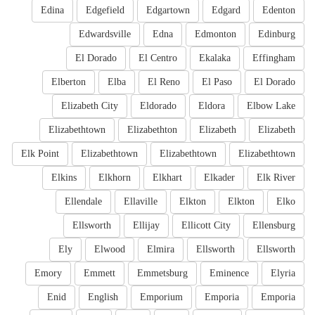
Edina
Edgefield
Edgartown
Edgard
Edenton
Edwardsville
Edna
Edmonton
Edinburg
El Dorado
El Centro
Ekalaka
Effingham
Elberton
Elba
El Reno
El Paso
El Dorado
Elizabeth City
Eldorado
Eldora
Elbow Lake
Elizabethtown
Elizabethton
Elizabeth
Elizabeth
Elk Point
Elizabethtown
Elizabethtown
Elizabethtown
Elkins
Elkhorn
Elkhart
Elkader
Elk River
Ellendale
Ellaville
Elkton
Elkton
Elko
Ellsworth
Ellijay
Ellicott City
Ellensburg
Ely
Elwood
Elmira
Ellsworth
Ellsworth
Emory
Emmett
Emmetsburg
Eminence
Elyria
Enid
English
Emporium
Emporia
Emporia