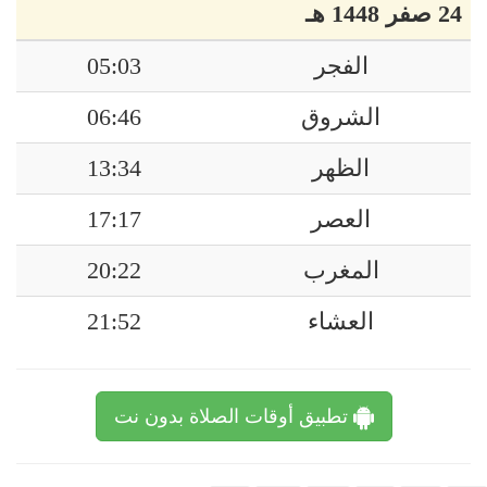
24 صفر 1448 هـ
05:03
الفجر
06:46
الشروق
13:34
الظهر
17:17
العصر
20:22
المغرب
21:52
العشاء
تطبيق أوقات الصلاة بدون نت