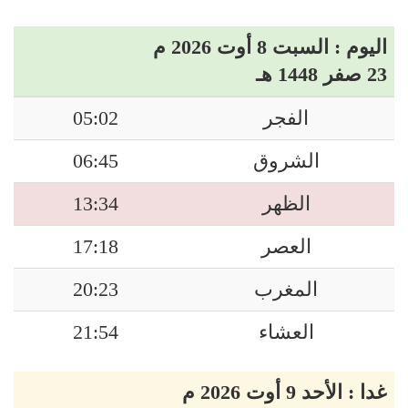
اليوم : السبت 8 أوت 2026 م
23 صفر 1448 هـ
05:02
الفجر
06:45
الشروق
13:34
الظهر
17:18
العصر
20:23
المغرب
21:54
العشاء
غدا : الأحد 9 أوت 2026 م