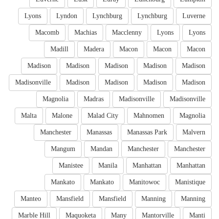
Lyons
Lyndon
Lynchburg
Lynchburg
Luverne
Macomb
Machias
Macclenny
Lyons
Lyons
Madill
Madera
Macon
Macon
Macon
Madison
Madison
Madison
Madison
Madison
Madisonville
Madison
Madison
Madison
Madison
Magnolia
Madras
Madisonville
Madisonville
Malta
Malone
Malad City
Mahnomen
Magnolia
Manchester
Manassas
Manassas Park
Malvern
Mangum
Mandan
Manchester
Manchester
Manistee
Manila
Manhattan
Manhattan
Mankato
Mankato
Manitowoc
Manistique
Manteo
Mansfield
Mansfield
Manning
Manning
Marble Hill
Maquoketa
Many
Mantorville
Manti