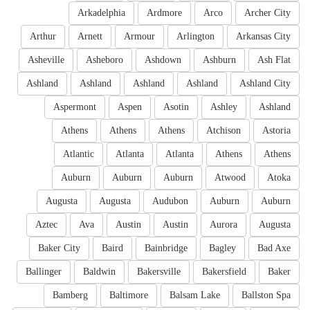
Arkadelphia
Ardmore
Arco
Archer City
Arthur
Arnett
Armour
Arlington
Arkansas City
Asheville
Asheboro
Ashdown
Ashburn
Ash Flat
Ashland
Ashland
Ashland
Ashland
Ashland City
Aspermont
Aspen
Asotin
Ashley
Ashland
Athens
Athens
Athens
Atchison
Astoria
Atlantic
Atlanta
Atlanta
Athens
Athens
Auburn
Auburn
Auburn
Atwood
Atoka
Augusta
Augusta
Audubon
Auburn
Auburn
Aztec
Ava
Austin
Austin
Aurora
Augusta
Baker City
Baird
Bainbridge
Bagley
Bad Axe
Ballinger
Baldwin
Bakersville
Bakersfield
Baker
Bamberg
Baltimore
Balsam Lake
Ballston Spa