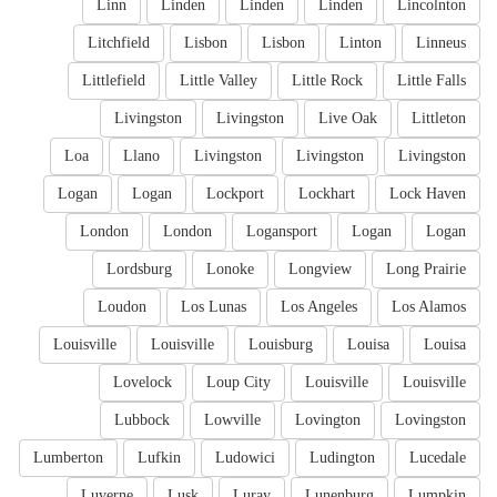
Linn
Linden
Linden
Linden
Lincolnton
Litchfield
Lisbon
Lisbon
Linton
Linneus
Littlefield
Little Valley
Little Rock
Little Falls
Livingston
Livingston
Live Oak
Littleton
Loa
Llano
Livingston
Livingston
Livingston
Logan
Logan
Lockport
Lockhart
Lock Haven
London
London
Logansport
Logan
Logan
Lordsburg
Lonoke
Longview
Long Prairie
Loudon
Los Lunas
Los Angeles
Los Alamos
Louisville
Louisville
Louisburg
Louisa
Louisa
Lovelock
Loup City
Louisville
Louisville
Lubbock
Lowville
Lovington
Lovingston
Lumberton
Lufkin
Ludowici
Ludington
Lucedale
Luverne
Lusk
Luray
Lunenburg
Lumpkin