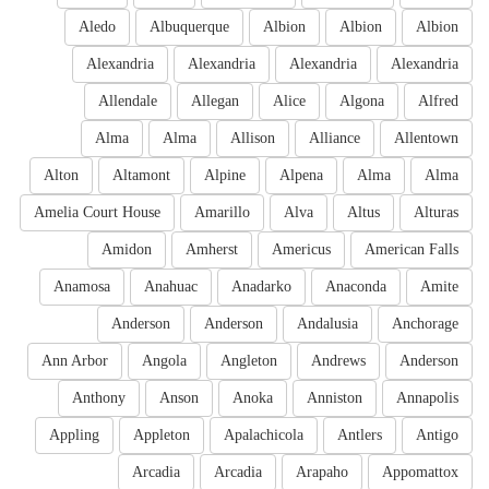
Aledo
Albuquerque
Albion
Albion
Albion
Alexandria
Alexandria
Alexandria
Alexandria
Allendale
Allegan
Alice
Algona
Alfred
Alma
Alma
Allison
Alliance
Allentown
Alton
Altamont
Alpine
Alpena
Alma
Alma
Amelia Court House
Amarillo
Alva
Altus
Alturas
Amidon
Amherst
Americus
American Falls
Anamosa
Anahuac
Anadarko
Anaconda
Amite
Anderson
Anderson
Andalusia
Anchorage
Ann Arbor
Angola
Angleton
Andrews
Anderson
Anthony
Anson
Anoka
Anniston
Annapolis
Appling
Appleton
Apalachicola
Antlers
Antigo
Arcadia
Arcadia
Arapaho
Appomattox