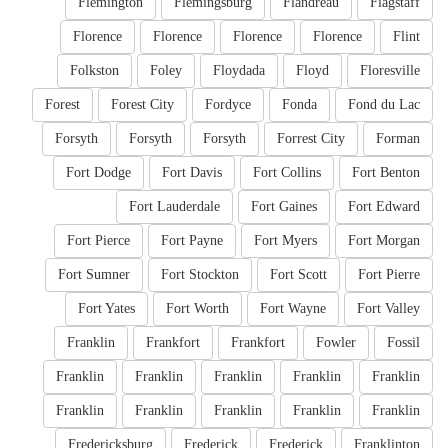
Flemington
Flemingsburg
Flandreau
Flagstaff
Florence
Florence
Florence
Florence
Flint
Folkston
Foley
Floydada
Floyd
Floresville
Forest
Forest City
Fordyce
Fonda
Fond du Lac
Forsyth
Forsyth
Forsyth
Forrest City
Forman
Fort Dodge
Fort Davis
Fort Collins
Fort Benton
Fort Lauderdale
Fort Gaines
Fort Edward
Fort Pierce
Fort Payne
Fort Myers
Fort Morgan
Fort Sumner
Fort Stockton
Fort Scott
Fort Pierre
Fort Yates
Fort Worth
Fort Wayne
Fort Valley
Franklin
Frankfort
Frankfort
Fowler
Fossil
Franklin
Franklin
Franklin
Franklin
Franklin
Franklin
Franklin
Franklin
Franklin
Franklin
Fredericksburg
Frederick
Frederick
Franklinton