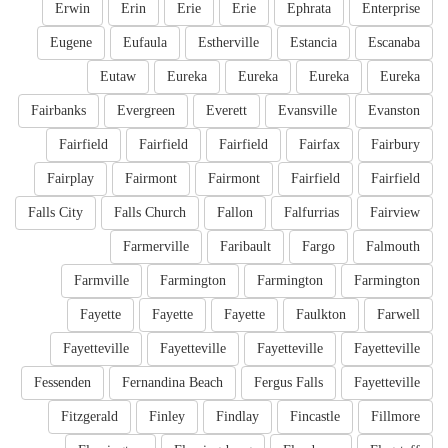
Erwin
Erin
Erie
Erie
Ephrata
Enterprise
Eugene
Eufaula
Estherville
Estancia
Escanaba
Eutaw
Eureka
Eureka
Eureka
Eureka
Fairbanks
Evergreen
Everett
Evansville
Evanston
Fairfield
Fairfield
Fairfield
Fairfax
Fairbury
Fairplay
Fairmont
Fairmont
Fairfield
Fairfield
Falls City
Falls Church
Fallon
Falfurrias
Fairview
Farmerville
Faribault
Fargo
Falmouth
Farmville
Farmington
Farmington
Farmington
Fayette
Fayette
Fayette
Faulkton
Farwell
Fayetteville
Fayetteville
Fayetteville
Fayetteville
Fessenden
Fernandina Beach
Fergus Falls
Fayetteville
Fitzgerald
Finley
Findlay
Fincastle
Fillmore