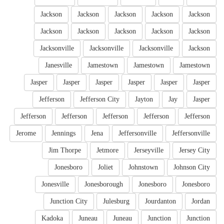
Jackson
Jackson
Jackson
Jackson
Jackson
Jackson
Jackson
Jackson
Jackson
Jackson
Jacksonville
Jacksonville
Jacksonville
Jackson
Janesville
Jamestown
Jamestown
Jamestown
Jasper
Jasper
Jasper
Jasper
Jasper
Jasper
Jefferson
Jefferson City
Jayton
Jay
Jasper
Jefferson
Jefferson
Jefferson
Jefferson
Jefferson
Jerome
Jennings
Jena
Jeffersonville
Jeffersonville
Jim Thorpe
Jetmore
Jerseyville
Jersey City
Jonesboro
Joliet
Johnstown
Johnson City
Jonesville
Jonesborough
Jonesboro
Jonesboro
Junction City
Julesburg
Jourdanton
Jordan
Kadoka
Juneau
Juneau
Junction
Junction