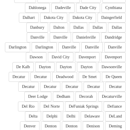
Dahlonega
Dadeville
Dade City
Cynthiana
Dalhart
Dakota City
Dakota City
Daingerfield
Danbury
Dalton
Dallas
Dallas
Dallas
Danville
Danville
Danielsville
Dandridge
Darlington
Darlington
Danville
Danville
Danville
Dawson
David City
Davenport
Davenport
De Kalb
Dayton
Dayton
Dayton
Dawsonville
Decatur
Decatur
Deadwood
De Smet
De Queen
Decatur
Decatur
Decatur
Decatur
Decatur
Deer Lodge
Dedham
Decorah
Decaturville
Del Rio
Del Norte
DeFuniak Springs
Defiance
Delta
Delphi
Delhi
Delaware
DeLand
Denver
Denton
Denton
Denison
Deming