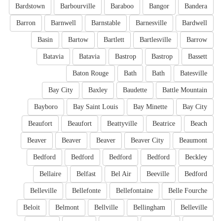
Bardstown
Barbourville
Baraboo
Bangor
Bandera
Barron
Barnwell
Barnstable
Barnesville
Bardwell
Basin
Bartow
Bartlett
Bartlesville
Barrow
Batavia
Batavia
Bastrop
Bastrop
Bassett
Baton Rouge
Bath
Bath
Batesville
Bay City
Baxley
Baudette
Battle Mountain
Bayboro
Bay Saint Louis
Bay Minette
Bay City
Beaufort
Beaufort
Beattyville
Beatrice
Beach
Beaver
Beaver
Beaver
Beaver City
Beaumont
Bedford
Bedford
Bedford
Bedford
Beckley
Bellaire
Belfast
Bel Air
Beeville
Bedford
Belleville
Bellefonte
Bellefontaine
Belle Fourche
Beloit
Belmont
Bellville
Bellingham
Belleville