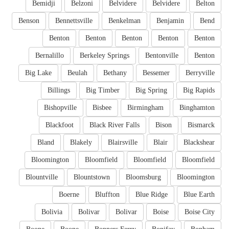
Bemidji
Belzoni
Belvidere
Belvidere
Belton
Benson
Bennettsville
Benkelman
Benjamin
Bend
Benton
Benton
Benton
Benton
Benton
Bernalillo
Berkeley Springs
Bentonville
Benton
Big Lake
Beulah
Bethany
Bessemer
Berryville
Billings
Big Timber
Big Spring
Big Rapids
Bishopville
Bisbee
Birmingham
Binghamton
Blackfoot
Black River Falls
Bison
Bismarck
Bland
Blakely
Blairsville
Blair
Blackshear
Bloomington
Bloomfield
Bloomfield
Bloomfield
Blountville
Blountstown
Bloomsburg
Bloomington
Boerne
Bluffton
Blue Ridge
Blue Earth
Bolivia
Bolivar
Bolivar
Boise
Boise City