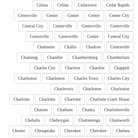
Celina
Celina
Cedartown
Cedar Rapids
Centerville
Center
Center
Center
Center City
Central City
Centerville
Centerville
Centerville
Centreville
Centreville
Centre
Central City
Chalmette
Challis
Chadron
Centreville
Channing
Chandler
Chambersburg
Chamberlain
Charles City
Chariton
Chardon
Chappell
Charleston
Charleston
Charles Town
Charles City
Charlevoix
Charleston
Charleston
Charlotte
Charlotte
Charlotte
Charlotte Court House
Chatom
Chatham
Chaska
Charlottesville
Chehalis
Cheboygan
Chattanooga
Chatsworth
Chester
Chesapeake
Cherokee
Cherokee
Chelsea