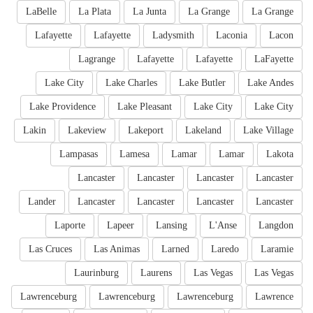
LaBelle
La Plata
La Junta
La Grange
La Grange
Lafayette
Lafayette
Ladysmith
Laconia
Lacon
Lagrange
Lafayette
Lafayette
LaFayette
Lake City
Lake Charles
Lake Butler
Lake Andes
Lake Providence
Lake Pleasant
Lake City
Lake City
Lakin
Lakeview
Lakeport
Lakeland
Lake Village
Lampasas
Lamesa
Lamar
Lamar
Lakota
Lancaster
Lancaster
Lancaster
Lancaster
Lander
Lancaster
Lancaster
Lancaster
Lancaster
Laporte
Lapeer
Lansing
L'Anse
Langdon
Las Cruces
Las Animas
Larned
Laredo
Laramie
Laurinburg
Laurens
Las Vegas
Las Vegas
Lawrenceburg
Lawrenceburg
Lawrenceburg
Lawrence