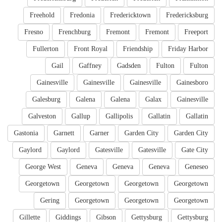
Freehold
Fredonia
Fredericktown
Fredericksburg
Fresno
Frenchburg
Fremont
Fremont
Freeport
Fullerton
Front Royal
Friendship
Friday Harbor
Gail
Gaffney
Gadsden
Fulton
Fulton
Gainesville
Gainesville
Gainesville
Gainesboro
Galesburg
Galena
Galena
Galax
Gainesville
Galveston
Gallup
Gallipolis
Gallatin
Gallatin
Gastonia
Garnett
Garner
Garden City
Garden City
Gaylord
Gaylord
Gatesville
Gatesville
Gate City
George West
Geneva
Geneva
Geneva
Geneseo
Georgetown
Georgetown
Georgetown
Georgetown
Gering
Georgetown
Georgetown
Georgetown
Gillette
Giddings
Gibson
Gettysburg
Gettysburg