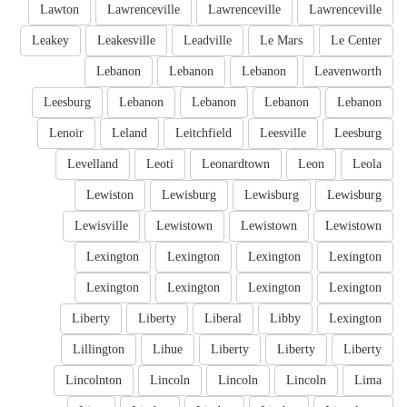
Lawton
Lawrenceville
Lawrenceville
Lawrenceville
Leakey
Leakesville
Leadville
Le Mars
Le Center
Lebanon
Lebanon
Lebanon
Leavenworth
Leesburg
Lebanon
Lebanon
Lebanon
Lebanon
Lenoir
Leland
Leitchfield
Leesville
Leesburg
Levelland
Leoti
Leonardtown
Leon
Leola
Lewiston
Lewisburg
Lewisburg
Lewisburg
Lewisville
Lewistown
Lewistown
Lewistown
Lexington
Lexington
Lexington
Lexington
Lexington
Lexington
Lexington
Lexington
Liberty
Liberty
Liberal
Libby
Lexington
Lillington
Lihue
Liberty
Liberty
Liberty
Lincolnton
Lincoln
Lincoln
Lincoln
Lima