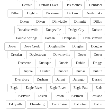
Detroit
Detroit Lakes
Des Moines
DeRidder
Dillon
Dighton
Dickinson
Dickens
Devils Lake
Dixon
Dixon
Dinwiddie
Dimmitt
Dillon
Donaldsonville
Dodgeville
Dodge City
Dobson
Double Springs
Dothan
Doniphan
Donalsonville
Dover
Dove Creek
Douglasville
Douglas
Douglas
Dresden
Doylestown
Downieville
Dover
Dover
Duchesne
Dubuque
Dubois
Dublin
Driggs
Dupree
Dunlap
Duncan
Dumas
Duluth
Dyersburg
Durham
Durant
Durango
Durand
Eagle
Eagle River
Eagle River
Eagle Pass
Eads
Eastville
Easton
Easton
Eastman
Eastland
Eddyville
Ebensburg
Eau Claire
Eatonton
Eaton