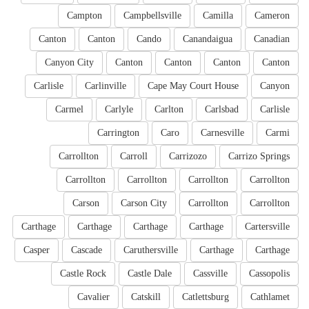
Campton
Campbellsville
Camilla
Cameron
Canton
Canton
Cando
Canandaigua
Canadian
Canyon City
Canton
Canton
Canton
Canton
Carlisle
Carlinville
Cape May Court House
Canyon
Carmel
Carlyle
Carlton
Carlsbad
Carlisle
Carrington
Caro
Carnesville
Carmi
Carrollton
Carroll
Carrizozo
Carrizo Springs
Carrollton
Carrollton
Carrollton
Carrollton
Carson
Carson City
Carrollton
Carrollton
Carthage
Carthage
Carthage
Carthage
Cartersville
Casper
Cascade
Caruthersville
Carthage
Carthage
Castle Rock
Castle Dale
Cassville
Cassopolis
Cavalier
Catskill
Catlettsburg
Cathlamet