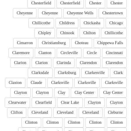
Chesterfield
Chesterfield
Chester
Chester
Cheyenne
Cheyenne
Cheyenne Wells
Chestertown
Chillicothe
Childress
Chickasha
Chicago
Chipley
Chinook
Chilton
Chillicothe
Cimarron
Christiansburg
Choteau
Chippewa Falls
Claremore
Clanton
Circleville
Circle
Cincinnati
Clarion
Clarion
Clarinda
Clarendon
Clarendon
Clarksdale
Clarksburg
Clarkesville
Clark
Claxton
Claude
Clarksville
Clarksville
Clarksville
Clayton
Clayton
Clay
Clay Center
Clay Center
Clearwater
Clearfield
Clear Lake
Clayton
Clayton
Clifton
Cleveland
Cleveland
Cleveland
Cleburne
Clinton
Clinton
Clinton
Clinton
Clinton