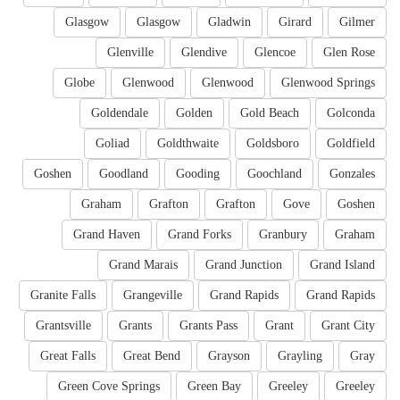
Glasgow
Glasgow
Gladwin
Girard
Gilmer
Glenville
Glendive
Glencoe
Glen Rose
Globe
Glenwood
Glenwood
Glenwood Springs
Goldendale
Golden
Gold Beach
Golconda
Goliad
Goldthwaite
Goldsboro
Goldfield
Goshen
Goodland
Gooding
Goochland
Gonzales
Graham
Grafton
Grafton
Gove
Goshen
Grand Haven
Grand Forks
Granbury
Graham
Grand Marais
Grand Junction
Grand Island
Granite Falls
Grangeville
Grand Rapids
Grand Rapids
Grantsville
Grants
Grants Pass
Grant
Grant City
Great Falls
Great Bend
Grayson
Grayling
Gray
Green Cove Springs
Green Bay
Greeley
Greeley